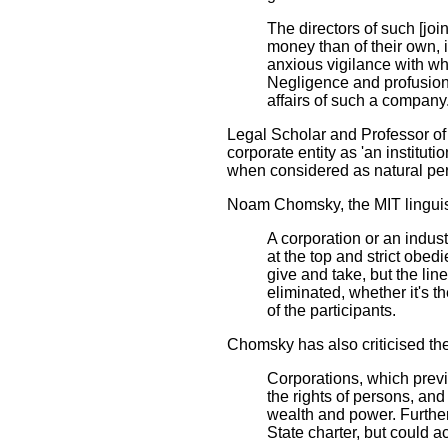
The directors of such [jo
money than of their own, 
anxious vigilance with whi
Negligence and profusion,
affairs of such a company
Legal Scholar and Professor of
corporate entity as 'an institut
when considered as natural perso
Noam Chomsky, the MIT linguist 
A corporation or an industry 
at the top and strict obedi
give and take, but the line
eliminated, whether it's t
of the participants.
Chomsky has also criticised the
Corporations, which previo
the rights of persons, and
wealth and power. Furthe
State charter, but could a