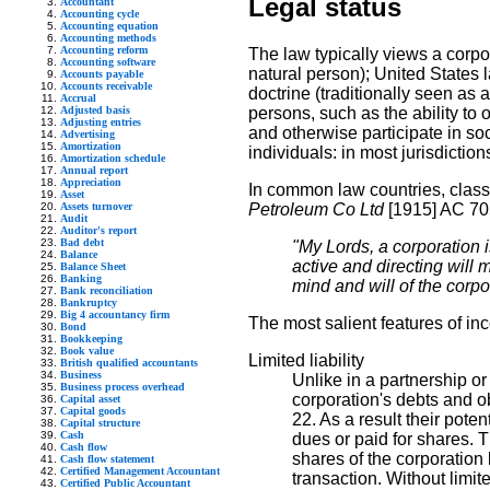
Legal status
Accountant
Accounting cycle
Accounting equation
Accounting methods
Accounting reform
The law typically views a corpo
Accounting software
natural person); United States 
Accounts payable
Accounts receivable
doctrine (traditionally seen as a
Accrual
Adjusted basis
persons, such as the ability to 
Adjusting entries
and otherwise participate in soc
Advertising
Amortization
individuals: in most jurisdictio
Amortization schedule
Annual report
Appreciation
In common law countries, classi
Asset
Assets turnover
Petroleum Co Ltd
[1915] AC 70
Audit
Auditor's report
Bad debt
"My Lords, a corporation i
Balance
active and directing will
Balance Sheet
Banking
mind and will of the corpo
Bank reconciliation
Bankruptcy
Big 4 accountancy firm
The most salient features of inc
Bond
Bookkeeping
Book value
Limited liability
British qualified accountants
Business
Unlike in a partnership or
Business process overhead
corporation's debts and 
Capital asset
Capital goods
22. As a result their pot
Capital structure
Cash
dues or paid for shares. T
Cash flow
shares of the corporation 
Cash flow statement
Certified Management Accountant
transaction. Without limite
Certified Public Accountant