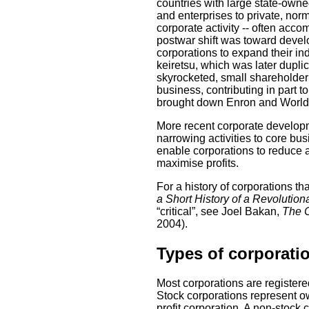
countries with large state-owne
and enterprises to private, norm
corporate activity -- often acco
postwar shift was toward devel
corporations to expand their i
keiretsu, which was later duplic
skyrocketed, small shareholder
business, contributing in part 
brought down Enron and WorldCo
More recent corporate developm
narrowing activities to core bu
enable corporations to reduce a
maximise profits.
For a history of corporations t
a Short History of a Revolution
“critical”, see Joel Bakan,
The C
2004).
Types of corporati
Most corporations are registered
Stock corporations represent own
profit corporation. A non-stoc