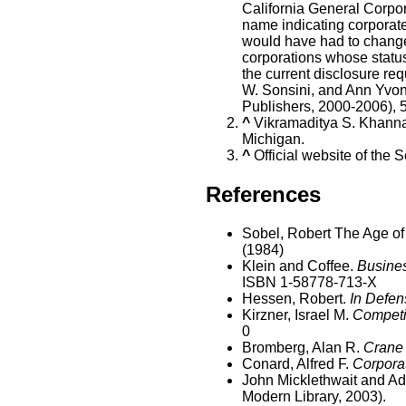
California General Corpora
name indicating corporate
would have had to change
corporations whose statu
the current disclosure req
W. Sonsini, and Ann Yvo
Publishers, 2000-2006), 
^
Vikramaditya S. Khanna
Michigan.
^
Official website of the S
References
Sobel, Robert The Age of
(1984)
Klein and Coffee.
Busines
ISBN 1-58778-713-X
Hessen, Robert.
In Defen
Kirzner, Israel M.
Competi
0
Bromberg, Alan R.
Crane 
Conard, Alfred F.
Corporat
John Micklethwait and Ad
Modern Library, 2003).