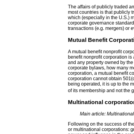
The affairs of publicly traded a
most countries is that publicly
which (especially in the U.S.) m
corporate governance standards
transactions (e.g. mergers) or ev
Mutual Benefit Corporat
A mutual benefit nonprofit corp
benefit nonprofit corporation i
and any property owned by the cl
corporate bylaws, how many mem
corporation, a mutual benefit cor
corporation cannot obtain 501(c)
being operated, it is up to the 
of its membership and not the g
Multinational corporati
Main article: Multinationa
Following on the success of th
or multinational corporations: