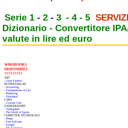
Serie 1
-
2
-
3
-
4
-
5
SERVIZ
Dizionario -
Convertitore IP
valute in lire ed euro
WIKIBOOKS
DISPONIBILI
?????????
ART
- Great Painters
BUSINESS&LAW
- Accounting
- Fundamentals of Law
- Marketing
- Shorthand
CARS
- Concept Cars
GAMES&SPORT
- Videogames
- The World of Sports
COMPUTER TECHNOLOGY
- Blogs
- Free Software
- Google
- My Computer