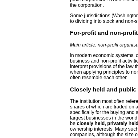
the corporation.
Some jurisdictions (Washington,
to dividing into stock and non-s
For-profit and non-profit
Main article: non-profit organis
In modern economic systems, c
business and non-profit activiti
interpret provisions of the law 
when applying principles to non
often resemble each other.
Closely held and public
The institution most often refe
shares of which are traded on 
specifically for the buying and 
largest businesses in the world 
be
closely held
,
privately hel
ownership interests. Many suc
companies, although the size of