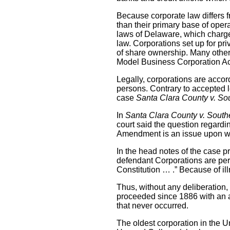
Because corporate law differs f
than their primary base of oper
laws of Delaware, which charges
law. Corporations set up for pr
of share ownership. Many other 
Model Business Corporation Act,
Legally, corporations are accor
persons. Contrary to accepted l
case
Santa Clara County v. Sou
In
Santa Clara County v. South
court said the question regardi
Amendment is an issue upon whi
In the head notes of the case p
defendant Corporations are pers
Constitution … .” Because of i
Thus, without any deliberation,
proceeded since 1886 with an a
that never occurred.
The oldest corporation in the U