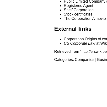
Public Limited Company 
Registered Agent
Shelf Corporation
Stock certificates
The Corporation A movie cr
External links
Corporation Origins of corp
US Corporate Law
at Wik
Retrieved from "http://en.wikip
Categories:
Companies
|
Busin