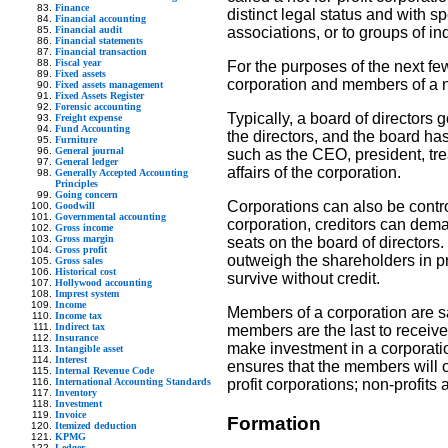
Finance
distinct legal status and with s
Financial accounting
Financial audit
associations, or to groups of in
Financial statements
Financial transaction
Fiscal year
For the purposes of the next fe
Fixed assets
corporation and members of a n
Fixed assets management
Fixed Assets Register
Forensic accounting
Typically, a board of directors
Freight expense
Fund Accounting
the directors, and the board has 
Furniture
General journal
such as the CEO, president, tre
General ledger
affairs of the corporation.
Generally Accepted Accounting
Principles
Going concern
Corporations can also be control
Goodwill
Governmental accounting
corporation, creditors can dema
Gross income
Gross margin
seats on the board of directors
Gross profit
outweigh the shareholders in pra
Gross sales
Historical cost
survive without credit.
Hollywood accounting
Imprest system
Income
Members of a corporation are sa
Income tax
Indirect tax
members are the last to receive 
Insurance
make investment in a corporation
Intangible asset
Interest
ensures that the members will on
Internal Revenue Code
International Accounting Standards
profit corporations; non-profits
Inventory
Investment
Invoice
Formation
Itemized deduction
KPMG
Ledger