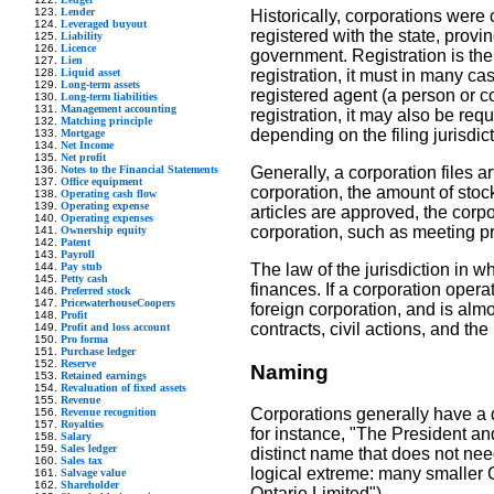
Lender
Historically, corporations were
Leveraged buyout
registered with the state, prov
Liability
Licence
government. Registration is the m
Lien
Liquid asset
registration, it must in many ca
Long-term assets
registered agent (a person or co
Long-term liabilities
Management accounting
registration, it may also be req
Matching principle
depending on the filing jurisdict
Mortgage
Net Income
Net profit
Notes to the Financial Statements
Generally, a corporation files a
Office equipment
corporation, the amount of stoc
Operating cash flow
Operating expense
articles are approved, the corpo
Operating expenses
corporation, such as meeting pr
Ownership equity
Patent
Payroll
Pay stub
The law of the jurisdiction in wh
Petty cash
finances. If a corporation opera
Preferred stock
PricewaterhouseCoopers
foreign corporation, and is almo
Profit
contracts, civil actions, and the 
Profit and loss account
Pro forma
Purchase ledger
Reserve
Naming
Retained earnings
Revaluation of fixed assets
Revenue
Corporations generally have a 
Revenue recognition
Royalties
for instance, "The President a
Salary
Sales ledger
distinct name that does not need
Sales tax
logical extreme: many smaller 
Salvage value
Shareholder
Ontario Limited").