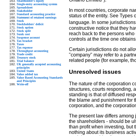
Shareholder's equity
Single-entry accounting system
Spreadsheet
In most countries, corporate na
Stakeholder
Standard accounting practice
status of the entity. See Types o
Statement of retained earnings
Stock
language. In some jurisdictions
Stockholders' deficit
constructive notice that they hav
Stock option
Stock split
reach back to the persons who co
Sunk cost
Suspense account
controls at the time one obtains
Tax bracket
Taxes
Tax expense
Certain jurisdictions do not all
Throughput accounting
"company" may refer to a partner
Trade credit
Treasury stock
related people (for example, tho
Trial balance
UK generally accepted accounting
principles
Unresolved issues
United States
Value added tax
Value Based Accounting Standards
and Principles
The nature of the corporation c
Write-off
structures, courts responding, 
standing is that of diffused resp
the blame and punishment for th
corporation, and the corporation
The present law differs among ju
the shareholders - should be ul
than profit when investing, bu
nothing about its business activ