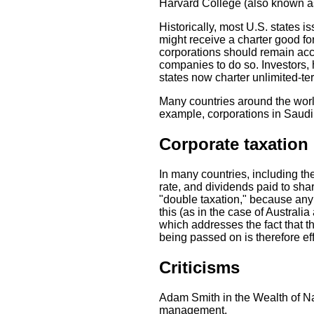
Harvard College (also known as
Historically, most U.S. states i
might receive a charter good fo
corporations should remain acc
companies to do so. Investors, h
states now charter unlimited-ter
Many countries around the worl
example, corporations in Saudi
Corporate taxation
In many countries, including th
rate, and dividends paid to sha
"double taxation," because any p
this (as in the case of Australia
which addresses the fact that t
being passed on is therefore eff
Criticisms
Adam Smith in the Wealth of Na
management.