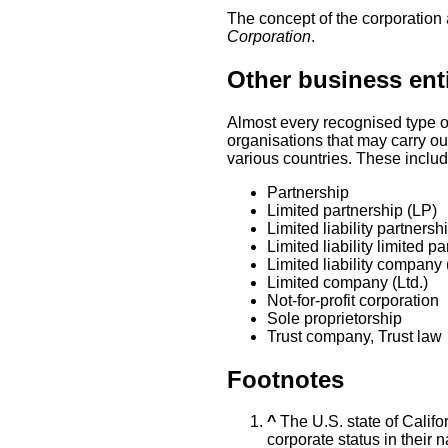
The concept of the corporation 
Corporation
.
Other business enti
Almost every recognised type of
organisations that may carry out
various countries. These includ
Partnership
Limited partnership (LP)
Limited liability partnersh
Limited liability limited p
Limited liability company
Limited company (Ltd.)
Not-for-profit corporation
Sole proprietorship
Trust company, Trust law
Footnotes
^
The U.S. state of Califor
corporate status in their 