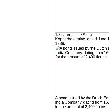
1/8 share of the Stora
Kopparberg mine, dated June 1
1288.
A bond issued by the Dutch Ea
India Company, dating from 16
for the amount of 2,400 florins