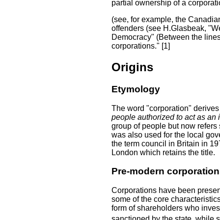
partial ownership of a corporat
(see, for example, the Canadian
offenders (see H.Glasbeak, "We
Democracy" (Between the lines p
corporations." [1]
Origins
Etymology
The word "corporation" derives
people authorized to act as an 
group of people but now refers 
was also used for the local go
the term council in Britain in 1
London which retains the title.
Pre-modern corporation
Corporations have been present
some of the core characteristi
form of shareholders who inves
sanctioned by the state, while 