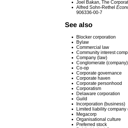
Joel Bakan, The Corporati
Alfred Sohn-Rethel
Econo
906336-00-7
See also
Blocker corporation
Bylaw
Commercial law
Community interest com
Company (law)
Conglomerate (company)
Co-op
Corporate governance
Corporate haven
Corporate personhood
Corporatism
Delaware corporation
Guild
Incorporation (business)
Limited liability company
Megacorp
Organisational culture
Preferred stock