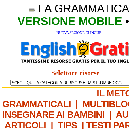
LA GRAMMATICA
VERSIONE MOBILE
NUOVA SEZIONE ELINGUE
Selettore risorse
IL MET
GRAMMATICALI
|
MULTIBLO
INSEGNARE AI BAMBINI
|
AU
ARTICOLI
|
TIPS
|
TESTI PA