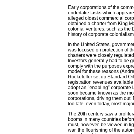
Early corporations of the comm
undertake tasks which appeared
alleged oldest commercial corp
obtained a charter from King M
colonial ventures, such as the 
history of corporate colonialism
In the United States, governmen
was focused on protection of th
charters were closely regulated 
Investors generally had to be 
comply with the purposes expres
model for these reasons (Andre
Rockefeller set up Standard Oil
registration revenues available
adopt an "enabling" corporate l
soon became known as the most 
corporations, driving them out.
too late; even today, most majo
The 20th century saw a prolife
booms in many countries before
must, however, be viewed in lig
war, the flourishing of the aut