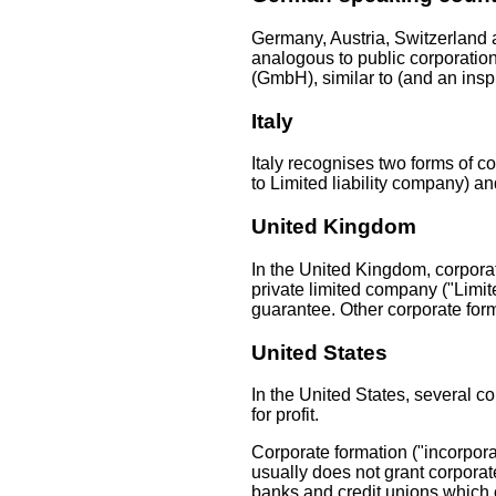
Germany, Austria, Switzerland a
analogous to public corporatio
(GmbH), similar to (and an inspi
Italy
Italy recognises two forms of com
to Limited liability company) an
United Kingdom
In the United Kingdom, corpora
private limited company ("Limite
guarantee. Other corporate for
United States
In the United States, several c
for profit.
Corporate formation ("incorpora
usually does not grant corpora
banks and credit unions which o