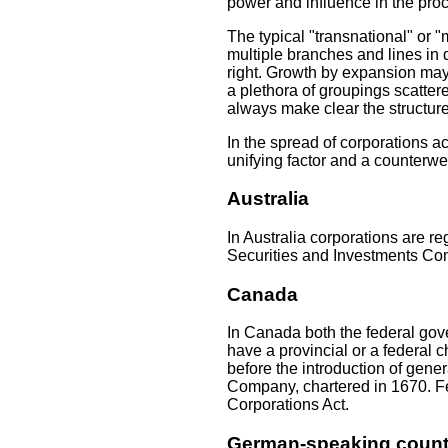
power and influence in the proc
The typical "transnational" or "
multiple branches and lines in 
right. Growth by expansion may 
a plethora of groupings scatte
always make clear the structure
In the spread of corporations a
unifying factor and a counterwei
Australia
In Australia corporations are 
Securities and Investments Com
Canada
In Canada both the federal gov
have a provincial or a federal 
before the introduction of gene
Company, chartered in 1670. F
Corporations Act.
German-speaking count