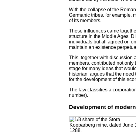
With the collapse of the Roman
Germanic tribes, for example, ma
of its members.
These influences came together
structure in the Middle Ages. Di
individuals but all agreed on 
maintain an existence perpetual
This, together with discussion 
members, contributed not only 
stage for many ideas that woul
historian, argues that the nee
for the development of this eco
The law classifies a corporatio
number).
Development of modern