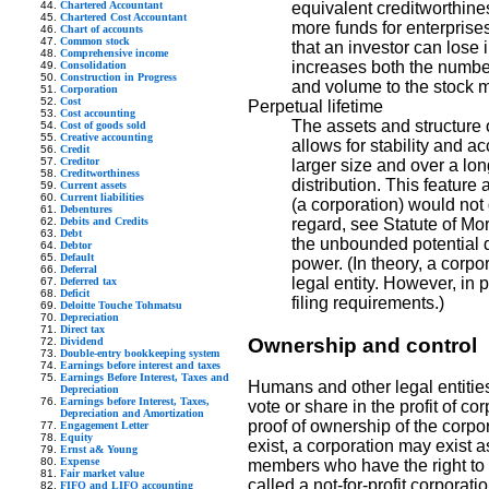
Chartered Accountant
equivalent creditworthines
Chartered Cost Accountant
more funds for enterprise
Chart of accounts
Common stock
that an investor can lose 
Comprehensive income
increases both the number 
Consolidation
Construction in Progress
and volume to the stock m
Corporation
Cost
Perpetual lifetime
Cost accounting
The assets and structure o
Cost of goods sold
Creative accounting
allows for stability and a
Credit
Creditor
larger size and over a lon
Creditworthiness
distribution. This featur
Current assets
Current liabilities
(a corporation) would not 
Debentures
Debits and Credits
regard, see Statute of Mort
Debt
the unbounded potential d
Debtor
Default
power. (In theory, a corpo
Deferral
legal entity. However, in p
Deferred tax
Deficit
filing requirements.)
Deloitte Touche Tohmatsu
Depreciation
Direct tax
Ownership and control
Dividend
Double-entry bookkeeping system
Earnings before interest and taxes
Earnings Before Interest, Taxes and
Humans and other legal entitie
Depreciation
Earnings before Interest, Taxes,
vote or share in the profit of co
Depreciation and Amortization
proof of ownership of the corpo
Engagement Letter
Equity
exist, a corporation may exist 
Ernst a& Young
Expense
members who have the right to vot
Fair market value
called a not-for-profit corporati
FIFO and LIFO accounting