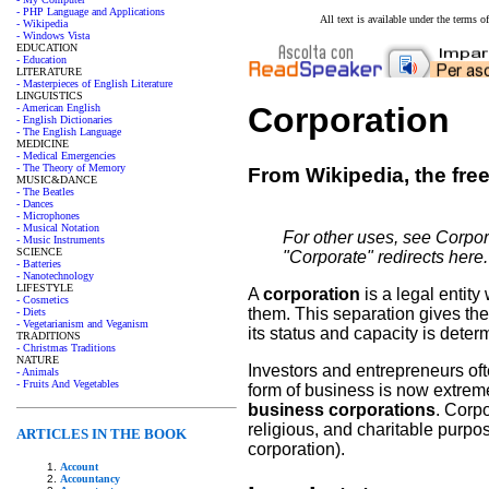
- PHP Language and Applications
All text is available under the terms
- Wikipedia
- Windows Vista
EDUCATION
- Education
LITERATURE
- Masterpieces of English Literature
LINGUISTICS
Corporation
- American English
- English Dictionaries
- The English Language
MEDICINE
- Medical Emergencies
- The Theory of Memory
From Wikipedia, the fre
MUSIC&DANCE
- The Beatles
- Dances
- Microphones
- Musical Notation
For other uses, see Corpor
- Music Instruments
SCIENCE
"Corporate" redirects here
- Batteries
- Nanotechnology
LIFESTYLE
A
corporation
is a legal entit
- Cosmetics
them. This separation gives the
- Diets
- Vegetarianism and Veganism
its status and capacity is deter
TRADITIONS
- Christmas Traditions
NATURE
Investors and entrepreneurs oft
- Animals
- Fruits And Vegetables
form of business is now extrem
business corporations
. Corpo
religious, and charitable purp
ARTICLES IN THE BOOK
corporation).
Account
Accountancy