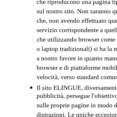
che riproducono una pagina tip
sul nostro sito. Non saranno qu
che, non avendo effettuato que
servizio corrispondente a quell
che utilizzando browser come 
o laptop tradizionali) si ha la
a nostro favore in quanto mano
browser e di piattaforme mobi
velocità, verso standard comun
Il sito ELINGUE, diversamente
pubblicità, persegue l'obiettiv
sulle proprie pagine in modo da
distrazioni. Le uniche eccezio