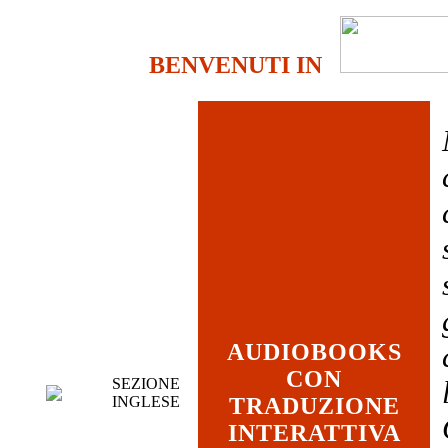
BENVENUTI IN
AUDIOBOOKS
CON
SEZIONE
INGLESE
TRADUZIONE
INTERATTIVA