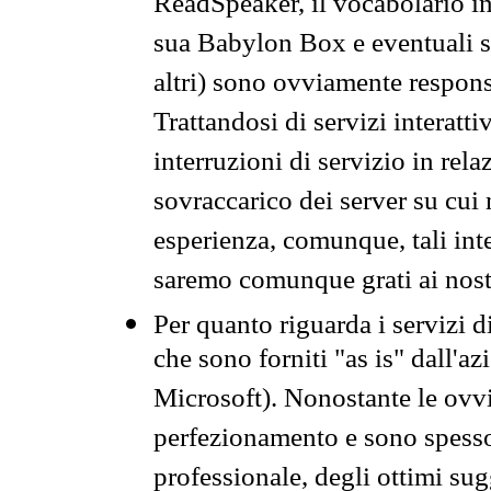
ReadSpeaker, il vocabolario in
sua Babylon Box e eventuali s
altri) sono ovviamente respons
Trattandosi di servizi interatt
interruzioni di servizio in rel
sovraccarico dei server su cui
esperienza, comunque, tali inte
saremo comunque grati ai nostr
Per quanto riguarda i servizi d
che sono forniti "as is" dall'a
Microsoft). Nonostante le ovvi
perfezionamento e sono spesso 
professionale, degli ottimi su