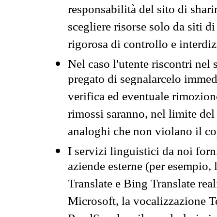
responsabilità del sito di sha
scegliere risorse solo da siti d
rigorosa di controllo e interdi
Nel caso l'utente riscontri nel 
pregato di segnalarcelo immedi
verifica ed eventuale rimozion
rimossi saranno, nel limite del 
analoghi che non violano il co
I servizi linguistici da noi for
aziende esterne (per esempio, 
Translate e Bing Translate rea
Microsoft, la vocalizzazione Te