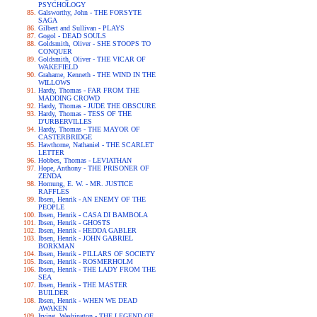
PSYCHOLOGY
Galsworthy, John - THE FORSYTE
SAGA
Gilbert and Sullivan - PLAYS
Gogol - DEAD SOULS
Goldsmith, Oliver - SHE STOOPS TO
CONQUER
Goldsmith, Oliver - THE VICAR OF
WAKEFIELD
Grahame, Kenneth - THE WIND IN THE
WILLOWS
Hardy, Thomas - FAR FROM THE
MADDING CROWD
Hardy, Thomas - JUDE THE OBSCURE
Hardy, Thomas - TESS OF THE
D'URBERVILLES
Hardy, Thomas - THE MAYOR OF
CASTERBRIDGE
Hawthorne, Nathaniel - THE SCARLET
LETTER
Hobbes, Thomas - LEVIATHAN
Hope, Anthony - THE PRISONER OF
ZENDA
Hornung, E. W. - MR. JUSTICE
RAFFLES
Ibsen, Henrik - AN ENEMY OF THE
PEOPLE
Ibsen, Henrik - CASA DI BAMBOLA
Ibsen, Henrik - GHOSTS
Ibsen, Henrik - HEDDA GABLER
Ibsen, Henrik - JOHN GABRIEL
BORKMAN
Ibsen, Henrik - PILLARS OF SOCIETY
Ibsen, Henrik - ROSMERHOLM
Ibsen, Henrik - THE LADY FROM THE
SEA
Ibsen, Henrik - THE MASTER
BUILDER
Ibsen, Henrik - WHEN WE DEAD
AWAKEN
Irving, Washington - THE LEGEND OF