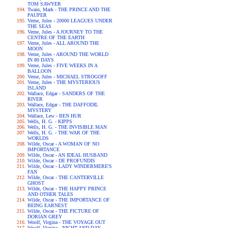
TOM SAWYER
Twain, Mark - THE PRINCE AND THE
PAUPER
Verne, Jules - 20000 LEAGUES UNDER
THE SEAS
Verne, Jules - A JOURNEY TO THE
CENTRE OF THE EARTH
Verne, Jules - ALL AROUND THE
MOON
Verne, Jules - AROUND THE WORLD
IN 80 DAYS
Verne, Jules - FIVE WEEKS IN A
BALLOON
Verne, Jules - MICHAEL STROGOFF
Verne, Jules - THE MYSTERIOUS
ISLAND
Wallace, Edgar - SANDERS OF THE
RIVER
Wallace, Edgar - THE DAFFODIL
MYSTERY
Wallace, Lew - BEN HUR
Wells, H. G. - KIPPS
Wells, H. G. - THE INVISIBLE MAN
Wells, H. G. - THE WAR OF THE
WORLDS
Wilde, Oscar - A WOMAN OF NO
IMPORTANCE
Wilde, Oscar - AN IDEAL HUSBAND
Wilde, Oscar - DE PROFUNDIS
Wilde, Oscar - LADY WINDERMERE'S
FAN
Wilde, Oscar - THE CANTERVILLE
GHOST
Wilde, Oscar - THE HAPPY PRINCE
AND OTHER TALES
Wilde, Oscar - THE IMPORTANCE OF
BEING EARNEST
Wilde, Oscar - THE PICTURE OF
DORIAN GREY
Woolf, Virgina - THE VOYAGE OUT
Woolf, Virgina - NIGHT AND DAY