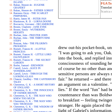
ISLAND
FGA Tra
Balzac, Honore de - EUGENIE
Translat
GRANDET
Balzac, Honore de - FATHER GORIOT
Scarica 
Baroness Orczy - THE SCARLET
PIMPERNEL
Barrie, James M. - PETER PAN
Blackmore, R. D. - LORNA DOONE
Boccaccio, Giovanni - DECAMERONE
Bronte, Charlotte - JANE EYRE
Bronte, Emily - WUTHERING
HEIGHTS
Buchan, John - PRESTER JOHN
Buchan, John - THE THIRTY-NINE
STEPS
Bunyan, John - THE PILGRIM'S
PROGRESS
drew out-his pocket-book, unfa
Burnett, Frances H. - A LITTLE
PRINCESS
"I was going to ask you, Oak.
Burnett, Frances H. - LITTLE LORD
into the book, and replied in
FAUNTLEROY
Burnett, Frances H. - THE SECRET
consciousness of sounding he
GARDEN
Butler, Samuel - EREWHON
of course be no other than a
Carroll, Lewis - ALICE IN
WONDERLAND
sensitive persons are always r
Carroll, Lewis - THROUGH THE
LOOKING-GLASS
fair." he returned -- and the
Chaucer, Geoffrey - THE CANTERBURY
TALES
an argument on a valentine. "
Chesterton, G. K. - A SHORT HISTORY
OF ENGLAND
lies." If the word "fun" had b
Chesterton, G. K. - THE INNOCENCE
OF FATHER BROWN
countenance than was Boldwoo
Chesterton, G. K. - THE MAN WHO
KNEW TOO MUCH
to breakfast -- feeling twing
Chesterton, G. K. - THE MAN WHO
WAS THURSDAY
stranger. He again placed the
Chesterton, G. K. - THE WISDOM OF
FATHER BROWN
light of Gabriel's information