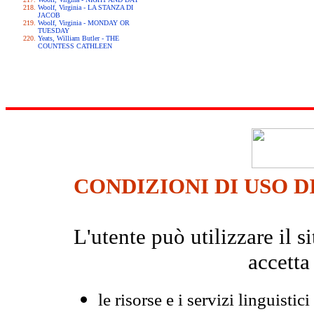
Woolf, Virginia - LA STANZA DI
JACOB
Woolf, Virginia - MONDAY OR
TUESDAY
Yeats, William Butler - THE
COUNTESS CATHLEEN
CONDIZIONI DI USO D
L'utente può utilizzare il
accetta
le risorse e i servizi linguistici