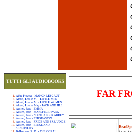
TUTTI GLI AUDIOBOOKS
FAR F
Abbe Prevost - MANON LESCAUT
Alcott, Louisa M. - LITTLE MEN
Alcott, Louisa M. - LITTLE WOMEN
Alcott, Louisa May - JACK AND JILL
Austen, Jane - EMMA
Austen, Jane - MANSFIELD PARK
Austen, Jane - NORTHANGER ABBEY
Austen, Jane - PERSUASION
Austen, Jane - PRIDE AND PREJUDICE
Austen, Jane - SENSE AND
ReadSp
SENSIBILITY
karaoke.
Ballantyne, R. B. - THE CORAL