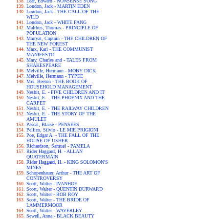
Lear, Edward - NONSENSE SONG
London, Jack - MARTIN EDEN
London, Jack - THE CALL OF THE
WILD
London, Jack - WHITE FANG
Malthus, Thomas - PRINCIPLE OF
POPULATION
Marryat, Captain - THE CHILDREN OF
THE NEW FOREST
Marx, Karl - THE COMMUNIST
MANIFESTO
Mary, Charles and - TALES FROM
SHAKESPEARE
Melville, Hermann - MOBY DICK
Melville, Hermann - TYPEE
Mrs. Beeton - THE BOOK OF
HOUSEHOLD MANAGEMENT
Nesbit, E. - FIVE CHILDREN AND IT
Nesbit, E. - THE PHOENIX AND THE
CARPET
Nesbit, E. - THE RAILWAY CHILDREN
Nesbit, E. - THE STORY OF THE
AMULET
Pascal, Blaise - PENSEES
Pellico, Silvio - LE MIE PRIGIONI
Poe, Edgar A. - THE FALL OF THE
HOUSE OF USHER
Richardson, Samuel - PAMELA
Rider Haggard, H. - ALLAN
QUATERMAIN
Rider Haggard, H. - KING SOLOMON'S
MINES
Schopenhauer, Arthur - THE ART OF
CONTROVERSY
Scott, Walter - IVANHOE
Scott, Walter - QUENTIN DURWARD
Scott, Walter - ROB ROY
Scott, Walter - THE BRIDE OF
LAMMERMOOR
Scott, Walter - WAVERLEY
Sewell, Anna - BLACK BEAUTY