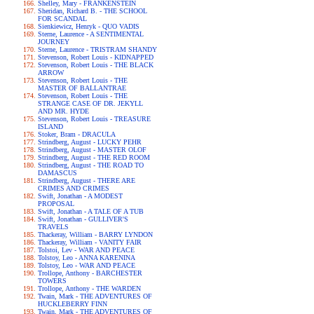
Shelley, Mary - FRANKENSTEIN
Sheridan, Richard B. - THE SCHOOL
FOR SCANDAL
Sienkiewicz, Henryk - QUO VADIS
Sterne, Laurence - A SENTIMENTAL
JOURNEY
Sterne, Laurence - TRISTRAM SHANDY
Stevenson, Robert Louis - KIDNAPPED
Stevenson, Robert Louis - THE BLACK
ARROW
Stevenson, Robert Louis - THE
MASTER OF BALLANTRAE
Stevenson, Robert Louis - THE
STRANGE CASE OF DR. JEKYLL
AND MR. HYDE
Stevenson, Robert Louis - TREASURE
ISLAND
Stoker, Bram - DRACULA
Strindberg, August - LUCKY PEHR
Strindberg, August - MASTER OLOF
Strindberg, August - THE RED ROOM
Strindberg, August - THE ROAD TO
DAMASCUS
Strindberg, August - THERE ARE
CRIMES AND CRIMES
Swift, Jonathan - A MODEST
PROPOSAL
Swift, Jonathan - A TALE OF A TUB
Swift, Jonathan - GULLIVER'S
TRAVELS
Thackeray, William - BARRY LYNDON
Thackeray, William - VANITY FAIR
Tolstoi, Lev - WAR AND PEACE
Tolstoy, Leo - ANNA KARENINA
Tolstoy, Leo - WAR AND PEACE
Trollope, Anthony - BARCHESTER
TOWERS
Trollope, Anthony - THE WARDEN
Twain, Mark - THE ADVENTURES OF
HUCKLEBERRY FINN
Twain, Mark - THE ADVENTURES OF