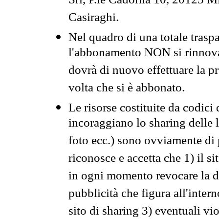
Srl, P.le Cadorna 10, 20123 Mi
Casiraghi.
Nel quadro di una totale traspa
l'abbonamento NON si rinnova 
dovrà di nuovo effettuare la 
volta che si è abbonato.
Le risorse costituite da codici
incoraggiano lo sharing delle l
foto ecc.) sono ovviamente di pr
riconosce e accetta che 1) il s
in ogni momento revocare la dis
pubblicità che figura all'intern
sito di sharing 3) eventuali vi