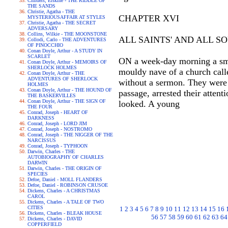
Childers, Erskine - THE RIDDLE OF
THE SANDS
Christie, Agatha - THE
CHAPTER XVI
MYSTERIOUSAFFAIR AT STYLES
Christie, Agatha - THE SECRET
ADVERSARY
Collins, Wilkie - THE MOONSTONE
ALL SAINTS' AND ALL SO
Collodi, Carlo - THE ADVENTURES
OF PINOCCHIO
Conan Doyle, Arthur - A STUDY IN
SCARLET
ON a week-day morning a smal
Conan Doyle, Arthur - MEMOIRS OF
SHERLOCK HOLMES
mouldy nave of a church calle
Conan Doyle, Arthur - THE
ADVENTURES OF SHERLOCK
without a sermon. They were 
HOLMES
Conan Doyle, Arthur - THE HOUND OF
passage, arrested their atten
THE BASKERVILLES
Conan Doyle, Arthur - THE SIGN OF
looked. A young
THE FOUR
Conrad, Joseph - HEART OF
DARKNESS
Conrad, Joseph - LORD JIM
Conrad, Joseph - NOSTROMO
Conrad, Joseph - THE NIGGER OF THE
NARCISSUS
Conrad, Joseph - TYPHOON
Darwin, Charles - THE
AUTOBIOGRAPHY OF CHARLES
DARWIN
Darwin, Charles - THE ORIGIN OF
SPECIES
Defoe, Daniel - MOLL FLANDERS
Defoe, Daniel - ROBINSON CRUSOE
Dickens, Charles - A CHRISTMAS
CAROL
Dickens, Charles - A TALE OF TWO
CITIES
1
2
3
4
5
6
7
8
9
10
11
12
13
14
15
16
Dickens, Charles - BLEAK HOUSE
56
57
58
59
60
61
62
63
64
Dickens, Charles - DAVID
COPPERFIELD