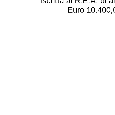
Iscritta al R.E.A. di 
Euro 10.400,