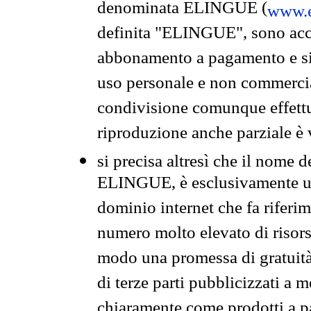
denominata ELINGUE (
www.e
definita "ELINGUE", sono acces
abbonamento a pagamento e si 
uso personale e non commercia
condivisione comunque effettuat
riproduzione anche parziale è v
si precisa altresì che il nome d
ELINGUE, è esclusivamente un
dominio internet che fa riferim
numero molto elevato di risors
modo una promessa di gratuità 
di terze parti pubblicizzati a 
chiaramente come prodotti a 