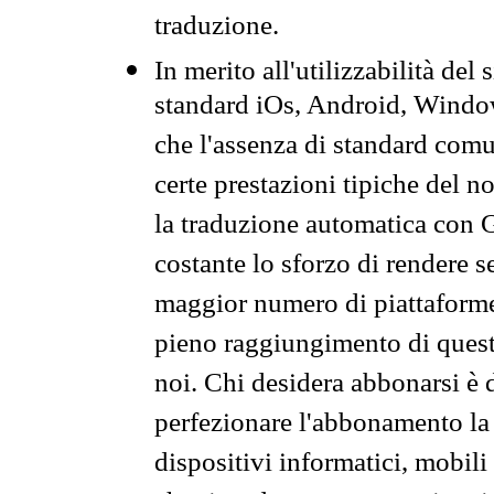
traduzione.
In merito all'utilizzabilità del
standard iOs, Android, Windo
che l'assenza di standard comuni
certe prestazioni tipiche del n
la traduzione automatica con G
costante lo sforzo di rendere s
maggior numero di piattaforme
pieno raggiungimento di quest
noi. Chi desidera abbonarsi è 
perfezionare l'abbonamento la 
dispositivi informatici, mobili