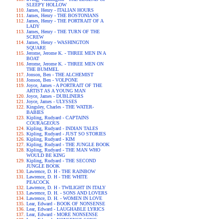
SLEEPY HOLLOW
James, Henry - ITALIAN HOURS
James, Henry - THE BOSTONIANS
James, Henry - THE PORTRAIT OF A
LADY
James, Henry - THE TURN OF THE
SCREW
James, Henry - WASHINGTON
SQUARE
Jerome, Jerome K. - THREE MEN IN A
BOAT
Jerome, Jerome K. - THREE MEN ON
THE BUMMEL
Jonson, Ben - THE ALCHEMIST
Jonson, Ben - VOLPONE
Joyce, James - A PORTRAIT OF THE
ARTIST AS A YOUNG MAN
Joyce, James - DUBLINERS
Joyce, James - ULYSSES
Kingsley, Charles - THE WATER-
BABIES
Kipling, Rudyard - CAPTAINS
COURAGEOUS
Kipling, Rudyard - INDIAN TALES
Kipling, Rudyard - JUST SO STORIES
Kipling, Rudyard - KIM
Kipling, Rudyard - THE JUNGLE BOOK
Kipling, Rudyard - THE MAN WHO
WOULD BE KING
Kipling, Rudyard - THE SECOND
JUNGLE BOOK
Lawrence, D. H - THE RAINBOW
Lawrence, D. H - THE WHITE
PEACOCK
Lawrence, D. H - TWILIGHT IN ITALY
Lawrence, D. H. - SONS AND LOVERS
Lawrence, D. H. - WOMEN IN LOVE
Lear, Edward - BOOK OF NONSENSE
Lear, Edward - LAUGHABLE LYRICS
Lear, Edward - MORE NONSENSE