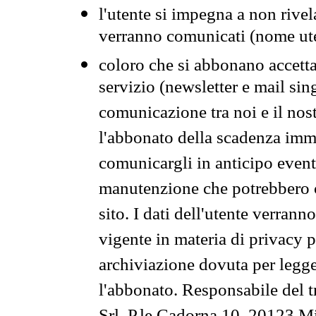
l'utente si impegna a non rivel
verranno comunicati (nome ut
coloro che si abbonano accetta
servizio (newsletter e mail sin
comunicazione tra noi e il nos
l'abbonato della scadenza im
comunicargli in anticipo event
manutenzione che potrebbero co
sito. I dati dell'utente verrann
vigente in materia di privacy p
archiviazione dovuta per legg
l'abbonato. Responsabile del t