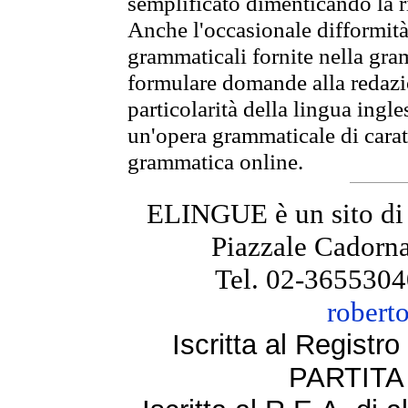
semplificato dimenticando la ri
Anche l'occasionale difformità 
grammaticali fornite nella gr
formulare domande alla redazio
particolarità della lingua ingl
un'opera grammaticale di cara
grammatica online.
ELINGUE è un sito di
Piazzale Cadorna
Tel. 02-3655304
robert
Iscritta al Regist
PARTITA 