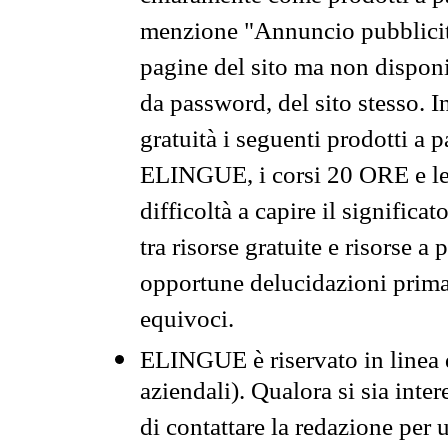
menzione "Annuncio pubblicit
pagine del sito ma non disponi
da password, del sito stesso. I
gratuità i seguenti prodotti 
ELINGUE, i corsi 20 ORE e le 
difficoltà a capire il significa
tra risorse gratuite e risorse a
opportune delucidazioni prima d
equivoci.
ELINGUE è riservato in linea d
aziendali). Qualora si sia inte
di contattare la redazione per 