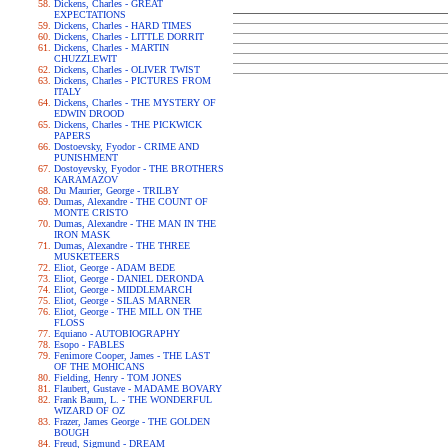
Dickens, Charles - GREAT
EXPECTATIONS
Dickens, Charles - HARD TIMES
Dickens, Charles - LITTLE DORRIT
Dickens, Charles - MARTIN
CHUZZLEWIT
Dickens, Charles - OLIVER TWIST
Dickens, Charles - PICTURES FROM
ITALY
Dickens, Charles - THE MYSTERY OF
EDWIN DROOD
Dickens, Charles - THE PICKWICK
PAPERS
Dostoevsky, Fyodor - CRIME AND
PUNISHMENT
Dostoyevsky, Fyodor - THE BROTHERS
KARAMAZOV
Du Maurier, George - TRILBY
Dumas, Alexandre - THE COUNT OF
MONTE CRISTO
Dumas, Alexandre - THE MAN IN THE
IRON MASK
Dumas, Alexandre - THE THREE
MUSKETEERS
Eliot, George - ADAM BEDE
Eliot, George - DANIEL DERONDA
Eliot, George - MIDDLEMARCH
Eliot, George - SILAS MARNER
Eliot, George - THE MILL ON THE
FLOSS
Equiano - AUTOBIOGRAPHY
Esopo - FABLES
Fenimore Cooper, James - THE LAST
OF THE MOHICANS
Fielding, Henry - TOM JONES
Flaubert, Gustave - MADAME BOVARY
Frank Baum, L. - THE WONDERFUL
WIZARD OF OZ
Frazer, James George - THE GOLDEN
BOUGH
Freud, Sigmund - DREAM