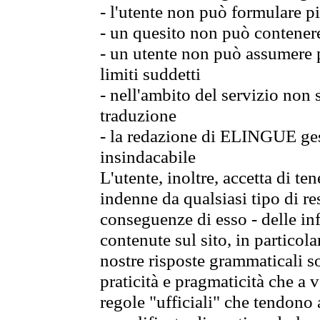
- l'utente non può formulare pi
- un quesito non può contener
- un utente non può assumere p
limiti suddetti
- nell'ambito del servizio non
traduzione
- la redazione di ELINGUE gest
insindacabile
L'utente, inoltre, accetta di 
indenne da qualsiasi tipo di re
conseguenze di esso - delle in
contenute sul sito, in particol
nostre risposte grammaticali so
praticità e pragmaticità che a vo
regole "ufficiali" che tendono