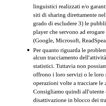
linguistici realizzati e/o garan
siti di sharing direttamente n
grado di escludere 3) le pubbl
player che servono ad erogare i 
(Google, Microsoft, ReadSpeak
Per quanto riguarda le problem
alcun tracciamento dell'attività
statistici. Tuttavia non possia
offrono i loro servizi o le loro
operazioni volte a tracciare le a
Consigliamo quindi all'utente 
disattivazione in blocco dei tr