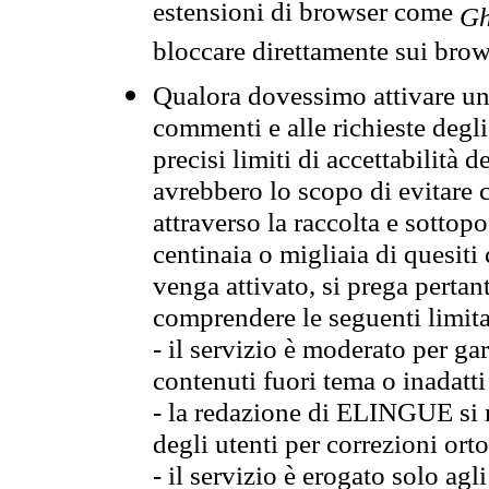
estensioni di browser come
Gh
bloccare direttamente sui brow
Qualora dovessimo attivare una
commenti e alle richieste degli
precisi limiti di accettabilità d
avrebbero lo scopo di evitare c
attraverso la raccolta e sotto
centinaia o migliaia di quesiti
venga attivato, si prega pertan
comprendere le seguenti limita
- il servizio è moderato per g
contenuti fuori tema o inadatti
- la redazione di ELINGUE si ris
degli utenti per correzioni ort
- il servizio è erogato solo agl