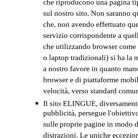
che riproducono una pagina tip
sul nostro sito. Non saranno qu
che, non avendo effettuato que
servizio corrispondente a quell
che utilizzando browser come 
o laptop tradizionali) si ha la
a nostro favore in quanto mano
browser e di piattaforme mobi
velocità, verso standard comun
Il sito ELINGUE, diversamente
pubblicità, persegue l'obiettiv
sulle proprie pagine in modo da
distrazioni. Le uniche eccezio