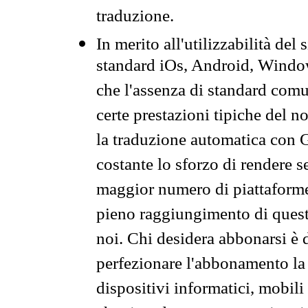
traduzione.
In merito all'utilizzabilità del
standard iOs, Android, Windo
che l'assenza di standard comuni
certe prestazioni tipiche del n
la traduzione automatica con G
costante lo sforzo di rendere s
maggior numero di piattaforme
pieno raggiungimento di quest
noi. Chi desidera abbonarsi è 
perfezionare l'abbonamento la 
dispositivi informatici, mobili