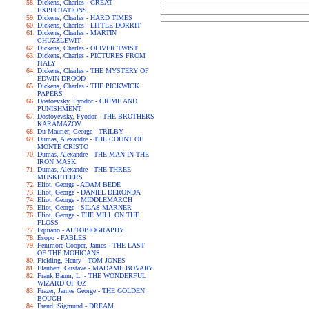
Dickens, Charles - GREAT
EXPECTATIONS
Dickens, Charles - HARD TIMES
Dickens, Charles - LITTLE DORRIT
Dickens, Charles - MARTIN
CHUZZLEWIT
Dickens, Charles - OLIVER TWIST
Dickens, Charles - PICTURES FROM
ITALY
Dickens, Charles - THE MYSTERY OF
EDWIN DROOD
Dickens, Charles - THE PICKWICK
PAPERS
Dostoevsky, Fyodor - CRIME AND
PUNISHMENT
Dostoyevsky, Fyodor - THE BROTHERS
KARAMAZOV
Du Maurier, George - TRILBY
Dumas, Alexandre - THE COUNT OF
MONTE CRISTO
Dumas, Alexandre - THE MAN IN THE
IRON MASK
Dumas, Alexandre - THE THREE
MUSKETEERS
Eliot, George - ADAM BEDE
Eliot, George - DANIEL DERONDA
Eliot, George - MIDDLEMARCH
Eliot, George - SILAS MARNER
Eliot, George - THE MILL ON THE
FLOSS
Equiano - AUTOBIOGRAPHY
Esopo - FABLES
Fenimore Cooper, James - THE LAST
OF THE MOHICANS
Fielding, Henry - TOM JONES
Flaubert, Gustave - MADAME BOVARY
Frank Baum, L. - THE WONDERFUL
WIZARD OF OZ
Frazer, James George - THE GOLDEN
BOUGH
Freud, Sigmund - DREAM