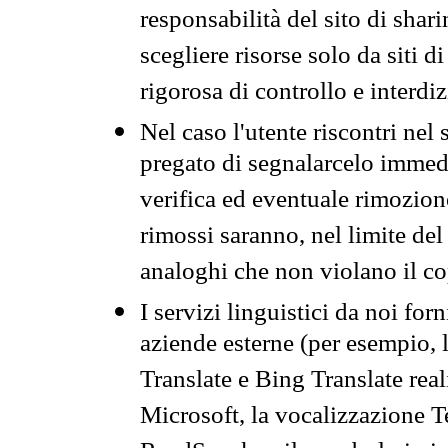
responsabilità del sito di sha
scegliere risorse solo da siti d
rigorosa di controllo e interdi
Nel caso l'utente riscontri nel 
pregato di segnalarcelo immedi
verifica ed eventuale rimozion
rimossi saranno, nel limite del 
analoghi che non violano il co
I servizi linguistici da noi for
aziende esterne (per esempio, 
Translate e Bing Translate rea
Microsoft, la vocalizzazione Te