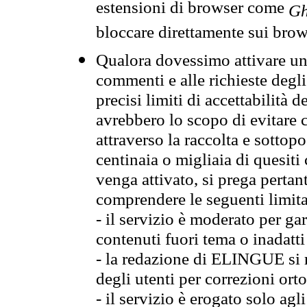
estensioni di browser come
Gh
bloccare direttamente sui brow
Qualora dovessimo attivare una
commenti e alle richieste degli
precisi limiti di accettabilità d
avrebbero lo scopo di evitare c
attraverso la raccolta e sotto
centinaia o migliaia di quesiti
venga attivato, si prega pertan
comprendere le seguenti limita
- il servizio è moderato per g
contenuti fuori tema o inadatti
- la redazione di ELINGUE si ris
degli utenti per correzioni ort
- il servizio è erogato solo agl