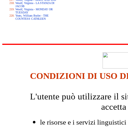
Woolf, Virginia - LA STANZA DI
JACOB
Woolf, Virginia - MONDAY OR
TUESDAY
Yeats, William Butler - THE
COUNTESS CATHLEEN
CONDIZIONI DI USO D
L'utente può utilizzare il
accetta
le risorse e i servizi linguistici