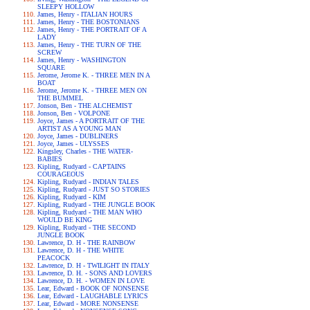
SLEEPY HOLLOW
James, Henry - ITALIAN HOURS
James, Henry - THE BOSTONIANS
James, Henry - THE PORTRAIT OF A
LADY
James, Henry - THE TURN OF THE
SCREW
James, Henry - WASHINGTON
SQUARE
Jerome, Jerome K. - THREE MEN IN A
BOAT
Jerome, Jerome K. - THREE MEN ON
THE BUMMEL
Jonson, Ben - THE ALCHEMIST
Jonson, Ben - VOLPONE
Joyce, James - A PORTRAIT OF THE
ARTIST AS A YOUNG MAN
Joyce, James - DUBLINERS
Joyce, James - ULYSSES
Kingsley, Charles - THE WATER-
BABIES
Kipling, Rudyard - CAPTAINS
COURAGEOUS
Kipling, Rudyard - INDIAN TALES
Kipling, Rudyard - JUST SO STORIES
Kipling, Rudyard - KIM
Kipling, Rudyard - THE JUNGLE BOOK
Kipling, Rudyard - THE MAN WHO
WOULD BE KING
Kipling, Rudyard - THE SECOND
JUNGLE BOOK
Lawrence, D. H - THE RAINBOW
Lawrence, D. H - THE WHITE
PEACOCK
Lawrence, D. H - TWILIGHT IN ITALY
Lawrence, D. H. - SONS AND LOVERS
Lawrence, D. H. - WOMEN IN LOVE
Lear, Edward - BOOK OF NONSENSE
Lear, Edward - LAUGHABLE LYRICS
Lear, Edward - MORE NONSENSE