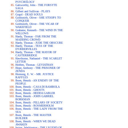
PSYCHOLOGY
Galsworthy, John - THE FORSYTE
SAGA
Gilbert and Sullivan - PLAYS
Gogol - DEAD SOULS
Goldsmith, Oliver - SHE STOOPS TO
CONQUER
Goldsmith, Oliver - THE VICAR OF
WAKEFIELD
Grahame, Kenneth - THE WIND IN THE
WILLOWS
Hardy, Thomas - FAR FROM THE
MADDING CROWD
Hardy, Thomas - JUDE THE OBSCURE
Hardy, Thomas - TESS OF THE
D'URBERVILLES
Hardy, Thomas - THE MAYOR OF
CASTERBRIDGE
Hawthorne, Nathaniel - THE SCARLET
LETTER
Hobbes, Thomas - LEVIATHAN
Hope, Anthony - THE PRISONER OF
ZENDA
Hornung, E. W. - MR. JUSTICE
RAFFLES
Ibsen, Henrik - AN ENEMY OF THE
PEOPLE
Ibsen, Henrik - CASA DI BAMBOLA
Ibsen, Henrik - GHOSTS
Ibsen, Henrik - HEDDA GABLER
Ibsen, Henrik - JOHN GABRIEL
BORKMAN
Ibsen, Henrik - PILLARS OF SOCIETY
Ibsen, Henrik - ROSMERHOLM
Ibsen, Henrik - THE LADY FROM THE
SEA
Ibsen, Henrik - THE MASTER
BUILDER
Ibsen, Henrik - WHEN WE DEAD
AWAKEN
Irving, Washington - THE LEGEND OF