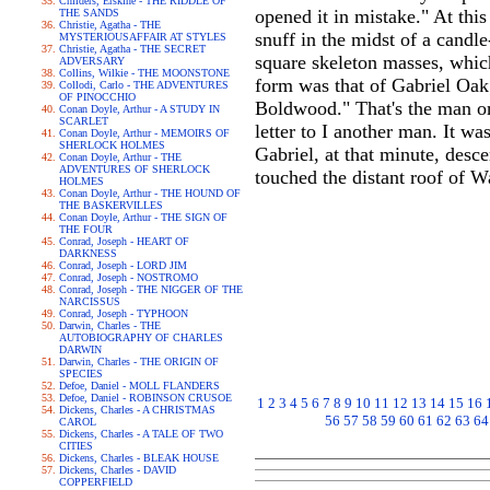
Childers, Erskine - THE RIDDLE OF
opened it in mistake." At this
THE SANDS
Christie, Agatha - THE
snuff in the midst of a candl
MYSTERIOUSAFFAIR AT STYLES
Christie, Agatha - THE SECRET
square skeleton masses, which
ADVERSARY
Collins, Wilkie - THE MOONSTONE
form was that of Gabriel Oak; 
Collodi, Carlo - THE ADVENTURES
OF PINOCCHIO
Boldwood." That's the man on 
Conan Doyle, Arthur - A STUDY IN
SCARLET
letter to I another man. It wa
Conan Doyle, Arthur - MEMOIRS OF
SHERLOCK HOLMES
Gabriel, at that minute, desc
Conan Doyle, Arthur - THE
ADVENTURES OF SHERLOCK
touched the distant roof of 
HOLMES
Conan Doyle, Arthur - THE HOUND OF
THE BASKERVILLES
Conan Doyle, Arthur - THE SIGN OF
THE FOUR
Conrad, Joseph - HEART OF
DARKNESS
Conrad, Joseph - LORD JIM
Conrad, Joseph - NOSTROMO
Conrad, Joseph - THE NIGGER OF THE
NARCISSUS
Conrad, Joseph - TYPHOON
Darwin, Charles - THE
AUTOBIOGRAPHY OF CHARLES
DARWIN
Darwin, Charles - THE ORIGIN OF
SPECIES
Defoe, Daniel - MOLL FLANDERS
Defoe, Daniel - ROBINSON CRUSOE
1
2
3
4
5
6
7
8
9
10
11
12
13
14
15
16
Dickens, Charles - A CHRISTMAS
56
57
58
59
60
61
62
63
64
CAROL
Dickens, Charles - A TALE OF TWO
CITIES
Dickens, Charles - BLEAK HOUSE
Dickens, Charles - DAVID
COPPERFIELD