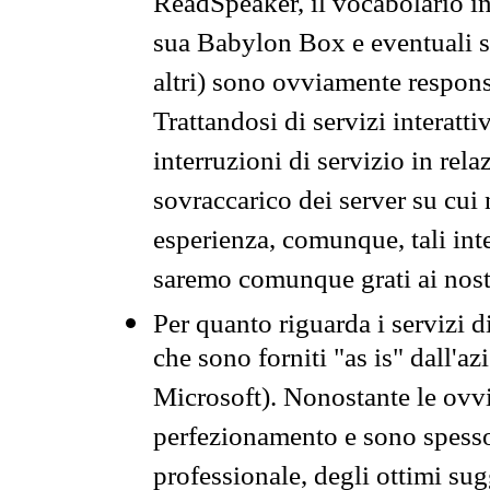
ReadSpeaker, il vocabolario in
sua Babylon Box e eventuali s
altri) sono ovviamente respons
Trattandosi di servizi interatt
interruzioni di servizio in rel
sovraccarico dei server su cui
esperienza, comunque, tali inte
saremo comunque grati ai nostr
Per quanto riguarda i servizi d
che sono forniti "as is" dall'a
Microsoft). Nonostante le ovvi
perfezionamento e sono spesso 
professionale, degli ottimi su