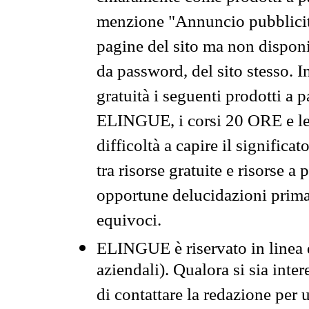
menzione "Annuncio pubblicit
pagine del sito ma non disponi
da password, del sito stesso. I
gratuità i seguenti prodotti 
ELINGUE, i corsi 20 ORE e le 
difficoltà a capire il significa
tra risorse gratuite e risorse a
opportune delucidazioni prima d
equivoci.
ELINGUE è riservato in linea d
aziendali). Qualora si sia inte
di contattare la redazione per 