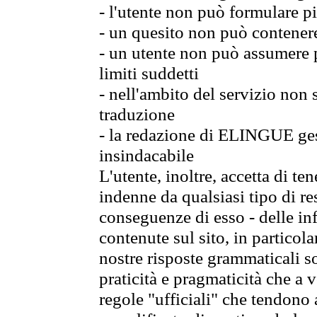
- l'utente non può formulare pi
- un quesito non può contener
- un utente non può assumere p
limiti suddetti
- nell'ambito del servizio non
traduzione
- la redazione di ELINGUE gest
insindacabile
L'utente, inoltre, accetta di 
indenne da qualsiasi tipo di re
conseguenze di esso - delle in
contenute sul sito, in particol
nostre risposte grammaticali so
praticità e pragmaticità che a vo
regole "ufficiali" che tendono