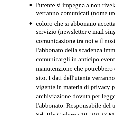
l'utente si impegna a non rivel
verranno comunicati (nome ut
coloro che si abbonano accetta
servizio (newsletter e mail sin
comunicazione tra noi e il nos
l'abbonato della scadenza im
comunicargli in anticipo event
manutenzione che potrebbero co
sito. I dati dell'utente verrann
vigente in materia di privacy p
archiviazione dovuta per legg
l'abbonato. Responsabile del t