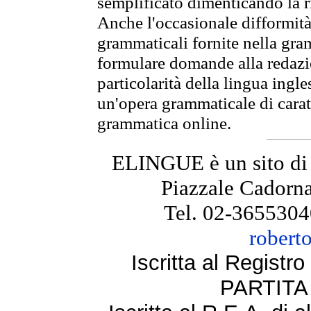
semplificato dimenticando la ri
Anche l'occasionale difformità 
grammaticali fornite nella gr
formulare domande alla redazio
particolarità della lingua ingl
un'opera grammaticale di cara
grammatica online.
ELINGUE è un sito di
Piazzale Cadorna
Tel. 02-3655304
robert
Iscritta al Regist
PARTITA 