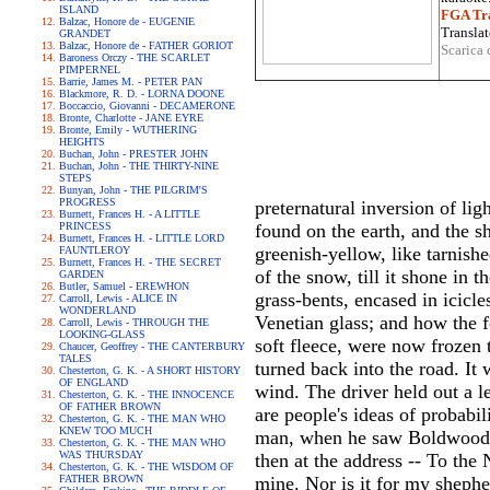
ISLAND
FGA Tra
Balzac, Honore de - EUGENIE
Translat
GRANDET
Balzac, Honore de - FATHER GORIOT
Scarica 
Baroness Orczy - THE SCARLET
PIMPERNEL
Barrie, James M. - PETER PAN
Blackmore, R. D. - LORNA DOONE
Boccaccio, Giovanni - DECAMERONE
Bronte, Charlotte - JANE EYRE
Bronte, Emily - WUTHERING
HEIGHTS
Buchan, John - PRESTER JOHN
Buchan, John - THE THIRTY-NINE
STEPS
Bunyan, John - THE PILGRIM'S
PROGRESS
preternatural inversion of li
Burnett, Frances H. - A LITTLE
PRINCESS
found on the earth, and the s
Burnett, Frances H. - LITTLE LORD
greenish-yellow, like tarnish
FAUNTLEROY
Burnett, Frances H. - THE SECRET
of the snow, till it shone in 
GARDEN
Butler, Samuel - EREWHON
grass-bents, encased in icicl
Carroll, Lewis - ALICE IN
WONDERLAND
Venetian glass; and how the f
Carroll, Lewis - THROUGH THE
LOOKING-GLASS
soft fleece, were now frozen 
Chaucer, Geoffrey - THE CANTERBURY
TALES
turned back into the road. It 
Chesterton, G. K. - A SHORT HISTORY
OF ENGLAND
wind. The driver held out a l
Chesterton, G. K. - THE INNOCENCE
OF FATHER BROWN
are people's ideas of probabili
Chesterton, G. K. - THE MAN WHO
KNEW TOO MUCH
man, when he saw Boldwood's 
Chesterton, G. K. - THE MAN WHO
WAS THURSDAY
then at the address -- To the
Chesterton, G. K. - THE WISDOM OF
FATHER BROWN
mine. Nor is it for my shepher