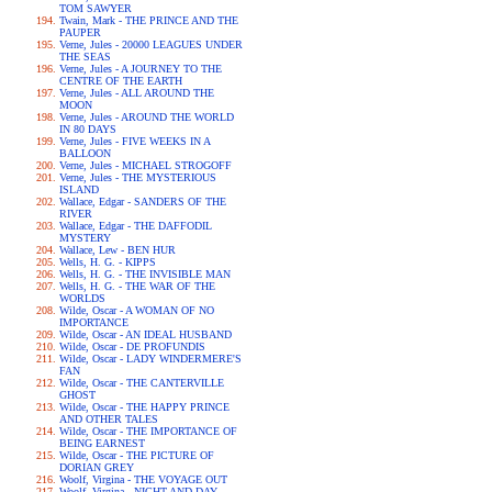
TOM SAWYER
Twain, Mark - THE PRINCE AND THE
PAUPER
Verne, Jules - 20000 LEAGUES UNDER
THE SEAS
Verne, Jules - A JOURNEY TO THE
CENTRE OF THE EARTH
Verne, Jules - ALL AROUND THE
MOON
Verne, Jules - AROUND THE WORLD
IN 80 DAYS
Verne, Jules - FIVE WEEKS IN A
BALLOON
Verne, Jules - MICHAEL STROGOFF
Verne, Jules - THE MYSTERIOUS
ISLAND
Wallace, Edgar - SANDERS OF THE
RIVER
Wallace, Edgar - THE DAFFODIL
MYSTERY
Wallace, Lew - BEN HUR
Wells, H. G. - KIPPS
Wells, H. G. - THE INVISIBLE MAN
Wells, H. G. - THE WAR OF THE
WORLDS
Wilde, Oscar - A WOMAN OF NO
IMPORTANCE
Wilde, Oscar - AN IDEAL HUSBAND
Wilde, Oscar - DE PROFUNDIS
Wilde, Oscar - LADY WINDERMERE'S
FAN
Wilde, Oscar - THE CANTERVILLE
GHOST
Wilde, Oscar - THE HAPPY PRINCE
AND OTHER TALES
Wilde, Oscar - THE IMPORTANCE OF
BEING EARNEST
Wilde, Oscar - THE PICTURE OF
DORIAN GREY
Woolf, Virgina - THE VOYAGE OUT
Woolf, Virgina - NIGHT AND DAY