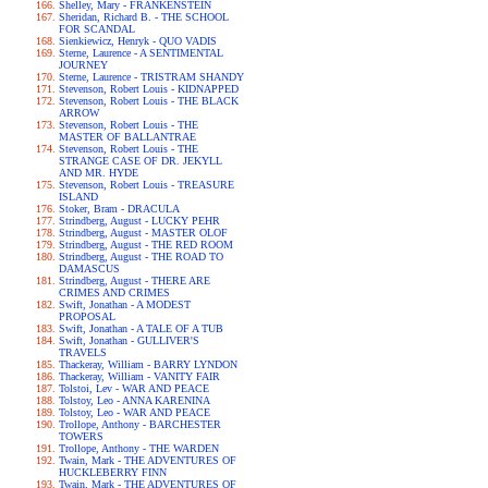
Shelley, Mary - FRANKENSTEIN
Sheridan, Richard B. - THE SCHOOL
FOR SCANDAL
Sienkiewicz, Henryk - QUO VADIS
Sterne, Laurence - A SENTIMENTAL
JOURNEY
Sterne, Laurence - TRISTRAM SHANDY
Stevenson, Robert Louis - KIDNAPPED
Stevenson, Robert Louis - THE BLACK
ARROW
Stevenson, Robert Louis - THE
MASTER OF BALLANTRAE
Stevenson, Robert Louis - THE
STRANGE CASE OF DR. JEKYLL
AND MR. HYDE
Stevenson, Robert Louis - TREASURE
ISLAND
Stoker, Bram - DRACULA
Strindberg, August - LUCKY PEHR
Strindberg, August - MASTER OLOF
Strindberg, August - THE RED ROOM
Strindberg, August - THE ROAD TO
DAMASCUS
Strindberg, August - THERE ARE
CRIMES AND CRIMES
Swift, Jonathan - A MODEST
PROPOSAL
Swift, Jonathan - A TALE OF A TUB
Swift, Jonathan - GULLIVER'S
TRAVELS
Thackeray, William - BARRY LYNDON
Thackeray, William - VANITY FAIR
Tolstoi, Lev - WAR AND PEACE
Tolstoy, Leo - ANNA KARENINA
Tolstoy, Leo - WAR AND PEACE
Trollope, Anthony - BARCHESTER
TOWERS
Trollope, Anthony - THE WARDEN
Twain, Mark - THE ADVENTURES OF
HUCKLEBERRY FINN
Twain, Mark - THE ADVENTURES OF