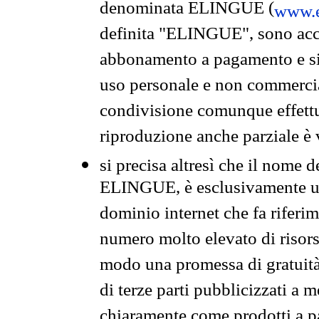
denominata ELINGUE (
www.e
definita "ELINGUE", sono acces
abbonamento a pagamento e si 
uso personale e non commercia
condivisione comunque effettuat
riproduzione anche parziale è v
si precisa altresì che il nome d
ELINGUE, è esclusivamente un
dominio internet che fa riferim
numero molto elevato di risors
modo una promessa di gratuità 
di terze parti pubblicizzati a 
chiaramente come prodotti a 