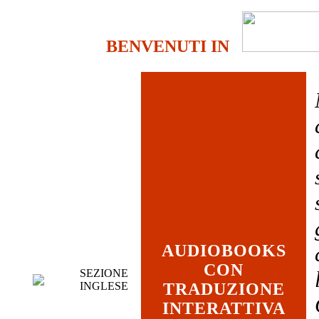
BENVENUTI IN
AUDIOBOOKS
CON
SEZIONE
INGLESE
TRADUZIONE
INTERATTIVA