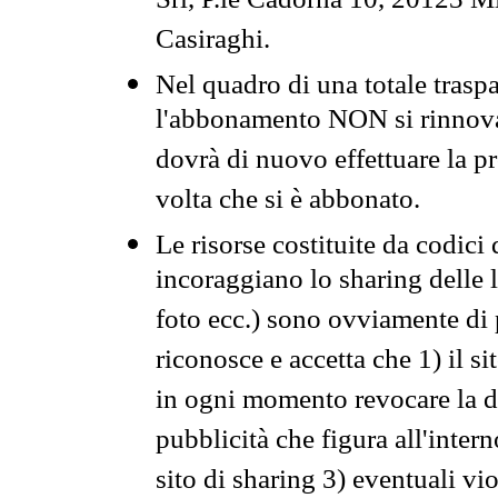
Srl, P.le Cadorna 10, 20123 Mi
Casiraghi.
Nel quadro di una totale traspa
l'abbonamento NON si rinnova 
dovrà di nuovo effettuare la 
volta che si è abbonato.
Le risorse costituite da codici
incoraggiano lo sharing delle l
foto ecc.) sono ovviamente di pr
riconosce e accetta che 1) il s
in ogni momento revocare la dis
pubblicità che figura all'intern
sito di sharing 3) eventuali vi