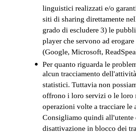
linguistici realizzati e/o garan
siti di sharing direttamente n
grado di escludere 3) le pubbl
player che servono ad erogare i 
(Google, Microsoft, ReadSpeak
Per quanto riguarda le problem
alcun tracciamento dell'attività
statistici. Tuttavia non possia
offrono i loro servizi o le loro
operazioni volte a tracciare le a
Consigliamo quindi all'utente 
disattivazione in blocco dei tr