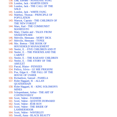
Lear, Edward - NONSENSE SONG
London, Jack - MARTIN EDEN
London, Jack - THE CALL OF THE
WILD
London, Jack - WHITE FANG
Malthus, Thomas - PRINCIPLE OF
POPULATION
Marryat, Captain - THE CHILDREN OF
THE NEW FOREST
Marx, Karl - THE COMMUNIST
MANIFESTO
Mary, Charles and - TALES FROM
SHAKESPEARE
Melville, Hermann - MOBY DICK
Melville, Hermann - TYPEE
Mrs. Beeton - THE BOOK OF
HOUSEHOLD MANAGEMENT
Nesbit, E. - FIVE CHILDREN AND IT
Nesbit, E. - THE PHOENIX AND THE
CARPET
Nesbit, E. - THE RAILWAY CHILDREN
Nesbit, E. - THE STORY OF THE
AMULET
Pascal, Blaise - PENSEES
Pellico, Silvio - LE MIE PRIGIONI
Poe, Edgar A. - THE FALL OF THE
HOUSE OF USHER
Richardson, Samuel - PAMELA
Rider Haggard, H. - ALLAN
QUATERMAIN
Rider Haggard, H. - KING SOLOMON'S
MINES
Schopenhauer, Arthur - THE ART OF
CONTROVERSY
Scott, Walter - IVANHOE
Scott, Walter - QUENTIN DURWARD
Scott, Walter - ROB ROY
Scott, Walter - THE BRIDE OF
LAMMERMOOR
Scott, Walter - WAVERLEY
Sewell, Anna - BLACK BEAUTY