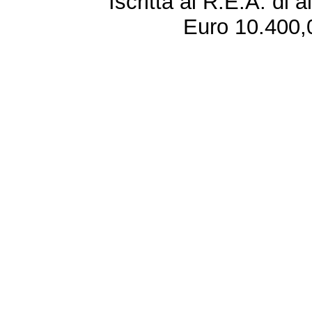
Iscritta al R.E.A. di 
Euro 10.400,