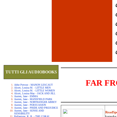
TUTTI GLI AUDIOBOOKS
FAR F
Abbe Prevost - MANON LESCAUT
Alcott, Louisa M. - LITTLE MEN
Alcott, Louisa M. - LITTLE WOMEN
Alcott, Louisa May - JACK AND JILL
Austen, Jane - EMMA
Austen, Jane - MANSFIELD PARK
Austen, Jane - NORTHANGER ABBEY
Austen, Jane - PERSUASION
Austen, Jane - PRIDE AND PREJUDICE
Austen, Jane - SENSE AND
ReadSp
SENSIBILITY
karaoke.
Ballantyne, R. B. - THE CORAL