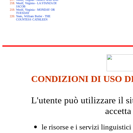
Woolf, Virginia - LA STANZA DI
JACOB
Woolf, Virginia - MONDAY OR
TUESDAY
Yeats, William Butler - THE
COUNTESS CATHLEEN
CONDIZIONI DI USO D
L'utente può utilizzare il
accetta
le risorse e i servizi linguistici