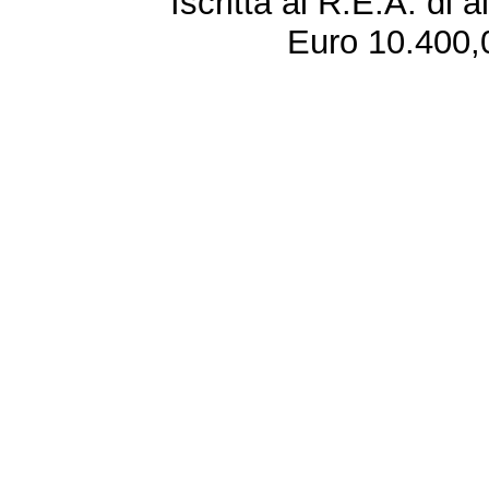
Iscritta al R.E.A. di 
Euro 10.400,