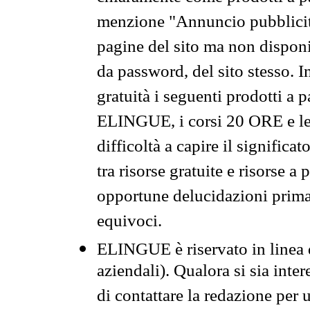
menzione "Annuncio pubblicit
pagine del sito ma non disponi
da password, del sito stesso. I
gratuità i seguenti prodotti 
ELINGUE, i corsi 20 ORE e le 
difficoltà a capire il significa
tra risorse gratuite e risorse a
opportune delucidazioni prima d
equivoci.
ELINGUE è riservato in linea d
aziendali). Qualora si sia inte
di contattare la redazione per 