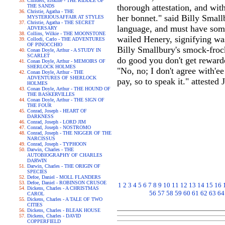
Childers, Erskine - THE RIDDLE OF
thorough attestation, and wi
THE SANDS
Christie, Agatha - THE
her bonnet." said Billy Small
MYSTERIOUSAFFAIR AT STYLES
Christie, Agatha - THE SECRET
language, and must have some 
ADVERSARY
Collins, Wilkie - THE MOONSTONE
wailed Henery, signifying was
Collodi, Carlo - THE ADVENTURES
OF PINOCCHIO
Billy Smallbury's smock-frock.
Conan Doyle, Arthur - A STUDY IN
SCARLET
do good you don't get reward
Conan Doyle, Arthur - MEMOIRS OF
SHERLOCK HOLMES
"No, no; I don't agree with'e
Conan Doyle, Arthur - THE
ADVENTURES OF SHERLOCK
pay, so to speak it." attested
HOLMES
Conan Doyle, Arthur - THE HOUND OF
THE BASKERVILLES
Conan Doyle, Arthur - THE SIGN OF
THE FOUR
Conrad, Joseph - HEART OF
DARKNESS
Conrad, Joseph - LORD JIM
Conrad, Joseph - NOSTROMO
Conrad, Joseph - THE NIGGER OF THE
NARCISSUS
Conrad, Joseph - TYPHOON
Darwin, Charles - THE
AUTOBIOGRAPHY OF CHARLES
DARWIN
Darwin, Charles - THE ORIGIN OF
SPECIES
Defoe, Daniel - MOLL FLANDERS
Defoe, Daniel - ROBINSON CRUSOE
1
2
3
4
5
6
7
8
9
10
11
12
13
14
15
16
Dickens, Charles - A CHRISTMAS
56
57
58
59
60
61
62
63
64
CAROL
Dickens, Charles - A TALE OF TWO
CITIES
Dickens, Charles - BLEAK HOUSE
Dickens, Charles - DAVID
COPPERFIELD