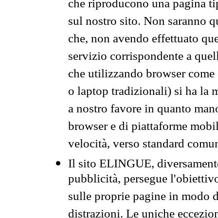
che riproducono una pagina tip
sul nostro sito. Non saranno qu
che, non avendo effettuato que
servizio corrispondente a quell
che utilizzando browser come 
o laptop tradizionali) si ha la
a nostro favore in quanto mano
browser e di piattaforme mobi
velocità, verso standard comun
Il sito ELINGUE, diversamente
pubblicità, persegue l'obiettiv
sulle proprie pagine in modo da
distrazioni. Le uniche eccezio