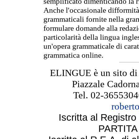
semplificato dimenticando la ri
Anche l'occasionale difformità 
grammaticali fornite nella gr
formulare domande alla redazio
particolarità della lingua ingl
un'opera grammaticale di cara
grammatica online.
ELINGUE è un sito di
Piazzale Cadorna
Tel. 02-3655304
robert
Iscritta al Regist
PARTITA 