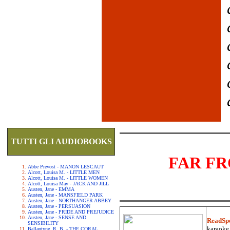
TUTTI GLI AUDIOBOOKS
FAR F
Abbe Prevost - MANON LESCAUT
Alcott, Louisa M. - LITTLE MEN
Alcott, Louisa M. - LITTLE WOMEN
Alcott, Louisa May - JACK AND JILL
Austen, Jane - EMMA
Austen, Jane - MANSFIELD PARK
Austen, Jane - NORTHANGER ABBEY
Austen, Jane - PERSUASION
Austen, Jane - PRIDE AND PREJUDICE
Austen, Jane - SENSE AND
ReadSp
SENSIBILITY
karaoke.
Ballantyne, R. B. - THE CORAL