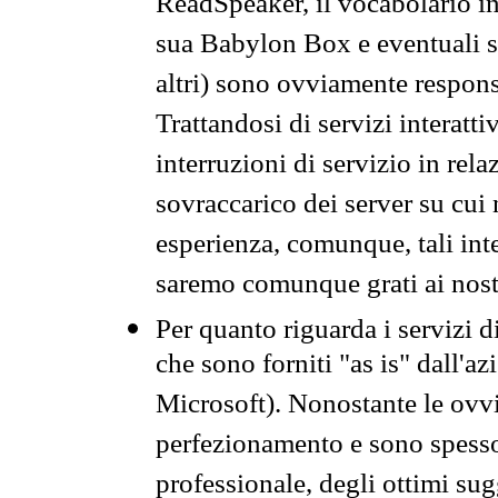
ReadSpeaker, il vocabolario in
sua Babylon Box e eventuali s
altri) sono ovviamente respons
Trattandosi di servizi interatt
interruzioni di servizio in rel
sovraccarico dei server su cui
esperienza, comunque, tali inte
saremo comunque grati ai nostr
Per quanto riguarda i servizi d
che sono forniti "as is" dall'a
Microsoft). Nonostante le ovvi
perfezionamento e sono spesso 
professionale, degli ottimi su