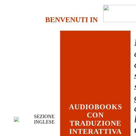
BENVENUTI IN
AUDIOBOOKS
CON
SEZIONE
INGLESE
TRADUZIONE
INTERATTIVA