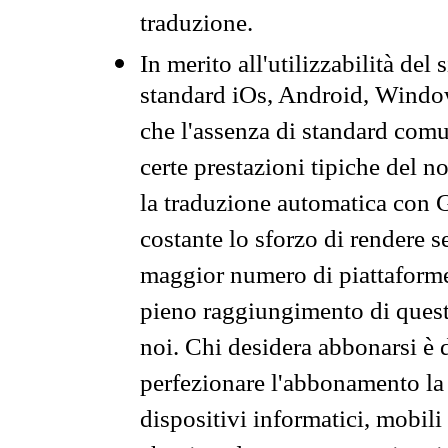
traduzione.
In merito all'utilizzabilità del
standard iOs, Android, Windo
che l'assenza di standard comuni
certe prestazioni tipiche del n
la traduzione automatica con G
costante lo sforzo di rendere s
maggior numero di piattaforme
pieno raggiungimento di quest
noi. Chi desidera abbonarsi è 
perfezionare l'abbonamento la 
dispositivi informatici, mobili