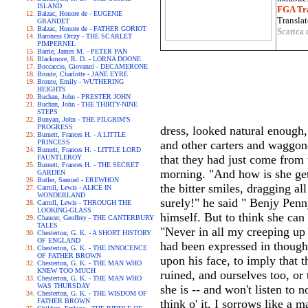
ISLAND
FGA Tra
Balzac, Honore de - EUGENIE
Translat
GRANDET
Balzac, Honore de - FATHER GORIOT
Scarica 
Baroness Orczy - THE SCARLET
PIMPERNEL
Barrie, James M. - PETER PAN
Blackmore, R. D. - LORNA DOONE
Boccaccio, Giovanni - DECAMERONE
Bronte, Charlotte - JANE EYRE
Bronte, Emily - WUTHERING
HEIGHTS
Buchan, John - PRESTER JOHN
Buchan, John - THE THIRTY-NINE
STEPS
Bunyan, John - THE PILGRIM'S
PROGRESS
dress, looked natural enough
Burnett, Frances H. - A LITTLE
PRINCESS
and other carters and waggone
Burnett, Frances H. - LITTLE LORD
that they had just come from 
FAUNTLEROY
Burnett, Frances H. - THE SECRET
morning. "And how is she get
GARDEN
Butler, Samuel - EREWHON
the bitter smiles, dragging all
Carroll, Lewis - ALICE IN
WONDERLAND
surely!" he said " Benjy Penn
Carroll, Lewis - THROUGH THE
LOOKING-GLASS
himself. But to think she can 
Chaucer, Geoffrey - THE CANTERBURY
TALES
"Never in all my creeping up
Chesterton, G. K. - A SHORT HISTORY
OF ENGLAND
had been expressed in though
Chesterton, G. K. - THE INNOCENCE
OF FATHER BROWN
upon his face, to imply that 
Chesterton, G. K. - THE MAN WHO
KNEW TOO MUCH
ruined, and ourselves too, or
Chesterton, G. K. - THE MAN WHO
WAS THURSDAY
she is -- and won't listen to 
Chesterton, G. K. - THE WISDOM OF
FATHER BROWN
think o' it, I sorrows like a 