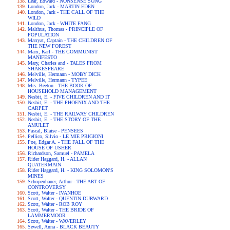
Lear, Edward - NONSENSE SONG
London, Jack - MARTIN EDEN
London, Jack - THE CALL OF THE
WILD
London, Jack - WHITE FANG
Malthus, Thomas - PRINCIPLE OF
POPULATION
Marryat, Captain - THE CHILDREN OF
THE NEW FOREST
Marx, Karl - THE COMMUNIST
MANIFESTO
Mary, Charles and - TALES FROM
SHAKESPEARE
Melville, Hermann - MOBY DICK
Melville, Hermann - TYPEE
Mrs. Beeton - THE BOOK OF
HOUSEHOLD MANAGEMENT
Nesbit, E. - FIVE CHILDREN AND IT
Nesbit, E. - THE PHOENIX AND THE
CARPET
Nesbit, E. - THE RAILWAY CHILDREN
Nesbit, E. - THE STORY OF THE
AMULET
Pascal, Blaise - PENSEES
Pellico, Silvio - LE MIE PRIGIONI
Poe, Edgar A. - THE FALL OF THE
HOUSE OF USHER
Richardson, Samuel - PAMELA
Rider Haggard, H. - ALLAN
QUATERMAIN
Rider Haggard, H. - KING SOLOMON'S
MINES
Schopenhauer, Arthur - THE ART OF
CONTROVERSY
Scott, Walter - IVANHOE
Scott, Walter - QUENTIN DURWARD
Scott, Walter - ROB ROY
Scott, Walter - THE BRIDE OF
LAMMERMOOR
Scott, Walter - WAVERLEY
Sewell, Anna - BLACK BEAUTY