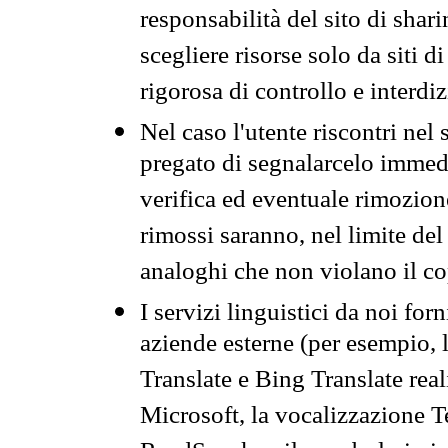
responsabilità del sito di sha
scegliere risorse solo da siti d
rigorosa di controllo e interdi
Nel caso l'utente riscontri nel 
pregato di segnalarcelo immedi
verifica ed eventuale rimozion
rimossi saranno, nel limite del 
analoghi che non violano il co
I servizi linguistici da noi for
aziende esterne (per esempio, 
Translate e Bing Translate rea
Microsoft, la vocalizzazione Te