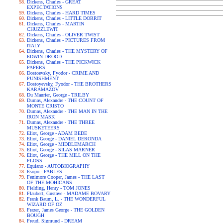
Dickens, Charles - GREAT
EXPECTATIONS
Dickens, Charles - HARD TIMES
Dickens, Charles - LITTLE DORRIT
Dickens, Charles - MARTIN
CHUZZLEWIT
Dickens, Charles - OLIVER TWIST
Dickens, Charles - PICTURES FROM
ITALY
Dickens, Charles - THE MYSTERY OF
EDWIN DROOD
Dickens, Charles - THE PICKWICK
PAPERS
Dostoevsky, Fyodor - CRIME AND
PUNISHMENT
Dostoyevsky, Fyodor - THE BROTHERS
KARAMAZOV
Du Maurier, George - TRILBY
Dumas, Alexandre - THE COUNT OF
MONTE CRISTO
Dumas, Alexandre - THE MAN IN THE
IRON MASK
Dumas, Alexandre - THE THREE
MUSKETEERS
Eliot, George - ADAM BEDE
Eliot, George - DANIEL DERONDA
Eliot, George - MIDDLEMARCH
Eliot, George - SILAS MARNER
Eliot, George - THE MILL ON THE
FLOSS
Equiano - AUTOBIOGRAPHY
Esopo - FABLES
Fenimore Cooper, James - THE LAST
OF THE MOHICANS
Fielding, Henry - TOM JONES
Flaubert, Gustave - MADAME BOVARY
Frank Baum, L. - THE WONDERFUL
WIZARD OF OZ
Frazer, James George - THE GOLDEN
BOUGH
Freud, Sigmund - DREAM