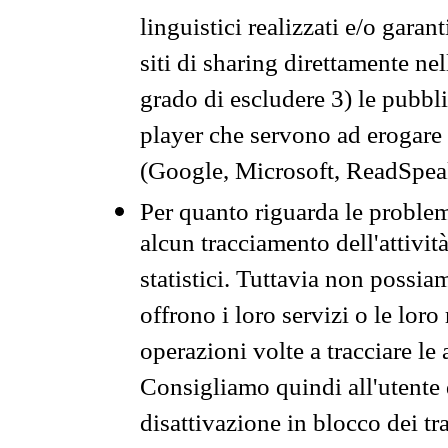
linguistici realizzati e/o garan
siti di sharing direttamente n
grado di escludere 3) le pubbl
player che servono ad erogare i 
(Google, Microsoft, ReadSpeak
Per quanto riguarda le problem
alcun tracciamento dell'attività
statistici. Tuttavia non possia
offrono i loro servizi o le loro
operazioni volte a tracciare le a
Consigliamo quindi all'utente 
disattivazione in blocco dei tr