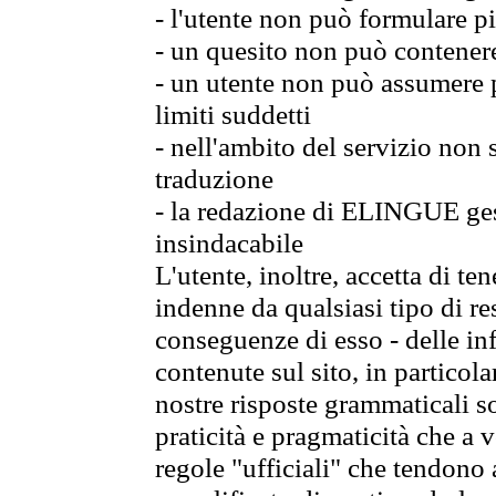
- l'utente non può formulare pi
- un quesito non può contener
- un utente non può assumere p
limiti suddetti
- nell'ambito del servizio non
traduzione
- la redazione di ELINGUE gest
insindacabile
L'utente, inoltre, accetta di 
indenne da qualsiasi tipo di re
conseguenze di esso - delle in
contenute sul sito, in particol
nostre risposte grammaticali so
praticità e pragmaticità che a vo
regole "ufficiali" che tendono