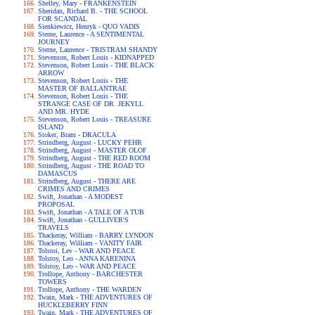
Shelley, Mary - FRANKENSTEIN
Sheridan, Richard B. - THE SCHOOL
FOR SCANDAL
Sienkiewicz, Henryk - QUO VADIS
Sterne, Laurence - A SENTIMENTAL
JOURNEY
Sterne, Laurence - TRISTRAM SHANDY
Stevenson, Robert Louis - KIDNAPPED
Stevenson, Robert Louis - THE BLACK
ARROW
Stevenson, Robert Louis - THE
MASTER OF BALLANTRAE
Stevenson, Robert Louis - THE
STRANGE CASE OF DR. JEKYLL
AND MR. HYDE
Stevenson, Robert Louis - TREASURE
ISLAND
Stoker, Bram - DRACULA
Strindberg, August - LUCKY PEHR
Strindberg, August - MASTER OLOF
Strindberg, August - THE RED ROOM
Strindberg, August - THE ROAD TO
DAMASCUS
Strindberg, August - THERE ARE
CRIMES AND CRIMES
Swift, Jonathan - A MODEST
PROPOSAL
Swift, Jonathan - A TALE OF A TUB
Swift, Jonathan - GULLIVER'S
TRAVELS
Thackeray, William - BARRY LYNDON
Thackeray, William - VANITY FAIR
Tolstoi, Lev - WAR AND PEACE
Tolstoy, Leo - ANNA KARENINA
Tolstoy, Leo - WAR AND PEACE
Trollope, Anthony - BARCHESTER
TOWERS
Trollope, Anthony - THE WARDEN
Twain, Mark - THE ADVENTURES OF
HUCKLEBERRY FINN
Twain, Mark - THE ADVENTURES OF