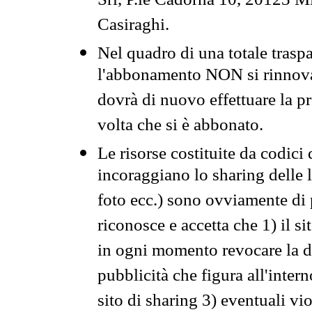
Srl, P.le Cadorna 10, 20123 Mi
Casiraghi.
Nel quadro di una totale traspa
l'abbonamento NON si rinnova 
dovrà di nuovo effettuare la 
volta che si è abbonato.
Le risorse costituite da codici
incoraggiano lo sharing delle l
foto ecc.) sono ovviamente di pr
riconosce e accetta che 1) il s
in ogni momento revocare la dis
pubblicità che figura all'intern
sito di sharing 3) eventuali vi