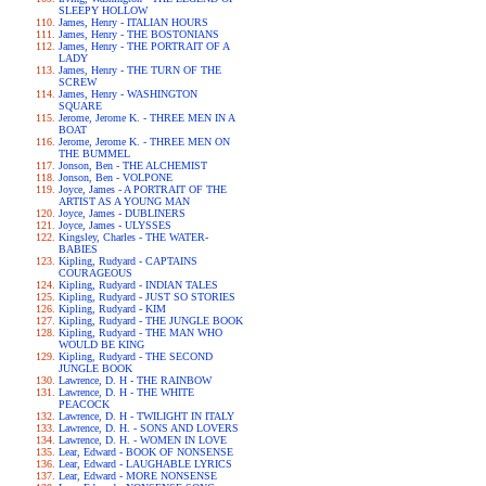
SLEEPY HOLLOW
James, Henry - ITALIAN HOURS
James, Henry - THE BOSTONIANS
James, Henry - THE PORTRAIT OF A
LADY
James, Henry - THE TURN OF THE
SCREW
James, Henry - WASHINGTON
SQUARE
Jerome, Jerome K. - THREE MEN IN A
BOAT
Jerome, Jerome K. - THREE MEN ON
THE BUMMEL
Jonson, Ben - THE ALCHEMIST
Jonson, Ben - VOLPONE
Joyce, James - A PORTRAIT OF THE
ARTIST AS A YOUNG MAN
Joyce, James - DUBLINERS
Joyce, James - ULYSSES
Kingsley, Charles - THE WATER-
BABIES
Kipling, Rudyard - CAPTAINS
COURAGEOUS
Kipling, Rudyard - INDIAN TALES
Kipling, Rudyard - JUST SO STORIES
Kipling, Rudyard - KIM
Kipling, Rudyard - THE JUNGLE BOOK
Kipling, Rudyard - THE MAN WHO
WOULD BE KING
Kipling, Rudyard - THE SECOND
JUNGLE BOOK
Lawrence, D. H - THE RAINBOW
Lawrence, D. H - THE WHITE
PEACOCK
Lawrence, D. H - TWILIGHT IN ITALY
Lawrence, D. H. - SONS AND LOVERS
Lawrence, D. H. - WOMEN IN LOVE
Lear, Edward - BOOK OF NONSENSE
Lear, Edward - LAUGHABLE LYRICS
Lear, Edward - MORE NONSENSE