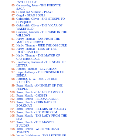
PSYCHOLOGY
Galsworthy, John - THE FORSYTE
SAGA
Gilbert and Sullivan - PLAYS
Gogol - DEAD SOULS
Goldsmith, Oliver - SHE STOOPS TO
CONQUER
Goldsmith, Oliver - THE VICAR OF
WAKEFIELD
Grahame, Kenneth - THE WIND IN THE
WILLOWS
Hardy, Thomas - FAR FROM THE
MADDING CROWD
Hardy, Thomas - JUDE THE OBSCURE
Hardy, Thomas - TESS OF THE
D'URBERVILLES
Hardy, Thomas - THE MAYOR OF
CASTERBRIDGE
Hawthorne, Nathaniel - THE SCARLET
LETTER
Hobbes, Thomas - LEVIATHAN
Hope, Anthony - THE PRISONER OF
ZENDA
Hornung, E. W. - MR. JUSTICE
RAFFLES
Ibsen, Henrik - AN ENEMY OF THE
PEOPLE
Ibsen, Henrik - CASA DI BAMBOLA
Ibsen, Henrik - GHOSTS
Ibsen, Henrik - HEDDA GABLER
Ibsen, Henrik - JOHN GABRIEL
BORKMAN
Ibsen, Henrik - PILLARS OF SOCIETY
Ibsen, Henrik - ROSMERHOLM
Ibsen, Henrik - THE LADY FROM THE
SEA
Ibsen, Henrik - THE MASTER
BUILDER
Ibsen, Henrik - WHEN WE DEAD
AWAKEN
Irving, Washington - THE LEGEND OF