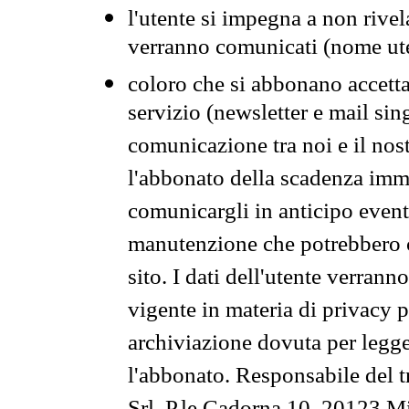
l'utente si impegna a non rivel
verranno comunicati (nome ut
coloro che si abbonano accetta
servizio (newsletter e mail sin
comunicazione tra noi e il nos
l'abbonato della scadenza im
comunicargli in anticipo event
manutenzione che potrebbero co
sito. I dati dell'utente verrann
vigente in materia di privacy p
archiviazione dovuta per legg
l'abbonato. Responsabile del t