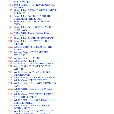
TOM SAWYER
Twain, Mark - THE PRINCE AND THE
PAUPER
Verne, Jules - 20000 LEAGUES UNDER
THE SEAS
Verne, Jules - A JOURNEY TO THE
CENTRE OF THE EARTH
Verne, Jules - ALL AROUND THE
MOON
Verne, Jules - AROUND THE WORLD
IN 80 DAYS
Verne, Jules - FIVE WEEKS IN A
BALLOON
Verne, Jules - MICHAEL STROGOFF
Verne, Jules - THE MYSTERIOUS
ISLAND
Wallace, Edgar - SANDERS OF THE
RIVER
Wallace, Edgar - THE DAFFODIL
MYSTERY
Wallace, Lew - BEN HUR
Wells, H. G. - KIPPS
Wells, H. G. - THE INVISIBLE MAN
Wells, H. G. - THE WAR OF THE
WORLDS
Wilde, Oscar - A WOMAN OF NO
IMPORTANCE
Wilde, Oscar - AN IDEAL HUSBAND
Wilde, Oscar - DE PROFUNDIS
Wilde, Oscar - LADY WINDERMERE'S
FAN
Wilde, Oscar - THE CANTERVILLE
GHOST
Wilde, Oscar - THE HAPPY PRINCE
AND OTHER TALES
Wilde, Oscar - THE IMPORTANCE OF
BEING EARNEST
Wilde, Oscar - THE PICTURE OF
DORIAN GREY
Woolf, Virgina - THE VOYAGE OUT
Woolf, Virgina - NIGHT AND DAY