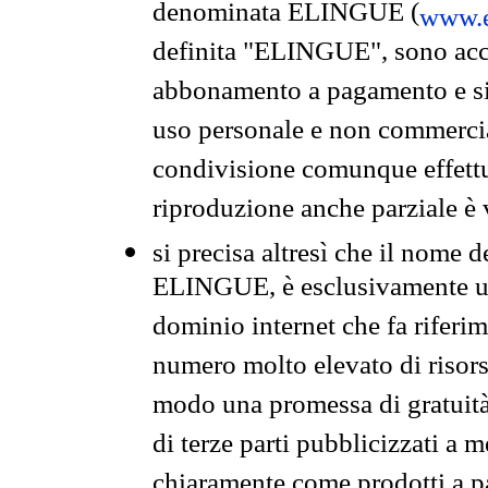
denominata ELINGUE (
www.e
definita "ELINGUE", sono acces
abbonamento a pagamento e si 
uso personale e non commercia
condivisione comunque effettuat
riproduzione anche parziale è v
si precisa altresì che il nome d
ELINGUE, è esclusivamente un
dominio internet che fa riferim
numero molto elevato di risors
modo una promessa di gratuità 
di terze parti pubblicizzati a 
chiaramente come prodotti a 