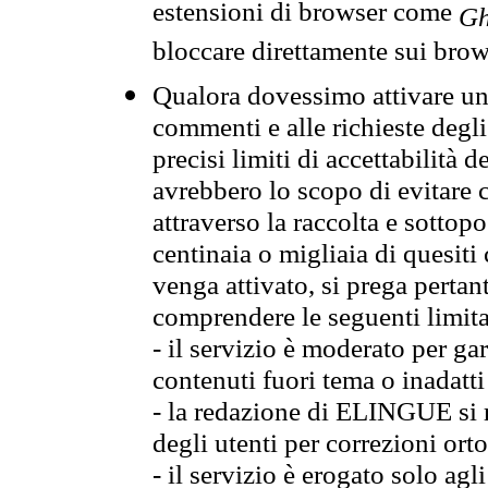
estensioni di browser come
Gh
bloccare direttamente sui brow
Qualora dovessimo attivare una
commenti e alle richieste degli
precisi limiti di accettabilità d
avrebbero lo scopo di evitare c
attraverso la raccolta e sotto
centinaia o migliaia di quesiti
venga attivato, si prega pertan
comprendere le seguenti limita
- il servizio è moderato per g
contenuti fuori tema o inadatti
- la redazione di ELINGUE si ris
degli utenti per correzioni ort
- il servizio è erogato solo agl