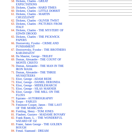
Dickens, Charles - GREAT
EXPECTATIONS
Dickens, Charles - HARD TIMES
Dickens, Charles - LITTLE DORRIT
Dickens, Charles - MARTIN
CHUZZLEWIT
Dickens, Charles - OLIVER TWIST
Dickens, Charles - PICTURES FROM
ITALY
Dickens, Charles - THE MYSTERY OF
EDWIN DROOD
Dickens, Charles - THE PICKWICK
PAPERS
Dostoevsky, Fyodor - CRIME AND
PUNISHMENT
Dostoyevsky, Fyodor - THE BROTHERS
KARAMAZOV
Du Maurier, George - TRILBY
Dumas, Alexandre - THE COUNT OF
MONTE CRISTO
Dumas, Alexandre - THE MAN IN THE
IRON MASK
Dumas, Alexandre - THE THREE
MUSKETEERS
Eliot, George - ADAM BEDE
Eliot, George - DANIEL DERONDA
Eliot, George - MIDDLEMARCH
Eliot, George - SILAS MARNER
Eliot, George - THE MILL ON THE
FLOSS
Equiano - AUTOBIOGRAPHY
Esopo - FABLES
Fenimore Cooper, James - THE LAST
OF THE MOHICANS
Fielding, Henry - TOM JONES
Flaubert, Gustave - MADAME BOVARY
Frank Baum, L. - THE WONDERFUL
WIZARD OF OZ
Frazer, James George - THE GOLDEN
BOUGH
Freud, Sigmund - DREAM