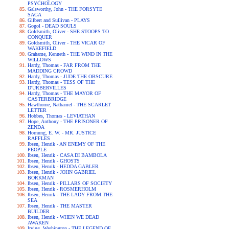
PSYCHOLOGY
Galsworthy, John - THE FORSYTE
SAGA
Gilbert and Sullivan - PLAYS
Gogol - DEAD SOULS
Goldsmith, Oliver - SHE STOOPS TO
CONQUER
Goldsmith, Oliver - THE VICAR OF
WAKEFIELD
Grahame, Kenneth - THE WIND IN THE
WILLOWS
Hardy, Thomas - FAR FROM THE
MADDING CROWD
Hardy, Thomas - JUDE THE OBSCURE
Hardy, Thomas - TESS OF THE
D'URBERVILLES
Hardy, Thomas - THE MAYOR OF
CASTERBRIDGE
Hawthorne, Nathaniel - THE SCARLET
LETTER
Hobbes, Thomas - LEVIATHAN
Hope, Anthony - THE PRISONER OF
ZENDA
Hornung, E. W. - MR. JUSTICE
RAFFLES
Ibsen, Henrik - AN ENEMY OF THE
PEOPLE
Ibsen, Henrik - CASA DI BAMBOLA
Ibsen, Henrik - GHOSTS
Ibsen, Henrik - HEDDA GABLER
Ibsen, Henrik - JOHN GABRIEL
BORKMAN
Ibsen, Henrik - PILLARS OF SOCIETY
Ibsen, Henrik - ROSMERHOLM
Ibsen, Henrik - THE LADY FROM THE
SEA
Ibsen, Henrik - THE MASTER
BUILDER
Ibsen, Henrik - WHEN WE DEAD
AWAKEN
Irving, Washington - THE LEGEND OF