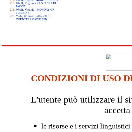
Woolf, Virginia - LA STANZA DI
JACOB
Woolf, Virginia - MONDAY OR
TUESDAY
Yeats, William Butler - THE
COUNTESS CATHLEEN
CONDIZIONI DI USO D
L'utente può utilizzare il
accetta
le risorse e i servizi linguistici