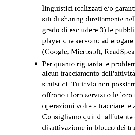
linguistici realizzati e/o garan
siti di sharing direttamente n
grado di escludere 3) le pubbl
player che servono ad erogare i 
(Google, Microsoft, ReadSpeak
Per quanto riguarda le problem
alcun tracciamento dell'attività
statistici. Tuttavia non possia
offrono i loro servizi o le loro
operazioni volte a tracciare le a
Consigliamo quindi all'utente 
disattivazione in blocco dei tr