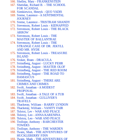
Shelley, Mary - FRANKENSTEIN
Sheridan, Richard B. - THE SCHOOL
FOR SCANDAL
Sienkiewicz, Henryk - QUO VADIS
Sterne, Laurence - A SENTIMENTAL
JOURNEY
Sterne, Laurence - TRISTRAM SHANDY
Stevenson, Robert Louis - KIDNAPPED
Stevenson, Robert Louis - THE BLACK
ARROW
Stevenson, Robert Louis - THE
MASTER OF BALLANTRAE
Stevenson, Robert Louis - THE
STRANGE CASE OF DR. JEKYLL
AND MR. HYDE
Stevenson, Robert Louis - TREASURE
ISLAND
Stoker, Bram - DRACULA
Strindberg, August - LUCKY PEHR
Strindberg, August - MASTER OLOF
Strindberg, August - THE RED ROOM
Strindberg, August - THE ROAD TO
DAMASCUS
Strindberg, August - THERE ARE
CRIMES AND CRIMES
Swift, Jonathan - A MODEST
PROPOSAL
Swift, Jonathan - A TALE OF A TUB
Swift, Jonathan - GULLIVER'S
TRAVELS
Thackeray, William - BARRY LYNDON
Thackeray, William - VANITY FAIR
Tolstoi, Lev - WAR AND PEACE
Tolstoy, Leo - ANNA KARENINA
Tolstoy, Leo - WAR AND PEACE
Trollope, Anthony - BARCHESTER
TOWERS
Trollope, Anthony - THE WARDEN
Twain, Mark - THE ADVENTURES OF
HUCKLEBERRY FINN
Twain, Mark - THE ADVENTURES OF