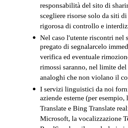
responsabilità del sito di sha
scegliere risorse solo da siti d
rigorosa di controllo e interdi
Nel caso l'utente riscontri nel 
pregato di segnalarcelo immedi
verifica ed eventuale rimozion
rimossi saranno, nel limite del 
analoghi che non violano il co
I servizi linguistici da noi for
aziende esterne (per esempio, 
Translate e Bing Translate rea
Microsoft, la vocalizzazione Te