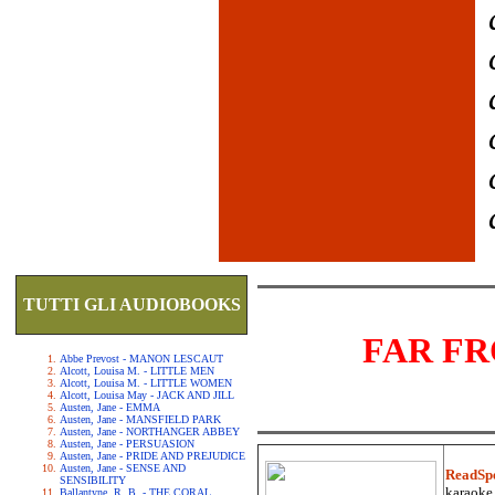
TUTTI GLI AUDIOBOOKS
FAR F
Abbe Prevost - MANON LESCAUT
Alcott, Louisa M. - LITTLE MEN
Alcott, Louisa M. - LITTLE WOMEN
Alcott, Louisa May - JACK AND JILL
Austen, Jane - EMMA
Austen, Jane - MANSFIELD PARK
Austen, Jane - NORTHANGER ABBEY
Austen, Jane - PERSUASION
Austen, Jane - PRIDE AND PREJUDICE
Austen, Jane - SENSE AND
ReadSp
SENSIBILITY
karaoke.
Ballantyne, R. B. - THE CORAL