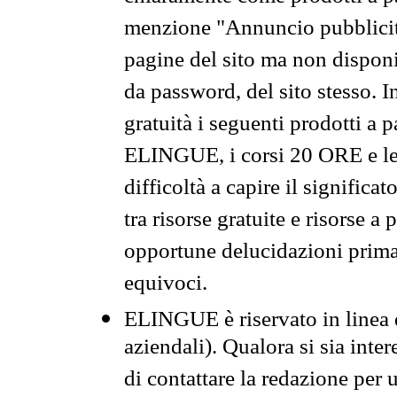
menzione "Annuncio pubblicit
pagine del sito ma non disponi
da password, del sito stesso. I
gratuità i seguenti prodotti 
ELINGUE, i corsi 20 ORE e le 
difficoltà a capire il significa
tra risorse gratuite e risorse a
opportune delucidazioni prima d
equivoci.
ELINGUE è riservato in linea d
aziendali). Qualora si sia inte
di contattare la redazione per 