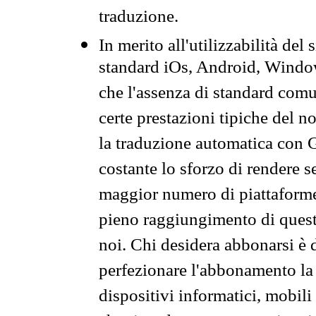
traduzione.
In merito all'utilizzabilità del
standard iOs, Android, Windo
che l'assenza di standard comuni
certe prestazioni tipiche del n
la traduzione automatica con G
costante lo sforzo di rendere s
maggior numero di piattaforme
pieno raggiungimento di quest
noi. Chi desidera abbonarsi è 
perfezionare l'abbonamento la 
dispositivi informatici, mobili