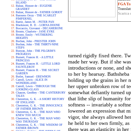
ISLAND
FGA Tra
Balzac, Honore de - EUGENIE
Translat
GRANDET
Balzac, Honore de - FATHER GORIOT
Scarica 
Baroness Orczy - THE SCARLET
PIMPERNEL
Barrie, James M. - PETER PAN
Blackmore, R. D. - LORNA DOONE
Boccaccio, Giovanni - DECAMERONE
Bronte, Charlotte - JANE EYRE
Bronte, Emily - WUTHERING
HEIGHTS
Buchan, John - PRESTER JOHN
Buchan, John - THE THIRTY-NINE
STEPS
Bunyan, John - THE PILGRIM'S
PROGRESS
turned rigidly fixed there. T
Burnett, Frances H. - A LITTLE
PRINCESS
made her way. But if she was 
Burnett, Frances H. - LITTLE LORD
introductions or none, and s
FAUNTLEROY
Burnett, Frances H. - THE SECRET
to her by hearsay. Bathsheba 
GARDEN
Butler, Samuel - EREWHON
holding up the grains in her 
Carroll, Lewis - ALICE IN
WONDERLAND
her upper unbroken row of tee
Carroll, Lewis - THROUGH THE
LOOKING-GLASS
somewhat defiantly turned up 
Chaucer, Geoffrey - THE CANTERBURY
TALES
that lithe slip of humanity f
Chesterton, G. K. - A SHORT HISTORY
OF ENGLAND
softness -- invariably a soft
Chesterton, G. K. - THE INNOCENCE
OF FATHER BROWN
lowered an expression that m
Chesterton, G. K. - THE MAN WHO
KNEW TOO MUCH
vigor, she always allowed her 
Chesterton, G. K. - THE MAN WHO
WAS THURSDAY
he held to her own firmly, as 
Chesterton, G. K. - THE WISDOM OF
FATHER BROWN
there was an elasticity in he