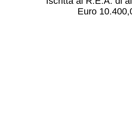
Iscritta al R.E.A. di 
Euro 10.400,