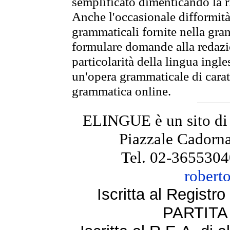
semplificato dimenticando la ri
Anche l'occasionale difformità 
grammaticali fornite nella gr
formulare domande alla redazio
particolarità della lingua ingl
un'opera grammaticale di cara
grammatica online.
ELINGUE è un sito di
Piazzale Cadorna
Tel. 02-3655304
robert
Iscritta al Regist
PARTITA 