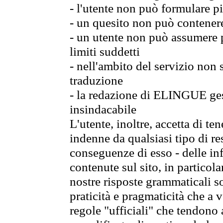
- l'utente non può formulare pi
- un quesito non può contener
- un utente non può assumere p
limiti suddetti
- nell'ambito del servizio non
traduzione
- la redazione di ELINGUE gest
insindacabile
L'utente, inoltre, accetta di 
indenne da qualsiasi tipo di re
conseguenze di esso - delle in
contenute sul sito, in particol
nostre risposte grammaticali so
praticità e pragmaticità che a vo
regole "ufficiali" che tendono