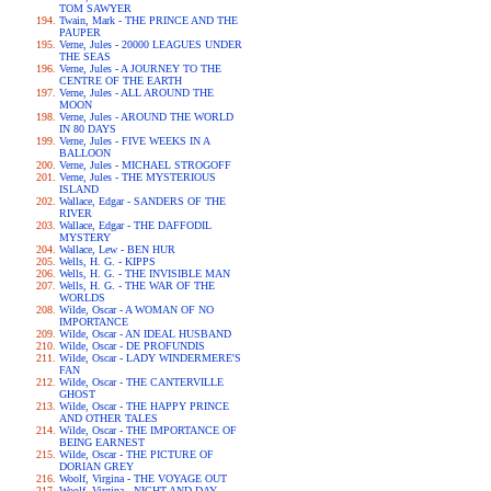
TOM SAWYER
Twain, Mark - THE PRINCE AND THE
PAUPER
Verne, Jules - 20000 LEAGUES UNDER
THE SEAS
Verne, Jules - A JOURNEY TO THE
CENTRE OF THE EARTH
Verne, Jules - ALL AROUND THE
MOON
Verne, Jules - AROUND THE WORLD
IN 80 DAYS
Verne, Jules - FIVE WEEKS IN A
BALLOON
Verne, Jules - MICHAEL STROGOFF
Verne, Jules - THE MYSTERIOUS
ISLAND
Wallace, Edgar - SANDERS OF THE
RIVER
Wallace, Edgar - THE DAFFODIL
MYSTERY
Wallace, Lew - BEN HUR
Wells, H. G. - KIPPS
Wells, H. G. - THE INVISIBLE MAN
Wells, H. G. - THE WAR OF THE
WORLDS
Wilde, Oscar - A WOMAN OF NO
IMPORTANCE
Wilde, Oscar - AN IDEAL HUSBAND
Wilde, Oscar - DE PROFUNDIS
Wilde, Oscar - LADY WINDERMERE'S
FAN
Wilde, Oscar - THE CANTERVILLE
GHOST
Wilde, Oscar - THE HAPPY PRINCE
AND OTHER TALES
Wilde, Oscar - THE IMPORTANCE OF
BEING EARNEST
Wilde, Oscar - THE PICTURE OF
DORIAN GREY
Woolf, Virgina - THE VOYAGE OUT
Woolf, Virgina - NIGHT AND DAY