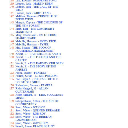
Lear, Edward - NONSENSE SONG
London, Jack - MARTIN EDEN
London, Jack - THE CALL OF THE
WILD
London, Jack - WHITE FANG
Malthus, Thomas - PRINCIPLE OF
POPULATION
Marryat, Captain - THE CHILDREN OF
THE NEW FOREST
Marx, Karl - THE COMMUNIST
MANIFESTO
Mary, Charles and - TALES FROM
SHAKESPEARE
Melville, Hermann - MOBY DICK
Melville, Hermann - TYPEE
Mrs. Beeton - THE BOOK OF
HOUSEHOLD MANAGEMENT
Nesbit, E. - FIVE CHILDREN AND IT
Nesbit, E. - THE PHOENIX AND THE
CARPET
Nesbit, E. - THE RAILWAY CHILDREN
Nesbit, E. - THE STORY OF THE
AMULET
Pascal, Blaise - PENSEES
Pellico, Silvio - LE MIE PRIGIONI
Poe, Edgar A. - THE FALL OF THE
HOUSE OF USHER
Richardson, Samuel - PAMELA
Rider Haggard, H. - ALLAN
QUATERMAIN
Rider Haggard, H. - KING SOLOMON'S
MINES
Schopenhauer, Arthur - THE ART OF
CONTROVERSY
Scott, Walter - IVANHOE
Scott, Walter - QUENTIN DURWARD
Scott, Walter - ROB ROY
Scott, Walter - THE BRIDE OF
LAMMERMOOR
Scott, Walter - WAVERLEY
Sewell, Anna - BLACK BEAUTY