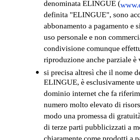
denominata ELINGUE (
www.e
definita "ELINGUE", sono acces
abbonamento a pagamento e si 
uso personale e non commercia
condivisione comunque effettuat
riproduzione anche parziale è v
si precisa altresì che il nome d
ELINGUE, è esclusivamente un
dominio internet che fa riferim
numero molto elevato di risors
modo una promessa di gratuità 
di terze parti pubblicizzati a 
chiaramente come prodotti a 