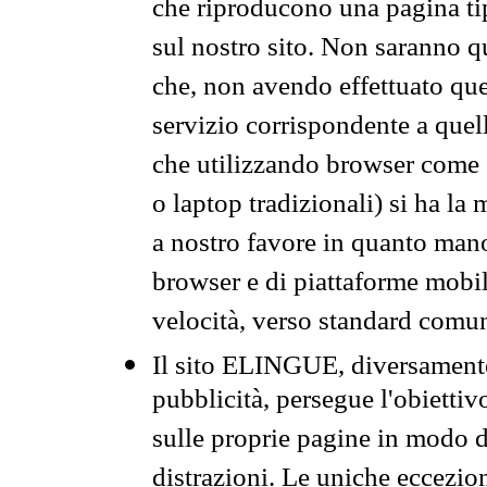
che riproducono una pagina tip
sul nostro sito. Non saranno qu
che, non avendo effettuato que
servizio corrispondente a quell
che utilizzando browser come 
o laptop tradizionali) si ha la
a nostro favore in quanto mano
browser e di piattaforme mobi
velocità, verso standard comun
Il sito ELINGUE, diversamente
pubblicità, persegue l'obiettiv
sulle proprie pagine in modo da
distrazioni. Le uniche eccezio