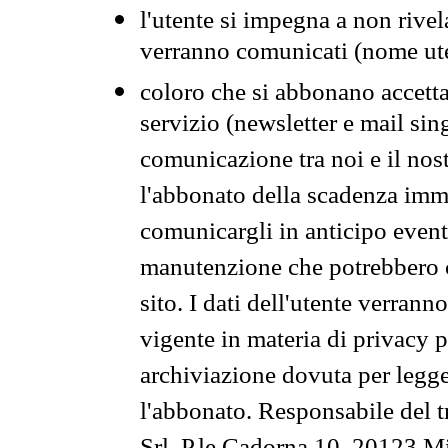
l'utente si impegna a non rivel
verranno comunicati (nome ut
coloro che si abbonano accetta
servizio (newsletter e mail sin
comunicazione tra noi e il nos
l'abbonato della scadenza im
comunicargli in anticipo event
manutenzione che potrebbero co
sito. I dati dell'utente verrann
vigente in materia di privacy p
archiviazione dovuta per legg
l'abbonato. Responsabile del t