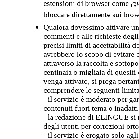
estensioni di browser come
Gh
bloccare direttamente sui brow
Qualora dovessimo attivare una
commenti e alle richieste degli
precisi limiti di accettabilità d
avrebbero lo scopo di evitare c
attraverso la raccolta e sotto
centinaia o migliaia di quesiti
venga attivato, si prega pertan
comprendere le seguenti limita
- il servizio è moderato per g
contenuti fuori tema o inadatti
- la redazione di ELINGUE si ris
degli utenti per correzioni ort
- il servizio è erogato solo agl