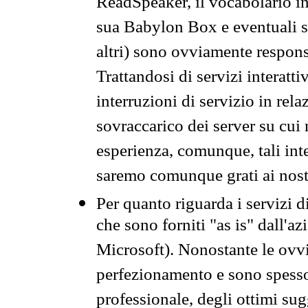
ReadSpeaker, il vocabolario in
sua Babylon Box e eventuali s
altri) sono ovviamente respons
Trattandosi di servizi interatt
interruzioni di servizio in rel
sovraccarico dei server su cui
esperienza, comunque, tali inte
saremo comunque grati ai nostr
Per quanto riguarda i servizi d
che sono forniti "as is" dall'a
Microsoft). Nonostante le ovvi
perfezionamento e sono spesso 
professionale, degli ottimi su