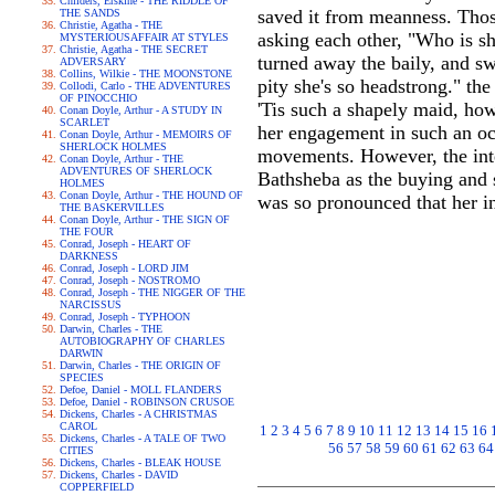
Childers, Erskine - THE RIDDLE OF
saved it from meanness. Thos
THE SANDS
Christie, Agatha - THE
asking each other, "Who is s
MYSTERIOUSAFFAIR AT STYLES
Christie, Agatha - THE SECRET
turned away the baily, and sw
ADVERSARY
Collins, Wilkie - THE MOONSTONE
pity she's so headstrong." the
Collodi, Carlo - THE ADVENTURES
OF PINOCCHIO
'Tis such a shapely maid, howe
Conan Doyle, Arthur - A STUDY IN
SCARLET
her engagement in such an oc
Conan Doyle, Arthur - MEMOIRS OF
SHERLOCK HOLMES
movements. However, the inte
Conan Doyle, Arthur - THE
ADVENTURES OF SHERLOCK
Bathsheba as the buying and s
HOLMES
Conan Doyle, Arthur - THE HOUND OF
was so pronounced that her in
THE BASKERVILLES
Conan Doyle, Arthur - THE SIGN OF
THE FOUR
Conrad, Joseph - HEART OF
DARKNESS
Conrad, Joseph - LORD JIM
Conrad, Joseph - NOSTROMO
Conrad, Joseph - THE NIGGER OF THE
NARCISSUS
Conrad, Joseph - TYPHOON
Darwin, Charles - THE
AUTOBIOGRAPHY OF CHARLES
DARWIN
Darwin, Charles - THE ORIGIN OF
SPECIES
Defoe, Daniel - MOLL FLANDERS
Defoe, Daniel - ROBINSON CRUSOE
Dickens, Charles - A CHRISTMAS
CAROL
1
2
3
4
5
6
7
8
9
10
11
12
13
14
15
16
Dickens, Charles - A TALE OF TWO
56
57
58
59
60
61
62
63
64
CITIES
Dickens, Charles - BLEAK HOUSE
Dickens, Charles - DAVID
COPPERFIELD