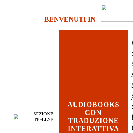
BENVENUTI IN
AUDIOBOOKS
CON
SEZIONE
INGLESE
TRADUZIONE
INTERATTIVA