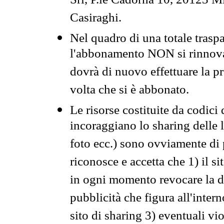
Srl, P.le Cadorna 10, 20123 Mi
Casiraghi.
Nel quadro di una totale traspa
l'abbonamento NON si rinnova 
dovrà di nuovo effettuare la 
volta che si è abbonato.
Le risorse costituite da codici
incoraggiano lo sharing delle l
foto ecc.) sono ovviamente di pr
riconosce e accetta che 1) il s
in ogni momento revocare la dis
pubblicità che figura all'intern
sito di sharing 3) eventuali vi