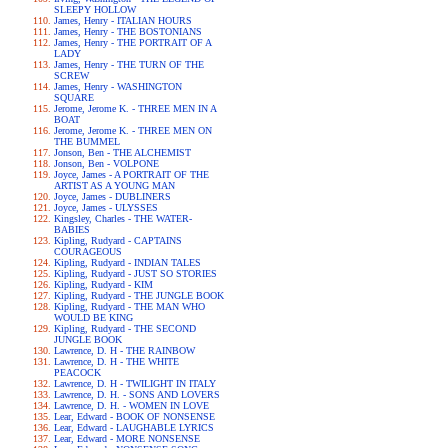
SLEEPY HOLLOW
James, Henry - ITALIAN HOURS
James, Henry - THE BOSTONIANS
James, Henry - THE PORTRAIT OF A
LADY
James, Henry - THE TURN OF THE
SCREW
James, Henry - WASHINGTON
SQUARE
Jerome, Jerome K. - THREE MEN IN A
BOAT
Jerome, Jerome K. - THREE MEN ON
THE BUMMEL
Jonson, Ben - THE ALCHEMIST
Jonson, Ben - VOLPONE
Joyce, James - A PORTRAIT OF THE
ARTIST AS A YOUNG MAN
Joyce, James - DUBLINERS
Joyce, James - ULYSSES
Kingsley, Charles - THE WATER-
BABIES
Kipling, Rudyard - CAPTAINS
COURAGEOUS
Kipling, Rudyard - INDIAN TALES
Kipling, Rudyard - JUST SO STORIES
Kipling, Rudyard - KIM
Kipling, Rudyard - THE JUNGLE BOOK
Kipling, Rudyard - THE MAN WHO
WOULD BE KING
Kipling, Rudyard - THE SECOND
JUNGLE BOOK
Lawrence, D. H - THE RAINBOW
Lawrence, D. H - THE WHITE
PEACOCK
Lawrence, D. H - TWILIGHT IN ITALY
Lawrence, D. H. - SONS AND LOVERS
Lawrence, D. H. - WOMEN IN LOVE
Lear, Edward - BOOK OF NONSENSE
Lear, Edward - LAUGHABLE LYRICS
Lear, Edward - MORE NONSENSE