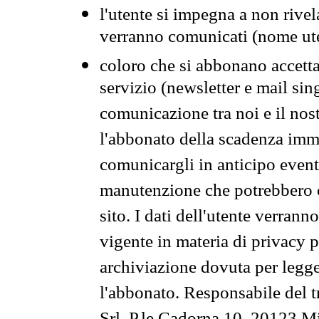
l'utente si impegna a non rivel
verranno comunicati (nome ut
coloro che si abbonano accetta
servizio (newsletter e mail sin
comunicazione tra noi e il nos
l'abbonato della scadenza im
comunicargli in anticipo event
manutenzione che potrebbero co
sito. I dati dell'utente verrann
vigente in materia di privacy p
archiviazione dovuta per legg
l'abbonato. Responsabile del t