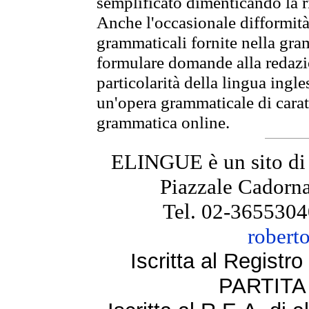
semplificato dimenticando la ri
Anche l'occasionale difformità 
grammaticali fornite nella gr
formulare domande alla redazio
particolarità della lingua ingl
un'opera grammaticale di cara
grammatica online.
ELINGUE è un sito di
Piazzale Cadorna
Tel. 02-3655304
robert
Iscritta al Regist
PARTITA 