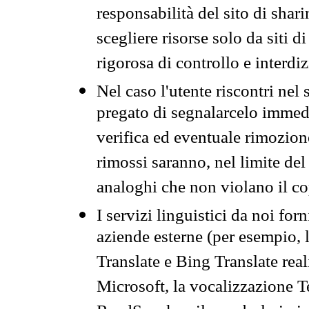
responsabilità del sito di sha
scegliere risorse solo da siti d
rigorosa di controllo e interdi
Nel caso l'utente riscontri nel 
pregato di segnalarcelo immedi
verifica ed eventuale rimozion
rimossi saranno, nel limite del 
analoghi che non violano il co
I servizi linguistici da noi for
aziende esterne (per esempio, 
Translate e Bing Translate rea
Microsoft, la vocalizzazione Te