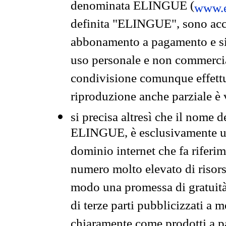
denominata ELINGUE (
www.e
definita "ELINGUE", sono acces
abbonamento a pagamento e si 
uso personale e non commercia
condivisione comunque effettuat
riproduzione anche parziale è v
si precisa altresì che il nome d
ELINGUE, è esclusivamente un
dominio internet che fa riferim
numero molto elevato di risors
modo una promessa di gratuità 
di terze parti pubblicizzati a 
chiaramente come prodotti a 