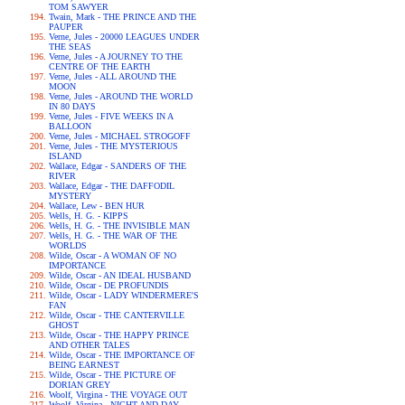
TOM SAWYER
Twain, Mark - THE PRINCE AND THE
PAUPER
Verne, Jules - 20000 LEAGUES UNDER
THE SEAS
Verne, Jules - A JOURNEY TO THE
CENTRE OF THE EARTH
Verne, Jules - ALL AROUND THE
MOON
Verne, Jules - AROUND THE WORLD
IN 80 DAYS
Verne, Jules - FIVE WEEKS IN A
BALLOON
Verne, Jules - MICHAEL STROGOFF
Verne, Jules - THE MYSTERIOUS
ISLAND
Wallace, Edgar - SANDERS OF THE
RIVER
Wallace, Edgar - THE DAFFODIL
MYSTERY
Wallace, Lew - BEN HUR
Wells, H. G. - KIPPS
Wells, H. G. - THE INVISIBLE MAN
Wells, H. G. - THE WAR OF THE
WORLDS
Wilde, Oscar - A WOMAN OF NO
IMPORTANCE
Wilde, Oscar - AN IDEAL HUSBAND
Wilde, Oscar - DE PROFUNDIS
Wilde, Oscar - LADY WINDERMERE'S
FAN
Wilde, Oscar - THE CANTERVILLE
GHOST
Wilde, Oscar - THE HAPPY PRINCE
AND OTHER TALES
Wilde, Oscar - THE IMPORTANCE OF
BEING EARNEST
Wilde, Oscar - THE PICTURE OF
DORIAN GREY
Woolf, Virgina - THE VOYAGE OUT
Woolf, Virgina - NIGHT AND DAY