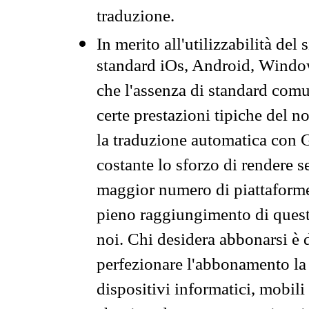
traduzione.
In merito all'utilizzabilità del
standard iOs, Android, Windo
che l'assenza di standard comuni
certe prestazioni tipiche del n
la traduzione automatica con G
costante lo sforzo di rendere s
maggior numero di piattaforme
pieno raggiungimento di quest
noi. Chi desidera abbonarsi è 
perfezionare l'abbonamento la 
dispositivi informatici, mobili