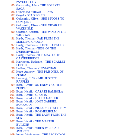
PSYCHOLOGY
Galsworthy, John - THE FORSYTE
SAGA
Gilbert and Sullivan - PLAYS
Gogol - DEAD SOULS
Goldsmith, Oliver - SHE STOOPS TO
CONQUER
Goldsmith, Oliver - THE VICAR OF
WAKEFIELD
Grahame, Kenneth - THE WIND IN THE
WILLOWS
Hardy, Thomas - FAR FROM THE
MADDING CROWD
Hardy, Thomas - JUDE THE OBSCURE
Hardy, Thomas - TESS OF THE
D'URBERVILLES
Hardy, Thomas - THE MAYOR OF
CASTERBRIDGE
Hawthorne, Nathaniel - THE SCARLET
LETTER
Hobbes, Thomas - LEVIATHAN
Hope, Anthony - THE PRISONER OF
ZENDA
Hornung, E. W. - MR. JUSTICE
RAFFLES
Ibsen, Henrik - AN ENEMY OF THE
PEOPLE
Ibsen, Henrik - CASA DI BAMBOLA
Ibsen, Henrik - GHOSTS
Ibsen, Henrik - HEDDA GABLER
Ibsen, Henrik - JOHN GABRIEL
BORKMAN
Ibsen, Henrik - PILLARS OF SOCIETY
Ibsen, Henrik - ROSMERHOLM
Ibsen, Henrik - THE LADY FROM THE
SEA
Ibsen, Henrik - THE MASTER
BUILDER
Ibsen, Henrik - WHEN WE DEAD
AWAKEN
Irving, Washington - THE LEGEND OF