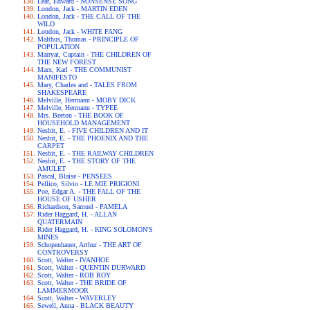
Lear, Edward - NONSENSE SONG
London, Jack - MARTIN EDEN
London, Jack - THE CALL OF THE
WILD
London, Jack - WHITE FANG
Malthus, Thomas - PRINCIPLE OF
POPULATION
Marryat, Captain - THE CHILDREN OF
THE NEW FOREST
Marx, Karl - THE COMMUNIST
MANIFESTO
Mary, Charles and - TALES FROM
SHAKESPEARE
Melville, Hermann - MOBY DICK
Melville, Hermann - TYPEE
Mrs. Beeton - THE BOOK OF
HOUSEHOLD MANAGEMENT
Nesbit, E. - FIVE CHILDREN AND IT
Nesbit, E. - THE PHOENIX AND THE
CARPET
Nesbit, E. - THE RAILWAY CHILDREN
Nesbit, E. - THE STORY OF THE
AMULET
Pascal, Blaise - PENSEES
Pellico, Silvio - LE MIE PRIGIONI
Poe, Edgar A. - THE FALL OF THE
HOUSE OF USHER
Richardson, Samuel - PAMELA
Rider Haggard, H. - ALLAN
QUATERMAIN
Rider Haggard, H. - KING SOLOMON'S
MINES
Schopenhauer, Arthur - THE ART OF
CONTROVERSY
Scott, Walter - IVANHOE
Scott, Walter - QUENTIN DURWARD
Scott, Walter - ROB ROY
Scott, Walter - THE BRIDE OF
LAMMERMOOR
Scott, Walter - WAVERLEY
Sewell, Anna - BLACK BEAUTY