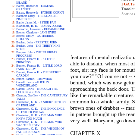
ISLAND
FGA Tra
Balzac, Honore de - EUGENIE
Translat
GRANDET
Balzac, Honore de - FATHER GORIOT
Scarica 
Baroness Orczy - THE SCARLET
PIMPERNEL
Barrie, James M. - PETER PAN
Blackmore, R. D. - LORNA DOONE
Boccaccio, Giovanni - DECAMERONE
Bronte, Charlotte - JANE EYRE
Bronte, Emily - WUTHERING
HEIGHTS
Buchan, John - PRESTER JOHN
Buchan, John - THE THIRTY-NINE
STEPS
Bunyan, John - THE PILGRIM'S
PROGRESS
features of mental realizati
Burnett, Frances H. - A LITTLE
PRINCESS
able to disdain, when most of 
Burnett, Frances H. - LITTLE LORD
foot, sir; my face is for mou
FAUNTLEROY
Burnett, Frances H. - THE SECRET
you now?" "Of course not -- 
GARDEN
Butler, Samuel - EREWHON
behind, which was now gettin
Carroll, Lewis - ALICE IN
WONDERLAND
approaching the back door. Th
Carroll, Lewis - THROUGH THE
LOOKING-GLASS
like the remarkable creatures
Chaucer, Geoffrey - THE CANTERBURY
TALES
common to a whole family. S
Chesterton, G. K. - A SHORT HISTORY
OF ENGLAND
brown ones of drabbet -- mar
Chesterton, G. K. - THE INNOCENCE
OF FATHER BROWN
in pattens brought up the rea
Chesterton, G. K. - THE MAN WHO
KNEW TOO MUCH
very well. Maryann, go down a
Chesterton, G. K. - THE MAN WHO
WAS THURSDAY
Chesterton, G. K. - THE WISDOM OF
FATHER BROWN
CHAPTER X