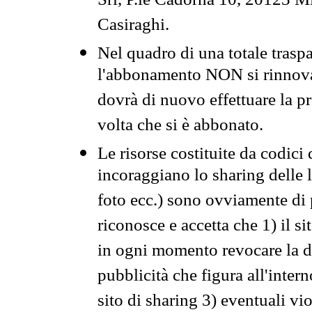
Srl, P.le Cadorna 10, 20123 Mi
Casiraghi.
Nel quadro di una totale traspa
l'abbonamento NON si rinnova 
dovrà di nuovo effettuare la 
volta che si è abbonato.
Le risorse costituite da codici
incoraggiano lo sharing delle l
foto ecc.) sono ovviamente di pr
riconosce e accetta che 1) il s
in ogni momento revocare la dis
pubblicità che figura all'intern
sito di sharing 3) eventuali vi