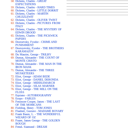
Dickens, Charles - GREAT
EXPECTATIONS
Dickens, Charles - HARD TIMES
Dickens, Charles - LITTLE DORRIT
Dickens, Charles - MARTIN
CHUZZLEWIT
Dickens, Charles - OLIVER TWIST
Dickens, Charles - PICTURES FROM
ITALY
Dickens, Charles - THE MYSTERY OF
EDWIN DROOD
Dickens, Charles - THE PICKWICK
PAPERS
Dostoevsky, Fyodor - CRIME AND
PUNISHMENT
Dostoyevsky, Fyodor - THE BROTHERS
KARAMAZOV
Du Maurier, George - TRILBY
Dumas, Alexandre - THE COUNT OF
MONTE CRISTO
Dumas, Alexandre - THE MAN IN THE
IRON MASK
Dumas, Alexandre - THE THREE
MUSKETEERS
Eliot, George - ADAM BEDE
Eliot, George - DANIEL DERONDA
Eliot, George - MIDDLEMARCH
Eliot, George - SILAS MARNER
Eliot, George - THE MILL ON THE
FLOSS
Equiano - AUTOBIOGRAPHY
Esopo - FABLES
Fenimore Cooper, James - THE LAST
OF THE MOHICANS
Fielding, Henry - TOM JONES
Flaubert, Gustave - MADAME BOVARY
Frank Baum, L. - THE WONDERFUL
WIZARD OF OZ
Frazer, James George - THE GOLDEN
BOUGH
Freud, Sigmund - DREAM