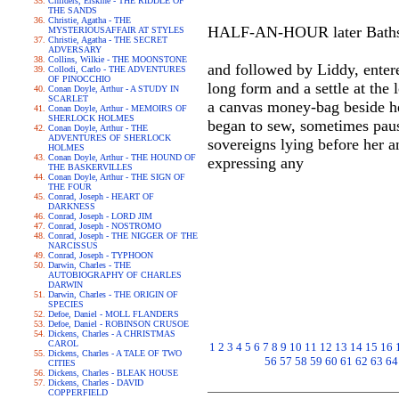
Childers, Erskine - THE RIDDLE OF
THE SANDS
Christie, Agatha - THE
HALF-AN-HOUR later Bathshe
MYSTERIOUSAFFAIR AT STYLES
Christie, Agatha - THE SECRET
ADVERSARY
Collins, Wilkie - THE MOONSTONE
and followed by Liddy, entere
Collodi, Carlo - THE ADVENTURES
OF PINOCCHIO
long form and a settle at the
Conan Doyle, Arthur - A STUDY IN
SCARLET
a canvas money-bag beside he
Conan Doyle, Arthur - MEMOIRS OF
SHERLOCK HOLMES
began to sew, sometimes pausi
Conan Doyle, Arthur - THE
ADVENTURES OF SHERLOCK
sovereigns lying before her a
HOLMES
Conan Doyle, Arthur - THE HOUND OF
expressing any
THE BASKERVILLES
Conan Doyle, Arthur - THE SIGN OF
THE FOUR
Conrad, Joseph - HEART OF
DARKNESS
Conrad, Joseph - LORD JIM
Conrad, Joseph - NOSTROMO
Conrad, Joseph - THE NIGGER OF THE
NARCISSUS
Conrad, Joseph - TYPHOON
Darwin, Charles - THE
AUTOBIOGRAPHY OF CHARLES
DARWIN
Darwin, Charles - THE ORIGIN OF
SPECIES
Defoe, Daniel - MOLL FLANDERS
Defoe, Daniel - ROBINSON CRUSOE
Dickens, Charles - A CHRISTMAS
CAROL
1
2
3
4
5
6
7
8
9
10
11
12
13
14
15
16
Dickens, Charles - A TALE OF TWO
56
57
58
59
60
61
62
63
64
CITIES
Dickens, Charles - BLEAK HOUSE
Dickens, Charles - DAVID
COPPERFIELD