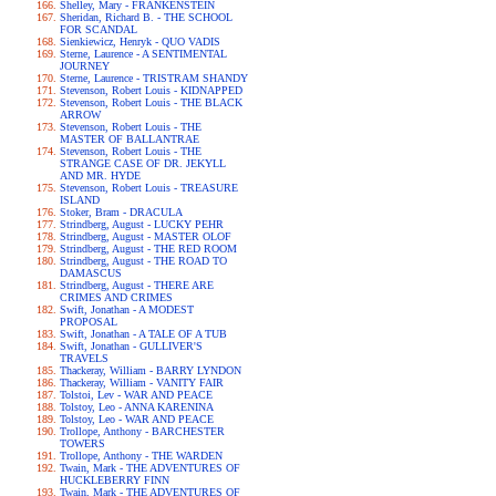
Shelley, Mary - FRANKENSTEIN
Sheridan, Richard B. - THE SCHOOL
FOR SCANDAL
Sienkiewicz, Henryk - QUO VADIS
Sterne, Laurence - A SENTIMENTAL
JOURNEY
Sterne, Laurence - TRISTRAM SHANDY
Stevenson, Robert Louis - KIDNAPPED
Stevenson, Robert Louis - THE BLACK
ARROW
Stevenson, Robert Louis - THE
MASTER OF BALLANTRAE
Stevenson, Robert Louis - THE
STRANGE CASE OF DR. JEKYLL
AND MR. HYDE
Stevenson, Robert Louis - TREASURE
ISLAND
Stoker, Bram - DRACULA
Strindberg, August - LUCKY PEHR
Strindberg, August - MASTER OLOF
Strindberg, August - THE RED ROOM
Strindberg, August - THE ROAD TO
DAMASCUS
Strindberg, August - THERE ARE
CRIMES AND CRIMES
Swift, Jonathan - A MODEST
PROPOSAL
Swift, Jonathan - A TALE OF A TUB
Swift, Jonathan - GULLIVER'S
TRAVELS
Thackeray, William - BARRY LYNDON
Thackeray, William - VANITY FAIR
Tolstoi, Lev - WAR AND PEACE
Tolstoy, Leo - ANNA KARENINA
Tolstoy, Leo - WAR AND PEACE
Trollope, Anthony - BARCHESTER
TOWERS
Trollope, Anthony - THE WARDEN
Twain, Mark - THE ADVENTURES OF
HUCKLEBERRY FINN
Twain, Mark - THE ADVENTURES OF