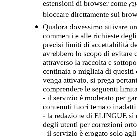
estensioni di browser come
Gh
bloccare direttamente sui brow
Qualora dovessimo attivare una
commenti e alle richieste degli
precisi limiti di accettabilità d
avrebbero lo scopo di evitare c
attraverso la raccolta e sotto
centinaia o migliaia di quesiti
venga attivato, si prega pertan
comprendere le seguenti limita
- il servizio è moderato per g
contenuti fuori tema o inadatti
- la redazione di ELINGUE si ris
degli utenti per correzioni ort
- il servizio è erogato solo agl