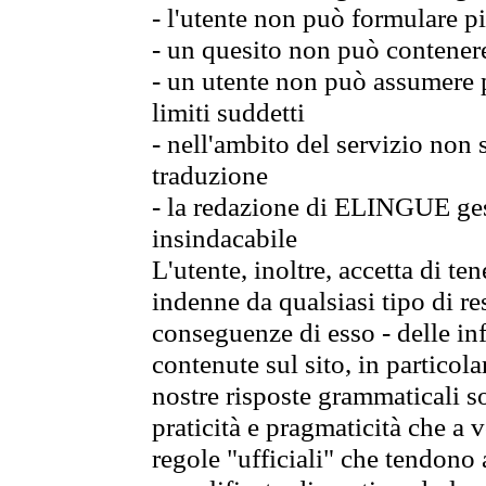
- l'utente non può formulare pi
- un quesito non può contener
- un utente non può assumere p
limiti suddetti
- nell'ambito del servizio non
traduzione
- la redazione di ELINGUE gest
insindacabile
L'utente, inoltre, accetta di 
indenne da qualsiasi tipo di re
conseguenze di esso - delle in
contenute sul sito, in particol
nostre risposte grammaticali so
praticità e pragmaticità che a vo
regole "ufficiali" che tendono