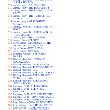
SLEEPY HOLLOW
James, Henry - ITALIAN HOURS
James, Henry - THE BOSTONIANS
James, Henry - THE PORTRAIT OF A
LADY
James, Henry - THE TURN OF THE
SCREW
James, Henry - WASHINGTON
SQUARE
Jerome, Jerome K. - THREE MEN IN A
BOAT
Jerome, Jerome K. - THREE MEN ON
THE BUMMEL
Jonson, Ben - THE ALCHEMIST
Jonson, Ben - VOLPONE
Joyce, James - A PORTRAIT OF THE
ARTIST AS A YOUNG MAN
Joyce, James - DUBLINERS
Joyce, James - ULYSSES
Kingsley, Charles - THE WATER-
BABIES
Kipling, Rudyard - CAPTAINS
COURAGEOUS
Kipling, Rudyard - INDIAN TALES
Kipling, Rudyard - JUST SO STORIES
Kipling, Rudyard - KIM
Kipling, Rudyard - THE JUNGLE BOOK
Kipling, Rudyard - THE MAN WHO
WOULD BE KING
Kipling, Rudyard - THE SECOND
JUNGLE BOOK
Lawrence, D. H - THE RAINBOW
Lawrence, D. H - THE WHITE
PEACOCK
Lawrence, D. H - TWILIGHT IN ITALY
Lawrence, D. H. - SONS AND LOVERS
Lawrence, D. H. - WOMEN IN LOVE
Lear, Edward - BOOK OF NONSENSE
Lear, Edward - LAUGHABLE LYRICS
Lear, Edward - MORE NONSENSE