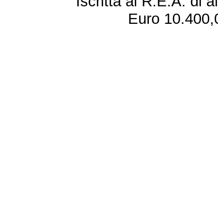
Iscritta al R.E.A. di 
Euro 10.400,