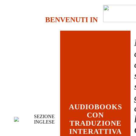
BENVENUTI IN
AUDIOBOOKS
CON
SEZIONE
INGLESE
TRADUZIONE
INTERATTIVA