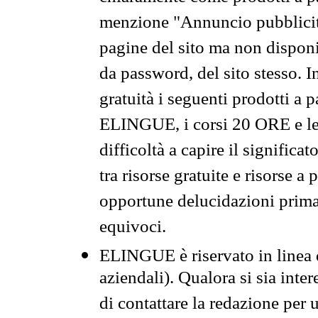
menzione "Annuncio pubblicit
pagine del sito ma non disponi
da password, del sito stesso. I
gratuità i seguenti prodotti 
ELINGUE, i corsi 20 ORE e le 
difficoltà a capire il significa
tra risorse gratuite e risorse a
opportune delucidazioni prima d
equivoci.
ELINGUE è riservato in linea d
aziendali). Qualora si sia inte
di contattare la redazione per 