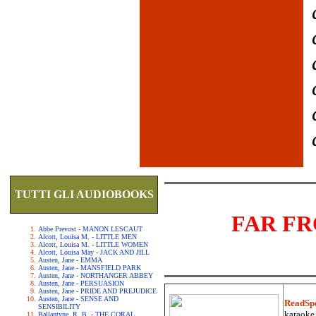
TUTTI GLI AUDIOBOOKS
FAR F
Abbe Prevost - MANON LESCAUT
Alcott, Louisa M. - LITTLE MEN
Alcott, Louisa M. - LITTLE WOMEN
Alcott, Louisa May - JACK AND JILL
Austen, Jane - EMMA
Austen, Jane - MANSFIELD PARK
Austen, Jane - NORTHANGER ABBEY
Austen, Jane - PERSUASION
Austen, Jane - PRIDE AND PREJUDICE
Austen, Jane - SENSE AND
ReadSp
SENSIBILITY
karaoke.
Ballantyne, R. B. - THE CORAL