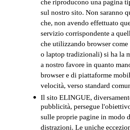
che riproducono una pagina tip
sul nostro sito. Non saranno qu
che, non avendo effettuato que
servizio corrispondente a quell
che utilizzando browser come 
o laptop tradizionali) si ha la
a nostro favore in quanto mano
browser e di piattaforme mobi
velocità, verso standard comun
Il sito ELINGUE, diversamente
pubblicità, persegue l'obiettiv
sulle proprie pagine in modo da
distrazioni. Le uniche eccezio