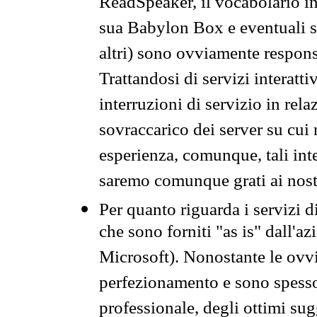
ReadSpeaker, il vocabolario in
sua Babylon Box e eventuali s
altri) sono ovviamente respons
Trattandosi di servizi interatt
interruzioni di servizio in rel
sovraccarico dei server su cui
esperienza, comunque, tali inte
saremo comunque grati ai nostr
Per quanto riguarda i servizi d
che sono forniti "as is" dall'a
Microsoft). Nonostante le ovvi
perfezionamento e sono spesso 
professionale, degli ottimi su