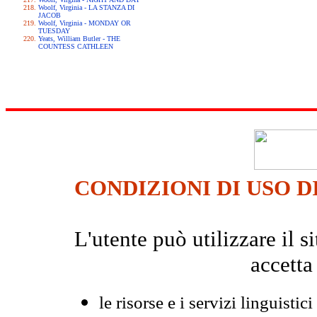
Woolf, Virginia - LA STANZA DI
JACOB
Woolf, Virginia - MONDAY OR
TUESDAY
Yeats, William Butler - THE
COUNTESS CATHLEEN
CONDIZIONI DI USO D
L'utente può utilizzare il
accetta
le risorse e i servizi linguistici