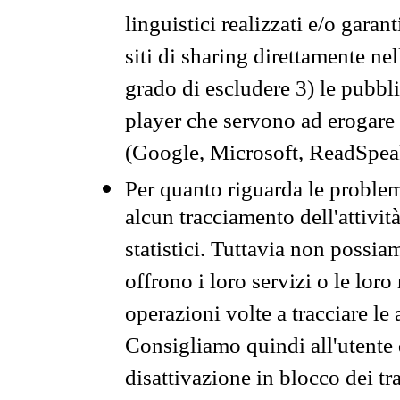
linguistici realizzati e/o garan
siti di sharing direttamente n
grado di escludere 3) le pubbl
player che servono ad erogare i 
(Google, Microsoft, ReadSpeak
Per quanto riguarda le problem
alcun tracciamento dell'attività
statistici. Tuttavia non possia
offrono i loro servizi o le loro
operazioni volte a tracciare le a
Consigliamo quindi all'utente 
disattivazione in blocco dei tr