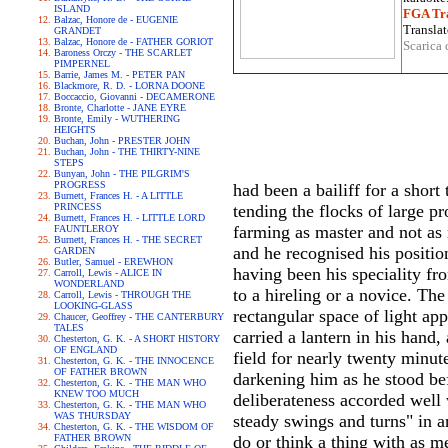
ISLAND
FGA Tra
Balzac, Honore de - EUGENIE
Translat
GRANDET
Balzac, Honore de - FATHER GORIOT
Scarica 
Baroness Orczy - THE SCARLET
PIMPERNEL
Barrie, James M. - PETER PAN
Blackmore, R. D. - LORNA DOONE
Boccaccio, Giovanni - DECAMERONE
Bronte, Charlotte - JANE EYRE
Bronte, Emily - WUTHERING
HEIGHTS
Buchan, John - PRESTER JOHN
Buchan, John - THE THIRTY-NINE
STEPS
Bunyan, John - THE PILGRIM'S
PROGRESS
had been a bailiff for a short
Burnett, Frances H. - A LITTLE
PRINCESS
tending the flocks of large pr
Burnett, Frances H. - LITTLE LORD
farming as master and not as 
FAUNTLEROY
Burnett, Frances H. - THE SECRET
and he recognised his positio
GARDEN
Butler, Samuel - EREWHON
having been his speciality fr
Carroll, Lewis - ALICE IN
WONDERLAND
to a hireling or a novice. The
Carroll, Lewis - THROUGH THE
LOOKING-GLASS
rectangular space of light app
Chaucer, Geoffrey - THE CANTERBURY
TALES
carried a lantern in his hand
Chesterton, G. K. - A SHORT HISTORY
OF ENGLAND
field for nearly twenty minut
Chesterton, G. K. - THE INNOCENCE
OF FATHER BROWN
darkening him as he stood bef
Chesterton, G. K. - THE MAN WHO
KNEW TOO MUCH
deliberateness accorded well 
Chesterton, G. K. - THE MAN WHO
WAS THURSDAY
steady swings and turns" in a
Chesterton, G. K. - THE WISDOM OF
FATHER BROWN
do or think a thing with as m