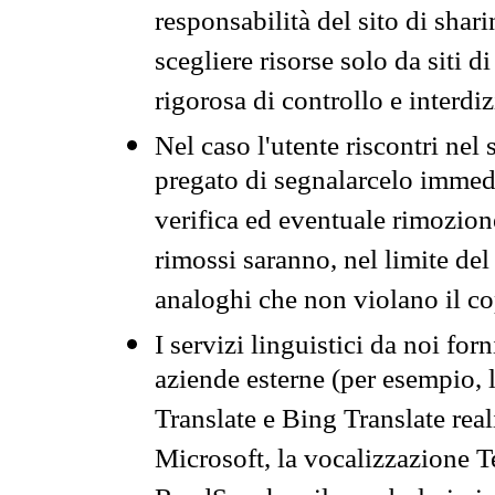
responsabilità del sito di sha
scegliere risorse solo da siti d
rigorosa di controllo e interdi
Nel caso l'utente riscontri nel 
pregato di segnalarcelo immedi
verifica ed eventuale rimozion
rimossi saranno, nel limite del 
analoghi che non violano il co
I servizi linguistici da noi for
aziende esterne (per esempio, 
Translate e Bing Translate rea
Microsoft, la vocalizzazione Te