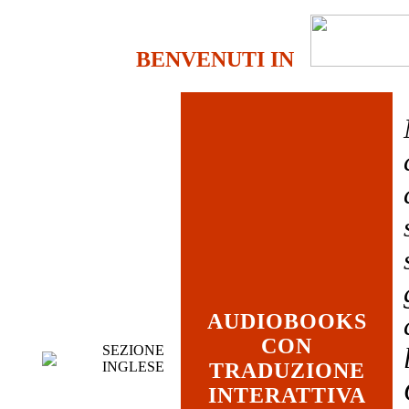
BENVENUTI IN
AUDIOBOOKS
CON
SEZIONE
INGLESE
TRADUZIONE
INTERATTIVA