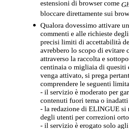
estensioni di browser come
Gh
bloccare direttamente sui brow
Qualora dovessimo attivare una
commenti e alle richieste degli
precisi limiti di accettabilità d
avrebbero lo scopo di evitare c
attraverso la raccolta e sotto
centinaia o migliaia di quesiti
venga attivato, si prega pertan
comprendere le seguenti limita
- il servizio è moderato per g
contenuti fuori tema o inadatti
- la redazione di ELINGUE si ris
degli utenti per correzioni ort
- il servizio è erogato solo agl