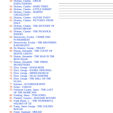
Dickens, Charles - GREAT
EXPECTATIONS
Dickens, Charles - HARD TIMES
Dickens, Charles - LITTLE DORRIT
Dickens, Charles - MARTIN
CHUZZLEWIT
Dickens, Charles - OLIVER TWIST
Dickens, Charles - PICTURES FROM
ITALY
Dickens, Charles - THE MYSTERY OF
EDWIN DROOD
Dickens, Charles - THE PICKWICK
PAPERS
Dostoevsky, Fyodor - CRIME AND
PUNISHMENT
Dostoyevsky, Fyodor - THE BROTHERS
KARAMAZOV
Du Maurier, George - TRILBY
Dumas, Alexandre - THE COUNT OF
MONTE CRISTO
Dumas, Alexandre - THE MAN IN THE
IRON MASK
Dumas, Alexandre - THE THREE
MUSKETEERS
Eliot, George - ADAM BEDE
Eliot, George - DANIEL DERONDA
Eliot, George - MIDDLEMARCH
Eliot, George - SILAS MARNER
Eliot, George - THE MILL ON THE
FLOSS
Equiano - AUTOBIOGRAPHY
Esopo - FABLES
Fenimore Cooper, James - THE LAST
OF THE MOHICANS
Fielding, Henry - TOM JONES
Flaubert, Gustave - MADAME BOVARY
Frank Baum, L. - THE WONDERFUL
WIZARD OF OZ
Frazer, James George - THE GOLDEN
BOUGH
Freud, Sigmund - DREAM