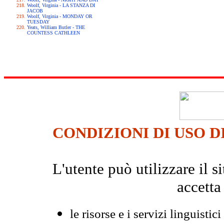
Woolf, Virginia - LA STANZA DI
JACOB
Woolf, Virginia - MONDAY OR
TUESDAY
Yeats, William Butler - THE
COUNTESS CATHLEEN
CONDIZIONI DI USO D
L'utente può utilizzare il
accetta
le risorse e i servizi linguistici