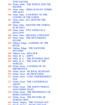
TOM SAWYER
Twain, Mark - THE PRINCE AND THE
PAUPER
Verne, Jules - 20000 LEAGUES UNDER
THE SEAS
Verne, Jules - A JOURNEY TO THE
CENTRE OF THE EARTH
Verne, Jules - ALL AROUND THE
MOON
Verne, Jules - AROUND THE WORLD
IN 80 DAYS
Verne, Jules - FIVE WEEKS IN A
BALLOON
Verne, Jules - MICHAEL STROGOFF
Verne, Jules - THE MYSTERIOUS
ISLAND
Wallace, Edgar - SANDERS OF THE
RIVER
Wallace, Edgar - THE DAFFODIL
MYSTERY
Wallace, Lew - BEN HUR
Wells, H. G. - KIPPS
Wells, H. G. - THE INVISIBLE MAN
Wells, H. G. - THE WAR OF THE
WORLDS
Wilde, Oscar - A WOMAN OF NO
IMPORTANCE
Wilde, Oscar - AN IDEAL HUSBAND
Wilde, Oscar - DE PROFUNDIS
Wilde, Oscar - LADY WINDERMERE'S
FAN
Wilde, Oscar - THE CANTERVILLE
GHOST
Wilde, Oscar - THE HAPPY PRINCE
AND OTHER TALES
Wilde, Oscar - THE IMPORTANCE OF
BEING EARNEST
Wilde, Oscar - THE PICTURE OF
DORIAN GREY
Woolf, Virgina - THE VOYAGE OUT
Woolf, Virgina - NIGHT AND DAY