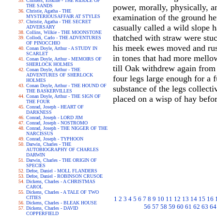
Childers, Erskine - THE RIDDLE OF
power, morally, physically, a
THE SANDS
Christie, Agatha - THE
examination of the ground he
MYSTERIOUSAFFAIR AT STYLES
Christie, Agatha - THE SECRET
casually called a wild slope 
ADVERSARY
Collins, Wilkie - THE MOONSTONE
thatched with straw were stuc
Collodi, Carlo - THE ADVENTURES
OF PINOCCHIO
his meek ewes moved and rust
Conan Doyle, Arthur - A STUDY IN
SCARLET
in tones that had more mello
Conan Doyle, Arthur - MEMOIRS OF
SHERLOCK HOLMES
till Oak withdrew again from 
Conan Doyle, Arthur - THE
ADVENTURES OF SHERLOCK
four legs large enough for a 
HOLMES
Conan Doyle, Arthur - THE HOUND OF
substance of the legs collecti
THE BASKERVILLES
Conan Doyle, Arthur - THE SIGN OF
placed on a wisp of hay befo
THE FOUR
Conrad, Joseph - HEART OF
DARKNESS
Conrad, Joseph - LORD JIM
Conrad, Joseph - NOSTROMO
Conrad, Joseph - THE NIGGER OF THE
NARCISSUS
Conrad, Joseph - TYPHOON
Darwin, Charles - THE
AUTOBIOGRAPHY OF CHARLES
DARWIN
Darwin, Charles - THE ORIGIN OF
SPECIES
Defoe, Daniel - MOLL FLANDERS
Defoe, Daniel - ROBINSON CRUSOE
Dickens, Charles - A CHRISTMAS
CAROL
Dickens, Charles - A TALE OF TWO
CITIES
1
2
3
4
5
6
7
8
9
10
11
12
13
14
15
16
Dickens, Charles - BLEAK HOUSE
56
57
58
59
60
61
62
63
64
Dickens, Charles - DAVID
COPPERFIELD