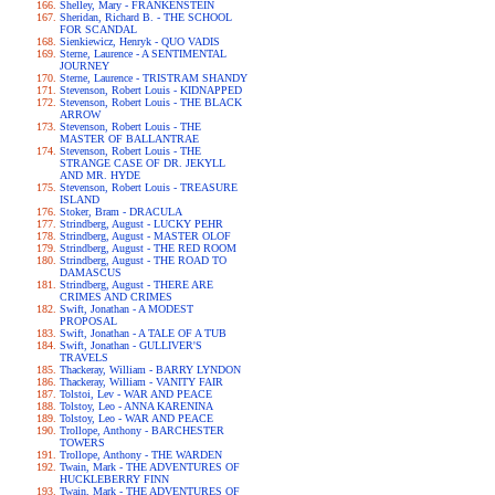
Shelley, Mary - FRANKENSTEIN
Sheridan, Richard B. - THE SCHOOL
FOR SCANDAL
Sienkiewicz, Henryk - QUO VADIS
Sterne, Laurence - A SENTIMENTAL
JOURNEY
Sterne, Laurence - TRISTRAM SHANDY
Stevenson, Robert Louis - KIDNAPPED
Stevenson, Robert Louis - THE BLACK
ARROW
Stevenson, Robert Louis - THE
MASTER OF BALLANTRAE
Stevenson, Robert Louis - THE
STRANGE CASE OF DR. JEKYLL
AND MR. HYDE
Stevenson, Robert Louis - TREASURE
ISLAND
Stoker, Bram - DRACULA
Strindberg, August - LUCKY PEHR
Strindberg, August - MASTER OLOF
Strindberg, August - THE RED ROOM
Strindberg, August - THE ROAD TO
DAMASCUS
Strindberg, August - THERE ARE
CRIMES AND CRIMES
Swift, Jonathan - A MODEST
PROPOSAL
Swift, Jonathan - A TALE OF A TUB
Swift, Jonathan - GULLIVER'S
TRAVELS
Thackeray, William - BARRY LYNDON
Thackeray, William - VANITY FAIR
Tolstoi, Lev - WAR AND PEACE
Tolstoy, Leo - ANNA KARENINA
Tolstoy, Leo - WAR AND PEACE
Trollope, Anthony - BARCHESTER
TOWERS
Trollope, Anthony - THE WARDEN
Twain, Mark - THE ADVENTURES OF
HUCKLEBERRY FINN
Twain, Mark - THE ADVENTURES OF