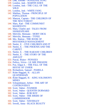
Lear, Edward - NONSENSE SONG
London, Jack - MARTIN EDEN
London, Jack - THE CALL OF THE
WILD
London, Jack - WHITE FANG
Malthus, Thomas - PRINCIPLE OF
POPULATION
Marryat, Captain - THE CHILDREN OF
THE NEW FOREST
Marx, Karl - THE COMMUNIST
MANIFESTO
Mary, Charles and - TALES FROM
SHAKESPEARE
Melville, Hermann - MOBY DICK
Melville, Hermann - TYPEE
Mrs. Beeton - THE BOOK OF
HOUSEHOLD MANAGEMENT
Nesbit, E. - FIVE CHILDREN AND IT
Nesbit, E. - THE PHOENIX AND THE
CARPET
Nesbit, E. - THE RAILWAY CHILDREN
Nesbit, E. - THE STORY OF THE
AMULET
Pascal, Blaise - PENSEES
Pellico, Silvio - LE MIE PRIGIONI
Poe, Edgar A. - THE FALL OF THE
HOUSE OF USHER
Richardson, Samuel - PAMELA
Rider Haggard, H. - ALLAN
QUATERMAIN
Rider Haggard, H. - KING SOLOMON'S
MINES
Schopenhauer, Arthur - THE ART OF
CONTROVERSY
Scott, Walter - IVANHOE
Scott, Walter - QUENTIN DURWARD
Scott, Walter - ROB ROY
Scott, Walter - THE BRIDE OF
LAMMERMOOR
Scott, Walter - WAVERLEY
Sewell, Anna - BLACK BEAUTY