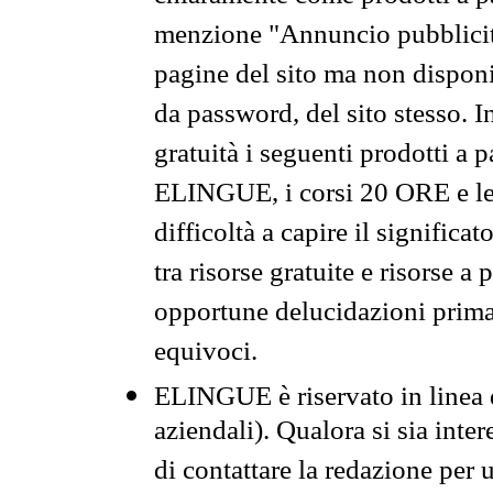
menzione "Annuncio pubblicit
pagine del sito ma non disponi
da password, del sito stesso. I
gratuità i seguenti prodotti 
ELINGUE, i corsi 20 ORE e le 
difficoltà a capire il significa
tra risorse gratuite e risorse a
opportune delucidazioni prima d
equivoci.
ELINGUE è riservato in linea d
aziendali). Qualora si sia inte
di contattare la redazione per 