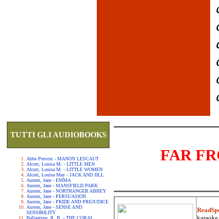
TUTTI GLI AUDIOBOOKS
FAR F
Abbe Prevost - MANON LESCAUT
Alcott, Louisa M. - LITTLE MEN
Alcott, Louisa M. - LITTLE WOMEN
Alcott, Louisa May - JACK AND JILL
Austen, Jane - EMMA
Austen, Jane - MANSFIELD PARK
Austen, Jane - NORTHANGER ABBEY
Austen, Jane - PERSUASION
Austen, Jane - PRIDE AND PREJUDICE
Austen, Jane - SENSE AND
ReadSp
SENSIBILITY
karaoke.
Ballantyne, R. B. - THE CORAL