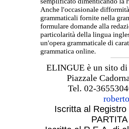
semplificato dimenticando la ri
Anche l'occasionale difformità 
grammaticali fornite nella gr
formulare domande alla redazio
particolarità della lingua ingl
un'opera grammaticale di cara
grammatica online.
ELINGUE è un sito di
Piazzale Cadorna
Tel. 02-3655304
robert
Iscritta al Regist
PARTITA 