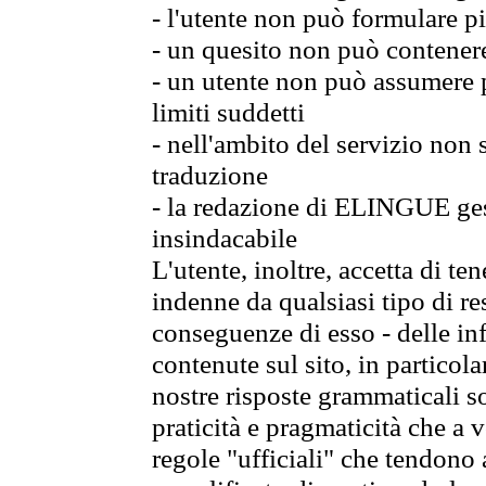
- l'utente non può formulare pi
- un quesito non può contener
- un utente non può assumere p
limiti suddetti
- nell'ambito del servizio non
traduzione
- la redazione di ELINGUE gest
insindacabile
L'utente, inoltre, accetta di 
indenne da qualsiasi tipo di re
conseguenze di esso - delle in
contenute sul sito, in particol
nostre risposte grammaticali so
praticità e pragmaticità che a vo
regole "ufficiali" che tendono