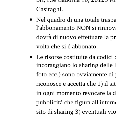
Srl, P.le Cadorna 10, 20123 Mi
Casiraghi.
Nel quadro di una totale traspa
l'abbonamento NON si rinnova 
dovrà di nuovo effettuare la 
volta che si è abbonato.
Le risorse costituite da codici
incoraggiano lo sharing delle l
foto ecc.) sono ovviamente di pr
riconosce e accetta che 1) il s
in ogni momento revocare la dis
pubblicità che figura all'intern
sito di sharing 3) eventuali vi