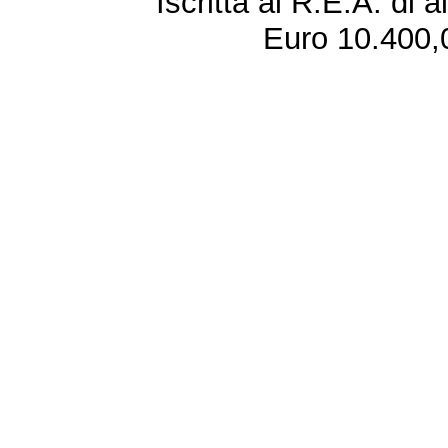
Iscritta al R.E.A. di 
Euro 10.400,