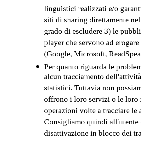
linguistici realizzati e/o garan
siti di sharing direttamente n
grado di escludere 3) le pubbl
player che servono ad erogare i 
(Google, Microsoft, ReadSpeak
Per quanto riguarda le problem
alcun tracciamento dell'attività
statistici. Tuttavia non possia
offrono i loro servizi o le loro
operazioni volte a tracciare le a
Consigliamo quindi all'utente 
disattivazione in blocco dei tr