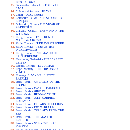
PSYCHOLOGY
Galsworthy, John - THE FORSYTE
SAGA
Gilbert and Sullivan - PLAYS
Gogol - DEAD SOULS
Goldsmith, Oliver - SHE STOOPS TO
CONQUER
Goldsmith, Oliver - THE VICAR OF
WAKEFIELD
Grahame, Kenneth - THE WIND IN THE
WILLOWS
Hardy, Thomas - FAR FROM THE
MADDING CROWD
Hardy, Thomas - JUDE THE OBSCURE
Hardy, Thomas - TESS OF THE
D'URBERVILLES
Hardy, Thomas - THE MAYOR OF
CASTERBRIDGE
Hawthorne, Nathaniel - THE SCARLET
LETTER
Hobbes, Thomas - LEVIATHAN
Hope, Anthony - THE PRISONER OF
ZENDA
Hornung, E. W. - MR. JUSTICE
RAFFLES
Ibsen, Henrik - AN ENEMY OF THE
PEOPLE
Ibsen, Henrik - CASA DI BAMBOLA
Ibsen, Henrik - GHOSTS
Ibsen, Henrik - HEDDA GABLER
Ibsen, Henrik - JOHN GABRIEL
BORKMAN
Ibsen, Henrik - PILLARS OF SOCIETY
Ibsen, Henrik - ROSMERHOLM
Ibsen, Henrik - THE LADY FROM THE
SEA
Ibsen, Henrik - THE MASTER
BUILDER
Ibsen, Henrik - WHEN WE DEAD
AWAKEN
Irving, Washington - THE LEGEND OF