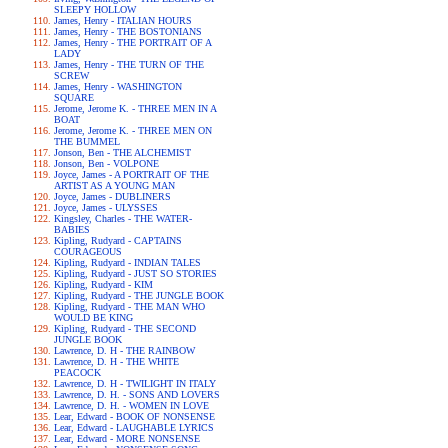
SLEEPY HOLLOW
James, Henry - ITALIAN HOURS
James, Henry - THE BOSTONIANS
James, Henry - THE PORTRAIT OF A
LADY
James, Henry - THE TURN OF THE
SCREW
James, Henry - WASHINGTON
SQUARE
Jerome, Jerome K. - THREE MEN IN A
BOAT
Jerome, Jerome K. - THREE MEN ON
THE BUMMEL
Jonson, Ben - THE ALCHEMIST
Jonson, Ben - VOLPONE
Joyce, James - A PORTRAIT OF THE
ARTIST AS A YOUNG MAN
Joyce, James - DUBLINERS
Joyce, James - ULYSSES
Kingsley, Charles - THE WATER-
BABIES
Kipling, Rudyard - CAPTAINS
COURAGEOUS
Kipling, Rudyard - INDIAN TALES
Kipling, Rudyard - JUST SO STORIES
Kipling, Rudyard - KIM
Kipling, Rudyard - THE JUNGLE BOOK
Kipling, Rudyard - THE MAN WHO
WOULD BE KING
Kipling, Rudyard - THE SECOND
JUNGLE BOOK
Lawrence, D. H - THE RAINBOW
Lawrence, D. H - THE WHITE
PEACOCK
Lawrence, D. H - TWILIGHT IN ITALY
Lawrence, D. H. - SONS AND LOVERS
Lawrence, D. H. - WOMEN IN LOVE
Lear, Edward - BOOK OF NONSENSE
Lear, Edward - LAUGHABLE LYRICS
Lear, Edward - MORE NONSENSE