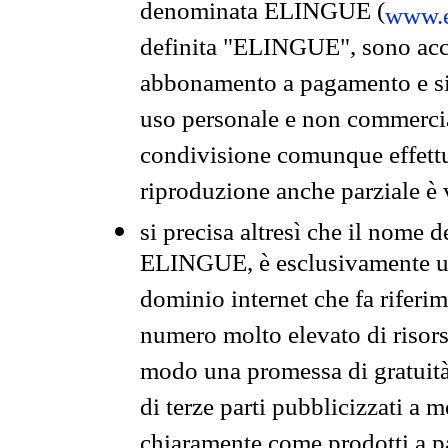
denominata ELINGUE (
www.e
definita "ELINGUE", sono acces
abbonamento a pagamento e si 
uso personale e non commercia
condivisione comunque effettuat
riproduzione anche parziale è v
si precisa altresì che il nome d
ELINGUE, è esclusivamente un
dominio internet che fa riferim
numero molto elevato di risors
modo una promessa di gratuità 
di terze parti pubblicizzati a 
chiaramente come prodotti a 