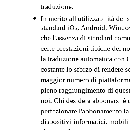
traduzione.
In merito all'utilizzabilità del
standard iOs, Android, Windo
che l'assenza di standard comuni
certe prestazioni tipiche del n
la traduzione automatica con G
costante lo sforzo di rendere s
maggior numero di piattaforme
pieno raggiungimento di quest
noi. Chi desidera abbonarsi è 
perfezionare l'abbonamento la 
dispositivi informatici, mobili