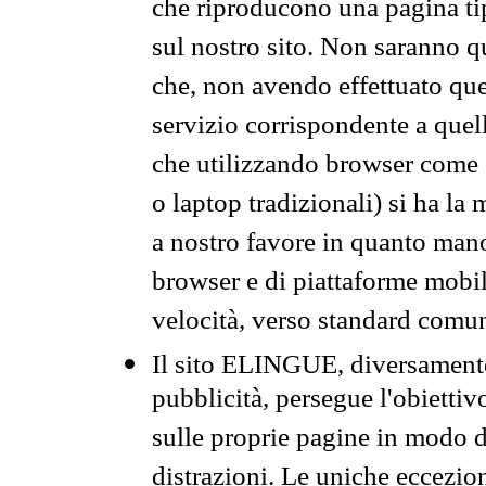
che riproducono una pagina tip
sul nostro sito. Non saranno qu
che, non avendo effettuato que
servizio corrispondente a quell
che utilizzando browser come 
o laptop tradizionali) si ha la
a nostro favore in quanto mano
browser e di piattaforme mobi
velocità, verso standard comun
Il sito ELINGUE, diversamente
pubblicità, persegue l'obiettiv
sulle proprie pagine in modo da
distrazioni. Le uniche eccezio