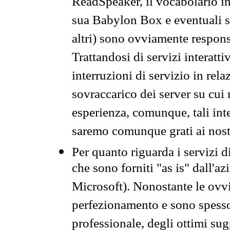
ReadSpeaker, il vocabolario in
sua Babylon Box e eventuali s
altri) sono ovviamente respons
Trattandosi di servizi interatt
interruzioni di servizio in rel
sovraccarico dei server su cui
esperienza, comunque, tali inte
saremo comunque grati ai nostr
Per quanto riguarda i servizi d
che sono forniti "as is" dall'a
Microsoft). Nonostante le ovvi
perfezionamento e sono spesso 
professionale, degli ottimi su