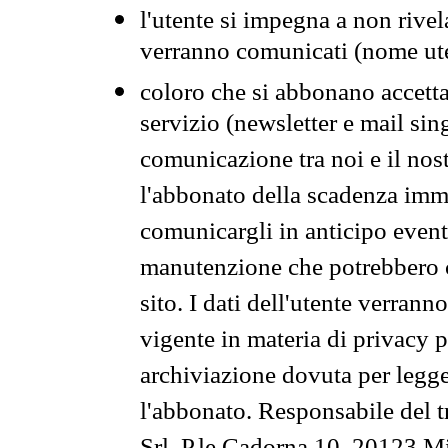
l'utente si impegna a non rivel
verranno comunicati (nome ut
coloro che si abbonano accetta
servizio (newsletter e mail sin
comunicazione tra noi e il nos
l'abbonato della scadenza im
comunicargli in anticipo event
manutenzione che potrebbero co
sito. I dati dell'utente verrann
vigente in materia di privacy p
archiviazione dovuta per legg
l'abbonato. Responsabile del t