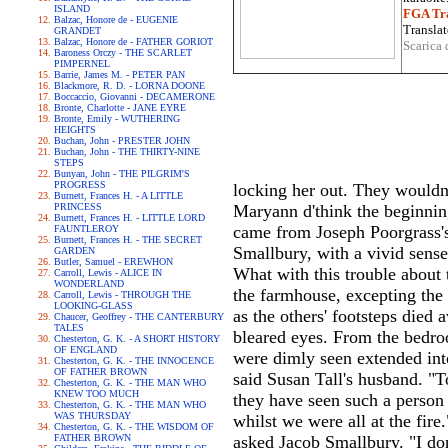
ISLAND
FGA Tra
Balzac, Honore de - EUGENIE
Translat
GRANDET
Balzac, Honore de - FATHER GORIOT
Scarica 
Baroness Orczy - THE SCARLET
PIMPERNEL
Barrie, James M. - PETER PAN
Blackmore, R. D. - LORNA DOONE
Boccaccio, Giovanni - DECAMERONE
Bronte, Charlotte - JANE EYRE
Bronte, Emily - WUTHERING
HEIGHTS
Buchan, John - PRESTER JOHN
Buchan, John - THE THIRTY-NINE
STEPS
Bunyan, John - THE PILGRIM'S
PROGRESS
locking her out. They wouldn'
Burnett, Frances H. - A LITTLE
PRINCESS
Maryann d'think the beginning 
Burnett, Frances H. - LITTLE LORD
came from Joseph Poorgrass's d
FAUNTLEROY
Burnett, Frances H. - THE SECRET
Smallbury, with a vivid sense
GARDEN
Butler, Samuel - EREWHON
What with this trouble about t
Carroll, Lewis - ALICE IN
WONDERLAND
the farmhouse, excepting the 
Carroll, Lewis - THROUGH THE
LOOKING-GLASS
as the others' footsteps died
Chaucer, Geoffrey - THE CANTERBURY
TALES
bleared eyes. From the bedro
Chesterton, G. K. - A SHORT HISTORY
OF ENGLAND
were dimly seen extended int
Chesterton, G. K. - THE INNOCENCE
OF FATHER BROWN
said Susan Tall's husband. "T
Chesterton, G. K. - THE MAN WHO
KNEW TOO MUCH
they have seen such a person 
Chesterton, G. K. - THE MAN WHO
WAS THURSDAY
whilst we were all at the fir
Chesterton, G. K. - THE WISDOM OF
FATHER BROWN
asked Jacob Smallbury. "I don