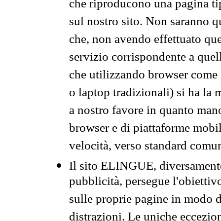
che riproducono una pagina tip
sul nostro sito. Non saranno qu
che, non avendo effettuato que
servizio corrispondente a quell
che utilizzando browser come 
o laptop tradizionali) si ha la
a nostro favore in quanto mano
browser e di piattaforme mobi
velocità, verso standard comun
Il sito ELINGUE, diversamente
pubblicità, persegue l'obiettiv
sulle proprie pagine in modo da
distrazioni. Le uniche eccezio