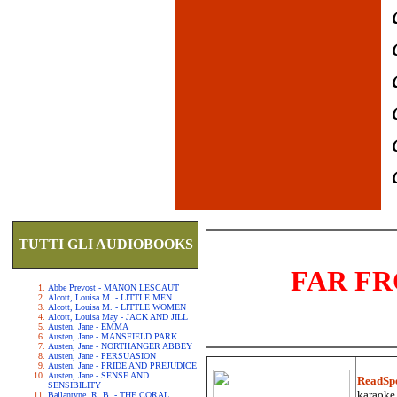
TUTTI GLI AUDIOBOOKS
FAR F
Abbe Prevost - MANON LESCAUT
Alcott, Louisa M. - LITTLE MEN
Alcott, Louisa M. - LITTLE WOMEN
Alcott, Louisa May - JACK AND JILL
Austen, Jane - EMMA
Austen, Jane - MANSFIELD PARK
Austen, Jane - NORTHANGER ABBEY
Austen, Jane - PERSUASION
Austen, Jane - PRIDE AND PREJUDICE
Austen, Jane - SENSE AND
ReadSp
SENSIBILITY
karaoke.
Ballantyne, R. B. - THE CORAL