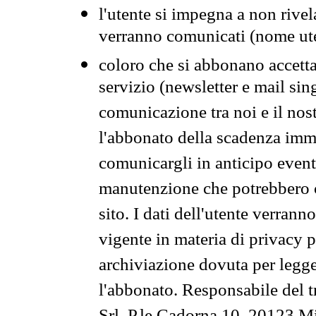
l'utente si impegna a non rivel
verranno comunicati (nome ut
coloro che si abbonano accetta
servizio (newsletter e mail sin
comunicazione tra noi e il nos
l'abbonato della scadenza im
comunicargli in anticipo event
manutenzione che potrebbero co
sito. I dati dell'utente verrann
vigente in materia di privacy p
archiviazione dovuta per legg
l'abbonato. Responsabile del t