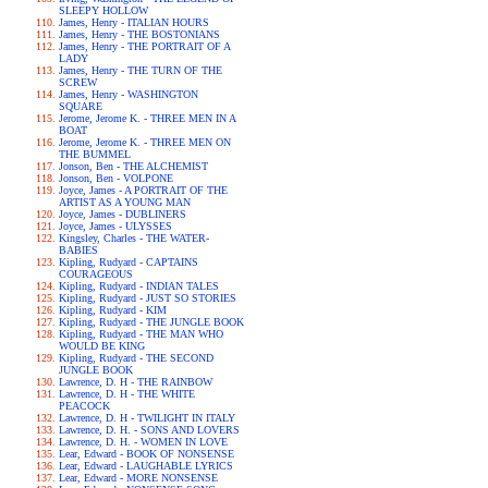
SLEEPY HOLLOW
James, Henry - ITALIAN HOURS
James, Henry - THE BOSTONIANS
James, Henry - THE PORTRAIT OF A
LADY
James, Henry - THE TURN OF THE
SCREW
James, Henry - WASHINGTON
SQUARE
Jerome, Jerome K. - THREE MEN IN A
BOAT
Jerome, Jerome K. - THREE MEN ON
THE BUMMEL
Jonson, Ben - THE ALCHEMIST
Jonson, Ben - VOLPONE
Joyce, James - A PORTRAIT OF THE
ARTIST AS A YOUNG MAN
Joyce, James - DUBLINERS
Joyce, James - ULYSSES
Kingsley, Charles - THE WATER-
BABIES
Kipling, Rudyard - CAPTAINS
COURAGEOUS
Kipling, Rudyard - INDIAN TALES
Kipling, Rudyard - JUST SO STORIES
Kipling, Rudyard - KIM
Kipling, Rudyard - THE JUNGLE BOOK
Kipling, Rudyard - THE MAN WHO
WOULD BE KING
Kipling, Rudyard - THE SECOND
JUNGLE BOOK
Lawrence, D. H - THE RAINBOW
Lawrence, D. H - THE WHITE
PEACOCK
Lawrence, D. H - TWILIGHT IN ITALY
Lawrence, D. H. - SONS AND LOVERS
Lawrence, D. H. - WOMEN IN LOVE
Lear, Edward - BOOK OF NONSENSE
Lear, Edward - LAUGHABLE LYRICS
Lear, Edward - MORE NONSENSE