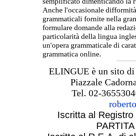
semplificato dimenticando la ri
Anche l'occasionale difformità 
grammaticali fornite nella gr
formulare domande alla redazio
particolarità della lingua ingl
un'opera grammaticale di cara
grammatica online.
ELINGUE è un sito di
Piazzale Cadorna
Tel. 02-3655304
robert
Iscritta al Regist
PARTITA 