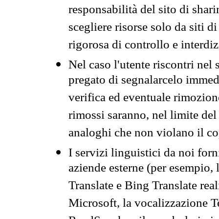
responsabilità del sito di sha
scegliere risorse solo da siti d
rigorosa di controllo e interdi
Nel caso l'utente riscontri nel 
pregato di segnalarcelo immedi
verifica ed eventuale rimozion
rimossi saranno, nel limite del 
analoghi che non violano il co
I servizi linguistici da noi for
aziende esterne (per esempio, 
Translate e Bing Translate rea
Microsoft, la vocalizzazione Te