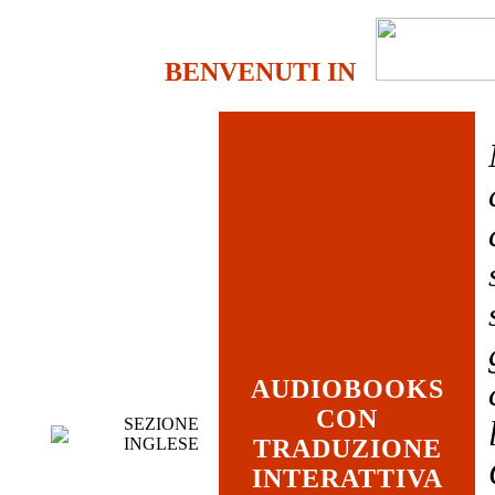
BENVENUTI IN
AUDIOBOOKS
CON
SEZIONE
INGLESE
TRADUZIONE
INTERATTIVA