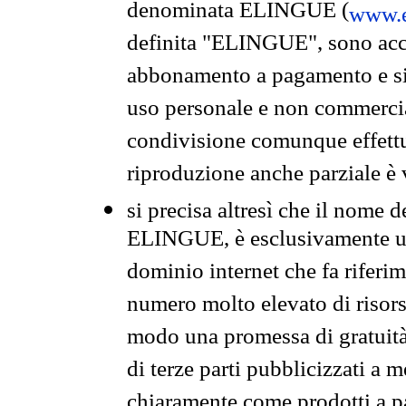
denominata ELINGUE (
www.e
definita "ELINGUE", sono acces
abbonamento a pagamento e si 
uso personale e non commercia
condivisione comunque effettuat
riproduzione anche parziale è v
si precisa altresì che il nome d
ELINGUE, è esclusivamente un
dominio internet che fa riferim
numero molto elevato di risors
modo una promessa di gratuità 
di terze parti pubblicizzati a 
chiaramente come prodotti a 