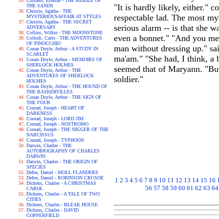
Childers, Erskine - THE RIDDLE OF
"It is hardly likely, either.
THE SANDS
Christie, Agatha - THE
respectable lad. The most my
MYSTERIOUSAFFAIR AT STYLES
Christie, Agatha - THE SECRET
serious alarm -- is that she 
ADVERSARY
Collins, Wilkie - THE MOONSTONE
even a bonnet." "And you me
Collodi, Carlo - THE ADVENTURES
OF PINOCCHIO
man without dressing up." sai
Conan Doyle, Arthur - A STUDY IN
SCARLET
ma'am." "She had, I think, a 
Conan Doyle, Arthur - MEMOIRS OF
SHERLOCK HOLMES
seemed that of Maryann. "But
Conan Doyle, Arthur - THE
ADVENTURES OF SHERLOCK
soldier."
HOLMES
Conan Doyle, Arthur - THE HOUND OF
THE BASKERVILLES
Conan Doyle, Arthur - THE SIGN OF
THE FOUR
Conrad, Joseph - HEART OF
DARKNESS
Conrad, Joseph - LORD JIM
Conrad, Joseph - NOSTROMO
Conrad, Joseph - THE NIGGER OF THE
NARCISSUS
Conrad, Joseph - TYPHOON
Darwin, Charles - THE
AUTOBIOGRAPHY OF CHARLES
DARWIN
Darwin, Charles - THE ORIGIN OF
SPECIES
Defoe, Daniel - MOLL FLANDERS
Defoe, Daniel - ROBINSON CRUSOE
1
2
3
4
5
6
7
8
9
10
11
12
13
14
15
16
Dickens, Charles - A CHRISTMAS
56
57
58
59
60
61
62
63
64
CAROL
Dickens, Charles - A TALE OF TWO
CITIES
Dickens, Charles - BLEAK HOUSE
Dickens, Charles - DAVID
COPPERFIELD