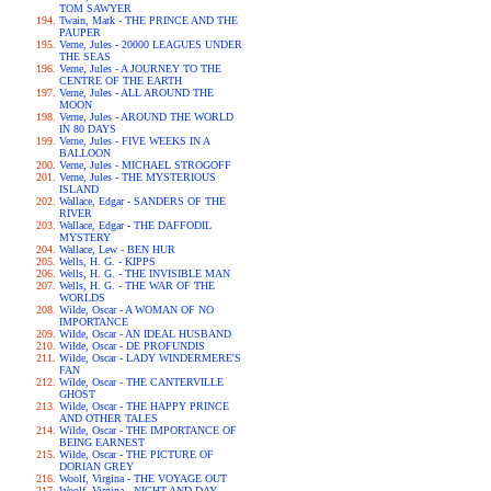
TOM SAWYER
Twain, Mark - THE PRINCE AND THE
PAUPER
Verne, Jules - 20000 LEAGUES UNDER
THE SEAS
Verne, Jules - A JOURNEY TO THE
CENTRE OF THE EARTH
Verne, Jules - ALL AROUND THE
MOON
Verne, Jules - AROUND THE WORLD
IN 80 DAYS
Verne, Jules - FIVE WEEKS IN A
BALLOON
Verne, Jules - MICHAEL STROGOFF
Verne, Jules - THE MYSTERIOUS
ISLAND
Wallace, Edgar - SANDERS OF THE
RIVER
Wallace, Edgar - THE DAFFODIL
MYSTERY
Wallace, Lew - BEN HUR
Wells, H. G. - KIPPS
Wells, H. G. - THE INVISIBLE MAN
Wells, H. G. - THE WAR OF THE
WORLDS
Wilde, Oscar - A WOMAN OF NO
IMPORTANCE
Wilde, Oscar - AN IDEAL HUSBAND
Wilde, Oscar - DE PROFUNDIS
Wilde, Oscar - LADY WINDERMERE'S
FAN
Wilde, Oscar - THE CANTERVILLE
GHOST
Wilde, Oscar - THE HAPPY PRINCE
AND OTHER TALES
Wilde, Oscar - THE IMPORTANCE OF
BEING EARNEST
Wilde, Oscar - THE PICTURE OF
DORIAN GREY
Woolf, Virgina - THE VOYAGE OUT
Woolf, Virgina - NIGHT AND DAY