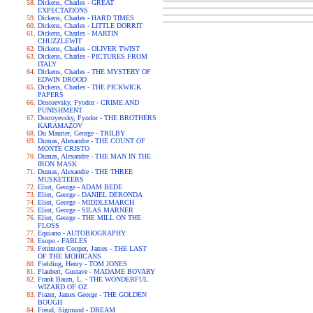
Dickens, Charles - GREAT
EXPECTATIONS
Dickens, Charles - HARD TIMES
Dickens, Charles - LITTLE DORRIT
Dickens, Charles - MARTIN
CHUZZLEWIT
Dickens, Charles - OLIVER TWIST
Dickens, Charles - PICTURES FROM
ITALY
Dickens, Charles - THE MYSTERY OF
EDWIN DROOD
Dickens, Charles - THE PICKWICK
PAPERS
Dostoevsky, Fyodor - CRIME AND
PUNISHMENT
Dostoyevsky, Fyodor - THE BROTHERS
KARAMAZOV
Du Maurier, George - TRILBY
Dumas, Alexandre - THE COUNT OF
MONTE CRISTO
Dumas, Alexandre - THE MAN IN THE
IRON MASK
Dumas, Alexandre - THE THREE
MUSKETEERS
Eliot, George - ADAM BEDE
Eliot, George - DANIEL DERONDA
Eliot, George - MIDDLEMARCH
Eliot, George - SILAS MARNER
Eliot, George - THE MILL ON THE
FLOSS
Equiano - AUTOBIOGRAPHY
Esopo - FABLES
Fenimore Cooper, James - THE LAST
OF THE MOHICANS
Fielding, Henry - TOM JONES
Flaubert, Gustave - MADAME BOVARY
Frank Baum, L. - THE WONDERFUL
WIZARD OF OZ
Frazer, James George - THE GOLDEN
BOUGH
Freud, Sigmund - DREAM