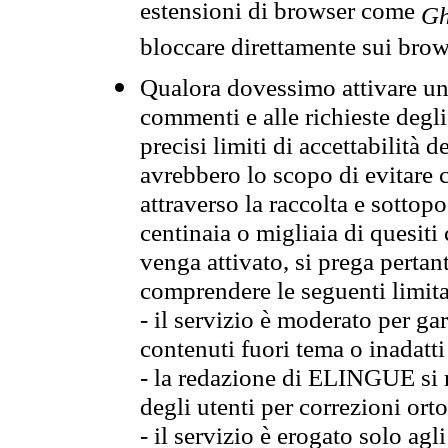
estensioni di browser come
Gh
bloccare direttamente sui brow
Qualora dovessimo attivare una
commenti e alle richieste degli
precisi limiti di accettabilità d
avrebbero lo scopo di evitare c
attraverso la raccolta e sotto
centinaia o migliaia di quesiti
venga attivato, si prega pertan
comprendere le seguenti limita
- il servizio è moderato per g
contenuti fuori tema o inadatti
- la redazione di ELINGUE si ris
degli utenti per correzioni ort
- il servizio è erogato solo agl