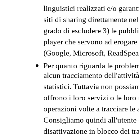
linguistici realizzati e/o garan
siti di sharing direttamente n
grado di escludere 3) le pubbl
player che servono ad erogare i 
(Google, Microsoft, ReadSpeak
Per quanto riguarda le problem
alcun tracciamento dell'attività
statistici. Tuttavia non possia
offrono i loro servizi o le loro
operazioni volte a tracciare le a
Consigliamo quindi all'utente 
disattivazione in blocco dei tr