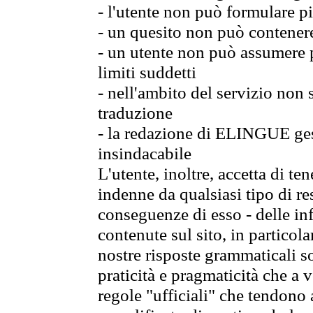
- l'utente non può formulare pi
- un quesito non può contener
- un utente non può assumere p
limiti suddetti
- nell'ambito del servizio non
traduzione
- la redazione di ELINGUE gest
insindacabile
L'utente, inoltre, accetta di 
indenne da qualsiasi tipo di re
conseguenze di esso - delle in
contenute sul sito, in particol
nostre risposte grammaticali so
praticità e pragmaticità che a vo
regole "ufficiali" che tendono