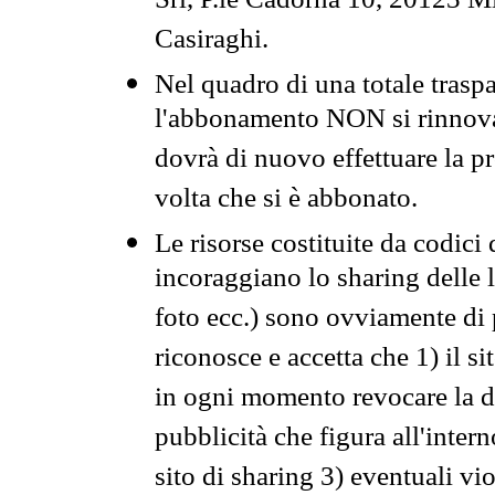
Srl, P.le Cadorna 10, 20123 Mi
Casiraghi.
Nel quadro di una totale traspa
l'abbonamento NON si rinnova 
dovrà di nuovo effettuare la 
volta che si è abbonato.
Le risorse costituite da codici
incoraggiano lo sharing delle l
foto ecc.) sono ovviamente di pr
riconosce e accetta che 1) il s
in ogni momento revocare la dis
pubblicità che figura all'intern
sito di sharing 3) eventuali vi