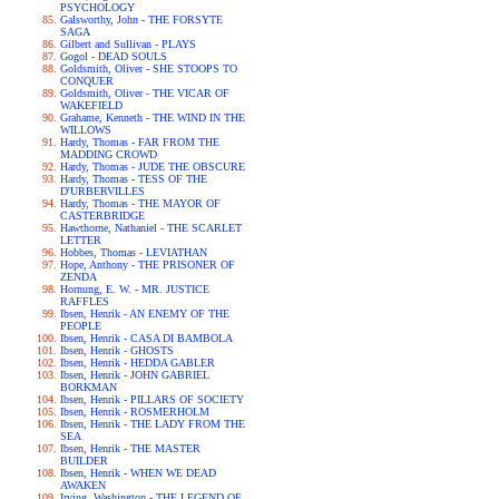
PSYCHOLOGY
Galsworthy, John - THE FORSYTE
SAGA
Gilbert and Sullivan - PLAYS
Gogol - DEAD SOULS
Goldsmith, Oliver - SHE STOOPS TO
CONQUER
Goldsmith, Oliver - THE VICAR OF
WAKEFIELD
Grahame, Kenneth - THE WIND IN THE
WILLOWS
Hardy, Thomas - FAR FROM THE
MADDING CROWD
Hardy, Thomas - JUDE THE OBSCURE
Hardy, Thomas - TESS OF THE
D'URBERVILLES
Hardy, Thomas - THE MAYOR OF
CASTERBRIDGE
Hawthorne, Nathaniel - THE SCARLET
LETTER
Hobbes, Thomas - LEVIATHAN
Hope, Anthony - THE PRISONER OF
ZENDA
Hornung, E. W. - MR. JUSTICE
RAFFLES
Ibsen, Henrik - AN ENEMY OF THE
PEOPLE
Ibsen, Henrik - CASA DI BAMBOLA
Ibsen, Henrik - GHOSTS
Ibsen, Henrik - HEDDA GABLER
Ibsen, Henrik - JOHN GABRIEL
BORKMAN
Ibsen, Henrik - PILLARS OF SOCIETY
Ibsen, Henrik - ROSMERHOLM
Ibsen, Henrik - THE LADY FROM THE
SEA
Ibsen, Henrik - THE MASTER
BUILDER
Ibsen, Henrik - WHEN WE DEAD
AWAKEN
Irving, Washington - THE LEGEND OF