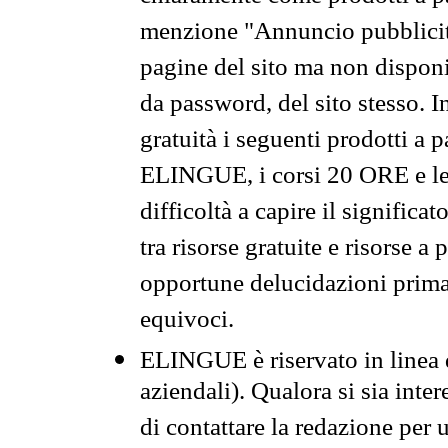
menzione "Annuncio pubblicit
pagine del sito ma non disponi
da password, del sito stesso. I
gratuità i seguenti prodotti 
ELINGUE, i corsi 20 ORE e le 
difficoltà a capire il significa
tra risorse gratuite e risorse a
opportune delucidazioni prima d
equivoci.
ELINGUE è riservato in linea d
aziendali). Qualora si sia inte
di contattare la redazione per 