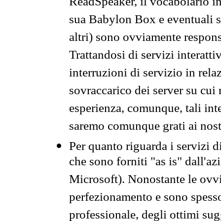
ReadSpeaker, il vocabolario in
sua Babylon Box e eventuali s
altri) sono ovviamente respons
Trattandosi di servizi interatt
interruzioni di servizio in rel
sovraccarico dei server su cui
esperienza, comunque, tali inte
saremo comunque grati ai nostr
Per quanto riguarda i servizi d
che sono forniti "as is" dall'a
Microsoft). Nonostante le ovvi
perfezionamento e sono spesso 
professionale, degli ottimi su