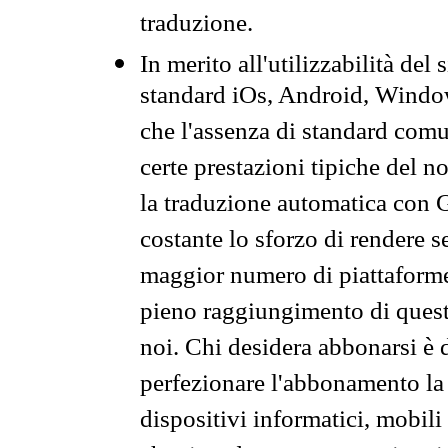
traduzione.
In merito all'utilizzabilità del
standard iOs, Android, Windo
che l'assenza di standard comuni
certe prestazioni tipiche del n
la traduzione automatica con G
costante lo sforzo di rendere s
maggior numero di piattaforme
pieno raggiungimento di quest
noi. Chi desidera abbonarsi è 
perfezionare l'abbonamento la 
dispositivi informatici, mobili