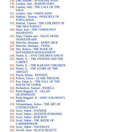
Lear, Edward - NONSENSE SONG
London, Jack - MARTIN EDEN
London, Jack - THE CALL OF THE
WILD
London, Jack - WHITE FANG
Malthus, Thomas - PRINCIPLE OF
POPULATION
Marryat, Captain - THE CHILDREN OF
THE NEW FOREST
Marx, Karl - THE COMMUNIST
MANIFESTO
Mary, Charles and - TALES FROM
SHAKESPEARE
Melville, Hermann - MOBY DICK
Melville, Hermann - TYPEE
Mrs. Beeton - THE BOOK OF
HOUSEHOLD MANAGEMENT
Nesbit, E. - FIVE CHILDREN AND IT
Nesbit, E. - THE PHOENIX AND THE
CARPET
Nesbit, E. - THE RAILWAY CHILDREN
Nesbit, E. - THE STORY OF THE
AMULET
Pascal, Blaise - PENSEES
Pellico, Silvio - LE MIE PRIGIONI
Poe, Edgar A. - THE FALL OF THE
HOUSE OF USHER
Richardson, Samuel - PAMELA
Rider Haggard, H. - ALLAN
QUATERMAIN
Rider Haggard, H. - KING SOLOMON'S
MINES
Schopenhauer, Arthur - THE ART OF
CONTROVERSY
Scott, Walter - IVANHOE
Scott, Walter - QUENTIN DURWARD
Scott, Walter - ROB ROY
Scott, Walter - THE BRIDE OF
LAMMERMOOR
Scott, Walter - WAVERLEY
Sewell, Anna - BLACK BEAUTY