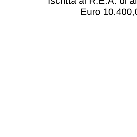
Iscritta al R.E.A. di 
Euro 10.400,