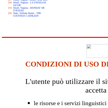
Woolf, Virginia - LA STANZA DI
JACOB
Woolf, Virginia - MONDAY OR
TUESDAY
Yeats, William Butler - THE
COUNTESS CATHLEEN
CONDIZIONI DI USO D
L'utente può utilizzare il
accetta
le risorse e i servizi linguistici