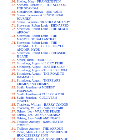
Shelley, Mary - FRANKENSTEIN
Sheridan, Richard B. - THE SCHOOL
FOR SCANDAL
Sienkiewicz, Henryk - QUO VADIS
Sterne, Laurence - A SENTIMENTAL
JOURNEY
Sterne, Laurence - TRISTRAM SHANDY
Stevenson, Robert Louis - KIDNAPPED
Stevenson, Robert Louis - THE BLACK
ARROW
Stevenson, Robert Louis - THE
MASTER OF BALLANTRAE
Stevenson, Robert Louis - THE
STRANGE CASE OF DR. JEKYLL
AND MR. HYDE
Stevenson, Robert Louis - TREASURE
ISLAND
Stoker, Bram - DRACULA
Strindberg, August - LUCKY PEHR
Strindberg, August - MASTER OLOF
Strindberg, August - THE RED ROOM
Strindberg, August - THE ROAD TO
DAMASCUS
Strindberg, August - THERE ARE
CRIMES AND CRIMES
Swift, Jonathan - A MODEST
PROPOSAL
Swift, Jonathan - A TALE OF A TUB
Swift, Jonathan - GULLIVER'S
TRAVELS
Thackeray, William - BARRY LYNDON
Thackeray, William - VANITY FAIR
Tolstoi, Lev - WAR AND PEACE
Tolstoy, Leo - ANNA KARENINA
Tolstoy, Leo - WAR AND PEACE
Trollope, Anthony - BARCHESTER
TOWERS
Trollope, Anthony - THE WARDEN
Twain, Mark - THE ADVENTURES OF
HUCKLEBERRY FINN
Twain, Mark - THE ADVENTURES OF