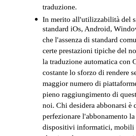
traduzione.
In merito all'utilizzabilità del
standard iOs, Android, Windo
che l'assenza di standard comuni
certe prestazioni tipiche del n
la traduzione automatica con G
costante lo sforzo di rendere s
maggior numero di piattaforme
pieno raggiungimento di quest
noi. Chi desidera abbonarsi è 
perfezionare l'abbonamento la 
dispositivi informatici, mobili