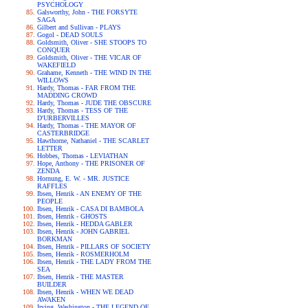
PSYCHOLOGY
Galsworthy, John - THE FORSYTE
SAGA
Gilbert and Sullivan - PLAYS
Gogol - DEAD SOULS
Goldsmith, Oliver - SHE STOOPS TO
CONQUER
Goldsmith, Oliver - THE VICAR OF
WAKEFIELD
Grahame, Kenneth - THE WIND IN THE
WILLOWS
Hardy, Thomas - FAR FROM THE
MADDING CROWD
Hardy, Thomas - JUDE THE OBSCURE
Hardy, Thomas - TESS OF THE
D'URBERVILLES
Hardy, Thomas - THE MAYOR OF
CASTERBRIDGE
Hawthorne, Nathaniel - THE SCARLET
LETTER
Hobbes, Thomas - LEVIATHAN
Hope, Anthony - THE PRISONER OF
ZENDA
Hornung, E. W. - MR. JUSTICE
RAFFLES
Ibsen, Henrik - AN ENEMY OF THE
PEOPLE
Ibsen, Henrik - CASA DI BAMBOLA
Ibsen, Henrik - GHOSTS
Ibsen, Henrik - HEDDA GABLER
Ibsen, Henrik - JOHN GABRIEL
BORKMAN
Ibsen, Henrik - PILLARS OF SOCIETY
Ibsen, Henrik - ROSMERHOLM
Ibsen, Henrik - THE LADY FROM THE
SEA
Ibsen, Henrik - THE MASTER
BUILDER
Ibsen, Henrik - WHEN WE DEAD
AWAKEN
Irving, Washington - THE LEGEND OF