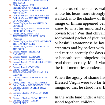
Childers, Erskine - THE RIDDLE OF
THE SANDS
Christie, Agatha - THE
As he crossed the square, wal
MYSTERIOUSAFFAIR AT STYLES
Christie, Agatha - THE SECRET
smote his heart more strongly 
ADVERSARY
Collins, Wilkie - THE MOONSTONE
walked, into the shadow of t
Collodi, Carlo - THE ADVENTURES
OF PINOCCHIO
image of Emma appeared befor
Conan Doyle, Arthur - A STUDY IN
SCARLET
knew to what his mind had su
Conan Doyle, Arthur - MEMOIRS OF
SHERLOCK HOLMES
boyish love? Was that chivalr
Conan Doyle, Arthur - THE
ADVENTURES OF SHERLOCK
soot-coated packet of picture
HOLMES
Conan Doyle, Arthur - THE HOUND OF
or bashful wantonness he lay
THE BASKERVILLES
Conan Doyle, Arthur - THE SIGN OF
creatures and by harlots with 
THE FOUR
Conrad, Joseph - HEART OF
and carried secretly for days
DARKNESS
or beneath some hingeless do
Conrad, Joseph - LORD JIM
Conrad, Joseph - NOSTROMO
read them secretly. Mad! Mad
Conrad, Joseph - THE NIGGER OF THE
NARCISSUS
the foul memories condensed 
Conrad, Joseph - TYPHOON
Darwin, Charles - THE
AUTOBIOGRAPHY OF CHARLES
DARWIN
When the agony of shame had 
Darwin, Charles - THE ORIGIN OF
SPECIES
Blessed Virgin were too far 
Defoe, Daniel - MOLL FLANDERS
Defoe, Daniel - ROBINSON CRUSOE
imagined that he stood near 
Dickens, Charles - A CHRISTMAS
CAROL
Dickens, Charles - A TALE OF TWO
CITIES
In the wide land under a tend
Dickens, Charles - BLEAK HOUSE
Dickens, Charles - DAVID
stood together, children
COPPERFIELD