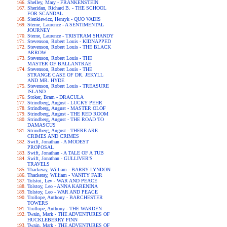
Shelley, Mary - FRANKENSTEIN
Sheridan, Richard B. - THE SCHOOL
FOR SCANDAL
Sienkiewicz, Henryk - QUO VADIS
Sterne, Laurence - A SENTIMENTAL
JOURNEY
Sterne, Laurence - TRISTRAM SHANDY
Stevenson, Robert Louis - KIDNAPPED
Stevenson, Robert Louis - THE BLACK
ARROW
Stevenson, Robert Louis - THE
MASTER OF BALLANTRAE
Stevenson, Robert Louis - THE
STRANGE CASE OF DR. JEKYLL
AND MR. HYDE
Stevenson, Robert Louis - TREASURE
ISLAND
Stoker, Bram - DRACULA
Strindberg, August - LUCKY PEHR
Strindberg, August - MASTER OLOF
Strindberg, August - THE RED ROOM
Strindberg, August - THE ROAD TO
DAMASCUS
Strindberg, August - THERE ARE
CRIMES AND CRIMES
Swift, Jonathan - A MODEST
PROPOSAL
Swift, Jonathan - A TALE OF A TUB
Swift, Jonathan - GULLIVER'S
TRAVELS
Thackeray, William - BARRY LYNDON
Thackeray, William - VANITY FAIR
Tolstoi, Lev - WAR AND PEACE
Tolstoy, Leo - ANNA KARENINA
Tolstoy, Leo - WAR AND PEACE
Trollope, Anthony - BARCHESTER
TOWERS
Trollope, Anthony - THE WARDEN
Twain, Mark - THE ADVENTURES OF
HUCKLEBERRY FINN
Twain, Mark - THE ADVENTURES OF