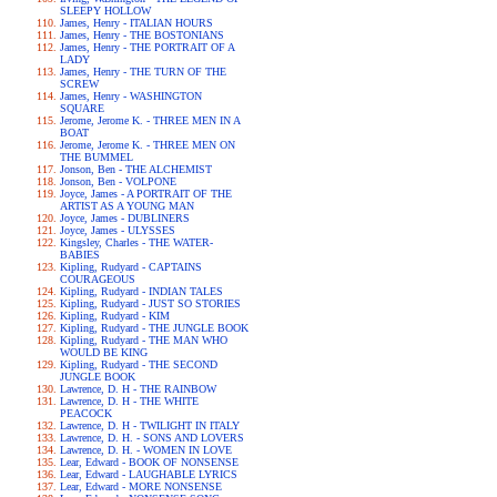
SLEEPY HOLLOW
James, Henry - ITALIAN HOURS
James, Henry - THE BOSTONIANS
James, Henry - THE PORTRAIT OF A
LADY
James, Henry - THE TURN OF THE
SCREW
James, Henry - WASHINGTON
SQUARE
Jerome, Jerome K. - THREE MEN IN A
BOAT
Jerome, Jerome K. - THREE MEN ON
THE BUMMEL
Jonson, Ben - THE ALCHEMIST
Jonson, Ben - VOLPONE
Joyce, James - A PORTRAIT OF THE
ARTIST AS A YOUNG MAN
Joyce, James - DUBLINERS
Joyce, James - ULYSSES
Kingsley, Charles - THE WATER-
BABIES
Kipling, Rudyard - CAPTAINS
COURAGEOUS
Kipling, Rudyard - INDIAN TALES
Kipling, Rudyard - JUST SO STORIES
Kipling, Rudyard - KIM
Kipling, Rudyard - THE JUNGLE BOOK
Kipling, Rudyard - THE MAN WHO
WOULD BE KING
Kipling, Rudyard - THE SECOND
JUNGLE BOOK
Lawrence, D. H - THE RAINBOW
Lawrence, D. H - THE WHITE
PEACOCK
Lawrence, D. H - TWILIGHT IN ITALY
Lawrence, D. H. - SONS AND LOVERS
Lawrence, D. H. - WOMEN IN LOVE
Lear, Edward - BOOK OF NONSENSE
Lear, Edward - LAUGHABLE LYRICS
Lear, Edward - MORE NONSENSE