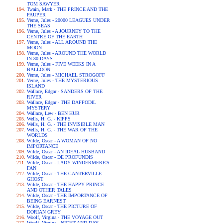
TOM SAWYER
Twain, Mark - THE PRINCE AND THE
PAUPER
Verne, Jules - 20000 LEAGUES UNDER
THE SEAS
Verne, Jules - A JOURNEY TO THE
CENTRE OF THE EARTH
Verne, Jules - ALL AROUND THE
MOON
Verne, Jules - AROUND THE WORLD
IN 80 DAYS
Verne, Jules - FIVE WEEKS IN A
BALLOON
Verne, Jules - MICHAEL STROGOFF
Verne, Jules - THE MYSTERIOUS
ISLAND
Wallace, Edgar - SANDERS OF THE
RIVER
Wallace, Edgar - THE DAFFODIL
MYSTERY
Wallace, Lew - BEN HUR
Wells, H. G. - KIPPS
Wells, H. G. - THE INVISIBLE MAN
Wells, H. G. - THE WAR OF THE
WORLDS
Wilde, Oscar - A WOMAN OF NO
IMPORTANCE
Wilde, Oscar - AN IDEAL HUSBAND
Wilde, Oscar - DE PROFUNDIS
Wilde, Oscar - LADY WINDERMERE'S
FAN
Wilde, Oscar - THE CANTERVILLE
GHOST
Wilde, Oscar - THE HAPPY PRINCE
AND OTHER TALES
Wilde, Oscar - THE IMPORTANCE OF
BEING EARNEST
Wilde, Oscar - THE PICTURE OF
DORIAN GREY
Woolf, Virgina - THE VOYAGE OUT
Woolf, Virgina - NIGHT AND DAY