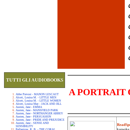
TUTTI GLI AUDIOBOOKS
A PORTRAIT 
Abbe Prevost - MANON LESCAUT
Alcott, Louisa M. - LITTLE MEN
Alcott, Louisa M. - LITTLE WOMEN
Alcott, Louisa May - JACK AND JILL
Austen, Jane - EMMA
Austen, Jane - MANSFIELD PARK
Austen, Jane - NORTHANGER ABBEY
Austen, Jane - PERSUASION
Austen, Jane - PRIDE AND PREJUDICE
Austen, Jane - SENSE AND
ReadSp
SENSIBILITY
karaoke.
Ballantyne, R. B. - THE CORAL