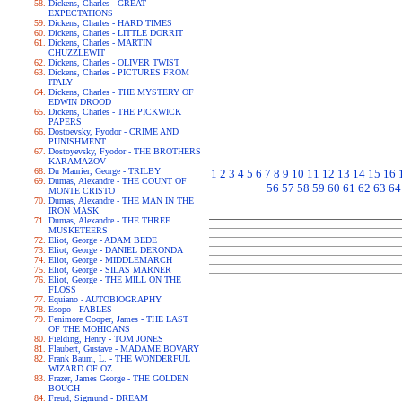
Dickens, Charles - GREAT
EXPECTATIONS
Dickens, Charles - HARD TIMES
Dickens, Charles - LITTLE DORRIT
Dickens, Charles - MARTIN
CHUZZLEWIT
Dickens, Charles - OLIVER TWIST
Dickens, Charles - PICTURES FROM
ITALY
Dickens, Charles - THE MYSTERY OF
EDWIN DROOD
Dickens, Charles - THE PICKWICK
PAPERS
Dostoevsky, Fyodor - CRIME AND
PUNISHMENT
Dostoyevsky, Fyodor - THE BROTHERS
KARAMAZOV
Du Maurier, George - TRILBY
1
2
3
4
5
6
7
8
9
10
11
12
13
14
15
16
Dumas, Alexandre - THE COUNT OF
56
57
58
59
60
61
62
63
64
MONTE CRISTO
Dumas, Alexandre - THE MAN IN THE
IRON MASK
Dumas, Alexandre - THE THREE
MUSKETEERS
Eliot, George - ADAM BEDE
Eliot, George - DANIEL DERONDA
Eliot, George - MIDDLEMARCH
Eliot, George - SILAS MARNER
Eliot, George - THE MILL ON THE
FLOSS
Equiano - AUTOBIOGRAPHY
Esopo - FABLES
Fenimore Cooper, James - THE LAST
OF THE MOHICANS
Fielding, Henry - TOM JONES
Flaubert, Gustave - MADAME BOVARY
Frank Baum, L. - THE WONDERFUL
WIZARD OF OZ
Frazer, James George - THE GOLDEN
BOUGH
Freud, Sigmund - DREAM