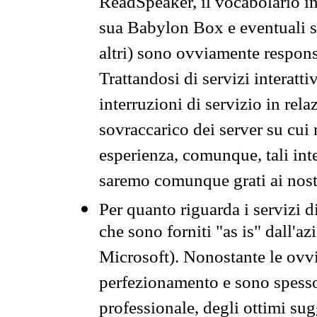
ReadSpeaker, il vocabolario in
sua Babylon Box e eventuali s
altri) sono ovviamente respons
Trattandosi di servizi interatt
interruzioni di servizio in rel
sovraccarico dei server su cui
esperienza, comunque, tali inte
saremo comunque grati ai nostr
Per quanto riguarda i servizi d
che sono forniti "as is" dall'a
Microsoft). Nonostante le ovvi
perfezionamento e sono spesso 
professionale, degli ottimi su