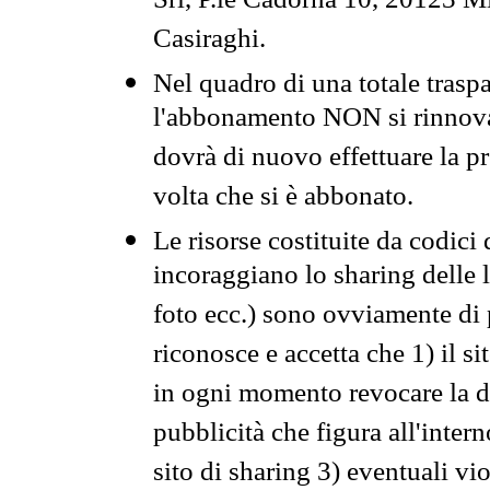
Srl, P.le Cadorna 10, 20123 Mi
Casiraghi.
Nel quadro di una totale traspa
l'abbonamento NON si rinnova 
dovrà di nuovo effettuare la 
volta che si è abbonato.
Le risorse costituite da codici
incoraggiano lo sharing delle l
foto ecc.) sono ovviamente di pr
riconosce e accetta che 1) il s
in ogni momento revocare la dis
pubblicità che figura all'intern
sito di sharing 3) eventuali vi