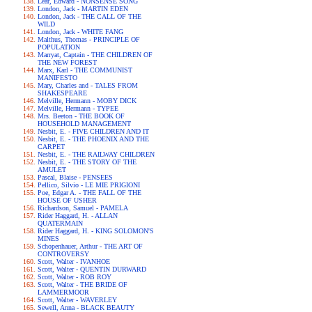
Lear, Edward - NONSENSE SONG
London, Jack - MARTIN EDEN
London, Jack - THE CALL OF THE
WILD
London, Jack - WHITE FANG
Malthus, Thomas - PRINCIPLE OF
POPULATION
Marryat, Captain - THE CHILDREN OF
THE NEW FOREST
Marx, Karl - THE COMMUNIST
MANIFESTO
Mary, Charles and - TALES FROM
SHAKESPEARE
Melville, Hermann - MOBY DICK
Melville, Hermann - TYPEE
Mrs. Beeton - THE BOOK OF
HOUSEHOLD MANAGEMENT
Nesbit, E. - FIVE CHILDREN AND IT
Nesbit, E. - THE PHOENIX AND THE
CARPET
Nesbit, E. - THE RAILWAY CHILDREN
Nesbit, E. - THE STORY OF THE
AMULET
Pascal, Blaise - PENSEES
Pellico, Silvio - LE MIE PRIGIONI
Poe, Edgar A. - THE FALL OF THE
HOUSE OF USHER
Richardson, Samuel - PAMELA
Rider Haggard, H. - ALLAN
QUATERMAIN
Rider Haggard, H. - KING SOLOMON'S
MINES
Schopenhauer, Arthur - THE ART OF
CONTROVERSY
Scott, Walter - IVANHOE
Scott, Walter - QUENTIN DURWARD
Scott, Walter - ROB ROY
Scott, Walter - THE BRIDE OF
LAMMERMOOR
Scott, Walter - WAVERLEY
Sewell, Anna - BLACK BEAUTY