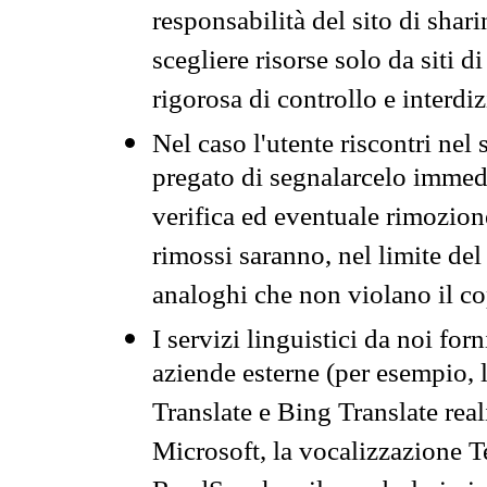
responsabilità del sito di sha
scegliere risorse solo da siti d
rigorosa di controllo e interdi
Nel caso l'utente riscontri nel 
pregato di segnalarcelo immedi
verifica ed eventuale rimozion
rimossi saranno, nel limite del 
analoghi che non violano il co
I servizi linguistici da noi for
aziende esterne (per esempio, 
Translate e Bing Translate rea
Microsoft, la vocalizzazione Te