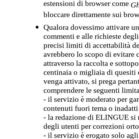
estensioni di browser come
Gh
bloccare direttamente sui brow
Qualora dovessimo attivare una
commenti e alle richieste degli
precisi limiti di accettabilità d
avrebbero lo scopo di evitare c
attraverso la raccolta e sotto
centinaia o migliaia di quesiti
venga attivato, si prega pertan
comprendere le seguenti limita
- il servizio è moderato per g
contenuti fuori tema o inadatti
- la redazione di ELINGUE si ris
degli utenti per correzioni ort
- il servizio è erogato solo agl