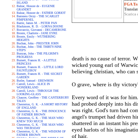
ISLAND
FGA Tra
Balzac, Honore de - EUGENIE
Translat
GRANDET
Balzac, Honore de - FATHER GORIOT
Scarica 
Baroness Orczy - THE SCARLET
PIMPERNEL
Barrie, James M. - PETER PAN
Blackmore, R. D. - LORNA DOONE
Boccaccio, Giovanni - DECAMERONE
Bronte, Charlotte - JANE EYRE
Bronte, Emily - WUTHERING
HEIGHTS
Buchan, John - PRESTER JOHN
Buchan, John - THE THIRTY-NINE
STEPS
Bunyan, John - THE PILGRIM'S
PROGRESS
death is no cause of terror. 
Burnett, Frances H. - A LITTLE
PRINCESS
wicked young earl of Warwick 
Burnett, Frances H. - LITTLE LORD
believing christian, who can s
FAUNTLEROY
Burnett, Frances H. - THE SECRET
GARDEN
Butler, Samuel - EREWHON
O grave, where is thy victory
Carroll, Lewis - ALICE IN
WONDERLAND
Carroll, Lewis - THROUGH THE
LOOKING-GLASS
Every word of it was for him.
Chaucer, Geoffrey - THE CANTERBURY
TALES
had probed deeply into his di
Chesterton, G. K. - A SHORT HISTORY
OF ENGLAND
was right. God's turn had come
Chesterton, G. K. - THE INNOCENCE
OF FATHER BROWN
angel's trumpet had driven hi
Chesterton, G. K. - THE MAN WHO
KNEW TOO MUCH
shattered in an instant his p
Chesterton, G. K. - THE MAN WHO
WAS THURSDAY
eyed harlots of his imaginati
Chesterton, G. K. - THE WISDOM OF
FATHER BROWN
of hair.