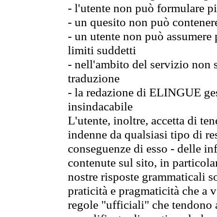
- l'utente non può formulare pi
- un quesito non può contener
- un utente non può assumere p
limiti suddetti
- nell'ambito del servizio non
traduzione
- la redazione di ELINGUE gest
insindacabile
L'utente, inoltre, accetta di 
indenne da qualsiasi tipo di re
conseguenze di esso - delle in
contenute sul sito, in particol
nostre risposte grammaticali so
praticità e pragmaticità che a vo
regole "ufficiali" che tendono