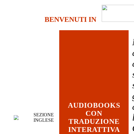
BENVENUTI IN
AUDIOBOOKS
CON
SEZIONE
INGLESE
TRADUZIONE
INTERATTIVA