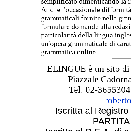
semplificato dimenticando la ri
Anche l'occasionale difformità 
grammaticali fornite nella gr
formulare domande alla redazio
particolarità della lingua ingl
un'opera grammaticale di cara
grammatica online.
ELINGUE è un sito di
Piazzale Cadorna
Tel. 02-3655304
robert
Iscritta al Regist
PARTITA 