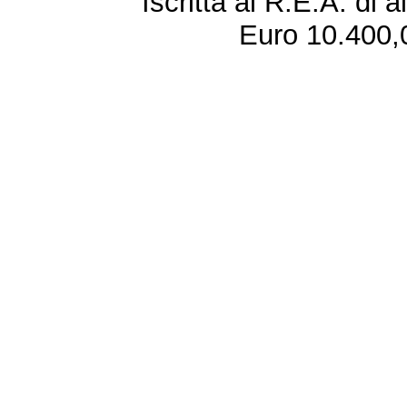
Iscritta al R.E.A. di 
Euro 10.400,