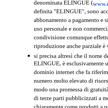
denominata ELINGUE (
www.e
definita "ELINGUE", sono acces
abbonamento a pagamento e si 
uso personale e non commercia
condivisione comunque effettuat
riproduzione anche parziale è v
si precisa altresì che il nome d
ELINGUE, è esclusivamente un
dominio internet che fa riferim
numero molto elevato di risors
modo una promessa di gratuità 
di terze parti pubblicizzati a 
chiaramente come prodotti a 