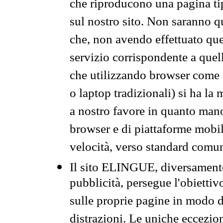
che riproducono una pagina tip
sul nostro sito. Non saranno qu
che, non avendo effettuato que
servizio corrispondente a quell
che utilizzando browser come 
o laptop tradizionali) si ha la
a nostro favore in quanto mano
browser e di piattaforme mobi
velocità, verso standard comun
Il sito ELINGUE, diversamente
pubblicità, persegue l'obiettiv
sulle proprie pagine in modo da
distrazioni. Le uniche eccezio