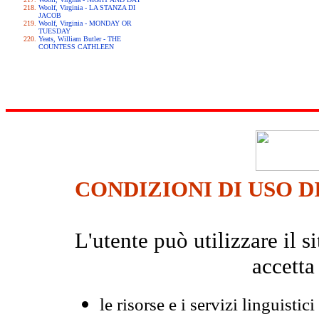
Woolf, Virginia - LA STANZA DI
JACOB
Woolf, Virginia - MONDAY OR
TUESDAY
Yeats, William Butler - THE
COUNTESS CATHLEEN
CONDIZIONI DI USO D
L'utente può utilizzare il
accetta
le risorse e i servizi linguistici