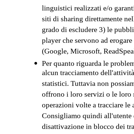
linguistici realizzati e/o garan
siti di sharing direttamente n
grado di escludere 3) le pubbl
player che servono ad erogare i 
(Google, Microsoft, ReadSpeak
Per quanto riguarda le problem
alcun tracciamento dell'attività
statistici. Tuttavia non possia
offrono i loro servizi o le loro
operazioni volte a tracciare le a
Consigliamo quindi all'utente 
disattivazione in blocco dei tr