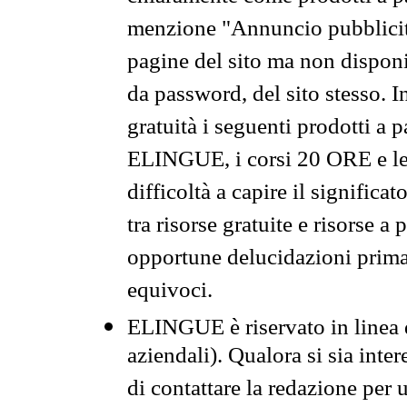
menzione "Annuncio pubblicit
pagine del sito ma non disponi
da password, del sito stesso. I
gratuità i seguenti prodotti 
ELINGUE, i corsi 20 ORE e le 
difficoltà a capire il significa
tra risorse gratuite e risorse a
opportune delucidazioni prima d
equivoci.
ELINGUE è riservato in linea d
aziendali). Qualora si sia inte
di contattare la redazione per 