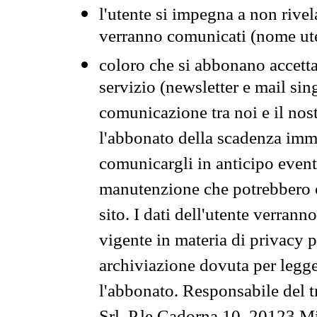
l'utente si impegna a non rivel
verranno comunicati (nome ut
coloro che si abbonano accetta
servizio (newsletter e mail sin
comunicazione tra noi e il nos
l'abbonato della scadenza im
comunicargli in anticipo event
manutenzione che potrebbero co
sito. I dati dell'utente verrann
vigente in materia di privacy p
archiviazione dovuta per legg
l'abbonato. Responsabile del t