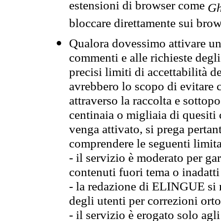
estensioni di browser come
Gh
bloccare direttamente sui brow
Qualora dovessimo attivare una
commenti e alle richieste degli
precisi limiti di accettabilità d
avrebbero lo scopo di evitare c
attraverso la raccolta e sotto
centinaia o migliaia di quesiti
venga attivato, si prega pertan
comprendere le seguenti limita
- il servizio è moderato per g
contenuti fuori tema o inadatti
- la redazione di ELINGUE si ris
degli utenti per correzioni ort
- il servizio è erogato solo agl