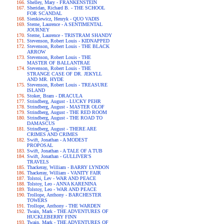
Shelley, Mary - FRANKENSTEIN
Sheridan, Richard B. - THE SCHOOL
FOR SCANDAL
Sienkiewicz, Henryk - QUO VADIS
Sterne, Laurence - A SENTIMENTAL
JOURNEY
Sterne, Laurence - TRISTRAM SHANDY
Stevenson, Robert Louis - KIDNAPPED
Stevenson, Robert Louis - THE BLACK
ARROW
Stevenson, Robert Louis - THE
MASTER OF BALLANTRAE
Stevenson, Robert Louis - THE
STRANGE CASE OF DR. JEKYLL
AND MR. HYDE
Stevenson, Robert Louis - TREASURE
ISLAND
Stoker, Bram - DRACULA
Strindberg, August - LUCKY PEHR
Strindberg, August - MASTER OLOF
Strindberg, August - THE RED ROOM
Strindberg, August - THE ROAD TO
DAMASCUS
Strindberg, August - THERE ARE
CRIMES AND CRIMES
Swift, Jonathan - A MODEST
PROPOSAL
Swift, Jonathan - A TALE OF A TUB
Swift, Jonathan - GULLIVER'S
TRAVELS
Thackeray, William - BARRY LYNDON
Thackeray, William - VANITY FAIR
Tolstoi, Lev - WAR AND PEACE
Tolstoy, Leo - ANNA KARENINA
Tolstoy, Leo - WAR AND PEACE
Trollope, Anthony - BARCHESTER
TOWERS
Trollope, Anthony - THE WARDEN
Twain, Mark - THE ADVENTURES OF
HUCKLEBERRY FINN
Twain, Mark - THE ADVENTURES OF