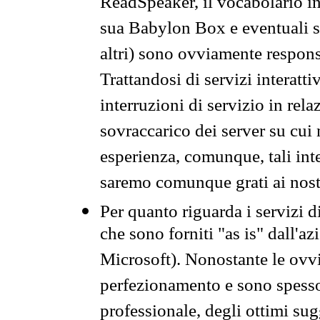
ReadSpeaker, il vocabolario in
sua Babylon Box e eventuali s
altri) sono ovviamente respons
Trattandosi di servizi interatt
interruzioni di servizio in rel
sovraccarico dei server su cui
esperienza, comunque, tali inte
saremo comunque grati ai nostr
Per quanto riguarda i servizi d
che sono forniti "as is" dall'a
Microsoft). Nonostante le ovvi
perfezionamento e sono spesso 
professionale, degli ottimi su