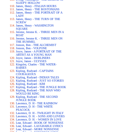
SLEEPY HOLLOW
James, Henry - ITALIAN HOURS
James, Henry - THE BOSTONIANS
James, Henry - THE PORTRAIT OF A
LADY
James, Henry - THE TURN OF THE
SCREW
James, Henry - WASHINGTON
SQUARE
Jerome, Jerome K. - THREE MEN IN A
BOAT
Jerome, Jerome K. - THREE MEN ON
THE BUMMEL
Jonson, Ben - THE ALCHEMIST
Jonson, Ben - VOLPONE
Joyce, James - A PORTRAIT OF THE
ARTIST AS A YOUNG MAN
Joyce, James - DUBLINERS
Joyce, James - ULYSSES
Kingsley, Charles - THE WATER-
BABIES
Kipling, Rudyard - CAPTAINS
COURAGEOUS
Kipling, Rudyard - INDIAN TALES
Kipling, Rudyard - JUST SO STORIES
Kipling, Rudyard - KIM
Kipling, Rudyard - THE JUNGLE BOOK
Kipling, Rudyard - THE MAN WHO
WOULD BE KING
Kipling, Rudyard - THE SECOND
JUNGLE BOOK
Lawrence, D. H - THE RAINBOW
Lawrence, D. H - THE WHITE
PEACOCK
Lawrence, D. H - TWILIGHT IN ITALY
Lawrence, D. H. - SONS AND LOVERS
Lawrence, D. H. - WOMEN IN LOVE
Lear, Edward - BOOK OF NONSENSE
Lear, Edward - LAUGHABLE LYRICS
Lear, Edward - MORE NONSENSE