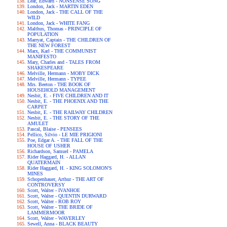
Lear, Edward - NONSENSE SONG
London, Jack - MARTIN EDEN
London, Jack - THE CALL OF THE
WILD
London, Jack - WHITE FANG
Malthus, Thomas - PRINCIPLE OF
POPULATION
Marryat, Captain - THE CHILDREN OF
THE NEW FOREST
Marx, Karl - THE COMMUNIST
MANIFESTO
Mary, Charles and - TALES FROM
SHAKESPEARE
Melville, Hermann - MOBY DICK
Melville, Hermann - TYPEE
Mrs. Beeton - THE BOOK OF
HOUSEHOLD MANAGEMENT
Nesbit, E. - FIVE CHILDREN AND IT
Nesbit, E. - THE PHOENIX AND THE
CARPET
Nesbit, E. - THE RAILWAY CHILDREN
Nesbit, E. - THE STORY OF THE
AMULET
Pascal, Blaise - PENSEES
Pellico, Silvio - LE MIE PRIGIONI
Poe, Edgar A. - THE FALL OF THE
HOUSE OF USHER
Richardson, Samuel - PAMELA
Rider Haggard, H. - ALLAN
QUATERMAIN
Rider Haggard, H. - KING SOLOMON'S
MINES
Schopenhauer, Arthur - THE ART OF
CONTROVERSY
Scott, Walter - IVANHOE
Scott, Walter - QUENTIN DURWARD
Scott, Walter - ROB ROY
Scott, Walter - THE BRIDE OF
LAMMERMOOR
Scott, Walter - WAVERLEY
Sewell, Anna - BLACK BEAUTY