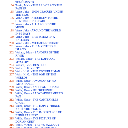
TOM SAWYER
Twain, Mark - THE PRINCE AND THE
PAUPER
Verne, Jules - 20000 LEAGUES UNDER
THE SEAS
Verne, Jules - A JOURNEY TO THE
CENTRE OF THE EARTH
Verne, Jules - ALL AROUND THE
MOON
Verne, Jules - AROUND THE WORLD
IN 80 DAYS
Verne, Jules - FIVE WEEKS IN A
BALLOON
Verne, Jules - MICHAEL STROGOFF
Verne, Jules - THE MYSTERIOUS
ISLAND
Wallace, Edgar - SANDERS OF THE
RIVER
Wallace, Edgar - THE DAFFODIL
MYSTERY
Wallace, Lew - BEN HUR
Wells, H. G. - KIPPS
Wells, H. G. - THE INVISIBLE MAN
Wells, H. G. - THE WAR OF THE
WORLDS
Wilde, Oscar - A WOMAN OF NO
IMPORTANCE
Wilde, Oscar - AN IDEAL HUSBAND
Wilde, Oscar - DE PROFUNDIS
Wilde, Oscar - LADY WINDERMERE'S
FAN
Wilde, Oscar - THE CANTERVILLE
GHOST
Wilde, Oscar - THE HAPPY PRINCE
AND OTHER TALES
Wilde, Oscar - THE IMPORTANCE OF
BEING EARNEST
Wilde, Oscar - THE PICTURE OF
DORIAN GREY
Woolf, Virgina - THE VOYAGE OUT
Woolf, Virgina - NIGHT AND DAY