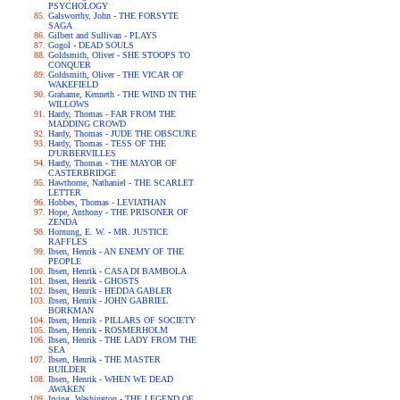
PSYCHOLOGY
Galsworthy, John - THE FORSYTE
SAGA
Gilbert and Sullivan - PLAYS
Gogol - DEAD SOULS
Goldsmith, Oliver - SHE STOOPS TO
CONQUER
Goldsmith, Oliver - THE VICAR OF
WAKEFIELD
Grahame, Kenneth - THE WIND IN THE
WILLOWS
Hardy, Thomas - FAR FROM THE
MADDING CROWD
Hardy, Thomas - JUDE THE OBSCURE
Hardy, Thomas - TESS OF THE
D'URBERVILLES
Hardy, Thomas - THE MAYOR OF
CASTERBRIDGE
Hawthorne, Nathaniel - THE SCARLET
LETTER
Hobbes, Thomas - LEVIATHAN
Hope, Anthony - THE PRISONER OF
ZENDA
Hornung, E. W. - MR. JUSTICE
RAFFLES
Ibsen, Henrik - AN ENEMY OF THE
PEOPLE
Ibsen, Henrik - CASA DI BAMBOLA
Ibsen, Henrik - GHOSTS
Ibsen, Henrik - HEDDA GABLER
Ibsen, Henrik - JOHN GABRIEL
BORKMAN
Ibsen, Henrik - PILLARS OF SOCIETY
Ibsen, Henrik - ROSMERHOLM
Ibsen, Henrik - THE LADY FROM THE
SEA
Ibsen, Henrik - THE MASTER
BUILDER
Ibsen, Henrik - WHEN WE DEAD
AWAKEN
Irving, Washington - THE LEGEND OF