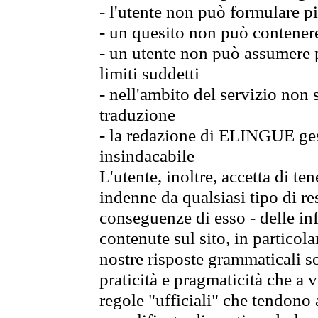
- l'utente non può formulare pi
- un quesito non può contener
- un utente non può assumere p
limiti suddetti
- nell'ambito del servizio non
traduzione
- la redazione di ELINGUE gest
insindacabile
L'utente, inoltre, accetta di 
indenne da qualsiasi tipo di re
conseguenze di esso - delle in
contenute sul sito, in particol
nostre risposte grammaticali so
praticità e pragmaticità che a vo
regole "ufficiali" che tendono