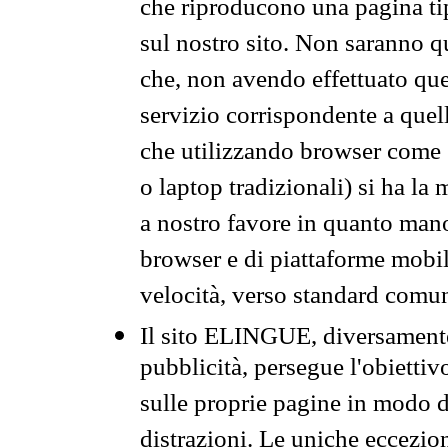
che riproducono una pagina tip
sul nostro sito. Non saranno qu
che, non avendo effettuato que
servizio corrispondente a quell
che utilizzando browser come 
o laptop tradizionali) si ha la
a nostro favore in quanto mano
browser e di piattaforme mobi
velocità, verso standard comun
Il sito ELINGUE, diversamente
pubblicità, persegue l'obiettiv
sulle proprie pagine in modo da
distrazioni. Le uniche eccezio