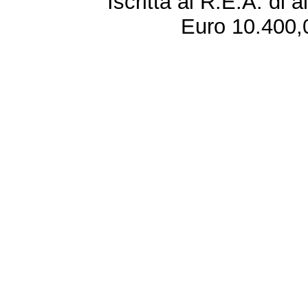
Iscritta al R.E.A. di 
Euro 10.400,