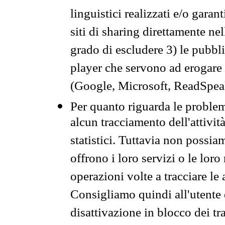
linguistici realizzati e/o garan
siti di sharing direttamente n
grado di escludere 3) le pubbl
player che servono ad erogare i 
(Google, Microsoft, ReadSpeak
Per quanto riguarda le problem
alcun tracciamento dell'attività
statistici. Tuttavia non possia
offrono i loro servizi o le loro
operazioni volte a tracciare le a
Consigliamo quindi all'utente 
disattivazione in blocco dei tr