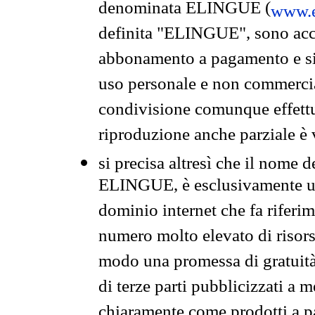
denominata ELINGUE (
www.e
definita "ELINGUE", sono acces
abbonamento a pagamento e si 
uso personale e non commercia
condivisione comunque effettuat
riproduzione anche parziale è v
si precisa altresì che il nome d
ELINGUE, è esclusivamente un
dominio internet che fa riferim
numero molto elevato di risors
modo una promessa di gratuità 
di terze parti pubblicizzati a 
chiaramente come prodotti a 