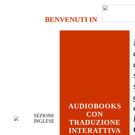
BENVENUTI IN
AUDIOBOOKS
CON
SEZIONE
INGLESE
TRADUZIONE
INTERATTIVA