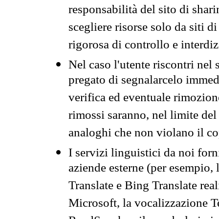
responsabilità del sito di sha
scegliere risorse solo da siti d
rigorosa di controllo e interdi
Nel caso l'utente riscontri nel 
pregato di segnalarcelo immedi
verifica ed eventuale rimozion
rimossi saranno, nel limite del 
analoghi che non violano il co
I servizi linguistici da noi for
aziende esterne (per esempio, 
Translate e Bing Translate rea
Microsoft, la vocalizzazione Te