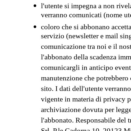
l'utente si impegna a non rivel
verranno comunicati (nome ut
coloro che si abbonano accetta
servizio (newsletter e mail sin
comunicazione tra noi e il nos
l'abbonato della scadenza im
comunicargli in anticipo event
manutenzione che potrebbero co
sito. I dati dell'utente verrann
vigente in materia di privacy p
archiviazione dovuta per legg
l'abbonato. Responsabile del t