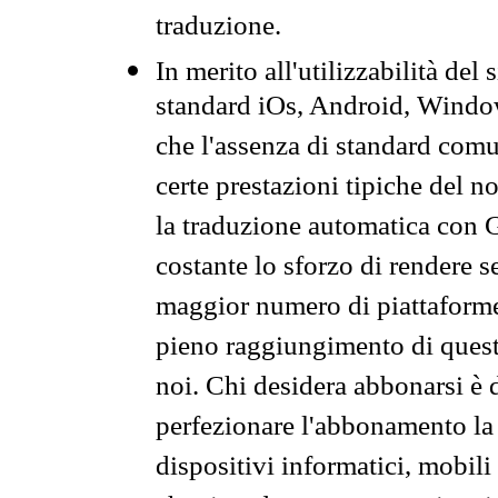
traduzione.
In merito all'utilizzabilità del
standard iOs, Android, Windo
che l'assenza di standard comuni
certe prestazioni tipiche del n
la traduzione automatica con G
costante lo sforzo di rendere s
maggior numero di piattaforme
pieno raggiungimento di quest
noi. Chi desidera abbonarsi è 
perfezionare l'abbonamento la 
dispositivi informatici, mobili