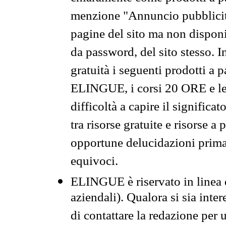
menzione "Annuncio pubblicit
pagine del sito ma non disponi
da password, del sito stesso. I
gratuità i seguenti prodotti 
ELINGUE, i corsi 20 ORE e le 
difficoltà a capire il significa
tra risorse gratuite e risorse a
opportune delucidazioni prima d
equivoci.
ELINGUE è riservato in linea d
aziendali). Qualora si sia inte
di contattare la redazione per 