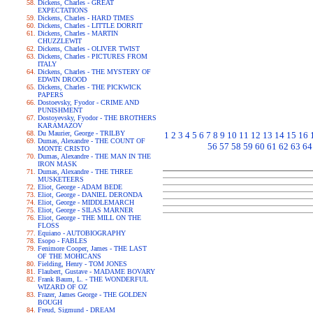
Dickens, Charles - GREAT
EXPECTATIONS
Dickens, Charles - HARD TIMES
Dickens, Charles - LITTLE DORRIT
Dickens, Charles - MARTIN
CHUZZLEWIT
Dickens, Charles - OLIVER TWIST
Dickens, Charles - PICTURES FROM
ITALY
Dickens, Charles - THE MYSTERY OF
EDWIN DROOD
Dickens, Charles - THE PICKWICK
PAPERS
Dostoevsky, Fyodor - CRIME AND
PUNISHMENT
Dostoyevsky, Fyodor - THE BROTHERS
KARAMAZOV
Du Maurier, George - TRILBY
1
2
3
4
5
6
7
8
9
10
11
12
13
14
15
16
Dumas, Alexandre - THE COUNT OF
56
57
58
59
60
61
62
63
64
MONTE CRISTO
Dumas, Alexandre - THE MAN IN THE
IRON MASK
Dumas, Alexandre - THE THREE
MUSKETEERS
Eliot, George - ADAM BEDE
Eliot, George - DANIEL DERONDA
Eliot, George - MIDDLEMARCH
Eliot, George - SILAS MARNER
Eliot, George - THE MILL ON THE
FLOSS
Equiano - AUTOBIOGRAPHY
Esopo - FABLES
Fenimore Cooper, James - THE LAST
OF THE MOHICANS
Fielding, Henry - TOM JONES
Flaubert, Gustave - MADAME BOVARY
Frank Baum, L. - THE WONDERFUL
WIZARD OF OZ
Frazer, James George - THE GOLDEN
BOUGH
Freud, Sigmund - DREAM