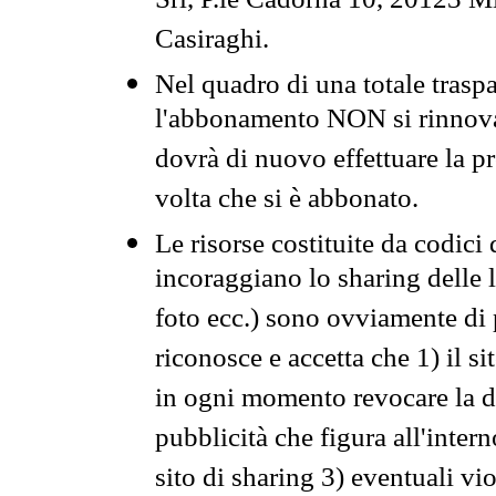
Srl, P.le Cadorna 10, 20123 Mi
Casiraghi.
Nel quadro di una totale traspa
l'abbonamento NON si rinnova 
dovrà di nuovo effettuare la 
volta che si è abbonato.
Le risorse costituite da codici
incoraggiano lo sharing delle l
foto ecc.) sono ovviamente di pr
riconosce e accetta che 1) il s
in ogni momento revocare la dis
pubblicità che figura all'intern
sito di sharing 3) eventuali vi