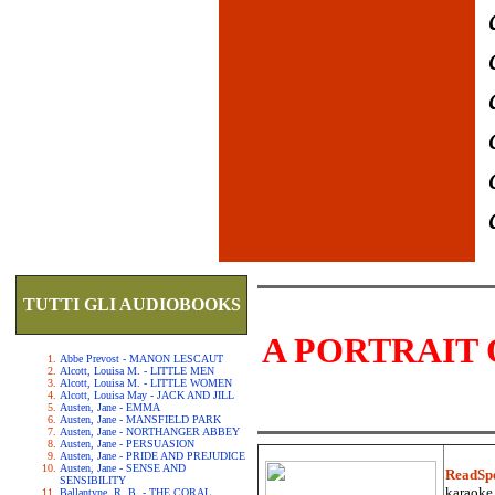
TUTTI GLI AUDIOBOOKS
A PORTRAIT 
Abbe Prevost - MANON LESCAUT
Alcott, Louisa M. - LITTLE MEN
Alcott, Louisa M. - LITTLE WOMEN
Alcott, Louisa May - JACK AND JILL
Austen, Jane - EMMA
Austen, Jane - MANSFIELD PARK
Austen, Jane - NORTHANGER ABBEY
Austen, Jane - PERSUASION
Austen, Jane - PRIDE AND PREJUDICE
Austen, Jane - SENSE AND
ReadSp
SENSIBILITY
karaoke.
Ballantyne, R. B. - THE CORAL