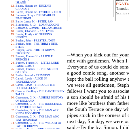
ISLAND
FGA Tra
Balzac, Honore de - EUGENIE
Translat
GRANDET
Balzac, Honore de - FATHER GORIOT
Scarica 
Baroness Orczy - THE SCARLET
PIMPERNEL
Barrie, James M. - PETER PAN
Blackmore, R. D. - LORNA DOONE
Boccaccio, Giovanni - DECAMERONE
Bronte, Charlotte - JANE EYRE
Bronte, Emily - WUTHERING
HEIGHTS
Buchan, John - PRESTER JOHN
Buchan, John - THE THIRTY-NINE
STEPS
Bunyan, John - THE PILGRIM'S
PROGRESS
--When you kick out for your
Burnett, Frances H. - A LITTLE
PRINCESS
mix with gentlemen. When I w
Burnett, Frances H. - LITTLE LORD
Everyone of us could do some
FAUNTLEROY
Burnett, Frances H. - THE SECRET
a good comic song, another w
GARDEN
Butler, Samuel - EREWHON
kept the ball rolling anyhow 
Carroll, Lewis - ALICE IN
WONDERLAND
we were all gentlemen, Steph
Carroll, Lewis - THROUGH THE
LOOKING-GLASS
fellows I want you to associat
Chaucer, Geoffrey - THE CANTERBURY
TALES
a son should be afraid of his
Chesterton, G. K. - A SHORT HISTORY
OF ENGLAND
more like brothers than father
Chesterton, G. K. - THE INNOCENCE
OF FATHER BROWN
the South Terrace one day w
Chesterton, G. K. - THE MAN WHO
KNEW TOO MUCH
pipes stuck in the corners of
Chesterton, G. K. - THE MAN WHO
WAS THURSDAY
next day, Sunday, we were ou
Chesterton, G. K. - THE WISDOM OF
FATHER BROWN
said:--By the by, Simon, I did