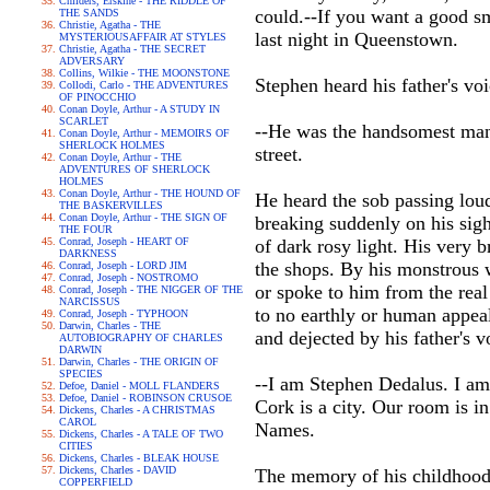
Childers, Erskine - THE RIDDLE OF
could.--If you want a good s
THE SANDS
Christie, Agatha - THE
last night in Queenstown.
MYSTERIOUSAFFAIR AT STYLES
Christie, Agatha - THE SECRET
ADVERSARY
Collins, Wilkie - THE MOONSTONE
Stephen heard his father's vo
Collodi, Carlo - THE ADVENTURES
OF PINOCCHIO
Conan Doyle, Arthur - A STUDY IN
SCARLET
--He was the handsomest man 
Conan Doyle, Arthur - MEMOIRS OF
SHERLOCK HOLMES
street.
Conan Doyle, Arthur - THE
ADVENTURES OF SHERLOCK
HOLMES
Conan Doyle, Arthur - THE HOUND OF
He heard the sob passing loud
THE BASKERVILLES
Conan Doyle, Arthur - THE SIGN OF
breaking suddenly on his sigh
THE FOUR
Conrad, Joseph - HEART OF
of dark rosy light. His very b
DARKNESS
the shops. By his monstrous 
Conrad, Joseph - LORD JIM
Conrad, Joseph - NOSTROMO
or spoke to him from the real
Conrad, Joseph - THE NIGGER OF THE
NARCISSUS
to no earthly or human appea
Conrad, Joseph - TYPHOON
Darwin, Charles - THE
and dejected by his father's 
AUTOBIOGRAPHY OF CHARLES
DARWIN
Darwin, Charles - THE ORIGIN OF
SPECIES
--I am Stephen Dedalus. I am
Defoe, Daniel - MOLL FLANDERS
Defoe, Daniel - ROBINSON CRUSOE
Cork is a city. Our room is i
Dickens, Charles - A CHRISTMAS
CAROL
Names.
Dickens, Charles - A TALE OF TWO
CITIES
Dickens, Charles - BLEAK HOUSE
Dickens, Charles - DAVID
The memory of his childhood 
COPPERFIELD