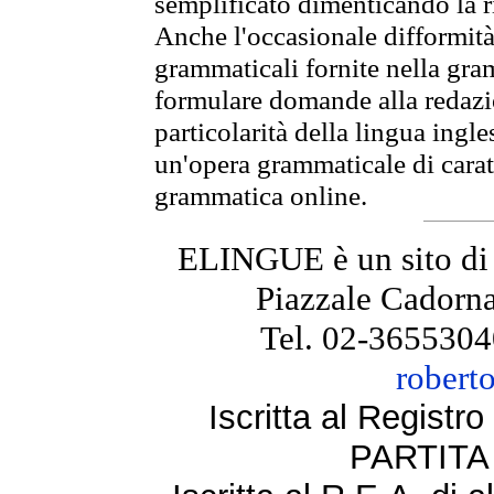
semplificato dimenticando la ri
Anche l'occasionale difformità 
grammaticali fornite nella gr
formulare domande alla redazio
particolarità della lingua ingl
un'opera grammaticale di cara
grammatica online.
ELINGUE è un sito di
Piazzale Cadorna
Tel. 02-3655304
robert
Iscritta al Regist
PARTITA 