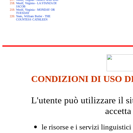
Woolf, Virginia - LA STANZA DI
JACOB
Woolf, Virginia - MONDAY OR
TUESDAY
Yeats, William Butler - THE
COUNTESS CATHLEEN
CONDIZIONI DI USO D
L'utente può utilizzare il
accetta
le risorse e i servizi linguistici