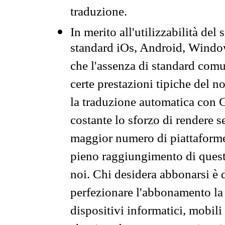
traduzione.
In merito all'utilizzabilità del
standard iOs, Android, Windo
che l'assenza di standard comuni
certe prestazioni tipiche del n
la traduzione automatica con G
costante lo sforzo di rendere s
maggior numero di piattaforme
pieno raggiungimento di quest
noi. Chi desidera abbonarsi è 
perfezionare l'abbonamento la 
dispositivi informatici, mobili