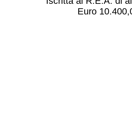
Iscritta al R.E.A. di 
Euro 10.400,