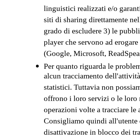
linguistici realizzati e/o garan
siti di sharing direttamente n
grado di escludere 3) le pubbl
player che servono ad erogare i 
(Google, Microsoft, ReadSpeak
Per quanto riguarda le problem
alcun tracciamento dell'attività
statistici. Tuttavia non possia
offrono i loro servizi o le loro
operazioni volte a tracciare le a
Consigliamo quindi all'utente 
disattivazione in blocco dei tr