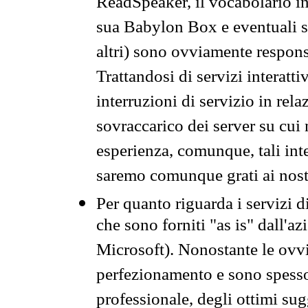
ReadSpeaker, il vocabolario in
sua Babylon Box e eventuali s
altri) sono ovviamente respons
Trattandosi di servizi interatt
interruzioni di servizio in rel
sovraccarico dei server su cui
esperienza, comunque, tali inte
saremo comunque grati ai nostr
Per quanto riguarda i servizi d
che sono forniti "as is" dall'a
Microsoft). Nonostante le ovvi
perfezionamento e sono spesso 
professionale, degli ottimi su