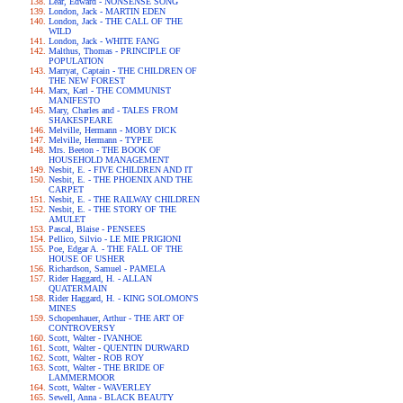
Lear, Edward - NONSENSE SONG
London, Jack - MARTIN EDEN
London, Jack - THE CALL OF THE
WILD
London, Jack - WHITE FANG
Malthus, Thomas - PRINCIPLE OF
POPULATION
Marryat, Captain - THE CHILDREN OF
THE NEW FOREST
Marx, Karl - THE COMMUNIST
MANIFESTO
Mary, Charles and - TALES FROM
SHAKESPEARE
Melville, Hermann - MOBY DICK
Melville, Hermann - TYPEE
Mrs. Beeton - THE BOOK OF
HOUSEHOLD MANAGEMENT
Nesbit, E. - FIVE CHILDREN AND IT
Nesbit, E. - THE PHOENIX AND THE
CARPET
Nesbit, E. - THE RAILWAY CHILDREN
Nesbit, E. - THE STORY OF THE
AMULET
Pascal, Blaise - PENSEES
Pellico, Silvio - LE MIE PRIGIONI
Poe, Edgar A. - THE FALL OF THE
HOUSE OF USHER
Richardson, Samuel - PAMELA
Rider Haggard, H. - ALLAN
QUATERMAIN
Rider Haggard, H. - KING SOLOMON'S
MINES
Schopenhauer, Arthur - THE ART OF
CONTROVERSY
Scott, Walter - IVANHOE
Scott, Walter - QUENTIN DURWARD
Scott, Walter - ROB ROY
Scott, Walter - THE BRIDE OF
LAMMERMOOR
Scott, Walter - WAVERLEY
Sewell, Anna - BLACK BEAUTY