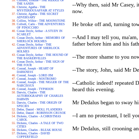
Childers, Erskine - THE RIDDLE OF
--Why then, said Mr Casey, it
THE SANDS
Christie, Agatha - THE
now.
MYSTERIOUSAFFAIR AT STYLES
Christie, Agatha - THE SECRET
ADVERSARY
Collins, Wilkie - THE MOONSTONE
He broke off and, turning tow
Collodi, Carlo - THE ADVENTURES
OF PINOCCHIO
Conan Doyle, Arthur - A STUDY IN
SCARLET
--And I may tell you, ma'am, 
Conan Doyle, Arthur - MEMOIRS OF
SHERLOCK HOLMES
father before him and his fat
Conan Doyle, Arthur - THE
ADVENTURES OF SHERLOCK
HOLMES
Conan Doyle, Arthur - THE HOUND OF
--The more shame to you now,
THE BASKERVILLES
Conan Doyle, Arthur - THE SIGN OF
THE FOUR
Conrad, Joseph - HEART OF
--The story, John, said Mr De
DARKNESS
Conrad, Joseph - LORD JIM
Conrad, Joseph - NOSTROMO
--Catholic indeed! repeated D
Conrad, Joseph - THE NIGGER OF THE
NARCISSUS
heard this evening.
Conrad, Joseph - TYPHOON
Darwin, Charles - THE
AUTOBIOGRAPHY OF CHARLES
DARWIN
Mr Dedalus began to sway his 
Darwin, Charles - THE ORIGIN OF
SPECIES
Defoe, Daniel - MOLL FLANDERS
Defoe, Daniel - ROBINSON CRUSOE
--I am no protestant, I tell y
Dickens, Charles - A CHRISTMAS
CAROL
Dickens, Charles - A TALE OF TWO
CITIES
Mr Dedalus, still crooning an
Dickens, Charles - BLEAK HOUSE
Dickens, Charles - DAVID
COPPERFIELD