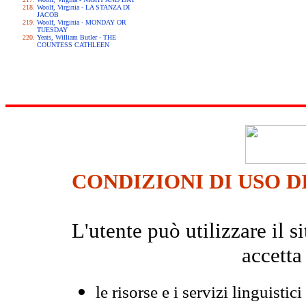
Woolf, Virginia - LA STANZA DI
JACOB
Woolf, Virginia - MONDAY OR
TUESDAY
Yeats, William Butler - THE
COUNTESS CATHLEEN
CONDIZIONI DI USO D
L'utente può utilizzare il
accetta
le risorse e i servizi linguistici