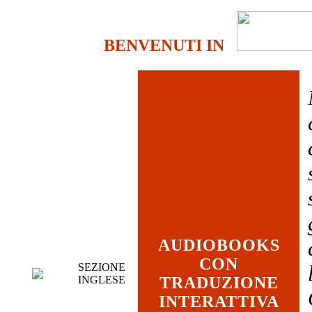
BENVENUTI IN
AUDIOBOOKS
CON
SEZIONE
INGLESE
TRADUZIONE
INTERATTIVA