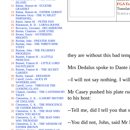
ISLAND
FGA Tra
Balzac, Honore de - EUGENIE
Translat
GRANDET
Balzac, Honore de - FATHER GORIOT
Scarica 
Baroness Orczy - THE SCARLET
PIMPERNEL
Barrie, James M. - PETER PAN
Blackmore, R. D. - LORNA DOONE
Boccaccio, Giovanni - DECAMERONE
Bronte, Charlotte - JANE EYRE
Bronte, Emily - WUTHERING
HEIGHTS
Buchan, John - PRESTER JOHN
Buchan, John - THE THIRTY-NINE
STEPS
Bunyan, John - THE PILGRIM'S
PROGRESS
they are without this bad temp
Burnett, Frances H. - A LITTLE
PRINCESS
Burnett, Frances H. - LITTLE LORD
Mrs Dedalus spoke to Dante i
FAUNTLEROY
Burnett, Frances H. - THE SECRET
GARDEN
Butler, Samuel - EREWHON
--I will not say nothing. I w
Carroll, Lewis - ALICE IN
WONDERLAND
Carroll, Lewis - THROUGH THE
LOOKING-GLASS
Mr Casey pushed his plate rud
Chaucer, Geoffrey - THE CANTERBURY
TALES
to his host:
Chesterton, G. K. - A SHORT HISTORY
OF ENGLAND
Chesterton, G. K. - THE INNOCENCE
OF FATHER BROWN
--Tell me, did I tell you that
Chesterton, G. K. - THE MAN WHO
KNEW TOO MUCH
Chesterton, G. K. - THE MAN WHO
WAS THURSDAY
--You did not, John, said Mr
Chesterton, G. K. - THE WISDOM OF
FATHER BROWN