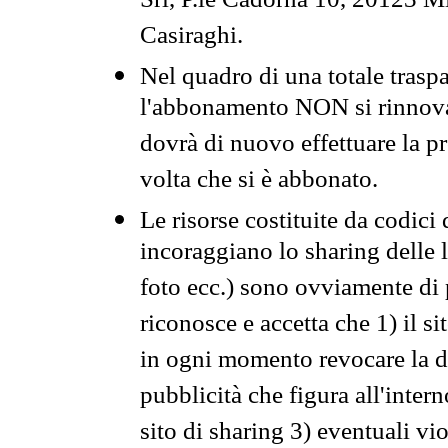
Srl, P.le Cadorna 10, 20123 Mi
Casiraghi.
Nel quadro di una totale traspa
l'abbonamento NON si rinnova 
dovrà di nuovo effettuare la 
volta che si è abbonato.
Le risorse costituite da codici
incoraggiano lo sharing delle l
foto ecc.) sono ovviamente di pr
riconosce e accetta che 1) il s
in ogni momento revocare la dis
pubblicità che figura all'intern
sito di sharing 3) eventuali vi