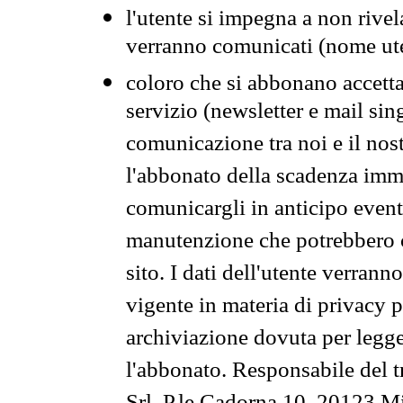
l'utente si impegna a non rivel
verranno comunicati (nome ut
coloro che si abbonano accetta
servizio (newsletter e mail sin
comunicazione tra noi e il nos
l'abbonato della scadenza im
comunicargli in anticipo event
manutenzione che potrebbero co
sito. I dati dell'utente verrann
vigente in materia di privacy p
archiviazione dovuta per legg
l'abbonato. Responsabile del t