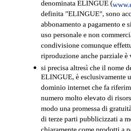
denominata ELINGUE (
www.e
definita "ELINGUE", sono acces
abbonamento a pagamento e si 
uso personale e non commercia
condivisione comunque effettuat
riproduzione anche parziale è v
si precisa altresì che il nome d
ELINGUE, è esclusivamente un
dominio internet che fa riferim
numero molto elevato di risors
modo una promessa di gratuità 
di terze parti pubblicizzati a 
chiaramente come prodotti a 