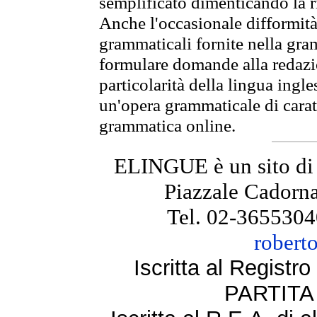
semplificato dimenticando la ri
Anche l'occasionale difformità 
grammaticali fornite nella gr
formulare domande alla redazio
particolarità della lingua ingl
un'opera grammaticale di cara
grammatica online.
ELINGUE è un sito di
Piazzale Cadorna
Tel. 02-3655304
robert
Iscritta al Regist
PARTITA 