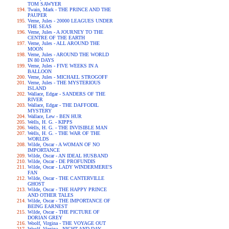
TOM SAWYER
Twain, Mark - THE PRINCE AND THE
PAUPER
Verne, Jules - 20000 LEAGUES UNDER
THE SEAS
Verne, Jules - A JOURNEY TO THE
CENTRE OF THE EARTH
Verne, Jules - ALL AROUND THE
MOON
Verne, Jules - AROUND THE WORLD
IN 80 DAYS
Verne, Jules - FIVE WEEKS IN A
BALLOON
Verne, Jules - MICHAEL STROGOFF
Verne, Jules - THE MYSTERIOUS
ISLAND
Wallace, Edgar - SANDERS OF THE
RIVER
Wallace, Edgar - THE DAFFODIL
MYSTERY
Wallace, Lew - BEN HUR
Wells, H. G. - KIPPS
Wells, H. G. - THE INVISIBLE MAN
Wells, H. G. - THE WAR OF THE
WORLDS
Wilde, Oscar - A WOMAN OF NO
IMPORTANCE
Wilde, Oscar - AN IDEAL HUSBAND
Wilde, Oscar - DE PROFUNDIS
Wilde, Oscar - LADY WINDERMERE'S
FAN
Wilde, Oscar - THE CANTERVILLE
GHOST
Wilde, Oscar - THE HAPPY PRINCE
AND OTHER TALES
Wilde, Oscar - THE IMPORTANCE OF
BEING EARNEST
Wilde, Oscar - THE PICTURE OF
DORIAN GREY
Woolf, Virgina - THE VOYAGE OUT
Woolf, Virgina - NIGHT AND DAY