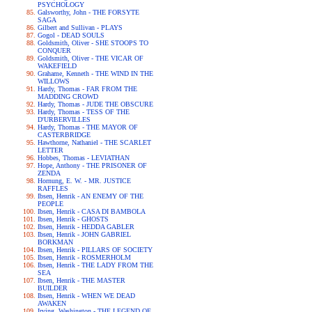
PSYCHOLOGY
Galsworthy, John - THE FORSYTE
SAGA
Gilbert and Sullivan - PLAYS
Gogol - DEAD SOULS
Goldsmith, Oliver - SHE STOOPS TO
CONQUER
Goldsmith, Oliver - THE VICAR OF
WAKEFIELD
Grahame, Kenneth - THE WIND IN THE
WILLOWS
Hardy, Thomas - FAR FROM THE
MADDING CROWD
Hardy, Thomas - JUDE THE OBSCURE
Hardy, Thomas - TESS OF THE
D'URBERVILLES
Hardy, Thomas - THE MAYOR OF
CASTERBRIDGE
Hawthorne, Nathaniel - THE SCARLET
LETTER
Hobbes, Thomas - LEVIATHAN
Hope, Anthony - THE PRISONER OF
ZENDA
Hornung, E. W. - MR. JUSTICE
RAFFLES
Ibsen, Henrik - AN ENEMY OF THE
PEOPLE
Ibsen, Henrik - CASA DI BAMBOLA
Ibsen, Henrik - GHOSTS
Ibsen, Henrik - HEDDA GABLER
Ibsen, Henrik - JOHN GABRIEL
BORKMAN
Ibsen, Henrik - PILLARS OF SOCIETY
Ibsen, Henrik - ROSMERHOLM
Ibsen, Henrik - THE LADY FROM THE
SEA
Ibsen, Henrik - THE MASTER
BUILDER
Ibsen, Henrik - WHEN WE DEAD
AWAKEN
Irving, Washington - THE LEGEND OF