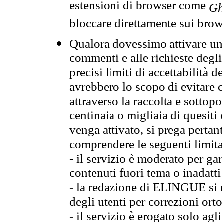
estensioni di browser come
Gh
bloccare direttamente sui brow
Qualora dovessimo attivare una
commenti e alle richieste degli
precisi limiti di accettabilità d
avrebbero lo scopo di evitare c
attraverso la raccolta e sotto
centinaia o migliaia di quesiti
venga attivato, si prega pertan
comprendere le seguenti limita
- il servizio è moderato per g
contenuti fuori tema o inadatti
- la redazione di ELINGUE si ris
degli utenti per correzioni ort
- il servizio è erogato solo agl