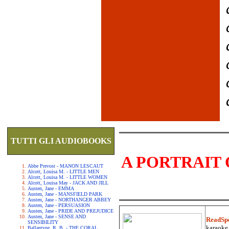
TUTTI GLI AUDIOBOOKS
A PORTRAIT 
Abbe Prevost - MANON LESCAUT
Alcott, Louisa M. - LITTLE MEN
Alcott, Louisa M. - LITTLE WOMEN
Alcott, Louisa May - JACK AND JILL
Austen, Jane - EMMA
Austen, Jane - MANSFIELD PARK
Austen, Jane - NORTHANGER ABBEY
Austen, Jane - PERSUASION
Austen, Jane - PRIDE AND PREJUDICE
Austen, Jane - SENSE AND
ReadSp
SENSIBILITY
karaoke.
Ballantyne, R. B. - THE CORAL