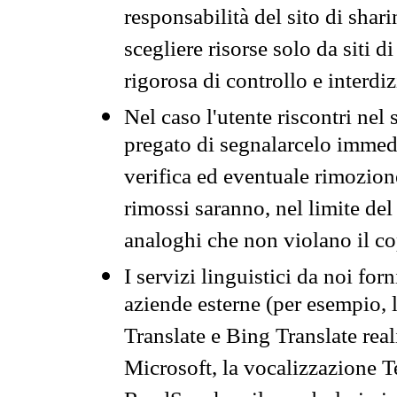
responsabilità del sito di sha
scegliere risorse solo da siti d
rigorosa di controllo e interdi
Nel caso l'utente riscontri nel 
pregato di segnalarcelo immedi
verifica ed eventuale rimozion
rimossi saranno, nel limite del 
analoghi che non violano il co
I servizi linguistici da noi for
aziende esterne (per esempio, 
Translate e Bing Translate rea
Microsoft, la vocalizzazione Te