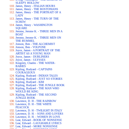
SLEEPY HOLLOW
James, Henry - ITALIAN HOURS
James, Henry - THE BOSTONIANS
James, Henry - THE PORTRAIT OF A
LADY
James, Henry - THE TURN OF THE
SCREW
James, Henry - WASHINGTON
SQUARE
Jerome, Jerome K. - THREE MEN IN A
BOAT
Jerome, Jerome K. - THREE MEN ON
THE BUMMEL
Jonson, Ben - THE ALCHEMIST
Jonson, Ben - VOLPONE
Joyce, James - A PORTRAIT OF THE
ARTIST AS A YOUNG MAN
Joyce, James - DUBLINERS
Joyce, James - ULYSSES
Kingsley, Charles - THE WATER-
BABIES
Kipling, Rudyard - CAPTAINS
COURAGEOUS
Kipling, Rudyard - INDIAN TALES
Kipling, Rudyard - JUST SO STORIES
Kipling, Rudyard - KIM
Kipling, Rudyard - THE JUNGLE BOOK
Kipling, Rudyard - THE MAN WHO
WOULD BE KING
Kipling, Rudyard - THE SECOND
JUNGLE BOOK
Lawrence, D. H - THE RAINBOW
Lawrence, D. H - THE WHITE
PEACOCK
Lawrence, D. H - TWILIGHT IN ITALY
Lawrence, D. H. - SONS AND LOVERS
Lawrence, D. H. - WOMEN IN LOVE
Lear, Edward - BOOK OF NONSENSE
Lear, Edward - LAUGHABLE LYRICS
Lear, Edward - MORE NONSENSE