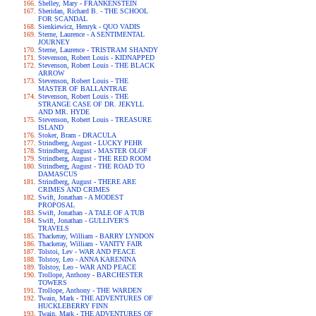
Shelley, Mary - FRANKENSTEIN
Sheridan, Richard B. - THE SCHOOL
FOR SCANDAL
Sienkiewicz, Henryk - QUO VADIS
Sterne, Laurence - A SENTIMENTAL
JOURNEY
Sterne, Laurence - TRISTRAM SHANDY
Stevenson, Robert Louis - KIDNAPPED
Stevenson, Robert Louis - THE BLACK
ARROW
Stevenson, Robert Louis - THE
MASTER OF BALLANTRAE
Stevenson, Robert Louis - THE
STRANGE CASE OF DR. JEKYLL
AND MR. HYDE
Stevenson, Robert Louis - TREASURE
ISLAND
Stoker, Bram - DRACULA
Strindberg, August - LUCKY PEHR
Strindberg, August - MASTER OLOF
Strindberg, August - THE RED ROOM
Strindberg, August - THE ROAD TO
DAMASCUS
Strindberg, August - THERE ARE
CRIMES AND CRIMES
Swift, Jonathan - A MODEST
PROPOSAL
Swift, Jonathan - A TALE OF A TUB
Swift, Jonathan - GULLIVER'S
TRAVELS
Thackeray, William - BARRY LYNDON
Thackeray, William - VANITY FAIR
Tolstoi, Lev - WAR AND PEACE
Tolstoy, Leo - ANNA KARENINA
Tolstoy, Leo - WAR AND PEACE
Trollope, Anthony - BARCHESTER
TOWERS
Trollope, Anthony - THE WARDEN
Twain, Mark - THE ADVENTURES OF
HUCKLEBERRY FINN
Twain, Mark - THE ADVENTURES OF