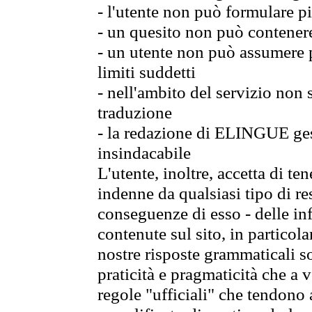
- l'utente non può formulare pi
- un quesito non può contener
- un utente non può assumere p
limiti suddetti
- nell'ambito del servizio non
traduzione
- la redazione di ELINGUE gest
insindacabile
L'utente, inoltre, accetta di 
indenne da qualsiasi tipo di re
conseguenze di esso - delle in
contenute sul sito, in particol
nostre risposte grammaticali so
praticità e pragmaticità che a vo
regole "ufficiali" che tendono