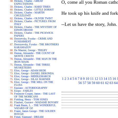
Dickens, Charles - GREAT
O, come all you Roman catho
EXPECTATIONS
Dickens, Charles - HARD TIMES
Dickens, Charles - LITTLE DORRIT
He took up his knife and for
Dickens, Charles - MARTIN
CHUZZLEWIT
Dickens, Charles - OLIVER TWIST
Dickens, Charles - PICTURES FROM
--Let us have the story, John. 
ITALY
Dickens, Charles - THE MYSTERY OF
EDWIN DROOD
Dickens, Charles - THE PICKWICK
PAPERS
Dostoevsky, Fyodor - CRIME AND
PUNISHMENT
Dostoyevsky, Fyodor - THE BROTHERS
KARAMAZOV
Du Maurier, George - TRILBY
Dumas, Alexandre - THE COUNT OF
MONTE CRISTO
Dumas, Alexandre - THE MAN IN THE
IRON MASK
Dumas, Alexandre - THE THREE
MUSKETEERS
Eliot, George - ADAM BEDE
Eliot, George - DANIEL DERONDA
Eliot, George - MIDDLEMARCH
1
2
3
4
5
6
7
8
9
10
11
12
13
14
15
16
Eliot, George - SILAS MARNER
Eliot, George - THE MILL ON THE
56
57
58
59
60
61
62
63
64
FLOSS
Equiano - AUTOBIOGRAPHY
Esopo - FABLES
Fenimore Cooper, James - THE LAST
OF THE MOHICANS
Fielding, Henry - TOM JONES
Flaubert, Gustave - MADAME BOVARY
Frank Baum, L. - THE WONDERFUL
WIZARD OF OZ
Frazer, James George - THE GOLDEN
BOUGH
Freud, Sigmund - DREAM