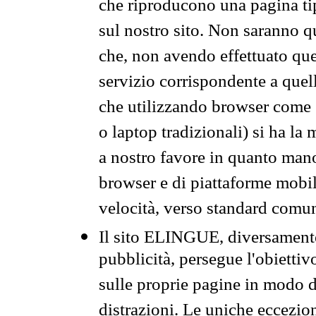
che riproducono una pagina tip
sul nostro sito. Non saranno qu
che, non avendo effettuato que
servizio corrispondente a quell
che utilizzando browser come 
o laptop tradizionali) si ha la
a nostro favore in quanto mano
browser e di piattaforme mobi
velocità, verso standard comun
Il sito ELINGUE, diversamente
pubblicità, persegue l'obiettiv
sulle proprie pagine in modo da
distrazioni. Le uniche eccezio