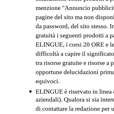
menzione "Annuncio pubblicit
pagine del sito ma non disponi
da password, del sito stesso. I
gratuità i seguenti prodotti 
ELINGUE, i corsi 20 ORE e le 
difficoltà a capire il significa
tra risorse gratuite e risorse a
opportune delucidazioni prima d
equivoci.
ELINGUE è riservato in linea d
aziendali). Qualora si sia inte
di contattare la redazione per 