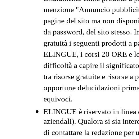
menzione "Annuncio pubblicit
pagine del sito ma non disponi
da password, del sito stesso. I
gratuità i seguenti prodotti 
ELINGUE, i corsi 20 ORE e le 
difficoltà a capire il significa
tra risorse gratuite e risorse a
opportune delucidazioni prima d
equivoci.
ELINGUE è riservato in linea d
aziendali). Qualora si sia inte
di contattare la redazione per 