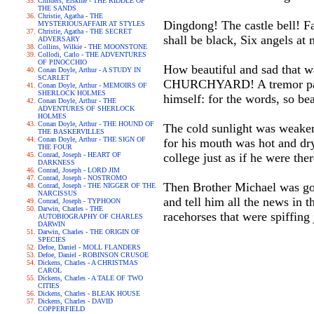
Childers, Erskine - THE RIDDLE OF
THE SANDS
Christie, Agatha - THE
Dingdong! The castle bell! F
MYSTERIOUSAFFAIR AT STYLES
Christie, Agatha - THE SECRET
shall be black, Six angels a
ADVERSARY
Collins, Wilkie - THE MOONSTONE
Collodi, Carlo - THE ADVENTURES
OF PINOCCHIO
How beautiful and sad that
Conan Doyle, Arthur - A STUDY IN
SCARLET
CHURCHYARD! A tremor passed
Conan Doyle, Arthur - MEMOIRS OF
SHERLOCK HOLMES
himself: for the words, so be
Conan Doyle, Arthur - THE
ADVENTURES OF SHERLOCK
HOLMES
Conan Doyle, Arthur - THE HOUND OF
The cold sunlight was weaker
THE BASKERVILLES
Conan Doyle, Arthur - THE SIGN OF
for his mouth was hot and dr
THE FOUR
Conrad, Joseph - HEART OF
college just as if he were ther
DARKNESS
Conrad, Joseph - LORD JIM
Conrad, Joseph - NOSTROMO
Then Brother Michael was goi
Conrad, Joseph - THE NIGGER OF THE
NARCISSUS
and tell him all the news in t
Conrad, Joseph - TYPHOON
Darwin, Charles - THE
racehorses that were spiffing 
AUTOBIOGRAPHY OF CHARLES
DARWIN
Darwin, Charles - THE ORIGIN OF
SPECIES
Defoe, Daniel - MOLL FLANDERS
Defoe, Daniel - ROBINSON CRUSOE
Dickens, Charles - A CHRISTMAS
CAROL
Dickens, Charles - A TALE OF TWO
CITIES
Dickens, Charles - BLEAK HOUSE
Dickens, Charles - DAVID
COPPERFIELD