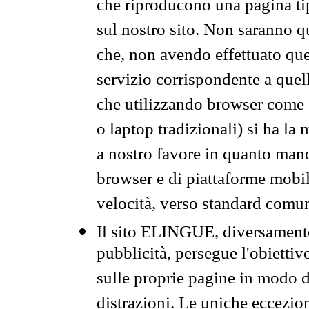
che riproducono una pagina tip
sul nostro sito. Non saranno qu
che, non avendo effettuato que
servizio corrispondente a quell
che utilizzando browser come 
o laptop tradizionali) si ha la
a nostro favore in quanto mano
browser e di piattaforme mobi
velocità, verso standard comun
Il sito ELINGUE, diversamente
pubblicità, persegue l'obiettiv
sulle proprie pagine in modo da
distrazioni. Le uniche eccezio