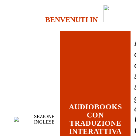
BENVENUTI IN
AUDIOBOOKS
CON
SEZIONE
INGLESE
TRADUZIONE
INTERATTIVA