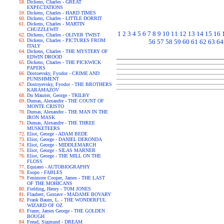
Dickens, Charles - GREAT
EXPECTATIONS
Dickens, Charles - HARD TIMES
Dickens, Charles - LITTLE DORRIT
Dickens, Charles - MARTIN
CHUZZLEWIT
1
2
3
4
5
6
7
8
9
10
11
12
13
14
15
16
Dickens, Charles - OLIVER TWIST
Dickens, Charles - PICTURES FROM
56
57
58
59
60
61
62
63
64
ITALY
Dickens, Charles - THE MYSTERY OF
EDWIN DROOD
Dickens, Charles - THE PICKWICK
PAPERS
Dostoevsky, Fyodor - CRIME AND
PUNISHMENT
Dostoyevsky, Fyodor - THE BROTHERS
KARAMAZOV
Du Maurier, George - TRILBY
Dumas, Alexandre - THE COUNT OF
MONTE CRISTO
Dumas, Alexandre - THE MAN IN THE
IRON MASK
Dumas, Alexandre - THE THREE
MUSKETEERS
Eliot, George - ADAM BEDE
Eliot, George - DANIEL DERONDA
Eliot, George - MIDDLEMARCH
Eliot, George - SILAS MARNER
Eliot, George - THE MILL ON THE
FLOSS
Equiano - AUTOBIOGRAPHY
Esopo - FABLES
Fenimore Cooper, James - THE LAST
OF THE MOHICANS
Fielding, Henry - TOM JONES
Flaubert, Gustave - MADAME BOVARY
Frank Baum, L. - THE WONDERFUL
WIZARD OF OZ
Frazer, James George - THE GOLDEN
BOUGH
Freud, Sigmund - DREAM