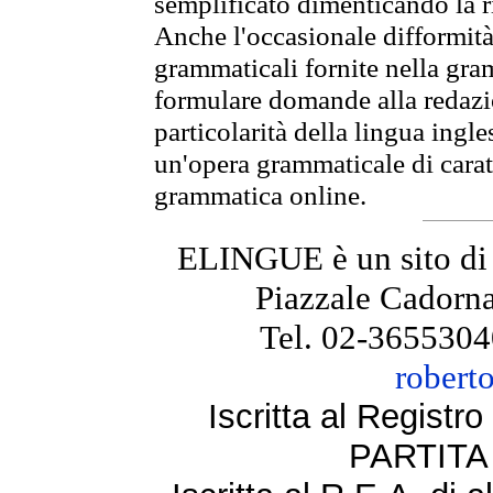
semplificato dimenticando la ri
Anche l'occasionale difformità 
grammaticali fornite nella gr
formulare domande alla redazio
particolarità della lingua ingl
un'opera grammaticale di cara
grammatica online.
ELINGUE è un sito di
Piazzale Cadorna
Tel. 02-3655304
robert
Iscritta al Regist
PARTITA 