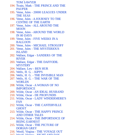
TOM SAWYER
Twain, Mark - THE PRINCE AND THE
PAUPER
Verne, Jules - 20000 LEAGUES UNDER
THE SEAS
Verne, Jules - A JOURNEY TO THE
CENTRE OF THE EARTH
Verne, Jules - ALL AROUND THE
MOON
Verne, Jules - AROUND THE WORLD
IN 80 DAYS
Verne, Jules - FIVE WEEKS IN A
BALLOON
Verne, Jules - MICHAEL STROGOFF
Verne, Jules - THE MYSTERIOUS
ISLAND
Wallace, Edgar - SANDERS OF THE
RIVER
Wallace, Edgar - THE DAFFODIL
MYSTERY
Wallace, Lew - BEN HUR
Wells, H. G. - KIPPS
Wells, H. G. - THE INVISIBLE MAN
Wells, H. G. - THE WAR OF THE
WORLDS
Wilde, Oscar - A WOMAN OF NO
IMPORTANCE
Wilde, Oscar - AN IDEAL HUSBAND
Wilde, Oscar - DE PROFUNDIS
Wilde, Oscar - LADY WINDERMERE'S
FAN
Wilde, Oscar - THE CANTERVILLE
GHOST
Wilde, Oscar - THE HAPPY PRINCE
AND OTHER TALES
Wilde, Oscar - THE IMPORTANCE OF
BEING EARNEST
Wilde, Oscar - THE PICTURE OF
DORIAN GREY
Woolf, Virgina - THE VOYAGE OUT
Woolf, Virgina - NIGHT AND DAY