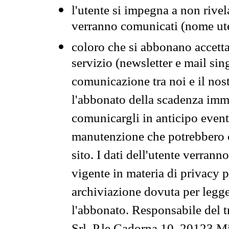
l'utente si impegna a non rivel
verranno comunicati (nome ut
coloro che si abbonano accetta
servizio (newsletter e mail sin
comunicazione tra noi e il nos
l'abbonato della scadenza im
comunicargli in anticipo event
manutenzione che potrebbero co
sito. I dati dell'utente verrann
vigente in materia di privacy p
archiviazione dovuta per legg
l'abbonato. Responsabile del t