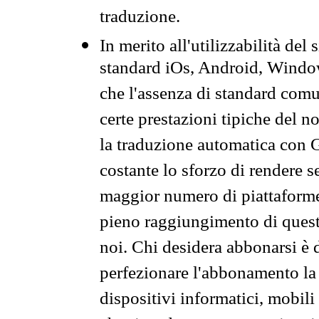
traduzione.
In merito all'utilizzabilità del
standard iOs, Android, Windo
che l'assenza di standard comuni
certe prestazioni tipiche del n
la traduzione automatica con G
costante lo sforzo di rendere s
maggior numero di piattaforme
pieno raggiungimento di quest
noi. Chi desidera abbonarsi è 
perfezionare l'abbonamento la 
dispositivi informatici, mobili