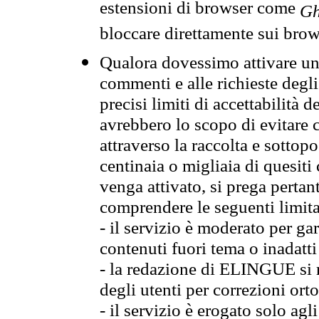
estensioni di browser come
Gh
bloccare direttamente sui brow
Qualora dovessimo attivare una
commenti e alle richieste degli
precisi limiti di accettabilità d
avrebbero lo scopo di evitare c
attraverso la raccolta e sotto
centinaia o migliaia di quesiti
venga attivato, si prega pertan
comprendere le seguenti limita
- il servizio è moderato per g
contenuti fuori tema o inadatti
- la redazione di ELINGUE si ris
degli utenti per correzioni ort
- il servizio è erogato solo agl