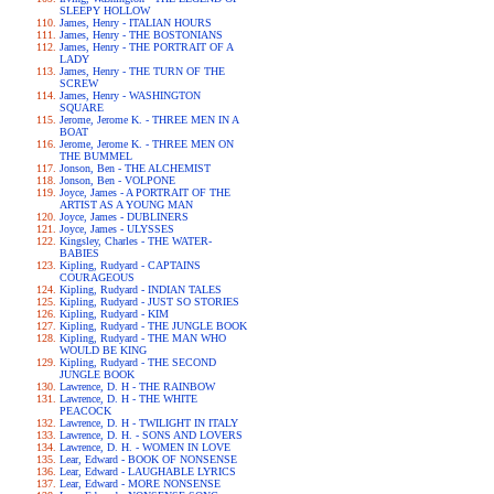
SLEEPY HOLLOW
James, Henry - ITALIAN HOURS
James, Henry - THE BOSTONIANS
James, Henry - THE PORTRAIT OF A
LADY
James, Henry - THE TURN OF THE
SCREW
James, Henry - WASHINGTON
SQUARE
Jerome, Jerome K. - THREE MEN IN A
BOAT
Jerome, Jerome K. - THREE MEN ON
THE BUMMEL
Jonson, Ben - THE ALCHEMIST
Jonson, Ben - VOLPONE
Joyce, James - A PORTRAIT OF THE
ARTIST AS A YOUNG MAN
Joyce, James - DUBLINERS
Joyce, James - ULYSSES
Kingsley, Charles - THE WATER-
BABIES
Kipling, Rudyard - CAPTAINS
COURAGEOUS
Kipling, Rudyard - INDIAN TALES
Kipling, Rudyard - JUST SO STORIES
Kipling, Rudyard - KIM
Kipling, Rudyard - THE JUNGLE BOOK
Kipling, Rudyard - THE MAN WHO
WOULD BE KING
Kipling, Rudyard - THE SECOND
JUNGLE BOOK
Lawrence, D. H - THE RAINBOW
Lawrence, D. H - THE WHITE
PEACOCK
Lawrence, D. H - TWILIGHT IN ITALY
Lawrence, D. H. - SONS AND LOVERS
Lawrence, D. H. - WOMEN IN LOVE
Lear, Edward - BOOK OF NONSENSE
Lear, Edward - LAUGHABLE LYRICS
Lear, Edward - MORE NONSENSE