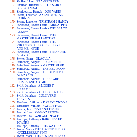
Shelley, Mary - FRANKENSTEIN
Sheridan, Richard B. - THE SCHOOL
FOR SCANDAL
Sienkiewicz, Henryk - QUO VADIS
Sterne, Laurence - A SENTIMENTAL
JOURNEY
Sterne, Laurence - TRISTRAM SHANDY
Stevenson, Robert Louis - KIDNAPPED
Stevenson, Robert Louis - THE BLACK
ARROW
Stevenson, Robert Louis - THE
MASTER OF BALLANTRAE
Stevenson, Robert Louis - THE
STRANGE CASE OF DR. JEKYLL
AND MR. HYDE
Stevenson, Robert Louis - TREASURE
ISLAND
Stoker, Bram - DRACULA
Strindberg, August - LUCKY PEHR
Strindberg, August - MASTER OLOF
Strindberg, August - THE RED ROOM
Strindberg, August - THE ROAD TO
DAMASCUS
Strindberg, August - THERE ARE
CRIMES AND CRIMES
Swift, Jonathan - A MODEST
PROPOSAL
Swift, Jonathan - A TALE OF A TUB
Swift, Jonathan - GULLIVER'S
TRAVELS
Thackeray, William - BARRY LYNDON
Thackeray, William - VANITY FAIR
Tolstoi, Lev - WAR AND PEACE
Tolstoy, Leo - ANNA KARENINA
Tolstoy, Leo - WAR AND PEACE
Trollope, Anthony - BARCHESTER
TOWERS
Trollope, Anthony - THE WARDEN
Twain, Mark - THE ADVENTURES OF
HUCKLEBERRY FINN
Twain, Mark - THE ADVENTURES OF