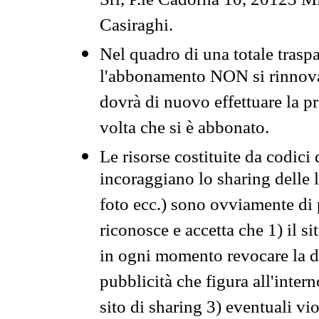
Srl, P.le Cadorna 10, 20123 Mi
Casiraghi.
Nel quadro di una totale traspa
l'abbonamento NON si rinnova 
dovrà di nuovo effettuare la 
volta che si è abbonato.
Le risorse costituite da codici
incoraggiano lo sharing delle l
foto ecc.) sono ovviamente di pr
riconosce e accetta che 1) il s
in ogni momento revocare la dis
pubblicità che figura all'intern
sito di sharing 3) eventuali vi