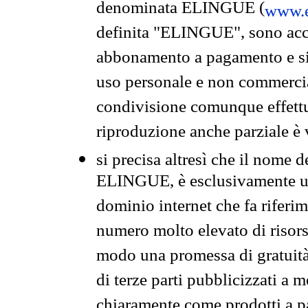
denominata ELINGUE (
www.e
definita "ELINGUE", sono acces
abbonamento a pagamento e si 
uso personale e non commercia
condivisione comunque effettuat
riproduzione anche parziale è v
si precisa altresì che il nome d
ELINGUE, è esclusivamente un
dominio internet che fa riferim
numero molto elevato di risors
modo una promessa di gratuità 
di terze parti pubblicizzati a 
chiaramente come prodotti a 