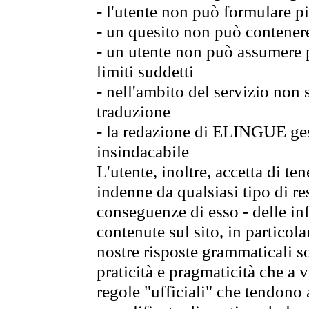
- l'utente non può formulare pi
- un quesito non può contener
- un utente non può assumere p
limiti suddetti
- nell'ambito del servizio non
traduzione
- la redazione di ELINGUE gest
insindacabile
L'utente, inoltre, accetta di 
indenne da qualsiasi tipo di re
conseguenze di esso - delle in
contenute sul sito, in particol
nostre risposte grammaticali so
praticità e pragmaticità che a vo
regole "ufficiali" che tendono