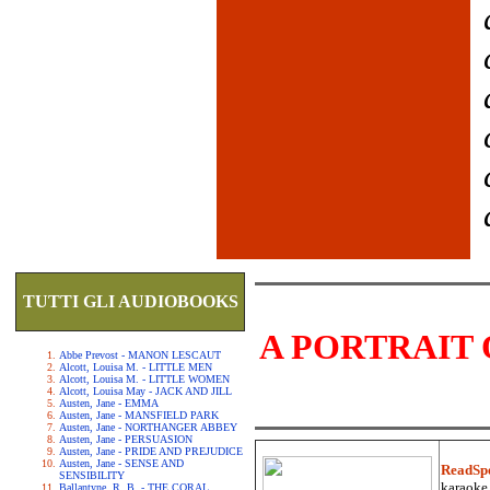
TUTTI GLI AUDIOBOOKS
A PORTRAIT 
Abbe Prevost - MANON LESCAUT
Alcott, Louisa M. - LITTLE MEN
Alcott, Louisa M. - LITTLE WOMEN
Alcott, Louisa May - JACK AND JILL
Austen, Jane - EMMA
Austen, Jane - MANSFIELD PARK
Austen, Jane - NORTHANGER ABBEY
Austen, Jane - PERSUASION
Austen, Jane - PRIDE AND PREJUDICE
Austen, Jane - SENSE AND
ReadSp
SENSIBILITY
karaoke.
Ballantyne, R. B. - THE CORAL