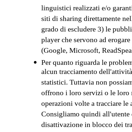
linguistici realizzati e/o garan
siti di sharing direttamente n
grado di escludere 3) le pubbl
player che servono ad erogare i 
(Google, Microsoft, ReadSpeak
Per quanto riguarda le problem
alcun tracciamento dell'attività
statistici. Tuttavia non possia
offrono i loro servizi o le loro
operazioni volte a tracciare le a
Consigliamo quindi all'utente 
disattivazione in blocco dei tr