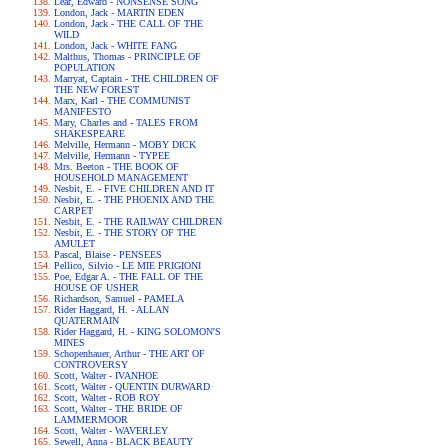
Lear, Edward - NONSENSE SONG
London, Jack - MARTIN EDEN
London, Jack - THE CALL OF THE
WILD
London, Jack - WHITE FANG
Malthus, Thomas - PRINCIPLE OF
POPULATION
Marryat, Captain - THE CHILDREN OF
THE NEW FOREST
Marx, Karl - THE COMMUNIST
MANIFESTO
Mary, Charles and - TALES FROM
SHAKESPEARE
Melville, Hermann - MOBY DICK
Melville, Hermann - TYPEE
Mrs. Beeton - THE BOOK OF
HOUSEHOLD MANAGEMENT
Nesbit, E. - FIVE CHILDREN AND IT
Nesbit, E. - THE PHOENIX AND THE
CARPET
Nesbit, E. - THE RAILWAY CHILDREN
Nesbit, E. - THE STORY OF THE
AMULET
Pascal, Blaise - PENSEES
Pellico, Silvio - LE MIE PRIGIONI
Poe, Edgar A. - THE FALL OF THE
HOUSE OF USHER
Richardson, Samuel - PAMELA
Rider Haggard, H. - ALLAN
QUATERMAIN
Rider Haggard, H. - KING SOLOMON'S
MINES
Schopenhauer, Arthur - THE ART OF
CONTROVERSY
Scott, Walter - IVANHOE
Scott, Walter - QUENTIN DURWARD
Scott, Walter - ROB ROY
Scott, Walter - THE BRIDE OF
LAMMERMOOR
Scott, Walter - WAVERLEY
Sewell, Anna - BLACK BEAUTY