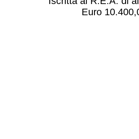
Iscritta al R.E.A. di 
Euro 10.400,