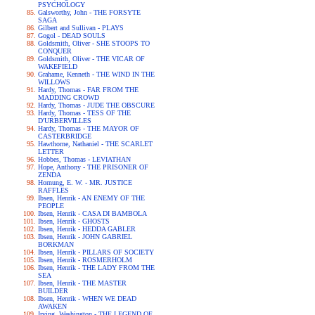
PSYCHOLOGY
Galsworthy, John - THE FORSYTE
SAGA
Gilbert and Sullivan - PLAYS
Gogol - DEAD SOULS
Goldsmith, Oliver - SHE STOOPS TO
CONQUER
Goldsmith, Oliver - THE VICAR OF
WAKEFIELD
Grahame, Kenneth - THE WIND IN THE
WILLOWS
Hardy, Thomas - FAR FROM THE
MADDING CROWD
Hardy, Thomas - JUDE THE OBSCURE
Hardy, Thomas - TESS OF THE
D'URBERVILLES
Hardy, Thomas - THE MAYOR OF
CASTERBRIDGE
Hawthorne, Nathaniel - THE SCARLET
LETTER
Hobbes, Thomas - LEVIATHAN
Hope, Anthony - THE PRISONER OF
ZENDA
Hornung, E. W. - MR. JUSTICE
RAFFLES
Ibsen, Henrik - AN ENEMY OF THE
PEOPLE
Ibsen, Henrik - CASA DI BAMBOLA
Ibsen, Henrik - GHOSTS
Ibsen, Henrik - HEDDA GABLER
Ibsen, Henrik - JOHN GABRIEL
BORKMAN
Ibsen, Henrik - PILLARS OF SOCIETY
Ibsen, Henrik - ROSMERHOLM
Ibsen, Henrik - THE LADY FROM THE
SEA
Ibsen, Henrik - THE MASTER
BUILDER
Ibsen, Henrik - WHEN WE DEAD
AWAKEN
Irving, Washington - THE LEGEND OF