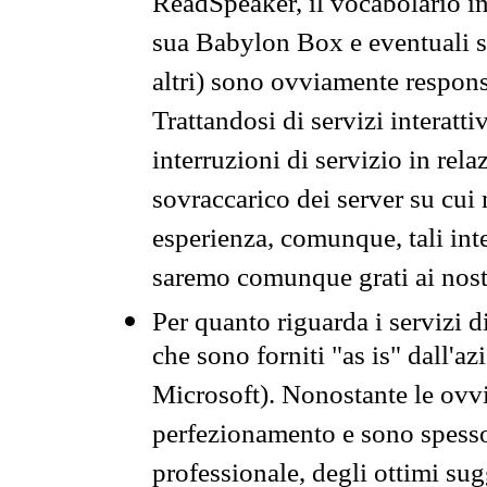
ReadSpeaker, il vocabolario in
sua Babylon Box e eventuali s
altri) sono ovviamente respons
Trattandosi di servizi interatt
interruzioni di servizio in rel
sovraccarico dei server su cui
esperienza, comunque, tali inte
saremo comunque grati ai nostr
Per quanto riguarda i servizi d
che sono forniti "as is" dall'a
Microsoft). Nonostante le ovvi
perfezionamento e sono spesso 
professionale, degli ottimi su