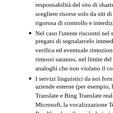
responsabilità del sito di sha
scegliere risorse solo da siti d
rigorosa di controllo e interdi
Nel caso l'utente riscontri nel 
pregato di segnalarcelo immedi
verifica ed eventuale rimozion
rimossi saranno, nel limite del 
analoghi che non violano il co
I servizi linguistici da noi for
aziende esterne (per esempio, 
Translate e Bing Translate rea
Microsoft, la vocalizzazione Te