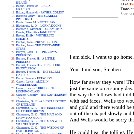
ISLAND
FGA Tra
Balzac, Honore de - EUGENIE
Translat
GRANDET
Balzac, Honore de - FATHER GORIOT
Scarica 
Baroness Orczy - THE SCARLET
PIMPERNEL
Barrie, James M. - PETER PAN
Blackmore, R. D. - LORNA DOONE
Boccaccio, Giovanni - DECAMERONE
Bronte, Charlotte - JANE EYRE
Bronte, Emily - WUTHERING
HEIGHTS
Buchan, John - PRESTER JOHN
Buchan, John - THE THIRTY-NINE
STEPS
Bunyan, John - THE PILGRIM'S
PROGRESS
I am sick. I want to go home
Burnett, Frances H. - A LITTLE
PRINCESS
Burnett, Frances H. - LITTLE LORD
Your fond son, Stephen
FAUNTLEROY
Burnett, Frances H. - THE SECRET
GARDEN
Butler, Samuel - EREWHON
How far away they were! Ther
Carroll, Lewis - ALICE IN
WONDERLAND
just the same on a sunny day
Carroll, Lewis - THROUGH THE
LOOKING-GLASS
the way the fellows had told 
Chaucer, Geoffrey - THE CANTERBURY
TALES
with sad faces. Wells too wou
Chesterton, G. K. - A SHORT HISTORY
OF ENGLAND
and gold and there would be t
Chesterton, G. K. - THE INNOCENCE
OF FATHER BROWN
out of the chapel slowly and 
Chesterton, G. K. - THE MAN WHO
KNEW TOO MUCH
And Wells would be sorry the
Chesterton, G. K. - THE MAN WHO
WAS THURSDAY
Chesterton, G. K. - THE WISDOM OF
FATHER BROWN
He could hear the tolling. He