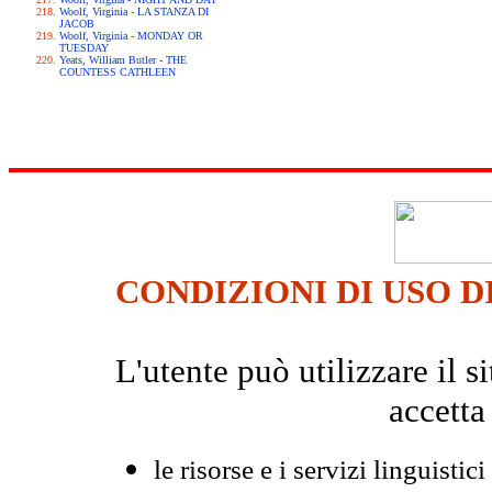
Woolf, Virginia - LA STANZA DI
JACOB
Woolf, Virginia - MONDAY OR
TUESDAY
Yeats, William Butler - THE
COUNTESS CATHLEEN
CONDIZIONI DI USO D
L'utente può utilizzare il
accetta
le risorse e i servizi linguistici