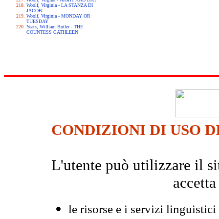
Woolf, Virginia - LA STANZA DI
JACOB
Woolf, Virginia - MONDAY OR
TUESDAY
Yeats, William Butler - THE
COUNTESS CATHLEEN
CONDIZIONI DI USO D
L'utente può utilizzare il
accetta
le risorse e i servizi linguistici