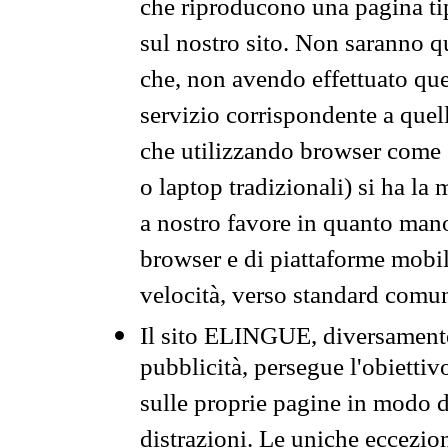
che riproducono una pagina tip
sul nostro sito. Non saranno qu
che, non avendo effettuato que
servizio corrispondente a quell
che utilizzando browser come 
o laptop tradizionali) si ha la
a nostro favore in quanto mano
browser e di piattaforme mobi
velocità, verso standard comun
Il sito ELINGUE, diversamente
pubblicità, persegue l'obiettiv
sulle proprie pagine in modo da
distrazioni. Le uniche eccezio