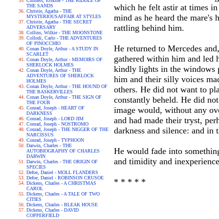
Childers, Erskine - THE RIDDLE OF
which he felt astir at times i
THE SANDS
Christie, Agatha - THE
mind as he heard the mare's 
MYSTERIOUSAFFAIR AT STYLES
Christie, Agatha - THE SECRET
rattling behind him.
ADVERSARY
Collins, Wilkie - THE MOONSTONE
Collodi, Carlo - THE ADVENTURES
OF PINOCCHIO
He returned to Mercedes and,
Conan Doyle, Arthur - A STUDY IN
SCARLET
gathered within him and led h
Conan Doyle, Arthur - MEMOIRS OF
SHERLOCK HOLMES
kindly lights in the windows 
Conan Doyle, Arthur - THE
ADVENTURES OF SHERLOCK
him and their silly voices ma
HOLMES
Conan Doyle, Arthur - THE HOUND OF
others. He did not want to pl
THE BASKERVILLES
Conan Doyle, Arthur - THE SIGN OF
constantly beheld. He did not
THE FOUR
Conrad, Joseph - HEART OF
image would, without any ove
DARKNESS
and had made their tryst, per
Conrad, Joseph - LORD JIM
Conrad, Joseph - NOSTROMO
darkness and silence: and in
Conrad, Joseph - THE NIGGER OF THE
NARCISSUS
Conrad, Joseph - TYPHOON
Darwin, Charles - THE
He would fade into somethin
AUTOBIOGRAPHY OF CHARLES
DARWIN
and timidity and inexperienc
Darwin, Charles - THE ORIGIN OF
SPECIES
Defoe, Daniel - MOLL FLANDERS
Defoe, Daniel - ROBINSON CRUSOE
* * * * *
Dickens, Charles - A CHRISTMAS
CAROL
Dickens, Charles - A TALE OF TWO
CITIES
Dickens, Charles - BLEAK HOUSE
Dickens, Charles - DAVID
COPPERFIELD