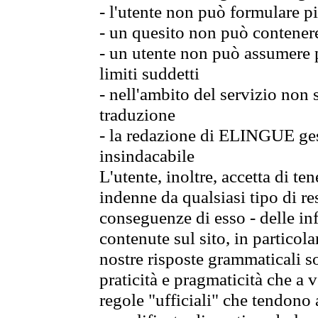
- l'utente non può formulare pi
- un quesito non può contener
- un utente non può assumere p
limiti suddetti
- nell'ambito del servizio non
traduzione
- la redazione di ELINGUE gest
insindacabile
L'utente, inoltre, accetta di 
indenne da qualsiasi tipo di re
conseguenze di esso - delle in
contenute sul sito, in particol
nostre risposte grammaticali so
praticità e pragmaticità che a vo
regole "ufficiali" che tendono