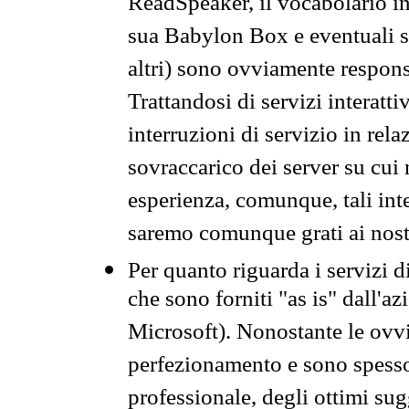
ReadSpeaker, il vocabolario in
sua Babylon Box e eventuali s
altri) sono ovviamente respons
Trattandosi di servizi interatt
interruzioni di servizio in rel
sovraccarico dei server su cui
esperienza, comunque, tali inte
saremo comunque grati ai nostr
Per quanto riguarda i servizi d
che sono forniti "as is" dall'a
Microsoft). Nonostante le ovvi
perfezionamento e sono spesso 
professionale, degli ottimi su