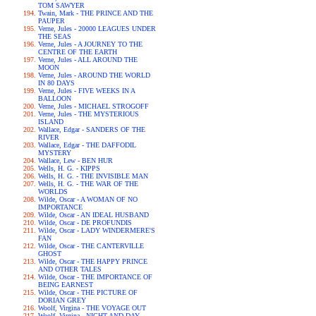
TOM SAWYER
Twain, Mark - THE PRINCE AND THE
PAUPER
Verne, Jules - 20000 LEAGUES UNDER
THE SEAS
Verne, Jules - A JOURNEY TO THE
CENTRE OF THE EARTH
Verne, Jules - ALL AROUND THE
MOON
Verne, Jules - AROUND THE WORLD
IN 80 DAYS
Verne, Jules - FIVE WEEKS IN A
BALLOON
Verne, Jules - MICHAEL STROGOFF
Verne, Jules - THE MYSTERIOUS
ISLAND
Wallace, Edgar - SANDERS OF THE
RIVER
Wallace, Edgar - THE DAFFODIL
MYSTERY
Wallace, Lew - BEN HUR
Wells, H. G. - KIPPS
Wells, H. G. - THE INVISIBLE MAN
Wells, H. G. - THE WAR OF THE
WORLDS
Wilde, Oscar - A WOMAN OF NO
IMPORTANCE
Wilde, Oscar - AN IDEAL HUSBAND
Wilde, Oscar - DE PROFUNDIS
Wilde, Oscar - LADY WINDERMERE'S
FAN
Wilde, Oscar - THE CANTERVILLE
GHOST
Wilde, Oscar - THE HAPPY PRINCE
AND OTHER TALES
Wilde, Oscar - THE IMPORTANCE OF
BEING EARNEST
Wilde, Oscar - THE PICTURE OF
DORIAN GREY
Woolf, Virgina - THE VOYAGE OUT
Woolf, Virgina - NIGHT AND DAY