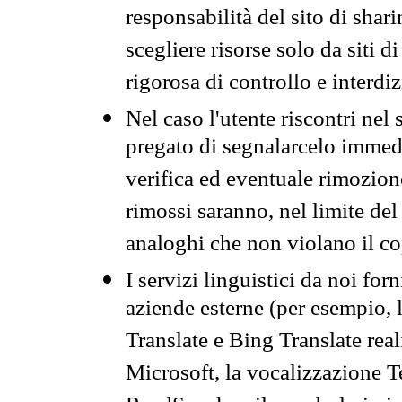
responsabilità del sito di sha
scegliere risorse solo da siti d
rigorosa di controllo e interdi
Nel caso l'utente riscontri nel 
pregato di segnalarcelo immedi
verifica ed eventuale rimozion
rimossi saranno, nel limite del 
analoghi che non violano il co
I servizi linguistici da noi for
aziende esterne (per esempio, 
Translate e Bing Translate rea
Microsoft, la vocalizzazione Te