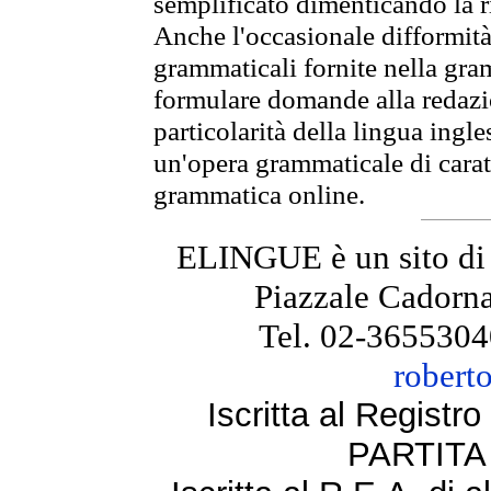
semplificato dimenticando la ri
Anche l'occasionale difformità 
grammaticali fornite nella gr
formulare domande alla redazio
particolarità della lingua ingl
un'opera grammaticale di cara
grammatica online.
ELINGUE è un sito di
Piazzale Cadorna
Tel. 02-3655304
robert
Iscritta al Regist
PARTITA 