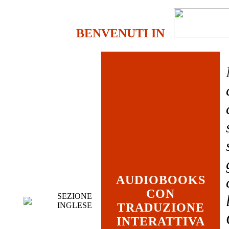
BENVENUTI IN
AUDIOBOOKS
CON
SEZIONE
INGLESE
TRADUZIONE
INTERATTIVA