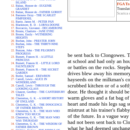
ISLAND
FGA Tra
Balzac, Honore de - EUGENIE
Translat
GRANDET
Balzac, Honore de - FATHER GORIOT
Scarica 
Baroness Orczy - THE SCARLET
PIMPERNEL
Barrie, James M. - PETER PAN
Blackmore, R. D. - LORNA DOONE
Boccaccio, Giovanni - DECAMERONE
Bronte, Charlotte - JANE EYRE
Bronte, Emily - WUTHERING
HEIGHTS
Buchan, John - PRESTER JOHN
Buchan, John - THE THIRTY-NINE
STEPS
Bunyan, John - THE PILGRIM'S
PROGRESS
be sent back to Clongowes. T
Burnett, Frances H. - A LITTLE
PRINCESS
at school and had only an hou
Burnett, Frances H. - LITTLE LORD
or battles on the rocks. Step
FAUNTLEROY
Burnett, Frances H. - THE SECRET
drives blew away his memory 
GARDEN
Butler, Samuel - EREWHON
hayseeds on the milkman's co
Carroll, Lewis - ALICE IN
WONDERLAND
scrubbed kitchen or of a soft
Carroll, Lewis - THROUGH THE
LOOKING-GLASS
door. He thought it should be
Chaucer, Geoffrey - THE CANTERBURY
TALES
warm gloves and a fat bag of
Chesterton, G. K. - A SHORT HISTORY
OF ENGLAND
heart and made his legs sag 
Chesterton, G. K. - THE INNOCENCE
OF FATHER BROWN
mistrust at his trainer's flab
Chesterton, G. K. - THE MAN WHO
KNEW TOO MUCH
of the future. In a vague way
Chesterton, G. K. - THE MAN WHO
WAS THURSDAY
had not been sent back to Clo
Chesterton, G. K. - THE WISDOM OF
FATHER BROWN
what he had deemed unchangea