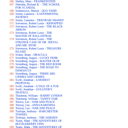
Shelley, Mary - FRANKENSTEIN
Sheridan, Richard B. - THE SCHOOL
FOR SCANDAL
Sienkiewicz, Henryk - QUO VADIS
Sterne, Laurence - A SENTIMENTAL
JOURNEY
Sterne, Laurence - TRISTRAM SHANDY
Stevenson, Robert Louis - KIDNAPPED
Stevenson, Robert Louis - THE BLACK
ARROW
Stevenson, Robert Louis - THE
MASTER OF BALLANTRAE
Stevenson, Robert Louis - THE
STRANGE CASE OF DR. JEKYLL
AND MR. HYDE
Stevenson, Robert Louis - TREASURE
ISLAND
Stoker, Bram - DRACULA
Strindberg, August - LUCKY PEHR
Strindberg, August - MASTER OLOF
Strindberg, August - THE RED ROOM
Strindberg, August - THE ROAD TO
DAMASCUS
Strindberg, August - THERE ARE
CRIMES AND CRIMES
Swift, Jonathan - A MODEST
PROPOSAL
Swift, Jonathan - A TALE OF A TUB
Swift, Jonathan - GULLIVER'S
TRAVELS
Thackeray, William - BARRY LYNDON
Thackeray, William - VANITY FAIR
Tolstoi, Lev - WAR AND PEACE
Tolstoy, Leo - ANNA KARENINA
Tolstoy, Leo - WAR AND PEACE
Trollope, Anthony - BARCHESTER
TOWERS
Trollope, Anthony - THE WARDEN
Twain, Mark - THE ADVENTURES OF
HUCKLEBERRY FINN
Twain, Mark - THE ADVENTURES OF