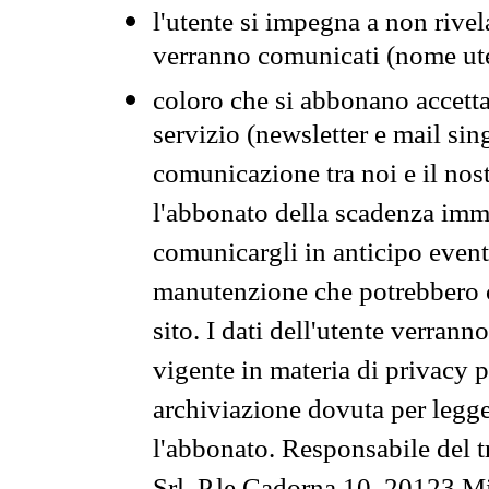
l'utente si impegna a non rivel
verranno comunicati (nome ut
coloro che si abbonano accetta
servizio (newsletter e mail sin
comunicazione tra noi e il nos
l'abbonato della scadenza im
comunicargli in anticipo event
manutenzione che potrebbero co
sito. I dati dell'utente verrann
vigente in materia di privacy p
archiviazione dovuta per legg
l'abbonato. Responsabile del t