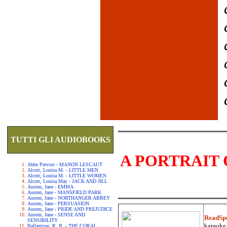
TUTTI GLI AUDIOBOOKS
A PORTRAIT 
Abbe Prevost - MANON LESCAUT
Alcott, Louisa M. - LITTLE MEN
Alcott, Louisa M. - LITTLE WOMEN
Alcott, Louisa May - JACK AND JILL
Austen, Jane - EMMA
Austen, Jane - MANSFIELD PARK
Austen, Jane - NORTHANGER ABBEY
Austen, Jane - PERSUASION
Austen, Jane - PRIDE AND PREJUDICE
Austen, Jane - SENSE AND
ReadSp
SENSIBILITY
karaoke.
Ballantyne, R. B. - THE CORAL