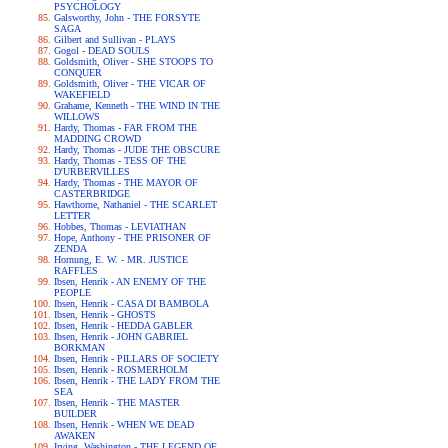
PSYCHOLOGY
Galsworthy, John - THE FORSYTE
SAGA
Gilbert and Sullivan - PLAYS
Gogol - DEAD SOULS
Goldsmith, Oliver - SHE STOOPS TO
CONQUER
Goldsmith, Oliver - THE VICAR OF
WAKEFIELD
Grahame, Kenneth - THE WIND IN THE
WILLOWS
Hardy, Thomas - FAR FROM THE
MADDING CROWD
Hardy, Thomas - JUDE THE OBSCURE
Hardy, Thomas - TESS OF THE
D'URBERVILLES
Hardy, Thomas - THE MAYOR OF
CASTERBRIDGE
Hawthorne, Nathaniel - THE SCARLET
LETTER
Hobbes, Thomas - LEVIATHAN
Hope, Anthony - THE PRISONER OF
ZENDA
Hornung, E. W. - MR. JUSTICE
RAFFLES
Ibsen, Henrik - AN ENEMY OF THE
PEOPLE
Ibsen, Henrik - CASA DI BAMBOLA
Ibsen, Henrik - GHOSTS
Ibsen, Henrik - HEDDA GABLER
Ibsen, Henrik - JOHN GABRIEL
BORKMAN
Ibsen, Henrik - PILLARS OF SOCIETY
Ibsen, Henrik - ROSMERHOLM
Ibsen, Henrik - THE LADY FROM THE
SEA
Ibsen, Henrik - THE MASTER
BUILDER
Ibsen, Henrik - WHEN WE DEAD
AWAKEN
Irving, Washington - THE LEGEND OF