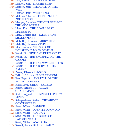
Lear, Edward - NONSENSE SONG
London, Jack - MARTIN EDEN
London, Jack - THE CALL OF THE
WILD
London, Jack - WHITE FANG
Malthus, Thomas - PRINCIPLE OF
POPULATION
Marryat, Captain - THE CHILDREN OF
THE NEW FOREST
Marx, Karl - THE COMMUNIST
MANIFESTO
Mary, Charles and - TALES FROM
SHAKESPEARE
Melville, Hermann - MOBY DICK
Melville, Hermann - TYPEE
Mrs. Beeton - THE BOOK OF
HOUSEHOLD MANAGEMENT
Nesbit, E. - FIVE CHILDREN AND IT
Nesbit, E. - THE PHOENIX AND THE
CARPET
Nesbit, E. - THE RAILWAY CHILDREN
Nesbit, E. - THE STORY OF THE
AMULET
Pascal, Blaise - PENSEES
Pellico, Silvio - LE MIE PRIGIONI
Poe, Edgar A. - THE FALL OF THE
HOUSE OF USHER
Richardson, Samuel - PAMELA
Rider Haggard, H. - ALLAN
QUATERMAIN
Rider Haggard, H. - KING SOLOMON'S
MINES
Schopenhauer, Arthur - THE ART OF
CONTROVERSY
Scott, Walter - IVANHOE
Scott, Walter - QUENTIN DURWARD
Scott, Walter - ROB ROY
Scott, Walter - THE BRIDE OF
LAMMERMOOR
Scott, Walter - WAVERLEY
Sewell, Anna - BLACK BEAUTY