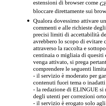
estensioni di browser come
Gh
bloccare direttamente sui brow
Qualora dovessimo attivare una
commenti e alle richieste degli
precisi limiti di accettabilità d
avrebbero lo scopo di evitare c
attraverso la raccolta e sotto
centinaia o migliaia di quesiti
venga attivato, si prega pertan
comprendere le seguenti limita
- il servizio è moderato per g
contenuti fuori tema o inadatti
- la redazione di ELINGUE si ris
degli utenti per correzioni ort
- il servizio è erogato solo agl