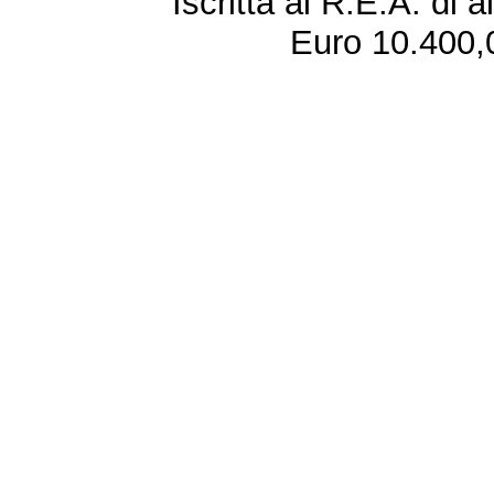
Iscritta al R.E.A. di 
Euro 10.400,