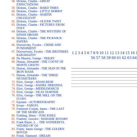
Dickens, Charles - GREAT
EXPECTATIONS
Dickens, Charles - HARD TIMES
Dickens, Charles - LITTLE DORRIT
Dickens, Charles - MARTIN
CHUZZLEWIT
Dickens, Charles - OLIVER TWIST
Dickens, Charles - PICTURES FROM
ITALY
Dickens, Charles - THE MYSTERY OF
EDWIN DROOD
Dickens, Charles - THE PICKWICK
PAPERS
Dostoevsky, Fyodor - CRIME AND
PUNISHMENT
Dostoyevsky, Fyodor - THE BROTHERS
1
2
3
4
5
6
7
8
9
10
11
12
13
14
15
16
KARAMAZOV
56
57
58
59
60
61
62
63
64
Du Maurier, George - TRILBY
Dumas, Alexandre - THE COUNT OF
MONTE CRISTO
Dumas, Alexandre - THE MAN IN THE
IRON MASK
Dumas, Alexandre - THE THREE
MUSKETEERS
Eliot, George - ADAM BEDE
Eliot, George - DANIEL DERONDA
Eliot, George - MIDDLEMARCH
Eliot, George - SILAS MARNER
Eliot, George - THE MILL ON THE
FLOSS
Equiano - AUTOBIOGRAPHY
Esopo - FABLES
Fenimore Cooper, James - THE LAST
OF THE MOHICANS
Fielding, Henry - TOM JONES
Flaubert, Gustave - MADAME BOVARY
Frank Baum, L. - THE WONDERFUL
WIZARD OF OZ
Frazer, James George - THE GOLDEN
BOUGH
Freud, Sigmund - DREAM