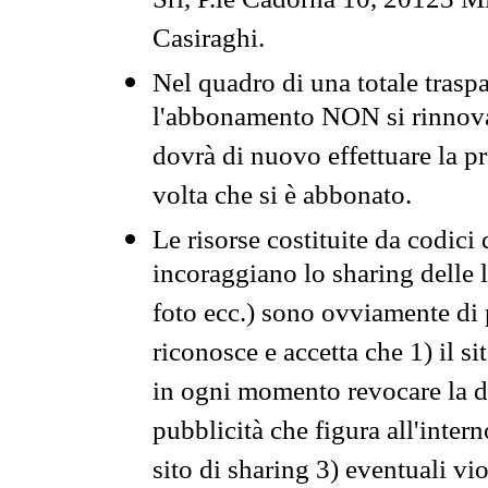
Srl, P.le Cadorna 10, 20123 Mi
Casiraghi.
Nel quadro di una totale traspa
l'abbonamento NON si rinnova 
dovrà di nuovo effettuare la 
volta che si è abbonato.
Le risorse costituite da codici
incoraggiano lo sharing delle l
foto ecc.) sono ovviamente di pr
riconosce e accetta che 1) il s
in ogni momento revocare la dis
pubblicità che figura all'intern
sito di sharing 3) eventuali vi