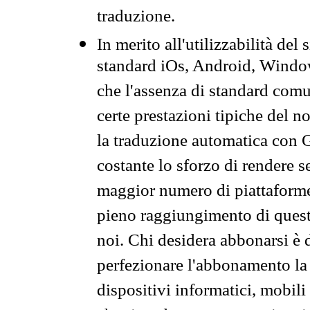
traduzione.
In merito all'utilizzabilità del
standard iOs, Android, Windo
che l'assenza di standard comuni
certe prestazioni tipiche del n
la traduzione automatica con G
costante lo sforzo di rendere s
maggior numero di piattaforme
pieno raggiungimento di quest
noi. Chi desidera abbonarsi è 
perfezionare l'abbonamento la 
dispositivi informatici, mobili