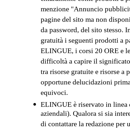
menzione "Annuncio pubblicit
pagine del sito ma non disponi
da password, del sito stesso. I
gratuità i seguenti prodotti 
ELINGUE, i corsi 20 ORE e le 
difficoltà a capire il significa
tra risorse gratuite e risorse a
opportune delucidazioni prima d
equivoci.
ELINGUE è riservato in linea d
aziendali). Qualora si sia inte
di contattare la redazione per 