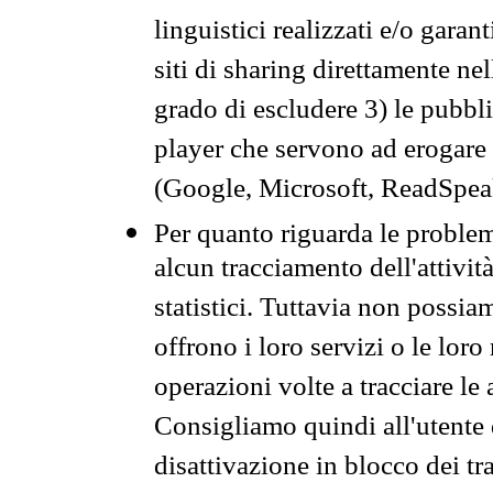
linguistici realizzati e/o garan
siti di sharing direttamente n
grado di escludere 3) le pubbl
player che servono ad erogare i 
(Google, Microsoft, ReadSpeak
Per quanto riguarda le problem
alcun tracciamento dell'attività
statistici. Tuttavia non possia
offrono i loro servizi o le loro
operazioni volte a tracciare le a
Consigliamo quindi all'utente 
disattivazione in blocco dei tr