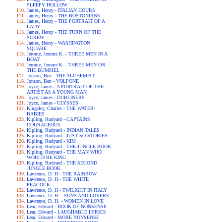
SLEEPY HOLLOW
James, Henry - ITALIAN HOURS
James, Henry - THE BOSTONIANS
James, Henry - THE PORTRAIT OF A
LADY
James, Henry - THE TURN OF THE
SCREW
James, Henry - WASHINGTON
SQUARE
Jerome, Jerome K. - THREE MEN IN A
BOAT
Jerome, Jerome K. - THREE MEN ON
THE BUMMEL
Jonson, Ben - THE ALCHEMIST
Jonson, Ben - VOLPONE
Joyce, James - A PORTRAIT OF THE
ARTIST AS A YOUNG MAN
Joyce, James - DUBLINERS
Joyce, James - ULYSSES
Kingsley, Charles - THE WATER-
BABIES
Kipling, Rudyard - CAPTAINS
COURAGEOUS
Kipling, Rudyard - INDIAN TALES
Kipling, Rudyard - JUST SO STORIES
Kipling, Rudyard - KIM
Kipling, Rudyard - THE JUNGLE BOOK
Kipling, Rudyard - THE MAN WHO
WOULD BE KING
Kipling, Rudyard - THE SECOND
JUNGLE BOOK
Lawrence, D. H - THE RAINBOW
Lawrence, D. H - THE WHITE
PEACOCK
Lawrence, D. H - TWILIGHT IN ITALY
Lawrence, D. H. - SONS AND LOVERS
Lawrence, D. H. - WOMEN IN LOVE
Lear, Edward - BOOK OF NONSENSE
Lear, Edward - LAUGHABLE LYRICS
Lear, Edward - MORE NONSENSE