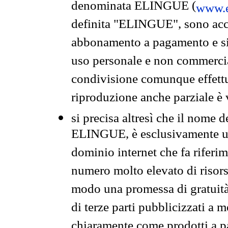
denominata ELINGUE (
www.e
definita "ELINGUE", sono acces
abbonamento a pagamento e si 
uso personale e non commercia
condivisione comunque effettuat
riproduzione anche parziale è v
si precisa altresì che il nome d
ELINGUE, è esclusivamente un
dominio internet che fa riferim
numero molto elevato di risors
modo una promessa di gratuità 
di terze parti pubblicizzati a 
chiaramente come prodotti a 