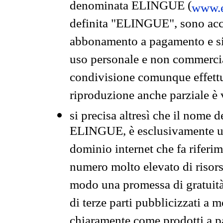
denominata ELINGUE (
www.e
definita "ELINGUE", sono acces
abbonamento a pagamento e si 
uso personale e non commercia
condivisione comunque effettuat
riproduzione anche parziale è v
si precisa altresì che il nome d
ELINGUE, è esclusivamente un
dominio internet che fa riferim
numero molto elevato di risors
modo una promessa di gratuità 
di terze parti pubblicizzati a 
chiaramente come prodotti a 