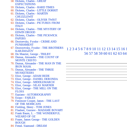
Dickens, Charles - GREAT
EXPECTATIONS
Dickens, Charles - HARD TIMES
Dickens, Charles - LITTLE DORRIT
Dickens, Charles - MARTIN
CHUZZLEWIT
Dickens, Charles - OLIVER TWIST
Dickens, Charles - PICTURES FROM
ITALY
Dickens, Charles - THE MYSTERY OF
EDWIN DROOD
Dickens, Charles - THE PICKWICK
PAPERS
Dostoevsky, Fyodor - CRIME AND
PUNISHMENT
Dostoyevsky, Fyodor - THE BROTHERS
1
2
3
4
5
6
7
8
9
10
11
12
13
14
15
16
KARAMAZOV
56
57
58
59
60
61
62
63
64
Du Maurier, George - TRILBY
Dumas, Alexandre - THE COUNT OF
MONTE CRISTO
Dumas, Alexandre - THE MAN IN THE
IRON MASK
Dumas, Alexandre - THE THREE
MUSKETEERS
Eliot, George - ADAM BEDE
Eliot, George - DANIEL DERONDA
Eliot, George - MIDDLEMARCH
Eliot, George - SILAS MARNER
Eliot, George - THE MILL ON THE
FLOSS
Equiano - AUTOBIOGRAPHY
Esopo - FABLES
Fenimore Cooper, James - THE LAST
OF THE MOHICANS
Fielding, Henry - TOM JONES
Flaubert, Gustave - MADAME BOVARY
Frank Baum, L. - THE WONDERFUL
WIZARD OF OZ
Frazer, James George - THE GOLDEN
BOUGH
Freud, Sigmund - DREAM