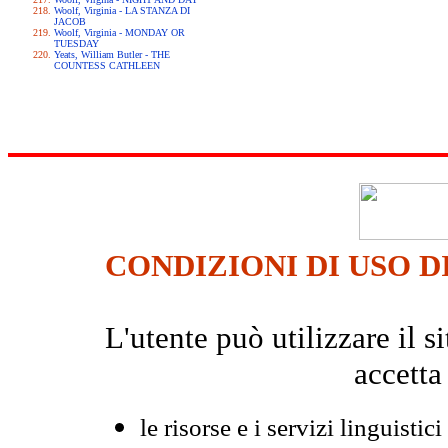
Woolf, Virginia - LA STANZA DI
JACOB
Woolf, Virginia - MONDAY OR
TUESDAY
Yeats, William Butler - THE
COUNTESS CATHLEEN
CONDIZIONI DI USO D
L'utente può utilizzare il
accetta
le risorse e i servizi linguistici