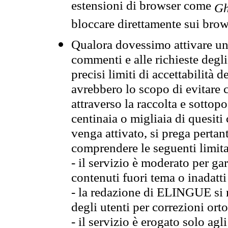
estensioni di browser come
Gh
bloccare direttamente sui brow
Qualora dovessimo attivare una
commenti e alle richieste degli
precisi limiti di accettabilità d
avrebbero lo scopo di evitare c
attraverso la raccolta e sotto
centinaia o migliaia di quesiti
venga attivato, si prega pertan
comprendere le seguenti limita
- il servizio è moderato per g
contenuti fuori tema o inadatti
- la redazione di ELINGUE si ris
degli utenti per correzioni ort
- il servizio è erogato solo agl