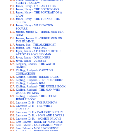
SLEEPY HOLLOW
James, Henry - ITALIAN HOURS
James, Henry - THE BOSTONIANS
James, Henry - THE PORTRAIT OF A
LADY
James, Henry - THE TURN OF THE
SCREW
James, Henry - WASHINGTON
SQUARE
Jerome, Jerome K. - THREE MEN IN A
BOAT
Jerome, Jerome K. - THREE MEN ON
THE BUMMEL
Jonson, Ben - THE ALCHEMIST
Jonson, Ben - VOLPONE
Joyce, James - A PORTRAIT OF THE
ARTIST AS A YOUNG MAN
Joyce, James - DUBLINERS
Joyce, James - ULYSSES
Kingsley, Charles - THE WATER-
BABIES
Kipling, Rudyard - CAPTAINS
COURAGEOUS
Kipling, Rudyard - INDIAN TALES
Kipling, Rudyard - JUST SO STORIES
Kipling, Rudyard - KIM
Kipling, Rudyard - THE JUNGLE BOOK
Kipling, Rudyard - THE MAN WHO
WOULD BE KING
Kipling, Rudyard - THE SECOND
JUNGLE BOOK
Lawrence, D. H - THE RAINBOW
Lawrence, D. H - THE WHITE
PEACOCK
Lawrence, D. H - TWILIGHT IN ITALY
Lawrence, D. H. - SONS AND LOVERS
Lawrence, D. H. - WOMEN IN LOVE
Lear, Edward - BOOK OF NONSENSE
Lear, Edward - LAUGHABLE LYRICS
Lear, Edward - MORE NONSENSE