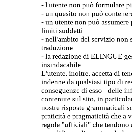
- l'utente non può formulare pi
- un quesito non può contener
- un utente non può assumere p
limiti suddetti
- nell'ambito del servizio non
traduzione
- la redazione di ELINGUE gest
insindacabile
L'utente, inoltre, accetta di 
indenne da qualsiasi tipo di re
conseguenze di esso - delle in
contenute sul sito, in particol
nostre risposte grammaticali so
praticità e pragmaticità che a vo
regole "ufficiali" che tendono