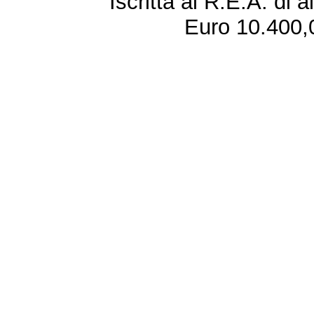
Iscritta al R.E.A. di 
Euro 10.400,