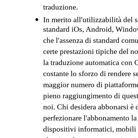
traduzione.
In merito all'utilizzabilità del
standard iOs, Android, Windo
che l'assenza di standard comuni
certe prestazioni tipiche del n
la traduzione automatica con G
costante lo sforzo di rendere s
maggior numero di piattaforme
pieno raggiungimento di quest
noi. Chi desidera abbonarsi è 
perfezionare l'abbonamento la 
dispositivi informatici, mobili