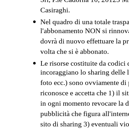
Srl, P.le Cadorna 10, 20123 Mi
Casiraghi.
Nel quadro di una totale traspa
l'abbonamento NON si rinnova 
dovrà di nuovo effettuare la 
volta che si è abbonato.
Le risorse costituite da codici
incoraggiano lo sharing delle l
foto ecc.) sono ovviamente di pr
riconosce e accetta che 1) il s
in ogni momento revocare la dis
pubblicità che figura all'intern
sito di sharing 3) eventuali vi