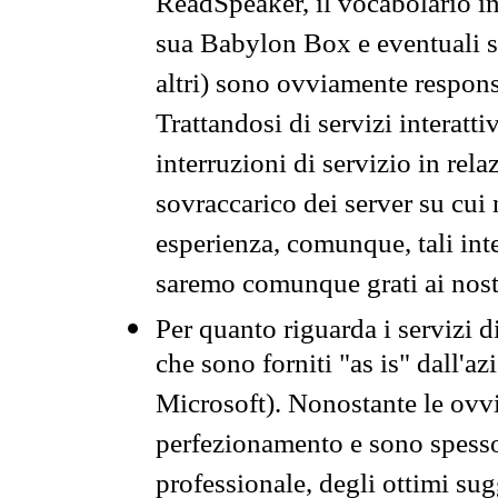
ReadSpeaker, il vocabolario in
sua Babylon Box e eventuali s
altri) sono ovviamente respons
Trattandosi di servizi interatt
interruzioni di servizio in rel
sovraccarico dei server su cui
esperienza, comunque, tali inte
saremo comunque grati ai nostr
Per quanto riguarda i servizi d
che sono forniti "as is" dall'a
Microsoft). Nonostante le ovvi
perfezionamento e sono spesso 
professionale, degli ottimi su