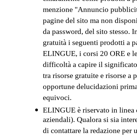
menzione "Annuncio pubblicit
pagine del sito ma non disponi
da password, del sito stesso. I
gratuità i seguenti prodotti 
ELINGUE, i corsi 20 ORE e le 
difficoltà a capire il significa
tra risorse gratuite e risorse a
opportune delucidazioni prima d
equivoci.
ELINGUE è riservato in linea d
aziendali). Qualora si sia inte
di contattare la redazione per 