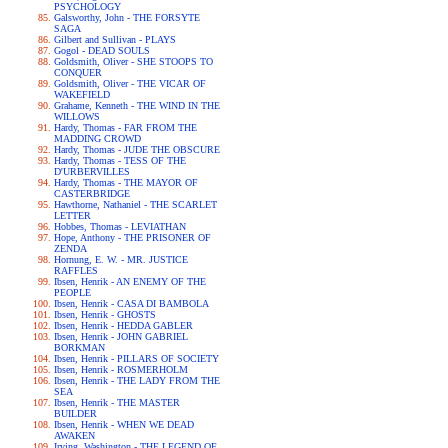
PSYCHOLOGY
Galsworthy, John - THE FORSYTE
SAGA
Gilbert and Sullivan - PLAYS
Gogol - DEAD SOULS
Goldsmith, Oliver - SHE STOOPS TO
CONQUER
Goldsmith, Oliver - THE VICAR OF
WAKEFIELD
Grahame, Kenneth - THE WIND IN THE
WILLOWS
Hardy, Thomas - FAR FROM THE
MADDING CROWD
Hardy, Thomas - JUDE THE OBSCURE
Hardy, Thomas - TESS OF THE
D'URBERVILLES
Hardy, Thomas - THE MAYOR OF
CASTERBRIDGE
Hawthorne, Nathaniel - THE SCARLET
LETTER
Hobbes, Thomas - LEVIATHAN
Hope, Anthony - THE PRISONER OF
ZENDA
Hornung, E. W. - MR. JUSTICE
RAFFLES
Ibsen, Henrik - AN ENEMY OF THE
PEOPLE
Ibsen, Henrik - CASA DI BAMBOLA
Ibsen, Henrik - GHOSTS
Ibsen, Henrik - HEDDA GABLER
Ibsen, Henrik - JOHN GABRIEL
BORKMAN
Ibsen, Henrik - PILLARS OF SOCIETY
Ibsen, Henrik - ROSMERHOLM
Ibsen, Henrik - THE LADY FROM THE
SEA
Ibsen, Henrik - THE MASTER
BUILDER
Ibsen, Henrik - WHEN WE DEAD
AWAKEN
Irving, Washington - THE LEGEND OF