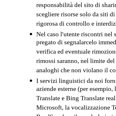
responsabilità del sito di sha
scegliere risorse solo da siti d
rigorosa di controllo e interdi
Nel caso l'utente riscontri nel 
pregato di segnalarcelo immedi
verifica ed eventuale rimozion
rimossi saranno, nel limite del 
analoghi che non violano il co
I servizi linguistici da noi for
aziende esterne (per esempio, 
Translate e Bing Translate rea
Microsoft, la vocalizzazione Te