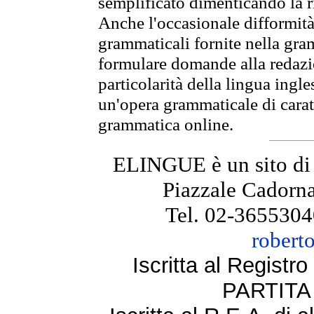
semplificato dimenticando la ri
Anche l'occasionale difformità 
grammaticali fornite nella gr
formulare domande alla redazio
particolarità della lingua ingl
un'opera grammaticale di cara
grammatica online.
ELINGUE è un sito di
Piazzale Cadorna
Tel. 02-3655304
robert
Iscritta al Regist
PARTITA 