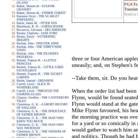
ISLAND
FGA Tra
Balzac, Honore de - EUGENIE
Translat
GRANDET
Balzac, Honore de - FATHER GORIOT
Scarica 
Baroness Orczy - THE SCARLET
PIMPERNEL
Barrie, James M. - PETER PAN
Blackmore, R. D. - LORNA DOONE
Boccaccio, Giovanni - DECAMERONE
Bronte, Charlotte - JANE EYRE
Bronte, Emily - WUTHERING
HEIGHTS
Buchan, John - PRESTER JOHN
Buchan, John - THE THIRTY-NINE
STEPS
Bunyan, John - THE PILGRIM'S
PROGRESS
three or four American apple
Burnett, Frances H. - A LITTLE
PRINCESS
uneasily; and, on Stephen's f
Burnett, Frances H. - LITTLE LORD
FAUNTLEROY
Burnett, Frances H. - THE SECRET
--Take them, sir. Do you hear
GARDEN
Butler, Samuel - EREWHON
Carroll, Lewis - ALICE IN
WONDERLAND
When the order list had been
Carroll, Lewis - THROUGH THE
LOOKING-GLASS
Flynn, would be found seated
Chaucer, Geoffrey - THE CANTERBURY
TALES
Flynn would stand at the gate
Chesterton, G. K. - A SHORT HISTORY
OF ENGLAND
Mike Flynn favoured, his head
Chesterton, G. K. - THE INNOCENCE
OF FATHER BROWN
the morning practice was ove
Chesterton, G. K. - THE MAN WHO
KNEW TOO MUCH
for a yard or so comically in
Chesterton, G. K. - THE MAN WHO
WAS THURSDAY
would gather to watch him an
Chesterton, G. K. - THE WISDOM OF
FATHER BROWN
and politics. Though he had 