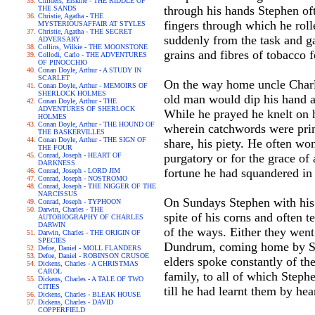
Childers, Erskine - THE RIDDLE OF
through his hands Stephen ofte
THE SANDS
Christie, Agatha - THE
fingers through which he roll
MYSTERIOUSAFFAIR AT STYLES
Christie, Agatha - THE SECRET
suddenly from the task and ga
ADVERSARY
Collins, Wilkie - THE MOONSTONE
grains and fibres of tobacco f
Collodi, Carlo - THE ADVENTURES
OF PINOCCHIO
Conan Doyle, Arthur - A STUDY IN
SCARLET
On the way home uncle Charles
Conan Doyle, Arthur - MEMOIRS OF
SHERLOCK HOLMES
old man would dip his hand an
Conan Doyle, Arthur - THE
ADVENTURES OF SHERLOCK
While he prayed he knelt on 
HOLMES
Conan Doyle, Arthur - THE HOUND OF
wherein catchwords were print
THE BASKERVILLES
Conan Doyle, Arthur - THE SIGN OF
share, his piety. He often wo
THE FOUR
Conrad, Joseph - HEART OF
purgatory or for the grace of
DARKNESS
fortune he had squandered in
Conrad, Joseph - LORD JIM
Conrad, Joseph - NOSTROMO
Conrad, Joseph - THE NIGGER OF THE
NARCISSUS
On Sundays Stephen with his 
Conrad, Joseph - TYPHOON
Darwin, Charles - THE
spite of his corns and often t
AUTOBIOGRAPHY OF CHARLES
DARWIN
of the ways. Either they went
Darwin, Charles - THE ORIGIN OF
SPECIES
Dundrum, coming home by San
Defoe, Daniel - MOLL FLANDERS
Defoe, Daniel - ROBINSON CRUSOE
elders spoke constantly of the
Dickens, Charles - A CHRISTMAS
CAROL
family, to all of which Steph
Dickens, Charles - A TALE OF TWO
CITIES
till he had learnt them by he
Dickens, Charles - BLEAK HOUSE
Dickens, Charles - DAVID
COPPERFIELD