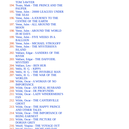
TOM SAWYER
Twain, Mark - THE PRINCE AND THE
PAUPER
Verne, Jules - 20000 LEAGUES UNDER
THE SEAS
Verne, Jules - A JOURNEY TO THE
CENTRE OF THE EARTH
Verne, Jules - ALL AROUND THE
MOON
Verne, Jules - AROUND THE WORLD
IN 80 DAYS
Verne, Jules - FIVE WEEKS IN A
BALLOON
Verne, Jules - MICHAEL STROGOFF
Verne, Jules - THE MYSTERIOUS
ISLAND
Wallace, Edgar - SANDERS OF THE
RIVER
Wallace, Edgar - THE DAFFODIL
MYSTERY
Wallace, Lew - BEN HUR
Wells, H. G. - KIPPS
Wells, H. G. - THE INVISIBLE MAN
Wells, H. G. - THE WAR OF THE
WORLDS
Wilde, Oscar - A WOMAN OF NO
IMPORTANCE
Wilde, Oscar - AN IDEAL HUSBAND
Wilde, Oscar - DE PROFUNDIS
Wilde, Oscar - LADY WINDERMERE'S
FAN
Wilde, Oscar - THE CANTERVILLE
GHOST
Wilde, Oscar - THE HAPPY PRINCE
AND OTHER TALES
Wilde, Oscar - THE IMPORTANCE OF
BEING EARNEST
Wilde, Oscar - THE PICTURE OF
DORIAN GREY
Woolf, Virgina - THE VOYAGE OUT
Woolf, Virgina - NIGHT AND DAY