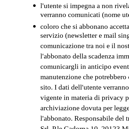
l'utente si impegna a non rivel
verranno comunicati (nome ut
coloro che si abbonano accetta
servizio (newsletter e mail sin
comunicazione tra noi e il nos
l'abbonato della scadenza im
comunicargli in anticipo event
manutenzione che potrebbero co
sito. I dati dell'utente verrann
vigente in materia di privacy p
archiviazione dovuta per legg
l'abbonato. Responsabile del t