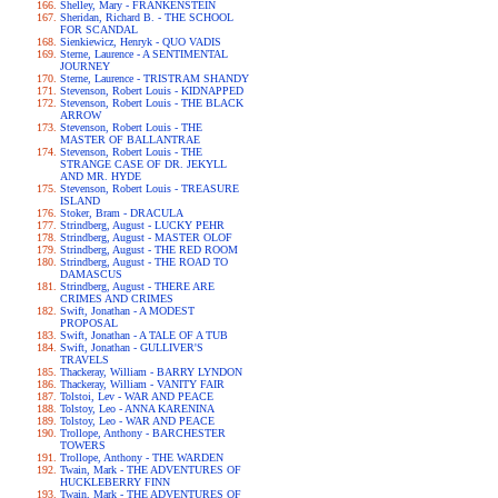
Shelley, Mary - FRANKENSTEIN
Sheridan, Richard B. - THE SCHOOL
FOR SCANDAL
Sienkiewicz, Henryk - QUO VADIS
Sterne, Laurence - A SENTIMENTAL
JOURNEY
Sterne, Laurence - TRISTRAM SHANDY
Stevenson, Robert Louis - KIDNAPPED
Stevenson, Robert Louis - THE BLACK
ARROW
Stevenson, Robert Louis - THE
MASTER OF BALLANTRAE
Stevenson, Robert Louis - THE
STRANGE CASE OF DR. JEKYLL
AND MR. HYDE
Stevenson, Robert Louis - TREASURE
ISLAND
Stoker, Bram - DRACULA
Strindberg, August - LUCKY PEHR
Strindberg, August - MASTER OLOF
Strindberg, August - THE RED ROOM
Strindberg, August - THE ROAD TO
DAMASCUS
Strindberg, August - THERE ARE
CRIMES AND CRIMES
Swift, Jonathan - A MODEST
PROPOSAL
Swift, Jonathan - A TALE OF A TUB
Swift, Jonathan - GULLIVER'S
TRAVELS
Thackeray, William - BARRY LYNDON
Thackeray, William - VANITY FAIR
Tolstoi, Lev - WAR AND PEACE
Tolstoy, Leo - ANNA KARENINA
Tolstoy, Leo - WAR AND PEACE
Trollope, Anthony - BARCHESTER
TOWERS
Trollope, Anthony - THE WARDEN
Twain, Mark - THE ADVENTURES OF
HUCKLEBERRY FINN
Twain, Mark - THE ADVENTURES OF