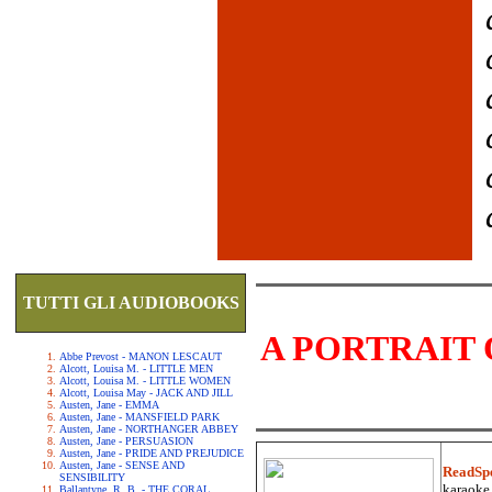
TUTTI GLI AUDIOBOOKS
A PORTRAIT 
Abbe Prevost - MANON LESCAUT
Alcott, Louisa M. - LITTLE MEN
Alcott, Louisa M. - LITTLE WOMEN
Alcott, Louisa May - JACK AND JILL
Austen, Jane - EMMA
Austen, Jane - MANSFIELD PARK
Austen, Jane - NORTHANGER ABBEY
Austen, Jane - PERSUASION
Austen, Jane - PRIDE AND PREJUDICE
Austen, Jane - SENSE AND
ReadSp
SENSIBILITY
karaoke.
Ballantyne, R. B. - THE CORAL