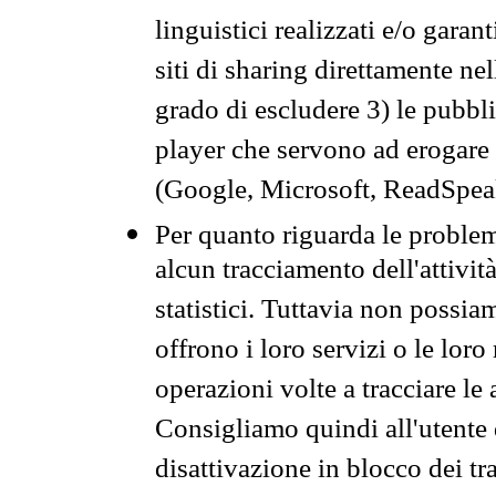
linguistici realizzati e/o garan
siti di sharing direttamente n
grado di escludere 3) le pubbl
player che servono ad erogare i 
(Google, Microsoft, ReadSpeak
Per quanto riguarda le problem
alcun tracciamento dell'attività
statistici. Tuttavia non possia
offrono i loro servizi o le loro
operazioni volte a tracciare le a
Consigliamo quindi all'utente 
disattivazione in blocco dei tr