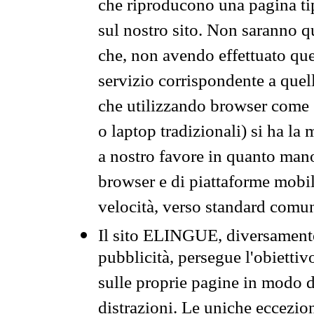
che riproducono una pagina tip
sul nostro sito. Non saranno qu
che, non avendo effettuato que
servizio corrispondente a quell
che utilizzando browser come 
o laptop tradizionali) si ha la
a nostro favore in quanto mano
browser e di piattaforme mobi
velocità, verso standard comun
Il sito ELINGUE, diversamente
pubblicità, persegue l'obiettiv
sulle proprie pagine in modo da
distrazioni. Le uniche eccezio