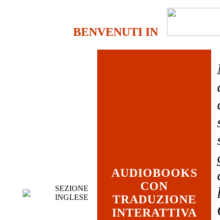
BENVENUTI IN
AUDIOBOOKS
CON
SEZIONE
INGLESE
TRADUZIONE
INTERATTIVA