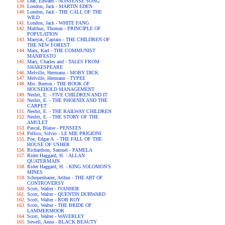
Lear, Edward - NONSENSE SONG
London, Jack - MARTIN EDEN
London, Jack - THE CALL OF THE
WILD
London, Jack - WHITE FANG
Malthus, Thomas - PRINCIPLE OF
POPULATION
Marryat, Captain - THE CHILDREN OF
THE NEW FOREST
Marx, Karl - THE COMMUNIST
MANIFESTO
Mary, Charles and - TALES FROM
SHAKESPEARE
Melville, Hermann - MOBY DICK
Melville, Hermann - TYPEE
Mrs. Beeton - THE BOOK OF
HOUSEHOLD MANAGEMENT
Nesbit, E. - FIVE CHILDREN AND IT
Nesbit, E. - THE PHOENIX AND THE
CARPET
Nesbit, E. - THE RAILWAY CHILDREN
Nesbit, E. - THE STORY OF THE
AMULET
Pascal, Blaise - PENSEES
Pellico, Silvio - LE MIE PRIGIONI
Poe, Edgar A. - THE FALL OF THE
HOUSE OF USHER
Richardson, Samuel - PAMELA
Rider Haggard, H. - ALLAN
QUATERMAIN
Rider Haggard, H. - KING SOLOMON'S
MINES
Schopenhauer, Arthur - THE ART OF
CONTROVERSY
Scott, Walter - IVANHOE
Scott, Walter - QUENTIN DURWARD
Scott, Walter - ROB ROY
Scott, Walter - THE BRIDE OF
LAMMERMOOR
Scott, Walter - WAVERLEY
Sewell, Anna - BLACK BEAUTY