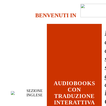
BENVENUTI IN
AUDIOBOOKS
CON
SEZIONE
INGLESE
TRADUZIONE
INTERATTIVA