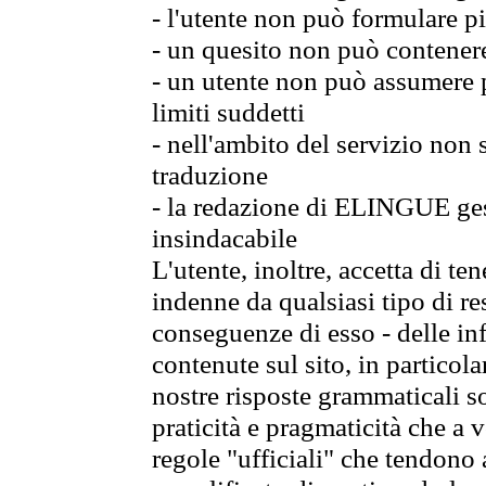
- l'utente non può formulare pi
- un quesito non può contener
- un utente non può assumere p
limiti suddetti
- nell'ambito del servizio non
traduzione
- la redazione di ELINGUE gest
insindacabile
L'utente, inoltre, accetta di 
indenne da qualsiasi tipo di re
conseguenze di esso - delle in
contenute sul sito, in particol
nostre risposte grammaticali so
praticità e pragmaticità che a vo
regole "ufficiali" che tendono