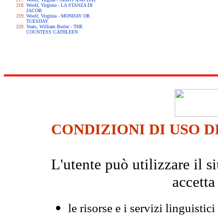
Woolf, Virginia - LA STANZA DI
JACOB
Woolf, Virginia - MONDAY OR
TUESDAY
Yeats, William Butler - THE
COUNTESS CATHLEEN
CONDIZIONI DI USO D
L'utente può utilizzare il
accetta
le risorse e i servizi linguistici