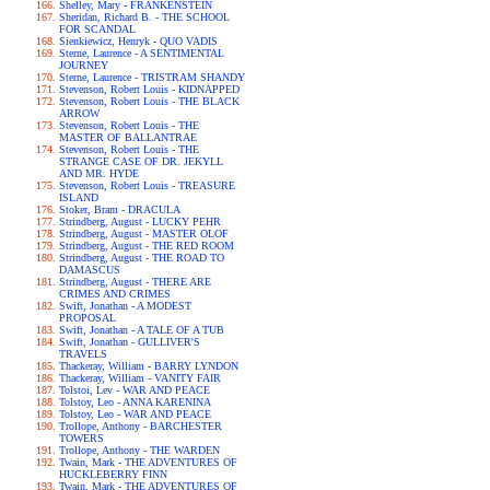
Shelley, Mary - FRANKENSTEIN
Sheridan, Richard B. - THE SCHOOL
FOR SCANDAL
Sienkiewicz, Henryk - QUO VADIS
Sterne, Laurence - A SENTIMENTAL
JOURNEY
Sterne, Laurence - TRISTRAM SHANDY
Stevenson, Robert Louis - KIDNAPPED
Stevenson, Robert Louis - THE BLACK
ARROW
Stevenson, Robert Louis - THE
MASTER OF BALLANTRAE
Stevenson, Robert Louis - THE
STRANGE CASE OF DR. JEKYLL
AND MR. HYDE
Stevenson, Robert Louis - TREASURE
ISLAND
Stoker, Bram - DRACULA
Strindberg, August - LUCKY PEHR
Strindberg, August - MASTER OLOF
Strindberg, August - THE RED ROOM
Strindberg, August - THE ROAD TO
DAMASCUS
Strindberg, August - THERE ARE
CRIMES AND CRIMES
Swift, Jonathan - A MODEST
PROPOSAL
Swift, Jonathan - A TALE OF A TUB
Swift, Jonathan - GULLIVER'S
TRAVELS
Thackeray, William - BARRY LYNDON
Thackeray, William - VANITY FAIR
Tolstoi, Lev - WAR AND PEACE
Tolstoy, Leo - ANNA KARENINA
Tolstoy, Leo - WAR AND PEACE
Trollope, Anthony - BARCHESTER
TOWERS
Trollope, Anthony - THE WARDEN
Twain, Mark - THE ADVENTURES OF
HUCKLEBERRY FINN
Twain, Mark - THE ADVENTURES OF