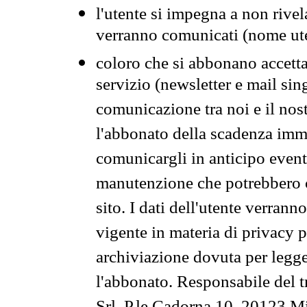
l'utente si impegna a non rivel
verranno comunicati (nome ut
coloro che si abbonano accetta
servizio (newsletter e mail sin
comunicazione tra noi e il nos
l'abbonato della scadenza im
comunicargli in anticipo event
manutenzione che potrebbero co
sito. I dati dell'utente verrann
vigente in materia di privacy p
archiviazione dovuta per legg
l'abbonato. Responsabile del t