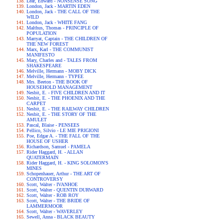
Lear, Edward - NONSENSE SONG
London, Jack - MARTIN EDEN
London, Jack - THE CALL OF THE
WILD
London, Jack - WHITE FANG
Malthus, Thomas - PRINCIPLE OF
POPULATION
Marryat, Captain - THE CHILDREN OF
THE NEW FOREST
Marx, Karl - THE COMMUNIST
MANIFESTO
Mary, Charles and - TALES FROM
SHAKESPEARE
Melville, Hermann - MOBY DICK
Melville, Hermann - TYPEE
Mrs. Beeton - THE BOOK OF
HOUSEHOLD MANAGEMENT
Nesbit, E. - FIVE CHILDREN AND IT
Nesbit, E. - THE PHOENIX AND THE
CARPET
Nesbit, E. - THE RAILWAY CHILDREN
Nesbit, E. - THE STORY OF THE
AMULET
Pascal, Blaise - PENSEES
Pellico, Silvio - LE MIE PRIGIONI
Poe, Edgar A. - THE FALL OF THE
HOUSE OF USHER
Richardson, Samuel - PAMELA
Rider Haggard, H. - ALLAN
QUATERMAIN
Rider Haggard, H. - KING SOLOMON'S
MINES
Schopenhauer, Arthur - THE ART OF
CONTROVERSY
Scott, Walter - IVANHOE
Scott, Walter - QUENTIN DURWARD
Scott, Walter - ROB ROY
Scott, Walter - THE BRIDE OF
LAMMERMOOR
Scott, Walter - WAVERLEY
Sewell, Anna - BLACK BEAUTY