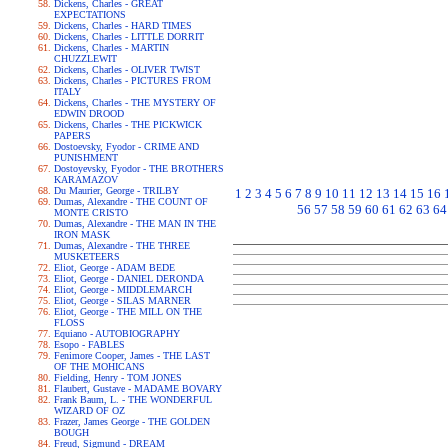
Dickens, Charles - GREAT
EXPECTATIONS
Dickens, Charles - HARD TIMES
Dickens, Charles - LITTLE DORRIT
Dickens, Charles - MARTIN
CHUZZLEWIT
Dickens, Charles - OLIVER TWIST
Dickens, Charles - PICTURES FROM
ITALY
Dickens, Charles - THE MYSTERY OF
EDWIN DROOD
Dickens, Charles - THE PICKWICK
PAPERS
Dostoevsky, Fyodor - CRIME AND
PUNISHMENT
Dostoyevsky, Fyodor - THE BROTHERS
KARAMAZOV
Du Maurier, George - TRILBY
1
2
3
4
5
6
7
8
9
10
11
12
13
14
15
16
Dumas, Alexandre - THE COUNT OF
56
57
58
59
60
61
62
63
64
MONTE CRISTO
Dumas, Alexandre - THE MAN IN THE
IRON MASK
Dumas, Alexandre - THE THREE
MUSKETEERS
Eliot, George - ADAM BEDE
Eliot, George - DANIEL DERONDA
Eliot, George - MIDDLEMARCH
Eliot, George - SILAS MARNER
Eliot, George - THE MILL ON THE
FLOSS
Equiano - AUTOBIOGRAPHY
Esopo - FABLES
Fenimore Cooper, James - THE LAST
OF THE MOHICANS
Fielding, Henry - TOM JONES
Flaubert, Gustave - MADAME BOVARY
Frank Baum, L. - THE WONDERFUL
WIZARD OF OZ
Frazer, James George - THE GOLDEN
BOUGH
Freud, Sigmund - DREAM