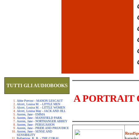
TUTTI GLI AUDIOBOOKS
A PORTRAIT 
Abbe Prevost - MANON LESCAUT
Alcott, Louisa M. - LITTLE MEN
Alcott, Louisa M. - LITTLE WOMEN
Alcott, Louisa May - JACK AND JILL
Austen, Jane - EMMA
Austen, Jane - MANSFIELD PARK
Austen, Jane - NORTHANGER ABBEY
Austen, Jane - PERSUASION
Austen, Jane - PRIDE AND PREJUDICE
Austen, Jane - SENSE AND
ReadSp
SENSIBILITY
karaoke.
Ballantyne, R. B. - THE CORAL