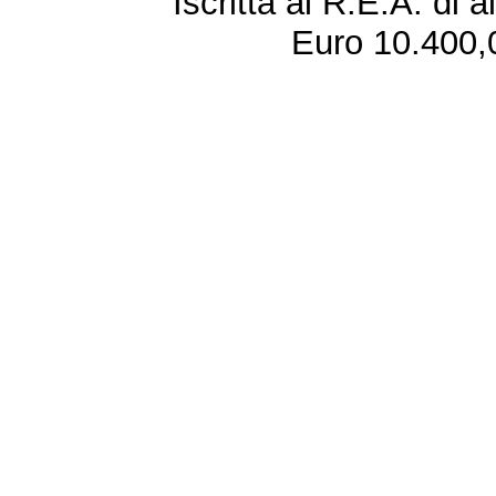
Iscritta al R.E.A. di 
Euro 10.400,