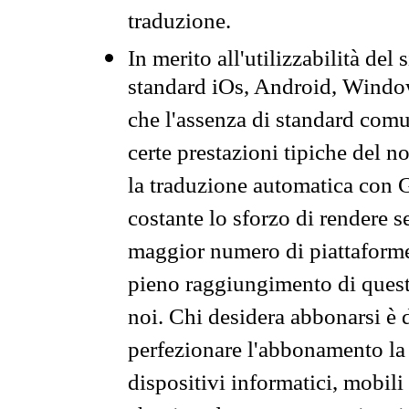
traduzione.
In merito all'utilizzabilità del
standard iOs, Android, Windo
che l'assenza di standard comuni
certe prestazioni tipiche del n
la traduzione automatica con G
costante lo sforzo di rendere s
maggior numero di piattaforme
pieno raggiungimento di quest
noi. Chi desidera abbonarsi è 
perfezionare l'abbonamento la 
dispositivi informatici, mobili