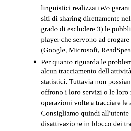
linguistici realizzati e/o garan
siti di sharing direttamente n
grado di escludere 3) le pubbl
player che servono ad erogare i 
(Google, Microsoft, ReadSpeak
Per quanto riguarda le problem
alcun tracciamento dell'attività
statistici. Tuttavia non possia
offrono i loro servizi o le loro
operazioni volte a tracciare le a
Consigliamo quindi all'utente 
disattivazione in blocco dei tr