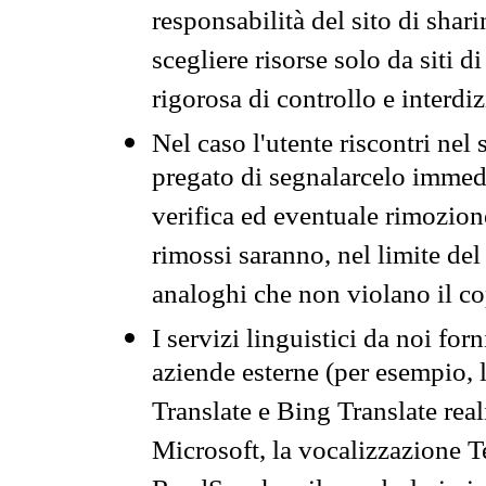
responsabilità del sito di sha
scegliere risorse solo da siti d
rigorosa di controllo e interdi
Nel caso l'utente riscontri nel 
pregato di segnalarcelo immedi
verifica ed eventuale rimozion
rimossi saranno, nel limite del 
analoghi che non violano il co
I servizi linguistici da noi for
aziende esterne (per esempio, 
Translate e Bing Translate rea
Microsoft, la vocalizzazione Te