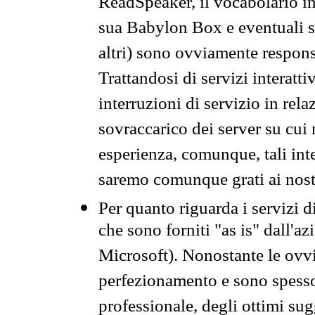
ReadSpeaker, il vocabolario in
sua Babylon Box e eventuali s
altri) sono ovviamente respons
Trattandosi di servizi interatt
interruzioni di servizio in rel
sovraccarico dei server su cui
esperienza, comunque, tali inte
saremo comunque grati ai nostr
Per quanto riguarda i servizi d
che sono forniti "as is" dall'a
Microsoft). Nonostante le ovvi
perfezionamento e sono spesso 
professionale, degli ottimi su