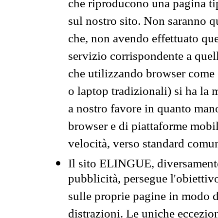
che riproducono una pagina tip
sul nostro sito. Non saranno qu
che, non avendo effettuato que
servizio corrispondente a quell
che utilizzando browser come 
o laptop tradizionali) si ha la
a nostro favore in quanto mano
browser e di piattaforme mobi
velocità, verso standard comun
Il sito ELINGUE, diversamente
pubblicità, persegue l'obiettiv
sulle proprie pagine in modo da
distrazioni. Le uniche eccezio