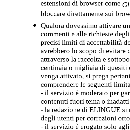
estensioni di browser come
Gh
bloccare direttamente sui brow
Qualora dovessimo attivare una
commenti e alle richieste degli
precisi limiti di accettabilità d
avrebbero lo scopo di evitare c
attraverso la raccolta e sotto
centinaia o migliaia di quesiti
venga attivato, si prega pertan
comprendere le seguenti limita
- il servizio è moderato per g
contenuti fuori tema o inadatti
- la redazione di ELINGUE si ris
degli utenti per correzioni ort
- il servizio è erogato solo agl