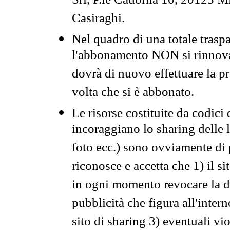
Srl, P.le Cadorna 10, 20123 Mi
Casiraghi.
Nel quadro di una totale traspa
l'abbonamento NON si rinnova 
dovrà di nuovo effettuare la 
volta che si è abbonato.
Le risorse costituite da codici
incoraggiano lo sharing delle l
foto ecc.) sono ovviamente di pr
riconosce e accetta che 1) il s
in ogni momento revocare la dis
pubblicità che figura all'intern
sito di sharing 3) eventuali vi