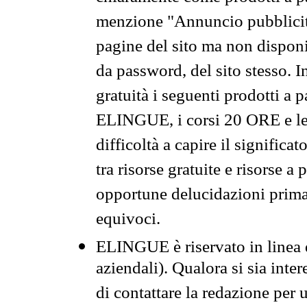
menzione "Annuncio pubblicit
pagine del sito ma non disponi
da password, del sito stesso. I
gratuità i seguenti prodotti 
ELINGUE, i corsi 20 ORE e le 
difficoltà a capire il significa
tra risorse gratuite e risorse a
opportune delucidazioni prima d
equivoci.
ELINGUE è riservato in linea d
aziendali). Qualora si sia inte
di contattare la redazione per 