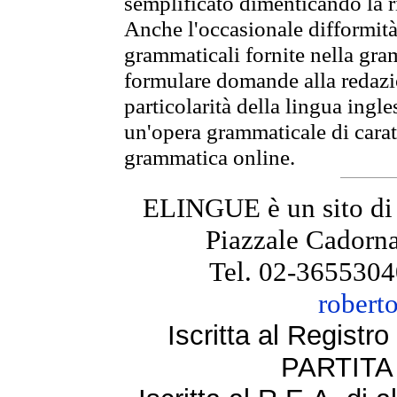
semplificato dimenticando la ri
Anche l'occasionale difformità 
grammaticali fornite nella gr
formulare domande alla redazio
particolarità della lingua ingl
un'opera grammaticale di cara
grammatica online.
ELINGUE è un sito di
Piazzale Cadorna
Tel. 02-3655304
robert
Iscritta al Regist
PARTITA 