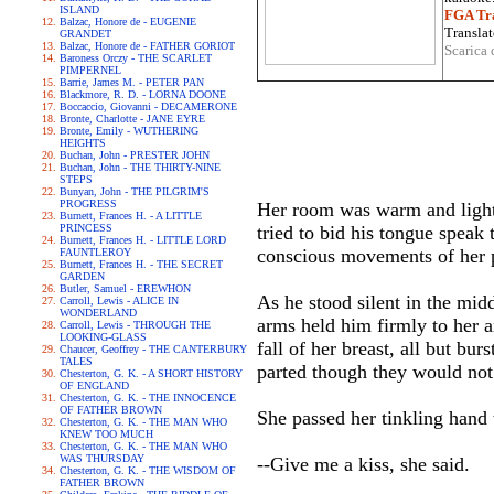
ISLAND
FGA Tra
Balzac, Honore de - EUGENIE
Translat
GRANDET
Balzac, Honore de - FATHER GORIOT
Scarica 
Baroness Orczy - THE SCARLET
PIMPERNEL
Barrie, James M. - PETER PAN
Blackmore, R. D. - LORNA DOONE
Boccaccio, Giovanni - DECAMERONE
Bronte, Charlotte - JANE EYRE
Bronte, Emily - WUTHERING
HEIGHTS
Buchan, John - PRESTER JOHN
Buchan, John - THE THIRTY-NINE
STEPS
Bunyan, John - THE PILGRIM'S
PROGRESS
Her room was warm and lights
Burnett, Frances H. - A LITTLE
PRINCESS
tried to bid his tongue speak
Burnett, Frances H. - LITTLE LORD
conscious movements of her 
FAUNTLEROY
Burnett, Frances H. - THE SECRET
GARDEN
Butler, Samuel - EREWHON
As he stood silent in the mi
Carroll, Lewis - ALICE IN
WONDERLAND
arms held him firmly to her a
Carroll, Lewis - THROUGH THE
LOOKING-GLASS
fall of her breast, all but bur
Chaucer, Geoffrey - THE CANTERBURY
TALES
parted though they would not
Chesterton, G. K. - A SHORT HISTORY
OF ENGLAND
Chesterton, G. K. - THE INNOCENCE
OF FATHER BROWN
She passed her tinkling hand t
Chesterton, G. K. - THE MAN WHO
KNEW TOO MUCH
Chesterton, G. K. - THE MAN WHO
WAS THURSDAY
--Give me a kiss, she said.
Chesterton, G. K. - THE WISDOM OF
FATHER BROWN