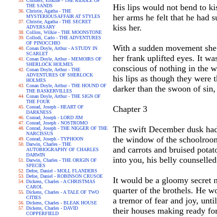
Childers, Erskine - THE RIDDLE OF
His lips would not bend to ki
THE SANDS
Christie, Agatha - THE
her arms he felt that he had 
MYSTERIOUSAFFAIR AT STYLES
Christie, Agatha - THE SECRET
kiss her.
ADVERSARY
Collins, Wilkie - THE MOONSTONE
Collodi, Carlo - THE ADVENTURES
OF PINOCCHIO
With a sudden movement she b
Conan Doyle, Arthur - A STUDY IN
SCARLET
her frank uplifted eyes. It w
Conan Doyle, Arthur - MEMOIRS OF
SHERLOCK HOLMES
conscious of nothing in the w
Conan Doyle, Arthur - THE
ADVENTURES OF SHERLOCK
his lips as though they were
HOLMES
Conan Doyle, Arthur - THE HOUND OF
darker than the swoon of sin,
THE BASKERVILLES
Conan Doyle, Arthur - THE SIGN OF
THE FOUR
Conrad, Joseph - HEART OF
Chapter 3
DARKNESS
Conrad, Joseph - LORD JIM
Conrad, Joseph - NOSTROMO
The swift December dusk had c
Conrad, Joseph - THE NIGGER OF THE
NARCISSUS
the window of the schoolroom,
Conrad, Joseph - TYPHOON
Darwin, Charles - THE
and carrots and bruised potato
AUTOBIOGRAPHY OF CHARLES
DARWIN
into you, his belly counselle
Darwin, Charles - THE ORIGIN OF
SPECIES
Defoe, Daniel - MOLL FLANDERS
Defoe, Daniel - ROBINSON CRUSOE
It would be a gloomy secret n
Dickens, Charles - A CHRISTMAS
CAROL
quarter of the brothels. He w
Dickens, Charles - A TALE OF TWO
CITIES
a tremor of fear and joy, unt
Dickens, Charles - BLEAK HOUSE
Dickens, Charles - DAVID
their houses making ready for
COPPERFIELD