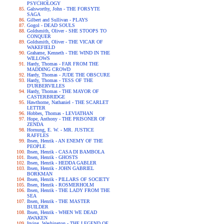
PSYCHOLOGY
Galsworthy, John - THE FORSYTE
SAGA
Gilbert and Sullivan - PLAYS
Gogol - DEAD SOULS
Goldsmith, Oliver - SHE STOOPS TO
CONQUER
Goldsmith, Oliver - THE VICAR OF
WAKEFIELD
Grahame, Kenneth - THE WIND IN THE
WILLOWS
Hardy, Thomas - FAR FROM THE
MADDING CROWD
Hardy, Thomas - JUDE THE OBSCURE
Hardy, Thomas - TESS OF THE
D'URBERVILLES
Hardy, Thomas - THE MAYOR OF
CASTERBRIDGE
Hawthorne, Nathaniel - THE SCARLET
LETTER
Hobbes, Thomas - LEVIATHAN
Hope, Anthony - THE PRISONER OF
ZENDA
Hornung, E. W. - MR. JUSTICE
RAFFLES
Ibsen, Henrik - AN ENEMY OF THE
PEOPLE
Ibsen, Henrik - CASA DI BAMBOLA
Ibsen, Henrik - GHOSTS
Ibsen, Henrik - HEDDA GABLER
Ibsen, Henrik - JOHN GABRIEL
BORKMAN
Ibsen, Henrik - PILLARS OF SOCIETY
Ibsen, Henrik - ROSMERHOLM
Ibsen, Henrik - THE LADY FROM THE
SEA
Ibsen, Henrik - THE MASTER
BUILDER
Ibsen, Henrik - WHEN WE DEAD
AWAKEN
Irving, Washington - THE LEGEND OF