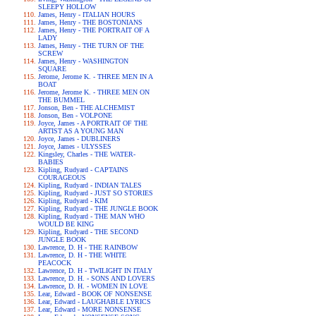
SLEEPY HOLLOW
James, Henry - ITALIAN HOURS
James, Henry - THE BOSTONIANS
James, Henry - THE PORTRAIT OF A
LADY
James, Henry - THE TURN OF THE
SCREW
James, Henry - WASHINGTON
SQUARE
Jerome, Jerome K. - THREE MEN IN A
BOAT
Jerome, Jerome K. - THREE MEN ON
THE BUMMEL
Jonson, Ben - THE ALCHEMIST
Jonson, Ben - VOLPONE
Joyce, James - A PORTRAIT OF THE
ARTIST AS A YOUNG MAN
Joyce, James - DUBLINERS
Joyce, James - ULYSSES
Kingsley, Charles - THE WATER-
BABIES
Kipling, Rudyard - CAPTAINS
COURAGEOUS
Kipling, Rudyard - INDIAN TALES
Kipling, Rudyard - JUST SO STORIES
Kipling, Rudyard - KIM
Kipling, Rudyard - THE JUNGLE BOOK
Kipling, Rudyard - THE MAN WHO
WOULD BE KING
Kipling, Rudyard - THE SECOND
JUNGLE BOOK
Lawrence, D. H - THE RAINBOW
Lawrence, D. H - THE WHITE
PEACOCK
Lawrence, D. H - TWILIGHT IN ITALY
Lawrence, D. H. - SONS AND LOVERS
Lawrence, D. H. - WOMEN IN LOVE
Lear, Edward - BOOK OF NONSENSE
Lear, Edward - LAUGHABLE LYRICS
Lear, Edward - MORE NONSENSE