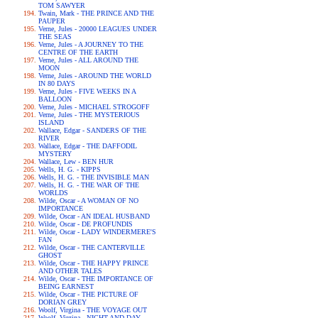
TOM SAWYER
Twain, Mark - THE PRINCE AND THE
PAUPER
Verne, Jules - 20000 LEAGUES UNDER
THE SEAS
Verne, Jules - A JOURNEY TO THE
CENTRE OF THE EARTH
Verne, Jules - ALL AROUND THE
MOON
Verne, Jules - AROUND THE WORLD
IN 80 DAYS
Verne, Jules - FIVE WEEKS IN A
BALLOON
Verne, Jules - MICHAEL STROGOFF
Verne, Jules - THE MYSTERIOUS
ISLAND
Wallace, Edgar - SANDERS OF THE
RIVER
Wallace, Edgar - THE DAFFODIL
MYSTERY
Wallace, Lew - BEN HUR
Wells, H. G. - KIPPS
Wells, H. G. - THE INVISIBLE MAN
Wells, H. G. - THE WAR OF THE
WORLDS
Wilde, Oscar - A WOMAN OF NO
IMPORTANCE
Wilde, Oscar - AN IDEAL HUSBAND
Wilde, Oscar - DE PROFUNDIS
Wilde, Oscar - LADY WINDERMERE'S
FAN
Wilde, Oscar - THE CANTERVILLE
GHOST
Wilde, Oscar - THE HAPPY PRINCE
AND OTHER TALES
Wilde, Oscar - THE IMPORTANCE OF
BEING EARNEST
Wilde, Oscar - THE PICTURE OF
DORIAN GREY
Woolf, Virgina - THE VOYAGE OUT
Woolf, Virgina - NIGHT AND DAY