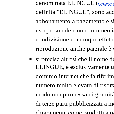
denominata ELINGUE (
www.e
definita "ELINGUE", sono acces
abbonamento a pagamento e si 
uso personale e non commercia
condivisione comunque effettuat
riproduzione anche parziale è v
si precisa altresì che il nome d
ELINGUE, è esclusivamente un
dominio internet che fa riferim
numero molto elevato di risors
modo una promessa di gratuità 
di terze parti pubblicizzati a 
chiaramente come prodotti a 