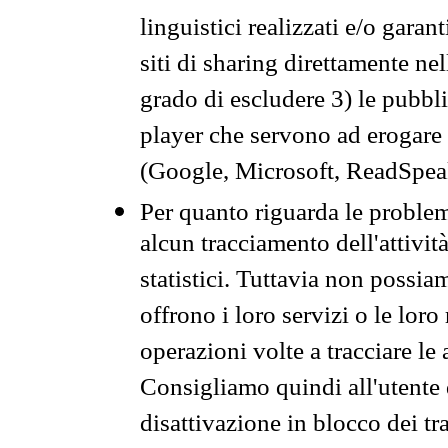
linguistici realizzati e/o garan
siti di sharing direttamente n
grado di escludere 3) le pubbl
player che servono ad erogare i 
(Google, Microsoft, ReadSpeak
Per quanto riguarda le problem
alcun tracciamento dell'attività
statistici. Tuttavia non possia
offrono i loro servizi o le loro
operazioni volte a tracciare le a
Consigliamo quindi all'utente 
disattivazione in blocco dei tr