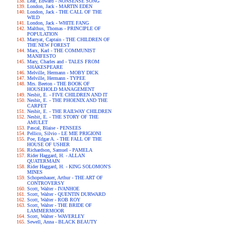
Lear, Edward - NONSENSE SONG
London, Jack - MARTIN EDEN
London, Jack - THE CALL OF THE
WILD
London, Jack - WHITE FANG
Malthus, Thomas - PRINCIPLE OF
POPULATION
Marryat, Captain - THE CHILDREN OF
THE NEW FOREST
Marx, Karl - THE COMMUNIST
MANIFESTO
Mary, Charles and - TALES FROM
SHAKESPEARE
Melville, Hermann - MOBY DICK
Melville, Hermann - TYPEE
Mrs. Beeton - THE BOOK OF
HOUSEHOLD MANAGEMENT
Nesbit, E. - FIVE CHILDREN AND IT
Nesbit, E. - THE PHOENIX AND THE
CARPET
Nesbit, E. - THE RAILWAY CHILDREN
Nesbit, E. - THE STORY OF THE
AMULET
Pascal, Blaise - PENSEES
Pellico, Silvio - LE MIE PRIGIONI
Poe, Edgar A. - THE FALL OF THE
HOUSE OF USHER
Richardson, Samuel - PAMELA
Rider Haggard, H. - ALLAN
QUATERMAIN
Rider Haggard, H. - KING SOLOMON'S
MINES
Schopenhauer, Arthur - THE ART OF
CONTROVERSY
Scott, Walter - IVANHOE
Scott, Walter - QUENTIN DURWARD
Scott, Walter - ROB ROY
Scott, Walter - THE BRIDE OF
LAMMERMOOR
Scott, Walter - WAVERLEY
Sewell, Anna - BLACK BEAUTY