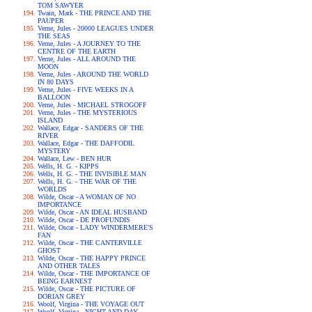
TOM SAWYER
Twain, Mark - THE PRINCE AND THE
PAUPER
Verne, Jules - 20000 LEAGUES UNDER
THE SEAS
Verne, Jules - A JOURNEY TO THE
CENTRE OF THE EARTH
Verne, Jules - ALL AROUND THE
MOON
Verne, Jules - AROUND THE WORLD
IN 80 DAYS
Verne, Jules - FIVE WEEKS IN A
BALLOON
Verne, Jules - MICHAEL STROGOFF
Verne, Jules - THE MYSTERIOUS
ISLAND
Wallace, Edgar - SANDERS OF THE
RIVER
Wallace, Edgar - THE DAFFODIL
MYSTERY
Wallace, Lew - BEN HUR
Wells, H. G. - KIPPS
Wells, H. G. - THE INVISIBLE MAN
Wells, H. G. - THE WAR OF THE
WORLDS
Wilde, Oscar - A WOMAN OF NO
IMPORTANCE
Wilde, Oscar - AN IDEAL HUSBAND
Wilde, Oscar - DE PROFUNDIS
Wilde, Oscar - LADY WINDERMERE'S
FAN
Wilde, Oscar - THE CANTERVILLE
GHOST
Wilde, Oscar - THE HAPPY PRINCE
AND OTHER TALES
Wilde, Oscar - THE IMPORTANCE OF
BEING EARNEST
Wilde, Oscar - THE PICTURE OF
DORIAN GREY
Woolf, Virgina - THE VOYAGE OUT
Woolf, Virgina - NIGHT AND DAY