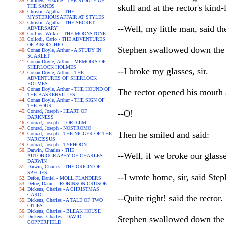
Childers, Erskine - THE RIDDLE OF
skull and at the rector's kind
THE SANDS
Christie, Agatha - THE
MYSTERIOUSAFFAIR AT STYLES
Christie, Agatha - THE SECRET
--Well, my little man, said the
ADVERSARY
Collins, Wilkie - THE MOONSTONE
Collodi, Carlo - THE ADVENTURES
OF PINOCCHIO
Stephen swallowed down the t
Conan Doyle, Arthur - A STUDY IN
SCARLET
Conan Doyle, Arthur - MEMOIRS OF
SHERLOCK HOLMES
--I broke my glasses, sir.
Conan Doyle, Arthur - THE
ADVENTURES OF SHERLOCK
HOLMES
Conan Doyle, Arthur - THE HOUND OF
The rector opened his mouth 
THE BASKERVILLES
Conan Doyle, Arthur - THE SIGN OF
THE FOUR
Conrad, Joseph - HEART OF
--O!
DARKNESS
Conrad, Joseph - LORD JIM
Conrad, Joseph - NOSTROMO
Then he smiled and said:
Conrad, Joseph - THE NIGGER OF THE
NARCISSUS
Conrad, Joseph - TYPHOON
Darwin, Charles - THE
--Well, if we broke our glass
AUTOBIOGRAPHY OF CHARLES
DARWIN
Darwin, Charles - THE ORIGIN OF
SPECIES
--I wrote home, sir, said Step
Defoe, Daniel - MOLL FLANDERS
Defoe, Daniel - ROBINSON CRUSOE
Dickens, Charles - A CHRISTMAS
CAROL
--Quite right! said the rector.
Dickens, Charles - A TALE OF TWO
CITIES
Dickens, Charles - BLEAK HOUSE
Dickens, Charles - DAVID
Stephen swallowed down the t
COPPERFIELD