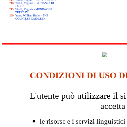
Woolf, Virginia - LA STANZA DI
JACOB
Woolf, Virginia - MONDAY OR
TUESDAY
Yeats, William Butler - THE
COUNTESS CATHLEEN
CONDIZIONI DI USO D
L'utente può utilizzare il
accetta
le risorse e i servizi linguistici