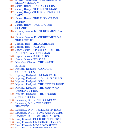
SLEEPY HOLLOW
James, Henry - ITALIAN HOURS
James, Henry - THE BOSTONIANS
James, Henry - THE PORTRAIT OF A
LADY
James, Henry - THE TURN OF THE
SCREW
James, Henry - WASHINGTON
SQUARE
Jerome, Jerome K. - THREE MEN IN A
BOAT
Jerome, Jerome K. - THREE MEN ON
THE BUMMEL
Jonson, Ben - THE ALCHEMIST
Jonson, Ben - VOLPONE
Joyce, James - A PORTRAIT OF THE
ARTIST AS A YOUNG MAN
Joyce, James - DUBLINERS
Joyce, James - ULYSSES
Kingsley, Charles - THE WATER-
BABIES
Kipling, Rudyard - CAPTAINS
COURAGEOUS
Kipling, Rudyard - INDIAN TALES
Kipling, Rudyard - JUST SO STORIES
Kipling, Rudyard - KIM
Kipling, Rudyard - THE JUNGLE BOOK
Kipling, Rudyard - THE MAN WHO
WOULD BE KING
Kipling, Rudyard - THE SECOND
JUNGLE BOOK
Lawrence, D. H - THE RAINBOW
Lawrence, D. H - THE WHITE
PEACOCK
Lawrence, D. H - TWILIGHT IN ITALY
Lawrence, D. H. - SONS AND LOVERS
Lawrence, D. H. - WOMEN IN LOVE
Lear, Edward - BOOK OF NONSENSE
Lear, Edward - LAUGHABLE LYRICS
Lear, Edward - MORE NONSENSE