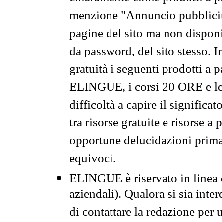
menzione "Annuncio pubblicit
pagine del sito ma non disponi
da password, del sito stesso. I
gratuità i seguenti prodotti 
ELINGUE, i corsi 20 ORE e le 
difficoltà a capire il significa
tra risorse gratuite e risorse a
opportune delucidazioni prima d
equivoci.
ELINGUE è riservato in linea d
aziendali). Qualora si sia inte
di contattare la redazione per 