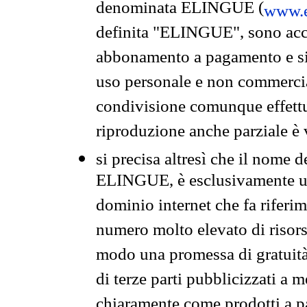
denominata ELINGUE (
www.e
definita "ELINGUE", sono acces
abbonamento a pagamento e si 
uso personale e non commercia
condivisione comunque effettuat
riproduzione anche parziale è v
si precisa altresì che il nome d
ELINGUE, è esclusivamente un
dominio internet che fa riferim
numero molto elevato di risors
modo una promessa di gratuità 
di terze parti pubblicizzati a 
chiaramente come prodotti a 