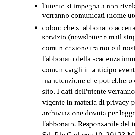
l'utente si impegna a non rivel
verranno comunicati (nome ut
coloro che si abbonano accetta
servizio (newsletter e mail sin
comunicazione tra noi e il nos
l'abbonato della scadenza im
comunicargli in anticipo event
manutenzione che potrebbero co
sito. I dati dell'utente verrann
vigente in materia di privacy p
archiviazione dovuta per legg
l'abbonato. Responsabile del t