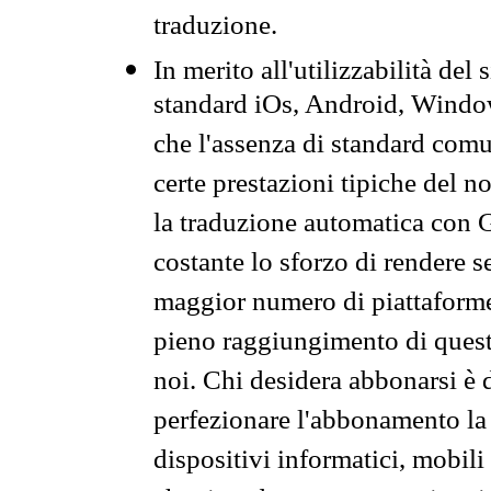
traduzione.
In merito all'utilizzabilità del
standard iOs, Android, Windo
che l'assenza di standard comuni
certe prestazioni tipiche del n
la traduzione automatica con G
costante lo sforzo di rendere s
maggior numero di piattaforme
pieno raggiungimento di quest
noi. Chi desidera abbonarsi è 
perfezionare l'abbonamento la 
dispositivi informatici, mobili