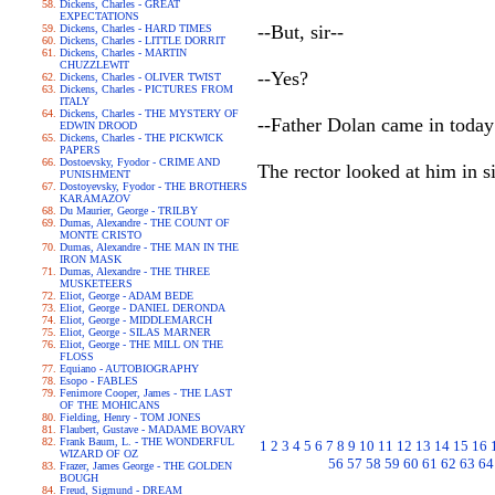
Dickens, Charles - GREAT
EXPECTATIONS
--But, sir--
Dickens, Charles - HARD TIMES
Dickens, Charles - LITTLE DORRIT
Dickens, Charles - MARTIN
CHUZZLEWIT
--Yes?
Dickens, Charles - OLIVER TWIST
Dickens, Charles - PICTURES FROM
ITALY
Dickens, Charles - THE MYSTERY OF
--Father Dolan came in toda
EDWIN DROOD
Dickens, Charles - THE PICKWICK
PAPERS
Dostoevsky, Fyodor - CRIME AND
The rector looked at him in si
PUNISHMENT
Dostoyevsky, Fyodor - THE BROTHERS
KARAMAZOV
Du Maurier, George - TRILBY
Dumas, Alexandre - THE COUNT OF
MONTE CRISTO
Dumas, Alexandre - THE MAN IN THE
IRON MASK
Dumas, Alexandre - THE THREE
MUSKETEERS
Eliot, George - ADAM BEDE
Eliot, George - DANIEL DERONDA
Eliot, George - MIDDLEMARCH
Eliot, George - SILAS MARNER
Eliot, George - THE MILL ON THE
FLOSS
Equiano - AUTOBIOGRAPHY
Esopo - FABLES
Fenimore Cooper, James - THE LAST
OF THE MOHICANS
Fielding, Henry - TOM JONES
Flaubert, Gustave - MADAME BOVARY
Frank Baum, L. - THE WONDERFUL
1
2
3
4
5
6
7
8
9
10
11
12
13
14
15
16
WIZARD OF OZ
56
57
58
59
60
61
62
63
64
Frazer, James George - THE GOLDEN
BOUGH
Freud, Sigmund - DREAM