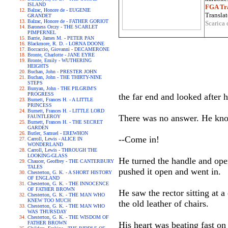
ISLAND
FGA Tra
Balzac, Honore de - EUGENIE
Translat
GRANDET
Balzac, Honore de - FATHER GORIOT
Scarica 
Baroness Orczy - THE SCARLET
PIMPERNEL
Barrie, James M. - PETER PAN
Blackmore, R. D. - LORNA DOONE
Boccaccio, Giovanni - DECAMERONE
Bronte, Charlotte - JANE EYRE
Bronte, Emily - WUTHERING
HEIGHTS
Buchan, John - PRESTER JOHN
Buchan, John - THE THIRTY-NINE
STEPS
Bunyan, John - THE PILGRIM'S
PROGRESS
the far end and looked after 
Burnett, Frances H. - A LITTLE
PRINCESS
Burnett, Frances H. - LITTLE LORD
There was no answer. He kno
FAUNTLEROY
Burnett, Frances H. - THE SECRET
GARDEN
Butler, Samuel - EREWHON
--Come in!
Carroll, Lewis - ALICE IN
WONDERLAND
Carroll, Lewis - THROUGH THE
LOOKING-GLASS
He turned the handle and open
Chaucer, Geoffrey - THE CANTERBURY
TALES
pushed it open and went in.
Chesterton, G. K. - A SHORT HISTORY
OF ENGLAND
Chesterton, G. K. - THE INNOCENCE
OF FATHER BROWN
He saw the rector sitting at 
Chesterton, G. K. - THE MAN WHO
KNEW TOO MUCH
the old leather of chairs.
Chesterton, G. K. - THE MAN WHO
WAS THURSDAY
Chesterton, G. K. - THE WISDOM OF
FATHER BROWN
His heart was beating fast on