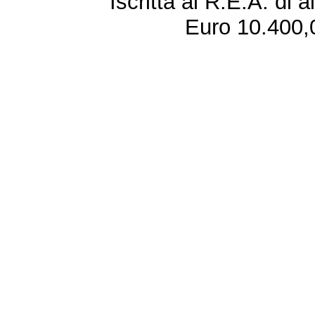
Iscritta al R.E.A. di 
Euro 10.400,