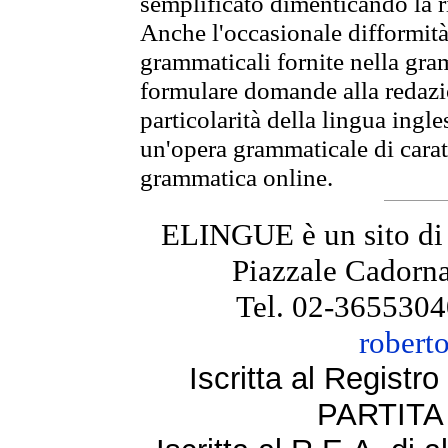
semplificato dimenticando la ri
Anche l'occasionale difformità 
grammaticali fornite nella gr
formulare domande alla redazio
particolarità della lingua ingl
un'opera grammaticale di cara
grammatica online.
ELINGUE è un sito di
Piazzale Cadorna
Tel. 02-3655304
robert
Iscritta al Regist
PARTITA 