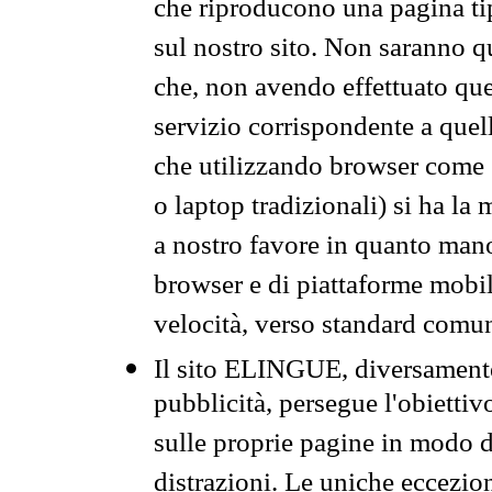
che riproducono una pagina tip
sul nostro sito. Non saranno qu
che, non avendo effettuato que
servizio corrispondente a quell
che utilizzando browser come 
o laptop tradizionali) si ha la
a nostro favore in quanto mano
browser e di piattaforme mobi
velocità, verso standard comun
Il sito ELINGUE, diversamente
pubblicità, persegue l'obiettiv
sulle proprie pagine in modo da
distrazioni. Le uniche eccezio