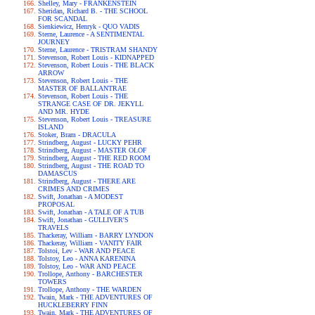
Shelley, Mary - FRANKENSTEIN
Sheridan, Richard B. - THE SCHOOL
FOR SCANDAL
Sienkiewicz, Henryk - QUO VADIS
Sterne, Laurence - A SENTIMENTAL
JOURNEY
Sterne, Laurence - TRISTRAM SHANDY
Stevenson, Robert Louis - KIDNAPPED
Stevenson, Robert Louis - THE BLACK
ARROW
Stevenson, Robert Louis - THE
MASTER OF BALLANTRAE
Stevenson, Robert Louis - THE
STRANGE CASE OF DR. JEKYLL
AND MR. HYDE
Stevenson, Robert Louis - TREASURE
ISLAND
Stoker, Bram - DRACULA
Strindberg, August - LUCKY PEHR
Strindberg, August - MASTER OLOF
Strindberg, August - THE RED ROOM
Strindberg, August - THE ROAD TO
DAMASCUS
Strindberg, August - THERE ARE
CRIMES AND CRIMES
Swift, Jonathan - A MODEST
PROPOSAL
Swift, Jonathan - A TALE OF A TUB
Swift, Jonathan - GULLIVER'S
TRAVELS
Thackeray, William - BARRY LYNDON
Thackeray, William - VANITY FAIR
Tolstoi, Lev - WAR AND PEACE
Tolstoy, Leo - ANNA KARENINA
Tolstoy, Leo - WAR AND PEACE
Trollope, Anthony - BARCHESTER
TOWERS
Trollope, Anthony - THE WARDEN
Twain, Mark - THE ADVENTURES OF
HUCKLEBERRY FINN
Twain, Mark - THE ADVENTURES OF