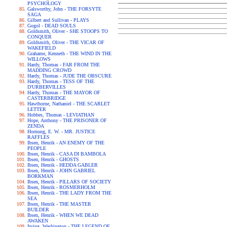
PSYCHOLOGY
Galsworthy, John - THE FORSYTE
SAGA
Gilbert and Sullivan - PLAYS
Gogol - DEAD SOULS
Goldsmith, Oliver - SHE STOOPS TO
CONQUER
Goldsmith, Oliver - THE VICAR OF
WAKEFIELD
Grahame, Kenneth - THE WIND IN THE
WILLOWS
Hardy, Thomas - FAR FROM THE
MADDING CROWD
Hardy, Thomas - JUDE THE OBSCURE
Hardy, Thomas - TESS OF THE
D'URBERVILLES
Hardy, Thomas - THE MAYOR OF
CASTERBRIDGE
Hawthorne, Nathaniel - THE SCARLET
LETTER
Hobbes, Thomas - LEVIATHAN
Hope, Anthony - THE PRISONER OF
ZENDA
Hornung, E. W. - MR. JUSTICE
RAFFLES
Ibsen, Henrik - AN ENEMY OF THE
PEOPLE
Ibsen, Henrik - CASA DI BAMBOLA
Ibsen, Henrik - GHOSTS
Ibsen, Henrik - HEDDA GABLER
Ibsen, Henrik - JOHN GABRIEL
BORKMAN
Ibsen, Henrik - PILLARS OF SOCIETY
Ibsen, Henrik - ROSMERHOLM
Ibsen, Henrik - THE LADY FROM THE
SEA
Ibsen, Henrik - THE MASTER
BUILDER
Ibsen, Henrik - WHEN WE DEAD
AWAKEN
Irving, Washington - THE LEGEND OF