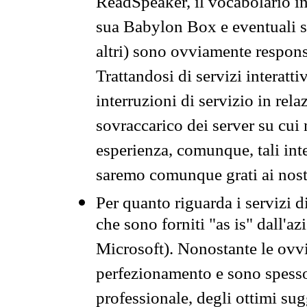
ReadSpeaker, il vocabolario in
sua Babylon Box e eventuali s
altri) sono ovviamente respons
Trattandosi di servizi interatt
interruzioni di servizio in rel
sovraccarico dei server su cui
esperienza, comunque, tali inte
saremo comunque grati ai nostr
Per quanto riguarda i servizi d
che sono forniti "as is" dall'a
Microsoft). Nonostante le ovvi
perfezionamento e sono spesso 
professionale, degli ottimi su