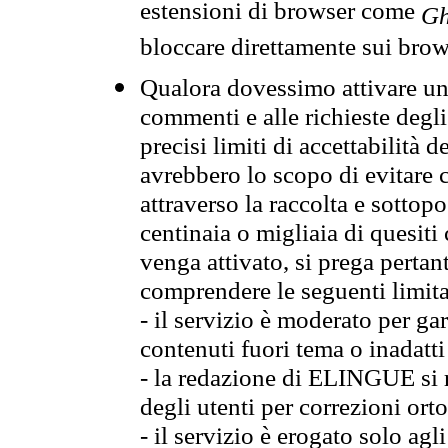
estensioni di browser come
Gh
bloccare direttamente sui brow
Qualora dovessimo attivare una
commenti e alle richieste degli
precisi limiti di accettabilità d
avrebbero lo scopo di evitare c
attraverso la raccolta e sotto
centinaia o migliaia di quesiti
venga attivato, si prega pertan
comprendere le seguenti limita
- il servizio è moderato per g
contenuti fuori tema o inadatti
- la redazione di ELINGUE si ris
degli utenti per correzioni ort
- il servizio è erogato solo agl