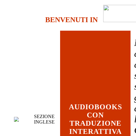
BENVENUTI IN
AUDIOBOOKS
CON
SEZIONE
INGLESE
TRADUZIONE
INTERATTIVA