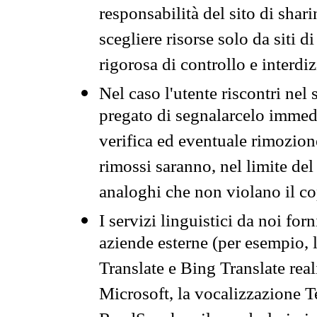
responsabilità del sito di sha
scegliere risorse solo da siti d
rigorosa di controllo e interdi
Nel caso l'utente riscontri nel 
pregato di segnalarcelo immedi
verifica ed eventuale rimozion
rimossi saranno, nel limite del 
analoghi che non violano il co
I servizi linguistici da noi for
aziende esterne (per esempio, 
Translate e Bing Translate rea
Microsoft, la vocalizzazione Te