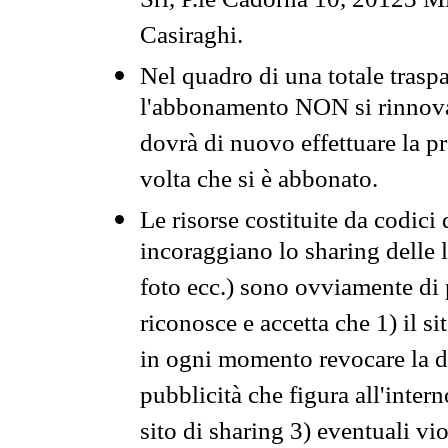
Srl, P.le Cadorna 10, 20123 Mi
Casiraghi.
Nel quadro di una totale traspa
l'abbonamento NON si rinnova 
dovrà di nuovo effettuare la 
volta che si è abbonato.
Le risorse costituite da codici
incoraggiano lo sharing delle l
foto ecc.) sono ovviamente di pr
riconosce e accetta che 1) il s
in ogni momento revocare la dis
pubblicità che figura all'intern
sito di sharing 3) eventuali vi