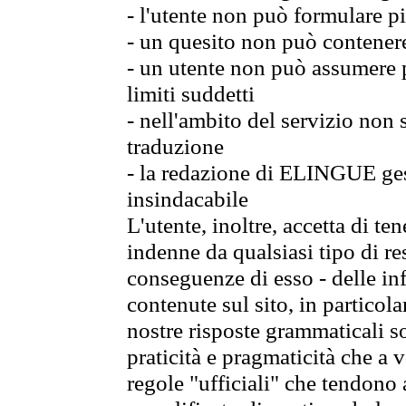
- l'utente non può formulare pi
- un quesito non può contener
- un utente non può assumere p
limiti suddetti
- nell'ambito del servizio non
traduzione
- la redazione di ELINGUE gest
insindacabile
L'utente, inoltre, accetta di 
indenne da qualsiasi tipo di re
conseguenze di esso - delle in
contenute sul sito, in particol
nostre risposte grammaticali so
praticità e pragmaticità che a vo
regole "ufficiali" che tendono