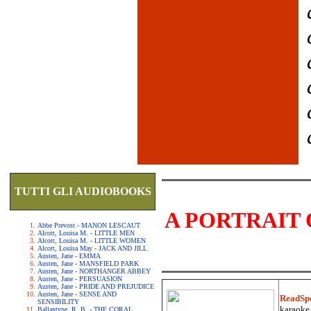
TUTTI GLI AUDIOBOOKS
A PORTRAIT 
Abbe Prevost - MANON LESCAUT
Alcott, Louisa M. - LITTLE MEN
Alcott, Louisa M. - LITTLE WOMEN
Alcott, Louisa May - JACK AND JILL
Austen, Jane - EMMA
Austen, Jane - MANSFIELD PARK
Austen, Jane - NORTHANGER ABBEY
Austen, Jane - PERSUASION
Austen, Jane - PRIDE AND PREJUDICE
Austen, Jane - SENSE AND
ReadSp
SENSIBILITY
karaoke.
Ballantyne, R. B. - THE CORAL