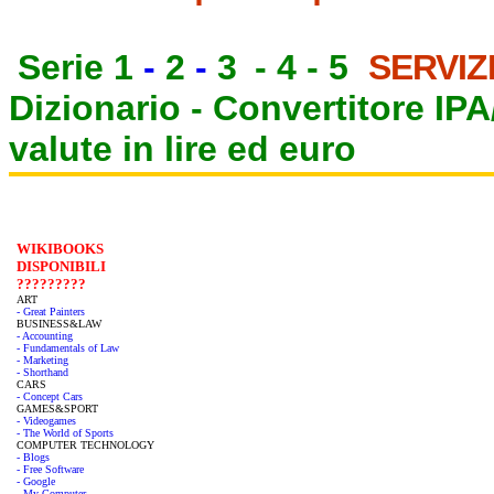
Serie 1
-
2
-
3
-
4
-
5
SERVIZ
Dizionario -
Convertitore IP
valute in lire ed euro
WIKIBOOKS
DISPONIBILI
?????????
ART
- Great Painters
BUSINESS&LAW
- Accounting
- Fundamentals of Law
- Marketing
- Shorthand
CARS
- Concept Cars
GAMES&SPORT
- Videogames
- The World of Sports
COMPUTER TECHNOLOGY
- Blogs
- Free Software
- Google
- My Computer