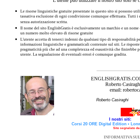
L'utente può utilizzare il nostro sito solo s
Le risorse linguistiche gratuite presentate in questo sito si possono u
tassativa esclusione di ogni condivisione comunque effettuata. Tutti i d
senza autorizzazione scritta.
Il nome del sito EnglishGratis è esclusivamente un marchio e un nome di
un numero molto elevato di risorse gratuite
L'utente accetta di tenerci indenni da qualsiasi tipo di responsabilità pe
informazioni linguistiche e grammaticali contenute sul siti. Le risposte 
pragmaticità più che ad una completezza ed esaustività che finirebbe per
utente. La segnalazione di eventuali errori è comunque gradita.
ENGLISHGRATIS.COM è 
Roberto Casiraghi
email: robertoc
Roberto Casirag
I nostri siti:
Corsi 20 ORE Digital Edition
•
Lon
Sito segnalato d
INFORMATIVA SU