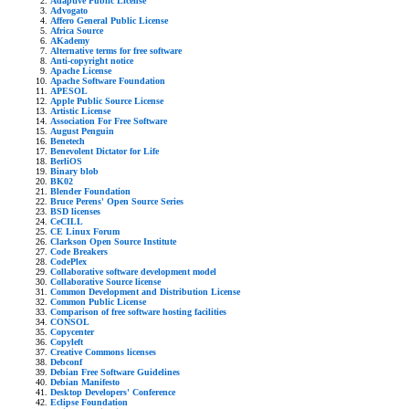
Adaptive Public License
Advogato
Affero General Public License
Africa Source
AKademy
Alternative terms for free software
Anti-copyright notice
Apache License
Apache Software Foundation
APESOL
Apple Public Source License
Artistic License
Association For Free Software
August Penguin
Benetech
Benevolent Dictator for Life
BerliOS
Binary blob
BK02
Blender Foundation
Bruce Perens' Open Source Series
BSD licenses
CeCILL
CE Linux Forum
Clarkson Open Source Institute
Code Breakers
CodePlex
Collaborative software development model
Collaborative Source license
Common Development and Distribution License
Common Public License
Comparison of free software hosting facilities
CONSOL
Copycenter
Copyleft
Creative Commons licenses
Debconf
Debian Free Software Guidelines
Debian Manifesto
Desktop Developers' Conference
Eclipse Foundation