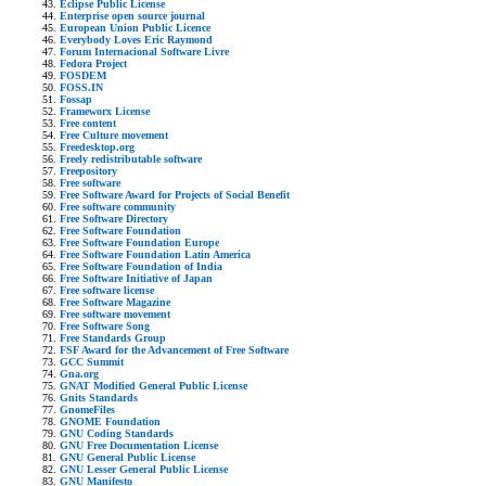
Eclipse Public License
Enterprise open source journal
European Union Public Licence
Everybody Loves Eric Raymond
Forum Internacional Software Livre
Fedora Project
FOSDEM
FOSS.IN
Fossap
Frameworx License
Free content
Free Culture movement
Freedesktop.org
Freely redistributable software
Freepository
Free software
Free Software Award for Projects of Social Benefit
Free software community
Free Software Directory
Free Software Foundation
Free Software Foundation Europe
Free Software Foundation Latin America
Free Software Foundation of India
Free Software Initiative of Japan
Free software license
Free Software Magazine
Free software movement
Free Software Song
Free Standards Group
FSF Award for the Advancement of Free Software
GCC Summit
Gna.org
GNAT Modified General Public License
Gnits Standards
GnomeFiles
GNOME Foundation
GNU Coding Standards
GNU Free Documentation License
GNU General Public License
GNU Lesser General Public License
GNU Manifesto