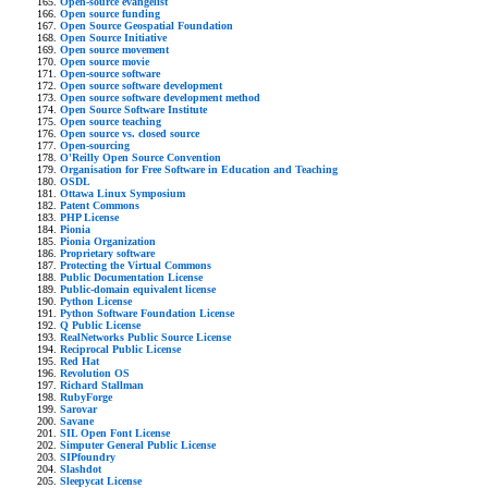
Open-source evangelist
Open source funding
Open Source Geospatial Foundation
Open Source Initiative
Open source movement
Open source movie
Open-source software
Open source software development
Open source software development method
Open Source Software Institute
Open source teaching
Open source vs. closed source
Open-sourcing
O'Reilly Open Source Convention
Organisation for Free Software in Education and Teaching
OSDL
Ottawa Linux Symposium
Patent Commons
PHP License
Pionia
Pionia Organization
Proprietary software
Protecting the Virtual Commons
Public Documentation License
Public-domain equivalent license
Python License
Python Software Foundation License
Q Public License
RealNetworks Public Source License
Reciprocal Public License
Red Hat
Revolution OS
Richard Stallman
RubyForge
Sarovar
Savane
SIL Open Font License
Simputer General Public License
SIPfoundry
Slashdot
Sleepycat License