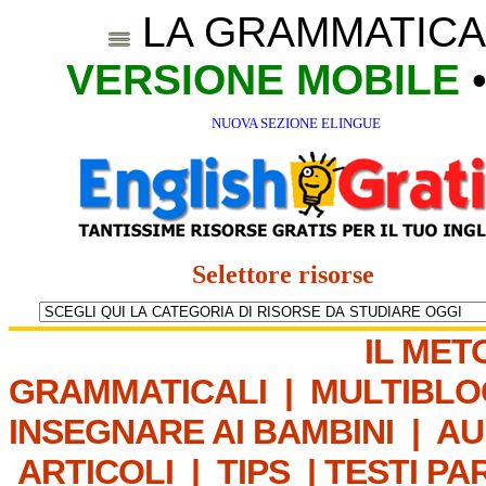
LA GRAMMATICA
VERSIONE MOBILE
NUOVA SEZIONE ELINGUE
Selettore risorse
IL MET
GRAMMATICALI
|
MULTIBLO
INSEGNARE AI BAMBINI
|
AU
ARTICOLI
|
TIPS
|
TESTI PA