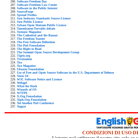
Software Freedom Day
Software Freedom Law Center
Software in the Public Interest
SourceForge
Spread Firefox
Sun Industry Standards Source License
Sun Public License
Sybase Open Watcom Public License
Tanenbaum-Torvalds debate
Tectonic Magazine
The Cathedral and the Bazaar
The Freedom Toaster
The Free Software Definition
The Perl Foundation
The Right to Read
The Summit Open Source Development Group
Tigris.org
Tivoization
Tux
Tux Magazine
Ubuntu Foundation
Use of Free and Open Source Software in the U.S. Department of Defense
Vores Ol
W3C Software Notice and License
Webgpl
What the Hack
Wizards of OS
WTFPL
X.Org Foundation
Xiph.Org Foundation
Yet Another Perl Conference
Yogurt
CONDIZIONI DI USO D