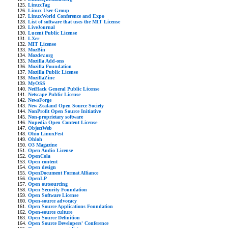
LinuxTag
Linux User Group
LinuxWorld Conference and Expo
List of software that uses the MIT License
LiveJournal
Lucent Public License
LXer
MIT License
MozBin
Mozdev.org
Mozilla Add-ons
Mozilla Foundation
Mozilla Public License
MozillaZine
MyOSS
NetHack General Public License
Netscape Public License
NewsForge
New Zealand Open Source Society
NonProfit Open Source Initiative
Non-proprietary software
Nupedia Open Content License
ObjectWeb
Ohio LinuxFest
Ohloh
O3 Magazine
Open Audio License
OpenCola
Open content
Open design
OpenDocument Format Alliance
OpenLP
Open outsourcing
Open Security Foundation
Open Software License
Open-source advocacy
Open Source Applications Foundation
Open-source culture
Open Source Definition
Open Source Developers' Conference