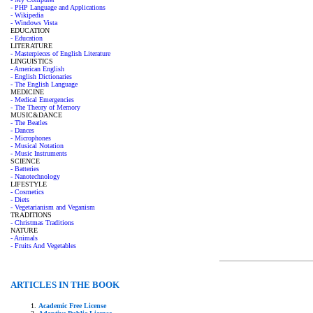
- PHP Language and Applications
- Wikipedia
- Windows Vista
EDUCATION
- Education
LITERATURE
- Masterpieces of English Literature
LINGUISTICS
- American English
- English Dictionaries
- The English Language
MEDICINE
- Medical Emergencies
- The Theory of Memory
MUSIC&DANCE
- The Beatles
- Dances
- Microphones
- Musical Notation
- Music Instruments
SCIENCE
- Batteries
- Nanotechnology
LIFESTYLE
- Cosmetics
- Diets
- Vegetarianism and Veganism
TRADITIONS
- Christmas Traditions
NATURE
- Animals
- Fruits And Vegetables
ARTICLES IN THE BOOK
Academic Free License