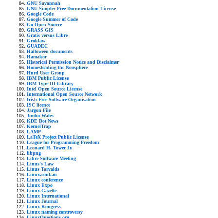
GNU Savannah
GNU Simpler Free Documentation License
Google Code
Google Summer of Code
Go Open Source
GRASS GIS
Gratis versus Libre
Groklaw
GUADEC
Halloween documents
Hamakor
Historical Permission Notice and Disclaimer
Homesteading the Noosphere
Hurd User Group
IBM Public License
IBM Type-III Library
Intel Open Source License
International Open Source Network
Irish Free Software Organisation
ISC licence
Jargon File
Jimbo Wales
KDE Dot News
KernelTrap
LAMP
LaTeX Project Public License
League for Programming Freedom
Leonard H. Tower Jr.
libpng
Libre Software Meeting
Linus's Law
Linus Torvalds
Linux.conf.au
Linux conference
Linux Expo
Linux Gazette
Linux International
Linux Journal
Linux Kongress
Linux naming controversy
LinuxQuestions.org