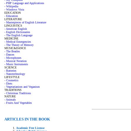
- PHP Language and Applications
- Wikipedia
- Windows Vista
EDUCATION
- Education
LITERATURE
- Masterpieces of English Literature
LINGUISTICS
- American English
- English Dictionaries
- The English Language
MEDICINE
- Medical Emergencies
- The Theory of Memory
MUSIC&DANCE
- The Beatles
- Dances
- Microphones
- Musical Notation
- Music Instruments
SCIENCE
- Batteries
- Nanotechnology
LIFESTYLE
- Cosmetics
- Diets
- Vegetarianism and Veganism
TRADITIONS
- Christmas Traditions
NATURE
- Animals
- Fruits And Vegetables
ARTICLES IN THE BOOK
Academic Free License