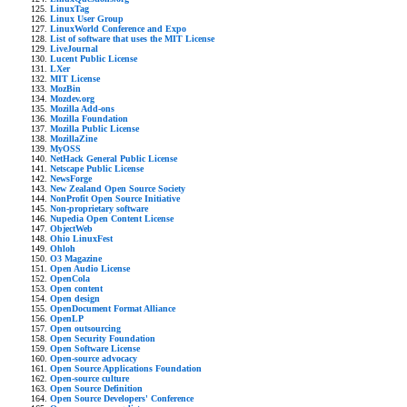
LinuxTag
Linux User Group
LinuxWorld Conference and Expo
List of software that uses the MIT License
LiveJournal
Lucent Public License
LXer
MIT License
MozBin
Mozdev.org
Mozilla Add-ons
Mozilla Foundation
Mozilla Public License
MozillaZine
MyOSS
NetHack General Public License
Netscape Public License
NewsForge
New Zealand Open Source Society
NonProfit Open Source Initiative
Non-proprietary software
Nupedia Open Content License
ObjectWeb
Ohio LinuxFest
Ohloh
O3 Magazine
Open Audio License
OpenCola
Open content
Open design
OpenDocument Format Alliance
OpenLP
Open outsourcing
Open Security Foundation
Open Software License
Open-source advocacy
Open Source Applications Foundation
Open-source culture
Open Source Definition
Open Source Developers' Conference