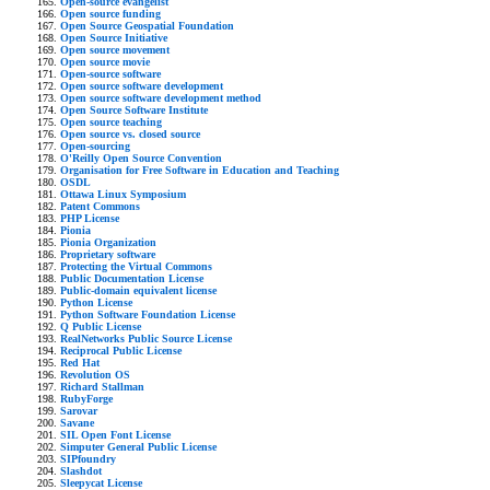
Open-source evangelist
Open source funding
Open Source Geospatial Foundation
Open Source Initiative
Open source movement
Open source movie
Open-source software
Open source software development
Open source software development method
Open Source Software Institute
Open source teaching
Open source vs. closed source
Open-sourcing
O'Reilly Open Source Convention
Organisation for Free Software in Education and Teaching
OSDL
Ottawa Linux Symposium
Patent Commons
PHP License
Pionia
Pionia Organization
Proprietary software
Protecting the Virtual Commons
Public Documentation License
Public-domain equivalent license
Python License
Python Software Foundation License
Q Public License
RealNetworks Public Source License
Reciprocal Public License
Red Hat
Revolution OS
Richard Stallman
RubyForge
Sarovar
Savane
SIL Open Font License
Simputer General Public License
SIPfoundry
Slashdot
Sleepycat License