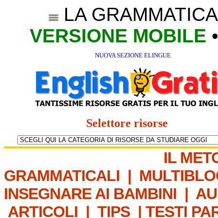
LA GRAMMATICA
VERSIONE MOBILE
NUOVA SEZIONE ELINGUE
Selettore risorse
IL MET
GRAMMATICALI
|
MULTIBLO
INSEGNARE AI BAMBINI
|
AU
ARTICOLI
|
TIPS
|
TESTI PA