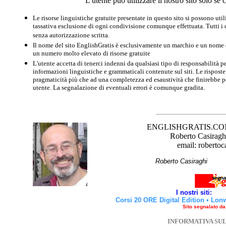
L'utente può utilizzare il nostro sito solo s
Le risorse linguistiche gratuite presentate in questo sito si possono u
tassativa esclusione di ogni condivisione comunque effettuata. Tutti i d
senza autorizzazione scritta.
Il nome del sito EnglishGratis è esclusivamente un marchio e un nome di
un numero molto elevato di risorse gratuite
L'utente accetta di tenerci indenni da qualsiasi tipo di responsabilità pe
informazioni linguistiche e grammaticali contenute sul siti. Le risposte 
pragmaticità più che ad una completezza ed esaustività che finirebbe per
utente. La segnalazione di eventuali errori è comunque gradita.
ENGLISHGRATIS.COM è 
Roberto Casiraghi
email: robertoc
Roberto Casirag
I nostri siti:
Corsi 20 ORE Digital Edition
•
Lon
Sito segnalato d
INFORMATIVA SU