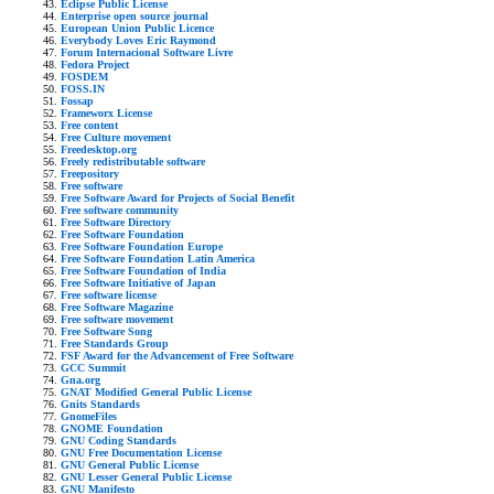
Eclipse Public License
Enterprise open source journal
European Union Public Licence
Everybody Loves Eric Raymond
Forum Internacional Software Livre
Fedora Project
FOSDEM
FOSS.IN
Fossap
Frameworx License
Free content
Free Culture movement
Freedesktop.org
Freely redistributable software
Freepository
Free software
Free Software Award for Projects of Social Benefit
Free software community
Free Software Directory
Free Software Foundation
Free Software Foundation Europe
Free Software Foundation Latin America
Free Software Foundation of India
Free Software Initiative of Japan
Free software license
Free Software Magazine
Free software movement
Free Software Song
Free Standards Group
FSF Award for the Advancement of Free Software
GCC Summit
Gna.org
GNAT Modified General Public License
Gnits Standards
GnomeFiles
GNOME Foundation
GNU Coding Standards
GNU Free Documentation License
GNU General Public License
GNU Lesser General Public License
GNU Manifesto