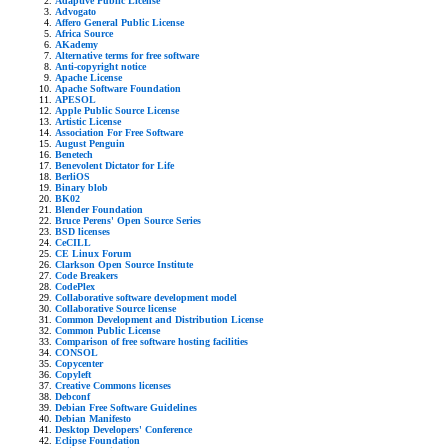
Adaptive Public License
Advogato
Affero General Public License
Africa Source
AKademy
Alternative terms for free software
Anti-copyright notice
Apache License
Apache Software Foundation
APESOL
Apple Public Source License
Artistic License
Association For Free Software
August Penguin
Benetech
Benevolent Dictator for Life
BerliOS
Binary blob
BK02
Blender Foundation
Bruce Perens' Open Source Series
BSD licenses
CeCILL
CE Linux Forum
Clarkson Open Source Institute
Code Breakers
CodePlex
Collaborative software development model
Collaborative Source license
Common Development and Distribution License
Common Public License
Comparison of free software hosting facilities
CONSOL
Copycenter
Copyleft
Creative Commons licenses
Debconf
Debian Free Software Guidelines
Debian Manifesto
Desktop Developers' Conference
Eclipse Foundation