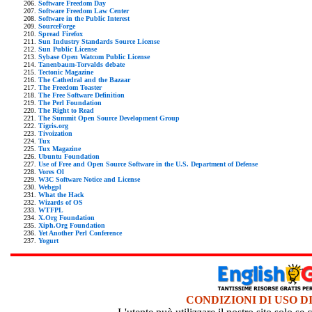
Software Freedom Day
Software Freedom Law Center
Software in the Public Interest
SourceForge
Spread Firefox
Sun Industry Standards Source License
Sun Public License
Sybase Open Watcom Public License
Tanenbaum-Torvalds debate
Tectonic Magazine
The Cathedral and the Bazaar
The Freedom Toaster
The Free Software Definition
The Perl Foundation
The Right to Read
The Summit Open Source Development Group
Tigris.org
Tivoization
Tux
Tux Magazine
Ubuntu Foundation
Use of Free and Open Source Software in the U.S. Department of Defense
Vores Ol
W3C Software Notice and License
Webgpl
What the Hack
Wizards of OS
WTFPL
X.Org Foundation
Xiph.Org Foundation
Yet Another Perl Conference
Yogurt
CONDIZIONI DI USO D