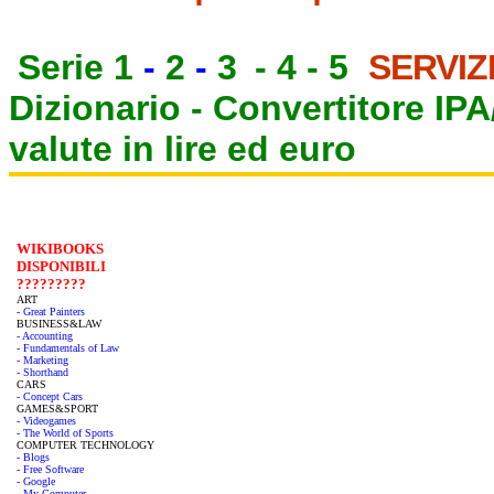
Serie 1
-
2
-
3
-
4
-
5
SERVIZ
Dizionario -
Convertitore IP
valute in lire ed euro
WIKIBOOKS
DISPONIBILI
?????????
ART
- Great Painters
BUSINESS&LAW
- Accounting
- Fundamentals of Law
- Marketing
- Shorthand
CARS
- Concept Cars
GAMES&SPORT
- Videogames
- The World of Sports
COMPUTER TECHNOLOGY
- Blogs
- Free Software
- Google
- My Computer