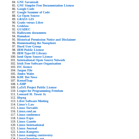
GNU Savannah
GNU Simpler Free Documentation License
Google Code
Google Summer of Code
Go Open Source
GRASS GIS
Gratis versus Libre
Groklaw
GUADEC
Halloween documents
Hamakor
Historical Permission Notice and Disclaimer
Homesteading the Noosphere
Hurd User Group
IBM Public License
IBM Type-III Library
Intel Open Source License
International Open Source Network
Irish Free Software Organisation
ISC licence
Jargon File
Jimbo Wales
KDE Dot News
KernelTrap
LAMP
LaTeX Project Public License
League for Programming Freedom
Leonard H. Tower Jr.
libpng
Libre Software Meeting
Linus's Law
Linus Torvalds
Linux.conf.au
Linux conference
Linux Expo
Linux Gazette
Linux International
Linux Journal
Linux Kongress
Linux naming controversy
LinuxQuestions.org