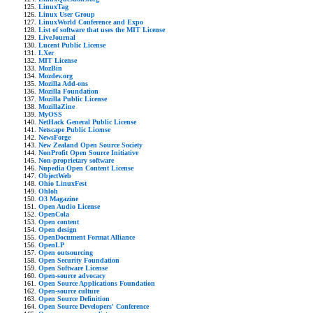
LinuxTag
Linux User Group
LinuxWorld Conference and Expo
List of software that uses the MIT License
LiveJournal
Lucent Public License
LXer
MIT License
MozBin
Mozdev.org
Mozilla Add-ons
Mozilla Foundation
Mozilla Public License
MozillaZine
MyOSS
NetHack General Public License
Netscape Public License
NewsForge
New Zealand Open Source Society
NonProfit Open Source Initiative
Non-proprietary software
Nupedia Open Content License
ObjectWeb
Ohio LinuxFest
Ohloh
O3 Magazine
Open Audio License
OpenCola
Open content
Open design
OpenDocument Format Alliance
OpenLP
Open outsourcing
Open Security Foundation
Open Software License
Open-source advocacy
Open Source Applications Foundation
Open-source culture
Open Source Definition
Open Source Developers' Conference