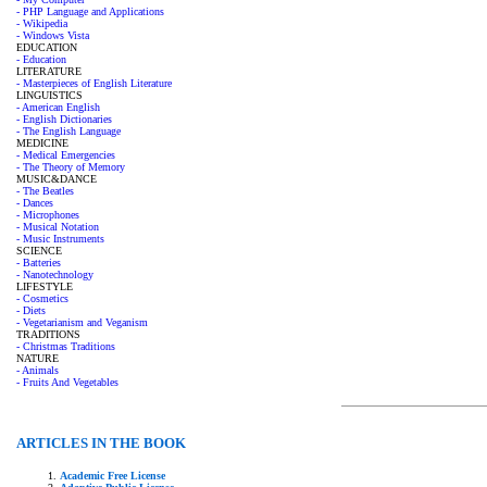
- PHP Language and Applications
- Wikipedia
- Windows Vista
EDUCATION
- Education
LITERATURE
- Masterpieces of English Literature
LINGUISTICS
- American English
- English Dictionaries
- The English Language
MEDICINE
- Medical Emergencies
- The Theory of Memory
MUSIC&DANCE
- The Beatles
- Dances
- Microphones
- Musical Notation
- Music Instruments
SCIENCE
- Batteries
- Nanotechnology
LIFESTYLE
- Cosmetics
- Diets
- Vegetarianism and Veganism
TRADITIONS
- Christmas Traditions
NATURE
- Animals
- Fruits And Vegetables
ARTICLES IN THE BOOK
Academic Free License