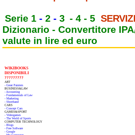
Serie 1
-
2
-
3
-
4
-
5
SERVIZ
Dizionario -
Convertitore IP
valute in lire ed euro
WIKIBOOKS
DISPONIBILI
?????????
ART
- Great Painters
BUSINESS&LAW
- Accounting
- Fundamentals of Law
- Marketing
- Shorthand
CARS
- Concept Cars
GAMES&SPORT
- Videogames
- The World of Sports
COMPUTER TECHNOLOGY
- Blogs
- Free Software
- Google
- My Computer