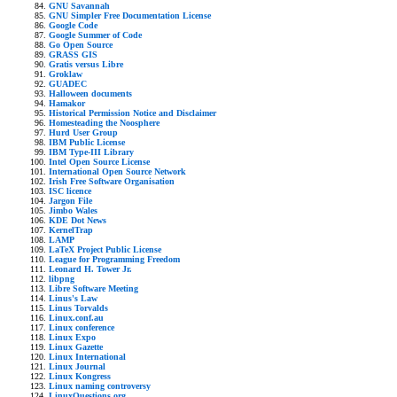
GNU Savannah
GNU Simpler Free Documentation License
Google Code
Google Summer of Code
Go Open Source
GRASS GIS
Gratis versus Libre
Groklaw
GUADEC
Halloween documents
Hamakor
Historical Permission Notice and Disclaimer
Homesteading the Noosphere
Hurd User Group
IBM Public License
IBM Type-III Library
Intel Open Source License
International Open Source Network
Irish Free Software Organisation
ISC licence
Jargon File
Jimbo Wales
KDE Dot News
KernelTrap
LAMP
LaTeX Project Public License
League for Programming Freedom
Leonard H. Tower Jr.
libpng
Libre Software Meeting
Linus's Law
Linus Torvalds
Linux.conf.au
Linux conference
Linux Expo
Linux Gazette
Linux International
Linux Journal
Linux Kongress
Linux naming controversy
LinuxQuestions.org