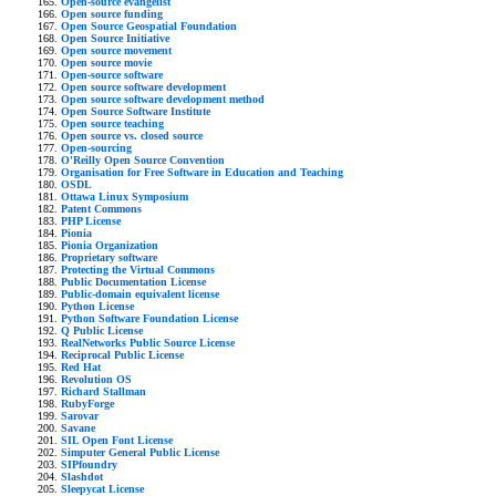
Open-source evangelist
Open source funding
Open Source Geospatial Foundation
Open Source Initiative
Open source movement
Open source movie
Open-source software
Open source software development
Open source software development method
Open Source Software Institute
Open source teaching
Open source vs. closed source
Open-sourcing
O'Reilly Open Source Convention
Organisation for Free Software in Education and Teaching
OSDL
Ottawa Linux Symposium
Patent Commons
PHP License
Pionia
Pionia Organization
Proprietary software
Protecting the Virtual Commons
Public Documentation License
Public-domain equivalent license
Python License
Python Software Foundation License
Q Public License
RealNetworks Public Source License
Reciprocal Public License
Red Hat
Revolution OS
Richard Stallman
RubyForge
Sarovar
Savane
SIL Open Font License
Simputer General Public License
SIPfoundry
Slashdot
Sleepycat License