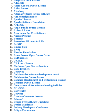
Adaptive Public License
Advogato
Affero General Public License
Africa Source
AKademy
Alternative terms for free software
Anti-copyright notice
Apache License
Apache Software Foundation
APESOL
Apple Public Source License
Artistic License
Association For Free Software
August Penguin
Benetech
Benevolent Dictator for Life
BerliOS
Binary blob
BK02
Blender Foundation
Bruce Perens' Open Source Series
BSD licenses
CeCILL
CE Linux Forum
Clarkson Open Source Institute
Code Breakers
CodePlex
Collaborative software development model
Collaborative Source license
Common Development and Distribution License
Common Public License
Comparison of free software hosting facilities
CONSOL
Copycenter
Copyleft
Creative Commons licenses
Debconf
Debian Free Software Guidelines
Debian Manifesto
Desktop Developers' Conference
Eclipse Foundation