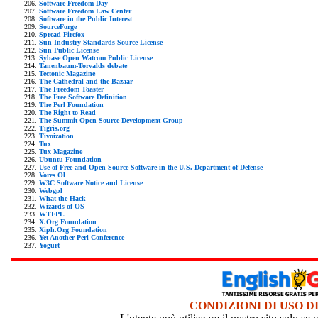
Software Freedom Day
Software Freedom Law Center
Software in the Public Interest
SourceForge
Spread Firefox
Sun Industry Standards Source License
Sun Public License
Sybase Open Watcom Public License
Tanenbaum-Torvalds debate
Tectonic Magazine
The Cathedral and the Bazaar
The Freedom Toaster
The Free Software Definition
The Perl Foundation
The Right to Read
The Summit Open Source Development Group
Tigris.org
Tivoization
Tux
Tux Magazine
Ubuntu Foundation
Use of Free and Open Source Software in the U.S. Department of Defense
Vores Ol
W3C Software Notice and License
Webgpl
What the Hack
Wizards of OS
WTFPL
X.Org Foundation
Xiph.Org Foundation
Yet Another Perl Conference
Yogurt
CONDIZIONI DI USO D