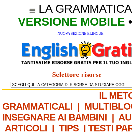
LA GRAMMATICA
VERSIONE MOBILE
NUOVA SEZIONE ELINGUE
Selettore risorse
IL MET
GRAMMATICALI
|
MULTIBLO
INSEGNARE AI BAMBINI
|
AU
ARTICOLI
|
TIPS
|
TESTI PA