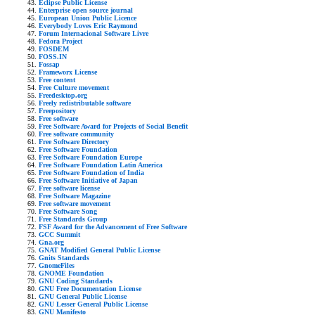
Eclipse Public License
Enterprise open source journal
European Union Public Licence
Everybody Loves Eric Raymond
Forum Internacional Software Livre
Fedora Project
FOSDEM
FOSS.IN
Fossap
Frameworx License
Free content
Free Culture movement
Freedesktop.org
Freely redistributable software
Freepository
Free software
Free Software Award for Projects of Social Benefit
Free software community
Free Software Directory
Free Software Foundation
Free Software Foundation Europe
Free Software Foundation Latin America
Free Software Foundation of India
Free Software Initiative of Japan
Free software license
Free Software Magazine
Free software movement
Free Software Song
Free Standards Group
FSF Award for the Advancement of Free Software
GCC Summit
Gna.org
GNAT Modified General Public License
Gnits Standards
GnomeFiles
GNOME Foundation
GNU Coding Standards
GNU Free Documentation License
GNU General Public License
GNU Lesser General Public License
GNU Manifesto