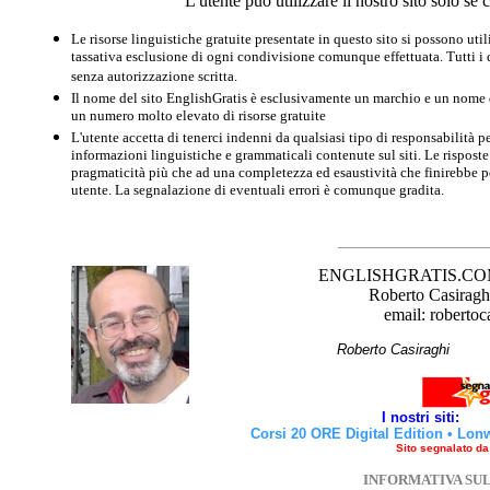
L'utente può utilizzare il nostro sito solo s
Le risorse linguistiche gratuite presentate in questo sito si possono u
tassativa esclusione di ogni condivisione comunque effettuata. Tutti i d
senza autorizzazione scritta.
Il nome del sito EnglishGratis è esclusivamente un marchio e un nome di
un numero molto elevato di risorse gratuite
L'utente accetta di tenerci indenni da qualsiasi tipo di responsabilità pe
informazioni linguistiche e grammaticali contenute sul siti. Le risposte 
pragmaticità più che ad una completezza ed esaustività che finirebbe per
utente. La segnalazione di eventuali errori è comunque gradita.
ENGLISHGRATIS.COM è 
Roberto Casiraghi
email: robertoc
Roberto Casirag
I nostri siti:
Corsi 20 ORE Digital Edition
•
Lon
Sito segnalato d
INFORMATIVA SU