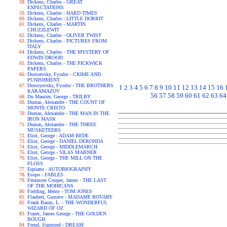
Dickens, Charles - GREAT
EXPECTATIONS
Dickens, Charles - HARD TIMES
Dickens, Charles - LITTLE DORRIT
Dickens, Charles - MARTIN
CHUZZLEWIT
Dickens, Charles - OLIVER TWIST
Dickens, Charles - PICTURES FROM
ITALY
Dickens, Charles - THE MYSTERY OF
EDWIN DROOD
Dickens, Charles - THE PICKWICK
PAPERS
Dostoevsky, Fyodor - CRIME AND
PUNISHMENT
Dostoyevsky, Fyodor - THE BROTHERS
1
2
3
4
5
6
7
8
9
10
11
12
13
14
15
16
KARAMAZOV
56
57
58
59
60
61
62
63
64
Du Maurier, George - TRILBY
Dumas, Alexandre - THE COUNT OF
MONTE CRISTO
Dumas, Alexandre - THE MAN IN THE
IRON MASK
Dumas, Alexandre - THE THREE
MUSKETEERS
Eliot, George - ADAM BEDE
Eliot, George - DANIEL DERONDA
Eliot, George - MIDDLEMARCH
Eliot, George - SILAS MARNER
Eliot, George - THE MILL ON THE
FLOSS
Equiano - AUTOBIOGRAPHY
Esopo - FABLES
Fenimore Cooper, James - THE LAST
OF THE MOHICANS
Fielding, Henry - TOM JONES
Flaubert, Gustave - MADAME BOVARY
Frank Baum, L. - THE WONDERFUL
WIZARD OF OZ
Frazer, James George - THE GOLDEN
BOUGH
Freud, Sigmund - DREAM