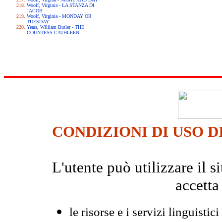
Woolf, Virginia - LA STANZA DI
JACOB
Woolf, Virginia - MONDAY OR
TUESDAY
Yeats, William Butler - THE
COUNTESS CATHLEEN
CONDIZIONI DI USO D
L'utente può utilizzare il
accetta
le risorse e i servizi linguistici