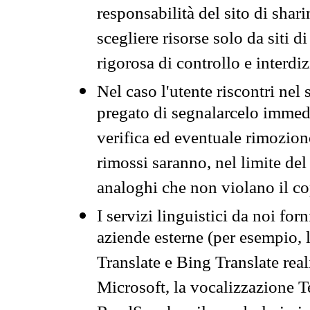
responsabilità del sito di sha
scegliere risorse solo da siti d
rigorosa di controllo e interdi
Nel caso l'utente riscontri nel 
pregato di segnalarcelo immedi
verifica ed eventuale rimozion
rimossi saranno, nel limite del 
analoghi che non violano il co
I servizi linguistici da noi for
aziende esterne (per esempio, 
Translate e Bing Translate rea
Microsoft, la vocalizzazione Te