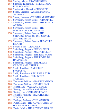
Shelley, Mary - FRANKENSTEIN
Sheridan, Richard B. - THE SCHOOL
FOR SCANDAL
Sienkiewicz, Henryk - QUO VADIS
Sterne, Laurence - A SENTIMENTAL
JOURNEY
Sterne, Laurence - TRISTRAM SHANDY
Stevenson, Robert Louis - KIDNAPPED
Stevenson, Robert Louis - THE BLACK
ARROW
Stevenson, Robert Louis - THE
MASTER OF BALLANTRAE
Stevenson, Robert Louis - THE
STRANGE CASE OF DR. JEKYLL
AND MR. HYDE
Stevenson, Robert Louis - TREASURE
ISLAND
Stoker, Bram - DRACULA
Strindberg, August - LUCKY PEHR
Strindberg, August - MASTER OLOF
Strindberg, August - THE RED ROOM
Strindberg, August - THE ROAD TO
DAMASCUS
Strindberg, August - THERE ARE
CRIMES AND CRIMES
Swift, Jonathan - A MODEST
PROPOSAL
Swift, Jonathan - A TALE OF A TUB
Swift, Jonathan - GULLIVER'S
TRAVELS
Thackeray, William - BARRY LYNDON
Thackeray, William - VANITY FAIR
Tolstoi, Lev - WAR AND PEACE
Tolstoy, Leo - ANNA KARENINA
Tolstoy, Leo - WAR AND PEACE
Trollope, Anthony - BARCHESTER
TOWERS
Trollope, Anthony - THE WARDEN
Twain, Mark - THE ADVENTURES OF
HUCKLEBERRY FINN
Twain, Mark - THE ADVENTURES OF