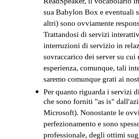
ReadSpeaker, il vocabolario in
sua Babylon Box e eventuali s
altri) sono ovviamente respons
Trattandosi di servizi interatt
interruzioni di servizio in rel
sovraccarico dei server su cui
esperienza, comunque, tali inte
saremo comunque grati ai nostr
Per quanto riguarda i servizi d
che sono forniti "as is" dall'a
Microsoft). Nonostante le ovvi
perfezionamento e sono spesso 
professionale, degli ottimi su