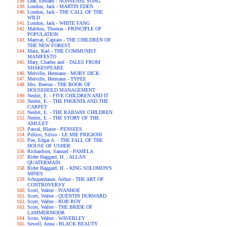
Lear, Edward - NONSENSE SONG
London, Jack - MARTIN EDEN
London, Jack - THE CALL OF THE
WILD
London, Jack - WHITE FANG
Malthus, Thomas - PRINCIPLE OF
POPULATION
Marryat, Captain - THE CHILDREN OF
THE NEW FOREST
Marx, Karl - THE COMMUNIST
MANIFESTO
Mary, Charles and - TALES FROM
SHAKESPEARE
Melville, Hermann - MOBY DICK
Melville, Hermann - TYPEE
Mrs. Beeton - THE BOOK OF
HOUSEHOLD MANAGEMENT
Nesbit, E. - FIVE CHILDREN AND IT
Nesbit, E. - THE PHOENIX AND THE
CARPET
Nesbit, E. - THE RAILWAY CHILDREN
Nesbit, E. - THE STORY OF THE
AMULET
Pascal, Blaise - PENSEES
Pellico, Silvio - LE MIE PRIGIONI
Poe, Edgar A. - THE FALL OF THE
HOUSE OF USHER
Richardson, Samuel - PAMELA
Rider Haggard, H. - ALLAN
QUATERMAIN
Rider Haggard, H. - KING SOLOMON'S
MINES
Schopenhauer, Arthur - THE ART OF
CONTROVERSY
Scott, Walter - IVANHOE
Scott, Walter - QUENTIN DURWARD
Scott, Walter - ROB ROY
Scott, Walter - THE BRIDE OF
LAMMERMOOR
Scott, Walter - WAVERLEY
Sewell, Anna - BLACK BEAUTY