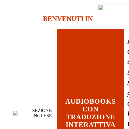
BENVENUTI IN
AUDIOBOOKS
CON
SEZIONE
INGLESE
TRADUZIONE
INTERATTIVA