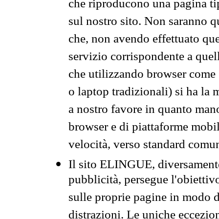
che riproducono una pagina tip
sul nostro sito. Non saranno qu
che, non avendo effettuato que
servizio corrispondente a quell
che utilizzando browser come 
o laptop tradizionali) si ha la
a nostro favore in quanto mano
browser e di piattaforme mobi
velocità, verso standard comun
Il sito ELINGUE, diversamente
pubblicità, persegue l'obiettiv
sulle proprie pagine in modo da
distrazioni. Le uniche eccezio