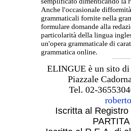
semplificato dimenticando la ri
Anche l'occasionale difformità 
grammaticali fornite nella gr
formulare domande alla redazio
particolarità della lingua ingl
un'opera grammaticale di cara
grammatica online.
ELINGUE è un sito di
Piazzale Cadorna
Tel. 02-3655304
robert
Iscritta al Regist
PARTITA 