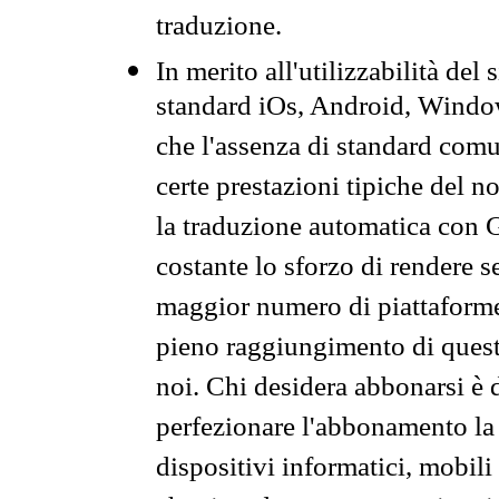
traduzione.
In merito all'utilizzabilità del
standard iOs, Android, Windo
che l'assenza di standard comuni
certe prestazioni tipiche del n
la traduzione automatica con G
costante lo sforzo di rendere s
maggior numero di piattaforme
pieno raggiungimento di quest
noi. Chi desidera abbonarsi è 
perfezionare l'abbonamento la 
dispositivi informatici, mobili