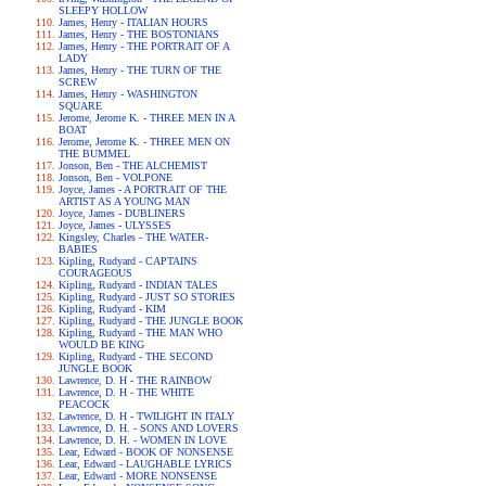
SLEEPY HOLLOW
James, Henry - ITALIAN HOURS
James, Henry - THE BOSTONIANS
James, Henry - THE PORTRAIT OF A
LADY
James, Henry - THE TURN OF THE
SCREW
James, Henry - WASHINGTON
SQUARE
Jerome, Jerome K. - THREE MEN IN A
BOAT
Jerome, Jerome K. - THREE MEN ON
THE BUMMEL
Jonson, Ben - THE ALCHEMIST
Jonson, Ben - VOLPONE
Joyce, James - A PORTRAIT OF THE
ARTIST AS A YOUNG MAN
Joyce, James - DUBLINERS
Joyce, James - ULYSSES
Kingsley, Charles - THE WATER-
BABIES
Kipling, Rudyard - CAPTAINS
COURAGEOUS
Kipling, Rudyard - INDIAN TALES
Kipling, Rudyard - JUST SO STORIES
Kipling, Rudyard - KIM
Kipling, Rudyard - THE JUNGLE BOOK
Kipling, Rudyard - THE MAN WHO
WOULD BE KING
Kipling, Rudyard - THE SECOND
JUNGLE BOOK
Lawrence, D. H - THE RAINBOW
Lawrence, D. H - THE WHITE
PEACOCK
Lawrence, D. H - TWILIGHT IN ITALY
Lawrence, D. H. - SONS AND LOVERS
Lawrence, D. H. - WOMEN IN LOVE
Lear, Edward - BOOK OF NONSENSE
Lear, Edward - LAUGHABLE LYRICS
Lear, Edward - MORE NONSENSE