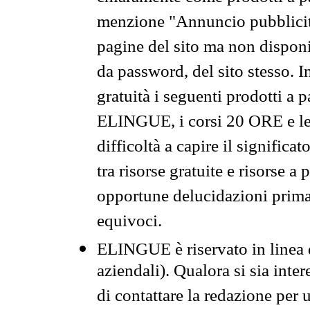
menzione "Annuncio pubblicit
pagine del sito ma non disponi
da password, del sito stesso. I
gratuità i seguenti prodotti 
ELINGUE, i corsi 20 ORE e le 
difficoltà a capire il significa
tra risorse gratuite e risorse a
opportune delucidazioni prima d
equivoci.
ELINGUE è riservato in linea d
aziendali). Qualora si sia inte
di contattare la redazione per 