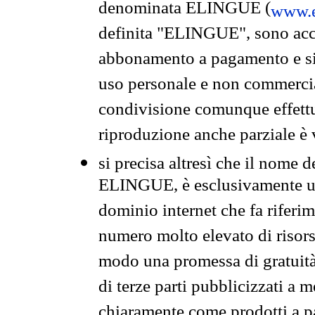
denominata ELINGUE (
www.e
definita "ELINGUE", sono acces
abbonamento a pagamento e si 
uso personale e non commercia
condivisione comunque effettuat
riproduzione anche parziale è v
si precisa altresì che il nome d
ELINGUE, è esclusivamente un
dominio internet che fa riferim
numero molto elevato di risors
modo una promessa di gratuità 
di terze parti pubblicizzati a 
chiaramente come prodotti a 