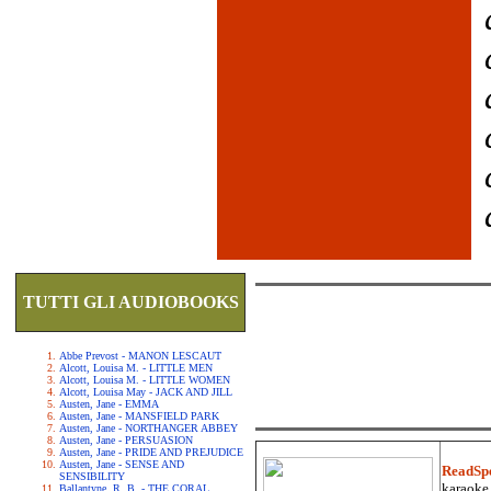
TUTTI GLI AUDIOBOOKS
Abbe Prevost - MANON LESCAUT
Alcott, Louisa M. - LITTLE MEN
Alcott, Louisa M. - LITTLE WOMEN
Alcott, Louisa May - JACK AND JILL
Austen, Jane - EMMA
Austen, Jane - MANSFIELD PARK
Austen, Jane - NORTHANGER ABBEY
Austen, Jane - PERSUASION
Austen, Jane - PRIDE AND PREJUDICE
Austen, Jane - SENSE AND
ReadSp
SENSIBILITY
karaoke.
Ballantyne, R. B. - THE CORAL