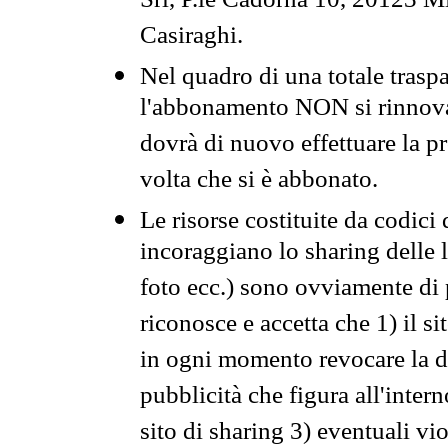
Srl, P.le Cadorna 10, 20123 Mi
Casiraghi.
Nel quadro di una totale traspa
l'abbonamento NON si rinnova 
dovrà di nuovo effettuare la 
volta che si è abbonato.
Le risorse costituite da codici
incoraggiano lo sharing delle l
foto ecc.) sono ovviamente di pr
riconosce e accetta che 1) il s
in ogni momento revocare la dis
pubblicità che figura all'intern
sito di sharing 3) eventuali vi