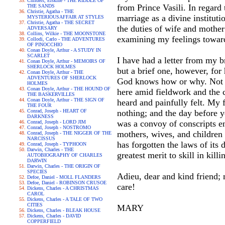
Childers, Erskine - THE RIDDLE OF
from Prince Vasili. In regard 
THE SANDS
Christie, Agatha - THE
marriage as a divine institu
MYSTERIOUSAFFAIR AT STYLES
Christie, Agatha - THE SECRET
the duties of wife and mother
ADVERSARY
Collins, Wilkie - THE MOONSTONE
examining my feelings towa
Collodi, Carlo - THE ADVENTURES
OF PINOCCHIO
Conan Doyle, Arthur - A STUDY IN
SCARLET
I have had a letter from my b
Conan Doyle, Arthur - MEMOIRS OF
SHERLOCK HOLMES
but a brief one, however, for
Conan Doyle, Arthur - THE
ADVENTURES OF SHERLOCK
God knows how or why. Not onl
HOLMES
Conan Doyle, Arthur - THE HOUND OF
here amid fieldwork and the c
THE BASKERVILLES
Conan Doyle, Arthur - THE SIGN OF
heard and painfully felt. My 
THE FOUR
Conrad, Joseph - HEART OF
nothing; and the day before y
DARKNESS
was a convoy of conscripts en
Conrad, Joseph - LORD JIM
Conrad, Joseph - NOSTROMO
mothers, wives, and children
Conrad, Joseph - THE NIGGER OF THE
NARCISSUS
has forgotten the laws of its
Conrad, Joseph - TYPHOON
Darwin, Charles - THE
greatest merit to skill in kill
AUTOBIOGRAPHY OF CHARLES
DARWIN
Darwin, Charles - THE ORIGIN OF
SPECIES
Adieu, dear and kind friend;
Defoe, Daniel - MOLL FLANDERS
Defoe, Daniel - ROBINSON CRUSOE
care!
Dickens, Charles - A CHRISTMAS
CAROL
Dickens, Charles - A TALE OF TWO
CITIES
MARY
Dickens, Charles - BLEAK HOUSE
Dickens, Charles - DAVID
COPPERFIELD