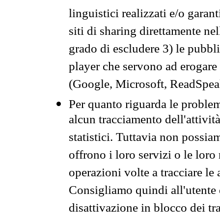
linguistici realizzati e/o garan
siti di sharing direttamente n
grado di escludere 3) le pubbl
player che servono ad erogare i 
(Google, Microsoft, ReadSpeak
Per quanto riguarda le problem
alcun tracciamento dell'attività
statistici. Tuttavia non possia
offrono i loro servizi o le loro
operazioni volte a tracciare le a
Consigliamo quindi all'utente 
disattivazione in blocco dei tr