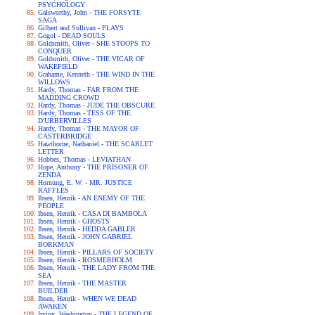
PSYCHOLOGY
Galsworthy, John - THE FORSYTE
SAGA
Gilbert and Sullivan - PLAYS
Gogol - DEAD SOULS
Goldsmith, Oliver - SHE STOOPS TO
CONQUER
Goldsmith, Oliver - THE VICAR OF
WAKEFIELD
Grahame, Kenneth - THE WIND IN THE
WILLOWS
Hardy, Thomas - FAR FROM THE
MADDING CROWD
Hardy, Thomas - JUDE THE OBSCURE
Hardy, Thomas - TESS OF THE
D'URBERVILLES
Hardy, Thomas - THE MAYOR OF
CASTERBRIDGE
Hawthorne, Nathaniel - THE SCARLET
LETTER
Hobbes, Thomas - LEVIATHAN
Hope, Anthony - THE PRISONER OF
ZENDA
Hornung, E. W. - MR. JUSTICE
RAFFLES
Ibsen, Henrik - AN ENEMY OF THE
PEOPLE
Ibsen, Henrik - CASA DI BAMBOLA
Ibsen, Henrik - GHOSTS
Ibsen, Henrik - HEDDA GABLER
Ibsen, Henrik - JOHN GABRIEL
BORKMAN
Ibsen, Henrik - PILLARS OF SOCIETY
Ibsen, Henrik - ROSMERHOLM
Ibsen, Henrik - THE LADY FROM THE
SEA
Ibsen, Henrik - THE MASTER
BUILDER
Ibsen, Henrik - WHEN WE DEAD
AWAKEN
Irving, Washington - THE LEGEND OF