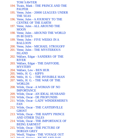
TOM SAWYER
Twain, Mark - THE PRINCE AND THE
PAUPER
Verne, Jules - 20000 LEAGUES UNDER
THE SEAS
Verne, Jules - A JOURNEY TO THE
CENTRE OF THE EARTH
Verne, Jules - ALL AROUND THE
MOON
Verne, Jules - AROUND THE WORLD
IN 80 DAYS
Verne, Jules - FIVE WEEKS IN A
BALLOON
Verne, Jules - MICHAEL STROGOFF
Verne, Jules - THE MYSTERIOUS
ISLAND
Wallace, Edgar - SANDERS OF THE
RIVER
Wallace, Edgar - THE DAFFODIL
MYSTERY
Wallace, Lew - BEN HUR
Wells, H. G. - KIPPS
Wells, H. G. - THE INVISIBLE MAN
Wells, H. G. - THE WAR OF THE
WORLDS
Wilde, Oscar - A WOMAN OF NO
IMPORTANCE
Wilde, Oscar - AN IDEAL HUSBAND
Wilde, Oscar - DE PROFUNDIS
Wilde, Oscar - LADY WINDERMERE'S
FAN
Wilde, Oscar - THE CANTERVILLE
GHOST
Wilde, Oscar - THE HAPPY PRINCE
AND OTHER TALES
Wilde, Oscar - THE IMPORTANCE OF
BEING EARNEST
Wilde, Oscar - THE PICTURE OF
DORIAN GREY
Woolf, Virgina - THE VOYAGE OUT
Woolf, Virgina - NIGHT AND DAY