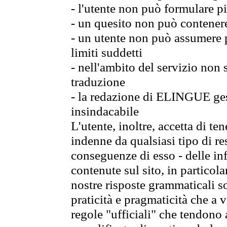
- l'utente non può formulare pi
- un quesito non può contener
- un utente non può assumere p
limiti suddetti
- nell'ambito del servizio non
traduzione
- la redazione di ELINGUE gest
insindacabile
L'utente, inoltre, accetta di 
indenne da qualsiasi tipo di re
conseguenze di esso - delle in
contenute sul sito, in particol
nostre risposte grammaticali so
praticità e pragmaticità che a vo
regole "ufficiali" che tendono