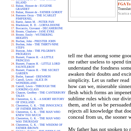
ISLAND
FGA Tra
Balzac, Honore de - EUGENIE
Translat
GRANDET
Balzac, Honore de - FATHER GORIOT
Scarica 
Baroness Orczy - THE SCARLET
PIMPERNEL
Barrie, James M. - PETER PAN
Blackmore, R. D. - LORNA DOONE
Boccaccio, Giovanni - DECAMERONE
Bronte, Charlotte - JANE EYRE
Bronte, Emily - WUTHERING
HEIGHTS
Buchan, John - PRESTER JOHN
Buchan, John - THE THIRTY-NINE
STEPS
Bunyan, John - THE PILGRIM'S
PROGRESS
tell me that among some good
Burnett, Frances H. - A LITTLE
PRINCESS
me rather useless to spend tim
Burnett, Frances H. - LITTLE LORD
understand the fondness some
FAUNTLEROY
Burnett, Frances H. - THE SECRET
awaken their doubts and excit
GARDEN
Butler, Samuel - EREWHON
simplicity. Let us rather read
Carroll, Lewis - ALICE IN
WONDERLAND
how can we, miserable sinners
Carroll, Lewis - THROUGH THE
LOOKING-GLASS
flesh which forms an impenetr
Chaucer, Geoffrey - THE CANTERBURY
TALES
sublime rules which our divin
Chesterton, G. K. - A SHORT HISTORY
OF ENGLAND
them, and let us be persuaded
Chesterton, G. K. - THE INNOCENCE
OF FATHER BROWN
rejects all knowledge that d
Chesterton, G. K. - THE MAN WHO
KNEW TOO MUCH
conceal from us, the sooner w
Chesterton, G. K. - THE MAN WHO
WAS THURSDAY
Chesterton, G. K. - THE WISDOM OF
FATHER BROWN
My father has not spoken to me