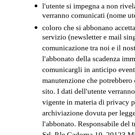
l'utente si impegna a non rivel
verranno comunicati (nome ut
coloro che si abbonano accetta
servizio (newsletter e mail sin
comunicazione tra noi e il nos
l'abbonato della scadenza im
comunicargli in anticipo event
manutenzione che potrebbero co
sito. I dati dell'utente verrann
vigente in materia di privacy p
archiviazione dovuta per legg
l'abbonato. Responsabile del t