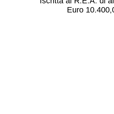
Iscritta al R.E.A. di 
Euro 10.400,