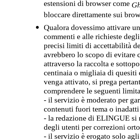
estensioni di browser come
Gh
bloccare direttamente sui brow
Qualora dovessimo attivare una
commenti e alle richieste degli
precisi limiti di accettabilità d
avrebbero lo scopo di evitare c
attraverso la raccolta e sotto
centinaia o migliaia di quesiti
venga attivato, si prega pertan
comprendere le seguenti limita
- il servizio è moderato per g
contenuti fuori tema o inadatti
- la redazione di ELINGUE si ris
degli utenti per correzioni ort
- il servizio è erogato solo agl