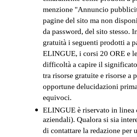
menzione "Annuncio pubblicit
pagine del sito ma non disponi
da password, del sito stesso. I
gratuità i seguenti prodotti 
ELINGUE, i corsi 20 ORE e le 
difficoltà a capire il significa
tra risorse gratuite e risorse a
opportune delucidazioni prima d
equivoci.
ELINGUE è riservato in linea d
aziendali). Qualora si sia inte
di contattare la redazione per 