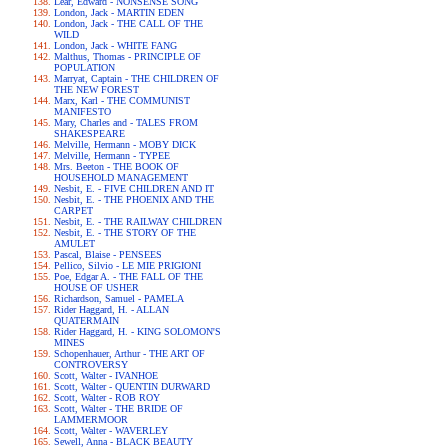
Lear, Edward - NONSENSE SONG
London, Jack - MARTIN EDEN
London, Jack - THE CALL OF THE
WILD
London, Jack - WHITE FANG
Malthus, Thomas - PRINCIPLE OF
POPULATION
Marryat, Captain - THE CHILDREN OF
THE NEW FOREST
Marx, Karl - THE COMMUNIST
MANIFESTO
Mary, Charles and - TALES FROM
SHAKESPEARE
Melville, Hermann - MOBY DICK
Melville, Hermann - TYPEE
Mrs. Beeton - THE BOOK OF
HOUSEHOLD MANAGEMENT
Nesbit, E. - FIVE CHILDREN AND IT
Nesbit, E. - THE PHOENIX AND THE
CARPET
Nesbit, E. - THE RAILWAY CHILDREN
Nesbit, E. - THE STORY OF THE
AMULET
Pascal, Blaise - PENSEES
Pellico, Silvio - LE MIE PRIGIONI
Poe, Edgar A. - THE FALL OF THE
HOUSE OF USHER
Richardson, Samuel - PAMELA
Rider Haggard, H. - ALLAN
QUATERMAIN
Rider Haggard, H. - KING SOLOMON'S
MINES
Schopenhauer, Arthur - THE ART OF
CONTROVERSY
Scott, Walter - IVANHOE
Scott, Walter - QUENTIN DURWARD
Scott, Walter - ROB ROY
Scott, Walter - THE BRIDE OF
LAMMERMOOR
Scott, Walter - WAVERLEY
Sewell, Anna - BLACK BEAUTY