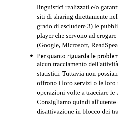
linguistici realizzati e/o garan
siti di sharing direttamente n
grado di escludere 3) le pubbl
player che servono ad erogare i 
(Google, Microsoft, ReadSpeak
Per quanto riguarda le problem
alcun tracciamento dell'attività
statistici. Tuttavia non possia
offrono i loro servizi o le loro
operazioni volte a tracciare le a
Consigliamo quindi all'utente 
disattivazione in blocco dei tr