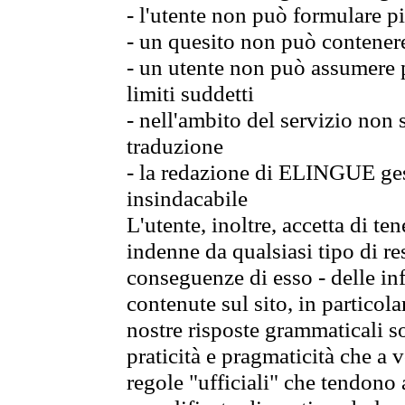
- l'utente non può formulare pi
- un quesito non può contener
- un utente non può assumere p
limiti suddetti
- nell'ambito del servizio non
traduzione
- la redazione di ELINGUE gest
insindacabile
L'utente, inoltre, accetta di 
indenne da qualsiasi tipo di re
conseguenze di esso - delle in
contenute sul sito, in particol
nostre risposte grammaticali so
praticità e pragmaticità che a vo
regole "ufficiali" che tendono