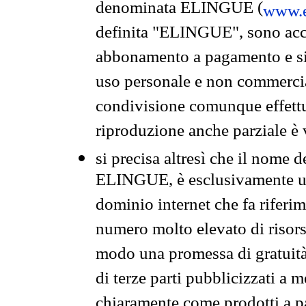
denominata ELINGUE (
www.e
definita "ELINGUE", sono acces
abbonamento a pagamento e si 
uso personale e non commercia
condivisione comunque effettuat
riproduzione anche parziale è v
si precisa altresì che il nome d
ELINGUE, è esclusivamente un
dominio internet che fa riferim
numero molto elevato di risors
modo una promessa di gratuità 
di terze parti pubblicizzati a 
chiaramente come prodotti a 