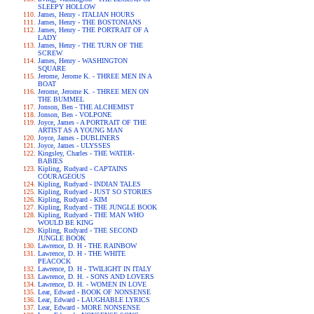
SLEEPY HOLLOW
James, Henry - ITALIAN HOURS
James, Henry - THE BOSTONIANS
James, Henry - THE PORTRAIT OF A
LADY
James, Henry - THE TURN OF THE
SCREW
James, Henry - WASHINGTON
SQUARE
Jerome, Jerome K. - THREE MEN IN A
BOAT
Jerome, Jerome K. - THREE MEN ON
THE BUMMEL
Jonson, Ben - THE ALCHEMIST
Jonson, Ben - VOLPONE
Joyce, James - A PORTRAIT OF THE
ARTIST AS A YOUNG MAN
Joyce, James - DUBLINERS
Joyce, James - ULYSSES
Kingsley, Charles - THE WATER-
BABIES
Kipling, Rudyard - CAPTAINS
COURAGEOUS
Kipling, Rudyard - INDIAN TALES
Kipling, Rudyard - JUST SO STORIES
Kipling, Rudyard - KIM
Kipling, Rudyard - THE JUNGLE BOOK
Kipling, Rudyard - THE MAN WHO
WOULD BE KING
Kipling, Rudyard - THE SECOND
JUNGLE BOOK
Lawrence, D. H - THE RAINBOW
Lawrence, D. H - THE WHITE
PEACOCK
Lawrence, D. H - TWILIGHT IN ITALY
Lawrence, D. H. - SONS AND LOVERS
Lawrence, D. H. - WOMEN IN LOVE
Lear, Edward - BOOK OF NONSENSE
Lear, Edward - LAUGHABLE LYRICS
Lear, Edward - MORE NONSENSE