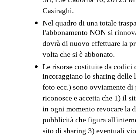
Srl, P.le Cadorna 10, 20123 Mi
Casiraghi.
Nel quadro di una totale traspa
l'abbonamento NON si rinnova 
dovrà di nuovo effettuare la 
volta che si è abbonato.
Le risorse costituite da codici
incoraggiano lo sharing delle l
foto ecc.) sono ovviamente di pr
riconosce e accetta che 1) il s
in ogni momento revocare la dis
pubblicità che figura all'intern
sito di sharing 3) eventuali vi