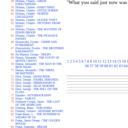
Dickens, Charles - GREAT
"What you said just now was s
EXPECTATIONS
Dickens, Charles - HARD TIMES
Dickens, Charles - LITTLE DORRIT
Dickens, Charles - MARTIN
CHUZZLEWIT
Dickens, Charles - OLIVER TWIST
Dickens, Charles - PICTURES FROM
ITALY
Dickens, Charles - THE MYSTERY OF
EDWIN DROOD
Dickens, Charles - THE PICKWICK
PAPERS
Dostoevsky, Fyodor - CRIME AND
PUNISHMENT
Dostoyevsky, Fyodor - THE BROTHERS
KARAMAZOV
Du Maurier, George - TRILBY
Dumas, Alexandre - THE COUNT OF
MONTE CRISTO
1
2
3
4
5
6
7
8
9
10
11
12
13
14
15
16
Dumas, Alexandre - THE MAN IN THE
56
57
58
59
60
61
62
63
64
IRON MASK
Dumas, Alexandre - THE THREE
MUSKETEERS
Eliot, George - ADAM BEDE
Eliot, George - DANIEL DERONDA
Eliot, George - MIDDLEMARCH
Eliot, George - SILAS MARNER
Eliot, George - THE MILL ON THE
FLOSS
Equiano - AUTOBIOGRAPHY
Esopo - FABLES
Fenimore Cooper, James - THE LAST
OF THE MOHICANS
Fielding, Henry - TOM JONES
Flaubert, Gustave - MADAME BOVARY
Frank Baum, L. - THE WONDERFUL
WIZARD OF OZ
Frazer, James George - THE GOLDEN
BOUGH
Freud, Sigmund - DREAM