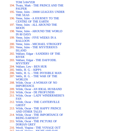
TOM SAWYER
Twain, Mark - THE PRINCE AND THE
PAUPER
Verne, Jules - 20000 LEAGUES UNDER
THE SEAS
Verne, Jules - A JOURNEY TO THE
CENTRE OF THE EARTH
Verne, Jules - ALL AROUND THE
MOON
Verne, Jules - AROUND THE WORLD
IN 80 DAYS
Verne, Jules - FIVE WEEKS IN A
BALLOON
Verne, Jules - MICHAEL STROGOFF
Verne, Jules - THE MYSTERIOUS
ISLAND
Wallace, Edgar - SANDERS OF THE
RIVER
Wallace, Edgar - THE DAFFODIL
MYSTERY
Wallace, Lew - BEN HUR
Wells, H. G. - KIPPS
Wells, H. G. - THE INVISIBLE MAN
Wells, H. G. - THE WAR OF THE
WORLDS
Wilde, Oscar - A WOMAN OF NO
IMPORTANCE
Wilde, Oscar - AN IDEAL HUSBAND
Wilde, Oscar - DE PROFUNDIS
Wilde, Oscar - LADY WINDERMERE'S
FAN
Wilde, Oscar - THE CANTERVILLE
GHOST
Wilde, Oscar - THE HAPPY PRINCE
AND OTHER TALES
Wilde, Oscar - THE IMPORTANCE OF
BEING EARNEST
Wilde, Oscar - THE PICTURE OF
DORIAN GREY
Woolf, Virgina - THE VOYAGE OUT
Woolf, Virgina - NIGHT AND DAY