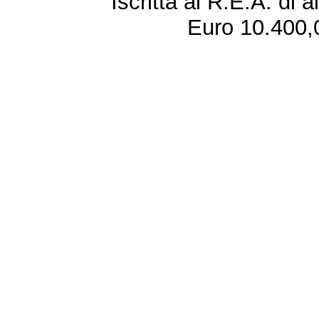
Iscritta al R.E.A. di 
Euro 10.400,