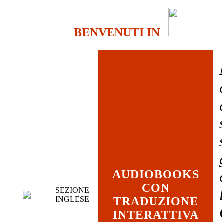
BENVENUTI IN
AUDIOBOOKS
CON
SEZIONE
INGLESE
TRADUZIONE
INTERATTIVA