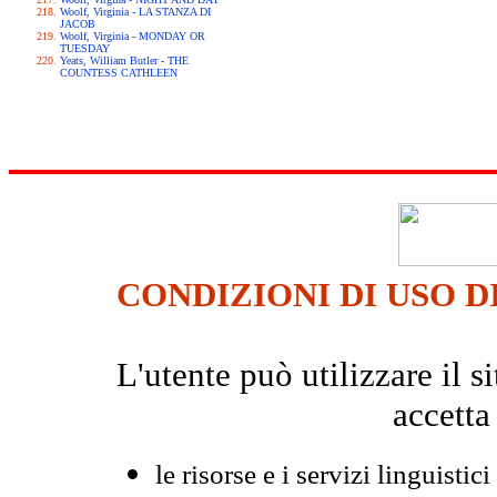
Woolf, Virginia - LA STANZA DI
JACOB
Woolf, Virginia - MONDAY OR
TUESDAY
Yeats, William Butler - THE
COUNTESS CATHLEEN
CONDIZIONI DI USO D
L'utente può utilizzare il
accetta
le risorse e i servizi linguistici