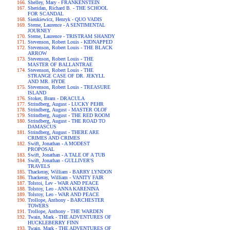
Shelley, Mary - FRANKENSTEIN
Sheridan, Richard B. - THE SCHOOL
FOR SCANDAL
Sienkiewicz, Henryk - QUO VADIS
Sterne, Laurence - A SENTIMENTAL
JOURNEY
Sterne, Laurence - TRISTRAM SHANDY
Stevenson, Robert Louis - KIDNAPPED
Stevenson, Robert Louis - THE BLACK
ARROW
Stevenson, Robert Louis - THE
MASTER OF BALLANTRAE
Stevenson, Robert Louis - THE
STRANGE CASE OF DR. JEKYLL
AND MR. HYDE
Stevenson, Robert Louis - TREASURE
ISLAND
Stoker, Bram - DRACULA
Strindberg, August - LUCKY PEHR
Strindberg, August - MASTER OLOF
Strindberg, August - THE RED ROOM
Strindberg, August - THE ROAD TO
DAMASCUS
Strindberg, August - THERE ARE
CRIMES AND CRIMES
Swift, Jonathan - A MODEST
PROPOSAL
Swift, Jonathan - A TALE OF A TUB
Swift, Jonathan - GULLIVER'S
TRAVELS
Thackeray, William - BARRY LYNDON
Thackeray, William - VANITY FAIR
Tolstoi, Lev - WAR AND PEACE
Tolstoy, Leo - ANNA KARENINA
Tolstoy, Leo - WAR AND PEACE
Trollope, Anthony - BARCHESTER
TOWERS
Trollope, Anthony - THE WARDEN
Twain, Mark - THE ADVENTURES OF
HUCKLEBERRY FINN
Twain, Mark - THE ADVENTURES OF