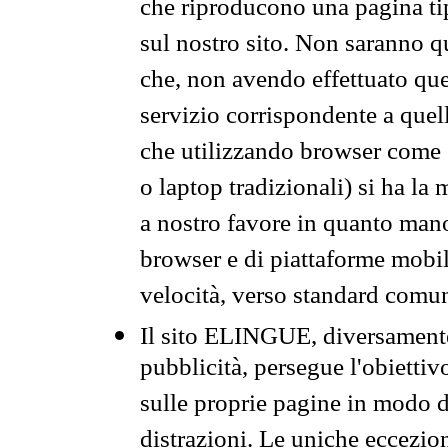
che riproducono una pagina tip
sul nostro sito. Non saranno qu
che, non avendo effettuato que
servizio corrispondente a quell
che utilizzando browser come 
o laptop tradizionali) si ha la
a nostro favore in quanto mano
browser e di piattaforme mobi
velocità, verso standard comun
Il sito ELINGUE, diversamente
pubblicità, persegue l'obiettiv
sulle proprie pagine in modo da
distrazioni. Le uniche eccezio