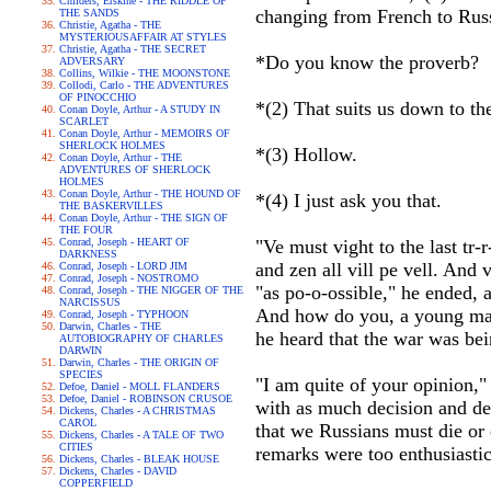
Childers, Erskine - THE RIDDLE OF
changing from French to Rus
THE SANDS
Christie, Agatha - THE
MYSTERIOUSAFFAIR AT STYLES
Christie, Agatha - THE SECRET
*Do you know the proverb?
ADVERSARY
Collins, Wilkie - THE MOONSTONE
Collodi, Carlo - THE ADVENTURES
OF PINOCCHIO
*(2) That suits us down to th
Conan Doyle, Arthur - A STUDY IN
SCARLET
Conan Doyle, Arthur - MEMOIRS OF
SHERLOCK HOLMES
*(3) Hollow.
Conan Doyle, Arthur - THE
ADVENTURES OF SHERLOCK
HOLMES
Conan Doyle, Arthur - THE HOUND OF
*(4) I just ask you that.
THE BASKERVILLES
Conan Doyle, Arthur - THE SIGN OF
THE FOUR
Conrad, Joseph - HEART OF
"Ve must vight to the last tr-
DARKNESS
and zen all vill pe vell. And v
Conrad, Joseph - LORD JIM
Conrad, Joseph - NOSTROMO
"as po-o-ossible," he ended, a
Conrad, Joseph - THE NIGGER OF THE
NARCISSUS
And how do you, a young man
Conrad, Joseph - TYPHOON
Darwin, Charles - THE
he heard that the war was bei
AUTOBIOGRAPHY OF CHARLES
DARWIN
Darwin, Charles - THE ORIGIN OF
SPECIES
"I am quite of your opinion,"
Defoe, Daniel - MOLL FLANDERS
Defoe, Daniel - ROBINSON CRUSOE
with as much decision and de
Dickens, Charles - A CHRISTMAS
CAROL
that we Russians must die or 
Dickens, Charles - A TALE OF TWO
CITIES
remarks were too enthusiasti
Dickens, Charles - BLEAK HOUSE
Dickens, Charles - DAVID
COPPERFIELD