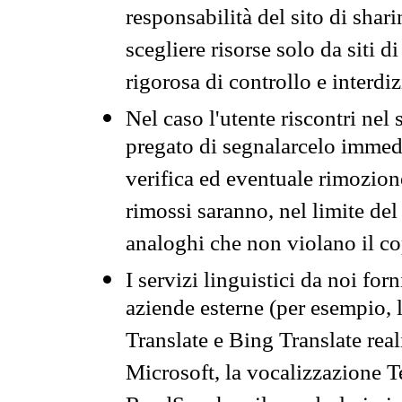
responsabilità del sito di sha
scegliere risorse solo da siti d
rigorosa di controllo e interdi
Nel caso l'utente riscontri nel 
pregato di segnalarcelo immedi
verifica ed eventuale rimozion
rimossi saranno, nel limite del 
analoghi che non violano il co
I servizi linguistici da noi for
aziende esterne (per esempio, 
Translate e Bing Translate rea
Microsoft, la vocalizzazione Te