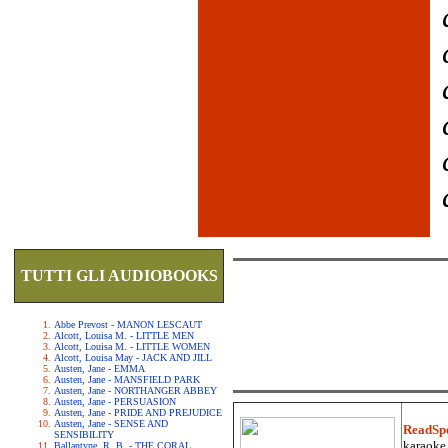
TUTTI GLI AUDIOBOOKS
Abbe Prevost - MANON LESCAUT
Alcott, Louisa M. - LITTLE MEN
Alcott, Louisa M. - LITTLE WOMEN
Alcott, Louisa May - JACK AND JILL
Austen, Jane - EMMA
Austen, Jane - MANSFIELD PARK
Austen, Jane - NORTHANGER ABBEY
Austen, Jane - PERSUASION
Austen, Jane - PRIDE AND PREJUDICE
Austen, Jane - SENSE AND
ReadSp
SENSIBILITY
karaoke.
Ballantyne, R. B. - THE CORAL