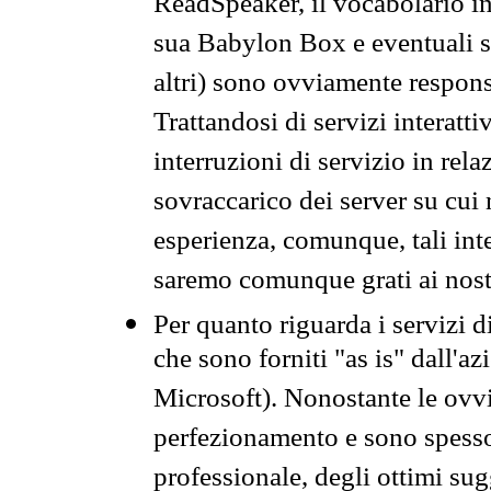
ReadSpeaker, il vocabolario in
sua Babylon Box e eventuali s
altri) sono ovviamente respons
Trattandosi di servizi interatt
interruzioni di servizio in rel
sovraccarico dei server su cui
esperienza, comunque, tali inte
saremo comunque grati ai nostr
Per quanto riguarda i servizi d
che sono forniti "as is" dall'a
Microsoft). Nonostante le ovvi
perfezionamento e sono spesso 
professionale, degli ottimi su