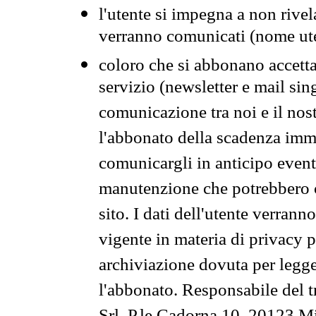
l'utente si impegna a non rivel
verranno comunicati (nome ut
coloro che si abbonano accetta
servizio (newsletter e mail sin
comunicazione tra noi e il nos
l'abbonato della scadenza im
comunicargli in anticipo event
manutenzione che potrebbero co
sito. I dati dell'utente verrann
vigente in materia di privacy p
archiviazione dovuta per legg
l'abbonato. Responsabile del t