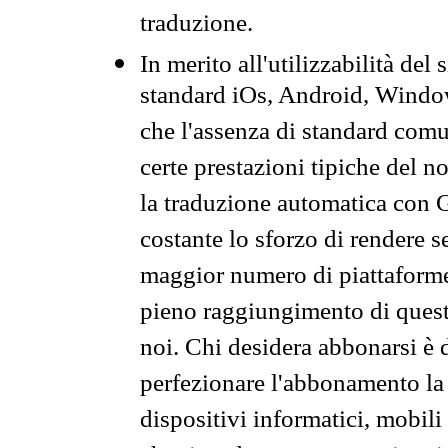
traduzione.
In merito all'utilizzabilità del
standard iOs, Android, Windo
che l'assenza di standard comuni
certe prestazioni tipiche del n
la traduzione automatica con G
costante lo sforzo di rendere s
maggior numero di piattaforme
pieno raggiungimento di quest
noi. Chi desidera abbonarsi è 
perfezionare l'abbonamento la 
dispositivi informatici, mobili