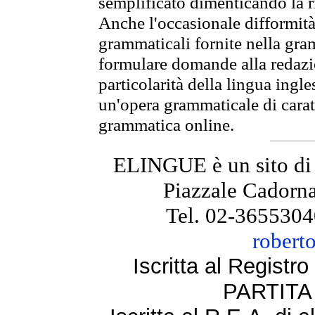
semplificato dimenticando la ri
Anche l'occasionale difformità 
grammaticali fornite nella gr
formulare domande alla redazio
particolarità della lingua ingl
un'opera grammaticale di cara
grammatica online.
ELINGUE è un sito di
Piazzale Cadorna
Tel. 02-3655304
robert
Iscritta al Regist
PARTITA 