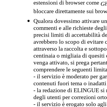
estensioni di browser come
Gh
bloccare direttamente sui brow
Qualora dovessimo attivare una
commenti e alle richieste degli
precisi limiti di accettabilità d
avrebbero lo scopo di evitare c
attraverso la raccolta e sotto
centinaia o migliaia di quesiti
venga attivato, si prega pertan
comprendere le seguenti limita
- il servizio è moderato per g
contenuti fuori tema o inadatti
- la redazione di ELINGUE si ris
degli utenti per correzioni ort
- il servizio è erogato solo agl