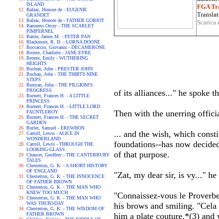
ISLAND
FGA Tra
Balzac, Honore de - EUGENIE
Translat
GRANDET
Balzac, Honore de - FATHER GORIOT
Scarica 
Baroness Orczy - THE SCARLET
PIMPERNEL
Barrie, James M. - PETER PAN
Blackmore, R. D. - LORNA DOONE
Boccaccio, Giovanni - DECAMERONE
Bronte, Charlotte - JANE EYRE
Bronte, Emily - WUTHERING
HEIGHTS
Buchan, John - PRESTER JOHN
Buchan, John - THE THIRTY-NINE
STEPS
Bunyan, John - THE PILGRIM'S
PROGRESS
of its alliances..." he spoke t
Burnett, Frances H. - A LITTLE
PRINCESS
Burnett, Frances H. - LITTLE LORD
Then with the unerring offic
FAUNTLEROY
Burnett, Frances H. - THE SECRET
GARDEN
Butler, Samuel - EREWHON
... and the wish, which const
Carroll, Lewis - ALICE IN
WONDERLAND
foundations--has now decided 
Carroll, Lewis - THROUGH THE
LOOKING-GLASS
of that purpose.
Chaucer, Geoffrey - THE CANTERBURY
TALES
Chesterton, G. K. - A SHORT HISTORY
OF ENGLAND
"Zat, my dear sir, is vy..." 
Chesterton, G. K. - THE INNOCENCE
OF FATHER BROWN
Chesterton, G. K. - THE MAN WHO
KNEW TOO MUCH
"Connaissez-vous le Proverbe:
Chesterton, G. K. - THE MAN WHO
WAS THURSDAY
his brows and smiling. "Cela
Chesterton, G. K. - THE WISDOM OF
FATHER BROWN
him a plate couture,*(3) and