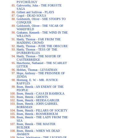
PSYCHOLOGY
Galsworthy, John - THE FORSYTE
SAGA
Gilbert and Sullivan - PLAYS
Gogol - DEAD SOULS
Goldsmith, Oliver - SHE STOOPS TO
CONQUER
Goldsmith, Oliver - THE VICAR OF
WAKEFIELD
Grahame, Kenneth - THE WIND IN THE
WILLOWS
Hardy, Thomas - FAR FROM THE
MADDING CROWD
Hardy, Thomas - JUDE THE OBSCURE
Hardy, Thomas - TESS OF THE
D'URBERVILLES
Hardy, Thomas - THE MAYOR OF
CASTERBRIDGE
Hawthorne, Nathaniel - THE SCARLET
LETTER
Hobbes, Thomas - LEVIATHAN
Hope, Anthony - THE PRISONER OF
ZENDA
Hornung, E. W. - MR. JUSTICE
RAFFLES
Ibsen, Henrik - AN ENEMY OF THE
PEOPLE
Ibsen, Henrik - CASA DI BAMBOLA
Ibsen, Henrik - GHOSTS
Ibsen, Henrik - HEDDA GABLER
Ibsen, Henrik - JOHN GABRIEL
BORKMAN
Ibsen, Henrik - PILLARS OF SOCIETY
Ibsen, Henrik - ROSMERHOLM
Ibsen, Henrik - THE LADY FROM THE
SEA
Ibsen, Henrik - THE MASTER
BUILDER
Ibsen, Henrik - WHEN WE DEAD
AWAKEN
Irving, Washington - THE LEGEND OF