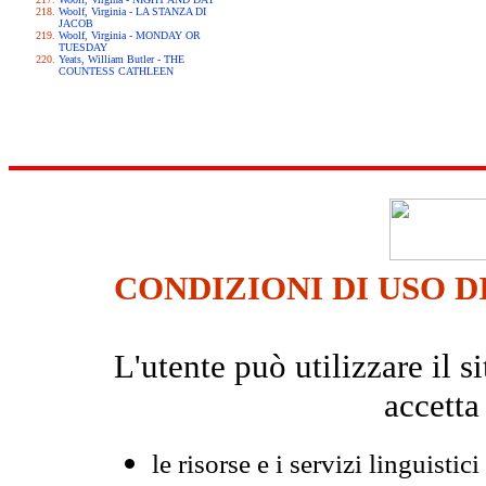
Woolf, Virginia - LA STANZA DI
JACOB
Woolf, Virginia - MONDAY OR
TUESDAY
Yeats, William Butler - THE
COUNTESS CATHLEEN
CONDIZIONI DI USO D
L'utente può utilizzare il
accetta
le risorse e i servizi linguistici