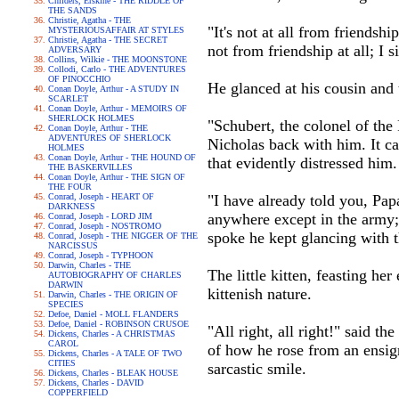
Childers, Erskine - THE RIDDLE OF
THE SANDS
Christie, Agatha - THE
"It's not at all from friendsh
MYSTERIOUSAFFAIR AT STYLES
Christie, Agatha - THE SECRET
not from friendship at all; I 
ADVERSARY
Collins, Wilkie - THE MOONSTONE
Collodi, Carlo - THE ADVENTURES
OF PINOCCHIO
He glanced at his cousin and 
Conan Doyle, Arthur - A STUDY IN
SCARLET
Conan Doyle, Arthur - MEMOIRS OF
SHERLOCK HOLMES
"Schubert, the colonel of the
Conan Doyle, Arthur - THE
ADVENTURES OF SHERLOCK
Nicholas back with him. It ca
HOLMES
Conan Doyle, Arthur - THE HOUND OF
that evidently distressed him.
THE BASKERVILLES
Conan Doyle, Arthur - THE SIGN OF
THE FOUR
Conrad, Joseph - HEART OF
"I have already told you, Papa
DARKNESS
anywhere except in the army;
Conrad, Joseph - LORD JIM
Conrad, Joseph - NOSTROMO
spoke he kept glancing with t
Conrad, Joseph - THE NIGGER OF THE
NARCISSUS
Conrad, Joseph - TYPHOON
Darwin, Charles - THE
The little kitten, feasting h
AUTOBIOGRAPHY OF CHARLES
DARWIN
kittenish nature.
Darwin, Charles - THE ORIGIN OF
SPECIES
Defoe, Daniel - MOLL FLANDERS
Defoe, Daniel - ROBINSON CRUSOE
"All right, all right!" said t
Dickens, Charles - A CHRISTMAS
CAROL
of how he rose from an ensign
Dickens, Charles - A TALE OF TWO
CITIES
sarcastic smile.
Dickens, Charles - BLEAK HOUSE
Dickens, Charles - DAVID
COPPERFIELD