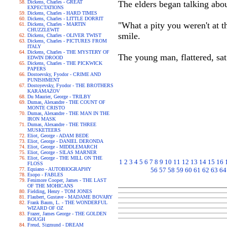
Dickens, Charles - GREAT
The elders began talking abo
EXPECTATIONS
Dickens, Charles - HARD TIMES
Dickens, Charles - LITTLE DORRIT
"What a pity you weren't at t
Dickens, Charles - MARTIN
CHUZZLEWIT
smile.
Dickens, Charles - OLIVER TWIST
Dickens, Charles - PICTURES FROM
ITALY
Dickens, Charles - THE MYSTERY OF
The young man, flattered, sat
EDWIN DROOD
Dickens, Charles - THE PICKWICK
PAPERS
Dostoevsky, Fyodor - CRIME AND
PUNISHMENT
Dostoyevsky, Fyodor - THE BROTHERS
KARAMAZOV
Du Maurier, George - TRILBY
Dumas, Alexandre - THE COUNT OF
MONTE CRISTO
Dumas, Alexandre - THE MAN IN THE
IRON MASK
Dumas, Alexandre - THE THREE
MUSKETEERS
Eliot, George - ADAM BEDE
Eliot, George - DANIEL DERONDA
Eliot, George - MIDDLEMARCH
Eliot, George - SILAS MARNER
Eliot, George - THE MILL ON THE
1
2
3
4
5
6
7
8
9
10
11
12
13
14
15
16
FLOSS
Equiano - AUTOBIOGRAPHY
56
57
58
59
60
61
62
63
64
Esopo - FABLES
Fenimore Cooper, James - THE LAST
OF THE MOHICANS
Fielding, Henry - TOM JONES
Flaubert, Gustave - MADAME BOVARY
Frank Baum, L. - THE WONDERFUL
WIZARD OF OZ
Frazer, James George - THE GOLDEN
BOUGH
Freud, Sigmund - DREAM