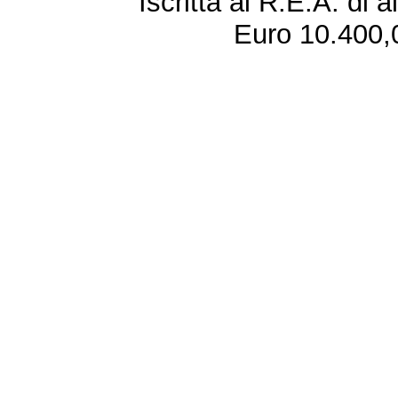
Iscritta al R.E.A. di 
Euro 10.400,