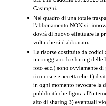
Srl, P.le Cadorna 10, 20123 Mi
Casiraghi.
Nel quadro di una totale traspa
l'abbonamento NON si rinnova 
dovrà di nuovo effettuare la 
volta che si è abbonato.
Le risorse costituite da codici
incoraggiano lo sharing delle l
foto ecc.) sono ovviamente di pr
riconosce e accetta che 1) il s
in ogni momento revocare la dis
pubblicità che figura all'intern
sito di sharing 3) eventuali vi