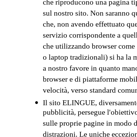
che riproducono una pagina tip
sul nostro sito. Non saranno qu
che, non avendo effettuato que
servizio corrispondente a quell
che utilizzando browser come 
o laptop tradizionali) si ha la
a nostro favore in quanto mano
browser e di piattaforme mobi
velocità, verso standard comun
Il sito ELINGUE, diversamente
pubblicità, persegue l'obiettiv
sulle proprie pagine in modo da
distrazioni. Le uniche eccezio