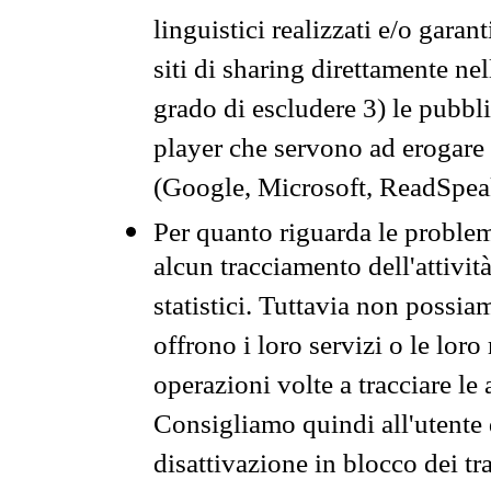
linguistici realizzati e/o garan
siti di sharing direttamente n
grado di escludere 3) le pubbl
player che servono ad erogare i 
(Google, Microsoft, ReadSpeak
Per quanto riguarda le problem
alcun tracciamento dell'attività
statistici. Tuttavia non possia
offrono i loro servizi o le loro
operazioni volte a tracciare le a
Consigliamo quindi all'utente 
disattivazione in blocco dei tr