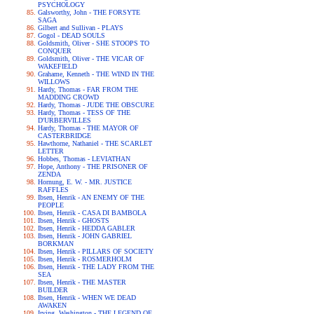
PSYCHOLOGY
Galsworthy, John - THE FORSYTE
SAGA
Gilbert and Sullivan - PLAYS
Gogol - DEAD SOULS
Goldsmith, Oliver - SHE STOOPS TO
CONQUER
Goldsmith, Oliver - THE VICAR OF
WAKEFIELD
Grahame, Kenneth - THE WIND IN THE
WILLOWS
Hardy, Thomas - FAR FROM THE
MADDING CROWD
Hardy, Thomas - JUDE THE OBSCURE
Hardy, Thomas - TESS OF THE
D'URBERVILLES
Hardy, Thomas - THE MAYOR OF
CASTERBRIDGE
Hawthorne, Nathaniel - THE SCARLET
LETTER
Hobbes, Thomas - LEVIATHAN
Hope, Anthony - THE PRISONER OF
ZENDA
Hornung, E. W. - MR. JUSTICE
RAFFLES
Ibsen, Henrik - AN ENEMY OF THE
PEOPLE
Ibsen, Henrik - CASA DI BAMBOLA
Ibsen, Henrik - GHOSTS
Ibsen, Henrik - HEDDA GABLER
Ibsen, Henrik - JOHN GABRIEL
BORKMAN
Ibsen, Henrik - PILLARS OF SOCIETY
Ibsen, Henrik - ROSMERHOLM
Ibsen, Henrik - THE LADY FROM THE
SEA
Ibsen, Henrik - THE MASTER
BUILDER
Ibsen, Henrik - WHEN WE DEAD
AWAKEN
Irving, Washington - THE LEGEND OF