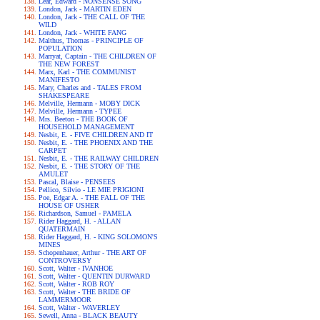
Lear, Edward - NONSENSE SONG
London, Jack - MARTIN EDEN
London, Jack - THE CALL OF THE
WILD
London, Jack - WHITE FANG
Malthus, Thomas - PRINCIPLE OF
POPULATION
Marryat, Captain - THE CHILDREN OF
THE NEW FOREST
Marx, Karl - THE COMMUNIST
MANIFESTO
Mary, Charles and - TALES FROM
SHAKESPEARE
Melville, Hermann - MOBY DICK
Melville, Hermann - TYPEE
Mrs. Beeton - THE BOOK OF
HOUSEHOLD MANAGEMENT
Nesbit, E. - FIVE CHILDREN AND IT
Nesbit, E. - THE PHOENIX AND THE
CARPET
Nesbit, E. - THE RAILWAY CHILDREN
Nesbit, E. - THE STORY OF THE
AMULET
Pascal, Blaise - PENSEES
Pellico, Silvio - LE MIE PRIGIONI
Poe, Edgar A. - THE FALL OF THE
HOUSE OF USHER
Richardson, Samuel - PAMELA
Rider Haggard, H. - ALLAN
QUATERMAIN
Rider Haggard, H. - KING SOLOMON'S
MINES
Schopenhauer, Arthur - THE ART OF
CONTROVERSY
Scott, Walter - IVANHOE
Scott, Walter - QUENTIN DURWARD
Scott, Walter - ROB ROY
Scott, Walter - THE BRIDE OF
LAMMERMOOR
Scott, Walter - WAVERLEY
Sewell, Anna - BLACK BEAUTY