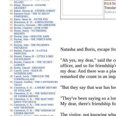
ISLAND
FGA Tra
Balzac, Honore de - EUGENIE
Translat
GRANDET
Balzac, Honore de - FATHER GORIOT
Scarica 
Baroness Orczy - THE SCARLET
PIMPERNEL
Barrie, James M. - PETER PAN
Blackmore, R. D. - LORNA DOONE
Boccaccio, Giovanni - DECAMERONE
Bronte, Charlotte - JANE EYRE
Bronte, Emily - WUTHERING
HEIGHTS
Buchan, John - PRESTER JOHN
Buchan, John - THE THIRTY-NINE
STEPS
Bunyan, John - THE PILGRIM'S
PROGRESS
Natasha and Boris, escape f
Burnett, Frances H. - A LITTLE
PRINCESS
Burnett, Frances H. - LITTLE LORD
"Ah yes, my dear," said the c
FAUNTLEROY
Burnett, Frances H. - THE SECRET
officer, and so for friendship
GARDEN
Butler, Samuel - EREWHON
my dear. And there was a plac
Carroll, Lewis - ALICE IN
WONDERLAND
remarked the count in an inqu
Carroll, Lewis - THROUGH THE
LOOKING-GLASS
Chaucer, Geoffrey - THE CANTERBURY
TALES
"But they say that war has bee
Chesterton, G. K. - A SHORT HISTORY
OF ENGLAND
Chesterton, G. K. - THE INNOCENCE
OF FATHER BROWN
"They've been saying so a long
Chesterton, G. K. - THE MAN WHO
KNEW TOO MUCH
My dear, there's friendship fo
Chesterton, G. K. - THE MAN WHO
WAS THURSDAY
Chesterton, G. K. - THE WISDOM OF
FATHER BROWN
The visitor, not knowing what