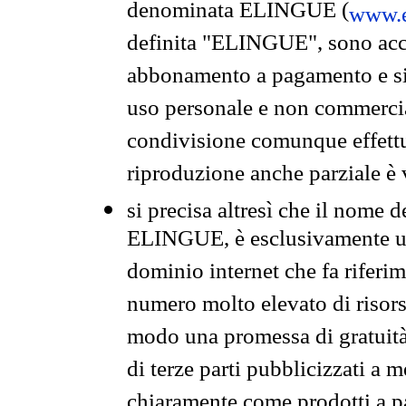
denominata ELINGUE (
www.e
definita "ELINGUE", sono acces
abbonamento a pagamento e si 
uso personale e non commercia
condivisione comunque effettuat
riproduzione anche parziale è v
si precisa altresì che il nome d
ELINGUE, è esclusivamente un
dominio internet che fa riferim
numero molto elevato di risors
modo una promessa di gratuità 
di terze parti pubblicizzati a 
chiaramente come prodotti a 