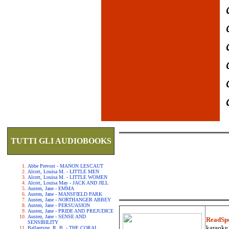
TUTTI GLI AUDIOBOOKS
Abbe Prevost - MANON LESCAUT
Alcott, Louisa M. - LITTLE MEN
Alcott, Louisa M. - LITTLE WOMEN
Alcott, Louisa May - JACK AND JILL
Austen, Jane - EMMA
Austen, Jane - MANSFIELD PARK
Austen, Jane - NORTHANGER ABBEY
Austen, Jane - PERSUASION
Austen, Jane - PRIDE AND PREJUDICE
Austen, Jane - SENSE AND
ReadSp
SENSIBILITY
karaoke.
Ballantyne, R. B. - THE CORAL