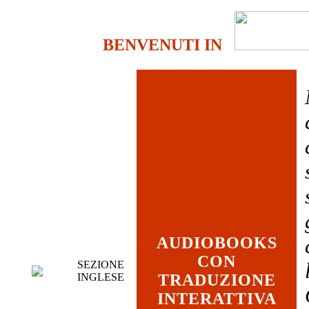
BENVENUTI IN
AUDIOBOOKS
CON
SEZIONE
INGLESE
TRADUZIONE
INTERATTIVA