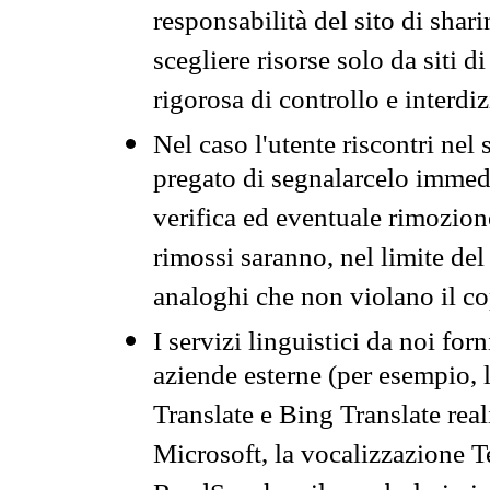
responsabilità del sito di sha
scegliere risorse solo da siti d
rigorosa di controllo e interdi
Nel caso l'utente riscontri nel 
pregato di segnalarcelo immedi
verifica ed eventuale rimozion
rimossi saranno, nel limite del 
analoghi che non violano il co
I servizi linguistici da noi for
aziende esterne (per esempio, 
Translate e Bing Translate rea
Microsoft, la vocalizzazione Te