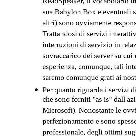
ReadSpeaker, il vocabolario in
sua Babylon Box e eventuali s
altri) sono ovviamente respons
Trattandosi di servizi interatt
interruzioni di servizio in rel
sovraccarico dei server su cui
esperienza, comunque, tali inte
saremo comunque grati ai nostr
Per quanto riguarda i servizi d
che sono forniti "as is" dall'a
Microsoft). Nonostante le ovvi
perfezionamento e sono spesso 
professionale, degli ottimi su