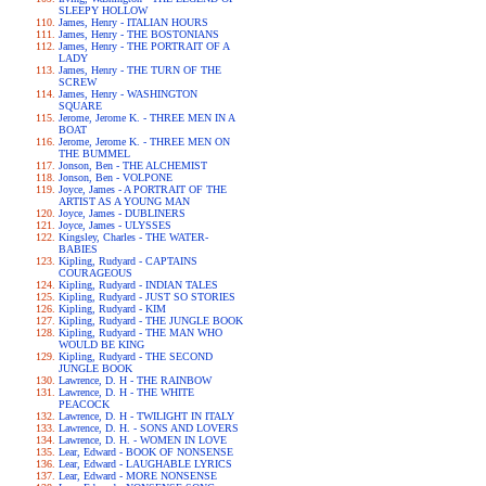
SLEEPY HOLLOW
James, Henry - ITALIAN HOURS
James, Henry - THE BOSTONIANS
James, Henry - THE PORTRAIT OF A
LADY
James, Henry - THE TURN OF THE
SCREW
James, Henry - WASHINGTON
SQUARE
Jerome, Jerome K. - THREE MEN IN A
BOAT
Jerome, Jerome K. - THREE MEN ON
THE BUMMEL
Jonson, Ben - THE ALCHEMIST
Jonson, Ben - VOLPONE
Joyce, James - A PORTRAIT OF THE
ARTIST AS A YOUNG MAN
Joyce, James - DUBLINERS
Joyce, James - ULYSSES
Kingsley, Charles - THE WATER-
BABIES
Kipling, Rudyard - CAPTAINS
COURAGEOUS
Kipling, Rudyard - INDIAN TALES
Kipling, Rudyard - JUST SO STORIES
Kipling, Rudyard - KIM
Kipling, Rudyard - THE JUNGLE BOOK
Kipling, Rudyard - THE MAN WHO
WOULD BE KING
Kipling, Rudyard - THE SECOND
JUNGLE BOOK
Lawrence, D. H - THE RAINBOW
Lawrence, D. H - THE WHITE
PEACOCK
Lawrence, D. H - TWILIGHT IN ITALY
Lawrence, D. H. - SONS AND LOVERS
Lawrence, D. H. - WOMEN IN LOVE
Lear, Edward - BOOK OF NONSENSE
Lear, Edward - LAUGHABLE LYRICS
Lear, Edward - MORE NONSENSE