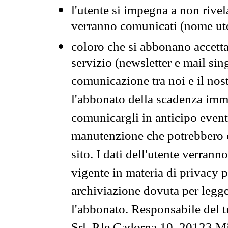
l'utente si impegna a non rivel
verranno comunicati (nome ut
coloro che si abbonano accetta
servizio (newsletter e mail sin
comunicazione tra noi e il nos
l'abbonato della scadenza im
comunicargli in anticipo event
manutenzione che potrebbero co
sito. I dati dell'utente verrann
vigente in materia di privacy p
archiviazione dovuta per legg
l'abbonato. Responsabile del t