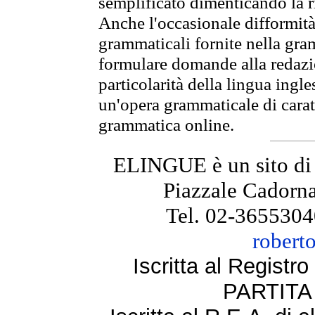
semplificato dimenticando la ri
Anche l'occasionale difformità 
grammaticali fornite nella gr
formulare domande alla redazio
particolarità della lingua ingl
un'opera grammaticale di cara
grammatica online.
ELINGUE è un sito di
Piazzale Cadorna
Tel. 02-3655304
robert
Iscritta al Regist
PARTITA 