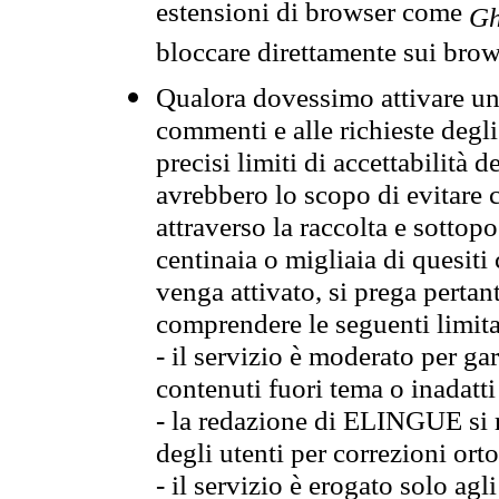
estensioni di browser come
Gh
bloccare direttamente sui brow
Qualora dovessimo attivare una
commenti e alle richieste degli
precisi limiti di accettabilità d
avrebbero lo scopo di evitare c
attraverso la raccolta e sotto
centinaia o migliaia di quesiti
venga attivato, si prega pertan
comprendere le seguenti limita
- il servizio è moderato per g
contenuti fuori tema o inadatti
- la redazione di ELINGUE si ris
degli utenti per correzioni ort
- il servizio è erogato solo agl