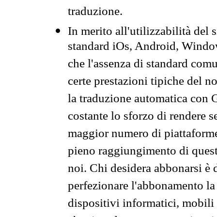
traduzione.
In merito all'utilizzabilità del
standard iOs, Android, Windo
che l'assenza di standard comuni
certe prestazioni tipiche del n
la traduzione automatica con G
costante lo sforzo di rendere s
maggior numero di piattaforme
pieno raggiungimento di quest
noi. Chi desidera abbonarsi è 
perfezionare l'abbonamento la 
dispositivi informatici, mobili