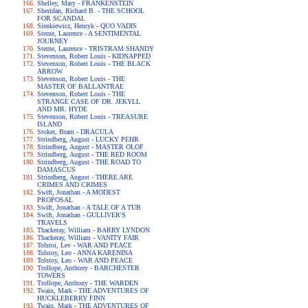
Shelley, Mary - FRANKENSTEIN
Sheridan, Richard B. - THE SCHOOL
FOR SCANDAL
Sienkiewicz, Henryk - QUO VADIS
Sterne, Laurence - A SENTIMENTAL
JOURNEY
Sterne, Laurence - TRISTRAM SHANDY
Stevenson, Robert Louis - KIDNAPPED
Stevenson, Robert Louis - THE BLACK
ARROW
Stevenson, Robert Louis - THE
MASTER OF BALLANTRAE
Stevenson, Robert Louis - THE
STRANGE CASE OF DR. JEKYLL
AND MR. HYDE
Stevenson, Robert Louis - TREASURE
ISLAND
Stoker, Bram - DRACULA
Strindberg, August - LUCKY PEHR
Strindberg, August - MASTER OLOF
Strindberg, August - THE RED ROOM
Strindberg, August - THE ROAD TO
DAMASCUS
Strindberg, August - THERE ARE
CRIMES AND CRIMES
Swift, Jonathan - A MODEST
PROPOSAL
Swift, Jonathan - A TALE OF A TUB
Swift, Jonathan - GULLIVER'S
TRAVELS
Thackeray, William - BARRY LYNDON
Thackeray, William - VANITY FAIR
Tolstoi, Lev - WAR AND PEACE
Tolstoy, Leo - ANNA KARENINA
Tolstoy, Leo - WAR AND PEACE
Trollope, Anthony - BARCHESTER
TOWERS
Trollope, Anthony - THE WARDEN
Twain, Mark - THE ADVENTURES OF
HUCKLEBERRY FINN
Twain, Mark - THE ADVENTURES OF