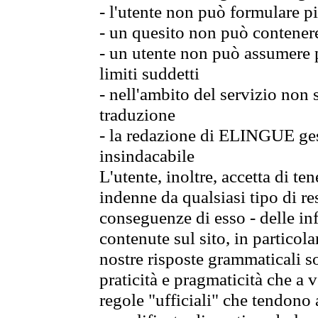
- l'utente non può formulare pi
- un quesito non può contener
- un utente non può assumere p
limiti suddetti
- nell'ambito del servizio non
traduzione
- la redazione di ELINGUE gest
insindacabile
L'utente, inoltre, accetta di 
indenne da qualsiasi tipo di re
conseguenze di esso - delle in
contenute sul sito, in particol
nostre risposte grammaticali so
praticità e pragmaticità che a vo
regole "ufficiali" che tendono