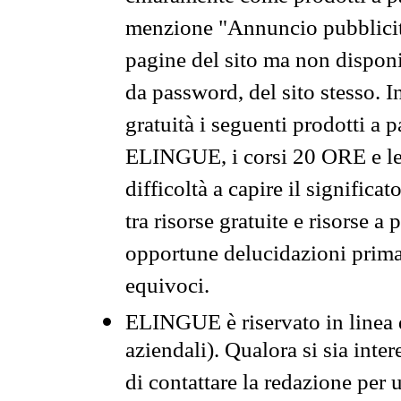
menzione "Annuncio pubblicit
pagine del sito ma non disponi
da password, del sito stesso. I
gratuità i seguenti prodotti 
ELINGUE, i corsi 20 ORE e le 
difficoltà a capire il significa
tra risorse gratuite e risorse a
opportune delucidazioni prima d
equivoci.
ELINGUE è riservato in linea d
aziendali). Qualora si sia inte
di contattare la redazione per 