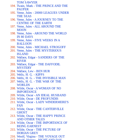
TOM SAWYER
Twain, Mark - THE PRINCE AND THE
PAUPER
Verne, Jules - 20000 LEAGUES UNDER
THE SEAS
Verne, Jules - A JOURNEY TO THE
CENTRE OF THE EARTH
Verne, Jules - ALL AROUND THE
MOON
Verne, Jules - AROUND THE WORLD
IN 80 DAYS
Verne, Jules - FIVE WEEKS IN A
BALLOON
Verne, Jules - MICHAEL STROGOFF
Verne, Jules - THE MYSTERIOUS
ISLAND
Wallace, Edgar - SANDERS OF THE
RIVER
Wallace, Edgar - THE DAFFODIL
MYSTERY
Wallace, Lew - BEN HUR
Wells, H. G. - KIPPS
Wells, H. G. - THE INVISIBLE MAN
Wells, H. G. - THE WAR OF THE
WORLDS
Wilde, Oscar - A WOMAN OF NO
IMPORTANCE
Wilde, Oscar - AN IDEAL HUSBAND
Wilde, Oscar - DE PROFUNDIS
Wilde, Oscar - LADY WINDERMERE'S
FAN
Wilde, Oscar - THE CANTERVILLE
GHOST
Wilde, Oscar - THE HAPPY PRINCE
AND OTHER TALES
Wilde, Oscar - THE IMPORTANCE OF
BEING EARNEST
Wilde, Oscar - THE PICTURE OF
DORIAN GREY
Woolf, Virgina - THE VOYAGE OUT
Woolf, Virgina - NIGHT AND DAY