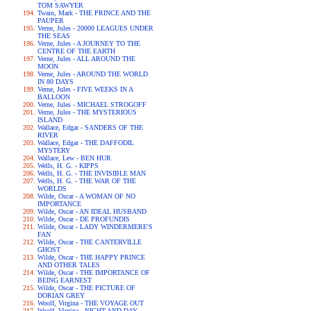
TOM SAWYER
Twain, Mark - THE PRINCE AND THE
PAUPER
Verne, Jules - 20000 LEAGUES UNDER
THE SEAS
Verne, Jules - A JOURNEY TO THE
CENTRE OF THE EARTH
Verne, Jules - ALL AROUND THE
MOON
Verne, Jules - AROUND THE WORLD
IN 80 DAYS
Verne, Jules - FIVE WEEKS IN A
BALLOON
Verne, Jules - MICHAEL STROGOFF
Verne, Jules - THE MYSTERIOUS
ISLAND
Wallace, Edgar - SANDERS OF THE
RIVER
Wallace, Edgar - THE DAFFODIL
MYSTERY
Wallace, Lew - BEN HUR
Wells, H. G. - KIPPS
Wells, H. G. - THE INVISIBLE MAN
Wells, H. G. - THE WAR OF THE
WORLDS
Wilde, Oscar - A WOMAN OF NO
IMPORTANCE
Wilde, Oscar - AN IDEAL HUSBAND
Wilde, Oscar - DE PROFUNDIS
Wilde, Oscar - LADY WINDERMERE'S
FAN
Wilde, Oscar - THE CANTERVILLE
GHOST
Wilde, Oscar - THE HAPPY PRINCE
AND OTHER TALES
Wilde, Oscar - THE IMPORTANCE OF
BEING EARNEST
Wilde, Oscar - THE PICTURE OF
DORIAN GREY
Woolf, Virgina - THE VOYAGE OUT
Woolf, Virgina - NIGHT AND DAY