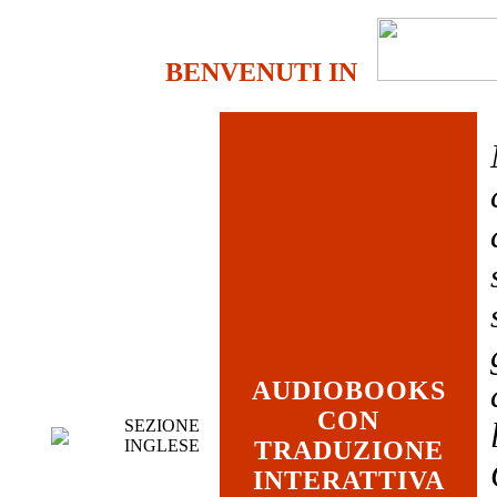
BENVENUTI IN
AUDIOBOOKS
CON
SEZIONE
INGLESE
TRADUZIONE
INTERATTIVA