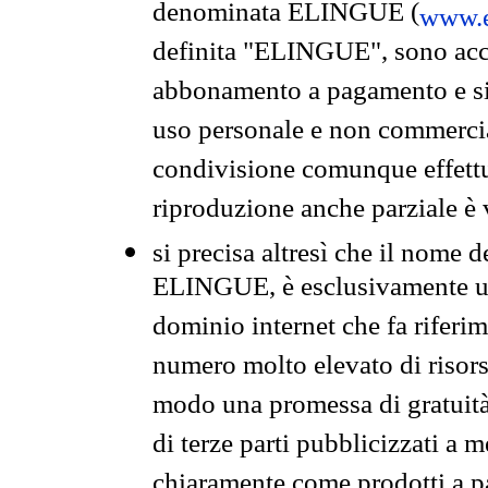
denominata ELINGUE (
www.e
definita "ELINGUE", sono acces
abbonamento a pagamento e si 
uso personale e non commercia
condivisione comunque effettuat
riproduzione anche parziale è v
si precisa altresì che il nome d
ELINGUE, è esclusivamente un
dominio internet che fa riferim
numero molto elevato di risors
modo una promessa di gratuità 
di terze parti pubblicizzati a 
chiaramente come prodotti a 