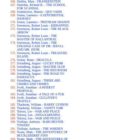
Shelley, Mary - FRANKENSTEIN
Sheridan, Richard B. - THE SCHOOL
FOR SCANDAL
Sienkiewicz, Henryk - QUO VADIS
Sterne, Laurence - A SENTIMENTAL
JOURNEY
Sterne, Laurence - TRISTRAM SHANDY
Stevenson, Robert Louis - KIDNAPPED
Stevenson, Robert Louis - THE BLACK
ARROW
Stevenson, Robert Louis - THE
MASTER OF BALLANTRAE
Stevenson, Robert Louis - THE
STRANGE CASE OF DR. JEKYLL
AND MR. HYDE
Stevenson, Robert Louis - TREASURE
ISLAND
Stoker, Bram - DRACULA
Strindberg, August - LUCKY PEHR
Strindberg, August - MASTER OLOF
Strindberg, August - THE RED ROOM
Strindberg, August - THE ROAD TO
DAMASCUS
Strindberg, August - THERE ARE
CRIMES AND CRIMES
Swift, Jonathan - A MODEST
PROPOSAL
Swift, Jonathan - A TALE OF A TUB
Swift, Jonathan - GULLIVER'S
TRAVELS
Thackeray, William - BARRY LYNDON
Thackeray, William - VANITY FAIR
Tolstoi, Lev - WAR AND PEACE
Tolstoy, Leo - ANNA KARENINA
Tolstoy, Leo - WAR AND PEACE
Trollope, Anthony - BARCHESTER
TOWERS
Trollope, Anthony - THE WARDEN
Twain, Mark - THE ADVENTURES OF
HUCKLEBERRY FINN
Twain, Mark - THE ADVENTURES OF