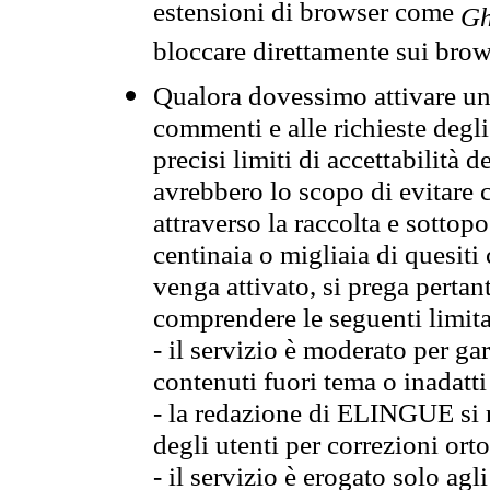
estensioni di browser come
Gh
bloccare direttamente sui brow
Qualora dovessimo attivare una
commenti e alle richieste degli
precisi limiti di accettabilità d
avrebbero lo scopo di evitare c
attraverso la raccolta e sotto
centinaia o migliaia di quesiti
venga attivato, si prega pertan
comprendere le seguenti limita
- il servizio è moderato per g
contenuti fuori tema o inadatti
- la redazione di ELINGUE si ris
degli utenti per correzioni ort
- il servizio è erogato solo agl