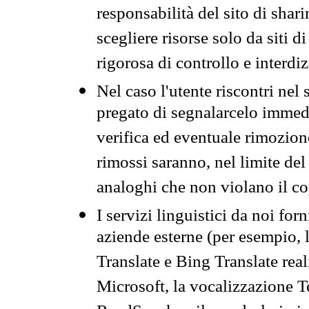
responsabilità del sito di sha
scegliere risorse solo da siti d
rigorosa di controllo e interdi
Nel caso l'utente riscontri nel 
pregato di segnalarcelo immedi
verifica ed eventuale rimozion
rimossi saranno, nel limite del 
analoghi che non violano il co
I servizi linguistici da noi for
aziende esterne (per esempio, 
Translate e Bing Translate rea
Microsoft, la vocalizzazione Te