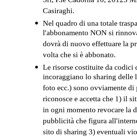
Srl, P.le Cadorna 10, 20123 Mi
Casiraghi.
Nel quadro di una totale traspa
l'abbonamento NON si rinnova 
dovrà di nuovo effettuare la 
volta che si è abbonato.
Le risorse costituite da codici
incoraggiano lo sharing delle l
foto ecc.) sono ovviamente di pr
riconosce e accetta che 1) il s
in ogni momento revocare la dis
pubblicità che figura all'intern
sito di sharing 3) eventuali vi