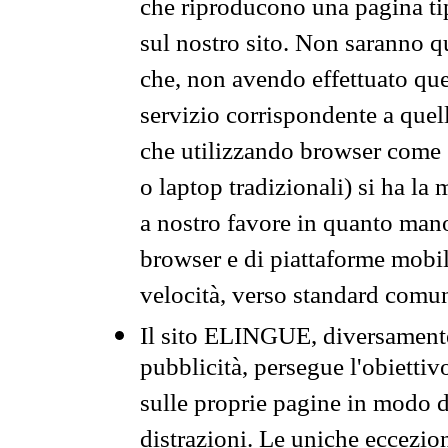
che riproducono una pagina tip
sul nostro sito. Non saranno qu
che, non avendo effettuato que
servizio corrispondente a quell
che utilizzando browser come 
o laptop tradizionali) si ha la
a nostro favore in quanto mano
browser e di piattaforme mobi
velocità, verso standard comun
Il sito ELINGUE, diversamente
pubblicità, persegue l'obiettiv
sulle proprie pagine in modo da
distrazioni. Le uniche eccezio