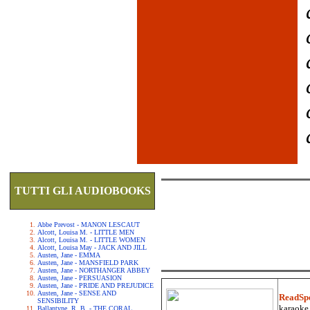
TUTTI GLI AUDIOBOOKS
Abbe Prevost - MANON LESCAUT
Alcott, Louisa M. - LITTLE MEN
Alcott, Louisa M. - LITTLE WOMEN
Alcott, Louisa May - JACK AND JILL
Austen, Jane - EMMA
Austen, Jane - MANSFIELD PARK
Austen, Jane - NORTHANGER ABBEY
Austen, Jane - PERSUASION
Austen, Jane - PRIDE AND PREJUDICE
Austen, Jane - SENSE AND
ReadSp
SENSIBILITY
karaoke.
Ballantyne, R. B. - THE CORAL