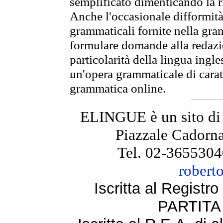
semplificato dimenticando la ri
Anche l'occasionale difformità 
grammaticali fornite nella gr
formulare domande alla redazio
particolarità della lingua ingl
un'opera grammaticale di cara
grammatica online.
ELINGUE è un sito di
Piazzale Cadorna
Tel. 02-3655304
robert
Iscritta al Regist
PARTITA 