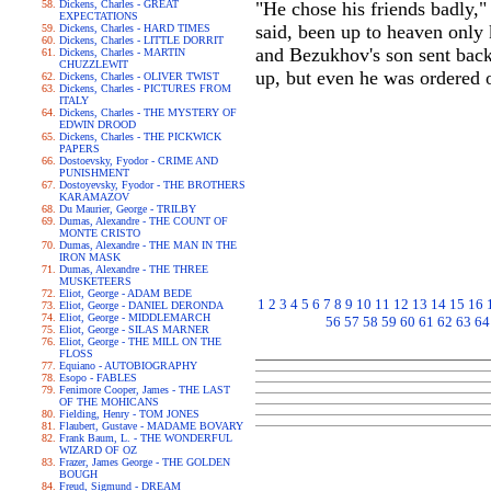
Dickens, Charles - GREAT
"He chose his friends badly,"
EXPECTATIONS
said, been up to heaven only
Dickens, Charles - HARD TIMES
Dickens, Charles - LITTLE DORRIT
and Bezukhov's son sent back
Dickens, Charles - MARTIN
CHUZZLEWIT
up, but even he was ordered o
Dickens, Charles - OLIVER TWIST
Dickens, Charles - PICTURES FROM
ITALY
Dickens, Charles - THE MYSTERY OF
EDWIN DROOD
Dickens, Charles - THE PICKWICK
PAPERS
Dostoevsky, Fyodor - CRIME AND
PUNISHMENT
Dostoyevsky, Fyodor - THE BROTHERS
KARAMAZOV
Du Maurier, George - TRILBY
Dumas, Alexandre - THE COUNT OF
MONTE CRISTO
Dumas, Alexandre - THE MAN IN THE
IRON MASK
Dumas, Alexandre - THE THREE
MUSKETEERS
Eliot, George - ADAM BEDE
1
2
3
4
5
6
7
8
9
10
11
12
13
14
15
16
Eliot, George - DANIEL DERONDA
Eliot, George - MIDDLEMARCH
56
57
58
59
60
61
62
63
64
Eliot, George - SILAS MARNER
Eliot, George - THE MILL ON THE
FLOSS
Equiano - AUTOBIOGRAPHY
Esopo - FABLES
Fenimore Cooper, James - THE LAST
OF THE MOHICANS
Fielding, Henry - TOM JONES
Flaubert, Gustave - MADAME BOVARY
Frank Baum, L. - THE WONDERFUL
WIZARD OF OZ
Frazer, James George - THE GOLDEN
BOUGH
Freud, Sigmund - DREAM