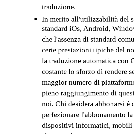
traduzione.
In merito all'utilizzabilità del
standard iOs, Android, Windo
che l'assenza di standard comuni
certe prestazioni tipiche del n
la traduzione automatica con G
costante lo sforzo di rendere s
maggior numero di piattaforme
pieno raggiungimento di quest
noi. Chi desidera abbonarsi è 
perfezionare l'abbonamento la 
dispositivi informatici, mobili