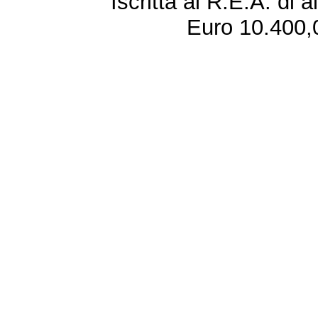
Iscritta al R.E.A. di 
Euro 10.400,