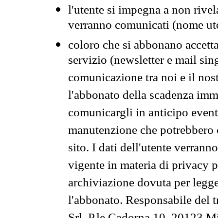
l'utente si impegna a non rivel
verranno comunicati (nome ut
coloro che si abbonano accetta
servizio (newsletter e mail sin
comunicazione tra noi e il nos
l'abbonato della scadenza im
comunicargli in anticipo event
manutenzione che potrebbero co
sito. I dati dell'utente verrann
vigente in materia di privacy p
archiviazione dovuta per legg
l'abbonato. Responsabile del t