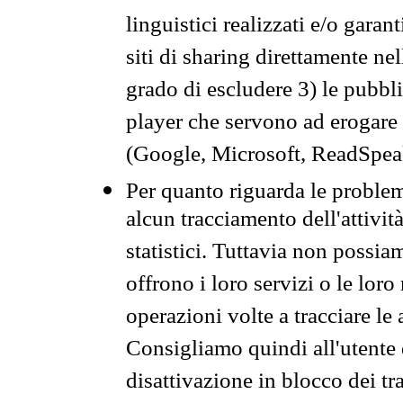
linguistici realizzati e/o garan
siti di sharing direttamente n
grado di escludere 3) le pubbl
player che servono ad erogare i 
(Google, Microsoft, ReadSpeak
Per quanto riguarda le problem
alcun tracciamento dell'attività
statistici. Tuttavia non possia
offrono i loro servizi o le loro
operazioni volte a tracciare le a
Consigliamo quindi all'utente 
disattivazione in blocco dei tr