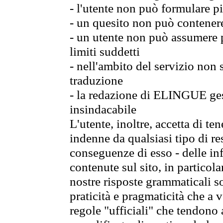
- l'utente non può formulare pi
- un quesito non può contener
- un utente non può assumere p
limiti suddetti
- nell'ambito del servizio non
traduzione
- la redazione di ELINGUE gest
insindacabile
L'utente, inoltre, accetta di 
indenne da qualsiasi tipo di re
conseguenze di esso - delle in
contenute sul sito, in particol
nostre risposte grammaticali so
praticità e pragmaticità che a vo
regole "ufficiali" che tendono