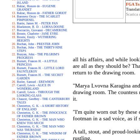
ISLAND
FGA Tra
Balzac, Honore de - EUGENIE
Translat
GRANDET
Balzac, Honore de - FATHER GORIOT
Scarica 
Baroness Orczy - THE SCARLET
PIMPERNEL
Barrie, James M. - PETER PAN
Blackmore, R. D. - LORNA DOONE
Boccaccio, Giovanni - DECAMERONE
Bronte, Charlotte - JANE EYRE
Bronte, Emily - WUTHERING
HEIGHTS
Buchan, John - PRESTER JOHN
Buchan, John - THE THIRTY-NINE
STEPS
Bunyan, John - THE PILGRIM'S
PROGRESS
all his affairs, and while loo
Burnett, Frances H. - A LITTLE
PRINCESS
are all as they should be? Tha
Burnett, Frances H. - LITTLE LORD
return to the drawing room.
FAUNTLEROY
Burnett, Frances H. - THE SECRET
GARDEN
Butler, Samuel - EREWHON
"Marya Lvovna Karagina and h
Carroll, Lewis - ALICE IN
WONDERLAND
drawing room. The countess r
Carroll, Lewis - THROUGH THE
LOOKING-GLASS
it.
Chaucer, Geoffrey - THE CANTERBURY
TALES
Chesterton, G. K. - A SHORT HISTORY
OF ENGLAND
"I'm quite worn out by these c
Chesterton, G. K. - THE INNOCENCE
OF FATHER BROWN
footman in a sad voice, as if 
Chesterton, G. K. - THE MAN WHO
KNEW TOO MUCH
Chesterton, G. K. - THE MAN WHO
WAS THURSDAY
A tall, stout, and proud-look
Chesterton, G. K. - THE WISDOM OF
FATHER BROWN
rustling.