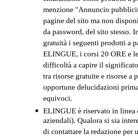
menzione "Annuncio pubblicit
pagine del sito ma non disponi
da password, del sito stesso. I
gratuità i seguenti prodotti 
ELINGUE, i corsi 20 ORE e le 
difficoltà a capire il significa
tra risorse gratuite e risorse a
opportune delucidazioni prima d
equivoci.
ELINGUE è riservato in linea d
aziendali). Qualora si sia inte
di contattare la redazione per 