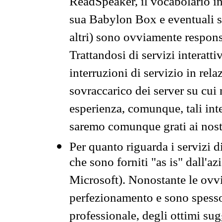
ReadSpeaker, il vocabolario in
sua Babylon Box e eventuali s
altri) sono ovviamente respons
Trattandosi di servizi interatt
interruzioni di servizio in rel
sovraccarico dei server su cui
esperienza, comunque, tali inte
saremo comunque grati ai nostr
Per quanto riguarda i servizi d
che sono forniti "as is" dall'a
Microsoft). Nonostante le ovvi
perfezionamento e sono spesso 
professionale, degli ottimi su