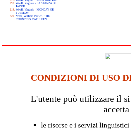
Woolf, Virginia - LA STANZA DI
JACOB
Woolf, Virginia - MONDAY OR
TUESDAY
Yeats, William Butler - THE
COUNTESS CATHLEEN
CONDIZIONI DI USO D
L'utente può utilizzare il
accetta
le risorse e i servizi linguistici