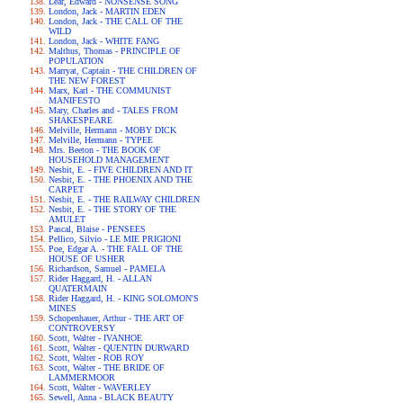
Lear, Edward - NONSENSE SONG
London, Jack - MARTIN EDEN
London, Jack - THE CALL OF THE
WILD
London, Jack - WHITE FANG
Malthus, Thomas - PRINCIPLE OF
POPULATION
Marryat, Captain - THE CHILDREN OF
THE NEW FOREST
Marx, Karl - THE COMMUNIST
MANIFESTO
Mary, Charles and - TALES FROM
SHAKESPEARE
Melville, Hermann - MOBY DICK
Melville, Hermann - TYPEE
Mrs. Beeton - THE BOOK OF
HOUSEHOLD MANAGEMENT
Nesbit, E. - FIVE CHILDREN AND IT
Nesbit, E. - THE PHOENIX AND THE
CARPET
Nesbit, E. - THE RAILWAY CHILDREN
Nesbit, E. - THE STORY OF THE
AMULET
Pascal, Blaise - PENSEES
Pellico, Silvio - LE MIE PRIGIONI
Poe, Edgar A. - THE FALL OF THE
HOUSE OF USHER
Richardson, Samuel - PAMELA
Rider Haggard, H. - ALLAN
QUATERMAIN
Rider Haggard, H. - KING SOLOMON'S
MINES
Schopenhauer, Arthur - THE ART OF
CONTROVERSY
Scott, Walter - IVANHOE
Scott, Walter - QUENTIN DURWARD
Scott, Walter - ROB ROY
Scott, Walter - THE BRIDE OF
LAMMERMOOR
Scott, Walter - WAVERLEY
Sewell, Anna - BLACK BEAUTY