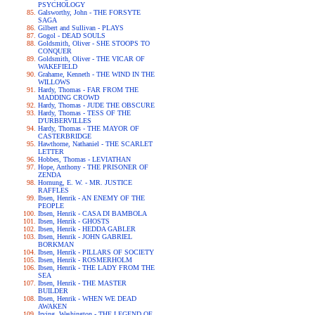
PSYCHOLOGY
Galsworthy, John - THE FORSYTE
SAGA
Gilbert and Sullivan - PLAYS
Gogol - DEAD SOULS
Goldsmith, Oliver - SHE STOOPS TO
CONQUER
Goldsmith, Oliver - THE VICAR OF
WAKEFIELD
Grahame, Kenneth - THE WIND IN THE
WILLOWS
Hardy, Thomas - FAR FROM THE
MADDING CROWD
Hardy, Thomas - JUDE THE OBSCURE
Hardy, Thomas - TESS OF THE
D'URBERVILLES
Hardy, Thomas - THE MAYOR OF
CASTERBRIDGE
Hawthorne, Nathaniel - THE SCARLET
LETTER
Hobbes, Thomas - LEVIATHAN
Hope, Anthony - THE PRISONER OF
ZENDA
Hornung, E. W. - MR. JUSTICE
RAFFLES
Ibsen, Henrik - AN ENEMY OF THE
PEOPLE
Ibsen, Henrik - CASA DI BAMBOLA
Ibsen, Henrik - GHOSTS
Ibsen, Henrik - HEDDA GABLER
Ibsen, Henrik - JOHN GABRIEL
BORKMAN
Ibsen, Henrik - PILLARS OF SOCIETY
Ibsen, Henrik - ROSMERHOLM
Ibsen, Henrik - THE LADY FROM THE
SEA
Ibsen, Henrik - THE MASTER
BUILDER
Ibsen, Henrik - WHEN WE DEAD
AWAKEN
Irving, Washington - THE LEGEND OF