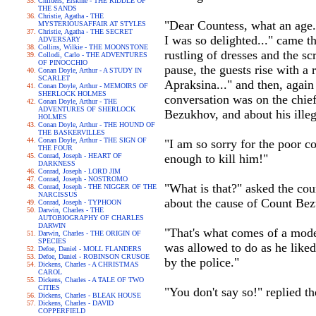
Childers, Erskine - THE RIDDLE OF
THE SANDS
Christie, Agatha - THE
"Dear Countess, what an age..
MYSTERIOUSAFFAIR AT STYLES
Christie, Agatha - THE SECRET
I was so delighted..." came t
ADVERSARY
Collins, Wilkie - THE MOONSTONE
rustling of dresses and the sc
Collodi, Carlo - THE ADVENTURES
OF PINOCCHIO
pause, the guests rise with a
Conan Doyle, Arthur - A STUDY IN
SCARLET
Apraksina..." and then, again
Conan Doyle, Arthur - MEMOIRS OF
SHERLOCK HOLMES
conversation was on the chief
Conan Doyle, Arthur - THE
ADVENTURES OF SHERLOCK
Bezukhov, and about his ille
HOLMES
Conan Doyle, Arthur - THE HOUND OF
THE BASKERVILLES
Conan Doyle, Arthur - THE SIGN OF
"I am so sorry for the poor co
THE FOUR
Conrad, Joseph - HEART OF
enough to kill him!"
DARKNESS
Conrad, Joseph - LORD JIM
Conrad, Joseph - NOSTROMO
"What is that?" asked the cou
Conrad, Joseph - THE NIGGER OF THE
NARCISSUS
about the cause of Count Bezu
Conrad, Joseph - TYPHOON
Darwin, Charles - THE
AUTOBIOGRAPHY OF CHARLES
DARWIN
"That's what comes of a mode
Darwin, Charles - THE ORIGIN OF
SPECIES
was allowed to do as he liked
Defoe, Daniel - MOLL FLANDERS
Defoe, Daniel - ROBINSON CRUSOE
by the police."
Dickens, Charles - A CHRISTMAS
CAROL
Dickens, Charles - A TALE OF TWO
CITIES
"You don't say so!" replied th
Dickens, Charles - BLEAK HOUSE
Dickens, Charles - DAVID
COPPERFIELD