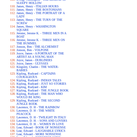
SLEEPY HOLLOW
James, Henry - ITALIAN HOURS
James, Henry - THE BOSTONIANS
James, Henry - THE PORTRAIT OF A
LADY
James, Henry - THE TURN OF THE
SCREW
James, Henry - WASHINGTON
SQUARE
Jerome, Jerome K. - THREE MEN IN A
BOAT
Jerome, Jerome K. - THREE MEN ON
THE BUMMEL
Jonson, Ben - THE ALCHEMIST
Jonson, Ben - VOLPONE
Joyce, James - A PORTRAIT OF THE
ARTIST AS A YOUNG MAN
Joyce, James - DUBLINERS
Joyce, James - ULYSSES
Kingsley, Charles - THE WATER-
BABIES
Kipling, Rudyard - CAPTAINS
COURAGEOUS
Kipling, Rudyard - INDIAN TALES
Kipling, Rudyard - JUST SO STORIES
Kipling, Rudyard - KIM
Kipling, Rudyard - THE JUNGLE BOOK
Kipling, Rudyard - THE MAN WHO
WOULD BE KING
Kipling, Rudyard - THE SECOND
JUNGLE BOOK
Lawrence, D. H - THE RAINBOW
Lawrence, D. H - THE WHITE
PEACOCK
Lawrence, D. H - TWILIGHT IN ITALY
Lawrence, D. H. - SONS AND LOVERS
Lawrence, D. H. - WOMEN IN LOVE
Lear, Edward - BOOK OF NONSENSE
Lear, Edward - LAUGHABLE LYRICS
Lear, Edward - MORE NONSENSE