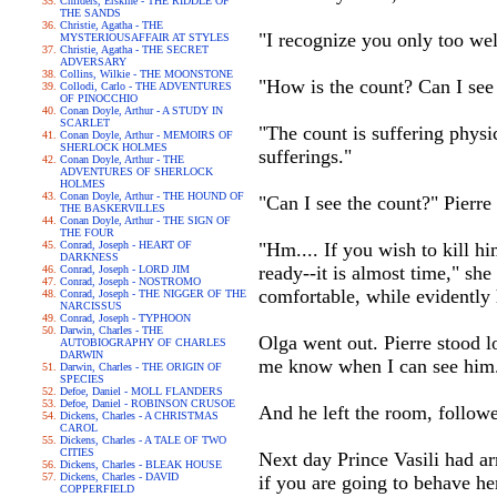
Childers, Erskine - THE RIDDLE OF
THE SANDS
Christie, Agatha - THE
"I recognize you only too wel
MYSTERIOUSAFFAIR AT STYLES
Christie, Agatha - THE SECRET
ADVERSARY
Collins, Wilkie - THE MOONSTONE
"How is the count? Can I see
Collodi, Carlo - THE ADVENTURES
OF PINOCCHIO
Conan Doyle, Arthur - A STUDY IN
SCARLET
"The count is suffering physi
Conan Doyle, Arthur - MEMOIRS OF
SHERLOCK HOLMES
sufferings."
Conan Doyle, Arthur - THE
ADVENTURES OF SHERLOCK
HOLMES
Conan Doyle, Arthur - THE HOUND OF
"Can I see the count?" Pierre
THE BASKERVILLES
Conan Doyle, Arthur - THE SIGN OF
THE FOUR
Conrad, Joseph - HEART OF
"Hm.... If you wish to kill hi
DARKNESS
ready--it is almost time," sh
Conrad, Joseph - LORD JIM
Conrad, Joseph - NOSTROMO
comfortable, while evidently
Conrad, Joseph - THE NIGGER OF THE
NARCISSUS
Conrad, Joseph - TYPHOON
Darwin, Charles - THE
Olga went out. Pierre stood l
AUTOBIOGRAPHY OF CHARLES
DARWIN
me know when I can see him
Darwin, Charles - THE ORIGIN OF
SPECIES
Defoe, Daniel - MOLL FLANDERS
Defoe, Daniel - ROBINSON CRUSOE
And he left the room, followe
Dickens, Charles - A CHRISTMAS
CAROL
Dickens, Charles - A TALE OF TWO
CITIES
Next day Prince Vasili had ar
Dickens, Charles - BLEAK HOUSE
Dickens, Charles - DAVID
if you are going to behave her
COPPERFIELD