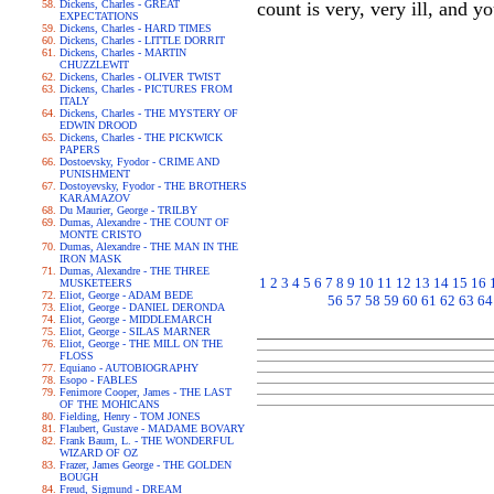
Dickens, Charles - GREAT
count is very, very ill, and y
EXPECTATIONS
Dickens, Charles - HARD TIMES
Dickens, Charles - LITTLE DORRIT
Dickens, Charles - MARTIN
CHUZZLEWIT
Dickens, Charles - OLIVER TWIST
Dickens, Charles - PICTURES FROM
ITALY
Dickens, Charles - THE MYSTERY OF
EDWIN DROOD
Dickens, Charles - THE PICKWICK
PAPERS
Dostoevsky, Fyodor - CRIME AND
PUNISHMENT
Dostoyevsky, Fyodor - THE BROTHERS
KARAMAZOV
Du Maurier, George - TRILBY
Dumas, Alexandre - THE COUNT OF
MONTE CRISTO
Dumas, Alexandre - THE MAN IN THE
IRON MASK
Dumas, Alexandre - THE THREE
1
2
3
4
5
6
7
8
9
10
11
12
13
14
15
16
MUSKETEERS
Eliot, George - ADAM BEDE
56
57
58
59
60
61
62
63
64
Eliot, George - DANIEL DERONDA
Eliot, George - MIDDLEMARCH
Eliot, George - SILAS MARNER
Eliot, George - THE MILL ON THE
FLOSS
Equiano - AUTOBIOGRAPHY
Esopo - FABLES
Fenimore Cooper, James - THE LAST
OF THE MOHICANS
Fielding, Henry - TOM JONES
Flaubert, Gustave - MADAME BOVARY
Frank Baum, L. - THE WONDERFUL
WIZARD OF OZ
Frazer, James George - THE GOLDEN
BOUGH
Freud, Sigmund - DREAM