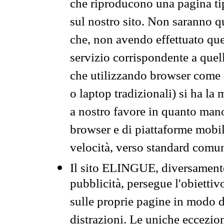
che riproducono una pagina tip
sul nostro sito. Non saranno qu
che, non avendo effettuato que
servizio corrispondente a quell
che utilizzando browser come 
o laptop tradizionali) si ha la
a nostro favore in quanto mano
browser e di piattaforme mobi
velocità, verso standard comun
Il sito ELINGUE, diversamente
pubblicità, persegue l'obiettiv
sulle proprie pagine in modo da
distrazioni. Le uniche eccezio