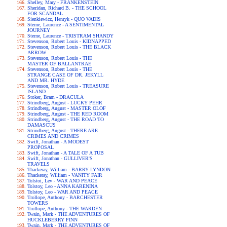
Shelley, Mary - FRANKENSTEIN
Sheridan, Richard B. - THE SCHOOL
FOR SCANDAL
Sienkiewicz, Henryk - QUO VADIS
Sterne, Laurence - A SENTIMENTAL
JOURNEY
Sterne, Laurence - TRISTRAM SHANDY
Stevenson, Robert Louis - KIDNAPPED
Stevenson, Robert Louis - THE BLACK
ARROW
Stevenson, Robert Louis - THE
MASTER OF BALLANTRAE
Stevenson, Robert Louis - THE
STRANGE CASE OF DR. JEKYLL
AND MR. HYDE
Stevenson, Robert Louis - TREASURE
ISLAND
Stoker, Bram - DRACULA
Strindberg, August - LUCKY PEHR
Strindberg, August - MASTER OLOF
Strindberg, August - THE RED ROOM
Strindberg, August - THE ROAD TO
DAMASCUS
Strindberg, August - THERE ARE
CRIMES AND CRIMES
Swift, Jonathan - A MODEST
PROPOSAL
Swift, Jonathan - A TALE OF A TUB
Swift, Jonathan - GULLIVER'S
TRAVELS
Thackeray, William - BARRY LYNDON
Thackeray, William - VANITY FAIR
Tolstoi, Lev - WAR AND PEACE
Tolstoy, Leo - ANNA KARENINA
Tolstoy, Leo - WAR AND PEACE
Trollope, Anthony - BARCHESTER
TOWERS
Trollope, Anthony - THE WARDEN
Twain, Mark - THE ADVENTURES OF
HUCKLEBERRY FINN
Twain, Mark - THE ADVENTURES OF