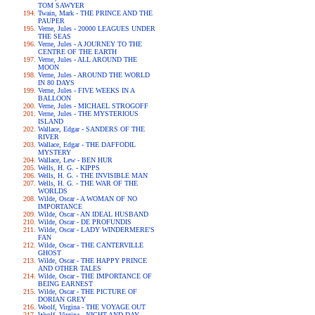
TOM SAWYER
Twain, Mark - THE PRINCE AND THE
PAUPER
Verne, Jules - 20000 LEAGUES UNDER
THE SEAS
Verne, Jules - A JOURNEY TO THE
CENTRE OF THE EARTH
Verne, Jules - ALL AROUND THE
MOON
Verne, Jules - AROUND THE WORLD
IN 80 DAYS
Verne, Jules - FIVE WEEKS IN A
BALLOON
Verne, Jules - MICHAEL STROGOFF
Verne, Jules - THE MYSTERIOUS
ISLAND
Wallace, Edgar - SANDERS OF THE
RIVER
Wallace, Edgar - THE DAFFODIL
MYSTERY
Wallace, Lew - BEN HUR
Wells, H. G. - KIPPS
Wells, H. G. - THE INVISIBLE MAN
Wells, H. G. - THE WAR OF THE
WORLDS
Wilde, Oscar - A WOMAN OF NO
IMPORTANCE
Wilde, Oscar - AN IDEAL HUSBAND
Wilde, Oscar - DE PROFUNDIS
Wilde, Oscar - LADY WINDERMERE'S
FAN
Wilde, Oscar - THE CANTERVILLE
GHOST
Wilde, Oscar - THE HAPPY PRINCE
AND OTHER TALES
Wilde, Oscar - THE IMPORTANCE OF
BEING EARNEST
Wilde, Oscar - THE PICTURE OF
DORIAN GREY
Woolf, Virgina - THE VOYAGE OUT
Woolf, Virgina - NIGHT AND DAY