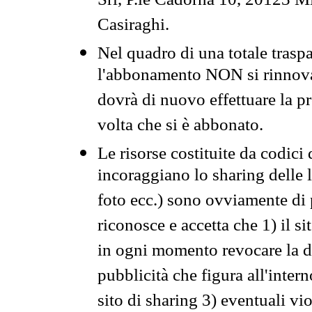
Srl, P.le Cadorna 10, 20123 Mi
Casiraghi.
Nel quadro di una totale traspa
l'abbonamento NON si rinnova 
dovrà di nuovo effettuare la 
volta che si è abbonato.
Le risorse costituite da codici
incoraggiano lo sharing delle l
foto ecc.) sono ovviamente di pr
riconosce e accetta che 1) il s
in ogni momento revocare la dis
pubblicità che figura all'intern
sito di sharing 3) eventuali vi