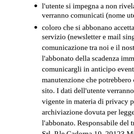
l'utente si impegna a non rivel
verranno comunicati (nome ut
coloro che si abbonano accetta
servizio (newsletter e mail sin
comunicazione tra noi e il nos
l'abbonato della scadenza im
comunicargli in anticipo event
manutenzione che potrebbero co
sito. I dati dell'utente verrann
vigente in materia di privacy p
archiviazione dovuta per legg
l'abbonato. Responsabile del t