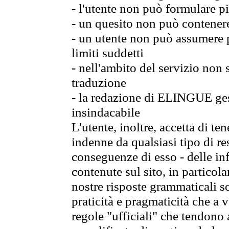
- l'utente non può formulare pi
- un quesito non può contener
- un utente non può assumere p
limiti suddetti
- nell'ambito del servizio non
traduzione
- la redazione di ELINGUE gest
insindacabile
L'utente, inoltre, accetta di 
indenne da qualsiasi tipo di re
conseguenze di esso - delle in
contenute sul sito, in particol
nostre risposte grammaticali so
praticità e pragmaticità che a vo
regole "ufficiali" che tendono