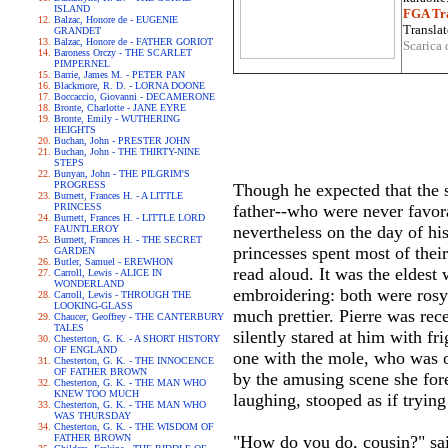
ISLAND
FGA Tra
Balzac, Honore de - EUGENIE
Translat
GRANDET
Balzac, Honore de - FATHER GORIOT
Scarica 
Baroness Orczy - THE SCARLET
PIMPERNEL
Barrie, James M. - PETER PAN
Blackmore, R. D. - LORNA DOONE
Boccaccio, Giovanni - DECAMERONE
Bronte, Charlotte - JANE EYRE
Bronte, Emily - WUTHERING
HEIGHTS
Buchan, John - PRESTER JOHN
Buchan, John - THE THIRTY-NINE
STEPS
Bunyan, John - THE PILGRIM'S
PROGRESS
Though he expected that the 
Burnett, Frances H. - A LITTLE
PRINCESS
father--who were never favor
Burnett, Frances H. - LITTLE LORD
nevertheless on the day of his
FAUNTLEROY
Burnett, Frances H. - THE SECRET
princesses spent most of thei
GARDEN
Butler, Samuel - EREWHON
read aloud. It was the elde
Carroll, Lewis - ALICE IN
WONDERLAND
embroidering: both were rosy 
Carroll, Lewis - THROUGH THE
LOOKING-GLASS
much prettier. Pierre was rec
Chaucer, Geoffrey - THE CANTERBURY
TALES
silently stared at him with f
Chesterton, G. K. - A SHORT HISTORY
OF ENGLAND
one with the mole, who was of
Chesterton, G. K. - THE INNOCENCE
OF FATHER BROWN
by the amusing scene she for
Chesterton, G. K. - THE MAN WHO
KNEW TOO MUCH
laughing, stooped as if trying
Chesterton, G. K. - THE MAN WHO
WAS THURSDAY
Chesterton, G. K. - THE WISDOM OF
FATHER BROWN
"How do you do, cousin?" sai