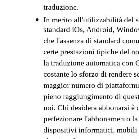
traduzione.
In merito all'utilizzabilità del
standard iOs, Android, Windo
che l'assenza di standard comuni
certe prestazioni tipiche del n
la traduzione automatica con G
costante lo sforzo di rendere s
maggior numero di piattaforme
pieno raggiungimento di quest
noi. Chi desidera abbonarsi è 
perfezionare l'abbonamento la 
dispositivi informatici, mobili