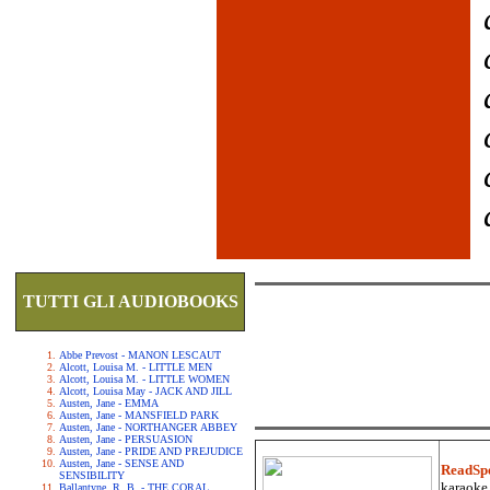
TUTTI GLI AUDIOBOOKS
Abbe Prevost - MANON LESCAUT
Alcott, Louisa M. - LITTLE MEN
Alcott, Louisa M. - LITTLE WOMEN
Alcott, Louisa May - JACK AND JILL
Austen, Jane - EMMA
Austen, Jane - MANSFIELD PARK
Austen, Jane - NORTHANGER ABBEY
Austen, Jane - PERSUASION
Austen, Jane - PRIDE AND PREJUDICE
Austen, Jane - SENSE AND
ReadSp
SENSIBILITY
karaoke.
Ballantyne, R. B. - THE CORAL