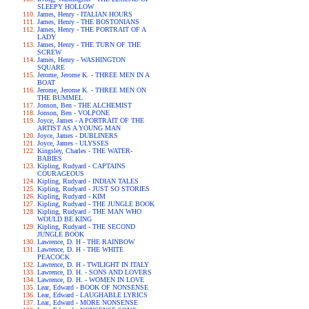
SLEEPY HOLLOW
James, Henry - ITALIAN HOURS
James, Henry - THE BOSTONIANS
James, Henry - THE PORTRAIT OF A
LADY
James, Henry - THE TURN OF THE
SCREW
James, Henry - WASHINGTON
SQUARE
Jerome, Jerome K. - THREE MEN IN A
BOAT
Jerome, Jerome K. - THREE MEN ON
THE BUMMEL
Jonson, Ben - THE ALCHEMIST
Jonson, Ben - VOLPONE
Joyce, James - A PORTRAIT OF THE
ARTIST AS A YOUNG MAN
Joyce, James - DUBLINERS
Joyce, James - ULYSSES
Kingsley, Charles - THE WATER-
BABIES
Kipling, Rudyard - CAPTAINS
COURAGEOUS
Kipling, Rudyard - INDIAN TALES
Kipling, Rudyard - JUST SO STORIES
Kipling, Rudyard - KIM
Kipling, Rudyard - THE JUNGLE BOOK
Kipling, Rudyard - THE MAN WHO
WOULD BE KING
Kipling, Rudyard - THE SECOND
JUNGLE BOOK
Lawrence, D. H - THE RAINBOW
Lawrence, D. H - THE WHITE
PEACOCK
Lawrence, D. H - TWILIGHT IN ITALY
Lawrence, D. H. - SONS AND LOVERS
Lawrence, D. H. - WOMEN IN LOVE
Lear, Edward - BOOK OF NONSENSE
Lear, Edward - LAUGHABLE LYRICS
Lear, Edward - MORE NONSENSE