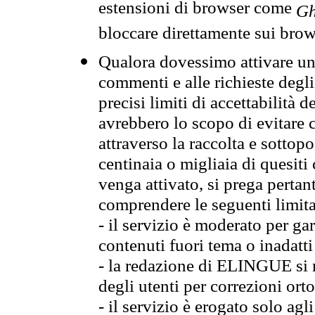
estensioni di browser come
Gh
bloccare direttamente sui brow
Qualora dovessimo attivare una
commenti e alle richieste degli
precisi limiti di accettabilità d
avrebbero lo scopo di evitare c
attraverso la raccolta e sotto
centinaia o migliaia di quesiti
venga attivato, si prega pertan
comprendere le seguenti limita
- il servizio è moderato per g
contenuti fuori tema o inadatti
- la redazione di ELINGUE si ris
degli utenti per correzioni ort
- il servizio è erogato solo agl