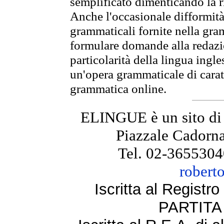
semplificato dimenticando la ri
Anche l'occasionale difformità 
grammaticali fornite nella gr
formulare domande alla redazio
particolarità della lingua ingl
un'opera grammaticale di cara
grammatica online.
ELINGUE è un sito di
Piazzale Cadorna
Tel. 02-3655304
robert
Iscritta al Regist
PARTITA 