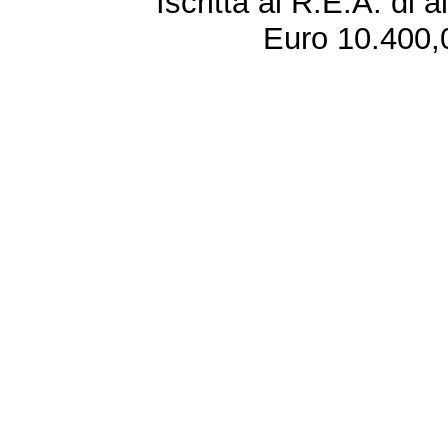
Iscritta al R.E.A. di 
Euro 10.400,