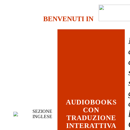
BENVENUTI IN
AUDIOBOOKS
CON
SEZIONE
INGLESE
TRADUZIONE
INTERATTIVA