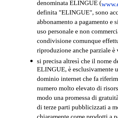
denominata ELINGUE (
www.e
definita "ELINGUE", sono acces
abbonamento a pagamento e si 
uso personale e non commercia
condivisione comunque effettuat
riproduzione anche parziale è v
si precisa altresì che il nome d
ELINGUE, è esclusivamente un
dominio internet che fa riferim
numero molto elevato di risors
modo una promessa di gratuità 
di terze parti pubblicizzati a 
chiaramente come prodotti a 