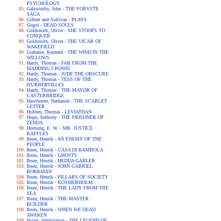
PSYCHOLOGY
Galsworthy, John - THE FORSYTE
SAGA
Gilbert and Sullivan - PLAYS
Gogol - DEAD SOULS
Goldsmith, Oliver - SHE STOOPS TO
CONQUER
Goldsmith, Oliver - THE VICAR OF
WAKEFIELD
Grahame, Kenneth - THE WIND IN THE
WILLOWS
Hardy, Thomas - FAR FROM THE
MADDING CROWD
Hardy, Thomas - JUDE THE OBSCURE
Hardy, Thomas - TESS OF THE
D'URBERVILLES
Hardy, Thomas - THE MAYOR OF
CASTERBRIDGE
Hawthorne, Nathaniel - THE SCARLET
LETTER
Hobbes, Thomas - LEVIATHAN
Hope, Anthony - THE PRISONER OF
ZENDA
Hornung, E. W. - MR. JUSTICE
RAFFLES
Ibsen, Henrik - AN ENEMY OF THE
PEOPLE
Ibsen, Henrik - CASA DI BAMBOLA
Ibsen, Henrik - GHOSTS
Ibsen, Henrik - HEDDA GABLER
Ibsen, Henrik - JOHN GABRIEL
BORKMAN
Ibsen, Henrik - PILLARS OF SOCIETY
Ibsen, Henrik - ROSMERHOLM
Ibsen, Henrik - THE LADY FROM THE
SEA
Ibsen, Henrik - THE MASTER
BUILDER
Ibsen, Henrik - WHEN WE DEAD
AWAKEN
Irving, Washington - THE LEGEND OF