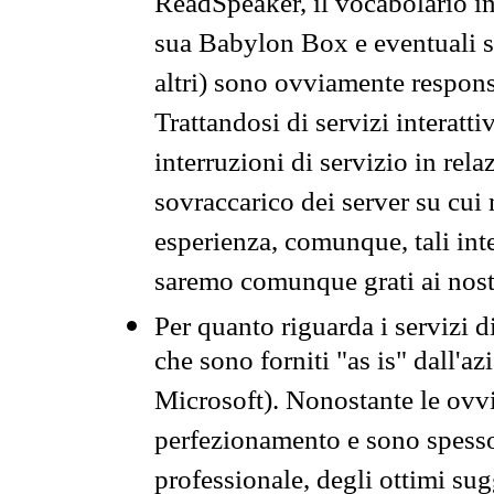
ReadSpeaker, il vocabolario in
sua Babylon Box e eventuali s
altri) sono ovviamente respons
Trattandosi di servizi interatt
interruzioni di servizio in rel
sovraccarico dei server su cui
esperienza, comunque, tali inte
saremo comunque grati ai nostr
Per quanto riguarda i servizi d
che sono forniti "as is" dall'a
Microsoft). Nonostante le ovvi
perfezionamento e sono spesso 
professionale, degli ottimi su