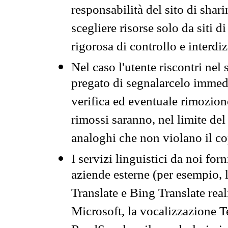
responsabilità del sito di sha
scegliere risorse solo da siti d
rigorosa di controllo e interdi
Nel caso l'utente riscontri nel 
pregato di segnalarcelo immedi
verifica ed eventuale rimozion
rimossi saranno, nel limite del 
analoghi che non violano il co
I servizi linguistici da noi for
aziende esterne (per esempio, 
Translate e Bing Translate rea
Microsoft, la vocalizzazione Te