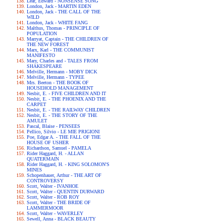
Lear, Edward - NONSENSE SONG
London, Jack - MARTIN EDEN
London, Jack - THE CALL OF THE
WILD
London, Jack - WHITE FANG
Malthus, Thomas - PRINCIPLE OF
POPULATION
Marryat, Captain - THE CHILDREN OF
THE NEW FOREST
Marx, Karl - THE COMMUNIST
MANIFESTO
Mary, Charles and - TALES FROM
SHAKESPEARE
Melville, Hermann - MOBY DICK
Melville, Hermann - TYPEE
Mrs. Beeton - THE BOOK OF
HOUSEHOLD MANAGEMENT
Nesbit, E. - FIVE CHILDREN AND IT
Nesbit, E. - THE PHOENIX AND THE
CARPET
Nesbit, E. - THE RAILWAY CHILDREN
Nesbit, E. - THE STORY OF THE
AMULET
Pascal, Blaise - PENSEES
Pellico, Silvio - LE MIE PRIGIONI
Poe, Edgar A. - THE FALL OF THE
HOUSE OF USHER
Richardson, Samuel - PAMELA
Rider Haggard, H. - ALLAN
QUATERMAIN
Rider Haggard, H. - KING SOLOMON'S
MINES
Schopenhauer, Arthur - THE ART OF
CONTROVERSY
Scott, Walter - IVANHOE
Scott, Walter - QUENTIN DURWARD
Scott, Walter - ROB ROY
Scott, Walter - THE BRIDE OF
LAMMERMOOR
Scott, Walter - WAVERLEY
Sewell, Anna - BLACK BEAUTY