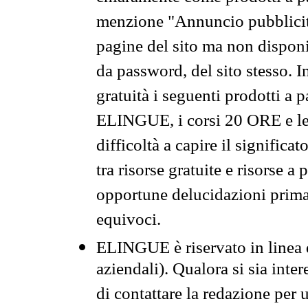
menzione "Annuncio pubblicit
pagine del sito ma non disponi
da password, del sito stesso. I
gratuità i seguenti prodotti 
ELINGUE, i corsi 20 ORE e le 
difficoltà a capire il significa
tra risorse gratuite e risorse a
opportune delucidazioni prima d
equivoci.
ELINGUE è riservato in linea d
aziendali). Qualora si sia inte
di contattare la redazione per 