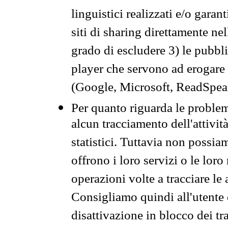
linguistici realizzati e/o garan
siti di sharing direttamente n
grado di escludere 3) le pubbl
player che servono ad erogare i 
(Google, Microsoft, ReadSpeak
Per quanto riguarda le problem
alcun tracciamento dell'attività
statistici. Tuttavia non possia
offrono i loro servizi o le loro
operazioni volte a tracciare le a
Consigliamo quindi all'utente 
disattivazione in blocco dei tr