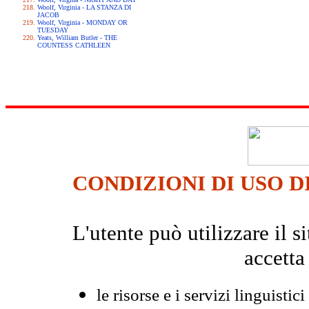
Woolf, Virginia - LA STANZA DI
JACOB
Woolf, Virginia - MONDAY OR
TUESDAY
Yeats, William Butler - THE
COUNTESS CATHLEEN
CONDIZIONI DI USO D
L'utente può utilizzare il
accetta
le risorse e i servizi linguistici