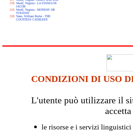
Woolf, Virginia - LA STANZA DI
JACOB
Woolf, Virginia - MONDAY OR
TUESDAY
Yeats, William Butler - THE
COUNTESS CATHLEEN
CONDIZIONI DI USO D
L'utente può utilizzare il
accetta
le risorse e i servizi linguistici