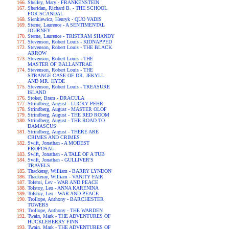
Shelley, Mary - FRANKENSTEIN
Sheridan, Richard B. - THE SCHOOL
FOR SCANDAL
Sienkiewicz, Henryk - QUO VADIS
Sterne, Laurence - A SENTIMENTAL
JOURNEY
Sterne, Laurence - TRISTRAM SHANDY
Stevenson, Robert Louis - KIDNAPPED
Stevenson, Robert Louis - THE BLACK
ARROW
Stevenson, Robert Louis - THE
MASTER OF BALLANTRAE
Stevenson, Robert Louis - THE
STRANGE CASE OF DR. JEKYLL
AND MR. HYDE
Stevenson, Robert Louis - TREASURE
ISLAND
Stoker, Bram - DRACULA
Strindberg, August - LUCKY PEHR
Strindberg, August - MASTER OLOF
Strindberg, August - THE RED ROOM
Strindberg, August - THE ROAD TO
DAMASCUS
Strindberg, August - THERE ARE
CRIMES AND CRIMES
Swift, Jonathan - A MODEST
PROPOSAL
Swift, Jonathan - A TALE OF A TUB
Swift, Jonathan - GULLIVER'S
TRAVELS
Thackeray, William - BARRY LYNDON
Thackeray, William - VANITY FAIR
Tolstoi, Lev - WAR AND PEACE
Tolstoy, Leo - ANNA KARENINA
Tolstoy, Leo - WAR AND PEACE
Trollope, Anthony - BARCHESTER
TOWERS
Trollope, Anthony - THE WARDEN
Twain, Mark - THE ADVENTURES OF
HUCKLEBERRY FINN
Twain, Mark - THE ADVENTURES OF