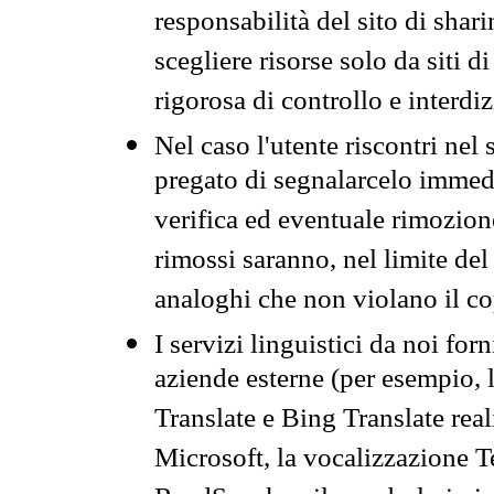
responsabilità del sito di sha
scegliere risorse solo da siti d
rigorosa di controllo e interdi
Nel caso l'utente riscontri nel 
pregato di segnalarcelo immedi
verifica ed eventuale rimozion
rimossi saranno, nel limite del 
analoghi che non violano il co
I servizi linguistici da noi for
aziende esterne (per esempio, 
Translate e Bing Translate rea
Microsoft, la vocalizzazione Te