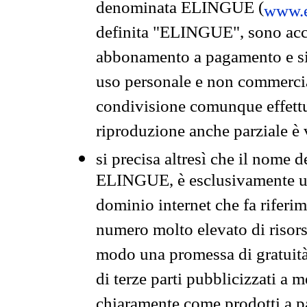
denominata ELINGUE (
www.e
definita "ELINGUE", sono acces
abbonamento a pagamento e si 
uso personale e non commercia
condivisione comunque effettuat
riproduzione anche parziale è v
si precisa altresì che il nome d
ELINGUE, è esclusivamente un
dominio internet che fa riferim
numero molto elevato di risors
modo una promessa di gratuità 
di terze parti pubblicizzati a 
chiaramente come prodotti a 