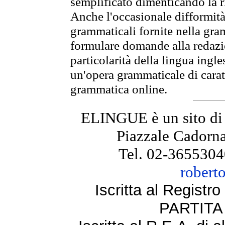
semplificato dimenticando la ri
Anche l'occasionale difformità 
grammaticali fornite nella gr
formulare domande alla redazio
particolarità della lingua ingl
un'opera grammaticale di cara
grammatica online.
ELINGUE è un sito di
Piazzale Cadorna
Tel. 02-3655304
robert
Iscritta al Regist
PARTITA 