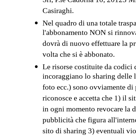
Srl, P.le Cadorna 10, 20123 Mi
Casiraghi.
Nel quadro di una totale traspa
l'abbonamento NON si rinnova 
dovrà di nuovo effettuare la 
volta che si è abbonato.
Le risorse costituite da codici
incoraggiano lo sharing delle l
foto ecc.) sono ovviamente di pr
riconosce e accetta che 1) il s
in ogni momento revocare la dis
pubblicità che figura all'intern
sito di sharing 3) eventuali vi