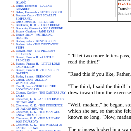
ISLAND
FGA Tra
Balzac, Honore de - EUGENIE
Translat
GRANDET
Balzac, Honore de - FATHER GORIOT
Scarica 
Baroness Orczy - THE SCARLET
PIMPERNEL
Barrie, James M. - PETER PAN
Blackmore, R. D. - LORNA DOONE
Boccaccio, Giovanni - DECAMERONE
Bronte, Charlotte - JANE EYRE
Bronte, Emily - WUTHERING
HEIGHTS
Buchan, John - PRESTER JOHN
Buchan, John - THE THIRTY-NINE
STEPS
Bunyan, John - THE PILGRIM'S
PROGRESS
"I'll let two more letters pass
Burnett, Frances H. - A LITTLE
PRINCESS
read the third!"
Burnett, Frances H. - LITTLE LORD
FAUNTLEROY
Burnett, Frances H. - THE SECRET
"Read this if you like, Father,
GARDEN
Butler, Samuel - EREWHON
Carroll, Lewis - ALICE IN
WONDERLAND
"The third, I said the third!"
Carroll, Lewis - THROUGH THE
LOOKING-GLASS
drew toward him the exercise
Chaucer, Geoffrey - THE CANTERBURY
TALES
Chesterton, G. K. - A SHORT HISTORY
OF ENGLAND
"Well, madam," he began, sto
Chesterton, G. K. - THE INNOCENCE
OF FATHER BROWN
which she sat, so that she fel
Chesterton, G. K. - THE MAN WHO
KNEW TOO MUCH
known so long. "Now, madam, 
Chesterton, G. K. - THE MAN WHO
WAS THURSDAY
Chesterton, G. K. - THE WISDOM OF
FATHER BROWN
The princess looked in a scare