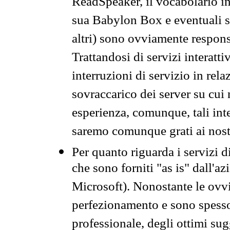
ReadSpeaker, il vocabolario in
sua Babylon Box e eventuali s
altri) sono ovviamente respons
Trattandosi di servizi interatt
interruzioni di servizio in rel
sovraccarico dei server su cui
esperienza, comunque, tali inte
saremo comunque grati ai nostr
Per quanto riguarda i servizi d
che sono forniti "as is" dall'a
Microsoft). Nonostante le ovvi
perfezionamento e sono spesso 
professionale, degli ottimi su