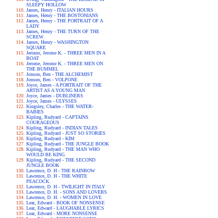
SLEEPY HOLLOW
James, Henry - ITALIAN HOURS
James, Henry - THE BOSTONIANS
James, Henry - THE PORTRAIT OF A
LADY
James, Henry - THE TURN OF THE
SCREW
James, Henry - WASHINGTON
SQUARE
Jerome, Jerome K. - THREE MEN IN A
BOAT
Jerome, Jerome K. - THREE MEN ON
THE BUMMEL
Jonson, Ben - THE ALCHEMIST
Jonson, Ben - VOLPONE
Joyce, James - A PORTRAIT OF THE
ARTIST AS A YOUNG MAN
Joyce, James - DUBLINERS
Joyce, James - ULYSSES
Kingsley, Charles - THE WATER-
BABIES
Kipling, Rudyard - CAPTAINS
COURAGEOUS
Kipling, Rudyard - INDIAN TALES
Kipling, Rudyard - JUST SO STORIES
Kipling, Rudyard - KIM
Kipling, Rudyard - THE JUNGLE BOOK
Kipling, Rudyard - THE MAN WHO
WOULD BE KING
Kipling, Rudyard - THE SECOND
JUNGLE BOOK
Lawrence, D. H - THE RAINBOW
Lawrence, D. H - THE WHITE
PEACOCK
Lawrence, D. H - TWILIGHT IN ITALY
Lawrence, D. H. - SONS AND LOVERS
Lawrence, D. H. - WOMEN IN LOVE
Lear, Edward - BOOK OF NONSENSE
Lear, Edward - LAUGHABLE LYRICS
Lear, Edward - MORE NONSENSE