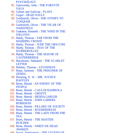
PSYCHOLOGY
Galsworthy, John - THE FORSYTE
SAGA
Gilbert and Sullivan - PLAYS
Gogol - DEAD SOULS
Goldsmith, Oliver - SHE STOOPS TO
CONQUER
Goldsmith, Oliver - THE VICAR OF
WAKEFIELD
Grahame, Kenneth - THE WIND IN THE
WILLOWS
Hardy, Thomas - FAR FROM THE
MADDING CROWD
Hardy, Thomas - JUDE THE OBSCURE
Hardy, Thomas - TESS OF THE
D'URBERVILLES
Hardy, Thomas - THE MAYOR OF
CASTERBRIDGE
Hawthorne, Nathaniel - THE SCARLET
LETTER
Hobbes, Thomas - LEVIATHAN
Hope, Anthony - THE PRISONER OF
ZENDA
Hornung, E. W. - MR. JUSTICE
RAFFLES
Ibsen, Henrik - AN ENEMY OF THE
PEOPLE
Ibsen, Henrik - CASA DI BAMBOLA
Ibsen, Henrik - GHOSTS
Ibsen, Henrik - HEDDA GABLER
Ibsen, Henrik - JOHN GABRIEL
BORKMAN
Ibsen, Henrik - PILLARS OF SOCIETY
Ibsen, Henrik - ROSMERHOLM
Ibsen, Henrik - THE LADY FROM THE
SEA
Ibsen, Henrik - THE MASTER
BUILDER
Ibsen, Henrik - WHEN WE DEAD
AWAKEN
Irving, Washington - THE LEGEND OF