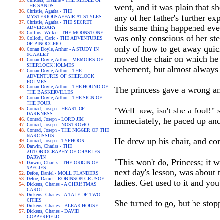
Childers, Erskine - THE RIDDLE OF
went, and it was plain that s
THE SANDS
Christie, Agatha - THE
any of her father's further ex
MYSTERIOUSAFFAIR AT STYLES
Christie, Agatha - THE SECRET
this same thing happened ever
ADVERSARY
Collins, Wilkie - THE MOONSTONE
was only conscious of her ster
Collodi, Carlo - THE ADVENTURES
OF PINOCCHIO
only of how to get away quic
Conan Doyle, Arthur - A STUDY IN
SCARLET
moved the chair on which he 
Conan Doyle, Arthur - MEMOIRS OF
SHERLOCK HOLMES
vehement, but almost always
Conan Doyle, Arthur - THE
ADVENTURES OF SHERLOCK
HOLMES
Conan Doyle, Arthur - THE HOUND OF
The princess gave a wrong a
THE BASKERVILLES
Conan Doyle, Arthur - THE SIGN OF
THE FOUR
Conrad, Joseph - HEART OF
"Well now, isn't she a fool!"
DARKNESS
immediately, he paced up and
Conrad, Joseph - LORD JIM
Conrad, Joseph - NOSTROMO
Conrad, Joseph - THE NIGGER OF THE
NARCISSUS
He drew up his chair, and con
Conrad, Joseph - TYPHOON
Darwin, Charles - THE
AUTOBIOGRAPHY OF CHARLES
DARWIN
"This won't do, Princess; it 
Darwin, Charles - THE ORIGIN OF
SPECIES
next day's lesson, was about 
Defoe, Daniel - MOLL FLANDERS
Defoe, Daniel - ROBINSON CRUSOE
ladies. Get used to it and you'
Dickens, Charles - A CHRISTMAS
CAROL
Dickens, Charles - A TALE OF TWO
CITIES
She turned to go, but he stop
Dickens, Charles - BLEAK HOUSE
Dickens, Charles - DAVID
COPPERFIELD