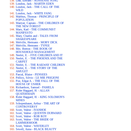
Lear, Edward - NONSENSE SONG
London, Jack - MARTIN EDEN
London, Jack - THE CALL OF THE
WILD
London, Jack - WHITE FANG
Malthus, Thomas - PRINCIPLE OF
POPULATION
Marryat, Captain - THE CHILDREN OF
THE NEW FOREST
Marx, Karl - THE COMMUNIST
MANIFESTO
Mary, Charles and - TALES FROM
SHAKESPEARE
Melville, Hermann - MOBY DICK
Melville, Hermann - TYPEE
Mrs. Beeton - THE BOOK OF
HOUSEHOLD MANAGEMENT
Nesbit, E. - FIVE CHILDREN AND IT
Nesbit, E. - THE PHOENIX AND THE
CARPET
Nesbit, E. - THE RAILWAY CHILDREN
Nesbit, E. - THE STORY OF THE
AMULET
Pascal, Blaise - PENSEES
Pellico, Silvio - LE MIE PRIGIONI
Poe, Edgar A. - THE FALL OF THE
HOUSE OF USHER
Richardson, Samuel - PAMELA
Rider Haggard, H. - ALLAN
QUATERMAIN
Rider Haggard, H. - KING SOLOMON'S
MINES
Schopenhauer, Arthur - THE ART OF
CONTROVERSY
Scott, Walter - IVANHOE
Scott, Walter - QUENTIN DURWARD
Scott, Walter - ROB ROY
Scott, Walter - THE BRIDE OF
LAMMERMOOR
Scott, Walter - WAVERLEY
Sewell, Anna - BLACK BEAUTY