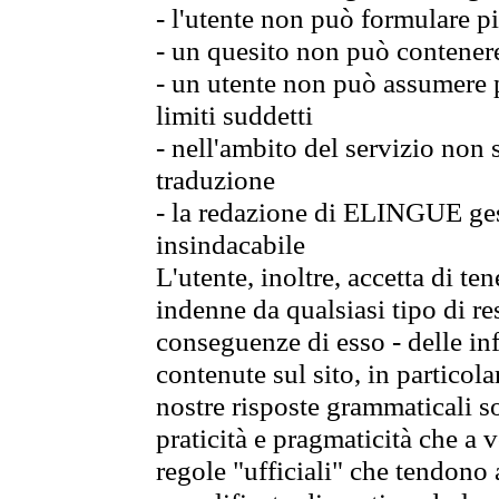
- l'utente non può formulare pi
- un quesito non può contener
- un utente non può assumere p
limiti suddetti
- nell'ambito del servizio non
traduzione
- la redazione di ELINGUE gest
insindacabile
L'utente, inoltre, accetta di 
indenne da qualsiasi tipo di re
conseguenze di esso - delle in
contenute sul sito, in particol
nostre risposte grammaticali so
praticità e pragmaticità che a vo
regole "ufficiali" che tendono