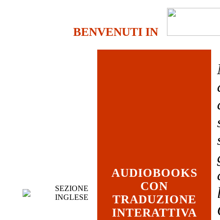
BENVENUTI IN
AUDIOBOOKS
CON
SEZIONE
INGLESE
TRADUZIONE
INTERATTIVA