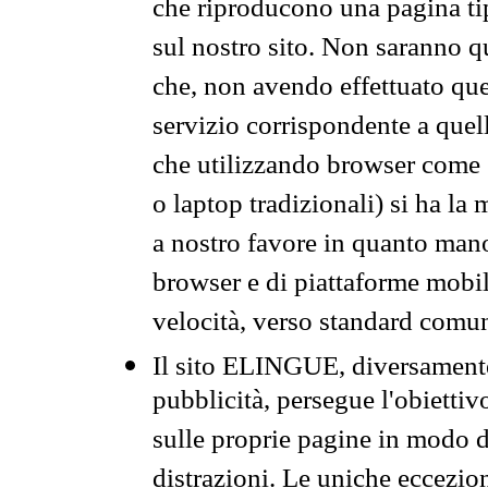
che riproducono una pagina tip
sul nostro sito. Non saranno qu
che, non avendo effettuato que
servizio corrispondente a quell
che utilizzando browser come 
o laptop tradizionali) si ha la
a nostro favore in quanto mano
browser e di piattaforme mobi
velocità, verso standard comun
Il sito ELINGUE, diversamente
pubblicità, persegue l'obiettiv
sulle proprie pagine in modo da
distrazioni. Le uniche eccezio