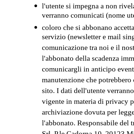
l'utente si impegna a non rivel
verranno comunicati (nome ut
coloro che si abbonano accetta
servizio (newsletter e mail sin
comunicazione tra noi e il nos
l'abbonato della scadenza im
comunicargli in anticipo event
manutenzione che potrebbero co
sito. I dati dell'utente verrann
vigente in materia di privacy p
archiviazione dovuta per legg
l'abbonato. Responsabile del t