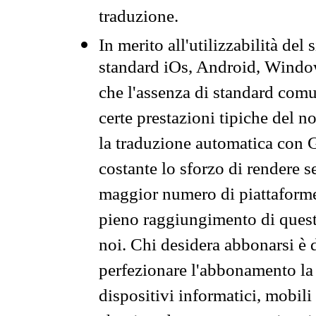
traduzione.
In merito all'utilizzabilità del
standard iOs, Android, Windo
che l'assenza di standard comuni
certe prestazioni tipiche del n
la traduzione automatica con G
costante lo sforzo di rendere s
maggior numero di piattaforme
pieno raggiungimento di quest
noi. Chi desidera abbonarsi è 
perfezionare l'abbonamento la 
dispositivi informatici, mobili