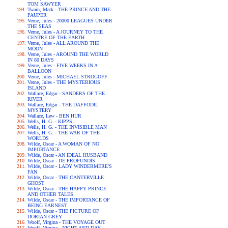
TOM SAWYER
Twain, Mark - THE PRINCE AND THE
PAUPER
Verne, Jules - 20000 LEAGUES UNDER
THE SEAS
Verne, Jules - A JOURNEY TO THE
CENTRE OF THE EARTH
Verne, Jules - ALL AROUND THE
MOON
Verne, Jules - AROUND THE WORLD
IN 80 DAYS
Verne, Jules - FIVE WEEKS IN A
BALLOON
Verne, Jules - MICHAEL STROGOFF
Verne, Jules - THE MYSTERIOUS
ISLAND
Wallace, Edgar - SANDERS OF THE
RIVER
Wallace, Edgar - THE DAFFODIL
MYSTERY
Wallace, Lew - BEN HUR
Wells, H. G. - KIPPS
Wells, H. G. - THE INVISIBLE MAN
Wells, H. G. - THE WAR OF THE
WORLDS
Wilde, Oscar - A WOMAN OF NO
IMPORTANCE
Wilde, Oscar - AN IDEAL HUSBAND
Wilde, Oscar - DE PROFUNDIS
Wilde, Oscar - LADY WINDERMERE'S
FAN
Wilde, Oscar - THE CANTERVILLE
GHOST
Wilde, Oscar - THE HAPPY PRINCE
AND OTHER TALES
Wilde, Oscar - THE IMPORTANCE OF
BEING EARNEST
Wilde, Oscar - THE PICTURE OF
DORIAN GREY
Woolf, Virgina - THE VOYAGE OUT
Woolf, Virgina - NIGHT AND DAY