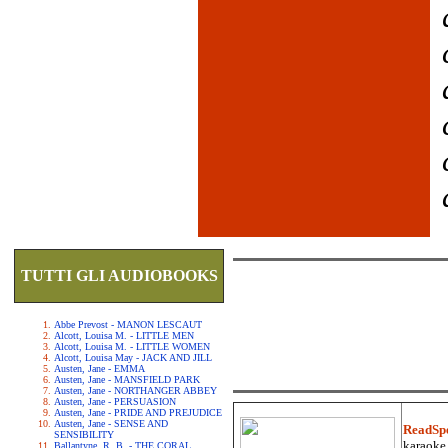
TUTTI GLI AUDIOBOOKS
Abbe Prevost - MANON LESCAUT
Alcott, Louisa M. - LITTLE MEN
Alcott, Louisa M. - LITTLE WOMEN
Alcott, Louisa May - JACK AND JILL
Austen, Jane - EMMA
Austen, Jane - MANSFIELD PARK
Austen, Jane - NORTHANGER ABBEY
Austen, Jane - PERSUASION
Austen, Jane - PRIDE AND PREJUDICE
Austen, Jane - SENSE AND
ReadSp
SENSIBILITY
karaoke.
Ballantyne, R. B. - THE CORAL