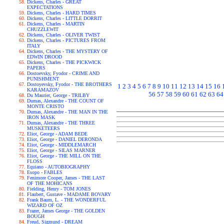
Dickens, Charles - GREAT
EXPECTATIONS
Dickens, Charles - HARD TIMES
Dickens, Charles - LITTLE DORRIT
Dickens, Charles - MARTIN
CHUZZLEWIT
Dickens, Charles - OLIVER TWIST
Dickens, Charles - PICTURES FROM
ITALY
Dickens, Charles - THE MYSTERY OF
EDWIN DROOD
Dickens, Charles - THE PICKWICK
PAPERS
Dostoevsky, Fyodor - CRIME AND
PUNISHMENT
Dostoyevsky, Fyodor - THE BROTHERS
1
2
3
4
5
6
7
8
9
10
11
12
13
14
15
16
KARAMAZOV
56
57
58
59
60
61
62
63
64
Du Maurier, George - TRILBY
Dumas, Alexandre - THE COUNT OF
MONTE CRISTO
Dumas, Alexandre - THE MAN IN THE
IRON MASK
Dumas, Alexandre - THE THREE
MUSKETEERS
Eliot, George - ADAM BEDE
Eliot, George - DANIEL DERONDA
Eliot, George - MIDDLEMARCH
Eliot, George - SILAS MARNER
Eliot, George - THE MILL ON THE
FLOSS
Equiano - AUTOBIOGRAPHY
Esopo - FABLES
Fenimore Cooper, James - THE LAST
OF THE MOHICANS
Fielding, Henry - TOM JONES
Flaubert, Gustave - MADAME BOVARY
Frank Baum, L. - THE WONDERFUL
WIZARD OF OZ
Frazer, James George - THE GOLDEN
BOUGH
Freud, Sigmund - DREAM