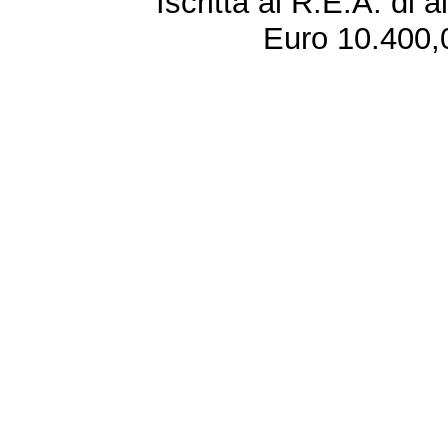
Iscritta al R.E.A. di 
Euro 10.400,