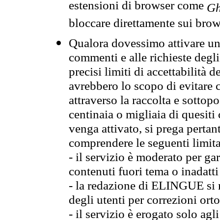
estensioni di browser come
Gh
bloccare direttamente sui brow
Qualora dovessimo attivare una
commenti e alle richieste degli
precisi limiti di accettabilità d
avrebbero lo scopo di evitare c
attraverso la raccolta e sotto
centinaia o migliaia di quesiti
venga attivato, si prega pertan
comprendere le seguenti limita
- il servizio è moderato per g
contenuti fuori tema o inadatti
- la redazione di ELINGUE si ris
degli utenti per correzioni ort
- il servizio è erogato solo agl