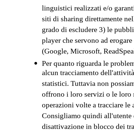
linguistici realizzati e/o garan
siti di sharing direttamente n
grado di escludere 3) le pubbl
player che servono ad erogare i 
(Google, Microsoft, ReadSpeak
Per quanto riguarda le problem
alcun tracciamento dell'attività
statistici. Tuttavia non possia
offrono i loro servizi o le loro
operazioni volte a tracciare le a
Consigliamo quindi all'utente 
disattivazione in blocco dei tr