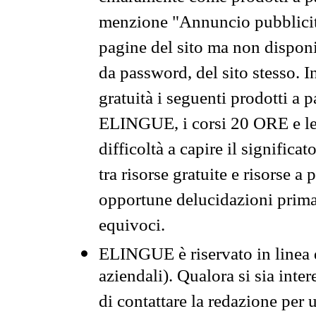
menzione "Annuncio pubblicit
pagine del sito ma non disponi
da password, del sito stesso. I
gratuità i seguenti prodotti 
ELINGUE, i corsi 20 ORE e le 
difficoltà a capire il significa
tra risorse gratuite e risorse a
opportune delucidazioni prima d
equivoci.
ELINGUE è riservato in linea d
aziendali). Qualora si sia inte
di contattare la redazione per 