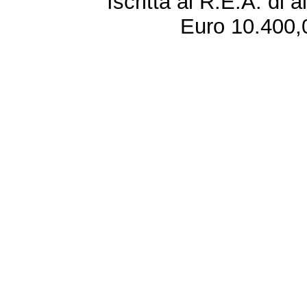
Iscritta al R.E.A. di 
Euro 10.400,