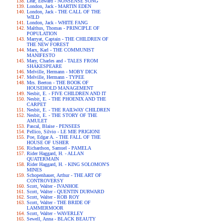
Lear, Edward - NONSENSE SONG
London, Jack - MARTIN EDEN
London, Jack - THE CALL OF THE
WILD
London, Jack - WHITE FANG
Malthus, Thomas - PRINCIPLE OF
POPULATION
Marryat, Captain - THE CHILDREN OF
THE NEW FOREST
Marx, Karl - THE COMMUNIST
MANIFESTO
Mary, Charles and - TALES FROM
SHAKESPEARE
Melville, Hermann - MOBY DICK
Melville, Hermann - TYPEE
Mrs. Beeton - THE BOOK OF
HOUSEHOLD MANAGEMENT
Nesbit, E. - FIVE CHILDREN AND IT
Nesbit, E. - THE PHOENIX AND THE
CARPET
Nesbit, E. - THE RAILWAY CHILDREN
Nesbit, E. - THE STORY OF THE
AMULET
Pascal, Blaise - PENSEES
Pellico, Silvio - LE MIE PRIGIONI
Poe, Edgar A. - THE FALL OF THE
HOUSE OF USHER
Richardson, Samuel - PAMELA
Rider Haggard, H. - ALLAN
QUATERMAIN
Rider Haggard, H. - KING SOLOMON'S
MINES
Schopenhauer, Arthur - THE ART OF
CONTROVERSY
Scott, Walter - IVANHOE
Scott, Walter - QUENTIN DURWARD
Scott, Walter - ROB ROY
Scott, Walter - THE BRIDE OF
LAMMERMOOR
Scott, Walter - WAVERLEY
Sewell, Anna - BLACK BEAUTY