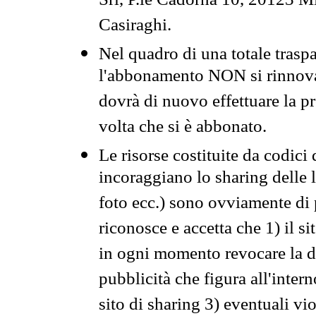
Srl, P.le Cadorna 10, 20123 Mi
Casiraghi.
Nel quadro di una totale traspa
l'abbonamento NON si rinnova 
dovrà di nuovo effettuare la 
volta che si è abbonato.
Le risorse costituite da codici
incoraggiano lo sharing delle l
foto ecc.) sono ovviamente di pr
riconosce e accetta che 1) il s
in ogni momento revocare la dis
pubblicità che figura all'intern
sito di sharing 3) eventuali vi