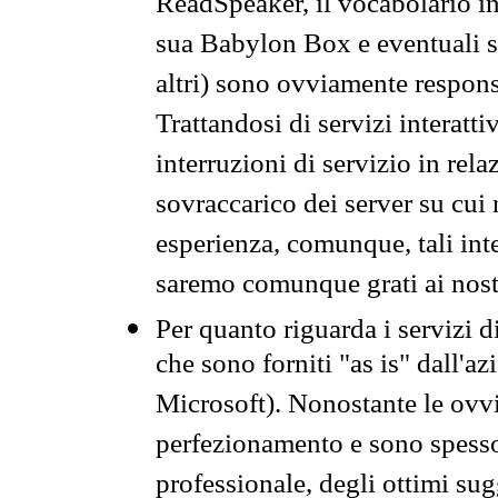
ReadSpeaker, il vocabolario in
sua Babylon Box e eventuali s
altri) sono ovviamente respons
Trattandosi di servizi interatt
interruzioni di servizio in rel
sovraccarico dei server su cui
esperienza, comunque, tali inte
saremo comunque grati ai nostr
Per quanto riguarda i servizi d
che sono forniti "as is" dall'a
Microsoft). Nonostante le ovvi
perfezionamento e sono spesso 
professionale, degli ottimi su