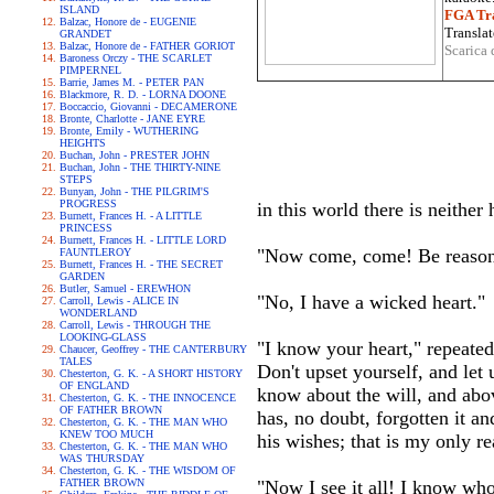
ISLAND
FGA Tra
Balzac, Honore de - EUGENIE
Translat
GRANDET
Balzac, Honore de - FATHER GORIOT
Scarica 
Baroness Orczy - THE SCARLET
PIMPERNEL
Barrie, James M. - PETER PAN
Blackmore, R. D. - LORNA DOONE
Boccaccio, Giovanni - DECAMERONE
Bronte, Charlotte - JANE EYRE
Bronte, Emily - WUTHERING
HEIGHTS
Buchan, John - PRESTER JOHN
Buchan, John - THE THIRTY-NINE
STEPS
Bunyan, John - THE PILGRIM'S
PROGRESS
in this world there is neither
Burnett, Frances H. - A LITTLE
PRINCESS
Burnett, Frances H. - LITTLE LORD
"Now come, come! Be reasona
FAUNTLEROY
Burnett, Frances H. - THE SECRET
GARDEN
Butler, Samuel - EREWHON
"No, I have a wicked heart."
Carroll, Lewis - ALICE IN
WONDERLAND
Carroll, Lewis - THROUGH THE
LOOKING-GLASS
"I know your heart," repeated
Chaucer, Geoffrey - THE CANTERBURY
TALES
Don't upset yourself, and let u
Chesterton, G. K. - A SHORT HISTORY
OF ENGLAND
know about the will, and abov
Chesterton, G. K. - THE INNOCENCE
OF FATHER BROWN
has, no doubt, forgotten it an
Chesterton, G. K. - THE MAN WHO
KNEW TOO MUCH
his wishes; that is my only r
Chesterton, G. K. - THE MAN WHO
WAS THURSDAY
Chesterton, G. K. - THE WISDOM OF
FATHER BROWN
"Now I see it all! I know who