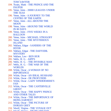
TOM SAWYER
Twain, Mark - THE PRINCE AND THE
PAUPER
Verne, Jules - 20000 LEAGUES UNDER
THE SEAS
Verne, Jules - A JOURNEY TO THE
CENTRE OF THE EARTH
Verne, Jules - ALL AROUND THE
MOON
Verne, Jules - AROUND THE WORLD
IN 80 DAYS
Verne, Jules - FIVE WEEKS IN A
BALLOON
Verne, Jules - MICHAEL STROGOFF
Verne, Jules - THE MYSTERIOUS
ISLAND
Wallace, Edgar - SANDERS OF THE
RIVER
Wallace, Edgar - THE DAFFODIL
MYSTERY
Wallace, Lew - BEN HUR
Wells, H. G. - KIPPS
Wells, H. G. - THE INVISIBLE MAN
Wells, H. G. - THE WAR OF THE
WORLDS
Wilde, Oscar - A WOMAN OF NO
IMPORTANCE
Wilde, Oscar - AN IDEAL HUSBAND
Wilde, Oscar - DE PROFUNDIS
Wilde, Oscar - LADY WINDERMERE'S
FAN
Wilde, Oscar - THE CANTERVILLE
GHOST
Wilde, Oscar - THE HAPPY PRINCE
AND OTHER TALES
Wilde, Oscar - THE IMPORTANCE OF
BEING EARNEST
Wilde, Oscar - THE PICTURE OF
DORIAN GREY
Woolf, Virgina - THE VOYAGE OUT
Woolf, Virgina - NIGHT AND DAY