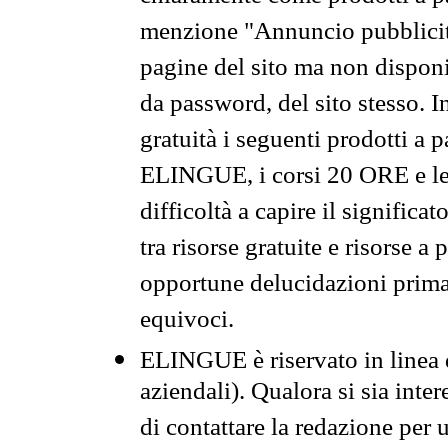
menzione "Annuncio pubblicit
pagine del sito ma non disponi
da password, del sito stesso. I
gratuità i seguenti prodotti 
ELINGUE, i corsi 20 ORE e le 
difficoltà a capire il significa
tra risorse gratuite e risorse a
opportune delucidazioni prima d
equivoci.
ELINGUE è riservato in linea d
aziendali). Qualora si sia inte
di contattare la redazione per 