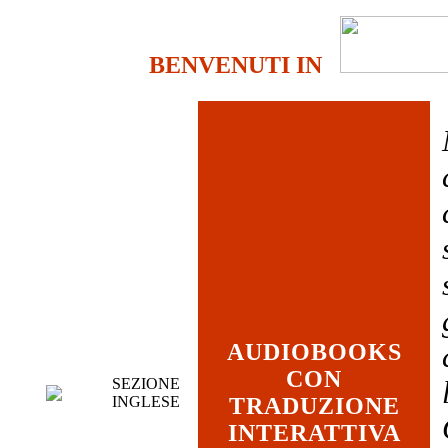
BENVENUTI IN
AUDIOBOOKS
CON
SEZIONE
INGLESE
TRADUZIONE
INTERATTIVA