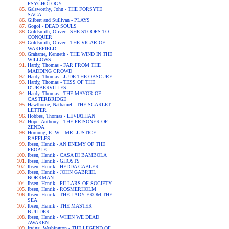
PSYCHOLOGY
Galsworthy, John - THE FORSYTE
SAGA
Gilbert and Sullivan - PLAYS
Gogol - DEAD SOULS
Goldsmith, Oliver - SHE STOOPS TO
CONQUER
Goldsmith, Oliver - THE VICAR OF
WAKEFIELD
Grahame, Kenneth - THE WIND IN THE
WILLOWS
Hardy, Thomas - FAR FROM THE
MADDING CROWD
Hardy, Thomas - JUDE THE OBSCURE
Hardy, Thomas - TESS OF THE
D'URBERVILLES
Hardy, Thomas - THE MAYOR OF
CASTERBRIDGE
Hawthorne, Nathaniel - THE SCARLET
LETTER
Hobbes, Thomas - LEVIATHAN
Hope, Anthony - THE PRISONER OF
ZENDA
Hornung, E. W. - MR. JUSTICE
RAFFLES
Ibsen, Henrik - AN ENEMY OF THE
PEOPLE
Ibsen, Henrik - CASA DI BAMBOLA
Ibsen, Henrik - GHOSTS
Ibsen, Henrik - HEDDA GABLER
Ibsen, Henrik - JOHN GABRIEL
BORKMAN
Ibsen, Henrik - PILLARS OF SOCIETY
Ibsen, Henrik - ROSMERHOLM
Ibsen, Henrik - THE LADY FROM THE
SEA
Ibsen, Henrik - THE MASTER
BUILDER
Ibsen, Henrik - WHEN WE DEAD
AWAKEN
Irving, Washington - THE LEGEND OF