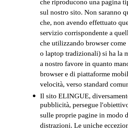
che riproducono una pagina tip
sul nostro sito. Non saranno qu
che, non avendo effettuato que
servizio corrispondente a quell
che utilizzando browser come 
o laptop tradizionali) si ha la
a nostro favore in quanto mano
browser e di piattaforme mobi
velocità, verso standard comun
Il sito ELINGUE, diversamente
pubblicità, persegue l'obiettiv
sulle proprie pagine in modo da
distrazioni. Le uniche eccezio