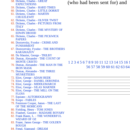
Dickens, Charles - GREAT
(who had been sent for) and
EXPECTATIONS
Dickens, Charles - HARD TIMES
Dickens, Charles - LITTLE DORRIT
Dickens, Charles - MARTIN
CHUZZLEWIT
Dickens, Charles - OLIVER TWIST
Dickens, Charles - PICTURES FROM
ITALY
Dickens, Charles - THE MYSTERY OF
EDWIN DROOD
Dickens, Charles - THE PICKWICK
PAPERS
Dostoevsky, Fyodor - CRIME AND
PUNISHMENT
Dostoyevsky, Fyodor - THE BROTHERS
KARAMAZOV
Du Maurier, George - TRILBY
Dumas, Alexandre - THE COUNT OF
MONTE CRISTO
1
2
3
4
5
6
7
8
9
10
11
12
13
14
15
16
Dumas, Alexandre - THE MAN IN THE
56
57
58
59
60
61
62
63
64
IRON MASK
Dumas, Alexandre - THE THREE
MUSKETEERS
Eliot, George - ADAM BEDE
Eliot, George - DANIEL DERONDA
Eliot, George - MIDDLEMARCH
Eliot, George - SILAS MARNER
Eliot, George - THE MILL ON THE
FLOSS
Equiano - AUTOBIOGRAPHY
Esopo - FABLES
Fenimore Cooper, James - THE LAST
OF THE MOHICANS
Fielding, Henry - TOM JONES
Flaubert, Gustave - MADAME BOVARY
Frank Baum, L. - THE WONDERFUL
WIZARD OF OZ
Frazer, James George - THE GOLDEN
BOUGH
Freud, Sigmund - DREAM