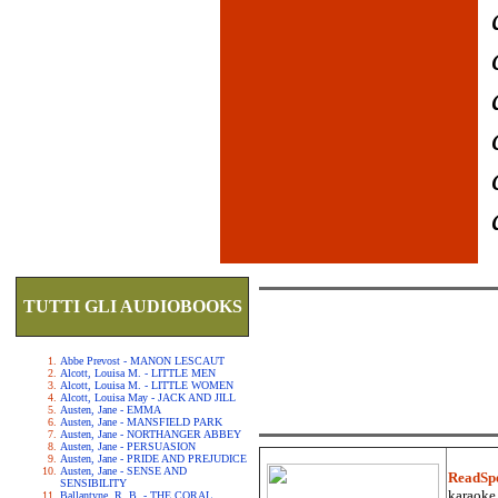
TUTTI GLI AUDIOBOOKS
Abbe Prevost - MANON LESCAUT
Alcott, Louisa M. - LITTLE MEN
Alcott, Louisa M. - LITTLE WOMEN
Alcott, Louisa May - JACK AND JILL
Austen, Jane - EMMA
Austen, Jane - MANSFIELD PARK
Austen, Jane - NORTHANGER ABBEY
Austen, Jane - PERSUASION
Austen, Jane - PRIDE AND PREJUDICE
Austen, Jane - SENSE AND
ReadSp
SENSIBILITY
karaoke.
Ballantyne, R. B. - THE CORAL