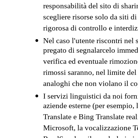
responsabilità del sito di sha
scegliere risorse solo da siti d
rigorosa di controllo e interdi
Nel caso l'utente riscontri nel 
pregato di segnalarcelo immedi
verifica ed eventuale rimozion
rimossi saranno, nel limite del 
analoghi che non violano il co
I servizi linguistici da noi for
aziende esterne (per esempio, 
Translate e Bing Translate rea
Microsoft, la vocalizzazione Te