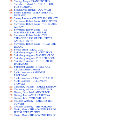
Shelley, Mary - FRANKENSTEIN
Sheridan, Richard B. - THE SCHOOL
FOR SCANDAL
Sienkiewicz, Henryk - QUO VADIS
Sterne, Laurence - A SENTIMENTAL
JOURNEY
Sterne, Laurence - TRISTRAM SHANDY
Stevenson, Robert Louis - KIDNAPPED
Stevenson, Robert Louis - THE BLACK
ARROW
Stevenson, Robert Louis - THE
MASTER OF BALLANTRAE
Stevenson, Robert Louis - THE
STRANGE CASE OF DR. JEKYLL
AND MR. HYDE
Stevenson, Robert Louis - TREASURE
ISLAND
Stoker, Bram - DRACULA
Strindberg, August - LUCKY PEHR
Strindberg, August - MASTER OLOF
Strindberg, August - THE RED ROOM
Strindberg, August - THE ROAD TO
DAMASCUS
Strindberg, August - THERE ARE
CRIMES AND CRIMES
Swift, Jonathan - A MODEST
PROPOSAL
Swift, Jonathan - A TALE OF A TUB
Swift, Jonathan - GULLIVER'S
TRAVELS
Thackeray, William - BARRY LYNDON
Thackeray, William - VANITY FAIR
Tolstoi, Lev - WAR AND PEACE
Tolstoy, Leo - ANNA KARENINA
Tolstoy, Leo - WAR AND PEACE
Trollope, Anthony - BARCHESTER
TOWERS
Trollope, Anthony - THE WARDEN
Twain, Mark - THE ADVENTURES OF
HUCKLEBERRY FINN
Twain, Mark - THE ADVENTURES OF