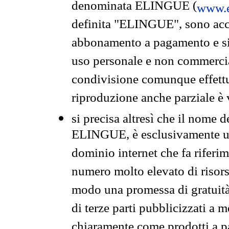
denominata ELINGUE (
www.e
definita "ELINGUE", sono acces
abbonamento a pagamento e si 
uso personale e non commercia
condivisione comunque effettuat
riproduzione anche parziale è v
si precisa altresì che il nome d
ELINGUE, è esclusivamente un
dominio internet che fa riferim
numero molto elevato di risors
modo una promessa di gratuità 
di terze parti pubblicizzati a 
chiaramente come prodotti a 