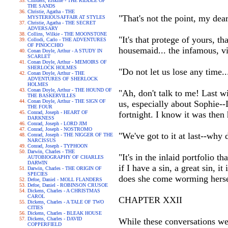
Childers, Erskine - THE RIDDLE OF
THE SANDS
Christie, Agatha - THE
"That's not the point, my dear
MYSTERIOUSAFFAIR AT STYLES
Christie, Agatha - THE SECRET
ADVERSARY
Collins, Wilkie - THE MOONSTONE
"It's that protege of yours, 
Collodi, Carlo - THE ADVENTURES
OF PINOCCHIO
housemaid... the infamous, 
Conan Doyle, Arthur - A STUDY IN
SCARLET
Conan Doyle, Arthur - MEMOIRS OF
SHERLOCK HOLMES
"Do not let us lose any time..
Conan Doyle, Arthur - THE
ADVENTURES OF SHERLOCK
HOLMES
Conan Doyle, Arthur - THE HOUND OF
"Ah, don't talk to me! Last w
THE BASKERVILLES
Conan Doyle, Arthur - THE SIGN OF
us, especially about Sophie--I
THE FOUR
Conrad, Joseph - HEART OF
fortnight. I know it was then 
DARKNESS
Conrad, Joseph - LORD JIM
Conrad, Joseph - NOSTROMO
"We've got to it at last--why 
Conrad, Joseph - THE NIGGER OF THE
NARCISSUS
Conrad, Joseph - TYPHOON
Darwin, Charles - THE
"It's in the inlaid portfolio 
AUTOBIOGRAPHY OF CHARLES
DARWIN
if I have a sin, a great sin, 
Darwin, Charles - THE ORIGIN OF
SPECIES
does she come worming hersel
Defoe, Daniel - MOLL FLANDERS
Defoe, Daniel - ROBINSON CRUSOE
Dickens, Charles - A CHRISTMAS
CAROL
CHAPTER XXII
Dickens, Charles - A TALE OF TWO
CITIES
Dickens, Charles - BLEAK HOUSE
Dickens, Charles - DAVID
While these conversations wer
COPPERFIELD