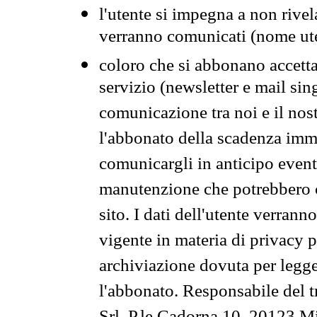
l'utente si impegna a non rivel
verranno comunicati (nome ut
coloro che si abbonano accetta
servizio (newsletter e mail sin
comunicazione tra noi e il nos
l'abbonato della scadenza im
comunicargli in anticipo event
manutenzione che potrebbero co
sito. I dati dell'utente verrann
vigente in materia di privacy p
archiviazione dovuta per legg
l'abbonato. Responsabile del t