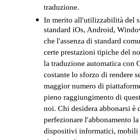
traduzione.
In merito all'utilizzabilità del
standard iOs, Android, Windo
che l'assenza di standard comuni
certe prestazioni tipiche del n
la traduzione automatica con G
costante lo sforzo di rendere s
maggior numero di piattaforme
pieno raggiungimento di quest
noi. Chi desidera abbonarsi è 
perfezionare l'abbonamento la 
dispositivi informatici, mobili