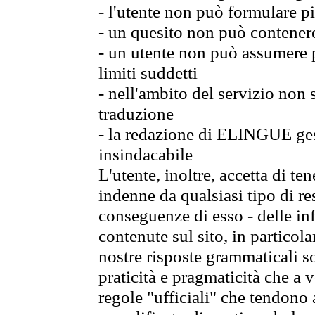
- l'utente non può formulare pi
- un quesito non può contener
- un utente non può assumere p
limiti suddetti
- nell'ambito del servizio non
traduzione
- la redazione di ELINGUE gest
insindacabile
L'utente, inoltre, accetta di 
indenne da qualsiasi tipo di re
conseguenze di esso - delle in
contenute sul sito, in particol
nostre risposte grammaticali so
praticità e pragmaticità che a vo
regole "ufficiali" che tendono