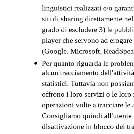
linguistici realizzati e/o garan
siti di sharing direttamente n
grado di escludere 3) le pubbl
player che servono ad erogare i 
(Google, Microsoft, ReadSpeak
Per quanto riguarda le problem
alcun tracciamento dell'attività
statistici. Tuttavia non possia
offrono i loro servizi o le loro
operazioni volte a tracciare le a
Consigliamo quindi all'utente 
disattivazione in blocco dei tr