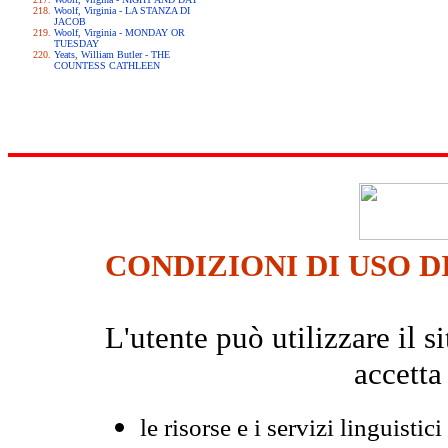
Woolf, Virginia - LA STANZA DI
JACOB
Woolf, Virginia - MONDAY OR
TUESDAY
Yeats, William Butler - THE
COUNTESS CATHLEEN
CONDIZIONI DI USO D
L'utente può utilizzare il
accetta
le risorse e i servizi linguistici