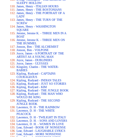
SLEEPY HOLLOW
James, Henry - ITALIAN HOURS
James, Henry - THE BOSTONIANS
James, Henry - THE PORTRAIT OF A
LADY
James, Henry - THE TURN OF THE
SCREW
James, Henry - WASHINGTON
SQUARE
Jerome, Jerome K. - THREE MEN IN A
BOAT
Jerome, Jerome K. - THREE MEN ON
THE BUMMEL
Jonson, Ben - THE ALCHEMIST
Jonson, Ben - VOLPONE
Joyce, James - A PORTRAIT OF THE
ARTIST AS A YOUNG MAN
Joyce, James - DUBLINERS
Joyce, James - ULYSSES
Kingsley, Charles - THE WATER-
BABIES
Kipling, Rudyard - CAPTAINS
COURAGEOUS
Kipling, Rudyard - INDIAN TALES
Kipling, Rudyard - JUST SO STORIES
Kipling, Rudyard - KIM
Kipling, Rudyard - THE JUNGLE BOOK
Kipling, Rudyard - THE MAN WHO
WOULD BE KING
Kipling, Rudyard - THE SECOND
JUNGLE BOOK
Lawrence, D. H - THE RAINBOW
Lawrence, D. H - THE WHITE
PEACOCK
Lawrence, D. H - TWILIGHT IN ITALY
Lawrence, D. H. - SONS AND LOVERS
Lawrence, D. H. - WOMEN IN LOVE
Lear, Edward - BOOK OF NONSENSE
Lear, Edward - LAUGHABLE LYRICS
Lear, Edward - MORE NONSENSE