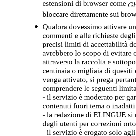
estensioni di browser come
Gh
bloccare direttamente sui brow
Qualora dovessimo attivare una
commenti e alle richieste degli
precisi limiti di accettabilità d
avrebbero lo scopo di evitare c
attraverso la raccolta e sotto
centinaia o migliaia di quesiti
venga attivato, si prega pertan
comprendere le seguenti limita
- il servizio è moderato per g
contenuti fuori tema o inadatti
- la redazione di ELINGUE si ris
degli utenti per correzioni ort
- il servizio è erogato solo agl