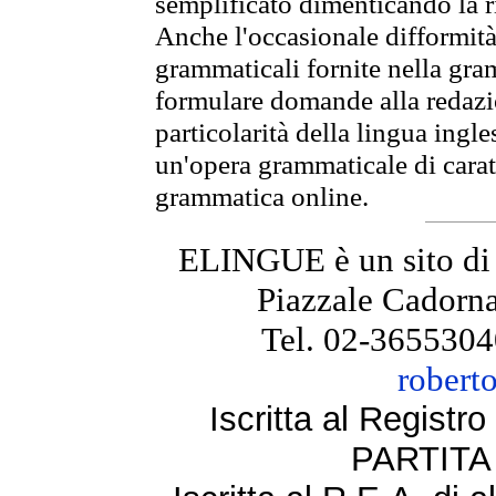
semplificato dimenticando la ri
Anche l'occasionale difformità 
grammaticali fornite nella gr
formulare domande alla redazio
particolarità della lingua ingl
un'opera grammaticale di cara
grammatica online.
ELINGUE è un sito di
Piazzale Cadorna
Tel. 02-3655304
robert
Iscritta al Regist
PARTITA 