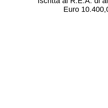
Iscritta al R.E.A. di 
Euro 10.400,