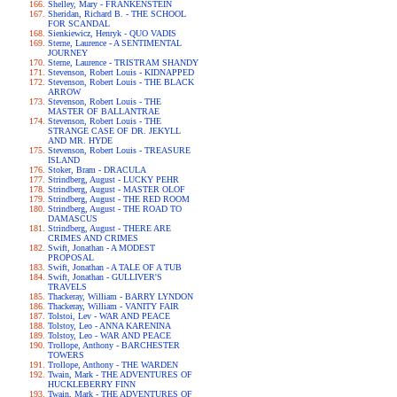
Shelley, Mary - FRANKENSTEIN
Sheridan, Richard B. - THE SCHOOL
FOR SCANDAL
Sienkiewicz, Henryk - QUO VADIS
Sterne, Laurence - A SENTIMENTAL
JOURNEY
Sterne, Laurence - TRISTRAM SHANDY
Stevenson, Robert Louis - KIDNAPPED
Stevenson, Robert Louis - THE BLACK
ARROW
Stevenson, Robert Louis - THE
MASTER OF BALLANTRAE
Stevenson, Robert Louis - THE
STRANGE CASE OF DR. JEKYLL
AND MR. HYDE
Stevenson, Robert Louis - TREASURE
ISLAND
Stoker, Bram - DRACULA
Strindberg, August - LUCKY PEHR
Strindberg, August - MASTER OLOF
Strindberg, August - THE RED ROOM
Strindberg, August - THE ROAD TO
DAMASCUS
Strindberg, August - THERE ARE
CRIMES AND CRIMES
Swift, Jonathan - A MODEST
PROPOSAL
Swift, Jonathan - A TALE OF A TUB
Swift, Jonathan - GULLIVER'S
TRAVELS
Thackeray, William - BARRY LYNDON
Thackeray, William - VANITY FAIR
Tolstoi, Lev - WAR AND PEACE
Tolstoy, Leo - ANNA KARENINA
Tolstoy, Leo - WAR AND PEACE
Trollope, Anthony - BARCHESTER
TOWERS
Trollope, Anthony - THE WARDEN
Twain, Mark - THE ADVENTURES OF
HUCKLEBERRY FINN
Twain, Mark - THE ADVENTURES OF