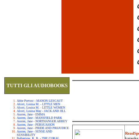
TUTTI GLI AUDIOBOOKS
Abbe Prevost - MANON LESCAUT
Alcott, Louisa M. - LITTLE MEN
Alcott, Louisa M. - LITTLE WOMEN
Alcott, Louisa May - JACK AND JILL
Austen, Jane - EMMA
Austen, Jane - MANSFIELD PARK
Austen, Jane - NORTHANGER ABBEY
Austen, Jane - PERSUASION
Austen, Jane - PRIDE AND PREJUDICE
Austen, Jane - SENSE AND
ReadSp
SENSIBILITY
karaoke.
Ballantyne, R. B. - THE CORAL