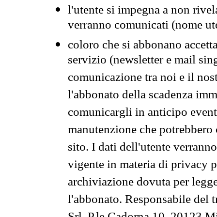
l'utente si impegna a non rivel
verranno comunicati (nome ut
coloro che si abbonano accetta
servizio (newsletter e mail sin
comunicazione tra noi e il nos
l'abbonato della scadenza im
comunicargli in anticipo event
manutenzione che potrebbero co
sito. I dati dell'utente verrann
vigente in materia di privacy p
archiviazione dovuta per legg
l'abbonato. Responsabile del t