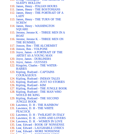
SLEEPY HOLLOW
James, Henry - ITALIAN HOURS
James, Henry - THE BOSTONIANS
James, Henry - THE PORTRAIT OF A
LADY
James, Henry - THE TURN OF THE
SCREW
James, Henry - WASHINGTON
SQUARE
Jerome, Jerome K. - THREE MEN IN A
BOAT
Jerome, Jerome K. - THREE MEN ON
THE BUMMEL
Jonson, Ben - THE ALCHEMIST
Jonson, Ben - VOLPONE
Joyce, James - A PORTRAIT OF THE
ARTIST AS A YOUNG MAN
Joyce, James - DUBLINERS
Joyce, James - ULYSSES
Kingsley, Charles - THE WATER-
BABIES
Kipling, Rudyard - CAPTAINS
COURAGEOUS
Kipling, Rudyard - INDIAN TALES
Kipling, Rudyard - JUST SO STORIES
Kipling, Rudyard - KIM
Kipling, Rudyard - THE JUNGLE BOOK
Kipling, Rudyard - THE MAN WHO
WOULD BE KING
Kipling, Rudyard - THE SECOND
JUNGLE BOOK
Lawrence, D. H - THE RAINBOW
Lawrence, D. H - THE WHITE
PEACOCK
Lawrence, D. H - TWILIGHT IN ITALY
Lawrence, D. H. - SONS AND LOVERS
Lawrence, D. H. - WOMEN IN LOVE
Lear, Edward - BOOK OF NONSENSE
Lear, Edward - LAUGHABLE LYRICS
Lear, Edward - MORE NONSENSE