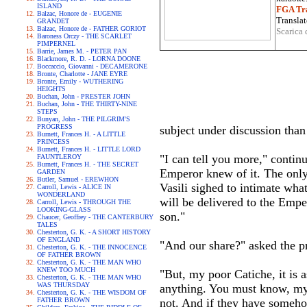
ISLAND
FGA Tra
Balzac, Honore de - EUGENIE
Translat
GRANDET
Balzac, Honore de - FATHER GORIOT
Scarica 
Baroness Orczy - THE SCARLET
PIMPERNEL
Barrie, James M. - PETER PAN
Blackmore, R. D. - LORNA DOONE
Boccaccio, Giovanni - DECAMERONE
Bronte, Charlotte - JANE EYRE
Bronte, Emily - WUTHERING
HEIGHTS
Buchan, John - PRESTER JOHN
Buchan, John - THE THIRTY-NINE
STEPS
Bunyan, John - THE PILGRIM'S
PROGRESS
subject under discussion than
Burnett, Frances H. - A LITTLE
PRINCESS
Burnett, Frances H. - LITTLE LORD
"I can tell you more," continu
FAUNTLEROY
Burnett, Frances H. - THE SECRET
Emperor knew of it. The only q
GARDEN
Butler, Samuel - EREWHON
Vasili sighed to intimate what
Carroll, Lewis - ALICE IN
WONDERLAND
will be delivered to the Emper
Carroll, Lewis - THROUGH THE
LOOKING-GLASS
son."
Chaucer, Geoffrey - THE CANTERBURY
TALES
Chesterton, G. K. - A SHORT HISTORY
OF ENGLAND
"And our share?" asked the pr
Chesterton, G. K. - THE INNOCENCE
OF FATHER BROWN
Chesterton, G. K. - THE MAN WHO
KNEW TOO MUCH
"But, my poor Catiche, it is a
Chesterton, G. K. - THE MAN WHO
WAS THURSDAY
anything. You must know, my 
Chesterton, G. K. - THE WISDOM OF
FATHER BROWN
not. And if they have someho