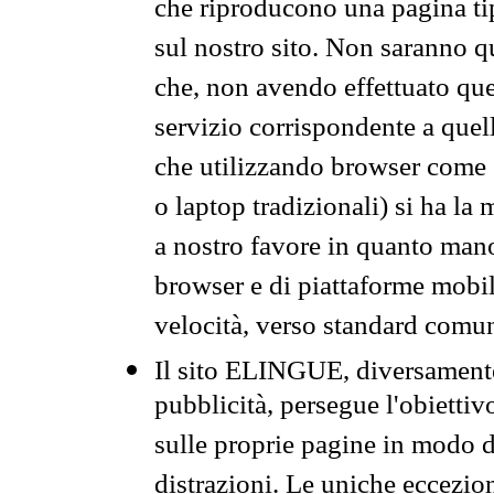
che riproducono una pagina tip
sul nostro sito. Non saranno qu
che, non avendo effettuato que
servizio corrispondente a quell
che utilizzando browser come 
o laptop tradizionali) si ha la
a nostro favore in quanto mano
browser e di piattaforme mobi
velocità, verso standard comun
Il sito ELINGUE, diversamente
pubblicità, persegue l'obiettiv
sulle proprie pagine in modo da
distrazioni. Le uniche eccezio