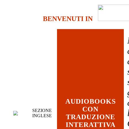
BENVENUTI IN
AUDIOBOOKS
CON
SEZIONE
INGLESE
TRADUZIONE
INTERATTIVA