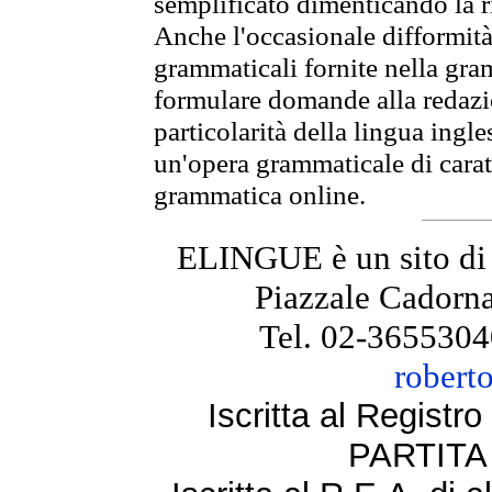
semplificato dimenticando la ri
Anche l'occasionale difformità 
grammaticali fornite nella gr
formulare domande alla redazio
particolarità della lingua ingl
un'opera grammaticale di cara
grammatica online.
ELINGUE è un sito di
Piazzale Cadorna
Tel. 02-3655304
robert
Iscritta al Regist
PARTITA 