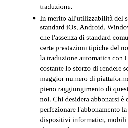
traduzione.
In merito all'utilizzabilità del
standard iOs, Android, Windo
che l'assenza di standard comuni
certe prestazioni tipiche del n
la traduzione automatica con G
costante lo sforzo di rendere s
maggior numero di piattaforme
pieno raggiungimento di quest
noi. Chi desidera abbonarsi è 
perfezionare l'abbonamento la 
dispositivi informatici, mobili