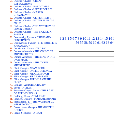
Dickens, Charles - GREAT
EXPECTATIONS
Dickens, Charles - HARD TIMES
Dickens, Charles - LITTLE DORRIT
Dickens, Charles - MARTIN
CHUZZLEWIT
Dickens, Charles - OLIVER TWIST
Dickens, Charles - PICTURES FROM
ITALY
Dickens, Charles - THE MYSTERY OF
EDWIN DROOD
Dickens, Charles - THE PICKWICK
PAPERS
Dostoevsky, Fyodor - CRIME AND
1
2
3
4
5
6
7
8
9
10
11
12
13
14
15
16
PUNISHMENT
56
57
58
59
60
61
62
63
64
Dostoyevsky, Fyodor - THE BROTHERS
KARAMAZOV
Du Maurier, George - TRILBY
Dumas, Alexandre - THE COUNT OF
MONTE CRISTO
Dumas, Alexandre - THE MAN IN THE
IRON MASK
Dumas, Alexandre - THE THREE
MUSKETEERS
Eliot, George - ADAM BEDE
Eliot, George - DANIEL DERONDA
Eliot, George - MIDDLEMARCH
Eliot, George - SILAS MARNER
Eliot, George - THE MILL ON THE
FLOSS
Equiano - AUTOBIOGRAPHY
Esopo - FABLES
Fenimore Cooper, James - THE LAST
OF THE MOHICANS
Fielding, Henry - TOM JONES
Flaubert, Gustave - MADAME BOVARY
Frank Baum, L. - THE WONDERFUL
WIZARD OF OZ
Frazer, James George - THE GOLDEN
BOUGH
Freud, Sigmund - DREAM