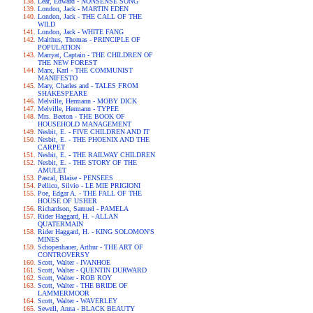
Lear, Edward - NONSENSE SONG
London, Jack - MARTIN EDEN
London, Jack - THE CALL OF THE
WILD
London, Jack - WHITE FANG
Malthus, Thomas - PRINCIPLE OF
POPULATION
Marryat, Captain - THE CHILDREN OF
THE NEW FOREST
Marx, Karl - THE COMMUNIST
MANIFESTO
Mary, Charles and - TALES FROM
SHAKESPEARE
Melville, Hermann - MOBY DICK
Melville, Hermann - TYPEE
Mrs. Beeton - THE BOOK OF
HOUSEHOLD MANAGEMENT
Nesbit, E. - FIVE CHILDREN AND IT
Nesbit, E. - THE PHOENIX AND THE
CARPET
Nesbit, E. - THE RAILWAY CHILDREN
Nesbit, E. - THE STORY OF THE
AMULET
Pascal, Blaise - PENSEES
Pellico, Silvio - LE MIE PRIGIONI
Poe, Edgar A. - THE FALL OF THE
HOUSE OF USHER
Richardson, Samuel - PAMELA
Rider Haggard, H. - ALLAN
QUATERMAIN
Rider Haggard, H. - KING SOLOMON'S
MINES
Schopenhauer, Arthur - THE ART OF
CONTROVERSY
Scott, Walter - IVANHOE
Scott, Walter - QUENTIN DURWARD
Scott, Walter - ROB ROY
Scott, Walter - THE BRIDE OF
LAMMERMOOR
Scott, Walter - WAVERLEY
Sewell, Anna - BLACK BEAUTY