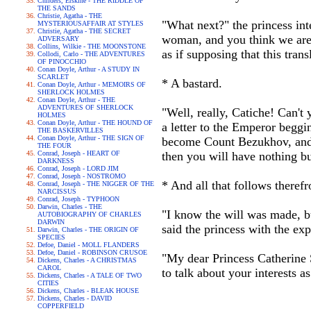
Childers, Erskine - THE RIDDLE OF
THE SANDS
Christie, Agatha - THE
"What next?" the princess int
MYSTERIOUSAFFAIR AT STYLES
Christie, Agatha - THE SECRET
woman, and you think we are a
ADVERSARY
Collins, Wilkie - THE MOONSTONE
as if supposing that this tran
Collodi, Carlo - THE ADVENTURES
OF PINOCCHIO
Conan Doyle, Arthur - A STUDY IN
SCARLET
* A bastard.
Conan Doyle, Arthur - MEMOIRS OF
SHERLOCK HOLMES
Conan Doyle, Arthur - THE
ADVENTURES OF SHERLOCK
"Well, really, Catiche! Can't 
HOLMES
Conan Doyle, Arthur - THE HOUND OF
a letter to the Emperor beggin
THE BASKERVILLES
Conan Doyle, Arthur - THE SIGN OF
become Count Bezukhov, and wi
THE FOUR
Conrad, Joseph - HEART OF
then you will have nothing but
DARKNESS
Conrad, Joseph - LORD JIM
Conrad, Joseph - NOSTROMO
* And all that follows theref
Conrad, Joseph - THE NIGGER OF THE
NARCISSUS
Conrad, Joseph - TYPHOON
Darwin, Charles - THE
"I know the will was made, bu
AUTOBIOGRAPHY OF CHARLES
DARWIN
said the princess with the e
Darwin, Charles - THE ORIGIN OF
SPECIES
Defoe, Daniel - MOLL FLANDERS
Defoe, Daniel - ROBINSON CRUSOE
"My dear Princess Catherine 
Dickens, Charles - A CHRISTMAS
CAROL
to talk about your interests a
Dickens, Charles - A TALE OF TWO
CITIES
Dickens, Charles - BLEAK HOUSE
Dickens, Charles - DAVID
COPPERFIELD