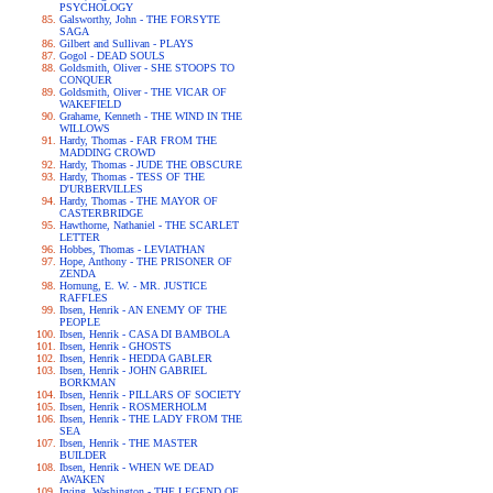
PSYCHOLOGY
Galsworthy, John - THE FORSYTE
SAGA
Gilbert and Sullivan - PLAYS
Gogol - DEAD SOULS
Goldsmith, Oliver - SHE STOOPS TO
CONQUER
Goldsmith, Oliver - THE VICAR OF
WAKEFIELD
Grahame, Kenneth - THE WIND IN THE
WILLOWS
Hardy, Thomas - FAR FROM THE
MADDING CROWD
Hardy, Thomas - JUDE THE OBSCURE
Hardy, Thomas - TESS OF THE
D'URBERVILLES
Hardy, Thomas - THE MAYOR OF
CASTERBRIDGE
Hawthorne, Nathaniel - THE SCARLET
LETTER
Hobbes, Thomas - LEVIATHAN
Hope, Anthony - THE PRISONER OF
ZENDA
Hornung, E. W. - MR. JUSTICE
RAFFLES
Ibsen, Henrik - AN ENEMY OF THE
PEOPLE
Ibsen, Henrik - CASA DI BAMBOLA
Ibsen, Henrik - GHOSTS
Ibsen, Henrik - HEDDA GABLER
Ibsen, Henrik - JOHN GABRIEL
BORKMAN
Ibsen, Henrik - PILLARS OF SOCIETY
Ibsen, Henrik - ROSMERHOLM
Ibsen, Henrik - THE LADY FROM THE
SEA
Ibsen, Henrik - THE MASTER
BUILDER
Ibsen, Henrik - WHEN WE DEAD
AWAKEN
Irving, Washington - THE LEGEND OF