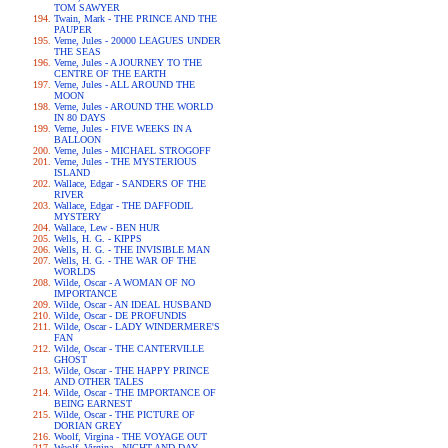
TOM SAWYER
Twain, Mark - THE PRINCE AND THE
PAUPER
Verne, Jules - 20000 LEAGUES UNDER
THE SEAS
Verne, Jules - A JOURNEY TO THE
CENTRE OF THE EARTH
Verne, Jules - ALL AROUND THE
MOON
Verne, Jules - AROUND THE WORLD
IN 80 DAYS
Verne, Jules - FIVE WEEKS IN A
BALLOON
Verne, Jules - MICHAEL STROGOFF
Verne, Jules - THE MYSTERIOUS
ISLAND
Wallace, Edgar - SANDERS OF THE
RIVER
Wallace, Edgar - THE DAFFODIL
MYSTERY
Wallace, Lew - BEN HUR
Wells, H. G. - KIPPS
Wells, H. G. - THE INVISIBLE MAN
Wells, H. G. - THE WAR OF THE
WORLDS
Wilde, Oscar - A WOMAN OF NO
IMPORTANCE
Wilde, Oscar - AN IDEAL HUSBAND
Wilde, Oscar - DE PROFUNDIS
Wilde, Oscar - LADY WINDERMERE'S
FAN
Wilde, Oscar - THE CANTERVILLE
GHOST
Wilde, Oscar - THE HAPPY PRINCE
AND OTHER TALES
Wilde, Oscar - THE IMPORTANCE OF
BEING EARNEST
Wilde, Oscar - THE PICTURE OF
DORIAN GREY
Woolf, Virgina - THE VOYAGE OUT
Woolf, Virgina - NIGHT AND DAY