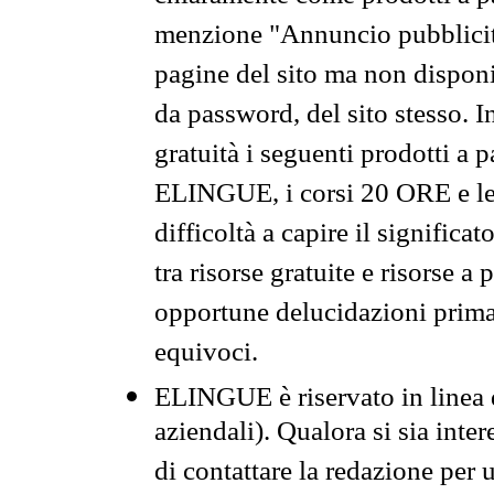
menzione "Annuncio pubblicit
pagine del sito ma non disponi
da password, del sito stesso. I
gratuità i seguenti prodotti 
ELINGUE, i corsi 20 ORE e le 
difficoltà a capire il significa
tra risorse gratuite e risorse a
opportune delucidazioni prima d
equivoci.
ELINGUE è riservato in linea d
aziendali). Qualora si sia inte
di contattare la redazione per 