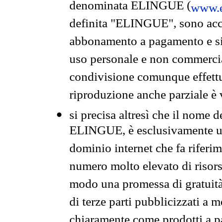
denominata ELINGUE (
www.e
definita "ELINGUE", sono acces
abbonamento a pagamento e si 
uso personale e non commercia
condivisione comunque effettuat
riproduzione anche parziale è v
si precisa altresì che il nome d
ELINGUE, è esclusivamente un
dominio internet che fa riferim
numero molto elevato di risors
modo una promessa di gratuità 
di terze parti pubblicizzati a 
chiaramente come prodotti a 