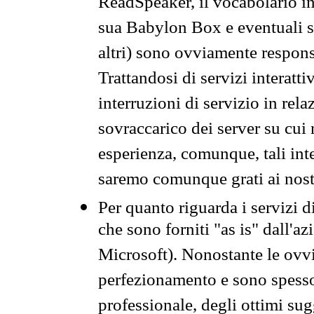
ReadSpeaker, il vocabolario in
sua Babylon Box e eventuali s
altri) sono ovviamente respons
Trattandosi di servizi interatt
interruzioni di servizio in rel
sovraccarico dei server su cui
esperienza, comunque, tali inte
saremo comunque grati ai nostr
Per quanto riguarda i servizi d
che sono forniti "as is" dall'a
Microsoft). Nonostante le ovvi
perfezionamento e sono spesso 
professionale, degli ottimi su