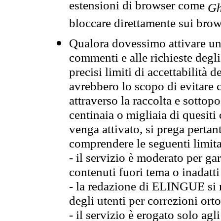
estensioni di browser come
Gh
bloccare direttamente sui brow
Qualora dovessimo attivare una
commenti e alle richieste degli
precisi limiti di accettabilità d
avrebbero lo scopo di evitare c
attraverso la raccolta e sotto
centinaia o migliaia di quesiti
venga attivato, si prega pertan
comprendere le seguenti limita
- il servizio è moderato per g
contenuti fuori tema o inadatti
- la redazione di ELINGUE si ris
degli utenti per correzioni ort
- il servizio è erogato solo agl