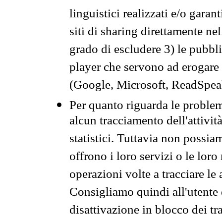
linguistici realizzati e/o garan
siti di sharing direttamente n
grado di escludere 3) le pubbl
player che servono ad erogare i 
(Google, Microsoft, ReadSpeak
Per quanto riguarda le problem
alcun tracciamento dell'attività
statistici. Tuttavia non possia
offrono i loro servizi o le loro
operazioni volte a tracciare le a
Consigliamo quindi all'utente 
disattivazione in blocco dei tr