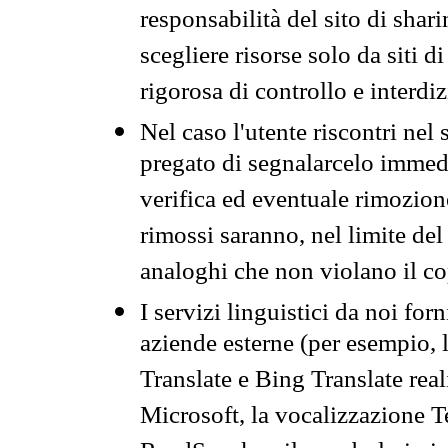
responsabilità del sito di sha
scegliere risorse solo da siti d
rigorosa di controllo e interdi
Nel caso l'utente riscontri nel 
pregato di segnalarcelo immedi
verifica ed eventuale rimozion
rimossi saranno, nel limite del 
analoghi che non violano il co
I servizi linguistici da noi for
aziende esterne (per esempio, 
Translate e Bing Translate rea
Microsoft, la vocalizzazione Te