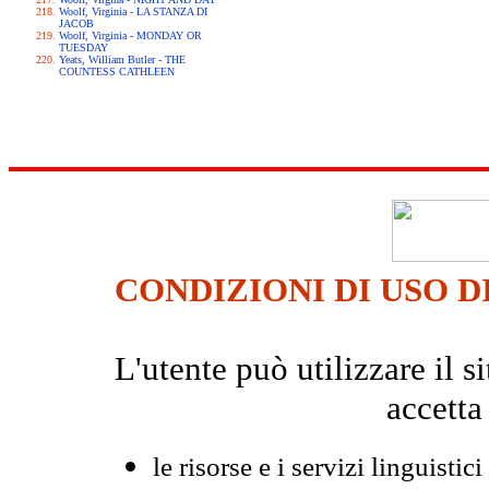
Woolf, Virginia - LA STANZA DI
JACOB
Woolf, Virginia - MONDAY OR
TUESDAY
Yeats, William Butler - THE
COUNTESS CATHLEEN
CONDIZIONI DI USO D
L'utente può utilizzare il
accetta
le risorse e i servizi linguistici