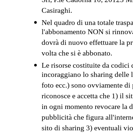
Srl, P.le Cadorna 10, 20123 Mi
Casiraghi.
Nel quadro di una totale traspa
l'abbonamento NON si rinnova 
dovrà di nuovo effettuare la 
volta che si è abbonato.
Le risorse costituite da codici
incoraggiano lo sharing delle l
foto ecc.) sono ovviamente di pr
riconosce e accetta che 1) il s
in ogni momento revocare la dis
pubblicità che figura all'intern
sito di sharing 3) eventuali vi