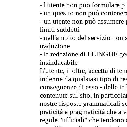
- l'utente non può formulare pi
- un quesito non può contener
- un utente non può assumere p
limiti suddetti
- nell'ambito del servizio non
traduzione
- la redazione di ELINGUE gest
insindacabile
L'utente, inoltre, accetta di 
indenne da qualsiasi tipo di re
conseguenze di esso - delle in
contenute sul sito, in particol
nostre risposte grammaticali so
praticità e pragmaticità che a vo
regole "ufficiali" che tendono