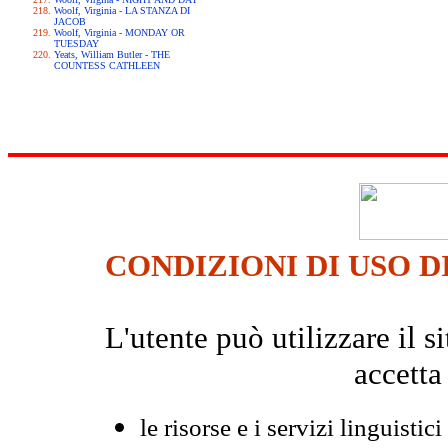
Woolf, Virginia - LA STANZA DI
JACOB
Woolf, Virginia - MONDAY OR
TUESDAY
Yeats, William Butler - THE
COUNTESS CATHLEEN
CONDIZIONI DI USO D
L'utente può utilizzare il
accetta
le risorse e i servizi linguistici