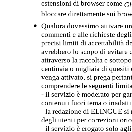
estensioni di browser come
Gh
bloccare direttamente sui brow
Qualora dovessimo attivare una
commenti e alle richieste degli
precisi limiti di accettabilità d
avrebbero lo scopo di evitare c
attraverso la raccolta e sotto
centinaia o migliaia di quesiti
venga attivato, si prega pertan
comprendere le seguenti limita
- il servizio è moderato per g
contenuti fuori tema o inadatti
- la redazione di ELINGUE si ris
degli utenti per correzioni ort
- il servizio è erogato solo agl