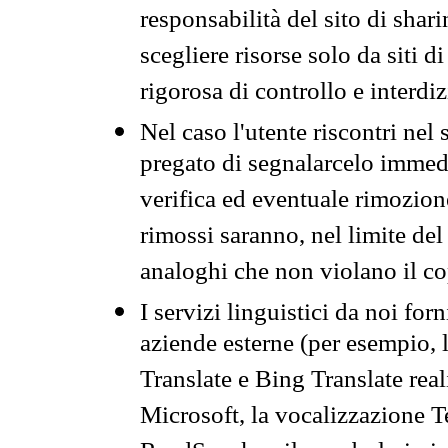
responsabilità del sito di sha
scegliere risorse solo da siti d
rigorosa di controllo e interdi
Nel caso l'utente riscontri nel 
pregato di segnalarcelo immedi
verifica ed eventuale rimozion
rimossi saranno, nel limite del 
analoghi che non violano il co
I servizi linguistici da noi for
aziende esterne (per esempio, 
Translate e Bing Translate rea
Microsoft, la vocalizzazione Te