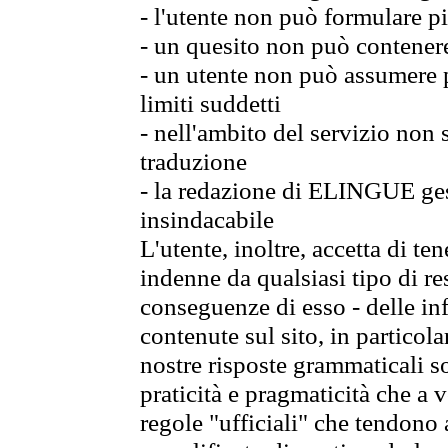
- l'utente non può formulare pi
- un quesito non può contener
- un utente non può assumere p
limiti suddetti
- nell'ambito del servizio non
traduzione
- la redazione di ELINGUE gest
insindacabile
L'utente, inoltre, accetta di 
indenne da qualsiasi tipo di re
conseguenze di esso - delle in
contenute sul sito, in particol
nostre risposte grammaticali so
praticità e pragmaticità che a vo
regole "ufficiali" che tendono