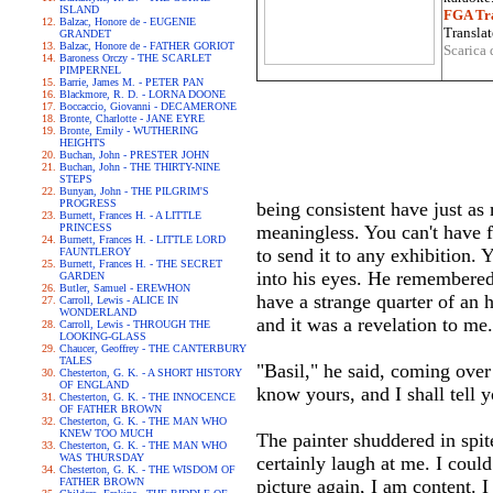
ISLAND
FGA Tra
Balzac, Honore de - EUGENIE
Translat
GRANDET
Balzac, Honore de - FATHER GORIOT
Scarica 
Baroness Orczy - THE SCARLET
PIMPERNEL
Barrie, James M. - PETER PAN
Blackmore, R. D. - LORNA DOONE
Boccaccio, Giovanni - DECAMERONE
Bronte, Charlotte - JANE EYRE
Bronte, Emily - WUTHERING
HEIGHTS
Buchan, John - PRESTER JOHN
Buchan, John - THE THIRTY-NINE
STEPS
Bunyan, John - THE PILGRIM'S
PROGRESS
being consistent have just as
Burnett, Frances H. - A LITTLE
PRINCESS
meaningless. You can't have 
Burnett, Frances H. - LITTLE LORD
to send it to any exhibition.
FAUNTLEROY
Burnett, Frances H. - THE SECRET
into his eyes. He remembered 
GARDEN
Butler, Samuel - EREWHON
have a strange quarter of an 
Carroll, Lewis - ALICE IN
WONDERLAND
and it was a revelation to me
Carroll, Lewis - THROUGH THE
LOOKING-GLASS
Chaucer, Geoffrey - THE CANTERBURY
TALES
"Basil," he said, coming over
Chesterton, G. K. - A SHORT HISTORY
OF ENGLAND
know yours, and I shall tell 
Chesterton, G. K. - THE INNOCENCE
OF FATHER BROWN
Chesterton, G. K. - THE MAN WHO
KNEW TOO MUCH
The painter shuddered in spit
Chesterton, G. K. - THE MAN WHO
WAS THURSDAY
certainly laugh at me. I coul
Chesterton, G. K. - THE WISDOM OF
FATHER BROWN
picture again, I am content. 