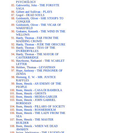
PSYCHOLOGY
Galsworthy, John - THE FORSYTE
SAGA
Gilbert and Sullivan - PLAYS
Gogol - DEAD SOULS
Goldsmith, Oliver - SHE STOOPS TO
CONQUER
Goldsmith, Oliver - THE VICAR OF
WAKEFIELD
Grahame, Kenneth - THE WIND IN THE
WILLOWS
Hardy, Thomas - FAR FROM THE
MADDING CROWD
Hardy, Thomas - JUDE THE OBSCURE
Hardy, Thomas - TESS OF THE
D'URBERVILLES
Hardy, Thomas - THE MAYOR OF
CASTERBRIDGE
Hawthorne, Nathaniel - THE SCARLET
LETTER
Hobbes, Thomas - LEVIATHAN
Hope, Anthony - THE PRISONER OF
ZENDA
Hornung, E. W. - MR. JUSTICE
RAFFLES
Ibsen, Henrik - AN ENEMY OF THE
PEOPLE
Ibsen, Henrik - CASA DI BAMBOLA
Ibsen, Henrik - GHOSTS
Ibsen, Henrik - HEDDA GABLER
Ibsen, Henrik - JOHN GABRIEL
BORKMAN
Ibsen, Henrik - PILLARS OF SOCIETY
Ibsen, Henrik - ROSMERHOLM
Ibsen, Henrik - THE LADY FROM THE
SEA
Ibsen, Henrik - THE MASTER
BUILDER
Ibsen, Henrik - WHEN WE DEAD
AWAKEN
Irving, Washington - THE LEGEND OF