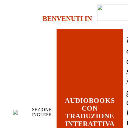
BENVENUTI IN
AUDIOBOOKS
CON
SEZIONE
INGLESE
TRADUZIONE
INTERATTIVA