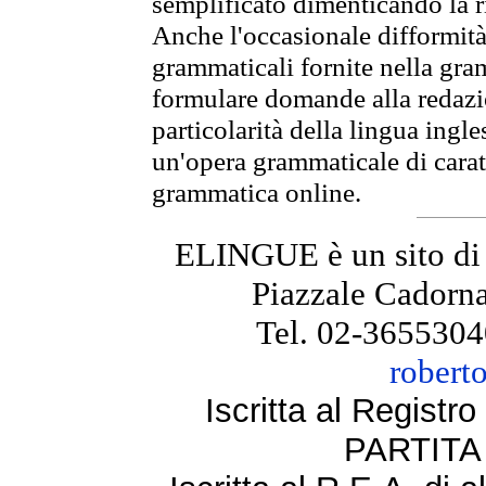
semplificato dimenticando la ri
Anche l'occasionale difformità 
grammaticali fornite nella gr
formulare domande alla redazio
particolarità della lingua ingl
un'opera grammaticale di cara
grammatica online.
ELINGUE è un sito di
Piazzale Cadorna
Tel. 02-3655304
robert
Iscritta al Regist
PARTITA 