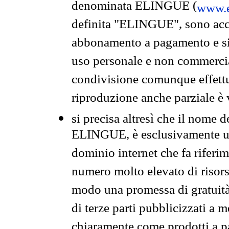
denominata ELINGUE (
www.e
definita "ELINGUE", sono acces
abbonamento a pagamento e si 
uso personale e non commercia
condivisione comunque effettuat
riproduzione anche parziale è v
si precisa altresì che il nome d
ELINGUE, è esclusivamente un
dominio internet che fa riferim
numero molto elevato di risors
modo una promessa di gratuità 
di terze parti pubblicizzati a 
chiaramente come prodotti a 