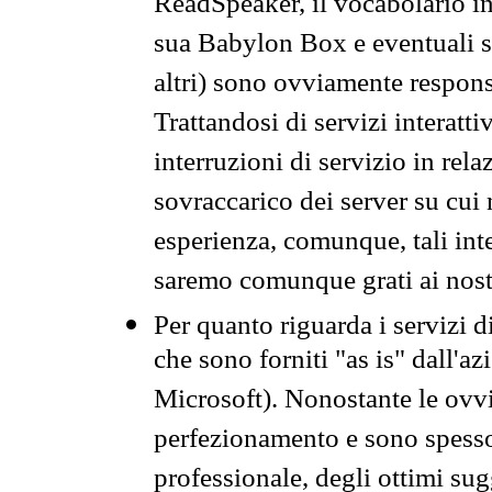
ReadSpeaker, il vocabolario in
sua Babylon Box e eventuali s
altri) sono ovviamente respons
Trattandosi di servizi interatt
interruzioni di servizio in rel
sovraccarico dei server su cui
esperienza, comunque, tali inte
saremo comunque grati ai nostr
Per quanto riguarda i servizi d
che sono forniti "as is" dall'a
Microsoft). Nonostante le ovvi
perfezionamento e sono spesso 
professionale, degli ottimi su