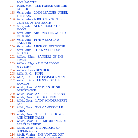
TOM SAWYER
Twain, Mark - THE PRINCE AND THE
PAUPER
Verne, Jules - 20000 LEAGUES UNDER
THE SEAS
Verne, Jules - A JOURNEY TO THE
CENTRE OF THE EARTH
Verne, Jules - ALL AROUND THE
MOON
Verne, Jules - AROUND THE WORLD
IN 80 DAYS
Verne, Jules - FIVE WEEKS IN A
BALLOON
Verne, Jules - MICHAEL STROGOFF
Verne, Jules - THE MYSTERIOUS
ISLAND
Wallace, Edgar - SANDERS OF THE
RIVER
Wallace, Edgar - THE DAFFODIL
MYSTERY
Wallace, Lew - BEN HUR
Wells, H. G. - KIPPS
Wells, H. G. - THE INVISIBLE MAN
Wells, H. G. - THE WAR OF THE
WORLDS
Wilde, Oscar - A WOMAN OF NO
IMPORTANCE
Wilde, Oscar - AN IDEAL HUSBAND
Wilde, Oscar - DE PROFUNDIS
Wilde, Oscar - LADY WINDERMERE'S
FAN
Wilde, Oscar - THE CANTERVILLE
GHOST
Wilde, Oscar - THE HAPPY PRINCE
AND OTHER TALES
Wilde, Oscar - THE IMPORTANCE OF
BEING EARNEST
Wilde, Oscar - THE PICTURE OF
DORIAN GREY
Woolf, Virgina - THE VOYAGE OUT
Woolf, Virgina - NIGHT AND DAY