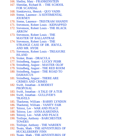
Shelley, Mary - FRANKENSTEIN
Sheridan, Richard B. - THE SCHOOL
FOR SCANDAL
Sienkiewicz, Henryk - QUO VADIS
Sterne, Laurence - A SENTIMENTAL
JOURNEY
Sterne, Laurence - TRISTRAM SHANDY
Stevenson, Robert Louis - KIDNAPPED
Stevenson, Robert Louis - THE BLACK
ARROW
Stevenson, Robert Louis - THE
MASTER OF BALLANTRAE
Stevenson, Robert Louis - THE
STRANGE CASE OF DR. JEKYLL
AND MR. HYDE
Stevenson, Robert Louis - TREASURE
ISLAND
Stoker, Bram - DRACULA
Strindberg, August - LUCKY PEHR
Strindberg, August - MASTER OLOF
Strindberg, August - THE RED ROOM
Strindberg, August - THE ROAD TO
DAMASCUS
Strindberg, August - THERE ARE
CRIMES AND CRIMES
Swift, Jonathan - A MODEST
PROPOSAL
Swift, Jonathan - A TALE OF A TUB
Swift, Jonathan - GULLIVER'S
TRAVELS
Thackeray, William - BARRY LYNDON
Thackeray, William - VANITY FAIR
Tolstoi, Lev - WAR AND PEACE
Tolstoy, Leo - ANNA KARENINA
Tolstoy, Leo - WAR AND PEACE
Trollope, Anthony - BARCHESTER
TOWERS
Trollope, Anthony - THE WARDEN
Twain, Mark - THE ADVENTURES OF
HUCKLEBERRY FINN
Twain, Mark - THE ADVENTURES OF