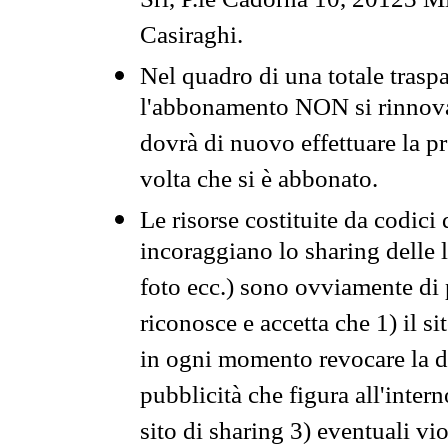
Srl, P.le Cadorna 10, 20123 Mi
Casiraghi.
Nel quadro di una totale traspa
l'abbonamento NON si rinnova 
dovrà di nuovo effettuare la 
volta che si è abbonato.
Le risorse costituite da codici
incoraggiano lo sharing delle l
foto ecc.) sono ovviamente di pr
riconosce e accetta che 1) il s
in ogni momento revocare la dis
pubblicità che figura all'intern
sito di sharing 3) eventuali vi