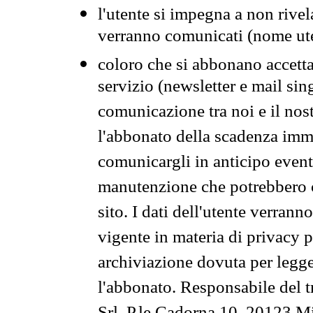
l'utente si impegna a non rivel
verranno comunicati (nome ut
coloro che si abbonano accetta
servizio (newsletter e mail sin
comunicazione tra noi e il nos
l'abbonato della scadenza im
comunicargli in anticipo event
manutenzione che potrebbero co
sito. I dati dell'utente verrann
vigente in materia di privacy p
archiviazione dovuta per legg
l'abbonato. Responsabile del t