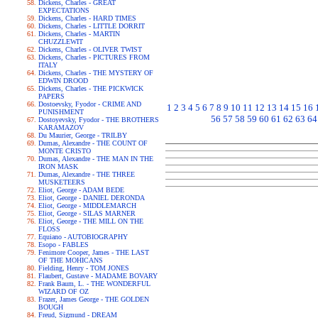
Dickens, Charles - GREAT
EXPECTATIONS
Dickens, Charles - HARD TIMES
Dickens, Charles - LITTLE DORRIT
Dickens, Charles - MARTIN
CHUZZLEWIT
Dickens, Charles - OLIVER TWIST
Dickens, Charles - PICTURES FROM
ITALY
Dickens, Charles - THE MYSTERY OF
EDWIN DROOD
Dickens, Charles - THE PICKWICK
PAPERS
Dostoevsky, Fyodor - CRIME AND
1
2
3
4
5
6
7
8
9
10
11
12
13
14
15
16
PUNISHMENT
56
57
58
59
60
61
62
63
64
Dostoyevsky, Fyodor - THE BROTHERS
KARAMAZOV
Du Maurier, George - TRILBY
Dumas, Alexandre - THE COUNT OF
MONTE CRISTO
Dumas, Alexandre - THE MAN IN THE
IRON MASK
Dumas, Alexandre - THE THREE
MUSKETEERS
Eliot, George - ADAM BEDE
Eliot, George - DANIEL DERONDA
Eliot, George - MIDDLEMARCH
Eliot, George - SILAS MARNER
Eliot, George - THE MILL ON THE
FLOSS
Equiano - AUTOBIOGRAPHY
Esopo - FABLES
Fenimore Cooper, James - THE LAST
OF THE MOHICANS
Fielding, Henry - TOM JONES
Flaubert, Gustave - MADAME BOVARY
Frank Baum, L. - THE WONDERFUL
WIZARD OF OZ
Frazer, James George - THE GOLDEN
BOUGH
Freud, Sigmund - DREAM