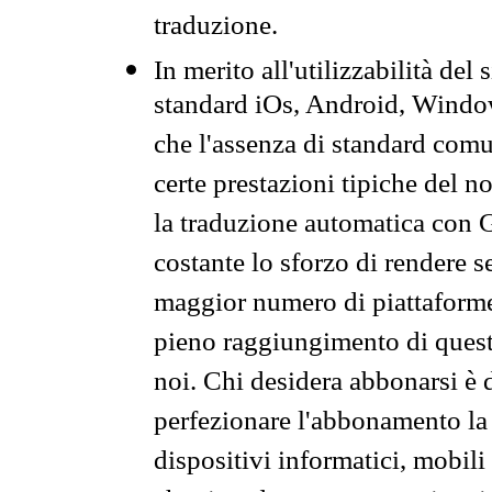
traduzione.
In merito all'utilizzabilità del
standard iOs, Android, Windo
che l'assenza di standard comuni
certe prestazioni tipiche del n
la traduzione automatica con G
costante lo sforzo di rendere s
maggior numero di piattaforme
pieno raggiungimento di quest
noi. Chi desidera abbonarsi è 
perfezionare l'abbonamento la 
dispositivi informatici, mobili