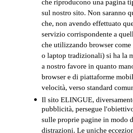
che riproducono una pagina tip
sul nostro sito. Non saranno qu
che, non avendo effettuato que
servizio corrispondente a quell
che utilizzando browser come 
o laptop tradizionali) si ha la
a nostro favore in quanto mano
browser e di piattaforme mobi
velocità, verso standard comun
Il sito ELINGUE, diversamente
pubblicità, persegue l'obiettiv
sulle proprie pagine in modo da
distrazioni. Le uniche eccezio