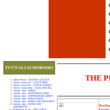
TUTTI GLI AUDIOBOOKS
THE P
Abbe Prevost - MANON LESCAUT
Alcott, Louisa M. - LITTLE MEN
Alcott, Louisa M. - LITTLE WOMEN
Alcott, Louisa May - JACK AND JILL
Austen, Jane - EMMA
Austen, Jane - MANSFIELD PARK
Austen, Jane - NORTHANGER ABBEY
Austen, Jane - PERSUASION
Austen, Jane - PRIDE AND PREJUDICE
Austen, Jane - SENSE AND
ReadSp
SENSIBILITY
karaoke.
Ballantyne, R. B. - THE CORAL