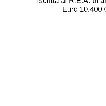
Iscritta al R.E.A. di 
Euro 10.400,