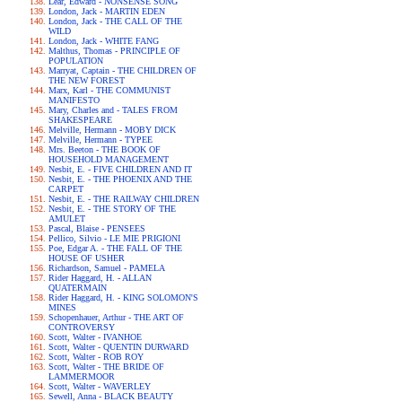
Lear, Edward - NONSENSE SONG
London, Jack - MARTIN EDEN
London, Jack - THE CALL OF THE
WILD
London, Jack - WHITE FANG
Malthus, Thomas - PRINCIPLE OF
POPULATION
Marryat, Captain - THE CHILDREN OF
THE NEW FOREST
Marx, Karl - THE COMMUNIST
MANIFESTO
Mary, Charles and - TALES FROM
SHAKESPEARE
Melville, Hermann - MOBY DICK
Melville, Hermann - TYPEE
Mrs. Beeton - THE BOOK OF
HOUSEHOLD MANAGEMENT
Nesbit, E. - FIVE CHILDREN AND IT
Nesbit, E. - THE PHOENIX AND THE
CARPET
Nesbit, E. - THE RAILWAY CHILDREN
Nesbit, E. - THE STORY OF THE
AMULET
Pascal, Blaise - PENSEES
Pellico, Silvio - LE MIE PRIGIONI
Poe, Edgar A. - THE FALL OF THE
HOUSE OF USHER
Richardson, Samuel - PAMELA
Rider Haggard, H. - ALLAN
QUATERMAIN
Rider Haggard, H. - KING SOLOMON'S
MINES
Schopenhauer, Arthur - THE ART OF
CONTROVERSY
Scott, Walter - IVANHOE
Scott, Walter - QUENTIN DURWARD
Scott, Walter - ROB ROY
Scott, Walter - THE BRIDE OF
LAMMERMOOR
Scott, Walter - WAVERLEY
Sewell, Anna - BLACK BEAUTY