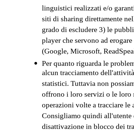
linguistici realizzati e/o garan
siti di sharing direttamente n
grado di escludere 3) le pubbl
player che servono ad erogare i 
(Google, Microsoft, ReadSpeak
Per quanto riguarda le problem
alcun tracciamento dell'attività
statistici. Tuttavia non possia
offrono i loro servizi o le loro
operazioni volte a tracciare le a
Consigliamo quindi all'utente 
disattivazione in blocco dei tr