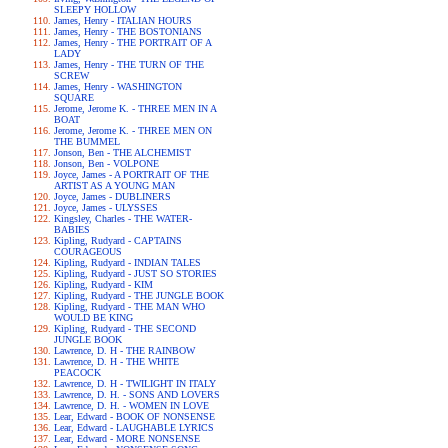
SLEEPY HOLLOW
James, Henry - ITALIAN HOURS
James, Henry - THE BOSTONIANS
James, Henry - THE PORTRAIT OF A
LADY
James, Henry - THE TURN OF THE
SCREW
James, Henry - WASHINGTON
SQUARE
Jerome, Jerome K. - THREE MEN IN A
BOAT
Jerome, Jerome K. - THREE MEN ON
THE BUMMEL
Jonson, Ben - THE ALCHEMIST
Jonson, Ben - VOLPONE
Joyce, James - A PORTRAIT OF THE
ARTIST AS A YOUNG MAN
Joyce, James - DUBLINERS
Joyce, James - ULYSSES
Kingsley, Charles - THE WATER-
BABIES
Kipling, Rudyard - CAPTAINS
COURAGEOUS
Kipling, Rudyard - INDIAN TALES
Kipling, Rudyard - JUST SO STORIES
Kipling, Rudyard - KIM
Kipling, Rudyard - THE JUNGLE BOOK
Kipling, Rudyard - THE MAN WHO
WOULD BE KING
Kipling, Rudyard - THE SECOND
JUNGLE BOOK
Lawrence, D. H - THE RAINBOW
Lawrence, D. H - THE WHITE
PEACOCK
Lawrence, D. H - TWILIGHT IN ITALY
Lawrence, D. H. - SONS AND LOVERS
Lawrence, D. H. - WOMEN IN LOVE
Lear, Edward - BOOK OF NONSENSE
Lear, Edward - LAUGHABLE LYRICS
Lear, Edward - MORE NONSENSE