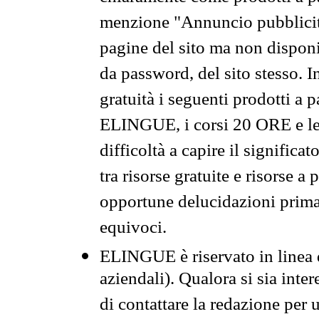
menzione "Annuncio pubblicit
pagine del sito ma non disponi
da password, del sito stesso. I
gratuità i seguenti prodotti 
ELINGUE, i corsi 20 ORE e le 
difficoltà a capire il significa
tra risorse gratuite e risorse a
opportune delucidazioni prima d
equivoci.
ELINGUE è riservato in linea d
aziendali). Qualora si sia inte
di contattare la redazione per 