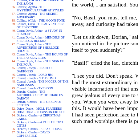
Childers, Erskine - THE RIDDLE OF
the world, I am satisfied. You
THE SANDS
Christie, Agatha - THE
MYSTERIOUSAFFAIR AT STYLES
Christie, Agatha - THE SECRET
"No, Basil, you must tell me,"
ADVERSARY
Collins, Wilkie - THE MOONSTONE
away, and curiosity had taken
Collodi, Carlo - THE ADVENTURES
OF PINOCCHIO
Conan Doyle, Arthur - A STUDY IN
SCARLET
"Let us sit down, Dorian," sa
Conan Doyle, Arthur - MEMOIRS OF
SHERLOCK HOLMES
you noticed in the picture som
Conan Doyle, Arthur - THE
ADVENTURES OF SHERLOCK
itself to you suddenly?"
HOLMES
Conan Doyle, Arthur - THE HOUND OF
THE BASKERVILLES
Conan Doyle, Arthur - THE SIGN OF
"Basil!" cried the lad, clutch
THE FOUR
Conrad, Joseph - HEART OF
DARKNESS
"I see you did. Don't speak. 
Conrad, Joseph - LORD JIM
Conrad, Joseph - NOSTROMO
had the most extraordinary i
Conrad, Joseph - THE NIGGER OF THE
NARCISSUS
visible incarnation of that u
Conrad, Joseph - TYPHOON
Darwin, Charles - THE
grew jealous of every one to
AUTOBIOGRAPHY OF CHARLES
DARWIN
you. When you were away from
Darwin, Charles - THE ORIGIN OF
SPECIES
this. It would have been impo
Defoe, Daniel - MOLL FLANDERS
Defoe, Daniel - ROBINSON CRUSOE
I had seen perfection face to
Dickens, Charles - A CHRISTMAS
CAROL
such mad worships there is per
Dickens, Charles - A TALE OF TWO
CITIES
Dickens, Charles - BLEAK HOUSE
Dickens, Charles - DAVID
COPPERFIELD