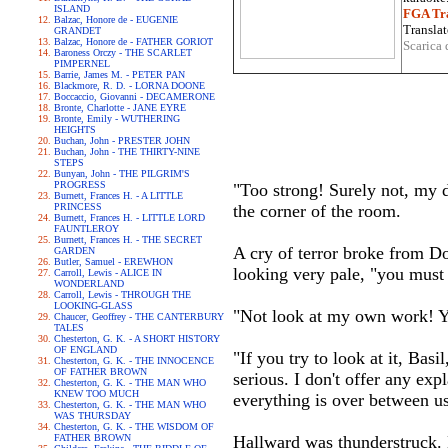
ISLAND
FGA Tra
Balzac, Honore de - EUGENIE
Translat
GRANDET
Balzac, Honore de - FATHER GORIOT
Scarica 
Baroness Orczy - THE SCARLET
PIMPERNEL
Barrie, James M. - PETER PAN
Blackmore, R. D. - LORNA DOONE
Boccaccio, Giovanni - DECAMERONE
Bronte, Charlotte - JANE EYRE
Bronte, Emily - WUTHERING
HEIGHTS
Buchan, John - PRESTER JOHN
Buchan, John - THE THIRTY-NINE
STEPS
Bunyan, John - THE PILGRIM'S
PROGRESS
"Too strong! Surely not, my d
Burnett, Frances H. - A LITTLE
PRINCESS
the corner of the room.
Burnett, Frances H. - LITTLE LORD
FAUNTLEROY
Burnett, Frances H. - THE SECRET
A cry of terror broke from Do
GARDEN
Butler, Samuel - EREWHON
looking very pale, "you must n
Carroll, Lewis - ALICE IN
WONDERLAND
Carroll, Lewis - THROUGH THE
LOOKING-GLASS
"Not look at my own work! Yo
Chaucer, Geoffrey - THE CANTERBURY
TALES
Chesterton, G. K. - A SHORT HISTORY
OF ENGLAND
"If you try to look at it, Bas
Chesterton, G. K. - THE INNOCENCE
OF FATHER BROWN
serious. I don't offer any exp
Chesterton, G. K. - THE MAN WHO
KNEW TOO MUCH
everything is over between us
Chesterton, G. K. - THE MAN WHO
WAS THURSDAY
Chesterton, G. K. - THE WISDOM OF
FATHER BROWN
Hallward was thunderstruck. 