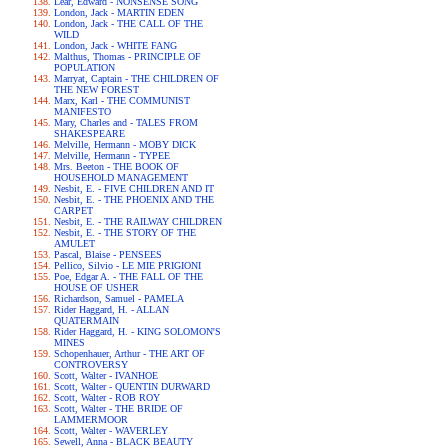
Lear, Edward - NONSENSE SONG
London, Jack - MARTIN EDEN
London, Jack - THE CALL OF THE
WILD
London, Jack - WHITE FANG
Malthus, Thomas - PRINCIPLE OF
POPULATION
Marryat, Captain - THE CHILDREN OF
THE NEW FOREST
Marx, Karl - THE COMMUNIST
MANIFESTO
Mary, Charles and - TALES FROM
SHAKESPEARE
Melville, Hermann - MOBY DICK
Melville, Hermann - TYPEE
Mrs. Beeton - THE BOOK OF
HOUSEHOLD MANAGEMENT
Nesbit, E. - FIVE CHILDREN AND IT
Nesbit, E. - THE PHOENIX AND THE
CARPET
Nesbit, E. - THE RAILWAY CHILDREN
Nesbit, E. - THE STORY OF THE
AMULET
Pascal, Blaise - PENSEES
Pellico, Silvio - LE MIE PRIGIONI
Poe, Edgar A. - THE FALL OF THE
HOUSE OF USHER
Richardson, Samuel - PAMELA
Rider Haggard, H. - ALLAN
QUATERMAIN
Rider Haggard, H. - KING SOLOMON'S
MINES
Schopenhauer, Arthur - THE ART OF
CONTROVERSY
Scott, Walter - IVANHOE
Scott, Walter - QUENTIN DURWARD
Scott, Walter - ROB ROY
Scott, Walter - THE BRIDE OF
LAMMERMOOR
Scott, Walter - WAVERLEY
Sewell, Anna - BLACK BEAUTY