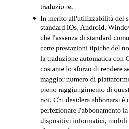
traduzione.
In merito all'utilizzabilità del
standard iOs, Android, Windo
che l'assenza di standard comuni
certe prestazioni tipiche del n
la traduzione automatica con G
costante lo sforzo di rendere s
maggior numero di piattaforme
pieno raggiungimento di quest
noi. Chi desidera abbonarsi è 
perfezionare l'abbonamento la 
dispositivi informatici, mobili