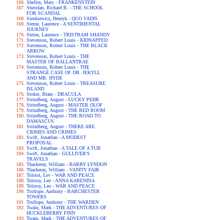
Shelley, Mary - FRANKENSTEIN
Sheridan, Richard B. - THE SCHOOL
FOR SCANDAL
Sienkiewicz, Henryk - QUO VADIS
Sterne, Laurence - A SENTIMENTAL
JOURNEY
Sterne, Laurence - TRISTRAM SHANDY
Stevenson, Robert Louis - KIDNAPPED
Stevenson, Robert Louis - THE BLACK
ARROW
Stevenson, Robert Louis - THE
MASTER OF BALLANTRAE
Stevenson, Robert Louis - THE
STRANGE CASE OF DR. JEKYLL
AND MR. HYDE
Stevenson, Robert Louis - TREASURE
ISLAND
Stoker, Bram - DRACULA
Strindberg, August - LUCKY PEHR
Strindberg, August - MASTER OLOF
Strindberg, August - THE RED ROOM
Strindberg, August - THE ROAD TO
DAMASCUS
Strindberg, August - THERE ARE
CRIMES AND CRIMES
Swift, Jonathan - A MODEST
PROPOSAL
Swift, Jonathan - A TALE OF A TUB
Swift, Jonathan - GULLIVER'S
TRAVELS
Thackeray, William - BARRY LYNDON
Thackeray, William - VANITY FAIR
Tolstoi, Lev - WAR AND PEACE
Tolstoy, Leo - ANNA KARENINA
Tolstoy, Leo - WAR AND PEACE
Trollope, Anthony - BARCHESTER
TOWERS
Trollope, Anthony - THE WARDEN
Twain, Mark - THE ADVENTURES OF
HUCKLEBERRY FINN
Twain, Mark - THE ADVENTURES OF