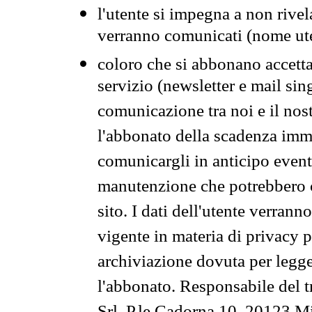
l'utente si impegna a non rivel
verranno comunicati (nome ut
coloro che si abbonano accetta
servizio (newsletter e mail sin
comunicazione tra noi e il nos
l'abbonato della scadenza im
comunicargli in anticipo event
manutenzione che potrebbero co
sito. I dati dell'utente verrann
vigente in materia di privacy p
archiviazione dovuta per legg
l'abbonato. Responsabile del t