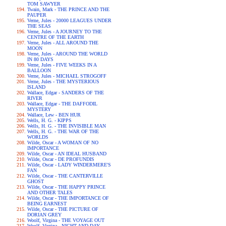
TOM SAWYER
Twain, Mark - THE PRINCE AND THE
PAUPER
Verne, Jules - 20000 LEAGUES UNDER
THE SEAS
Verne, Jules - A JOURNEY TO THE
CENTRE OF THE EARTH
Verne, Jules - ALL AROUND THE
MOON
Verne, Jules - AROUND THE WORLD
IN 80 DAYS
Verne, Jules - FIVE WEEKS IN A
BALLOON
Verne, Jules - MICHAEL STROGOFF
Verne, Jules - THE MYSTERIOUS
ISLAND
Wallace, Edgar - SANDERS OF THE
RIVER
Wallace, Edgar - THE DAFFODIL
MYSTERY
Wallace, Lew - BEN HUR
Wells, H. G. - KIPPS
Wells, H. G. - THE INVISIBLE MAN
Wells, H. G. - THE WAR OF THE
WORLDS
Wilde, Oscar - A WOMAN OF NO
IMPORTANCE
Wilde, Oscar - AN IDEAL HUSBAND
Wilde, Oscar - DE PROFUNDIS
Wilde, Oscar - LADY WINDERMERE'S
FAN
Wilde, Oscar - THE CANTERVILLE
GHOST
Wilde, Oscar - THE HAPPY PRINCE
AND OTHER TALES
Wilde, Oscar - THE IMPORTANCE OF
BEING EARNEST
Wilde, Oscar - THE PICTURE OF
DORIAN GREY
Woolf, Virgina - THE VOYAGE OUT
Woolf, Virgina - NIGHT AND DAY