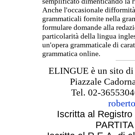
semplificato dimenticando la ri
Anche l'occasionale difformità 
grammaticali fornite nella gr
formulare domande alla redazio
particolarità della lingua ingl
un'opera grammaticale di cara
grammatica online.
ELINGUE è un sito di
Piazzale Cadorna
Tel. 02-3655304
robert
Iscritta al Regist
PARTITA 