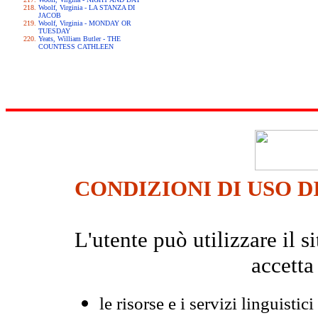
Woolf, Virginia - LA STANZA DI
JACOB
Woolf, Virginia - MONDAY OR
TUESDAY
Yeats, William Butler - THE
COUNTESS CATHLEEN
CONDIZIONI DI USO D
L'utente può utilizzare il
accetta
le risorse e i servizi linguistici