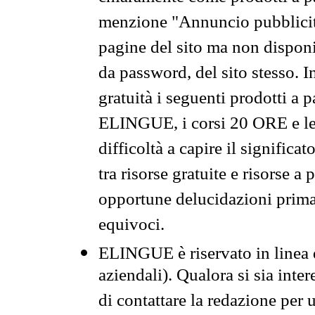
menzione "Annuncio pubblicit
pagine del sito ma non disponi
da password, del sito stesso. I
gratuità i seguenti prodotti 
ELINGUE, i corsi 20 ORE e le 
difficoltà a capire il significa
tra risorse gratuite e risorse a
opportune delucidazioni prima d
equivoci.
ELINGUE è riservato in linea d
aziendali). Qualora si sia inte
di contattare la redazione per 