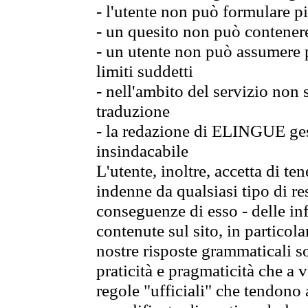
- l'utente non può formulare pi
- un quesito non può contener
- un utente non può assumere p
limiti suddetti
- nell'ambito del servizio non
traduzione
- la redazione di ELINGUE gest
insindacabile
L'utente, inoltre, accetta di 
indenne da qualsiasi tipo di re
conseguenze di esso - delle in
contenute sul sito, in particol
nostre risposte grammaticali so
praticità e pragmaticità che a vo
regole "ufficiali" che tendono