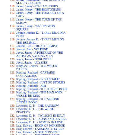
SLEEPY HOLLOW
James, Henry - ITALIAN HOURS
James, Henry - THE BOSTONIANS
James, Henry - THE PORTRAIT OF A
LADY
James, Henry - THE TURN OF THE
SCREW
James, Henry - WASHINGTON
SQUARE
Jerome, Jerome K. - THREE MEN IN A
BOAT
Jerome, Jerome K. - THREE MEN ON
THE BUMMEL
Jonson, Ben - THE ALCHEMIST
Jonson, Ben - VOLPONE
Joyce, James - A PORTRAIT OF THE
ARTIST AS A YOUNG MAN
Joyce, James - DUBLINERS
Joyce, James - ULYSSES
Kingsley, Charles - THE WATER-
BABIES
Kipling, Rudyard - CAPTAINS
COURAGEOUS
Kipling, Rudyard - INDIAN TALES
Kipling, Rudyard - JUST SO STORIES
Kipling, Rudyard - KIM
Kipling, Rudyard - THE JUNGLE BOOK
Kipling, Rudyard - THE MAN WHO
WOULD BE KING
Kipling, Rudyard - THE SECOND
JUNGLE BOOK
Lawrence, D. H - THE RAINBOW
Lawrence, D. H - THE WHITE
PEACOCK
Lawrence, D. H - TWILIGHT IN ITALY
Lawrence, D. H. - SONS AND LOVERS
Lawrence, D. H. - WOMEN IN LOVE
Lear, Edward - BOOK OF NONSENSE
Lear, Edward - LAUGHABLE LYRICS
Lear, Edward - MORE NONSENSE