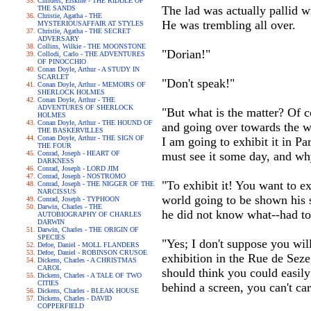
Childers, Erskine - THE RIDDLE OF
The lad was actually pallid wi
THE SANDS
Christie, Agatha - THE
He was trembling all over.
MYSTERIOUSAFFAIR AT STYLES
Christie, Agatha - THE SECRET
ADVERSARY
Collins, Wilkie - THE MOONSTONE
"Dorian!"
Collodi, Carlo - THE ADVENTURES
OF PINOCCHIO
Conan Doyle, Arthur - A STUDY IN
SCARLET
"Don't speak!"
Conan Doyle, Arthur - MEMOIRS OF
SHERLOCK HOLMES
Conan Doyle, Arthur - THE
ADVENTURES OF SHERLOCK
"But what is the matter? Of co
HOLMES
Conan Doyle, Arthur - THE HOUND OF
and going over towards the wi
THE BASKERVILLES
Conan Doyle, Arthur - THE SIGN OF
I am going to exhibit it in Pa
THE FOUR
Conrad, Joseph - HEART OF
must see it some day, and wh
DARKNESS
Conrad, Joseph - LORD JIM
Conrad, Joseph - NOSTROMO
"To exhibit it! You want to e
Conrad, Joseph - THE NIGGER OF THE
NARCISSUS
world going to be shown his 
Conrad, Joseph - TYPHOON
Darwin, Charles - THE
he did not know what--had to
AUTOBIOGRAPHY OF CHARLES
DARWIN
Darwin, Charles - THE ORIGIN OF
SPECIES
"Yes; I don't suppose you will
Defoe, Daniel - MOLL FLANDERS
Defoe, Daniel - ROBINSON CRUSOE
exhibition in the Rue de Seze
Dickens, Charles - A CHRISTMAS
CAROL
should think you could easily 
Dickens, Charles - A TALE OF TWO
CITIES
behind a screen, you can't ca
Dickens, Charles - BLEAK HOUSE
Dickens, Charles - DAVID
COPPERFIELD