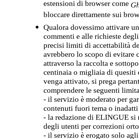
estensioni di browser come
Gh
bloccare direttamente sui brow
Qualora dovessimo attivare una
commenti e alle richieste degli
precisi limiti di accettabilità d
avrebbero lo scopo di evitare c
attraverso la raccolta e sotto
centinaia o migliaia di quesiti
venga attivato, si prega pertan
comprendere le seguenti limita
- il servizio è moderato per g
contenuti fuori tema o inadatti
- la redazione di ELINGUE si ris
degli utenti per correzioni ort
- il servizio è erogato solo agl