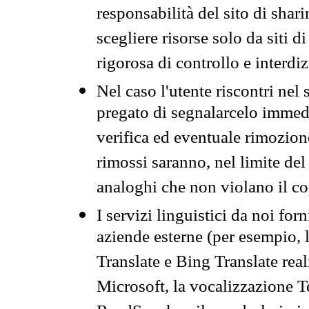
responsabilità del sito di sha
scegliere risorse solo da siti d
rigorosa di controllo e interdi
Nel caso l'utente riscontri nel 
pregato di segnalarcelo immedi
verifica ed eventuale rimozion
rimossi saranno, nel limite del 
analoghi che non violano il co
I servizi linguistici da noi for
aziende esterne (per esempio, 
Translate e Bing Translate rea
Microsoft, la vocalizzazione Te