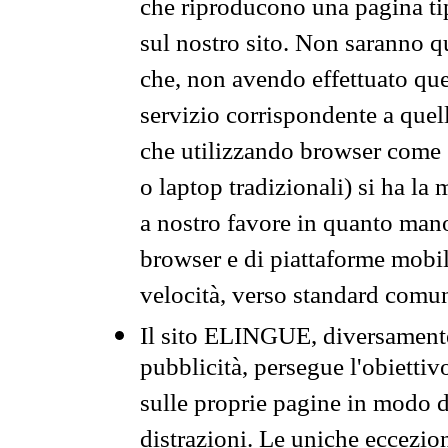
che riproducono una pagina tip
sul nostro sito. Non saranno qu
che, non avendo effettuato que
servizio corrispondente a quell
che utilizzando browser come 
o laptop tradizionali) si ha la
a nostro favore in quanto mano
browser e di piattaforme mobi
velocità, verso standard comun
Il sito ELINGUE, diversamente
pubblicità, persegue l'obiettiv
sulle proprie pagine in modo da
distrazioni. Le uniche eccezio