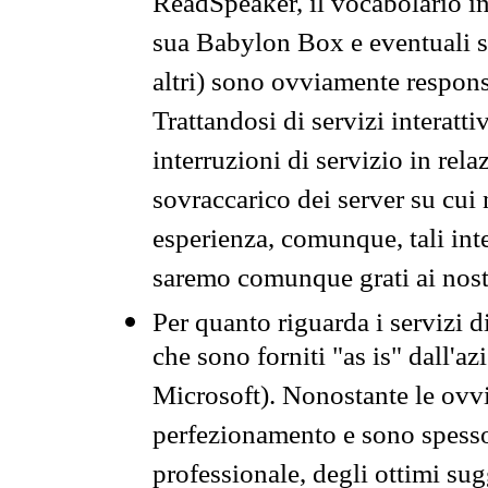
ReadSpeaker, il vocabolario in
sua Babylon Box e eventuali s
altri) sono ovviamente respons
Trattandosi di servizi interatt
interruzioni di servizio in rel
sovraccarico dei server su cui
esperienza, comunque, tali inte
saremo comunque grati ai nostr
Per quanto riguarda i servizi d
che sono forniti "as is" dall'a
Microsoft). Nonostante le ovvi
perfezionamento e sono spesso 
professionale, degli ottimi su