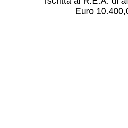
Iscritta al R.E.A. di 
Euro 10.400,