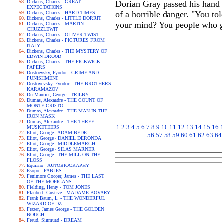
Dickens, Charles - GREAT
Dorian Gray passed his hand o
EXPECTATIONS
of a horrible danger. "You t
Dickens, Charles - HARD TIMES
Dickens, Charles - LITTLE DORRIT
your mind? You people who g
Dickens, Charles - MARTIN
CHUZZLEWIT
Dickens, Charles - OLIVER TWIST
Dickens, Charles - PICTURES FROM
ITALY
Dickens, Charles - THE MYSTERY OF
EDWIN DROOD
Dickens, Charles - THE PICKWICK
PAPERS
Dostoevsky, Fyodor - CRIME AND
PUNISHMENT
Dostoyevsky, Fyodor - THE BROTHERS
KARAMAZOV
Du Maurier, George - TRILBY
Dumas, Alexandre - THE COUNT OF
MONTE CRISTO
Dumas, Alexandre - THE MAN IN THE
IRON MASK
Dumas, Alexandre - THE THREE
1
2
3
4
5
6
7
8
9
10
11
12
13
14
15
16
MUSKETEERS
Eliot, George - ADAM BEDE
56
57
58
59
60
61
62
63
64
Eliot, George - DANIEL DERONDA
Eliot, George - MIDDLEMARCH
Eliot, George - SILAS MARNER
Eliot, George - THE MILL ON THE
FLOSS
Equiano - AUTOBIOGRAPHY
Esopo - FABLES
Fenimore Cooper, James - THE LAST
OF THE MOHICANS
Fielding, Henry - TOM JONES
Flaubert, Gustave - MADAME BOVARY
Frank Baum, L. - THE WONDERFUL
WIZARD OF OZ
Frazer, James George - THE GOLDEN
BOUGH
Freud, Sigmund - DREAM