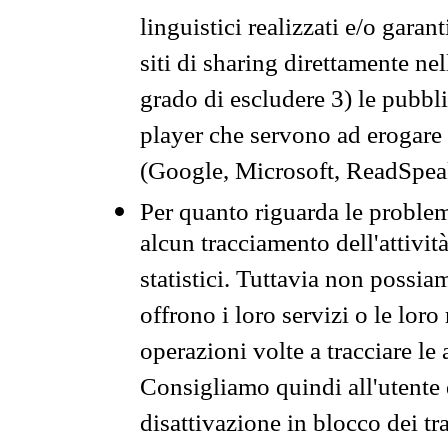
linguistici realizzati e/o garan
siti di sharing direttamente n
grado di escludere 3) le pubbl
player che servono ad erogare i 
(Google, Microsoft, ReadSpeak
Per quanto riguarda le problem
alcun tracciamento dell'attività
statistici. Tuttavia non possia
offrono i loro servizi o le loro
operazioni volte a tracciare le a
Consigliamo quindi all'utente 
disattivazione in blocco dei tr