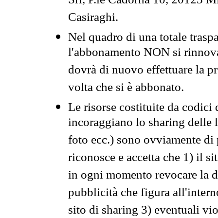
Srl, P.le Cadorna 10, 20123 Mi
Casiraghi.
Nel quadro di una totale traspa
l'abbonamento NON si rinnova 
dovrà di nuovo effettuare la 
volta che si è abbonato.
Le risorse costituite da codici
incoraggiano lo sharing delle l
foto ecc.) sono ovviamente di pr
riconosce e accetta che 1) il s
in ogni momento revocare la dis
pubblicità che figura all'intern
sito di sharing 3) eventuali vi