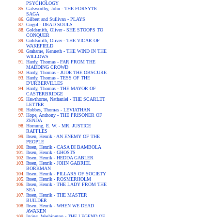
PSYCHOLOGY
Galsworthy, John - THE FORSYTE
SAGA
Gilbert and Sullivan - PLAYS
Gogol - DEAD SOULS
Goldsmith, Oliver - SHE STOOPS TO
CONQUER
Goldsmith, Oliver - THE VICAR OF
WAKEFIELD
Grahame, Kenneth - THE WIND IN THE
WILLOWS
Hardy, Thomas - FAR FROM THE
MADDING CROWD
Hardy, Thomas - JUDE THE OBSCURE
Hardy, Thomas - TESS OF THE
D'URBERVILLES
Hardy, Thomas - THE MAYOR OF
CASTERBRIDGE
Hawthorne, Nathaniel - THE SCARLET
LETTER
Hobbes, Thomas - LEVIATHAN
Hope, Anthony - THE PRISONER OF
ZENDA
Hornung, E. W. - MR. JUSTICE
RAFFLES
Ibsen, Henrik - AN ENEMY OF THE
PEOPLE
Ibsen, Henrik - CASA DI BAMBOLA
Ibsen, Henrik - GHOSTS
Ibsen, Henrik - HEDDA GABLER
Ibsen, Henrik - JOHN GABRIEL
BORKMAN
Ibsen, Henrik - PILLARS OF SOCIETY
Ibsen, Henrik - ROSMERHOLM
Ibsen, Henrik - THE LADY FROM THE
SEA
Ibsen, Henrik - THE MASTER
BUILDER
Ibsen, Henrik - WHEN WE DEAD
AWAKEN
Irving, Washington - THE LEGEND OF