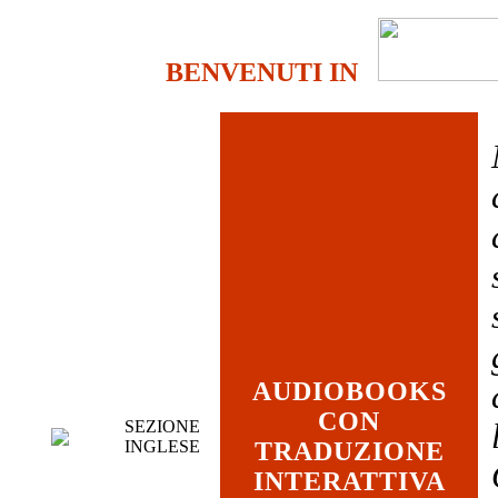
BENVENUTI IN
AUDIOBOOKS
CON
SEZIONE
INGLESE
TRADUZIONE
INTERATTIVA