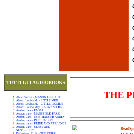
TUTTI GLI AUDIOBOOKS
THE P
Abbe Prevost - MANON LESCAUT
Alcott, Louisa M. - LITTLE MEN
Alcott, Louisa M. - LITTLE WOMEN
Alcott, Louisa May - JACK AND JILL
Austen, Jane - EMMA
Austen, Jane - MANSFIELD PARK
Austen, Jane - NORTHANGER ABBEY
Austen, Jane - PERSUASION
Austen, Jane - PRIDE AND PREJUDICE
Austen, Jane - SENSE AND
ReadSp
SENSIBILITY
karaoke.
Ballantyne, R. B. - THE CORAL