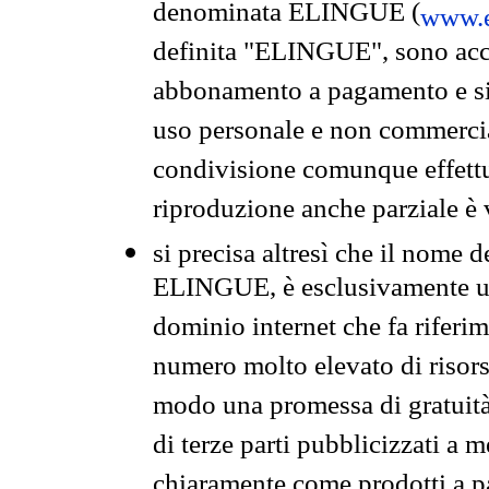
denominata ELINGUE (
www.e
definita "ELINGUE", sono acces
abbonamento a pagamento e si 
uso personale e non commercia
condivisione comunque effettuat
riproduzione anche parziale è v
si precisa altresì che il nome d
ELINGUE, è esclusivamente un
dominio internet che fa riferim
numero molto elevato di risors
modo una promessa di gratuità 
di terze parti pubblicizzati a 
chiaramente come prodotti a 