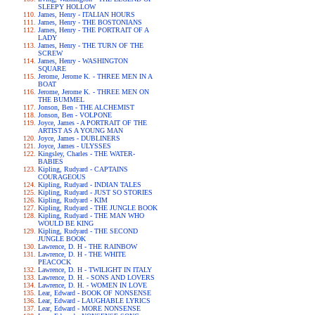
SLEEPY HOLLOW
James, Henry - ITALIAN HOURS
James, Henry - THE BOSTONIANS
James, Henry - THE PORTRAIT OF A
LADY
James, Henry - THE TURN OF THE
SCREW
James, Henry - WASHINGTON
SQUARE
Jerome, Jerome K. - THREE MEN IN A
BOAT
Jerome, Jerome K. - THREE MEN ON
THE BUMMEL
Jonson, Ben - THE ALCHEMIST
Jonson, Ben - VOLPONE
Joyce, James - A PORTRAIT OF THE
ARTIST AS A YOUNG MAN
Joyce, James - DUBLINERS
Joyce, James - ULYSSES
Kingsley, Charles - THE WATER-
BABIES
Kipling, Rudyard - CAPTAINS
COURAGEOUS
Kipling, Rudyard - INDIAN TALES
Kipling, Rudyard - JUST SO STORIES
Kipling, Rudyard - KIM
Kipling, Rudyard - THE JUNGLE BOOK
Kipling, Rudyard - THE MAN WHO
WOULD BE KING
Kipling, Rudyard - THE SECOND
JUNGLE BOOK
Lawrence, D. H - THE RAINBOW
Lawrence, D. H - THE WHITE
PEACOCK
Lawrence, D. H - TWILIGHT IN ITALY
Lawrence, D. H. - SONS AND LOVERS
Lawrence, D. H. - WOMEN IN LOVE
Lear, Edward - BOOK OF NONSENSE
Lear, Edward - LAUGHABLE LYRICS
Lear, Edward - MORE NONSENSE