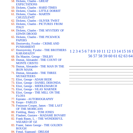
Dickens, Charles - GREAT
EXPECTATIONS
Dickens, Charles - HARD TIMES
Dickens, Charles - LITTLE DORRIT
Dickens, Charles - MARTIN
CHUZZLEWIT
Dickens, Charles - OLIVER TWIST
Dickens, Charles - PICTURES FROM
ITALY
Dickens, Charles - THE MYSTERY OF
EDWIN DROOD
Dickens, Charles - THE PICKWICK
PAPERS
Dostoevsky, Fyodor - CRIME AND
PUNISHMENT
Dostoyevsky, Fyodor - THE BROTHERS
1
2
3
4
5
6
7
8
9
10
11
12
13
14
15
16
KARAMAZOV
56
57
58
59
60
61
62
63
64
Du Maurier, George - TRILBY
Dumas, Alexandre - THE COUNT OF
MONTE CRISTO
Dumas, Alexandre - THE MAN IN THE
IRON MASK
Dumas, Alexandre - THE THREE
MUSKETEERS
Eliot, George - ADAM BEDE
Eliot, George - DANIEL DERONDA
Eliot, George - MIDDLEMARCH
Eliot, George - SILAS MARNER
Eliot, George - THE MILL ON THE
FLOSS
Equiano - AUTOBIOGRAPHY
Esopo - FABLES
Fenimore Cooper, James - THE LAST
OF THE MOHICANS
Fielding, Henry - TOM JONES
Flaubert, Gustave - MADAME BOVARY
Frank Baum, L. - THE WONDERFUL
WIZARD OF OZ
Frazer, James George - THE GOLDEN
BOUGH
Freud, Sigmund - DREAM