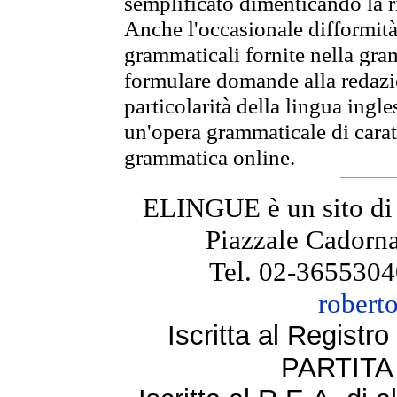
semplificato dimenticando la ri
Anche l'occasionale difformità 
grammaticali fornite nella gr
formulare domande alla redazio
particolarità della lingua ingl
un'opera grammaticale di cara
grammatica online.
ELINGUE è un sito di
Piazzale Cadorna
Tel. 02-3655304
robert
Iscritta al Regist
PARTITA 