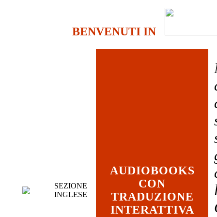
BENVENUTI IN
AUDIOBOOKS
CON
SEZIONE
INGLESE
TRADUZIONE
INTERATTIVA