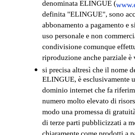
denominata ELINGUE (
www.e
definita "ELINGUE", sono acces
abbonamento a pagamento e si 
uso personale e non commercia
condivisione comunque effettuat
riproduzione anche parziale è v
si precisa altresì che il nome d
ELINGUE, è esclusivamente un
dominio internet che fa riferim
numero molto elevato di risors
modo una promessa di gratuità 
di terze parti pubblicizzati a 
chiaramente come prodotti a 