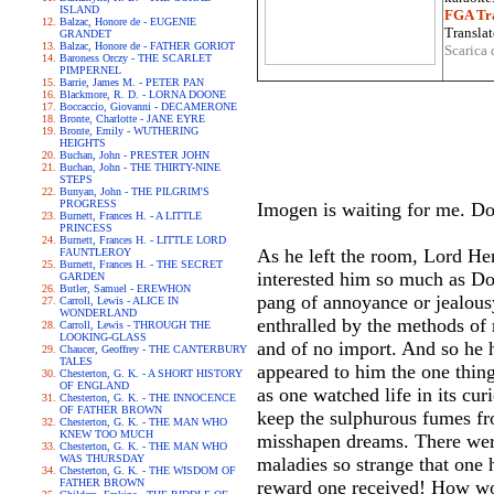
ISLAND
FGA Tra
Balzac, Honore de - EUGENIE
Translat
GRANDET
Balzac, Honore de - FATHER GORIOT
Scarica 
Baroness Orczy - THE SCARLET
PIMPERNEL
Barrie, James M. - PETER PAN
Blackmore, R. D. - LORNA DOONE
Boccaccio, Giovanni - DECAMERONE
Bronte, Charlotte - JANE EYRE
Bronte, Emily - WUTHERING
HEIGHTS
Buchan, John - PRESTER JOHN
Buchan, John - THE THIRTY-NINE
STEPS
Bunyan, John - THE PILGRIM'S
PROGRESS
Imogen is waiting for me. Do
Burnett, Frances H. - A LITTLE
PRINCESS
Burnett, Frances H. - LITTLE LORD
As he left the room, Lord He
FAUNTLEROY
Burnett, Frances H. - THE SECRET
interested him so much as Dor
GARDEN
Butler, Samuel - EREWHON
pang of annoyance or jealous
Carroll, Lewis - ALICE IN
WONDERLAND
enthralled by the methods of 
Carroll, Lewis - THROUGH THE
LOOKING-GLASS
and of no import. And so he h
Chaucer, Geoffrey - THE CANTERBURY
TALES
appeared to him the one thing
Chesterton, G. K. - A SHORT HISTORY
OF ENGLAND
as one watched life in its cur
Chesterton, G. K. - THE INNOCENCE
OF FATHER BROWN
keep the sulphurous fumes fr
Chesterton, G. K. - THE MAN WHO
KNEW TOO MUCH
misshapen dreams. There were
Chesterton, G. K. - THE MAN WHO
WAS THURSDAY
maladies so strange that one 
Chesterton, G. K. - THE WISDOM OF
FATHER BROWN
reward one received! How won