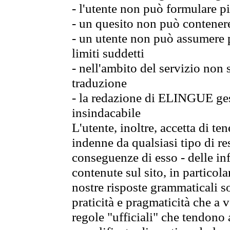
- l'utente non può formulare pi
- un quesito non può contener
- un utente non può assumere p
limiti suddetti
- nell'ambito del servizio non
traduzione
- la redazione di ELINGUE gest
insindacabile
L'utente, inoltre, accetta di 
indenne da qualsiasi tipo di re
conseguenze di esso - delle in
contenute sul sito, in particol
nostre risposte grammaticali so
praticità e pragmaticità che a vo
regole "ufficiali" che tendono