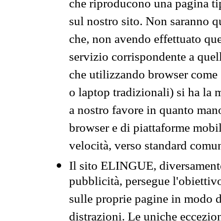
che riproducono una pagina tip
sul nostro sito. Non saranno qu
che, non avendo effettuato que
servizio corrispondente a quell
che utilizzando browser come 
o laptop tradizionali) si ha la
a nostro favore in quanto mano
browser e di piattaforme mobi
velocità, verso standard comun
Il sito ELINGUE, diversamente
pubblicità, persegue l'obiettiv
sulle proprie pagine in modo da
distrazioni. Le uniche eccezio