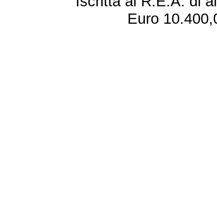
Iscritta al R.E.A. di 
Euro 10.400,