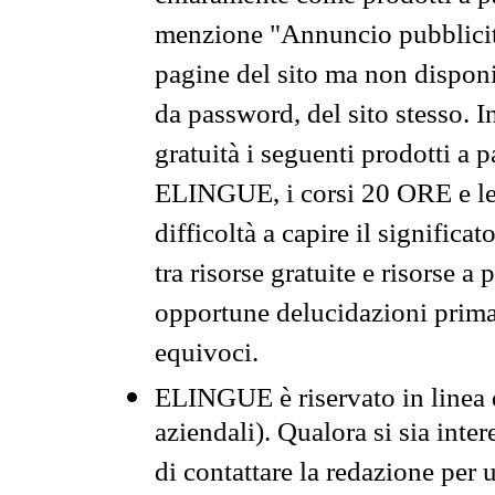
menzione "Annuncio pubblicit
pagine del sito ma non disponi
da password, del sito stesso. I
gratuità i seguenti prodotti 
ELINGUE, i corsi 20 ORE e le 
difficoltà a capire il significa
tra risorse gratuite e risorse a
opportune delucidazioni prima d
equivoci.
ELINGUE è riservato in linea d
aziendali). Qualora si sia inte
di contattare la redazione per 