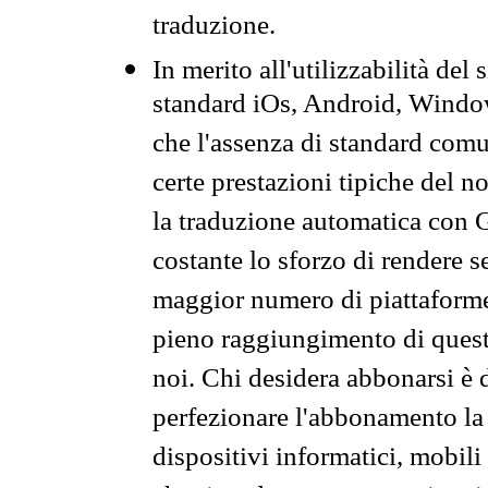
traduzione.
In merito all'utilizzabilità del
standard iOs, Android, Windo
che l'assenza di standard comuni
certe prestazioni tipiche del n
la traduzione automatica con G
costante lo sforzo di rendere s
maggior numero di piattaforme
pieno raggiungimento di quest
noi. Chi desidera abbonarsi è 
perfezionare l'abbonamento la 
dispositivi informatici, mobili