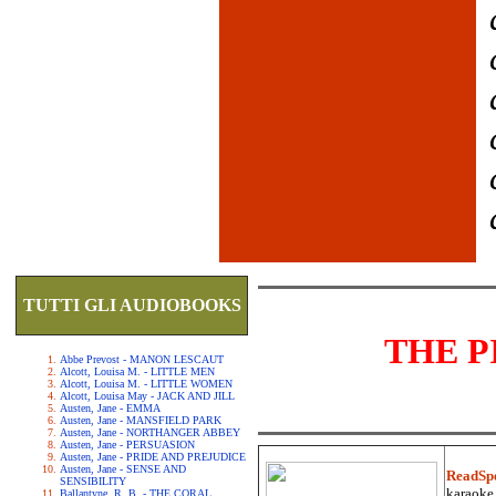
TUTTI GLI AUDIOBOOKS
THE P
Abbe Prevost - MANON LESCAUT
Alcott, Louisa M. - LITTLE MEN
Alcott, Louisa M. - LITTLE WOMEN
Alcott, Louisa May - JACK AND JILL
Austen, Jane - EMMA
Austen, Jane - MANSFIELD PARK
Austen, Jane - NORTHANGER ABBEY
Austen, Jane - PERSUASION
Austen, Jane - PRIDE AND PREJUDICE
Austen, Jane - SENSE AND
ReadSp
SENSIBILITY
karaoke.
Ballantyne, R. B. - THE CORAL