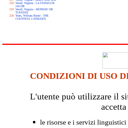
Woolf, Virginia - LA STANZA DI
JACOB
Woolf, Virginia - MONDAY OR
TUESDAY
Yeats, William Butler - THE
COUNTESS CATHLEEN
CONDIZIONI DI USO D
L'utente può utilizzare il
accetta
le risorse e i servizi linguistici