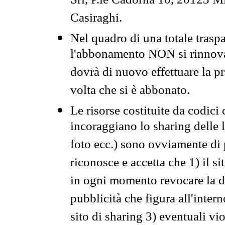
Srl, P.le Cadorna 10, 20123 Mi
Casiraghi.
Nel quadro di una totale traspa
l'abbonamento NON si rinnova 
dovrà di nuovo effettuare la 
volta che si è abbonato.
Le risorse costituite da codici
incoraggiano lo sharing delle l
foto ecc.) sono ovviamente di pr
riconosce e accetta che 1) il s
in ogni momento revocare la dis
pubblicità che figura all'intern
sito di sharing 3) eventuali vi