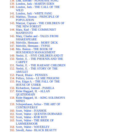
Lear, Edward - NONSENSE SONG
London, Jack - MARTIN EDEN
London, Jack - THE CALL OF THE
WILD
London, Jack - WHITE FANG
Malthus, Thomas - PRINCIPLE OF
POPULATION
Marryat, Captain - THE CHILDREN OF
THE NEW FOREST
Marx, Karl - THE COMMUNIST
MANIFESTO
Mary, Charles and - TALES FROM
SHAKESPEARE
Melville, Hermann - MOBY DICK
Melville, Hermann - TYPEE
Mrs. Beeton - THE BOOK OF
HOUSEHOLD MANAGEMENT
Nesbit, E. - FIVE CHILDREN AND IT
Nesbit, E. - THE PHOENIX AND THE
CARPET
Nesbit, E. - THE RAILWAY CHILDREN
Nesbit, E. - THE STORY OF THE
AMULET
Pascal, Blaise - PENSEES
Pellico, Silvio - LE MIE PRIGIONI
Poe, Edgar A. - THE FALL OF THE
HOUSE OF USHER
Richardson, Samuel - PAMELA
Rider Haggard, H. - ALLAN
QUATERMAIN
Rider Haggard, H. - KING SOLOMON'S
MINES
Schopenhauer, Arthur - THE ART OF
CONTROVERSY
Scott, Walter - IVANHOE
Scott, Walter - QUENTIN DURWARD
Scott, Walter - ROB ROY
Scott, Walter - THE BRIDE OF
LAMMERMOOR
Scott, Walter - WAVERLEY
Sewell, Anna - BLACK BEAUTY