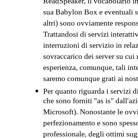
ReadSpeaker, il vocabolario in
sua Babylon Box e eventuali s
altri) sono ovviamente respons
Trattandosi di servizi interatt
interruzioni di servizio in rel
sovraccarico dei server su cui
esperienza, comunque, tali inte
saremo comunque grati ai nostr
Per quanto riguarda i servizi d
che sono forniti "as is" dall'a
Microsoft). Nonostante le ovvi
perfezionamento e sono spesso 
professionale, degli ottimi su