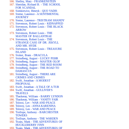
Shelley, Mary - FRANKENSTEIN
Sheridan, Richard B. - THE SCHOOL
FOR SCANDAL
Sienkiewicz, Henryk - QUO VADIS
Sterne, Laurence - A SENTIMENTAL
JOURNEY
Sterne, Laurence - TRISTRAM SHANDY
Stevenson, Robert Louis - KIDNAPPED
Stevenson, Robert Louis - THE BLACK
ARROW
Stevenson, Robert Louis - THE
MASTER OF BALLANTRAE
Stevenson, Robert Louis - THE
STRANGE CASE OF DR. JEKYLL
AND MR. HYDE
Stevenson, Robert Louis - TREASURE
ISLAND
Stoker, Bram - DRACULA
Strindberg, August - LUCKY PEHR
Strindberg, August - MASTER OLOF
Strindberg, August - THE RED ROOM
Strindberg, August - THE ROAD TO
DAMASCUS
Strindberg, August - THERE ARE
CRIMES AND CRIMES
Swift, Jonathan - A MODEST
PROPOSAL
Swift, Jonathan - A TALE OF A TUB
Swift, Jonathan - GULLIVER'S
TRAVELS
Thackeray, William - BARRY LYNDON
Thackeray, William - VANITY FAIR
Tolstoi, Lev - WAR AND PEACE
Tolstoy, Leo - ANNA KARENINA
Tolstoy, Leo - WAR AND PEACE
Trollope, Anthony - BARCHESTER
TOWERS
Trollope, Anthony - THE WARDEN
Twain, Mark - THE ADVENTURES OF
HUCKLEBERRY FINN
Twain, Mark - THE ADVENTURES OF