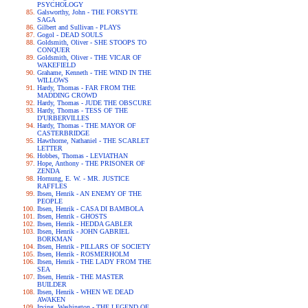
PSYCHOLOGY
Galsworthy, John - THE FORSYTE
SAGA
Gilbert and Sullivan - PLAYS
Gogol - DEAD SOULS
Goldsmith, Oliver - SHE STOOPS TO
CONQUER
Goldsmith, Oliver - THE VICAR OF
WAKEFIELD
Grahame, Kenneth - THE WIND IN THE
WILLOWS
Hardy, Thomas - FAR FROM THE
MADDING CROWD
Hardy, Thomas - JUDE THE OBSCURE
Hardy, Thomas - TESS OF THE
D'URBERVILLES
Hardy, Thomas - THE MAYOR OF
CASTERBRIDGE
Hawthorne, Nathaniel - THE SCARLET
LETTER
Hobbes, Thomas - LEVIATHAN
Hope, Anthony - THE PRISONER OF
ZENDA
Hornung, E. W. - MR. JUSTICE
RAFFLES
Ibsen, Henrik - AN ENEMY OF THE
PEOPLE
Ibsen, Henrik - CASA DI BAMBOLA
Ibsen, Henrik - GHOSTS
Ibsen, Henrik - HEDDA GABLER
Ibsen, Henrik - JOHN GABRIEL
BORKMAN
Ibsen, Henrik - PILLARS OF SOCIETY
Ibsen, Henrik - ROSMERHOLM
Ibsen, Henrik - THE LADY FROM THE
SEA
Ibsen, Henrik - THE MASTER
BUILDER
Ibsen, Henrik - WHEN WE DEAD
AWAKEN
Irving, Washington - THE LEGEND OF