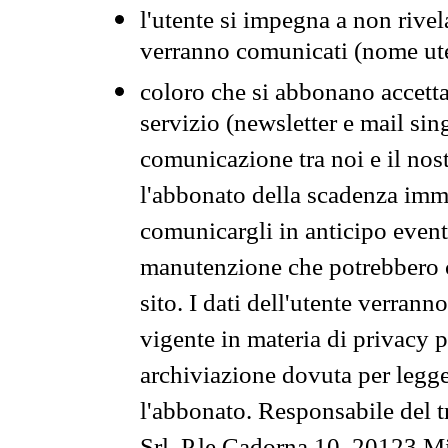
l'utente si impegna a non rivel
verranno comunicati (nome ut
coloro che si abbonano accetta
servizio (newsletter e mail sin
comunicazione tra noi e il nos
l'abbonato della scadenza im
comunicargli in anticipo event
manutenzione che potrebbero co
sito. I dati dell'utente verrann
vigente in materia di privacy p
archiviazione dovuta per legg
l'abbonato. Responsabile del t