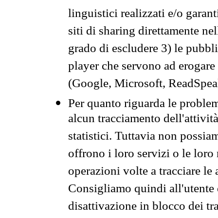
linguistici realizzati e/o garan
siti di sharing direttamente n
grado di escludere 3) le pubbl
player che servono ad erogare i 
(Google, Microsoft, ReadSpeak
Per quanto riguarda le problem
alcun tracciamento dell'attività
statistici. Tuttavia non possia
offrono i loro servizi o le loro
operazioni volte a tracciare le a
Consigliamo quindi all'utente 
disattivazione in blocco dei tr