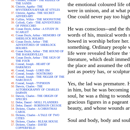
Childers, Erskine - THE RIDDLE OF
the emotional coloured life o
THE SANDS
Christie, Agatha - THE
were in unison, and at what p
MYSTERIOUSAFFAIR AT STYLES
Christie, Agatha - THE SECRET
One could never pay too high 
ADVERSARY
Collins, Wilkie - THE MOONSTONE
Collodi, Carlo - THE ADVENTURES
OF PINOCCHIO
He was conscious--and the tho
Conan Doyle, Arthur - A STUDY IN
SCARLET
words of his, musical words s
Conan Doyle, Arthur - MEMOIRS OF
SHERLOCK HOLMES
bowed in worship before her.
Conan Doyle, Arthur - THE
ADVENTURES OF SHERLOCK
something. Ordinary people wai
HOLMES
Conan Doyle, Arthur - THE HOUND OF
life were revealed before the
THE BASKERVILLES
Conan Doyle, Arthur - THE SIGN OF
literature, which dealt immed
THE FOUR
Conrad, Joseph - HEART OF
the place and assumed the offi
DARKNESS
just as poetry has, or sculptur
Conrad, Joseph - LORD JIM
Conrad, Joseph - NOSTROMO
Conrad, Joseph - THE NIGGER OF THE
NARCISSUS
Yes, the lad was premature. H
Conrad, Joseph - TYPHOON
Darwin, Charles - THE
in him, but he was becoming s
AUTOBIOGRAPHY OF CHARLES
DARWIN
soul, he was a thing to wonde
Darwin, Charles - THE ORIGIN OF
SPECIES
gracious figures in a pageant
Defoe, Daniel - MOLL FLANDERS
Defoe, Daniel - ROBINSON CRUSOE
beauty, and whose wounds are
Dickens, Charles - A CHRISTMAS
CAROL
Dickens, Charles - A TALE OF TWO
CITIES
Soul and body, body and sou
Dickens, Charles - BLEAK HOUSE
Dickens, Charles - DAVID
COPPERFIELD