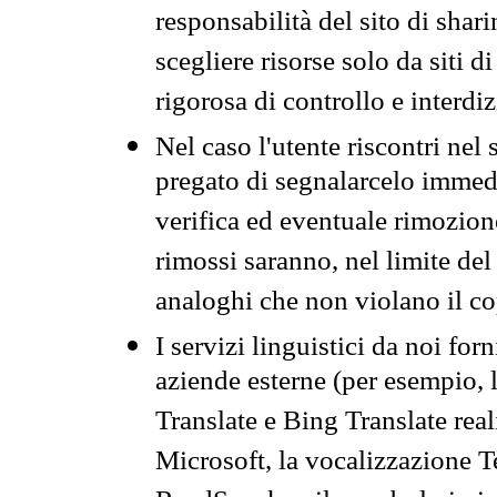
responsabilità del sito di sha
scegliere risorse solo da siti d
rigorosa di controllo e interdi
Nel caso l'utente riscontri nel 
pregato di segnalarcelo immedi
verifica ed eventuale rimozion
rimossi saranno, nel limite del 
analoghi che non violano il co
I servizi linguistici da noi for
aziende esterne (per esempio, 
Translate e Bing Translate rea
Microsoft, la vocalizzazione Te