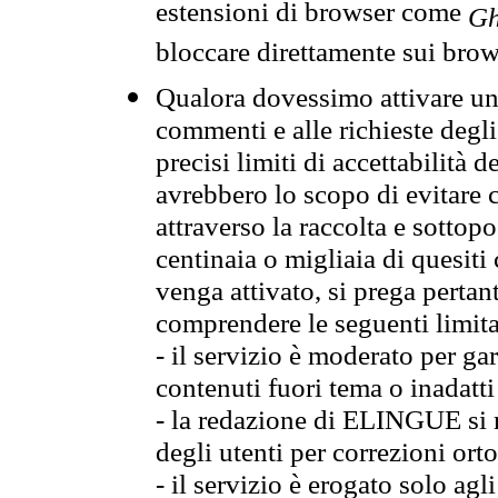
estensioni di browser come
Gh
bloccare direttamente sui brow
Qualora dovessimo attivare una
commenti e alle richieste degli
precisi limiti di accettabilità d
avrebbero lo scopo di evitare c
attraverso la raccolta e sotto
centinaia o migliaia di quesiti
venga attivato, si prega pertan
comprendere le seguenti limita
- il servizio è moderato per g
contenuti fuori tema o inadatti
- la redazione di ELINGUE si ris
degli utenti per correzioni ort
- il servizio è erogato solo agl