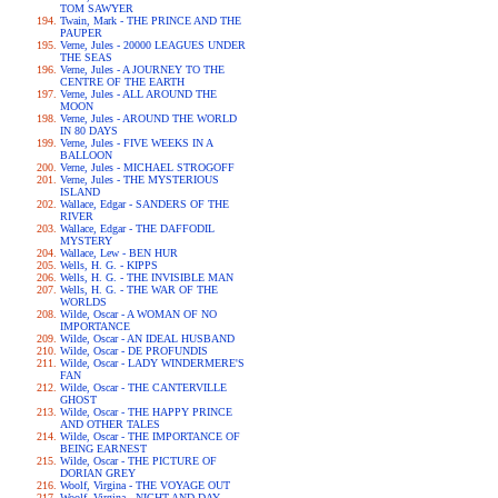
TOM SAWYER
Twain, Mark - THE PRINCE AND THE
PAUPER
Verne, Jules - 20000 LEAGUES UNDER
THE SEAS
Verne, Jules - A JOURNEY TO THE
CENTRE OF THE EARTH
Verne, Jules - ALL AROUND THE
MOON
Verne, Jules - AROUND THE WORLD
IN 80 DAYS
Verne, Jules - FIVE WEEKS IN A
BALLOON
Verne, Jules - MICHAEL STROGOFF
Verne, Jules - THE MYSTERIOUS
ISLAND
Wallace, Edgar - SANDERS OF THE
RIVER
Wallace, Edgar - THE DAFFODIL
MYSTERY
Wallace, Lew - BEN HUR
Wells, H. G. - KIPPS
Wells, H. G. - THE INVISIBLE MAN
Wells, H. G. - THE WAR OF THE
WORLDS
Wilde, Oscar - A WOMAN OF NO
IMPORTANCE
Wilde, Oscar - AN IDEAL HUSBAND
Wilde, Oscar - DE PROFUNDIS
Wilde, Oscar - LADY WINDERMERE'S
FAN
Wilde, Oscar - THE CANTERVILLE
GHOST
Wilde, Oscar - THE HAPPY PRINCE
AND OTHER TALES
Wilde, Oscar - THE IMPORTANCE OF
BEING EARNEST
Wilde, Oscar - THE PICTURE OF
DORIAN GREY
Woolf, Virgina - THE VOYAGE OUT
Woolf, Virgina - NIGHT AND DAY