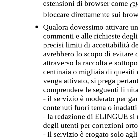
estensioni di browser come
Gh
bloccare direttamente sui brow
Qualora dovessimo attivare una
commenti e alle richieste degli
precisi limiti di accettabilità d
avrebbero lo scopo di evitare c
attraverso la raccolta e sotto
centinaia o migliaia di quesiti
venga attivato, si prega pertan
comprendere le seguenti limita
- il servizio è moderato per g
contenuti fuori tema o inadatti
- la redazione di ELINGUE si ris
degli utenti per correzioni ort
- il servizio è erogato solo agl