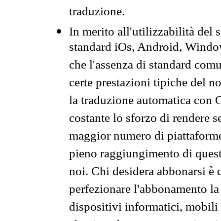
traduzione.
In merito all'utilizzabilità del
standard iOs, Android, Windo
che l'assenza di standard comuni
certe prestazioni tipiche del n
la traduzione automatica con G
costante lo sforzo di rendere s
maggior numero di piattaforme
pieno raggiungimento di quest
noi. Chi desidera abbonarsi è 
perfezionare l'abbonamento la 
dispositivi informatici, mobili