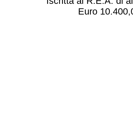
Iscritta al R.E.A. di 
Euro 10.400,