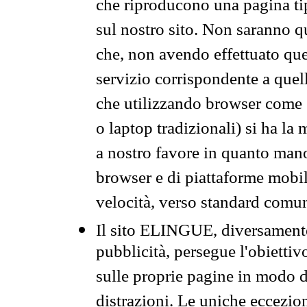
che riproducono una pagina tip
sul nostro sito. Non saranno qu
che, non avendo effettuato que
servizio corrispondente a quell
che utilizzando browser come 
o laptop tradizionali) si ha la
a nostro favore in quanto mano
browser e di piattaforme mobi
velocità, verso standard comun
Il sito ELINGUE, diversamente
pubblicità, persegue l'obiettiv
sulle proprie pagine in modo da
distrazioni. Le uniche eccezio