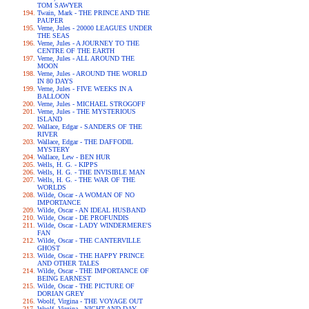
TOM SAWYER
Twain, Mark - THE PRINCE AND THE
PAUPER
Verne, Jules - 20000 LEAGUES UNDER
THE SEAS
Verne, Jules - A JOURNEY TO THE
CENTRE OF THE EARTH
Verne, Jules - ALL AROUND THE
MOON
Verne, Jules - AROUND THE WORLD
IN 80 DAYS
Verne, Jules - FIVE WEEKS IN A
BALLOON
Verne, Jules - MICHAEL STROGOFF
Verne, Jules - THE MYSTERIOUS
ISLAND
Wallace, Edgar - SANDERS OF THE
RIVER
Wallace, Edgar - THE DAFFODIL
MYSTERY
Wallace, Lew - BEN HUR
Wells, H. G. - KIPPS
Wells, H. G. - THE INVISIBLE MAN
Wells, H. G. - THE WAR OF THE
WORLDS
Wilde, Oscar - A WOMAN OF NO
IMPORTANCE
Wilde, Oscar - AN IDEAL HUSBAND
Wilde, Oscar - DE PROFUNDIS
Wilde, Oscar - LADY WINDERMERE'S
FAN
Wilde, Oscar - THE CANTERVILLE
GHOST
Wilde, Oscar - THE HAPPY PRINCE
AND OTHER TALES
Wilde, Oscar - THE IMPORTANCE OF
BEING EARNEST
Wilde, Oscar - THE PICTURE OF
DORIAN GREY
Woolf, Virgina - THE VOYAGE OUT
Woolf, Virgina - NIGHT AND DAY