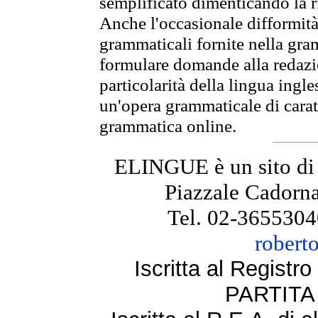
semplificato dimenticando la ri
Anche l'occasionale difformità 
grammaticali fornite nella gr
formulare domande alla redazio
particolarità della lingua ingl
un'opera grammaticale di cara
grammatica online.
ELINGUE è un sito di
Piazzale Cadorna
Tel. 02-3655304
robert
Iscritta al Regist
PARTITA 