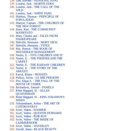
Lear, Edward - NONSENSE SONG
London, Jack - MARTIN EDEN
London, Jack - THE CALL OF THE
WILD
London, Jack - WHITE FANG
Malthus, Thomas - PRINCIPLE OF
POPULATION
Marryat, Captain - THE CHILDREN OF
THE NEW FOREST
Marx, Karl - THE COMMUNIST
MANIFESTO
Mary, Charles and - TALES FROM
SHAKESPEARE
Melville, Hermann - MOBY DICK
Melville, Hermann - TYPEE
Mrs. Beeton - THE BOOK OF
HOUSEHOLD MANAGEMENT
Nesbit, E. - FIVE CHILDREN AND IT
Nesbit, E. - THE PHOENIX AND THE
CARPET
Nesbit, E. - THE RAILWAY CHILDREN
Nesbit, E. - THE STORY OF THE
AMULET
Pascal, Blaise - PENSEES
Pellico, Silvio - LE MIE PRIGIONI
Poe, Edgar A. - THE FALL OF THE
HOUSE OF USHER
Richardson, Samuel - PAMELA
Rider Haggard, H. - ALLAN
QUATERMAIN
Rider Haggard, H. - KING SOLOMON'S
MINES
Schopenhauer, Arthur - THE ART OF
CONTROVERSY
Scott, Walter - IVANHOE
Scott, Walter - QUENTIN DURWARD
Scott, Walter - ROB ROY
Scott, Walter - THE BRIDE OF
LAMMERMOOR
Scott, Walter - WAVERLEY
Sewell, Anna - BLACK BEAUTY