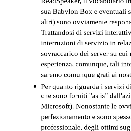
ReadSpeaker, il vocabolario in
sua Babylon Box e eventuali s
altri) sono ovviamente respons
Trattandosi di servizi interatt
interruzioni di servizio in rel
sovraccarico dei server su cui
esperienza, comunque, tali inte
saremo comunque grati ai nostr
Per quanto riguarda i servizi d
che sono forniti "as is" dall'a
Microsoft). Nonostante le ovvi
perfezionamento e sono spesso 
professionale, degli ottimi su