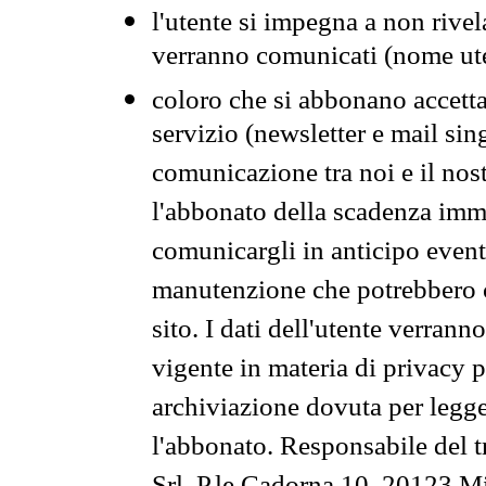
l'utente si impegna a non rivel
verranno comunicati (nome ut
coloro che si abbonano accetta
servizio (newsletter e mail sin
comunicazione tra noi e il nos
l'abbonato della scadenza im
comunicargli in anticipo event
manutenzione che potrebbero co
sito. I dati dell'utente verrann
vigente in materia di privacy p
archiviazione dovuta per legg
l'abbonato. Responsabile del t