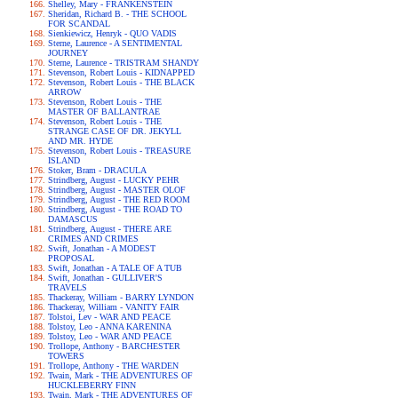
Shelley, Mary - FRANKENSTEIN
Sheridan, Richard B. - THE SCHOOL
FOR SCANDAL
Sienkiewicz, Henryk - QUO VADIS
Sterne, Laurence - A SENTIMENTAL
JOURNEY
Sterne, Laurence - TRISTRAM SHANDY
Stevenson, Robert Louis - KIDNAPPED
Stevenson, Robert Louis - THE BLACK
ARROW
Stevenson, Robert Louis - THE
MASTER OF BALLANTRAE
Stevenson, Robert Louis - THE
STRANGE CASE OF DR. JEKYLL
AND MR. HYDE
Stevenson, Robert Louis - TREASURE
ISLAND
Stoker, Bram - DRACULA
Strindberg, August - LUCKY PEHR
Strindberg, August - MASTER OLOF
Strindberg, August - THE RED ROOM
Strindberg, August - THE ROAD TO
DAMASCUS
Strindberg, August - THERE ARE
CRIMES AND CRIMES
Swift, Jonathan - A MODEST
PROPOSAL
Swift, Jonathan - A TALE OF A TUB
Swift, Jonathan - GULLIVER'S
TRAVELS
Thackeray, William - BARRY LYNDON
Thackeray, William - VANITY FAIR
Tolstoi, Lev - WAR AND PEACE
Tolstoy, Leo - ANNA KARENINA
Tolstoy, Leo - WAR AND PEACE
Trollope, Anthony - BARCHESTER
TOWERS
Trollope, Anthony - THE WARDEN
Twain, Mark - THE ADVENTURES OF
HUCKLEBERRY FINN
Twain, Mark - THE ADVENTURES OF