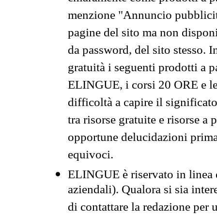
menzione "Annuncio pubblicit
pagine del sito ma non disponi
da password, del sito stesso. I
gratuità i seguenti prodotti 
ELINGUE, i corsi 20 ORE e le 
difficoltà a capire il significa
tra risorse gratuite e risorse a
opportune delucidazioni prima d
equivoci.
ELINGUE è riservato in linea d
aziendali). Qualora si sia inte
di contattare la redazione per 