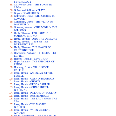
PSYCHOLOGY
Galsworthy, John - THE FORSYTE
SAGA
Gilbert and Sullivan - PLAYS
Gogol - DEAD SOULS
Goldsmith, Oliver - SHE STOOPS TO
CONQUER
Goldsmith, Oliver - THE VICAR OF
WAKEFIELD
Grahame, Kenneth - THE WIND IN THE
WILLOWS
Hardy, Thomas - FAR FROM THE
MADDING CROWD
Hardy, Thomas - JUDE THE OBSCURE
Hardy, Thomas - TESS OF THE
D'URBERVILLES
Hardy, Thomas - THE MAYOR OF
CASTERBRIDGE
Hawthorne, Nathaniel - THE SCARLET
LETTER
Hobbes, Thomas - LEVIATHAN
Hope, Anthony - THE PRISONER OF
ZENDA
Hornung, E. W. - MR. JUSTICE
RAFFLES
Ibsen, Henrik - AN ENEMY OF THE
PEOPLE
Ibsen, Henrik - CASA DI BAMBOLA
Ibsen, Henrik - GHOSTS
Ibsen, Henrik - HEDDA GABLER
Ibsen, Henrik - JOHN GABRIEL
BORKMAN
Ibsen, Henrik - PILLARS OF SOCIETY
Ibsen, Henrik - ROSMERHOLM
Ibsen, Henrik - THE LADY FROM THE
SEA
Ibsen, Henrik - THE MASTER
BUILDER
Ibsen, Henrik - WHEN WE DEAD
AWAKEN
Irving, Washington - THE LEGEND OF