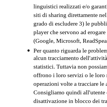
linguistici realizzati e/o garan
siti di sharing direttamente n
grado di escludere 3) le pubbl
player che servono ad erogare i 
(Google, Microsoft, ReadSpeak
Per quanto riguarda le problem
alcun tracciamento dell'attività
statistici. Tuttavia non possia
offrono i loro servizi o le loro
operazioni volte a tracciare le a
Consigliamo quindi all'utente 
disattivazione in blocco dei tr