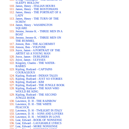
SLEEPY HOLLOW
James, Henry - ITALIAN HOURS
James, Henry - THE BOSTONIANS
James, Henry - THE PORTRAIT OF A
LADY
James, Henry - THE TURN OF THE
SCREW
James, Henry - WASHINGTON
SQUARE
Jerome, Jerome K. - THREE MEN IN A
BOAT
Jerome, Jerome K. - THREE MEN ON
THE BUMMEL
Jonson, Ben - THE ALCHEMIST
Jonson, Ben - VOLPONE
Joyce, James - A PORTRAIT OF THE
ARTIST AS A YOUNG MAN
Joyce, James - DUBLINERS
Joyce, James - ULYSSES
Kingsley, Charles - THE WATER-
BABIES
Kipling, Rudyard - CAPTAINS
COURAGEOUS
Kipling, Rudyard - INDIAN TALES
Kipling, Rudyard - JUST SO STORIES
Kipling, Rudyard - KIM
Kipling, Rudyard - THE JUNGLE BOOK
Kipling, Rudyard - THE MAN WHO
WOULD BE KING
Kipling, Rudyard - THE SECOND
JUNGLE BOOK
Lawrence, D. H - THE RAINBOW
Lawrence, D. H - THE WHITE
PEACOCK
Lawrence, D. H - TWILIGHT IN ITALY
Lawrence, D. H. - SONS AND LOVERS
Lawrence, D. H. - WOMEN IN LOVE
Lear, Edward - BOOK OF NONSENSE
Lear, Edward - LAUGHABLE LYRICS
Lear, Edward - MORE NONSENSE