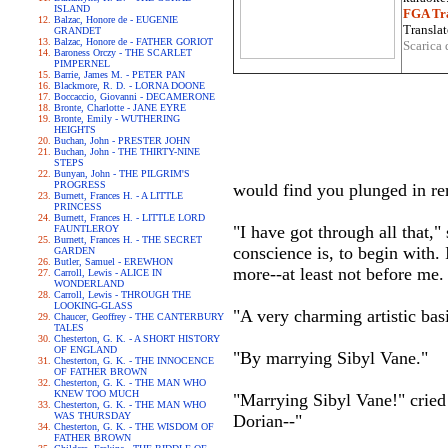
ISLAND
FGA Tra
Balzac, Honore de - EUGENIE
Translat
GRANDET
Balzac, Honore de - FATHER GORIOT
Scarica 
Baroness Orczy - THE SCARLET
PIMPERNEL
Barrie, James M. - PETER PAN
Blackmore, R. D. - LORNA DOONE
Boccaccio, Giovanni - DECAMERONE
Bronte, Charlotte - JANE EYRE
Bronte, Emily - WUTHERING
HEIGHTS
Buchan, John - PRESTER JOHN
Buchan, John - THE THIRTY-NINE
STEPS
Bunyan, John - THE PILGRIM'S
PROGRESS
would find you plunged in rem
Burnett, Frances H. - A LITTLE
PRINCESS
Burnett, Frances H. - LITTLE LORD
"I have got through all that,
FAUNTLEROY
Burnett, Frances H. - THE SECRET
conscience is, to begin with. I
GARDEN
Butler, Samuel - EREWHON
more--at least not before me.
Carroll, Lewis - ALICE IN
WONDERLAND
Carroll, Lewis - THROUGH THE
LOOKING-GLASS
"A very charming artistic bas
Chaucer, Geoffrey - THE CANTERBURY
TALES
Chesterton, G. K. - A SHORT HISTORY
OF ENGLAND
"By marrying Sibyl Vane."
Chesterton, G. K. - THE INNOCENCE
OF FATHER BROWN
Chesterton, G. K. - THE MAN WHO
KNEW TOO MUCH
"Marrying Sibyl Vane!" cried
Chesterton, G. K. - THE MAN WHO
WAS THURSDAY
Dorian--"
Chesterton, G. K. - THE WISDOM OF
FATHER BROWN