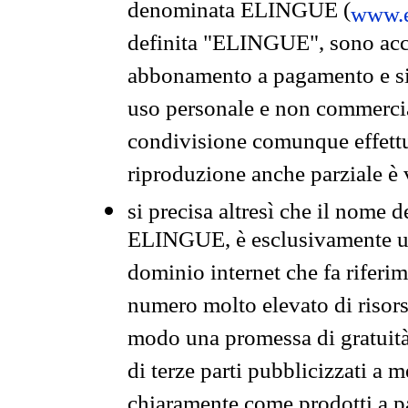
denominata ELINGUE (
www.e
definita "ELINGUE", sono acces
abbonamento a pagamento e si 
uso personale e non commercia
condivisione comunque effettuat
riproduzione anche parziale è v
si precisa altresì che il nome d
ELINGUE, è esclusivamente un
dominio internet che fa riferim
numero molto elevato di risors
modo una promessa di gratuità 
di terze parti pubblicizzati a 
chiaramente come prodotti a 