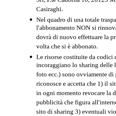
Srl, P.le Cadorna 10, 20123 Mi
Casiraghi.
Nel quadro di una totale traspa
l'abbonamento NON si rinnova 
dovrà di nuovo effettuare la 
volta che si è abbonato.
Le risorse costituite da codici
incoraggiano lo sharing delle l
foto ecc.) sono ovviamente di pr
riconosce e accetta che 1) il s
in ogni momento revocare la dis
pubblicità che figura all'intern
sito di sharing 3) eventuali vi