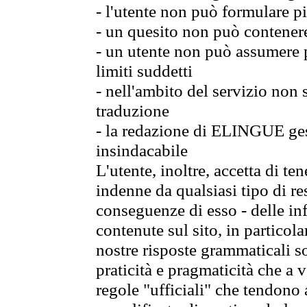
- l'utente non può formulare pi
- un quesito non può contener
- un utente non può assumere p
limiti suddetti
- nell'ambito del servizio non
traduzione
- la redazione di ELINGUE gest
insindacabile
L'utente, inoltre, accetta di 
indenne da qualsiasi tipo di re
conseguenze di esso - delle in
contenute sul sito, in particol
nostre risposte grammaticali so
praticità e pragmaticità che a vo
regole "ufficiali" che tendono