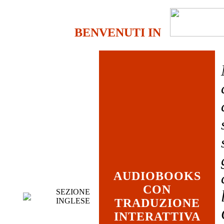
BENVENUTI IN
AUDIOBOOKS
CON
SEZIONE
INGLESE
TRADUZIONE
INTERATTIVA