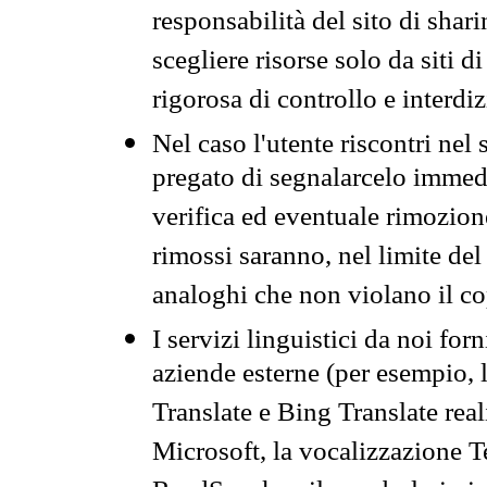
responsabilità del sito di sha
scegliere risorse solo da siti d
rigorosa di controllo e interdi
Nel caso l'utente riscontri nel 
pregato di segnalarcelo immedi
verifica ed eventuale rimozion
rimossi saranno, nel limite del 
analoghi che non violano il co
I servizi linguistici da noi for
aziende esterne (per esempio, 
Translate e Bing Translate rea
Microsoft, la vocalizzazione Te