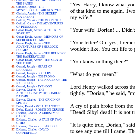
Childers, Erskine - THE RIDDLE OF
"Yes, Harry, I know what you 
THE SANDS
Christie, Agatha - THE
of that kind to me again. Two
MYSTERIOUSAFFAIR AT STYLES
Christie, Agatha - THE SECRET
my wife."
ADVERSARY
Collins, Wilkie - THE MOONSTONE
Collodi, Carlo - THE ADVENTURES
OF PINOCCHIO
"Your wife! Dorian! ... Didn
Conan Doyle, Arthur - A STUDY IN
SCARLET
Conan Doyle, Arthur - MEMOIRS OF
SHERLOCK HOLMES
"Your letter? Oh, yes, I remem
Conan Doyle, Arthur - THE
ADVENTURES OF SHERLOCK
wouldn't like. You cut life to
HOLMES
Conan Doyle, Arthur - THE HOUND OF
THE BASKERVILLES
Conan Doyle, Arthur - THE SIGN OF
"You know nothing then?"
THE FOUR
Conrad, Joseph - HEART OF
DARKNESS
"What do you mean?"
Conrad, Joseph - LORD JIM
Conrad, Joseph - NOSTROMO
Conrad, Joseph - THE NIGGER OF THE
NARCISSUS
Lord Henry walked across the
Conrad, Joseph - TYPHOON
Darwin, Charles - THE
tightly. "Dorian," he said, "m
AUTOBIOGRAPHY OF CHARLES
DARWIN
Darwin, Charles - THE ORIGIN OF
SPECIES
A cry of pain broke from the 
Defoe, Daniel - MOLL FLANDERS
Defoe, Daniel - ROBINSON CRUSOE
"Dead! Sibyl dead! It is not t
Dickens, Charles - A CHRISTMAS
CAROL
Dickens, Charles - A TALE OF TWO
CITIES
"It is quite true, Dorian," sa
Dickens, Charles - BLEAK HOUSE
Dickens, Charles - DAVID
to see any one till I came. T
COPPERFIELD