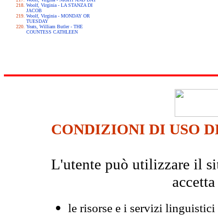
Woolf, Virginia - LA STANZA DI
JACOB
Woolf, Virginia - MONDAY OR
TUESDAY
Yeats, William Butler - THE
COUNTESS CATHLEEN
CONDIZIONI DI USO D
L'utente può utilizzare il
accetta
le risorse e i servizi linguistici