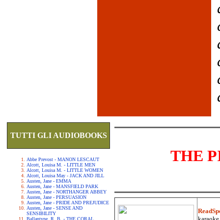
TUTTI GLI AUDIOBOOKS
THE P
Abbe Prevost - MANON LESCAUT
Alcott, Louisa M. - LITTLE MEN
Alcott, Louisa M. - LITTLE WOMEN
Alcott, Louisa May - JACK AND JILL
Austen, Jane - EMMA
Austen, Jane - MANSFIELD PARK
Austen, Jane - NORTHANGER ABBEY
Austen, Jane - PERSUASION
Austen, Jane - PRIDE AND PREJUDICE
Austen, Jane - SENSE AND
ReadSp
SENSIBILITY
karaoke.
Ballantyne, R. B. - THE CORAL