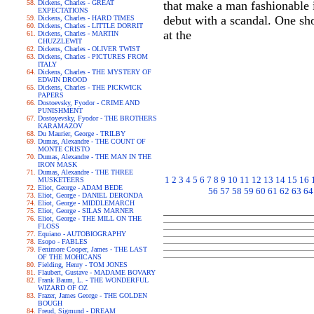
Dickens, Charles - GREAT
that make a man fashionable 
EXPECTATIONS
debut with a scandal. One sho
Dickens, Charles - HARD TIMES
Dickens, Charles - LITTLE DORRIT
at the
Dickens, Charles - MARTIN
CHUZZLEWIT
Dickens, Charles - OLIVER TWIST
Dickens, Charles - PICTURES FROM
ITALY
Dickens, Charles - THE MYSTERY OF
EDWIN DROOD
Dickens, Charles - THE PICKWICK
PAPERS
Dostoevsky, Fyodor - CRIME AND
PUNISHMENT
Dostoyevsky, Fyodor - THE BROTHERS
KARAMAZOV
Du Maurier, George - TRILBY
Dumas, Alexandre - THE COUNT OF
MONTE CRISTO
Dumas, Alexandre - THE MAN IN THE
IRON MASK
Dumas, Alexandre - THE THREE
1
2
3
4
5
6
7
8
9
10
11
12
13
14
15
16
MUSKETEERS
Eliot, George - ADAM BEDE
56
57
58
59
60
61
62
63
64
Eliot, George - DANIEL DERONDA
Eliot, George - MIDDLEMARCH
Eliot, George - SILAS MARNER
Eliot, George - THE MILL ON THE
FLOSS
Equiano - AUTOBIOGRAPHY
Esopo - FABLES
Fenimore Cooper, James - THE LAST
OF THE MOHICANS
Fielding, Henry - TOM JONES
Flaubert, Gustave - MADAME BOVARY
Frank Baum, L. - THE WONDERFUL
WIZARD OF OZ
Frazer, James George - THE GOLDEN
BOUGH
Freud, Sigmund - DREAM