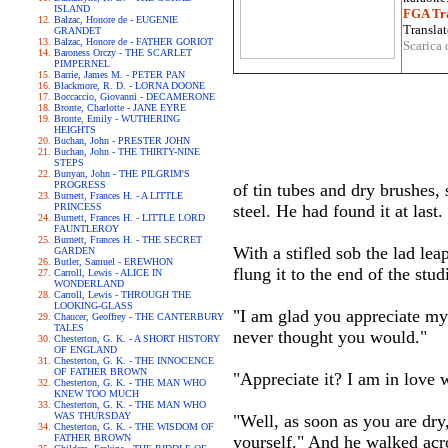
ISLAND
FGA Tra
Balzac, Honore de - EUGENIE
Translat
GRANDET
Balzac, Honore de - FATHER GORIOT
Scarica 
Baroness Orczy - THE SCARLET
PIMPERNEL
Barrie, James M. - PETER PAN
Blackmore, R. D. - LORNA DOONE
Boccaccio, Giovanni - DECAMERONE
Bronte, Charlotte - JANE EYRE
Bronte, Emily - WUTHERING
HEIGHTS
Buchan, John - PRESTER JOHN
Buchan, John - THE THIRTY-NINE
STEPS
Bunyan, John - THE PILGRIM'S
PROGRESS
of tin tubes and dry brushes, 
Burnett, Frances H. - A LITTLE
PRINCESS
steel. He had found it at last
Burnett, Frances H. - LITTLE LORD
FAUNTLEROY
Burnett, Frances H. - THE SECRET
With a stifled sob the lad le
GARDEN
Butler, Samuel - EREWHON
flung it to the end of the stu
Carroll, Lewis - ALICE IN
WONDERLAND
Carroll, Lewis - THROUGH THE
LOOKING-GLASS
"I am glad you appreciate my 
Chaucer, Geoffrey - THE CANTERBURY
TALES
never thought you would."
Chesterton, G. K. - A SHORT HISTORY
OF ENGLAND
Chesterton, G. K. - THE INNOCENCE
OF FATHER BROWN
"Appreciate it? I am in love wi
Chesterton, G. K. - THE MAN WHO
KNEW TOO MUCH
Chesterton, G. K. - THE MAN WHO
WAS THURSDAY
"Well, as soon as you are dr
Chesterton, G. K. - THE WISDOM OF
FATHER BROWN
yourself." And he walked acro