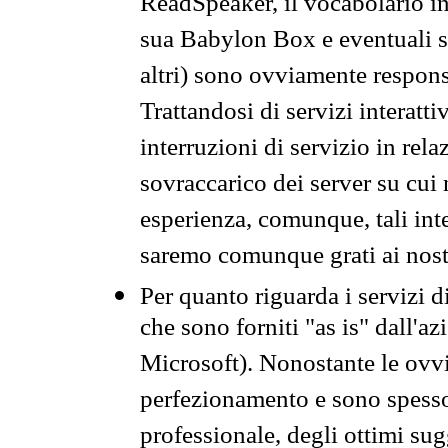
ReadSpeaker, il vocabolario in
sua Babylon Box e eventuali s
altri) sono ovviamente respons
Trattandosi di servizi interatt
interruzioni di servizio in rel
sovraccarico dei server su cui
esperienza, comunque, tali inte
saremo comunque grati ai nostr
Per quanto riguarda i servizi d
che sono forniti "as is" dall'a
Microsoft). Nonostante le ovvi
perfezionamento e sono spesso 
professionale, degli ottimi su