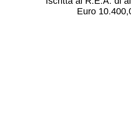
Iscritta al R.E.A. di 
Euro 10.400,