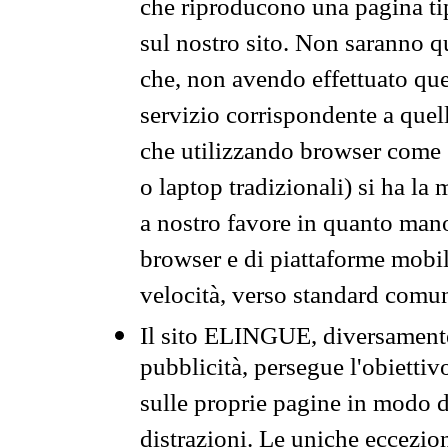
che riproducono una pagina tip
sul nostro sito. Non saranno qu
che, non avendo effettuato que
servizio corrispondente a quell
che utilizzando browser come 
o laptop tradizionali) si ha la
a nostro favore in quanto mano
browser e di piattaforme mobi
velocità, verso standard comun
Il sito ELINGUE, diversamente
pubblicità, persegue l'obiettiv
sulle proprie pagine in modo da
distrazioni. Le uniche eccezio