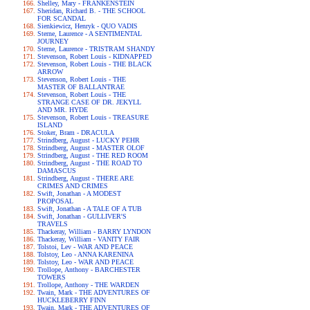
Shelley, Mary - FRANKENSTEIN
Sheridan, Richard B. - THE SCHOOL
FOR SCANDAL
Sienkiewicz, Henryk - QUO VADIS
Sterne, Laurence - A SENTIMENTAL
JOURNEY
Sterne, Laurence - TRISTRAM SHANDY
Stevenson, Robert Louis - KIDNAPPED
Stevenson, Robert Louis - THE BLACK
ARROW
Stevenson, Robert Louis - THE
MASTER OF BALLANTRAE
Stevenson, Robert Louis - THE
STRANGE CASE OF DR. JEKYLL
AND MR. HYDE
Stevenson, Robert Louis - TREASURE
ISLAND
Stoker, Bram - DRACULA
Strindberg, August - LUCKY PEHR
Strindberg, August - MASTER OLOF
Strindberg, August - THE RED ROOM
Strindberg, August - THE ROAD TO
DAMASCUS
Strindberg, August - THERE ARE
CRIMES AND CRIMES
Swift, Jonathan - A MODEST
PROPOSAL
Swift, Jonathan - A TALE OF A TUB
Swift, Jonathan - GULLIVER'S
TRAVELS
Thackeray, William - BARRY LYNDON
Thackeray, William - VANITY FAIR
Tolstoi, Lev - WAR AND PEACE
Tolstoy, Leo - ANNA KARENINA
Tolstoy, Leo - WAR AND PEACE
Trollope, Anthony - BARCHESTER
TOWERS
Trollope, Anthony - THE WARDEN
Twain, Mark - THE ADVENTURES OF
HUCKLEBERRY FINN
Twain, Mark - THE ADVENTURES OF