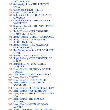
PSYCHOLOGY
Galsworthy, John - THE FORSYTE
SAGA
Gilbert and Sullivan - PLAYS
Gogol - DEAD SOULS
Goldsmith, Oliver - SHE STOOPS TO
CONQUER
Goldsmith, Oliver - THE VICAR OF
WAKEFIELD
Grahame, Kenneth - THE WIND IN THE
WILLOWS
Hardy, Thomas - FAR FROM THE
MADDING CROWD
Hardy, Thomas - JUDE THE OBSCURE
Hardy, Thomas - TESS OF THE
D'URBERVILLES
Hardy, Thomas - THE MAYOR OF
CASTERBRIDGE
Hawthorne, Nathaniel - THE SCARLET
LETTER
Hobbes, Thomas - LEVIATHAN
Hope, Anthony - THE PRISONER OF
ZENDA
Hornung, E. W. - MR. JUSTICE
RAFFLES
Ibsen, Henrik - AN ENEMY OF THE
PEOPLE
Ibsen, Henrik - CASA DI BAMBOLA
Ibsen, Henrik - GHOSTS
Ibsen, Henrik - HEDDA GABLER
Ibsen, Henrik - JOHN GABRIEL
BORKMAN
Ibsen, Henrik - PILLARS OF SOCIETY
Ibsen, Henrik - ROSMERHOLM
Ibsen, Henrik - THE LADY FROM THE
SEA
Ibsen, Henrik - THE MASTER
BUILDER
Ibsen, Henrik - WHEN WE DEAD
AWAKEN
Irving, Washington - THE LEGEND OF