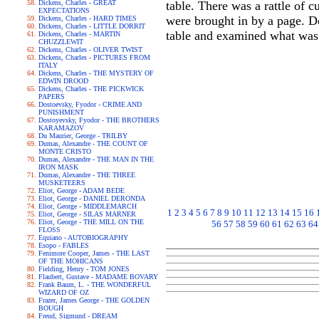
Dickens, Charles - GREAT
table. There was a rattle of 
EXPECTATIONS
were brought in by a page. D
Dickens, Charles - HARD TIMES
Dickens, Charles - LITTLE DORRIT
table and examined what was 
Dickens, Charles - MARTIN
CHUZZLEWIT
Dickens, Charles - OLIVER TWIST
Dickens, Charles - PICTURES FROM
ITALY
Dickens, Charles - THE MYSTERY OF
EDWIN DROOD
Dickens, Charles - THE PICKWICK
PAPERS
Dostoevsky, Fyodor - CRIME AND
PUNISHMENT
Dostoyevsky, Fyodor - THE BROTHERS
KARAMAZOV
Du Maurier, George - TRILBY
Dumas, Alexandre - THE COUNT OF
MONTE CRISTO
Dumas, Alexandre - THE MAN IN THE
IRON MASK
Dumas, Alexandre - THE THREE
MUSKETEERS
Eliot, George - ADAM BEDE
Eliot, George - DANIEL DERONDA
Eliot, George - MIDDLEMARCH
1
2
3
4
5
6
7
8
9
10
11
12
13
14
15
16
Eliot, George - SILAS MARNER
Eliot, George - THE MILL ON THE
56
57
58
59
60
61
62
63
64
FLOSS
Equiano - AUTOBIOGRAPHY
Esopo - FABLES
Fenimore Cooper, James - THE LAST
OF THE MOHICANS
Fielding, Henry - TOM JONES
Flaubert, Gustave - MADAME BOVARY
Frank Baum, L. - THE WONDERFUL
WIZARD OF OZ
Frazer, James George - THE GOLDEN
BOUGH
Freud, Sigmund - DREAM