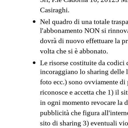
Srl, P.le Cadorna 10, 20123 Mi
Casiraghi.
Nel quadro di una totale traspa
l'abbonamento NON si rinnova 
dovrà di nuovo effettuare la 
volta che si è abbonato.
Le risorse costituite da codici
incoraggiano lo sharing delle l
foto ecc.) sono ovviamente di pr
riconosce e accetta che 1) il s
in ogni momento revocare la dis
pubblicità che figura all'intern
sito di sharing 3) eventuali vi