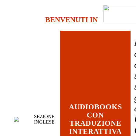
BENVENUTI IN
AUDIOBOOKS
CON
SEZIONE
INGLESE
TRADUZIONE
INTERATTIVA