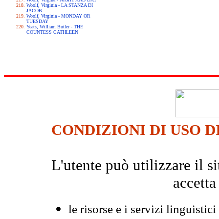
Woolf, Virginia - LA STANZA DI
JACOB
Woolf, Virginia - MONDAY OR
TUESDAY
Yeats, William Butler - THE
COUNTESS CATHLEEN
CONDIZIONI DI USO D
L'utente può utilizzare il
accetta
le risorse e i servizi linguistici