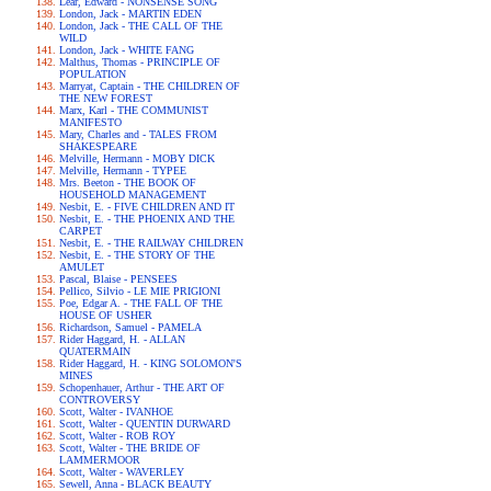
Lear, Edward - NONSENSE SONG
London, Jack - MARTIN EDEN
London, Jack - THE CALL OF THE
WILD
London, Jack - WHITE FANG
Malthus, Thomas - PRINCIPLE OF
POPULATION
Marryat, Captain - THE CHILDREN OF
THE NEW FOREST
Marx, Karl - THE COMMUNIST
MANIFESTO
Mary, Charles and - TALES FROM
SHAKESPEARE
Melville, Hermann - MOBY DICK
Melville, Hermann - TYPEE
Mrs. Beeton - THE BOOK OF
HOUSEHOLD MANAGEMENT
Nesbit, E. - FIVE CHILDREN AND IT
Nesbit, E. - THE PHOENIX AND THE
CARPET
Nesbit, E. - THE RAILWAY CHILDREN
Nesbit, E. - THE STORY OF THE
AMULET
Pascal, Blaise - PENSEES
Pellico, Silvio - LE MIE PRIGIONI
Poe, Edgar A. - THE FALL OF THE
HOUSE OF USHER
Richardson, Samuel - PAMELA
Rider Haggard, H. - ALLAN
QUATERMAIN
Rider Haggard, H. - KING SOLOMON'S
MINES
Schopenhauer, Arthur - THE ART OF
CONTROVERSY
Scott, Walter - IVANHOE
Scott, Walter - QUENTIN DURWARD
Scott, Walter - ROB ROY
Scott, Walter - THE BRIDE OF
LAMMERMOOR
Scott, Walter - WAVERLEY
Sewell, Anna - BLACK BEAUTY