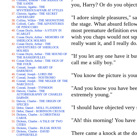
Childers, Erskine - THE RIDDLE OF
you, Harry? Or do you object
THE SANDS
Christie, Agatha - THE
MYSTERIOUSAFFAIR AT STYLES
Christie, Agatha - THE SECRET
"I adore simple pleasures," s
ADVERSARY
Collins, Wilkie - THE MOONSTONE
the stage. What absurd fellow
Collodi, Carlo - THE ADVENTURES
OF PINOCCHIO
most premature definition ever
Conan Doyle, Arthur - A STUDY IN
SCARLET
wish you chaps would not squa
Conan Doyle, Arthur - MEMOIRS OF
SHERLOCK HOLMES
really want it, and I really do
Conan Doyle, Arthur - THE
ADVENTURES OF SHERLOCK
HOLMES
Conan Doyle, Arthur - THE HOUND OF
"If you let any one have it bu
THE BASKERVILLES
Conan Doyle, Arthur - THE SIGN OF
call me a silly boy."
THE FOUR
Conrad, Joseph - HEART OF
DARKNESS
"You know the picture is yours
Conrad, Joseph - LORD JIM
Conrad, Joseph - NOSTROMO
Conrad, Joseph - THE NIGGER OF THE
NARCISSUS
"And you know you have been a
Conrad, Joseph - TYPHOON
Darwin, Charles - THE
extremely young."
AUTOBIOGRAPHY OF CHARLES
DARWIN
Darwin, Charles - THE ORIGIN OF
SPECIES
"I should have objected very
Defoe, Daniel - MOLL FLANDERS
Defoe, Daniel - ROBINSON CRUSOE
Dickens, Charles - A CHRISTMAS
CAROL
"Ah! this morning! You have l
Dickens, Charles - A TALE OF TWO
CITIES
Dickens, Charles - BLEAK HOUSE
Dickens, Charles - DAVID
There came a knock at the doo
COPPERFIELD