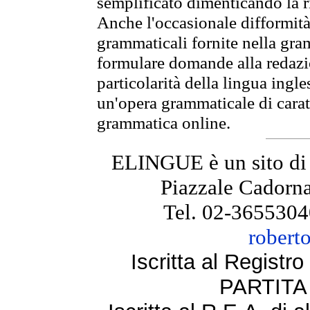
semplificato dimenticando la ri
Anche l'occasionale difformità 
grammaticali fornite nella gr
formulare domande alla redazio
particolarità della lingua ingl
un'opera grammaticale di cara
grammatica online.
ELINGUE è un sito di
Piazzale Cadorna
Tel. 02-3655304
robert
Iscritta al Regist
PARTITA 