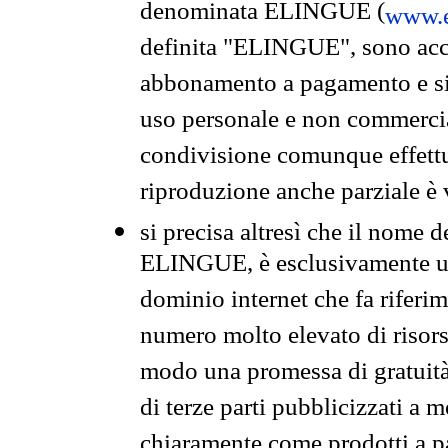
denominata ELINGUE (
www.e
definita "ELINGUE", sono acces
abbonamento a pagamento e si 
uso personale e non commercia
condivisione comunque effettuat
riproduzione anche parziale è v
si precisa altresì che il nome d
ELINGUE, è esclusivamente un
dominio internet che fa riferim
numero molto elevato di risors
modo una promessa di gratuità 
di terze parti pubblicizzati a 
chiaramente come prodotti a 