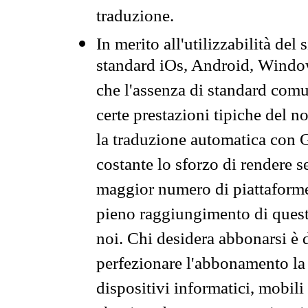
traduzione.
In merito all'utilizzabilità del
standard iOs, Android, Windo
che l'assenza di standard comuni
certe prestazioni tipiche del n
la traduzione automatica con G
costante lo sforzo di rendere s
maggior numero di piattaforme
pieno raggiungimento di quest
noi. Chi desidera abbonarsi è 
perfezionare l'abbonamento la 
dispositivi informatici, mobili