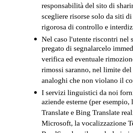
responsabilità del sito di sha
scegliere risorse solo da siti d
rigorosa di controllo e interdi
Nel caso l'utente riscontri nel 
pregato di segnalarcelo immedi
verifica ed eventuale rimozion
rimossi saranno, nel limite del 
analoghi che non violano il co
I servizi linguistici da noi for
aziende esterne (per esempio, 
Translate e Bing Translate rea
Microsoft, la vocalizzazione Te