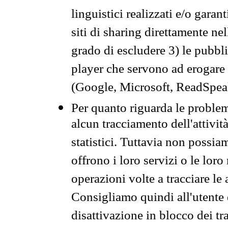
linguistici realizzati e/o garan
siti di sharing direttamente n
grado di escludere 3) le pubbl
player che servono ad erogare i 
(Google, Microsoft, ReadSpeak
Per quanto riguarda le problem
alcun tracciamento dell'attività
statistici. Tuttavia non possia
offrono i loro servizi o le loro
operazioni volte a tracciare le a
Consigliamo quindi all'utente 
disattivazione in blocco dei tr