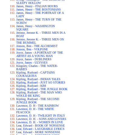
SLEEPY HOLLOW
James, Henry - ITALIAN HOURS
James, Henry - THE BOSTONIANS
James, Henry - THE PORTRAIT OF A
LADY
James, Henry - THE TURN OF THE
SCREW
James, Henry - WASHINGTON
SQUARE
Jerome, Jerome K. - THREE MEN IN A
BOAT
Jerome, Jerome K. - THREE MEN ON
THE BUMMEL
Jonson, Ben - THE ALCHEMIST
Jonson, Ben - VOLPONE
Joyce, James - A PORTRAIT OF THE
ARTIST AS A YOUNG MAN
Joyce, James - DUBLINERS
Joyce, James - ULYSSES
Kingsley, Charles - THE WATER-
BABIES
Kipling, Rudyard - CAPTAINS
COURAGEOUS
Kipling, Rudyard - INDIAN TALES
Kipling, Rudyard - JUST SO STORIES
Kipling, Rudyard - KIM
Kipling, Rudyard - THE JUNGLE BOOK
Kipling, Rudyard - THE MAN WHO
WOULD BE KING
Kipling, Rudyard - THE SECOND
JUNGLE BOOK
Lawrence, D. H - THE RAINBOW
Lawrence, D. H - THE WHITE
PEACOCK
Lawrence, D. H - TWILIGHT IN ITALY
Lawrence, D. H. - SONS AND LOVERS
Lawrence, D. H. - WOMEN IN LOVE
Lear, Edward - BOOK OF NONSENSE
Lear, Edward - LAUGHABLE LYRICS
Lear, Edward - MORE NONSENSE