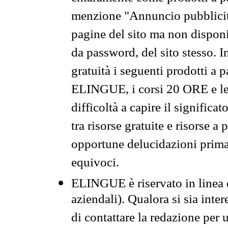
menzione "Annuncio pubblicit
pagine del sito ma non disponi
da password, del sito stesso. I
gratuità i seguenti prodotti 
ELINGUE, i corsi 20 ORE e le 
difficoltà a capire il significa
tra risorse gratuite e risorse a
opportune delucidazioni prima d
equivoci.
ELINGUE è riservato in linea d
aziendali). Qualora si sia inte
di contattare la redazione per 