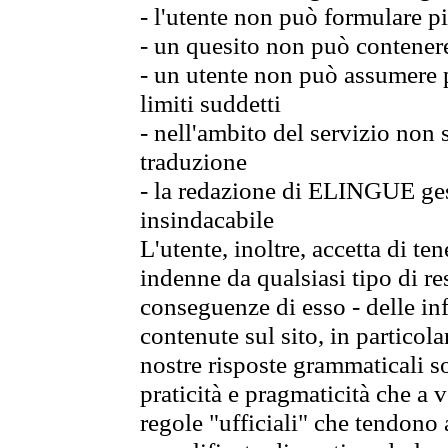
- l'utente non può formulare pi
- un quesito non può contener
- un utente non può assumere p
limiti suddetti
- nell'ambito del servizio non
traduzione
- la redazione di ELINGUE gest
insindacabile
L'utente, inoltre, accetta di 
indenne da qualsiasi tipo di re
conseguenze di esso - delle in
contenute sul sito, in particol
nostre risposte grammaticali so
praticità e pragmaticità che a vo
regole "ufficiali" che tendono