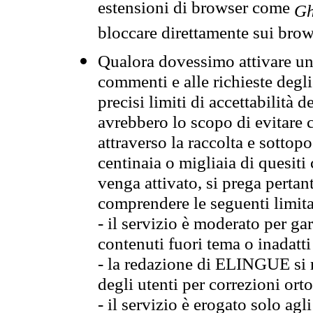
estensioni di browser come
Gh
bloccare direttamente sui brow
Qualora dovessimo attivare una
commenti e alle richieste degli
precisi limiti di accettabilità d
avrebbero lo scopo di evitare c
attraverso la raccolta e sotto
centinaia o migliaia di quesiti
venga attivato, si prega pertan
comprendere le seguenti limita
- il servizio è moderato per g
contenuti fuori tema o inadatti
- la redazione di ELINGUE si ris
degli utenti per correzioni ort
- il servizio è erogato solo agl