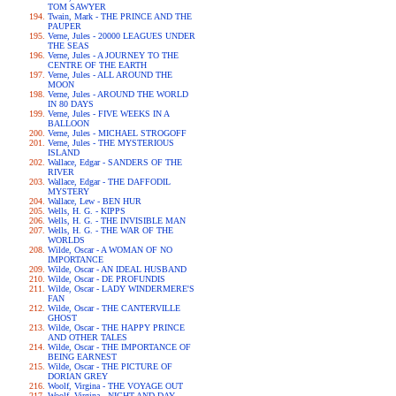
TOM SAWYER
Twain, Mark - THE PRINCE AND THE
PAUPER
Verne, Jules - 20000 LEAGUES UNDER
THE SEAS
Verne, Jules - A JOURNEY TO THE
CENTRE OF THE EARTH
Verne, Jules - ALL AROUND THE
MOON
Verne, Jules - AROUND THE WORLD
IN 80 DAYS
Verne, Jules - FIVE WEEKS IN A
BALLOON
Verne, Jules - MICHAEL STROGOFF
Verne, Jules - THE MYSTERIOUS
ISLAND
Wallace, Edgar - SANDERS OF THE
RIVER
Wallace, Edgar - THE DAFFODIL
MYSTERY
Wallace, Lew - BEN HUR
Wells, H. G. - KIPPS
Wells, H. G. - THE INVISIBLE MAN
Wells, H. G. - THE WAR OF THE
WORLDS
Wilde, Oscar - A WOMAN OF NO
IMPORTANCE
Wilde, Oscar - AN IDEAL HUSBAND
Wilde, Oscar - DE PROFUNDIS
Wilde, Oscar - LADY WINDERMERE'S
FAN
Wilde, Oscar - THE CANTERVILLE
GHOST
Wilde, Oscar - THE HAPPY PRINCE
AND OTHER TALES
Wilde, Oscar - THE IMPORTANCE OF
BEING EARNEST
Wilde, Oscar - THE PICTURE OF
DORIAN GREY
Woolf, Virgina - THE VOYAGE OUT
Woolf, Virgina - NIGHT AND DAY