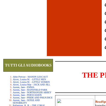
TUTTI GLI AUDIOBOOKS
THE P
Abbe Prevost - MANON LESCAUT
Alcott, Louisa M. - LITTLE MEN
Alcott, Louisa M. - LITTLE WOMEN
Alcott, Louisa May - JACK AND JILL
Austen, Jane - EMMA
Austen, Jane - MANSFIELD PARK
Austen, Jane - NORTHANGER ABBEY
Austen, Jane - PERSUASION
Austen, Jane - PRIDE AND PREJUDICE
Austen, Jane - SENSE AND
ReadSp
SENSIBILITY
karaoke.
Ballantyne, R. B. - THE CORAL