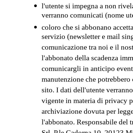
l'utente si impegna a non rivel
verranno comunicati (nome ut
coloro che si abbonano accetta
servizio (newsletter e mail sin
comunicazione tra noi e il nos
l'abbonato della scadenza im
comunicargli in anticipo event
manutenzione che potrebbero co
sito. I dati dell'utente verrann
vigente in materia di privacy p
archiviazione dovuta per legg
l'abbonato. Responsabile del t