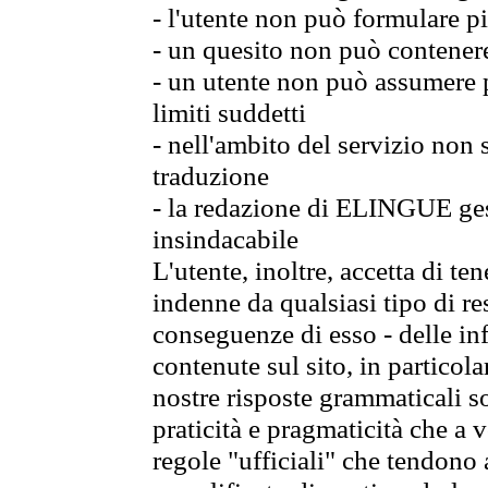
- l'utente non può formulare pi
- un quesito non può contener
- un utente non può assumere p
limiti suddetti
- nell'ambito del servizio non
traduzione
- la redazione di ELINGUE gest
insindacabile
L'utente, inoltre, accetta di 
indenne da qualsiasi tipo di re
conseguenze di esso - delle in
contenute sul sito, in particol
nostre risposte grammaticali so
praticità e pragmaticità che a vo
regole "ufficiali" che tendono