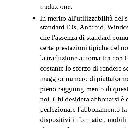
traduzione.
In merito all'utilizzabilità del
standard iOs, Android, Windo
che l'assenza di standard comuni
certe prestazioni tipiche del n
la traduzione automatica con G
costante lo sforzo di rendere s
maggior numero di piattaforme
pieno raggiungimento di quest
noi. Chi desidera abbonarsi è 
perfezionare l'abbonamento la 
dispositivi informatici, mobili