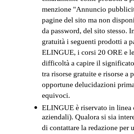
menzione "Annuncio pubblicit
pagine del sito ma non disponi
da password, del sito stesso. I
gratuità i seguenti prodotti 
ELINGUE, i corsi 20 ORE e le 
difficoltà a capire il significa
tra risorse gratuite e risorse a
opportune delucidazioni prima d
equivoci.
ELINGUE è riservato in linea d
aziendali). Qualora si sia inte
di contattare la redazione per 