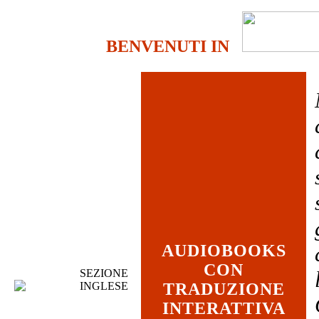
BENVENUTI IN
AUDIOBOOKS
CON
SEZIONE
INGLESE
TRADUZIONE
INTERATTIVA