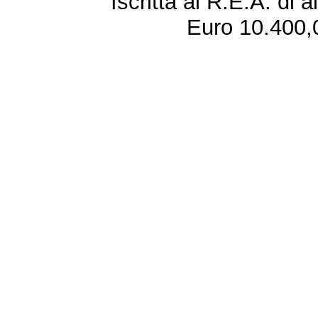
Iscritta al R.E.A. di 
Euro 10.400,