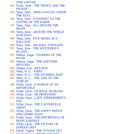
TOM SAWYER
Twain, Mark - THE PRINCE AND THE
PAUPER
Verne, Jules - 20000 LEAGUES UNDER
THE SEAS
Verne, Jules - A JOURNEY TO THE
CENTRE OF THE EARTH
Verne, Jules - ALL AROUND THE
MOON
Verne, Jules - AROUND THE WORLD
IN 80 DAYS
Verne, Jules - FIVE WEEKS IN A
BALLOON
Verne, Jules - MICHAEL STROGOFF
Verne, Jules - THE MYSTERIOUS
ISLAND
Wallace, Edgar - SANDERS OF THE
RIVER
Wallace, Edgar - THE DAFFODIL
MYSTERY
Wallace, Lew - BEN HUR
Wells, H. G. - KIPPS
Wells, H. G. - THE INVISIBLE MAN
Wells, H. G. - THE WAR OF THE
WORLDS
Wilde, Oscar - A WOMAN OF NO
IMPORTANCE
Wilde, Oscar - AN IDEAL HUSBAND
Wilde, Oscar - DE PROFUNDIS
Wilde, Oscar - LADY WINDERMERE'S
FAN
Wilde, Oscar - THE CANTERVILLE
GHOST
Wilde, Oscar - THE HAPPY PRINCE
AND OTHER TALES
Wilde, Oscar - THE IMPORTANCE OF
BEING EARNEST
Wilde, Oscar - THE PICTURE OF
DORIAN GREY
Woolf, Virgina - THE VOYAGE OUT
Woolf, Virgina - NIGHT AND DAY