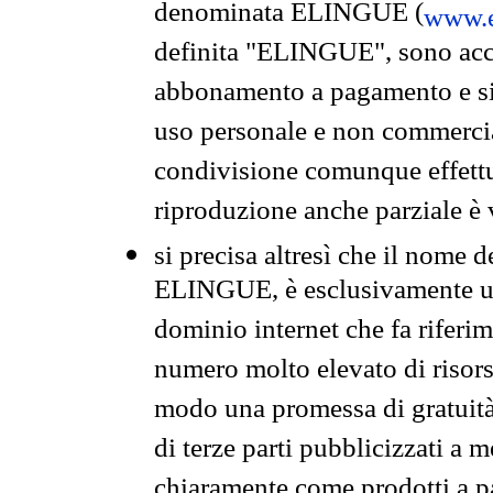
denominata ELINGUE (
www.e
definita "ELINGUE", sono acces
abbonamento a pagamento e si 
uso personale e non commercia
condivisione comunque effettuat
riproduzione anche parziale è v
si precisa altresì che il nome d
ELINGUE, è esclusivamente un
dominio internet che fa riferim
numero molto elevato di risors
modo una promessa di gratuità 
di terze parti pubblicizzati a 
chiaramente come prodotti a 