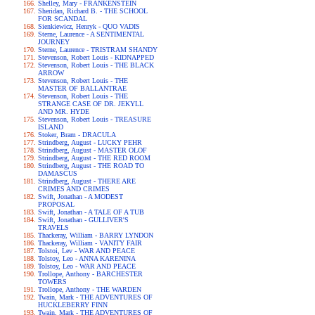
Shelley, Mary - FRANKENSTEIN
Sheridan, Richard B. - THE SCHOOL
FOR SCANDAL
Sienkiewicz, Henryk - QUO VADIS
Sterne, Laurence - A SENTIMENTAL
JOURNEY
Sterne, Laurence - TRISTRAM SHANDY
Stevenson, Robert Louis - KIDNAPPED
Stevenson, Robert Louis - THE BLACK
ARROW
Stevenson, Robert Louis - THE
MASTER OF BALLANTRAE
Stevenson, Robert Louis - THE
STRANGE CASE OF DR. JEKYLL
AND MR. HYDE
Stevenson, Robert Louis - TREASURE
ISLAND
Stoker, Bram - DRACULA
Strindberg, August - LUCKY PEHR
Strindberg, August - MASTER OLOF
Strindberg, August - THE RED ROOM
Strindberg, August - THE ROAD TO
DAMASCUS
Strindberg, August - THERE ARE
CRIMES AND CRIMES
Swift, Jonathan - A MODEST
PROPOSAL
Swift, Jonathan - A TALE OF A TUB
Swift, Jonathan - GULLIVER'S
TRAVELS
Thackeray, William - BARRY LYNDON
Thackeray, William - VANITY FAIR
Tolstoi, Lev - WAR AND PEACE
Tolstoy, Leo - ANNA KARENINA
Tolstoy, Leo - WAR AND PEACE
Trollope, Anthony - BARCHESTER
TOWERS
Trollope, Anthony - THE WARDEN
Twain, Mark - THE ADVENTURES OF
HUCKLEBERRY FINN
Twain, Mark - THE ADVENTURES OF