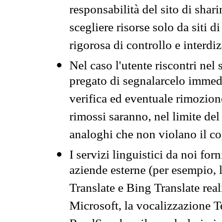
responsabilità del sito di sha
scegliere risorse solo da siti d
rigorosa di controllo e interdi
Nel caso l'utente riscontri nel 
pregato di segnalarcelo immedi
verifica ed eventuale rimozion
rimossi saranno, nel limite del 
analoghi che non violano il co
I servizi linguistici da noi for
aziende esterne (per esempio, 
Translate e Bing Translate rea
Microsoft, la vocalizzazione Te