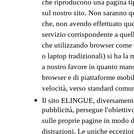
che riproducono una pagina tip
sul nostro sito. Non saranno qu
che, non avendo effettuato que
servizio corrispondente a quell
che utilizzando browser come 
o laptop tradizionali) si ha la
a nostro favore in quanto mano
browser e di piattaforme mobi
velocità, verso standard comun
Il sito ELINGUE, diversamente
pubblicità, persegue l'obiettiv
sulle proprie pagine in modo da
distrazioni. Le uniche eccezio