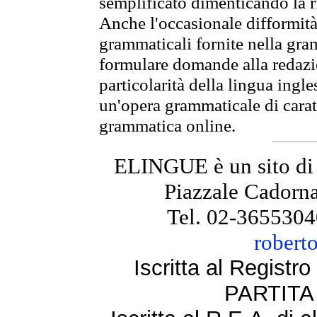
semplificato dimenticando la ri
Anche l'occasionale difformità 
grammaticali fornite nella gr
formulare domande alla redazio
particolarità della lingua ingl
un'opera grammaticale di cara
grammatica online.
ELINGUE è un sito di
Piazzale Cadorna
Tel. 02-3655304
robert
Iscritta al Regist
PARTITA 