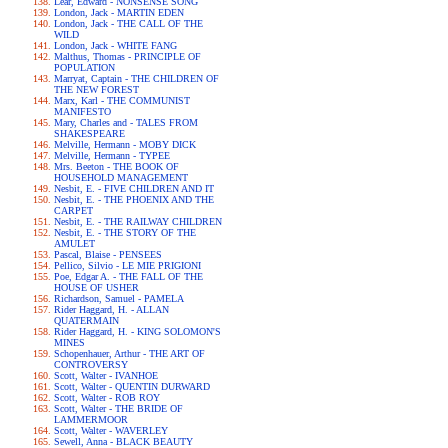
Lear, Edward - NONSENSE SONG
London, Jack - MARTIN EDEN
London, Jack - THE CALL OF THE
WILD
London, Jack - WHITE FANG
Malthus, Thomas - PRINCIPLE OF
POPULATION
Marryat, Captain - THE CHILDREN OF
THE NEW FOREST
Marx, Karl - THE COMMUNIST
MANIFESTO
Mary, Charles and - TALES FROM
SHAKESPEARE
Melville, Hermann - MOBY DICK
Melville, Hermann - TYPEE
Mrs. Beeton - THE BOOK OF
HOUSEHOLD MANAGEMENT
Nesbit, E. - FIVE CHILDREN AND IT
Nesbit, E. - THE PHOENIX AND THE
CARPET
Nesbit, E. - THE RAILWAY CHILDREN
Nesbit, E. - THE STORY OF THE
AMULET
Pascal, Blaise - PENSEES
Pellico, Silvio - LE MIE PRIGIONI
Poe, Edgar A. - THE FALL OF THE
HOUSE OF USHER
Richardson, Samuel - PAMELA
Rider Haggard, H. - ALLAN
QUATERMAIN
Rider Haggard, H. - KING SOLOMON'S
MINES
Schopenhauer, Arthur - THE ART OF
CONTROVERSY
Scott, Walter - IVANHOE
Scott, Walter - QUENTIN DURWARD
Scott, Walter - ROB ROY
Scott, Walter - THE BRIDE OF
LAMMERMOOR
Scott, Walter - WAVERLEY
Sewell, Anna - BLACK BEAUTY