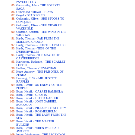
PSYCHOLOGY
Galsworthy, John - THE FORSYTE
SAGA
Gilbert and Sullivan - PLAYS
Gogol - DEAD SOULS
Goldsmith, Oliver - SHE STOOPS TO
CONQUER
Goldsmith, Oliver - THE VICAR OF
WAKEFIELD
Grahame, Kenneth - THE WIND IN THE
WILLOWS
Hardy, Thomas - FAR FROM THE
MADDING CROWD
Hardy, Thomas - JUDE THE OBSCURE
Hardy, Thomas - TESS OF THE
D'URBERVILLES
Hardy, Thomas - THE MAYOR OF
CASTERBRIDGE
Hawthorne, Nathaniel - THE SCARLET
LETTER
Hobbes, Thomas - LEVIATHAN
Hope, Anthony - THE PRISONER OF
ZENDA
Hornung, E. W. - MR. JUSTICE
RAFFLES
Ibsen, Henrik - AN ENEMY OF THE
PEOPLE
Ibsen, Henrik - CASA DI BAMBOLA
Ibsen, Henrik - GHOSTS
Ibsen, Henrik - HEDDA GABLER
Ibsen, Henrik - JOHN GABRIEL
BORKMAN
Ibsen, Henrik - PILLARS OF SOCIETY
Ibsen, Henrik - ROSMERHOLM
Ibsen, Henrik - THE LADY FROM THE
SEA
Ibsen, Henrik - THE MASTER
BUILDER
Ibsen, Henrik - WHEN WE DEAD
AWAKEN
Irving, Washington - THE LEGEND OF