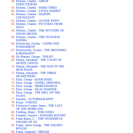
Dickens, Charles - GREAT
EXPECTATIONS
Dickens, Charles - HARD TIMES
Dickens, Charles - LITTLE DORRIT
Dickens, Charles - MARTIN
CHUZZLEWIT
Dickens, Charles - OLIVER TWIST
Dickens, Charles - PICTURES FROM
ITALY
Dickens, Charles - THE MYSTERY OF
EDWIN DROOD
Dickens, Charles - THE PICKWICK
PAPERS
Dostoevsky, Fyodor - CRIME AND
PUNISHMENT
Dostoyevsky, Fyodor - THE BROTHERS
KARAMAZOV
Du Maurier, George - TRILBY
Dumas, Alexandre - THE COUNT OF
MONTE CRISTO
Dumas, Alexandre - THE MAN IN THE
IRON MASK
Dumas, Alexandre - THE THREE
MUSKETEERS
Eliot, George - ADAM BEDE
Eliot, George - DANIEL DERONDA
Eliot, George - MIDDLEMARCH
Eliot, George - SILAS MARNER
Eliot, George - THE MILL ON THE
FLOSS
Equiano - AUTOBIOGRAPHY
Esopo - FABLES
Fenimore Cooper, James - THE LAST
OF THE MOHICANS
Fielding, Henry - TOM JONES
Flaubert, Gustave - MADAME BOVARY
Frank Baum, L. - THE WONDERFUL
WIZARD OF OZ
Frazer, James George - THE GOLDEN
BOUGH
Freud, Sigmund - DREAM