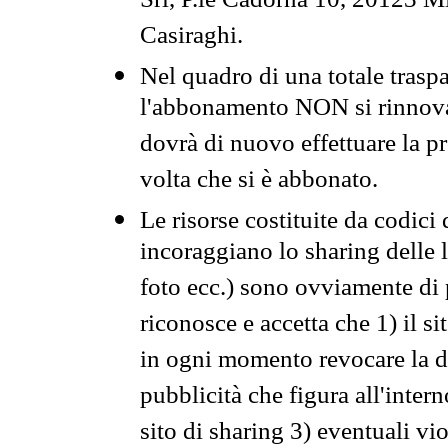
Srl, P.le Cadorna 10, 20123 Mi
Casiraghi.
Nel quadro di una totale traspa
l'abbonamento NON si rinnova 
dovrà di nuovo effettuare la 
volta che si è abbonato.
Le risorse costituite da codici
incoraggiano lo sharing delle l
foto ecc.) sono ovviamente di pr
riconosce e accetta che 1) il s
in ogni momento revocare la dis
pubblicità che figura all'intern
sito di sharing 3) eventuali vi