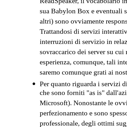
ReadSpeaker, il vocabolario in
sua Babylon Box e eventuali s
altri) sono ovviamente respons
Trattandosi di servizi interatt
interruzioni di servizio in rel
sovraccarico dei server su cui
esperienza, comunque, tali inte
saremo comunque grati ai nostr
Per quanto riguarda i servizi d
che sono forniti "as is" dall'a
Microsoft). Nonostante le ovvi
perfezionamento e sono spesso 
professionale, degli ottimi su