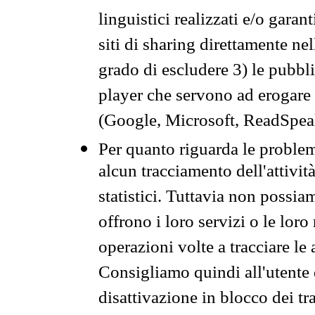
linguistici realizzati e/o garan
siti di sharing direttamente n
grado di escludere 3) le pubbl
player che servono ad erogare i 
(Google, Microsoft, ReadSpeak
Per quanto riguarda le problem
alcun tracciamento dell'attività
statistici. Tuttavia non possia
offrono i loro servizi o le loro
operazioni volte a tracciare le a
Consigliamo quindi all'utente 
disattivazione in blocco dei tr