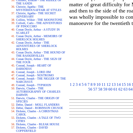
Childers, Erskine - THE RIDDLE OF
matter of great difficulty fo
THE SANDS
Christie, Agatha - THE
and then to the side of the r
MYSTERIOUSAFFAIR AT STYLES
Christie, Agatha - THE SECRET
was wholly impossible to con
ADVERSARY
Collins, Wilkie - THE MOONSTONE
manoeuvre for the twentieth t
Collodi, Carlo - THE ADVENTURES
OF PINOCCHIO
Conan Doyle, Arthur - A STUDY IN
SCARLET
Conan Doyle, Arthur - MEMOIRS OF
SHERLOCK HOLMES
Conan Doyle, Arthur - THE
ADVENTURES OF SHERLOCK
HOLMES
Conan Doyle, Arthur - THE HOUND OF
THE BASKERVILLES
Conan Doyle, Arthur - THE SIGN OF
THE FOUR
Conrad, Joseph - HEART OF
DARKNESS
Conrad, Joseph - LORD JIM
Conrad, Joseph - NOSTROMO
Conrad, Joseph - THE NIGGER OF THE
NARCISSUS
1
2
3
4
5
6
7
8
9
10
11
12
13
14
15
16
Conrad, Joseph - TYPHOON
Darwin, Charles - THE
56
57
58
59
60
61
62
63
64
AUTOBIOGRAPHY OF CHARLES
DARWIN
Darwin, Charles - THE ORIGIN OF
SPECIES
Defoe, Daniel - MOLL FLANDERS
Defoe, Daniel - ROBINSON CRUSOE
Dickens, Charles - A CHRISTMAS
CAROL
Dickens, Charles - A TALE OF TWO
CITIES
Dickens, Charles - BLEAK HOUSE
Dickens, Charles - DAVID
COPPERFIELD