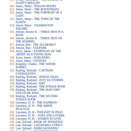
SLEEPY HOLLOW
James, Henry - ITALIAN HOURS
James, Henry - THE BOSTONIANS
James, Henry - THE PORTRAIT OF A
LADY
James, Henry - THE TURN OF THE
SCREW
James, Henry - WASHINGTON
SQUARE
Jerome, Jerome K. - THREE MEN IN A
BOAT
Jerome, Jerome K. - THREE MEN ON
THE BUMMEL
Jonson, Ben - THE ALCHEMIST
Jonson, Ben - VOLPONE
Joyce, James - A PORTRAIT OF THE
ARTIST AS A YOUNG MAN
Joyce, James - DUBLINERS
Joyce, James - ULYSSES
Kingsley, Charles - THE WATER-
BABIES
Kipling, Rudyard - CAPTAINS
COURAGEOUS
Kipling, Rudyard - INDIAN TALES
Kipling, Rudyard - JUST SO STORIES
Kipling, Rudyard - KIM
Kipling, Rudyard - THE JUNGLE BOOK
Kipling, Rudyard - THE MAN WHO
WOULD BE KING
Kipling, Rudyard - THE SECOND
JUNGLE BOOK
Lawrence, D. H - THE RAINBOW
Lawrence, D. H - THE WHITE
PEACOCK
Lawrence, D. H - TWILIGHT IN ITALY
Lawrence, D. H. - SONS AND LOVERS
Lawrence, D. H. - WOMEN IN LOVE
Lear, Edward - BOOK OF NONSENSE
Lear, Edward - LAUGHABLE LYRICS
Lear, Edward - MORE NONSENSE