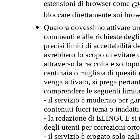
estensioni di browser come
Gh
bloccare direttamente sui brow
Qualora dovessimo attivare una
commenti e alle richieste degli
precisi limiti di accettabilità d
avrebbero lo scopo di evitare c
attraverso la raccolta e sotto
centinaia o migliaia di quesiti
venga attivato, si prega pertan
comprendere le seguenti limita
- il servizio è moderato per g
contenuti fuori tema o inadatti
- la redazione di ELINGUE si ris
degli utenti per correzioni ort
- il servizio è erogato solo agl