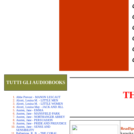
TUTTI GLI AUDIOBOOKS
T
Abbe Prevost - MANON LESCAUT
Alcott, Louisa M. - LITTLE MEN
Alcott, Louisa M. - LITTLE WOMEN
Alcott, Louisa May - JACK AND JILL
Austen, Jane - EMMA
Austen, Jane - MANSFIELD PARK
Austen, Jane - NORTHANGER ABBEY
Austen, Jane - PERSUASION
Austen, Jane - PRIDE AND PREJUDICE
Austen, Jane - SENSE AND
ReadSp
SENSIBILITY
karaoke.
Ballantyne, R. B. - THE CORAL