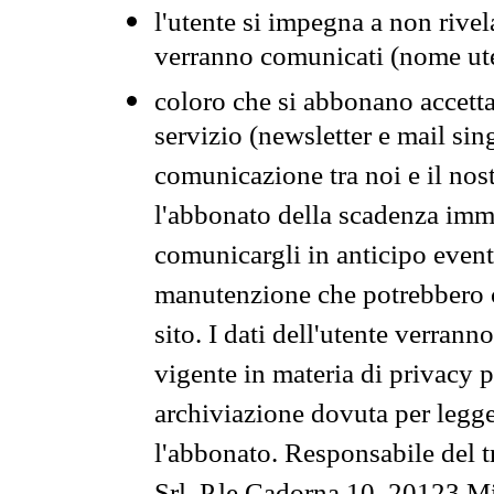
l'utente si impegna a non rivel
verranno comunicati (nome ut
coloro che si abbonano accetta
servizio (newsletter e mail sin
comunicazione tra noi e il nos
l'abbonato della scadenza im
comunicargli in anticipo event
manutenzione che potrebbero co
sito. I dati dell'utente verrann
vigente in materia di privacy p
archiviazione dovuta per legg
l'abbonato. Responsabile del t