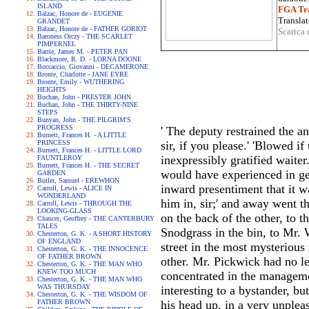
ISLAND
FGA Tra
Balzac, Honore de - EUGENIE
Translat
GRANDET
Balzac, Honore de - FATHER GORIOT
Scarica 
Baroness Orczy - THE SCARLET
PIMPERNEL
Barrie, James M. - PETER PAN
Blackmore, R. D. - LORNA DOONE
Boccaccio, Giovanni - DECAMERONE
Bronte, Charlotte - JANE EYRE
Bronte, Emily - WUTHERING
HEIGHTS
Buchan, John - PRESTER JOHN
Buchan, John - THE THIRTY-NINE
STEPS
Bunyan, John - THE PILGRIM'S
PROGRESS
' The deputy restrained the an
Burnett, Frances H. - A LITTLE
PRINCESS
sir, if you please.' 'Blowed i
Burnett, Frances H. - LITTLE LORD
inexpressibly gratified waiter
FAUNTLEROY
Burnett, Frances H. - THE SECRET
would have experienced in get
GARDEN
Butler, Samuel - EREWHON
inward presentiment that it wa
Carroll, Lewis - ALICE IN
WONDERLAND
him in, sir;' and away went t
Carroll, Lewis - THROUGH THE
LOOKING-GLASS
on the back of the other, to 
Chaucer, Geoffrey - THE CANTERBURY
TALES
Snodgrass in the bin, to Mr. W
Chesterton, G. K. - A SHORT HISTORY
OF ENGLAND
street in the most mysterious 
Chesterton, G. K. - THE INNOCENCE
OF FATHER BROWN
other. Mr. Pickwick had no lei
Chesterton, G. K. - THE MAN WHO
KNEW TOO MUCH
concentrated in the managemen
Chesterton, G. K. - THE MAN WHO
WAS THURSDAY
interesting to a bystander, b
Chesterton, G. K. - THE WISDOM OF
FATHER BROWN
his head up, in a very unplea