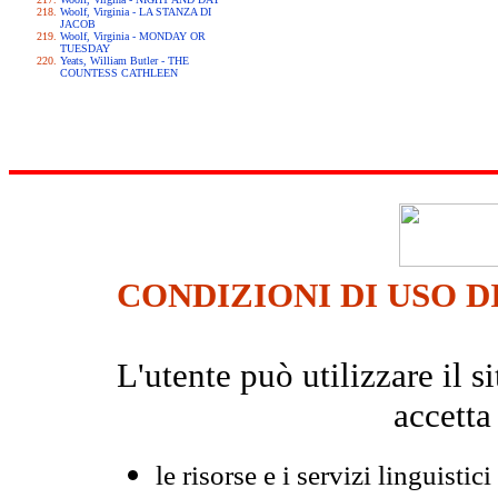
Woolf, Virginia - LA STANZA DI
JACOB
Woolf, Virginia - MONDAY OR
TUESDAY
Yeats, William Butler - THE
COUNTESS CATHLEEN
CONDIZIONI DI USO D
L'utente può utilizzare il
accetta
le risorse e i servizi linguistici