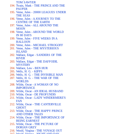
TOM SAWYER
Twain, Mark - THE PRINCE AND THE
PAUPER
Verne, Jules - 20000 LEAGUES UNDER
THE SEAS
Verne, Jules - A JOURNEY TO THE
CENTRE OF THE EARTH
Verne, Jules - ALL AROUND THE
MOON
Verne, Jules - AROUND THE WORLD
IN 80 DAYS
Verne, Jules - FIVE WEEKS IN A
BALLOON
Verne, Jules - MICHAEL STROGOFF
Verne, Jules - THE MYSTERIOUS
ISLAND
Wallace, Edgar - SANDERS OF THE
RIVER
Wallace, Edgar - THE DAFFODIL
MYSTERY
Wallace, Lew - BEN HUR
Wells, H. G. - KIPPS
Wells, H. G. - THE INVISIBLE MAN
Wells, H. G. - THE WAR OF THE
WORLDS
Wilde, Oscar - A WOMAN OF NO
IMPORTANCE
Wilde, Oscar - AN IDEAL HUSBAND
Wilde, Oscar - DE PROFUNDIS
Wilde, Oscar - LADY WINDERMERE'S
FAN
Wilde, Oscar - THE CANTERVILLE
GHOST
Wilde, Oscar - THE HAPPY PRINCE
AND OTHER TALES
Wilde, Oscar - THE IMPORTANCE OF
BEING EARNEST
Wilde, Oscar - THE PICTURE OF
DORIAN GREY
Woolf, Virgina - THE VOYAGE OUT
Woolf, Virgina - NIGHT AND DAY