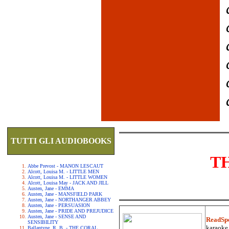
TUTTI GLI AUDIOBOOKS
T
Abbe Prevost - MANON LESCAUT
Alcott, Louisa M. - LITTLE MEN
Alcott, Louisa M. - LITTLE WOMEN
Alcott, Louisa May - JACK AND JILL
Austen, Jane - EMMA
Austen, Jane - MANSFIELD PARK
Austen, Jane - NORTHANGER ABBEY
Austen, Jane - PERSUASION
Austen, Jane - PRIDE AND PREJUDICE
Austen, Jane - SENSE AND
ReadSp
SENSIBILITY
karaoke.
Ballantyne, R. B. - THE CORAL