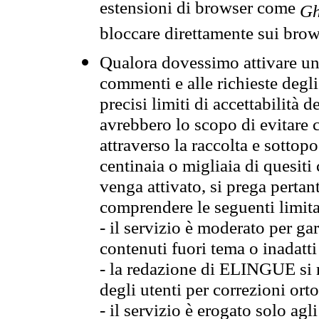
estensioni di browser come
Gh
bloccare direttamente sui brow
Qualora dovessimo attivare una
commenti e alle richieste degli
precisi limiti di accettabilità d
avrebbero lo scopo di evitare c
attraverso la raccolta e sotto
centinaia o migliaia di quesiti
venga attivato, si prega pertan
comprendere le seguenti limita
- il servizio è moderato per g
contenuti fuori tema o inadatti
- la redazione di ELINGUE si ris
degli utenti per correzioni ort
- il servizio è erogato solo agl