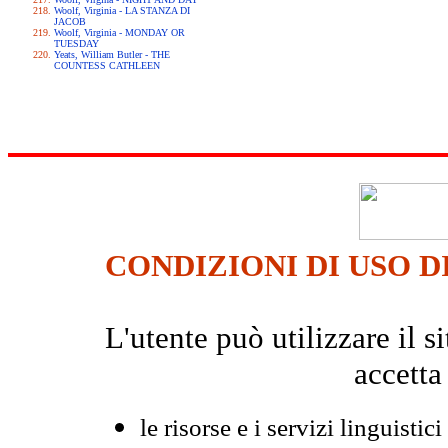
Woolf, Virginia - LA STANZA DI
JACOB
Woolf, Virginia - MONDAY OR
TUESDAY
Yeats, William Butler - THE
COUNTESS CATHLEEN
CONDIZIONI DI USO D
L'utente può utilizzare il
accetta
le risorse e i servizi linguistici