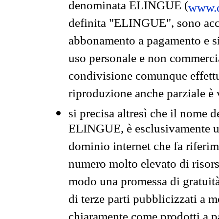
denominata ELINGUE (
www.e
definita "ELINGUE", sono acces
abbonamento a pagamento e si 
uso personale e non commercia
condivisione comunque effettuat
riproduzione anche parziale è v
si precisa altresì che il nome d
ELINGUE, è esclusivamente un
dominio internet che fa riferim
numero molto elevato di risors
modo una promessa di gratuità 
di terze parti pubblicizzati a 
chiaramente come prodotti a 