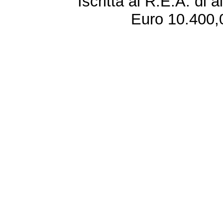
Iscritta al R.E.A. di 
Euro 10.400,