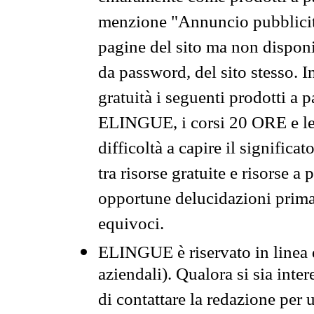
menzione "Annuncio pubblicit
pagine del sito ma non disponi
da password, del sito stesso. I
gratuità i seguenti prodotti 
ELINGUE, i corsi 20 ORE e le 
difficoltà a capire il significa
tra risorse gratuite e risorse a
opportune delucidazioni prima d
equivoci.
ELINGUE è riservato in linea d
aziendali). Qualora si sia inte
di contattare la redazione per 