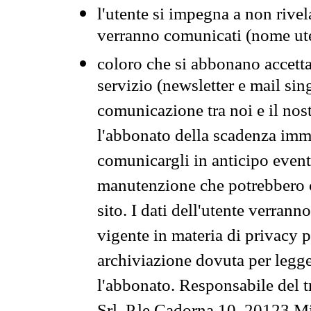
l'utente si impegna a non rivel
verranno comunicati (nome ut
coloro che si abbonano accetta
servizio (newsletter e mail sin
comunicazione tra noi e il nos
l'abbonato della scadenza im
comunicargli in anticipo event
manutenzione che potrebbero co
sito. I dati dell'utente verrann
vigente in materia di privacy p
archiviazione dovuta per legg
l'abbonato. Responsabile del t