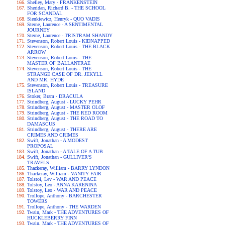
Shelley, Mary - FRANKENSTEIN
Sheridan, Richard B. - THE SCHOOL
FOR SCANDAL
Sienkiewicz, Henryk - QUO VADIS
Sterne, Laurence - A SENTIMENTAL
JOURNEY
Sterne, Laurence - TRISTRAM SHANDY
Stevenson, Robert Louis - KIDNAPPED
Stevenson, Robert Louis - THE BLACK
ARROW
Stevenson, Robert Louis - THE
MASTER OF BALLANTRAE
Stevenson, Robert Louis - THE
STRANGE CASE OF DR. JEKYLL
AND MR. HYDE
Stevenson, Robert Louis - TREASURE
ISLAND
Stoker, Bram - DRACULA
Strindberg, August - LUCKY PEHR
Strindberg, August - MASTER OLOF
Strindberg, August - THE RED ROOM
Strindberg, August - THE ROAD TO
DAMASCUS
Strindberg, August - THERE ARE
CRIMES AND CRIMES
Swift, Jonathan - A MODEST
PROPOSAL
Swift, Jonathan - A TALE OF A TUB
Swift, Jonathan - GULLIVER'S
TRAVELS
Thackeray, William - BARRY LYNDON
Thackeray, William - VANITY FAIR
Tolstoi, Lev - WAR AND PEACE
Tolstoy, Leo - ANNA KARENINA
Tolstoy, Leo - WAR AND PEACE
Trollope, Anthony - BARCHESTER
TOWERS
Trollope, Anthony - THE WARDEN
Twain, Mark - THE ADVENTURES OF
HUCKLEBERRY FINN
Twain, Mark - THE ADVENTURES OF