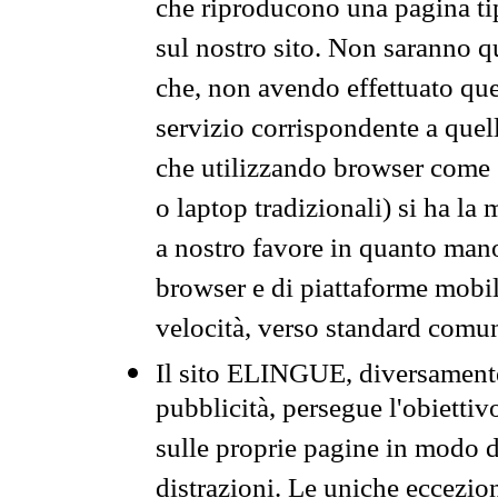
che riproducono una pagina tip
sul nostro sito. Non saranno qu
che, non avendo effettuato que
servizio corrispondente a quell
che utilizzando browser come 
o laptop tradizionali) si ha la
a nostro favore in quanto mano
browser e di piattaforme mobi
velocità, verso standard comun
Il sito ELINGUE, diversamente
pubblicità, persegue l'obiettiv
sulle proprie pagine in modo da
distrazioni. Le uniche eccezio