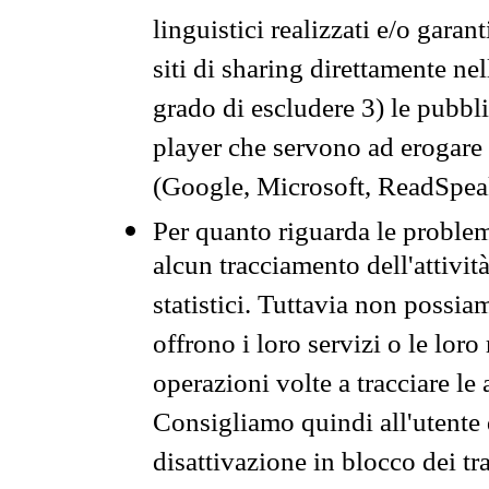
linguistici realizzati e/o garan
siti di sharing direttamente n
grado di escludere 3) le pubbl
player che servono ad erogare i 
(Google, Microsoft, ReadSpeak
Per quanto riguarda le problem
alcun tracciamento dell'attività
statistici. Tuttavia non possia
offrono i loro servizi o le loro
operazioni volte a tracciare le a
Consigliamo quindi all'utente 
disattivazione in blocco dei tr