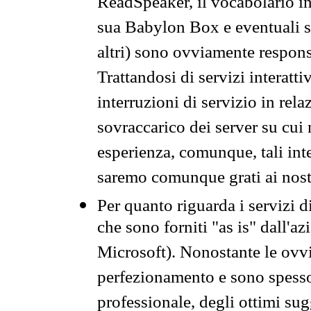
ReadSpeaker, il vocabolario in
sua Babylon Box e eventuali s
altri) sono ovviamente respons
Trattandosi di servizi interatt
interruzioni di servizio in rel
sovraccarico dei server su cui
esperienza, comunque, tali inte
saremo comunque grati ai nostr
Per quanto riguarda i servizi d
che sono forniti "as is" dall'a
Microsoft). Nonostante le ovvi
perfezionamento e sono spesso 
professionale, degli ottimi su