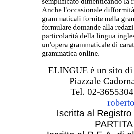
semplificato dimenticando la ri
Anche l'occasionale difformità 
grammaticali fornite nella gr
formulare domande alla redazio
particolarità della lingua ingl
un'opera grammaticale di cara
grammatica online.
ELINGUE è un sito di
Piazzale Cadorna
Tel. 02-3655304
robert
Iscritta al Regist
PARTITA 