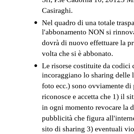
Srl, P.le Cadorna 10, 20123 Mi
Casiraghi.
Nel quadro di una totale traspa
l'abbonamento NON si rinnova 
dovrà di nuovo effettuare la 
volta che si è abbonato.
Le risorse costituite da codici
incoraggiano lo sharing delle l
foto ecc.) sono ovviamente di pr
riconosce e accetta che 1) il s
in ogni momento revocare la dis
pubblicità che figura all'intern
sito di sharing 3) eventuali vi