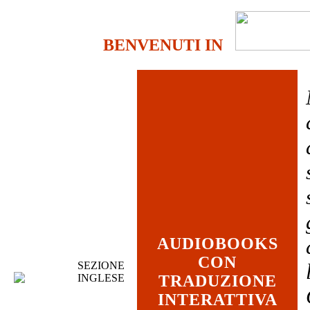
BENVENUTI IN
AUDIOBOOKS
CON
SEZIONE
INGLESE
TRADUZIONE
INTERATTIVA