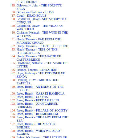
PSYCHOLOGY
Galsworthy, John - THE FORSYTE
SAGA
Gilbert and Sullivan - PLAYS
Gogol - DEAD SOULS
Goldsmith, Oliver - SHE STOOPS TO
CONQUER
Goldsmith, Oliver - THE VICAR OF
WAKEFIELD
Grahame, Kenneth - THE WIND IN THE
WILLOWS
Hardy, Thomas - FAR FROM THE
MADDING CROWD
Hardy, Thomas - JUDE THE OBSCURE
Hardy, Thomas - TESS OF THE
D'URBERVILLES
Hardy, Thomas - THE MAYOR OF
CASTERBRIDGE
Hawthorne, Nathaniel - THE SCARLET
LETTER
Hobbes, Thomas - LEVIATHAN
Hope, Anthony - THE PRISONER OF
ZENDA
Hornung, E. W. - MR. JUSTICE
RAFFLES
Ibsen, Henrik - AN ENEMY OF THE
PEOPLE
Ibsen, Henrik - CASA DI BAMBOLA
Ibsen, Henrik - GHOSTS
Ibsen, Henrik - HEDDA GABLER
Ibsen, Henrik - JOHN GABRIEL
BORKMAN
Ibsen, Henrik - PILLARS OF SOCIETY
Ibsen, Henrik - ROSMERHOLM
Ibsen, Henrik - THE LADY FROM THE
SEA
Ibsen, Henrik - THE MASTER
BUILDER
Ibsen, Henrik - WHEN WE DEAD
AWAKEN
Irving, Washington - THE LEGEND OF