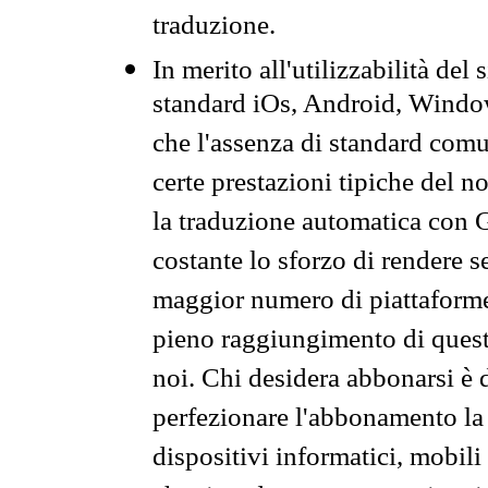
traduzione.
In merito all'utilizzabilità del
standard iOs, Android, Windo
che l'assenza di standard comuni
certe prestazioni tipiche del n
la traduzione automatica con G
costante lo sforzo di rendere s
maggior numero di piattaforme
pieno raggiungimento di quest
noi. Chi desidera abbonarsi è 
perfezionare l'abbonamento la 
dispositivi informatici, mobili