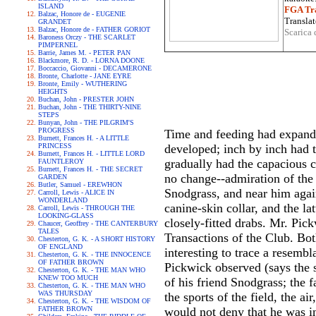
ISLAND
FGA Tra
Balzac, Honore de - EUGENIE
Translat
GRANDET
Balzac, Honore de - FATHER GORIOT
Scarica 
Baroness Orczy - THE SCARLET
PIMPERNEL
Barrie, James M. - PETER PAN
Blackmore, R. D. - LORNA DOONE
Boccaccio, Giovanni - DECAMERONE
Bronte, Charlotte - JANE EYRE
Bronte, Emily - WUTHERING
HEIGHTS
Buchan, John - PRESTER JOHN
Buchan, John - THE THIRTY-NINE
STEPS
Bunyan, John - THE PILGRIM'S
PROGRESS
Time and feeding had expand
Burnett, Frances H. - A LITTLE
PRINCESS
developed; inch by inch had 
Burnett, Frances H. - LITTLE LORD
gradually had the capacious 
FAUNTLEROY
Burnett, Frances H. - THE SECRET
no change--admiration of the fa
GARDEN
Butler, Samuel - EREWHON
Snodgrass, and near him again
Carroll, Lewis - ALICE IN
WONDERLAND
canine-skin collar, and the l
Carroll, Lewis - THROUGH THE
LOOKING-GLASS
closely-fitted drabs. Mr. Pick
Chaucer, Geoffrey - THE CANTERBURY
TALES
Transactions of the Club. Both
Chesterton, G. K. - A SHORT HISTORY
OF ENGLAND
interesting to trace a resemb
Chesterton, G. K. - THE INNOCENCE
OF FATHER BROWN
Pickwick observed (says the s
Chesterton, G. K. - THE MAN WHO
KNEW TOO MUCH
of his friend Snodgrass; the 
Chesterton, G. K. - THE MAN WHO
WAS THURSDAY
the sports of the field, the a
Chesterton, G. K. - THE WISDOM OF
FATHER BROWN
would not deny that he was 