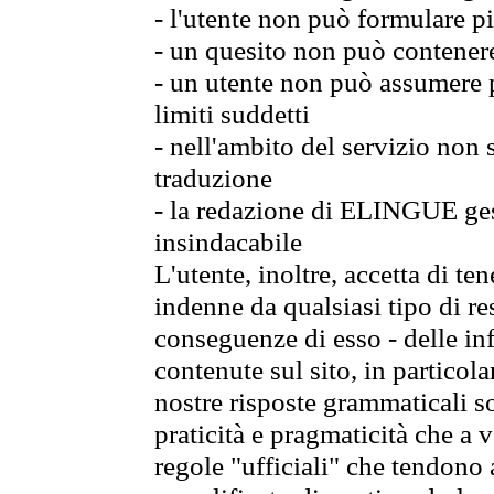
- l'utente non può formulare pi
- un quesito non può contener
- un utente non può assumere p
limiti suddetti
- nell'ambito del servizio non
traduzione
- la redazione di ELINGUE gest
insindacabile
L'utente, inoltre, accetta di 
indenne da qualsiasi tipo di re
conseguenze di esso - delle in
contenute sul sito, in particol
nostre risposte grammaticali so
praticità e pragmaticità che a vo
regole "ufficiali" che tendono