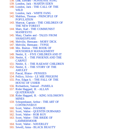
Lear, Edward - NONSENSE SONG
London, Jack - MARTIN EDEN
London, Jack - THE CALL OF THE
WILD
London, Jack - WHITE FANG
Malthus, Thomas - PRINCIPLE OF
POPULATION
Marryat, Captain - THE CHILDREN OF
THE NEW FOREST
Marx, Karl - THE COMMUNIST
MANIFESTO
Mary, Charles and - TALES FROM
SHAKESPEARE
Melville, Hermann - MOBY DICK
Melville, Hermann - TYPEE
Mrs. Beeton - THE BOOK OF
HOUSEHOLD MANAGEMENT
Nesbit, E. - FIVE CHILDREN AND IT
Nesbit, E. - THE PHOENIX AND THE
CARPET
Nesbit, E. - THE RAILWAY CHILDREN
Nesbit, E. - THE STORY OF THE
AMULET
Pascal, Blaise - PENSEES
Pellico, Silvio - LE MIE PRIGIONI
Poe, Edgar A. - THE FALL OF THE
HOUSE OF USHER
Richardson, Samuel - PAMELA
Rider Haggard, H. - ALLAN
QUATERMAIN
Rider Haggard, H. - KING SOLOMON'S
MINES
Schopenhauer, Arthur - THE ART OF
CONTROVERSY
Scott, Walter - IVANHOE
Scott, Walter - QUENTIN DURWARD
Scott, Walter - ROB ROY
Scott, Walter - THE BRIDE OF
LAMMERMOOR
Scott, Walter - WAVERLEY
Sewell, Anna - BLACK BEAUTY