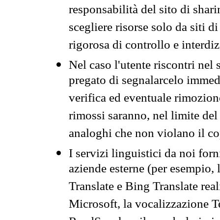
responsabilità del sito di sha
scegliere risorse solo da siti d
rigorosa di controllo e interdi
Nel caso l'utente riscontri nel 
pregato di segnalarcelo immedi
verifica ed eventuale rimozion
rimossi saranno, nel limite del 
analoghi che non violano il co
I servizi linguistici da noi for
aziende esterne (per esempio, 
Translate e Bing Translate rea
Microsoft, la vocalizzazione Te