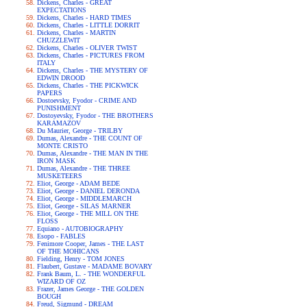
Dickens, Charles - GREAT
EXPECTATIONS
Dickens, Charles - HARD TIMES
Dickens, Charles - LITTLE DORRIT
Dickens, Charles - MARTIN
CHUZZLEWIT
Dickens, Charles - OLIVER TWIST
Dickens, Charles - PICTURES FROM
ITALY
Dickens, Charles - THE MYSTERY OF
EDWIN DROOD
Dickens, Charles - THE PICKWICK
PAPERS
Dostoevsky, Fyodor - CRIME AND
PUNISHMENT
Dostoyevsky, Fyodor - THE BROTHERS
KARAMAZOV
Du Maurier, George - TRILBY
Dumas, Alexandre - THE COUNT OF
MONTE CRISTO
Dumas, Alexandre - THE MAN IN THE
IRON MASK
Dumas, Alexandre - THE THREE
MUSKETEERS
Eliot, George - ADAM BEDE
Eliot, George - DANIEL DERONDA
Eliot, George - MIDDLEMARCH
Eliot, George - SILAS MARNER
Eliot, George - THE MILL ON THE
FLOSS
Equiano - AUTOBIOGRAPHY
Esopo - FABLES
Fenimore Cooper, James - THE LAST
OF THE MOHICANS
Fielding, Henry - TOM JONES
Flaubert, Gustave - MADAME BOVARY
Frank Baum, L. - THE WONDERFUL
WIZARD OF OZ
Frazer, James George - THE GOLDEN
BOUGH
Freud, Sigmund - DREAM