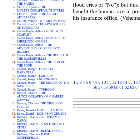
Childers, Erskine - THE RIDDLE OF
(loud cries of "No"); but this
THE SANDS
Christie, Agatha - THE
benefit the human race in pr
MYSTERIOUSAFFAIR AT STYLES
Christie, Agatha - THE SECRET
his insurance office. (Veheme
ADVERSARY
Collins, Wilkie - THE MOONSTONE
Collodi, Carlo - THE ADVENTURES
OF PINOCCHIO
Conan Doyle, Arthur - A STUDY IN
SCARLET
Conan Doyle, Arthur - MEMOIRS OF
SHERLOCK HOLMES
Conan Doyle, Arthur - THE
ADVENTURES OF SHERLOCK
HOLMES
Conan Doyle, Arthur - THE HOUND OF
THE BASKERVILLES
Conan Doyle, Arthur - THE SIGN OF
THE FOUR
Conrad, Joseph - HEART OF
DARKNESS
Conrad, Joseph - LORD JIM
Conrad, Joseph - NOSTROMO
1
2
3
4
5
6
7
8
9
10
11
12
13
14
15
16
Conrad, Joseph - THE NIGGER OF THE
NARCISSUS
56
57
58
59
60
61
62
63
64
Conrad, Joseph - TYPHOON
Darwin, Charles - THE
AUTOBIOGRAPHY OF CHARLES
DARWIN
Darwin, Charles - THE ORIGIN OF
SPECIES
Defoe, Daniel - MOLL FLANDERS
Defoe, Daniel - ROBINSON CRUSOE
Dickens, Charles - A CHRISTMAS
CAROL
Dickens, Charles - A TALE OF TWO
CITIES
Dickens, Charles - BLEAK HOUSE
Dickens, Charles - DAVID
COPPERFIELD