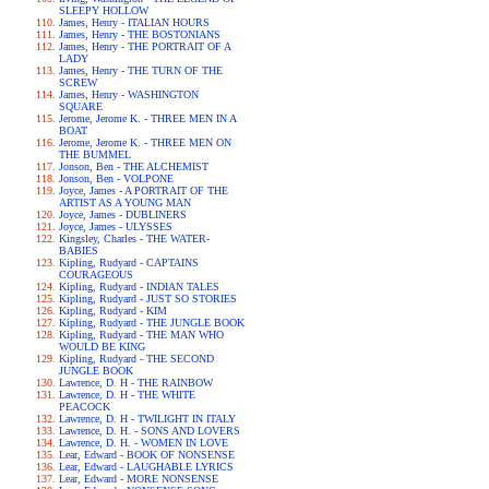
SLEEPY HOLLOW
James, Henry - ITALIAN HOURS
James, Henry - THE BOSTONIANS
James, Henry - THE PORTRAIT OF A
LADY
James, Henry - THE TURN OF THE
SCREW
James, Henry - WASHINGTON
SQUARE
Jerome, Jerome K. - THREE MEN IN A
BOAT
Jerome, Jerome K. - THREE MEN ON
THE BUMMEL
Jonson, Ben - THE ALCHEMIST
Jonson, Ben - VOLPONE
Joyce, James - A PORTRAIT OF THE
ARTIST AS A YOUNG MAN
Joyce, James - DUBLINERS
Joyce, James - ULYSSES
Kingsley, Charles - THE WATER-
BABIES
Kipling, Rudyard - CAPTAINS
COURAGEOUS
Kipling, Rudyard - INDIAN TALES
Kipling, Rudyard - JUST SO STORIES
Kipling, Rudyard - KIM
Kipling, Rudyard - THE JUNGLE BOOK
Kipling, Rudyard - THE MAN WHO
WOULD BE KING
Kipling, Rudyard - THE SECOND
JUNGLE BOOK
Lawrence, D. H - THE RAINBOW
Lawrence, D. H - THE WHITE
PEACOCK
Lawrence, D. H - TWILIGHT IN ITALY
Lawrence, D. H. - SONS AND LOVERS
Lawrence, D. H. - WOMEN IN LOVE
Lear, Edward - BOOK OF NONSENSE
Lear, Edward - LAUGHABLE LYRICS
Lear, Edward - MORE NONSENSE