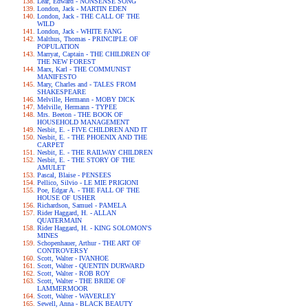
Lear, Edward - NONSENSE SONG
London, Jack - MARTIN EDEN
London, Jack - THE CALL OF THE
WILD
London, Jack - WHITE FANG
Malthus, Thomas - PRINCIPLE OF
POPULATION
Marryat, Captain - THE CHILDREN OF
THE NEW FOREST
Marx, Karl - THE COMMUNIST
MANIFESTO
Mary, Charles and - TALES FROM
SHAKESPEARE
Melville, Hermann - MOBY DICK
Melville, Hermann - TYPEE
Mrs. Beeton - THE BOOK OF
HOUSEHOLD MANAGEMENT
Nesbit, E. - FIVE CHILDREN AND IT
Nesbit, E. - THE PHOENIX AND THE
CARPET
Nesbit, E. - THE RAILWAY CHILDREN
Nesbit, E. - THE STORY OF THE
AMULET
Pascal, Blaise - PENSEES
Pellico, Silvio - LE MIE PRIGIONI
Poe, Edgar A. - THE FALL OF THE
HOUSE OF USHER
Richardson, Samuel - PAMELA
Rider Haggard, H. - ALLAN
QUATERMAIN
Rider Haggard, H. - KING SOLOMON'S
MINES
Schopenhauer, Arthur - THE ART OF
CONTROVERSY
Scott, Walter - IVANHOE
Scott, Walter - QUENTIN DURWARD
Scott, Walter - ROB ROY
Scott, Walter - THE BRIDE OF
LAMMERMOOR
Scott, Walter - WAVERLEY
Sewell, Anna - BLACK BEAUTY