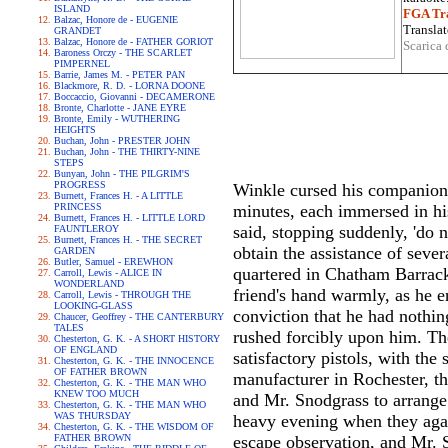
ISLAND
FGA Tra
Balzac, Honore de - EUGENIE
Translat
GRANDET
Balzac, Honore de - FATHER GORIOT
Scarica 
Baroness Orczy - THE SCARLET
PIMPERNEL
Barrie, James M. - PETER PAN
Blackmore, R. D. - LORNA DOONE
Boccaccio, Giovanni - DECAMERONE
Bronte, Charlotte - JANE EYRE
Bronte, Emily - WUTHERING
HEIGHTS
Buchan, John - PRESTER JOHN
Buchan, John - THE THIRTY-NINE
STEPS
Bunyan, John - THE PILGRIM'S
PROGRESS
Winkle cursed his companion's
Burnett, Frances H. - A LITTLE
PRINCESS
minutes, each immersed in hi
Burnett, Frances H. - LITTLE LORD
said, stopping suddenly, 'do n
FAUNTLEROY
Burnett, Frances H. - THE SECRET
obtain the assistance of seve
GARDEN
Butler, Samuel - EREWHON
quartered in Chatham Barracks
Carroll, Lewis - ALICE IN
WONDERLAND
friend's hand warmly, as he en
Carroll, Lewis - THROUGH THE
LOOKING-GLASS
conviction that he had nothin
Chaucer, Geoffrey - THE CANTERBURY
TALES
rushed forcibly upon him. The
Chesterton, G. K. - A SHORT HISTORY
OF ENGLAND
satisfactory pistols, with th
Chesterton, G. K. - THE INNOCENCE
OF FATHER BROWN
manufacturer in Rochester, th
Chesterton, G. K. - THE MAN WHO
KNEW TOO MUCH
and Mr. Snodgrass to arrange 
Chesterton, G. K. - THE MAN WHO
WAS THURSDAY
heavy evening when they agai
Chesterton, G. K. - THE WISDOM OF
FATHER BROWN
escape observation, and Mr. S