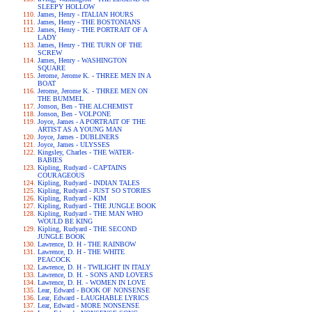
SLEEPY HOLLOW
James, Henry - ITALIAN HOURS
James, Henry - THE BOSTONIANS
James, Henry - THE PORTRAIT OF A
LADY
James, Henry - THE TURN OF THE
SCREW
James, Henry - WASHINGTON
SQUARE
Jerome, Jerome K. - THREE MEN IN A
BOAT
Jerome, Jerome K. - THREE MEN ON
THE BUMMEL
Jonson, Ben - THE ALCHEMIST
Jonson, Ben - VOLPONE
Joyce, James - A PORTRAIT OF THE
ARTIST AS A YOUNG MAN
Joyce, James - DUBLINERS
Joyce, James - ULYSSES
Kingsley, Charles - THE WATER-
BABIES
Kipling, Rudyard - CAPTAINS
COURAGEOUS
Kipling, Rudyard - INDIAN TALES
Kipling, Rudyard - JUST SO STORIES
Kipling, Rudyard - KIM
Kipling, Rudyard - THE JUNGLE BOOK
Kipling, Rudyard - THE MAN WHO
WOULD BE KING
Kipling, Rudyard - THE SECOND
JUNGLE BOOK
Lawrence, D. H - THE RAINBOW
Lawrence, D. H - THE WHITE
PEACOCK
Lawrence, D. H - TWILIGHT IN ITALY
Lawrence, D. H. - SONS AND LOVERS
Lawrence, D. H. - WOMEN IN LOVE
Lear, Edward - BOOK OF NONSENSE
Lear, Edward - LAUGHABLE LYRICS
Lear, Edward - MORE NONSENSE