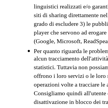
linguistici realizzati e/o garan
siti di sharing direttamente n
grado di escludere 3) le pubbl
player che servono ad erogare i 
(Google, Microsoft, ReadSpeak
Per quanto riguarda le problem
alcun tracciamento dell'attività
statistici. Tuttavia non possia
offrono i loro servizi o le loro
operazioni volte a tracciare le a
Consigliamo quindi all'utente 
disattivazione in blocco dei tr