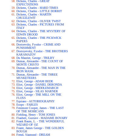
Dickens, Charles - GREAT
EXPECTATIONS
Dickens, Charles - HARD TIMES
Dickens, Charles - LITTLE DORRIT
Dickens, Charles - MARTIN
CHUZZLEWIT
Dickens, Charles - OLIVER TWIST
Dickens, Charles - PICTURES FROM
ITALY
Dickens, Charles - THE MYSTERY OF
EDWIN DROOD
Dickens, Charles - THE PICKWICK
PAPERS
Dostoevsky, Fyodor - CRIME AND
PUNISHMENT
Dostoyevsky, Fyodor - THE BROTHERS
KARAMAZOV
Du Maurier, George - TRILBY
Dumas, Alexandre - THE COUNT OF
MONTE CRISTO
Dumas, Alexandre - THE MAN IN THE
IRON MASK
Dumas, Alexandre - THE THREE
MUSKETEERS
Eliot, George - ADAM BEDE
Eliot, George - DANIEL DERONDA
Eliot, George - MIDDLEMARCH
Eliot, George - SILAS MARNER
Eliot, George - THE MILL ON THE
FLOSS
Equiano - AUTOBIOGRAPHY
Esopo - FABLES
Fenimore Cooper, James - THE LAST
OF THE MOHICANS
Fielding, Henry - TOM JONES
Flaubert, Gustave - MADAME BOVARY
Frank Baum, L. - THE WONDERFUL
WIZARD OF OZ
Frazer, James George - THE GOLDEN
BOUGH
Freud, Sigmund - DREAM