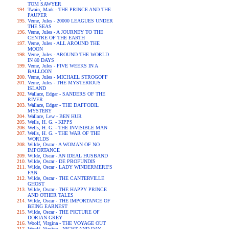
TOM SAWYER
Twain, Mark - THE PRINCE AND THE
PAUPER
Verne, Jules - 20000 LEAGUES UNDER
THE SEAS
Verne, Jules - A JOURNEY TO THE
CENTRE OF THE EARTH
Verne, Jules - ALL AROUND THE
MOON
Verne, Jules - AROUND THE WORLD
IN 80 DAYS
Verne, Jules - FIVE WEEKS IN A
BALLOON
Verne, Jules - MICHAEL STROGOFF
Verne, Jules - THE MYSTERIOUS
ISLAND
Wallace, Edgar - SANDERS OF THE
RIVER
Wallace, Edgar - THE DAFFODIL
MYSTERY
Wallace, Lew - BEN HUR
Wells, H. G. - KIPPS
Wells, H. G. - THE INVISIBLE MAN
Wells, H. G. - THE WAR OF THE
WORLDS
Wilde, Oscar - A WOMAN OF NO
IMPORTANCE
Wilde, Oscar - AN IDEAL HUSBAND
Wilde, Oscar - DE PROFUNDIS
Wilde, Oscar - LADY WINDERMERE'S
FAN
Wilde, Oscar - THE CANTERVILLE
GHOST
Wilde, Oscar - THE HAPPY PRINCE
AND OTHER TALES
Wilde, Oscar - THE IMPORTANCE OF
BEING EARNEST
Wilde, Oscar - THE PICTURE OF
DORIAN GREY
Woolf, Virgina - THE VOYAGE OUT
Woolf, Virgina - NIGHT AND DAY