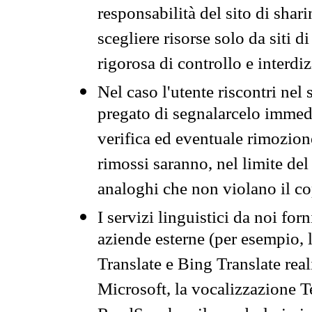
responsabilità del sito di sha
scegliere risorse solo da siti d
rigorosa di controllo e interdi
Nel caso l'utente riscontri nel 
pregato di segnalarcelo immedi
verifica ed eventuale rimozion
rimossi saranno, nel limite del 
analoghi che non violano il co
I servizi linguistici da noi for
aziende esterne (per esempio, 
Translate e Bing Translate rea
Microsoft, la vocalizzazione Te