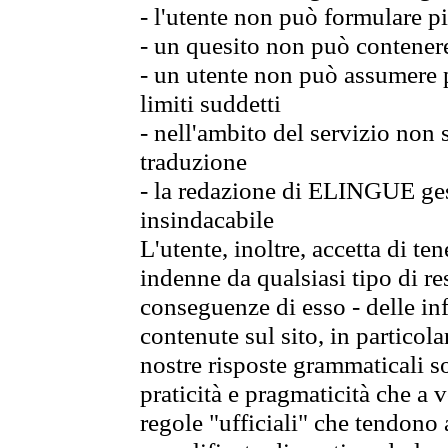
- l'utente non può formulare pi
- un quesito non può contener
- un utente non può assumere p
limiti suddetti
- nell'ambito del servizio non
traduzione
- la redazione di ELINGUE gest
insindacabile
L'utente, inoltre, accetta di 
indenne da qualsiasi tipo di re
conseguenze di esso - delle in
contenute sul sito, in particol
nostre risposte grammaticali so
praticità e pragmaticità che a vo
regole "ufficiali" che tendono