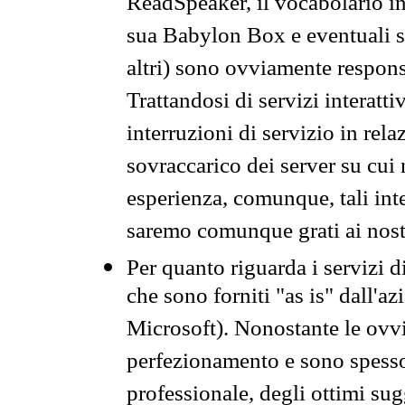
ReadSpeaker, il vocabolario in
sua Babylon Box e eventuali s
altri) sono ovviamente respons
Trattandosi di servizi interatt
interruzioni di servizio in rel
sovraccarico dei server su cui
esperienza, comunque, tali inte
saremo comunque grati ai nostr
Per quanto riguarda i servizi d
che sono forniti "as is" dall'a
Microsoft). Nonostante le ovvi
perfezionamento e sono spesso 
professionale, degli ottimi su