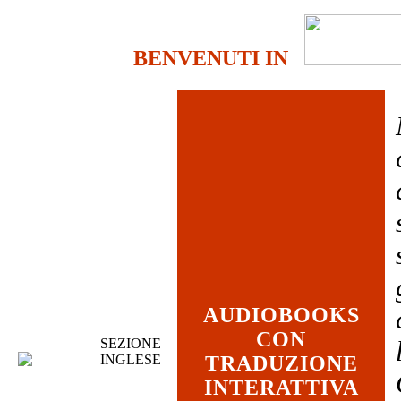
BENVENUTI IN
AUDIOBOOKS
CON
SEZIONE
INGLESE
TRADUZIONE
INTERATTIVA