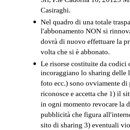
Srl, P.le Cadorna 10, 20123 Mi
Casiraghi.
Nel quadro di una totale traspa
l'abbonamento NON si rinnova 
dovrà di nuovo effettuare la 
volta che si è abbonato.
Le risorse costituite da codici
incoraggiano lo sharing delle l
foto ecc.) sono ovviamente di pr
riconosce e accetta che 1) il s
in ogni momento revocare la dis
pubblicità che figura all'intern
sito di sharing 3) eventuali vi