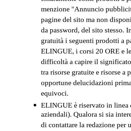
menzione "Annuncio pubblicit
pagine del sito ma non disponi
da password, del sito stesso. I
gratuità i seguenti prodotti 
ELINGUE, i corsi 20 ORE e le 
difficoltà a capire il significa
tra risorse gratuite e risorse a
opportune delucidazioni prima d
equivoci.
ELINGUE è riservato in linea d
aziendali). Qualora si sia inte
di contattare la redazione per 