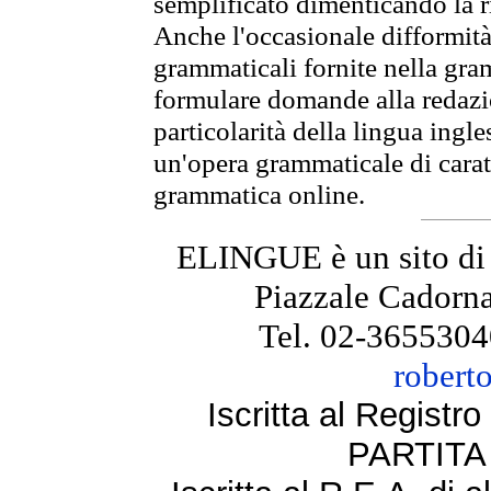
semplificato dimenticando la ri
Anche l'occasionale difformità 
grammaticali fornite nella gr
formulare domande alla redazio
particolarità della lingua ingl
un'opera grammaticale di cara
grammatica online.
ELINGUE è un sito di
Piazzale Cadorna
Tel. 02-3655304
robert
Iscritta al Regist
PARTITA 