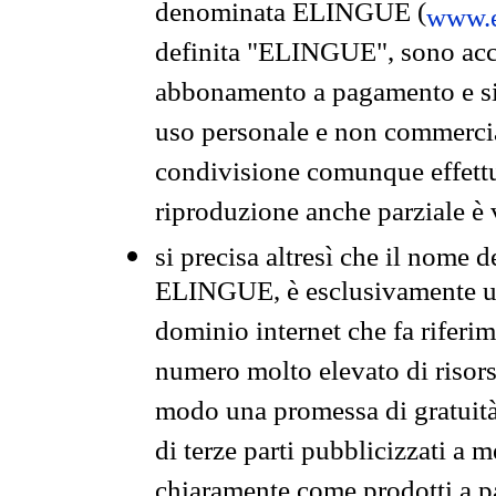
denominata ELINGUE (
www.e
definita "ELINGUE", sono acces
abbonamento a pagamento e si 
uso personale e non commercia
condivisione comunque effettuat
riproduzione anche parziale è v
si precisa altresì che il nome d
ELINGUE, è esclusivamente un
dominio internet che fa riferim
numero molto elevato di risors
modo una promessa di gratuità 
di terze parti pubblicizzati a 
chiaramente come prodotti a 