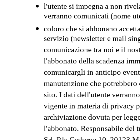
l'utente si impegna a non rivel
verranno comunicati (nome ut
coloro che si abbonano accetta
servizio (newsletter e mail sin
comunicazione tra noi e il nos
l'abbonato della scadenza im
comunicargli in anticipo event
manutenzione che potrebbero co
sito. I dati dell'utente verrann
vigente in materia di privacy p
archiviazione dovuta per legg
l'abbonato. Responsabile del t