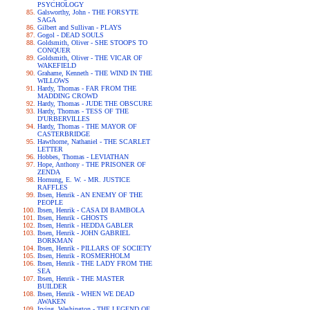
PSYCHOLOGY
Galsworthy, John - THE FORSYTE
SAGA
Gilbert and Sullivan - PLAYS
Gogol - DEAD SOULS
Goldsmith, Oliver - SHE STOOPS TO
CONQUER
Goldsmith, Oliver - THE VICAR OF
WAKEFIELD
Grahame, Kenneth - THE WIND IN THE
WILLOWS
Hardy, Thomas - FAR FROM THE
MADDING CROWD
Hardy, Thomas - JUDE THE OBSCURE
Hardy, Thomas - TESS OF THE
D'URBERVILLES
Hardy, Thomas - THE MAYOR OF
CASTERBRIDGE
Hawthorne, Nathaniel - THE SCARLET
LETTER
Hobbes, Thomas - LEVIATHAN
Hope, Anthony - THE PRISONER OF
ZENDA
Hornung, E. W. - MR. JUSTICE
RAFFLES
Ibsen, Henrik - AN ENEMY OF THE
PEOPLE
Ibsen, Henrik - CASA DI BAMBOLA
Ibsen, Henrik - GHOSTS
Ibsen, Henrik - HEDDA GABLER
Ibsen, Henrik - JOHN GABRIEL
BORKMAN
Ibsen, Henrik - PILLARS OF SOCIETY
Ibsen, Henrik - ROSMERHOLM
Ibsen, Henrik - THE LADY FROM THE
SEA
Ibsen, Henrik - THE MASTER
BUILDER
Ibsen, Henrik - WHEN WE DEAD
AWAKEN
Irving, Washington - THE LEGEND OF