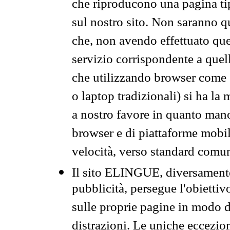
che riproducono una pagina tip
sul nostro sito. Non saranno qu
che, non avendo effettuato que
servizio corrispondente a quell
che utilizzando browser come 
o laptop tradizionali) si ha la
a nostro favore in quanto mano
browser e di piattaforme mobi
velocità, verso standard comun
Il sito ELINGUE, diversamente
pubblicità, persegue l'obiettiv
sulle proprie pagine in modo da
distrazioni. Le uniche eccezio