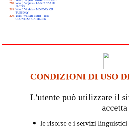
Woolf, Virginia - LA STANZA DI
JACOB
Woolf, Virginia - MONDAY OR
TUESDAY
Yeats, William Butler - THE
COUNTESS CATHLEEN
CONDIZIONI DI USO D
L'utente può utilizzare il
accetta
le risorse e i servizi linguistici