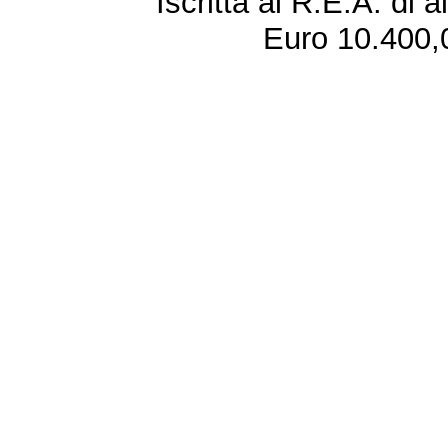
Iscritta al R.E.A. di 
Euro 10.400,