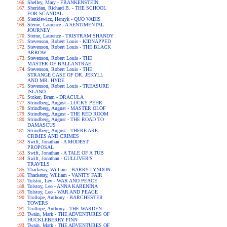
Shelley, Mary - FRANKENSTEIN
Sheridan, Richard B. - THE SCHOOL
FOR SCANDAL
Sienkiewicz, Henryk - QUO VADIS
Sterne, Laurence - A SENTIMENTAL
JOURNEY
Sterne, Laurence - TRISTRAM SHANDY
Stevenson, Robert Louis - KIDNAPPED
Stevenson, Robert Louis - THE BLACK
ARROW
Stevenson, Robert Louis - THE
MASTER OF BALLANTRAE
Stevenson, Robert Louis - THE
STRANGE CASE OF DR. JEKYLL
AND MR. HYDE
Stevenson, Robert Louis - TREASURE
ISLAND
Stoker, Bram - DRACULA
Strindberg, August - LUCKY PEHR
Strindberg, August - MASTER OLOF
Strindberg, August - THE RED ROOM
Strindberg, August - THE ROAD TO
DAMASCUS
Strindberg, August - THERE ARE
CRIMES AND CRIMES
Swift, Jonathan - A MODEST
PROPOSAL
Swift, Jonathan - A TALE OF A TUB
Swift, Jonathan - GULLIVER'S
TRAVELS
Thackeray, William - BARRY LYNDON
Thackeray, William - VANITY FAIR
Tolstoi, Lev - WAR AND PEACE
Tolstoy, Leo - ANNA KARENINA
Tolstoy, Leo - WAR AND PEACE
Trollope, Anthony - BARCHESTER
TOWERS
Trollope, Anthony - THE WARDEN
Twain, Mark - THE ADVENTURES OF
HUCKLEBERRY FINN
Twain, Mark - THE ADVENTURES OF