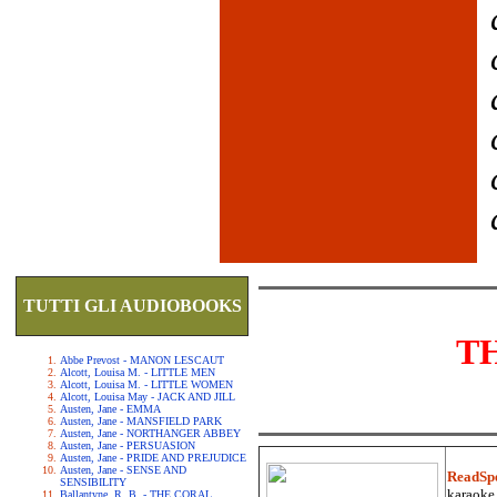
TUTTI GLI AUDIOBOOKS
T
Abbe Prevost - MANON LESCAUT
Alcott, Louisa M. - LITTLE MEN
Alcott, Louisa M. - LITTLE WOMEN
Alcott, Louisa May - JACK AND JILL
Austen, Jane - EMMA
Austen, Jane - MANSFIELD PARK
Austen, Jane - NORTHANGER ABBEY
Austen, Jane - PERSUASION
Austen, Jane - PRIDE AND PREJUDICE
Austen, Jane - SENSE AND
ReadSp
SENSIBILITY
karaoke.
Ballantyne, R. B. - THE CORAL