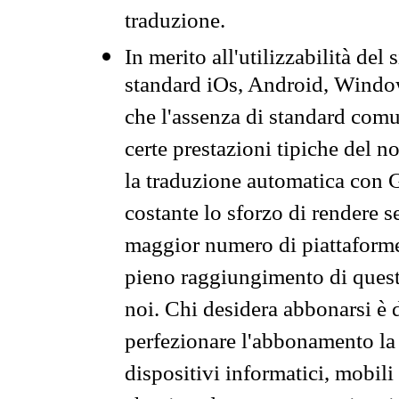
traduzione.
In merito all'utilizzabilità del
standard iOs, Android, Windo
che l'assenza di standard comuni
certe prestazioni tipiche del n
la traduzione automatica con G
costante lo sforzo di rendere s
maggior numero di piattaforme
pieno raggiungimento di quest
noi. Chi desidera abbonarsi è 
perfezionare l'abbonamento la 
dispositivi informatici, mobili