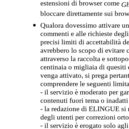
estensioni di browser come
Gh
bloccare direttamente sui brow
Qualora dovessimo attivare una
commenti e alle richieste degli
precisi limiti di accettabilità d
avrebbero lo scopo di evitare c
attraverso la raccolta e sotto
centinaia o migliaia di quesiti
venga attivato, si prega pertan
comprendere le seguenti limita
- il servizio è moderato per g
contenuti fuori tema o inadatti
- la redazione di ELINGUE si ris
degli utenti per correzioni ort
- il servizio è erogato solo agl