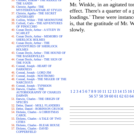
Childers, Erskine - THE RIDDLE OF
Mr. Winkle, in an agitated ton
THE SANDS
Christie, Agatha - THE
effect. There's a quarter of 
MYSTERIOUSAFFAIR AT STYLES
Christie, Agatha - THE SECRET
loadings.' These were instan
ADVERSARY
Collins, Wilkie - THE MOONSTONE
is, that the gratitude of Mr. 
Collodi, Carlo - THE ADVENTURES
OF PINOCCHIO
slowly.
Conan Doyle, Arthur - A STUDY IN
SCARLET
Conan Doyle, Arthur - MEMOIRS OF
SHERLOCK HOLMES
Conan Doyle, Arthur - THE
ADVENTURES OF SHERLOCK
HOLMES
Conan Doyle, Arthur - THE HOUND OF
THE BASKERVILLES
Conan Doyle, Arthur - THE SIGN OF
THE FOUR
Conrad, Joseph - HEART OF
DARKNESS
Conrad, Joseph - LORD JIM
Conrad, Joseph - NOSTROMO
Conrad, Joseph - THE NIGGER OF THE
NARCISSUS
Conrad, Joseph - TYPHOON
Darwin, Charles - THE
1
2
3
4
5
6
7
8
9
10
11
12
13
14
15
16
AUTOBIOGRAPHY OF CHARLES
DARWIN
56
57
58
59
60
61
62
63
64
Darwin, Charles - THE ORIGIN OF
SPECIES
Defoe, Daniel - MOLL FLANDERS
Defoe, Daniel - ROBINSON CRUSOE
Dickens, Charles - A CHRISTMAS
CAROL
Dickens, Charles - A TALE OF TWO
CITIES
Dickens, Charles - BLEAK HOUSE
Dickens, Charles - DAVID
COPPERFIELD