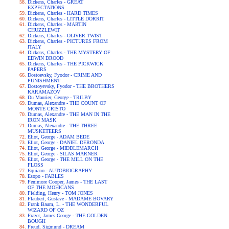
Dickens, Charles - GREAT
EXPECTATIONS
Dickens, Charles - HARD TIMES
Dickens, Charles - LITTLE DORRIT
Dickens, Charles - MARTIN
CHUZZLEWIT
Dickens, Charles - OLIVER TWIST
Dickens, Charles - PICTURES FROM
ITALY
Dickens, Charles - THE MYSTERY OF
EDWIN DROOD
Dickens, Charles - THE PICKWICK
PAPERS
Dostoevsky, Fyodor - CRIME AND
PUNISHMENT
Dostoyevsky, Fyodor - THE BROTHERS
KARAMAZOV
Du Maurier, George - TRILBY
Dumas, Alexandre - THE COUNT OF
MONTE CRISTO
Dumas, Alexandre - THE MAN IN THE
IRON MASK
Dumas, Alexandre - THE THREE
MUSKETEERS
Eliot, George - ADAM BEDE
Eliot, George - DANIEL DERONDA
Eliot, George - MIDDLEMARCH
Eliot, George - SILAS MARNER
Eliot, George - THE MILL ON THE
FLOSS
Equiano - AUTOBIOGRAPHY
Esopo - FABLES
Fenimore Cooper, James - THE LAST
OF THE MOHICANS
Fielding, Henry - TOM JONES
Flaubert, Gustave - MADAME BOVARY
Frank Baum, L. - THE WONDERFUL
WIZARD OF OZ
Frazer, James George - THE GOLDEN
BOUGH
Freud, Sigmund - DREAM