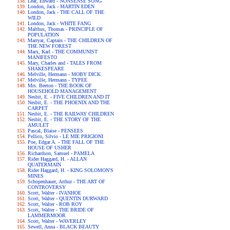
Lear, Edward - NONSENSE SONG
London, Jack - MARTIN EDEN
London, Jack - THE CALL OF THE
WILD
London, Jack - WHITE FANG
Malthus, Thomas - PRINCIPLE OF
POPULATION
Marryat, Captain - THE CHILDREN OF
THE NEW FOREST
Marx, Karl - THE COMMUNIST
MANIFESTO
Mary, Charles and - TALES FROM
SHAKESPEARE
Melville, Hermann - MOBY DICK
Melville, Hermann - TYPEE
Mrs. Beeton - THE BOOK OF
HOUSEHOLD MANAGEMENT
Nesbit, E. - FIVE CHILDREN AND IT
Nesbit, E. - THE PHOENIX AND THE
CARPET
Nesbit, E. - THE RAILWAY CHILDREN
Nesbit, E. - THE STORY OF THE
AMULET
Pascal, Blaise - PENSEES
Pellico, Silvio - LE MIE PRIGIONI
Poe, Edgar A. - THE FALL OF THE
HOUSE OF USHER
Richardson, Samuel - PAMELA
Rider Haggard, H. - ALLAN
QUATERMAIN
Rider Haggard, H. - KING SOLOMON'S
MINES
Schopenhauer, Arthur - THE ART OF
CONTROVERSY
Scott, Walter - IVANHOE
Scott, Walter - QUENTIN DURWARD
Scott, Walter - ROB ROY
Scott, Walter - THE BRIDE OF
LAMMERMOOR
Scott, Walter - WAVERLEY
Sewell, Anna - BLACK BEAUTY