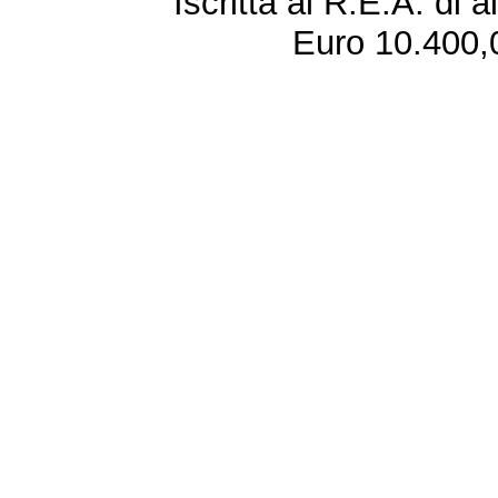
Iscritta al R.E.A. di 
Euro 10.400,