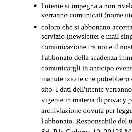
l'utente si impegna a non rivel
verranno comunicati (nome ut
coloro che si abbonano accetta
servizio (newsletter e mail sin
comunicazione tra noi e il nos
l'abbonato della scadenza im
comunicargli in anticipo event
manutenzione che potrebbero co
sito. I dati dell'utente verrann
vigente in materia di privacy p
archiviazione dovuta per legg
l'abbonato. Responsabile del t