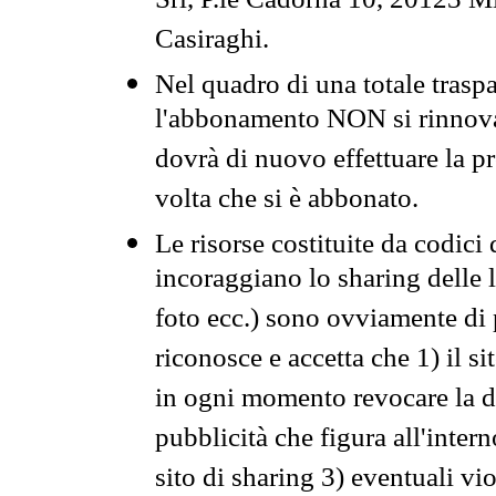
Srl, P.le Cadorna 10, 20123 Mi
Casiraghi.
Nel quadro di una totale traspa
l'abbonamento NON si rinnova 
dovrà di nuovo effettuare la 
volta che si è abbonato.
Le risorse costituite da codici
incoraggiano lo sharing delle l
foto ecc.) sono ovviamente di pr
riconosce e accetta che 1) il s
in ogni momento revocare la dis
pubblicità che figura all'intern
sito di sharing 3) eventuali vi