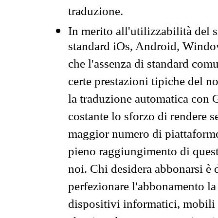
traduzione.
In merito all'utilizzabilità del
standard iOs, Android, Windo
che l'assenza di standard comuni
certe prestazioni tipiche del n
la traduzione automatica con G
costante lo sforzo di rendere s
maggior numero di piattaforme
pieno raggiungimento di quest
noi. Chi desidera abbonarsi è 
perfezionare l'abbonamento la 
dispositivi informatici, mobili