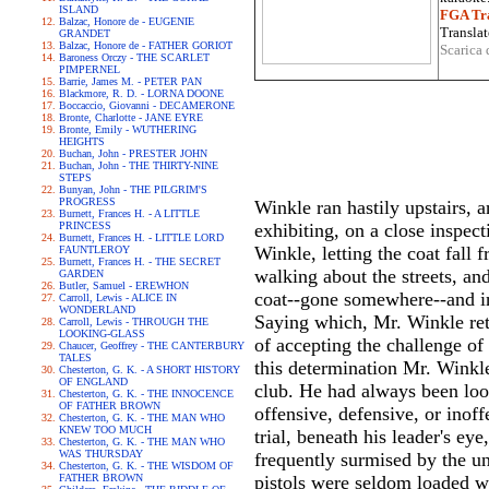
ISLAND
FGA Tra
Balzac, Honore de - EUGENIE
Translat
GRANDET
Balzac, Honore de - FATHER GORIOT
Scarica 
Baroness Orczy - THE SCARLET
PIMPERNEL
Barrie, James M. - PETER PAN
Blackmore, R. D. - LORNA DOONE
Boccaccio, Giovanni - DECAMERONE
Bronte, Charlotte - JANE EYRE
Bronte, Emily - WUTHERING
HEIGHTS
Buchan, John - PRESTER JOHN
Buchan, John - THE THIRTY-NINE
STEPS
Bunyan, John - THE PILGRIM'S
PROGRESS
Winkle ran hastily upstairs, 
Burnett, Frances H. - A LITTLE
PRINCESS
exhibiting, on a close inspec
Burnett, Frances H. - LITTLE LORD
Winkle, letting the coat fall 
FAUNTLEROY
Burnett, Frances H. - THE SECRET
walking about the streets, an
GARDEN
Butler, Samuel - EREWHON
coat--gone somewhere--and ins
Carroll, Lewis - ALICE IN
WONDERLAND
Saying which, Mr. Winkle retr
Carroll, Lewis - THROUGH THE
LOOKING-GLASS
of accepting the challenge o
Chaucer, Geoffrey - THE CANTERBURY
TALES
this determination Mr. Winkle
Chesterton, G. K. - A SHORT HISTORY
OF ENGLAND
club. He had always been loo
Chesterton, G. K. - THE INNOCENCE
OF FATHER BROWN
offensive, defensive, or inoff
Chesterton, G. K. - THE MAN WHO
KNEW TOO MUCH
trial, beneath his leader's e
Chesterton, G. K. - THE MAN WHO
WAS THURSDAY
frequently surmised by the un
Chesterton, G. K. - THE WISDOM OF
FATHER BROWN
pistols were seldom loaded wit