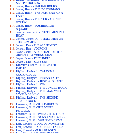
SLEEPY HOLLOW
James, Henry - ITALIAN HOURS
James, Henry - THE BOSTONIANS
James, Henry - THE PORTRAIT OF A
LADY
James, Henry - THE TURN OF THE
SCREW
James, Henry - WASHINGTON
SQUARE
Jerome, Jerome K. - THREE MEN IN A
BOAT
Jerome, Jerome K. - THREE MEN ON
THE BUMMEL
Jonson, Ben - THE ALCHEMIST
Jonson, Ben - VOLPONE
Joyce, James - A PORTRAIT OF THE
ARTIST AS A YOUNG MAN
Joyce, James - DUBLINERS
Joyce, James - ULYSSES
Kingsley, Charles - THE WATER-
BABIES
Kipling, Rudyard - CAPTAINS
COURAGEOUS
Kipling, Rudyard - INDIAN TALES
Kipling, Rudyard - JUST SO STORIES
Kipling, Rudyard - KIM
Kipling, Rudyard - THE JUNGLE BOOK
Kipling, Rudyard - THE MAN WHO
WOULD BE KING
Kipling, Rudyard - THE SECOND
JUNGLE BOOK
Lawrence, D. H - THE RAINBOW
Lawrence, D. H - THE WHITE
PEACOCK
Lawrence, D. H - TWILIGHT IN ITALY
Lawrence, D. H. - SONS AND LOVERS
Lawrence, D. H. - WOMEN IN LOVE
Lear, Edward - BOOK OF NONSENSE
Lear, Edward - LAUGHABLE LYRICS
Lear, Edward - MORE NONSENSE