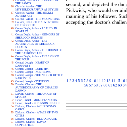
Childers, Erskine - THE RIDDLE OF
second, and depicted the dan
THE SANDS
Christie, Agatha - THE
Pickwick, who would certainly 
MYSTERIOUSAFFAIR AT STYLES
Christie, Agatha - THE SECRET
maiming of his follower. Such
ADVERSARY
Collins, Wilkie - THE MOONSTONE
accepting the doctor's challen
Collodi, Carlo - THE ADVENTURES
OF PINOCCHIO
Conan Doyle, Arthur - A STUDY IN
SCARLET
Conan Doyle, Arthur - MEMOIRS OF
SHERLOCK HOLMES
Conan Doyle, Arthur - THE
ADVENTURES OF SHERLOCK
HOLMES
Conan Doyle, Arthur - THE HOUND OF
THE BASKERVILLES
Conan Doyle, Arthur - THE SIGN OF
THE FOUR
Conrad, Joseph - HEART OF
DARKNESS
Conrad, Joseph - LORD JIM
Conrad, Joseph - NOSTROMO
Conrad, Joseph - THE NIGGER OF THE
NARCISSUS
1
2
3
4
5
6
7
8
9
10
11
12
13
14
15
16
Conrad, Joseph - TYPHOON
Darwin, Charles - THE
56
57
58
59
60
61
62
63
64
AUTOBIOGRAPHY OF CHARLES
DARWIN
Darwin, Charles - THE ORIGIN OF
SPECIES
Defoe, Daniel - MOLL FLANDERS
Defoe, Daniel - ROBINSON CRUSOE
Dickens, Charles - A CHRISTMAS
CAROL
Dickens, Charles - A TALE OF TWO
CITIES
Dickens, Charles - BLEAK HOUSE
Dickens, Charles - DAVID
COPPERFIELD