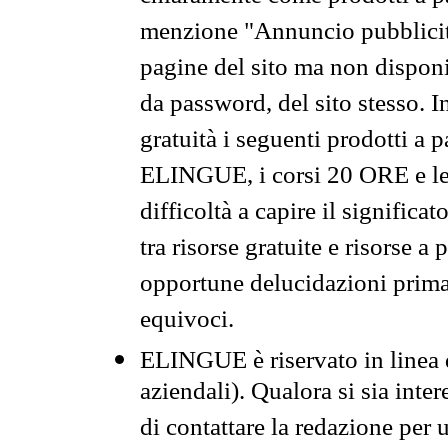
menzione "Annuncio pubblicit
pagine del sito ma non disponi
da password, del sito stesso. I
gratuità i seguenti prodotti 
ELINGUE, i corsi 20 ORE e le 
difficoltà a capire il significa
tra risorse gratuite e risorse a
opportune delucidazioni prima d
equivoci.
ELINGUE è riservato in linea d
aziendali). Qualora si sia inte
di contattare la redazione per 