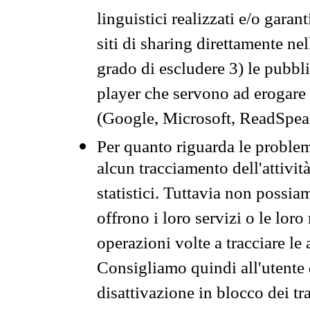
linguistici realizzati e/o garan
siti di sharing direttamente n
grado di escludere 3) le pubbl
player che servono ad erogare i 
(Google, Microsoft, ReadSpeak
Per quanto riguarda le problem
alcun tracciamento dell'attività
statistici. Tuttavia non possia
offrono i loro servizi o le loro
operazioni volte a tracciare le a
Consigliamo quindi all'utente 
disattivazione in blocco dei tr