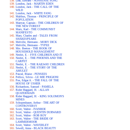
Lear, Edward - NONSENSE SONG
London, Jack - MARTIN EDEN
London, Jack - THE CALL OF THE
WILD
London, Jack - WHITE FANG
Malthus, Thomas - PRINCIPLE OF
POPULATION
Marryat, Captain - THE CHILDREN OF
THE NEW FOREST
Marx, Karl - THE COMMUNIST
MANIFESTO
Mary, Charles and - TALES FROM
SHAKESPEARE
Melville, Hermann - MOBY DICK
Melville, Hermann - TYPEE
Mrs. Beeton - THE BOOK OF
HOUSEHOLD MANAGEMENT
Nesbit, E. - FIVE CHILDREN AND IT
Nesbit, E. - THE PHOENIX AND THE
CARPET
Nesbit, E. - THE RAILWAY CHILDREN
Nesbit, E. - THE STORY OF THE
AMULET
Pascal, Blaise - PENSEES
Pellico, Silvio - LE MIE PRIGIONI
Poe, Edgar A. - THE FALL OF THE
HOUSE OF USHER
Richardson, Samuel - PAMELA
Rider Haggard, H. - ALLAN
QUATERMAIN
Rider Haggard, H. - KING SOLOMON'S
MINES
Schopenhauer, Arthur - THE ART OF
CONTROVERSY
Scott, Walter - IVANHOE
Scott, Walter - QUENTIN DURWARD
Scott, Walter - ROB ROY
Scott, Walter - THE BRIDE OF
LAMMERMOOR
Scott, Walter - WAVERLEY
Sewell, Anna - BLACK BEAUTY