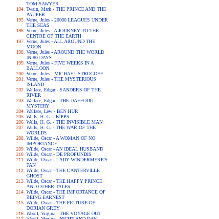
TOM SAWYER
Twain, Mark - THE PRINCE AND THE
PAUPER
Verne, Jules - 20000 LEAGUES UNDER
THE SEAS
Verne, Jules - A JOURNEY TO THE
CENTRE OF THE EARTH
Verne, Jules - ALL AROUND THE
MOON
Verne, Jules - AROUND THE WORLD
IN 80 DAYS
Verne, Jules - FIVE WEEKS IN A
BALLOON
Verne, Jules - MICHAEL STROGOFF
Verne, Jules - THE MYSTERIOUS
ISLAND
Wallace, Edgar - SANDERS OF THE
RIVER
Wallace, Edgar - THE DAFFODIL
MYSTERY
Wallace, Lew - BEN HUR
Wells, H. G. - KIPPS
Wells, H. G. - THE INVISIBLE MAN
Wells, H. G. - THE WAR OF THE
WORLDS
Wilde, Oscar - A WOMAN OF NO
IMPORTANCE
Wilde, Oscar - AN IDEAL HUSBAND
Wilde, Oscar - DE PROFUNDIS
Wilde, Oscar - LADY WINDERMERE'S
FAN
Wilde, Oscar - THE CANTERVILLE
GHOST
Wilde, Oscar - THE HAPPY PRINCE
AND OTHER TALES
Wilde, Oscar - THE IMPORTANCE OF
BEING EARNEST
Wilde, Oscar - THE PICTURE OF
DORIAN GREY
Woolf, Virgina - THE VOYAGE OUT
Woolf, Virgina - NIGHT AND DAY