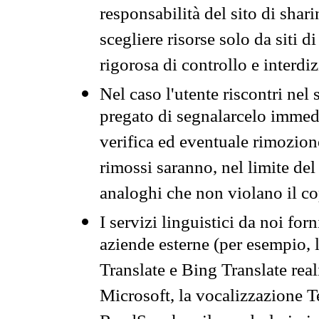
responsabilità del sito di sha
scegliere risorse solo da siti d
rigorosa di controllo e interdi
Nel caso l'utente riscontri nel 
pregato di segnalarcelo immedi
verifica ed eventuale rimozion
rimossi saranno, nel limite del 
analoghi che non violano il co
I servizi linguistici da noi for
aziende esterne (per esempio, 
Translate e Bing Translate rea
Microsoft, la vocalizzazione Te