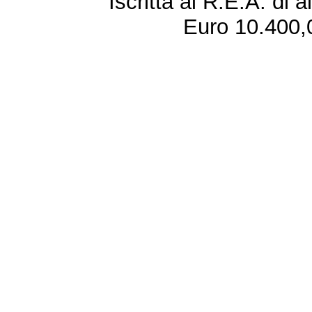
Iscritta al R.E.A. di 
Euro 10.400,