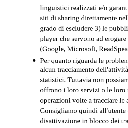
linguistici realizzati e/o garan
siti di sharing direttamente n
grado di escludere 3) le pubbl
player che servono ad erogare i 
(Google, Microsoft, ReadSpeak
Per quanto riguarda le problem
alcun tracciamento dell'attività
statistici. Tuttavia non possia
offrono i loro servizi o le loro
operazioni volte a tracciare le a
Consigliamo quindi all'utente 
disattivazione in blocco dei tr