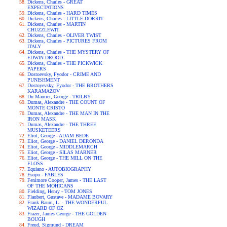
Dickens, Charles - GREAT
EXPECTATIONS
Dickens, Charles - HARD TIMES
Dickens, Charles - LITTLE DORRIT
Dickens, Charles - MARTIN
CHUZZLEWIT
Dickens, Charles - OLIVER TWIST
Dickens, Charles - PICTURES FROM
ITALY
Dickens, Charles - THE MYSTERY OF
EDWIN DROOD
Dickens, Charles - THE PICKWICK
PAPERS
Dostoevsky, Fyodor - CRIME AND
PUNISHMENT
Dostoyevsky, Fyodor - THE BROTHERS
KARAMAZOV
Du Maurier, George - TRILBY
Dumas, Alexandre - THE COUNT OF
MONTE CRISTO
Dumas, Alexandre - THE MAN IN THE
IRON MASK
Dumas, Alexandre - THE THREE
MUSKETEERS
Eliot, George - ADAM BEDE
Eliot, George - DANIEL DERONDA
Eliot, George - MIDDLEMARCH
Eliot, George - SILAS MARNER
Eliot, George - THE MILL ON THE
FLOSS
Equiano - AUTOBIOGRAPHY
Esopo - FABLES
Fenimore Cooper, James - THE LAST
OF THE MOHICANS
Fielding, Henry - TOM JONES
Flaubert, Gustave - MADAME BOVARY
Frank Baum, L. - THE WONDERFUL
WIZARD OF OZ
Frazer, James George - THE GOLDEN
BOUGH
Freud, Sigmund - DREAM