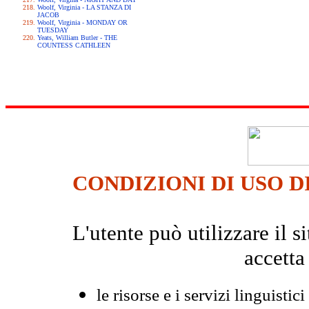
Woolf, Virginia - LA STANZA DI
JACOB
Woolf, Virginia - MONDAY OR
TUESDAY
Yeats, William Butler - THE
COUNTESS CATHLEEN
CONDIZIONI DI USO D
L'utente può utilizzare il
accetta
le risorse e i servizi linguistici