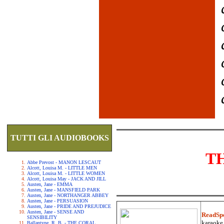
TUTTI GLI AUDIOBOOKS
T
Abbe Prevost - MANON LESCAUT
Alcott, Louisa M. - LITTLE MEN
Alcott, Louisa M. - LITTLE WOMEN
Alcott, Louisa May - JACK AND JILL
Austen, Jane - EMMA
Austen, Jane - MANSFIELD PARK
Austen, Jane - NORTHANGER ABBEY
Austen, Jane - PERSUASION
Austen, Jane - PRIDE AND PREJUDICE
Austen, Jane - SENSE AND
ReadSp
SENSIBILITY
karaoke.
Ballantyne, R. B. - THE CORAL