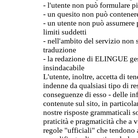
- l'utente non può formulare pi
- un quesito non può contener
- un utente non può assumere p
limiti suddetti
- nell'ambito del servizio non
traduzione
- la redazione di ELINGUE gest
insindacabile
L'utente, inoltre, accetta di 
indenne da qualsiasi tipo di re
conseguenze di esso - delle in
contenute sul sito, in particol
nostre risposte grammaticali so
praticità e pragmaticità che a vo
regole "ufficiali" che tendono