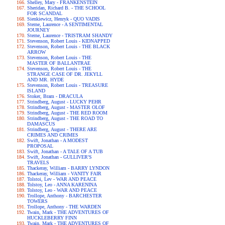
Shelley, Mary - FRANKENSTEIN
Sheridan, Richard B. - THE SCHOOL
FOR SCANDAL
Sienkiewicz, Henryk - QUO VADIS
Sterne, Laurence - A SENTIMENTAL
JOURNEY
Sterne, Laurence - TRISTRAM SHANDY
Stevenson, Robert Louis - KIDNAPPED
Stevenson, Robert Louis - THE BLACK
ARROW
Stevenson, Robert Louis - THE
MASTER OF BALLANTRAE
Stevenson, Robert Louis - THE
STRANGE CASE OF DR. JEKYLL
AND MR. HYDE
Stevenson, Robert Louis - TREASURE
ISLAND
Stoker, Bram - DRACULA
Strindberg, August - LUCKY PEHR
Strindberg, August - MASTER OLOF
Strindberg, August - THE RED ROOM
Strindberg, August - THE ROAD TO
DAMASCUS
Strindberg, August - THERE ARE
CRIMES AND CRIMES
Swift, Jonathan - A MODEST
PROPOSAL
Swift, Jonathan - A TALE OF A TUB
Swift, Jonathan - GULLIVER'S
TRAVELS
Thackeray, William - BARRY LYNDON
Thackeray, William - VANITY FAIR
Tolstoi, Lev - WAR AND PEACE
Tolstoy, Leo - ANNA KARENINA
Tolstoy, Leo - WAR AND PEACE
Trollope, Anthony - BARCHESTER
TOWERS
Trollope, Anthony - THE WARDEN
Twain, Mark - THE ADVENTURES OF
HUCKLEBERRY FINN
Twain, Mark - THE ADVENTURES OF