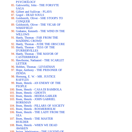
PSYCHOLOGY
Galsworthy, John - THE FORSYTE
SAGA
Gilbert and Sullivan - PLAYS
Gogol - DEAD SOULS
Goldsmith, Oliver - SHE STOOPS TO
CONQUER
Goldsmith, Oliver - THE VICAR OF
WAKEFIELD
Grahame, Kenneth - THE WIND IN THE
WILLOWS
Hardy, Thomas - FAR FROM THE
MADDING CROWD
Hardy, Thomas - JUDE THE OBSCURE
Hardy, Thomas - TESS OF THE
D'URBERVILLES
Hardy, Thomas - THE MAYOR OF
CASTERBRIDGE
Hawthorne, Nathaniel - THE SCARLET
LETTER
Hobbes, Thomas - LEVIATHAN
Hope, Anthony - THE PRISONER OF
ZENDA
Hornung, E. W. - MR. JUSTICE
RAFFLES
Ibsen, Henrik - AN ENEMY OF THE
PEOPLE
Ibsen, Henrik - CASA DI BAMBOLA
Ibsen, Henrik - GHOSTS
Ibsen, Henrik - HEDDA GABLER
Ibsen, Henrik - JOHN GABRIEL
BORKMAN
Ibsen, Henrik - PILLARS OF SOCIETY
Ibsen, Henrik - ROSMERHOLM
Ibsen, Henrik - THE LADY FROM THE
SEA
Ibsen, Henrik - THE MASTER
BUILDER
Ibsen, Henrik - WHEN WE DEAD
AWAKEN
Irving, Washington - THE LEGEND OF