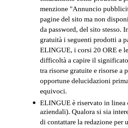
menzione "Annuncio pubblicit
pagine del sito ma non disponi
da password, del sito stesso. I
gratuità i seguenti prodotti 
ELINGUE, i corsi 20 ORE e le 
difficoltà a capire il significa
tra risorse gratuite e risorse a
opportune delucidazioni prima d
equivoci.
ELINGUE è riservato in linea d
aziendali). Qualora si sia inte
di contattare la redazione per 