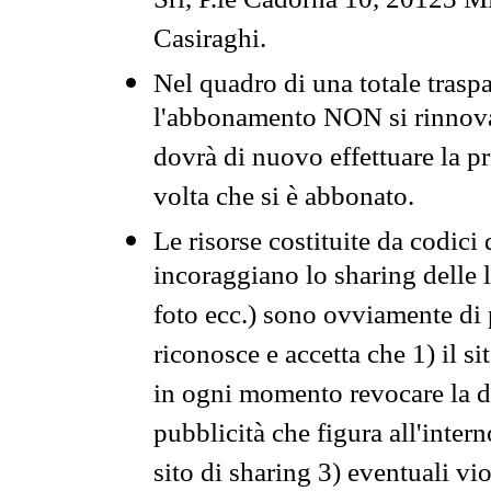
Srl, P.le Cadorna 10, 20123 Mi
Casiraghi.
Nel quadro di una totale traspa
l'abbonamento NON si rinnova 
dovrà di nuovo effettuare la 
volta che si è abbonato.
Le risorse costituite da codici
incoraggiano lo sharing delle l
foto ecc.) sono ovviamente di pr
riconosce e accetta che 1) il s
in ogni momento revocare la dis
pubblicità che figura all'intern
sito di sharing 3) eventuali vi