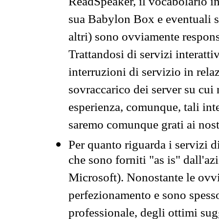
ReadSpeaker, il vocabolario in
sua Babylon Box e eventuali s
altri) sono ovviamente respons
Trattandosi di servizi interatt
interruzioni di servizio in rel
sovraccarico dei server su cui
esperienza, comunque, tali inte
saremo comunque grati ai nostr
Per quanto riguarda i servizi d
che sono forniti "as is" dall'a
Microsoft). Nonostante le ovvi
perfezionamento e sono spesso 
professionale, degli ottimi su