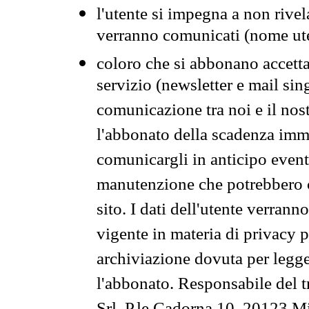
l'utente si impegna a non rivel
verranno comunicati (nome ut
coloro che si abbonano accetta
servizio (newsletter e mail sin
comunicazione tra noi e il nos
l'abbonato della scadenza im
comunicargli in anticipo event
manutenzione che potrebbero co
sito. I dati dell'utente verrann
vigente in materia di privacy p
archiviazione dovuta per legg
l'abbonato. Responsabile del t