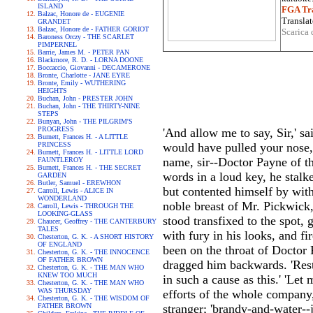
ISLAND
FGA Tra
Balzac, Honore de - EUGENIE
Translat
GRANDET
Balzac, Honore de - FATHER GORIOT
Scarica 
Baroness Orczy - THE SCARLET
PIMPERNEL
Barrie, James M. - PETER PAN
Blackmore, R. D. - LORNA DOONE
Boccaccio, Giovanni - DECAMERONE
Bronte, Charlotte - JANE EYRE
Bronte, Emily - WUTHERING
HEIGHTS
Buchan, John - PRESTER JOHN
Buchan, John - THE THIRTY-NINE
STEPS
Bunyan, John - THE PILGRIM'S
PROGRESS
'And allow me to say, Sir,' sa
Burnett, Frances H. - A LITTLE
PRINCESS
would have pulled your nose,
Burnett, Frances H. - LITTLE LORD
name, sir--Doctor Payne of th
FAUNTLEROY
Burnett, Frances H. - THE SECRET
words in a loud key, he stalk
GARDEN
Butler, Samuel - EREWHON
but contented himself by wit
Carroll, Lewis - ALICE IN
WONDERLAND
noble breast of Mr. Pickwick,
Carroll, Lewis - THROUGH THE
LOOKING-GLASS
stood transfixed to the spot,
Chaucer, Geoffrey - THE CANTERBURY
TALES
with fury in his looks, and fi
Chesterton, G. K. - A SHORT HISTORY
OF ENGLAND
been on the throat of Doctor 
Chesterton, G. K. - THE INNOCENCE
OF FATHER BROWN
dragged him backwards. 'Restr
Chesterton, G. K. - THE MAN WHO
KNEW TOO MUCH
in such a cause as this.' 'Let
Chesterton, G. K. - THE MAN WHO
WAS THURSDAY
efforts of the whole company,
Chesterton, G. K. - THE WISDOM OF
FATHER BROWN
stranger; 'brandy-and-water--j