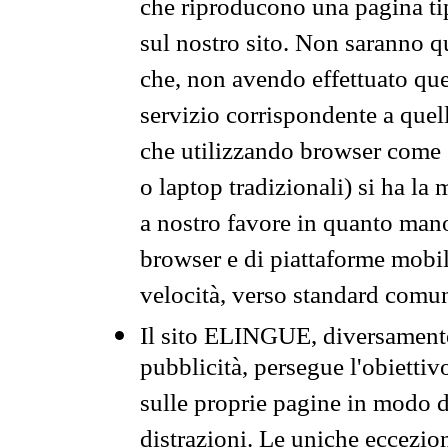
che riproducono una pagina tip
sul nostro sito. Non saranno qu
che, non avendo effettuato que
servizio corrispondente a quell
che utilizzando browser come 
o laptop tradizionali) si ha la
a nostro favore in quanto mano
browser e di piattaforme mobi
velocità, verso standard comun
Il sito ELINGUE, diversamente
pubblicità, persegue l'obiettiv
sulle proprie pagine in modo da
distrazioni. Le uniche eccezio