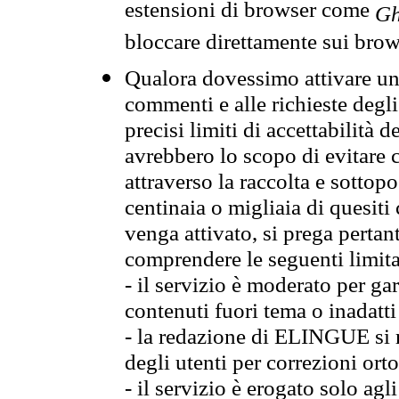
estensioni di browser come
Gh
bloccare direttamente sui brow
Qualora dovessimo attivare una
commenti e alle richieste degli
precisi limiti di accettabilità d
avrebbero lo scopo di evitare c
attraverso la raccolta e sotto
centinaia o migliaia di quesiti
venga attivato, si prega pertan
comprendere le seguenti limita
- il servizio è moderato per g
contenuti fuori tema o inadatti
- la redazione di ELINGUE si ris
degli utenti per correzioni ort
- il servizio è erogato solo agl