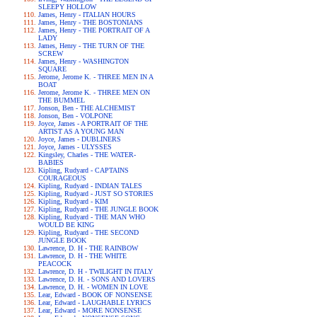
SLEEPY HOLLOW
James, Henry - ITALIAN HOURS
James, Henry - THE BOSTONIANS
James, Henry - THE PORTRAIT OF A
LADY
James, Henry - THE TURN OF THE
SCREW
James, Henry - WASHINGTON
SQUARE
Jerome, Jerome K. - THREE MEN IN A
BOAT
Jerome, Jerome K. - THREE MEN ON
THE BUMMEL
Jonson, Ben - THE ALCHEMIST
Jonson, Ben - VOLPONE
Joyce, James - A PORTRAIT OF THE
ARTIST AS A YOUNG MAN
Joyce, James - DUBLINERS
Joyce, James - ULYSSES
Kingsley, Charles - THE WATER-
BABIES
Kipling, Rudyard - CAPTAINS
COURAGEOUS
Kipling, Rudyard - INDIAN TALES
Kipling, Rudyard - JUST SO STORIES
Kipling, Rudyard - KIM
Kipling, Rudyard - THE JUNGLE BOOK
Kipling, Rudyard - THE MAN WHO
WOULD BE KING
Kipling, Rudyard - THE SECOND
JUNGLE BOOK
Lawrence, D. H - THE RAINBOW
Lawrence, D. H - THE WHITE
PEACOCK
Lawrence, D. H - TWILIGHT IN ITALY
Lawrence, D. H. - SONS AND LOVERS
Lawrence, D. H. - WOMEN IN LOVE
Lear, Edward - BOOK OF NONSENSE
Lear, Edward - LAUGHABLE LYRICS
Lear, Edward - MORE NONSENSE