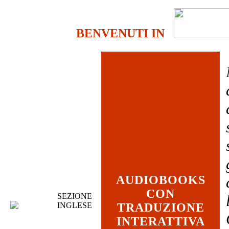
BENVENUTI IN
AUDIOBOOKS
CON
SEZIONE
INGLESE
TRADUZIONE
INTERATTIVA