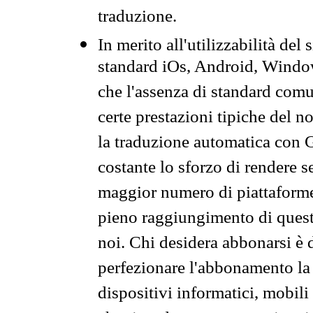
traduzione.
In merito all'utilizzabilità del
standard iOs, Android, Windo
che l'assenza di standard comuni
certe prestazioni tipiche del n
la traduzione automatica con G
costante lo sforzo di rendere s
maggior numero di piattaforme
pieno raggiungimento di quest
noi. Chi desidera abbonarsi è 
perfezionare l'abbonamento la 
dispositivi informatici, mobili