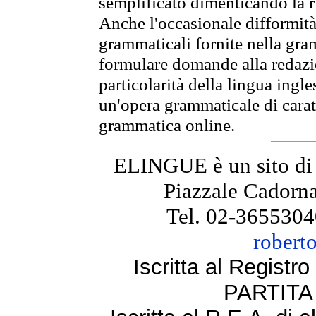
semplificato dimenticando la ri
Anche l'occasionale difformità 
grammaticali fornite nella gr
formulare domande alla redazio
particolarità della lingua ingl
un'opera grammaticale di cara
grammatica online.
ELINGUE è un sito di
Piazzale Cadorna
Tel. 02-3655304
robert
Iscritta al Regist
PARTITA 