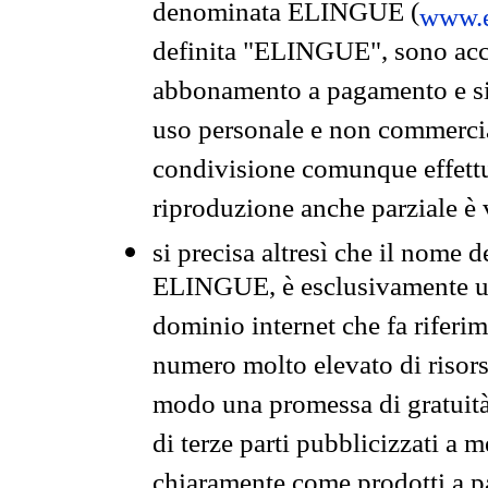
denominata ELINGUE (
www.e
definita "ELINGUE", sono acces
abbonamento a pagamento e si 
uso personale e non commercia
condivisione comunque effettuat
riproduzione anche parziale è v
si precisa altresì che il nome d
ELINGUE, è esclusivamente un
dominio internet che fa riferim
numero molto elevato di risors
modo una promessa di gratuità 
di terze parti pubblicizzati a 
chiaramente come prodotti a 