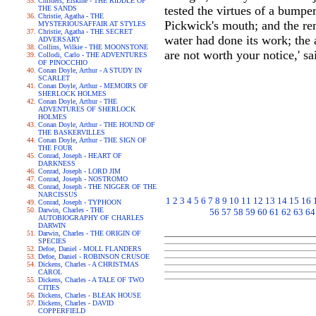
Childers, Erskine - THE RIDDLE OF
tested the virtues of a bumpe
THE SANDS
Christie, Agatha - THE
Pickwick's mouth; and the rem
MYSTERIOUSAFFAIR AT STYLES
Christie, Agatha - THE SECRET
water had done its work; the
ADVERSARY
Collins, Wilkie - THE MOONSTONE
are not worth your notice,' sa
Collodi, Carlo - THE ADVENTURES
OF PINOCCHIO
Conan Doyle, Arthur - A STUDY IN
SCARLET
Conan Doyle, Arthur - MEMOIRS OF
SHERLOCK HOLMES
Conan Doyle, Arthur - THE
ADVENTURES OF SHERLOCK
HOLMES
Conan Doyle, Arthur - THE HOUND OF
THE BASKERVILLES
Conan Doyle, Arthur - THE SIGN OF
THE FOUR
Conrad, Joseph - HEART OF
DARKNESS
Conrad, Joseph - LORD JIM
Conrad, Joseph - NOSTROMO
Conrad, Joseph - THE NIGGER OF THE
NARCISSUS
1
2
3
4
5
6
7
8
9
10
11
12
13
14
15
16
Conrad, Joseph - TYPHOON
Darwin, Charles - THE
56
57
58
59
60
61
62
63
64
AUTOBIOGRAPHY OF CHARLES
DARWIN
Darwin, Charles - THE ORIGIN OF
SPECIES
Defoe, Daniel - MOLL FLANDERS
Defoe, Daniel - ROBINSON CRUSOE
Dickens, Charles - A CHRISTMAS
CAROL
Dickens, Charles - A TALE OF TWO
CITIES
Dickens, Charles - BLEAK HOUSE
Dickens, Charles - DAVID
COPPERFIELD