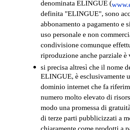
denominata ELINGUE (
www.e
definita "ELINGUE", sono acces
abbonamento a pagamento e si 
uso personale e non commercia
condivisione comunque effettuat
riproduzione anche parziale è v
si precisa altresì che il nome d
ELINGUE, è esclusivamente un
dominio internet che fa riferim
numero molto elevato di risors
modo una promessa di gratuità 
di terze parti pubblicizzati a 
chiaramente come prodotti a 