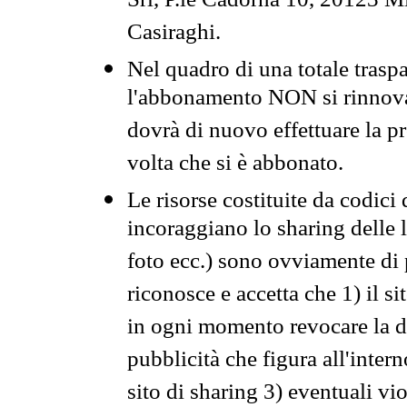
Srl, P.le Cadorna 10, 20123 Mi
Casiraghi.
Nel quadro di una totale traspa
l'abbonamento NON si rinnova 
dovrà di nuovo effettuare la 
volta che si è abbonato.
Le risorse costituite da codici
incoraggiano lo sharing delle l
foto ecc.) sono ovviamente di pr
riconosce e accetta che 1) il s
in ogni momento revocare la dis
pubblicità che figura all'intern
sito di sharing 3) eventuali vi