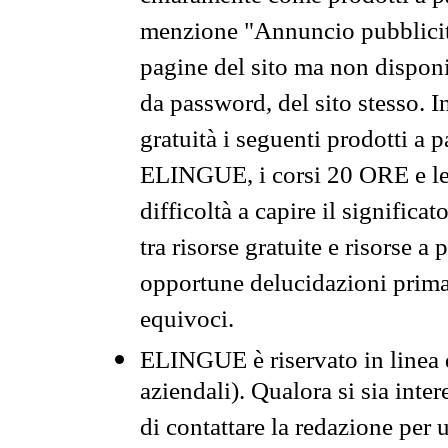
menzione "Annuncio pubblicit
pagine del sito ma non disponi
da password, del sito stesso. I
gratuità i seguenti prodotti 
ELINGUE, i corsi 20 ORE e le 
difficoltà a capire il significa
tra risorse gratuite e risorse a
opportune delucidazioni prima d
equivoci.
ELINGUE è riservato in linea d
aziendali). Qualora si sia inte
di contattare la redazione per 