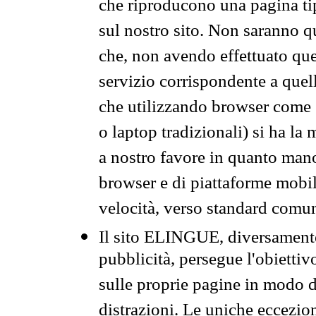
che riproducono una pagina tip
sul nostro sito. Non saranno qu
che, non avendo effettuato que
servizio corrispondente a quell
che utilizzando browser come 
o laptop tradizionali) si ha la
a nostro favore in quanto mano
browser e di piattaforme mobi
velocità, verso standard comun
Il sito ELINGUE, diversamente
pubblicità, persegue l'obiettiv
sulle proprie pagine in modo da
distrazioni. Le uniche eccezio