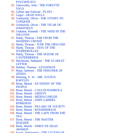
PSYCHOLOGY
Galsworthy, John - THE FORSYTE
SAGA
Gilbert and Sullivan - PLAYS
Gogol - DEAD SOULS
Goldsmith, Oliver - SHE STOOPS TO
CONQUER
Goldsmith, Oliver - THE VICAR OF
WAKEFIELD
Grahame, Kenneth - THE WIND IN THE
WILLOWS
Hardy, Thomas - FAR FROM THE
MADDING CROWD
Hardy, Thomas - JUDE THE OBSCURE
Hardy, Thomas - TESS OF THE
D'URBERVILLES
Hardy, Thomas - THE MAYOR OF
CASTERBRIDGE
Hawthorne, Nathaniel - THE SCARLET
LETTER
Hobbes, Thomas - LEVIATHAN
Hope, Anthony - THE PRISONER OF
ZENDA
Hornung, E. W. - MR. JUSTICE
RAFFLES
Ibsen, Henrik - AN ENEMY OF THE
PEOPLE
Ibsen, Henrik - CASA DI BAMBOLA
Ibsen, Henrik - GHOSTS
Ibsen, Henrik - HEDDA GABLER
Ibsen, Henrik - JOHN GABRIEL
BORKMAN
Ibsen, Henrik - PILLARS OF SOCIETY
Ibsen, Henrik - ROSMERHOLM
Ibsen, Henrik - THE LADY FROM THE
SEA
Ibsen, Henrik - THE MASTER
BUILDER
Ibsen, Henrik - WHEN WE DEAD
AWAKEN
Irving, Washington - THE LEGEND OF