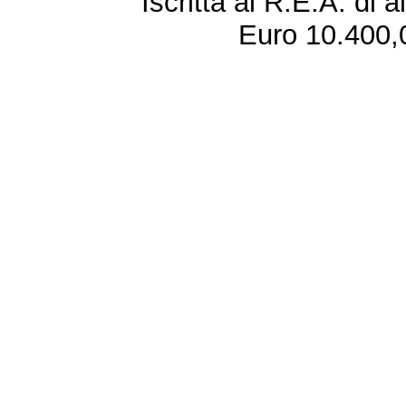
Iscritta al R.E.A. di 
Euro 10.400,