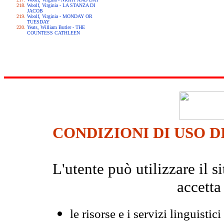
Woolf, Virginia - LA STANZA DI
JACOB
Woolf, Virginia - MONDAY OR
TUESDAY
Yeats, William Butler - THE
COUNTESS CATHLEEN
CONDIZIONI DI USO D
L'utente può utilizzare il
accetta
le risorse e i servizi linguistici