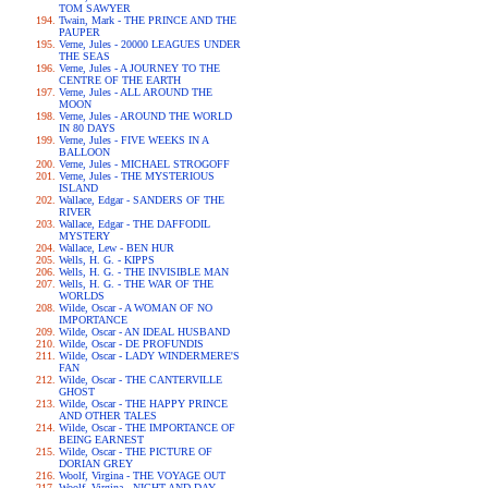
TOM SAWYER
Twain, Mark - THE PRINCE AND THE
PAUPER
Verne, Jules - 20000 LEAGUES UNDER
THE SEAS
Verne, Jules - A JOURNEY TO THE
CENTRE OF THE EARTH
Verne, Jules - ALL AROUND THE
MOON
Verne, Jules - AROUND THE WORLD
IN 80 DAYS
Verne, Jules - FIVE WEEKS IN A
BALLOON
Verne, Jules - MICHAEL STROGOFF
Verne, Jules - THE MYSTERIOUS
ISLAND
Wallace, Edgar - SANDERS OF THE
RIVER
Wallace, Edgar - THE DAFFODIL
MYSTERY
Wallace, Lew - BEN HUR
Wells, H. G. - KIPPS
Wells, H. G. - THE INVISIBLE MAN
Wells, H. G. - THE WAR OF THE
WORLDS
Wilde, Oscar - A WOMAN OF NO
IMPORTANCE
Wilde, Oscar - AN IDEAL HUSBAND
Wilde, Oscar - DE PROFUNDIS
Wilde, Oscar - LADY WINDERMERE'S
FAN
Wilde, Oscar - THE CANTERVILLE
GHOST
Wilde, Oscar - THE HAPPY PRINCE
AND OTHER TALES
Wilde, Oscar - THE IMPORTANCE OF
BEING EARNEST
Wilde, Oscar - THE PICTURE OF
DORIAN GREY
Woolf, Virgina - THE VOYAGE OUT
Woolf, Virgina - NIGHT AND DAY