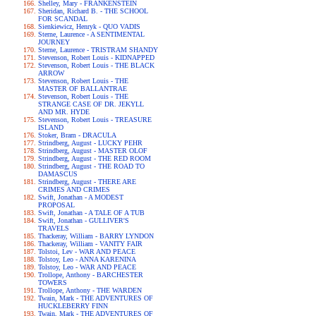
Shelley, Mary - FRANKENSTEIN
Sheridan, Richard B. - THE SCHOOL
FOR SCANDAL
Sienkiewicz, Henryk - QUO VADIS
Sterne, Laurence - A SENTIMENTAL
JOURNEY
Sterne, Laurence - TRISTRAM SHANDY
Stevenson, Robert Louis - KIDNAPPED
Stevenson, Robert Louis - THE BLACK
ARROW
Stevenson, Robert Louis - THE
MASTER OF BALLANTRAE
Stevenson, Robert Louis - THE
STRANGE CASE OF DR. JEKYLL
AND MR. HYDE
Stevenson, Robert Louis - TREASURE
ISLAND
Stoker, Bram - DRACULA
Strindberg, August - LUCKY PEHR
Strindberg, August - MASTER OLOF
Strindberg, August - THE RED ROOM
Strindberg, August - THE ROAD TO
DAMASCUS
Strindberg, August - THERE ARE
CRIMES AND CRIMES
Swift, Jonathan - A MODEST
PROPOSAL
Swift, Jonathan - A TALE OF A TUB
Swift, Jonathan - GULLIVER'S
TRAVELS
Thackeray, William - BARRY LYNDON
Thackeray, William - VANITY FAIR
Tolstoi, Lev - WAR AND PEACE
Tolstoy, Leo - ANNA KARENINA
Tolstoy, Leo - WAR AND PEACE
Trollope, Anthony - BARCHESTER
TOWERS
Trollope, Anthony - THE WARDEN
Twain, Mark - THE ADVENTURES OF
HUCKLEBERRY FINN
Twain, Mark - THE ADVENTURES OF