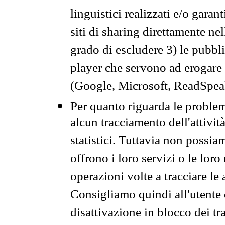
linguistici realizzati e/o garan
siti di sharing direttamente n
grado di escludere 3) le pubbl
player che servono ad erogare i 
(Google, Microsoft, ReadSpeak
Per quanto riguarda le problem
alcun tracciamento dell'attività
statistici. Tuttavia non possia
offrono i loro servizi o le loro
operazioni volte a tracciare le a
Consigliamo quindi all'utente 
disattivazione in blocco dei tr