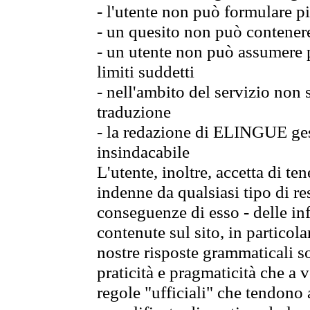
- l'utente non può formulare pi
- un quesito non può contener
- un utente non può assumere p
limiti suddetti
- nell'ambito del servizio non
traduzione
- la redazione di ELINGUE gest
insindacabile
L'utente, inoltre, accetta di 
indenne da qualsiasi tipo di re
conseguenze di esso - delle in
contenute sul sito, in particol
nostre risposte grammaticali so
praticità e pragmaticità che a vo
regole "ufficiali" che tendono