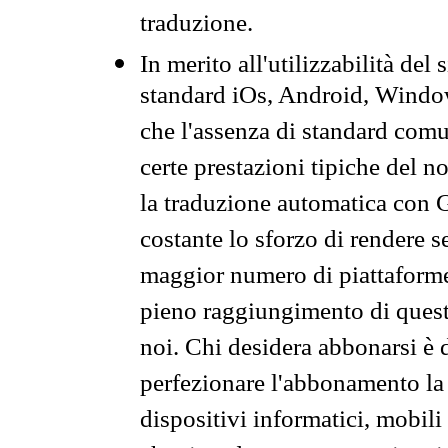
traduzione.
In merito all'utilizzabilità del
standard iOs, Android, Windo
che l'assenza di standard comuni
certe prestazioni tipiche del n
la traduzione automatica con G
costante lo sforzo di rendere s
maggior numero di piattaforme
pieno raggiungimento di quest
noi. Chi desidera abbonarsi è 
perfezionare l'abbonamento la 
dispositivi informatici, mobili