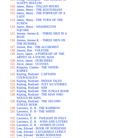
SLEEPY HOLLOW
James, Henry - ITALIAN HOURS
James, Henry - THE BOSTONIANS
James, Henry - THE PORTRAIT OF A
LADY
James, Henry - THE TURN OF THE
SCREW
James, Henry - WASHINGTON
SQUARE
Jerome, Jerome K. - THREE MEN IN A
BOAT
Jerome, Jerome K. - THREE MEN ON
THE BUMMEL
Jonson, Ben - THE ALCHEMIST
Jonson, Ben - VOLPONE
Joyce, James - A PORTRAIT OF THE
ARTIST AS A YOUNG MAN
Joyce, James - DUBLINERS
Joyce, James - ULYSSES
Kingsley, Charles - THE WATER-
BABIES
Kipling, Rudyard - CAPTAINS
COURAGEOUS
Kipling, Rudyard - INDIAN TALES
Kipling, Rudyard - JUST SO STORIES
Kipling, Rudyard - KIM
Kipling, Rudyard - THE JUNGLE BOOK
Kipling, Rudyard - THE MAN WHO
WOULD BE KING
Kipling, Rudyard - THE SECOND
JUNGLE BOOK
Lawrence, D. H - THE RAINBOW
Lawrence, D. H - THE WHITE
PEACOCK
Lawrence, D. H - TWILIGHT IN ITALY
Lawrence, D. H. - SONS AND LOVERS
Lawrence, D. H. - WOMEN IN LOVE
Lear, Edward - BOOK OF NONSENSE
Lear, Edward - LAUGHABLE LYRICS
Lear, Edward - MORE NONSENSE