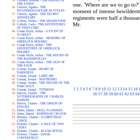
Childers, Erskine - THE RIDDLE OF
one. 'Where are we to go to?'
THE SANDS
Christie, Agatha - THE
moment of intense bewilderme
MYSTERIOUSAFFAIR AT STYLES
Christie, Agatha - THE SECRET
regiments were half a thousan
ADVERSARY
Collins, Wilkie - THE MOONSTONE
Mr.
Collodi, Carlo - THE ADVENTURES
OF PINOCCHIO
Conan Doyle, Arthur - A STUDY IN
SCARLET
Conan Doyle, Arthur - MEMOIRS OF
SHERLOCK HOLMES
Conan Doyle, Arthur - THE
ADVENTURES OF SHERLOCK
HOLMES
Conan Doyle, Arthur - THE HOUND OF
THE BASKERVILLES
Conan Doyle, Arthur - THE SIGN OF
THE FOUR
Conrad, Joseph - HEART OF
DARKNESS
Conrad, Joseph - LORD JIM
Conrad, Joseph - NOSTROMO
Conrad, Joseph - THE NIGGER OF THE
NARCISSUS
1
2
3
4
5
6
7
8
9
10
11
12
13
14
15
16
Conrad, Joseph - TYPHOON
Darwin, Charles - THE
56
57
58
59
60
61
62
63
64
AUTOBIOGRAPHY OF CHARLES
DARWIN
Darwin, Charles - THE ORIGIN OF
SPECIES
Defoe, Daniel - MOLL FLANDERS
Defoe, Daniel - ROBINSON CRUSOE
Dickens, Charles - A CHRISTMAS
CAROL
Dickens, Charles - A TALE OF TWO
CITIES
Dickens, Charles - BLEAK HOUSE
Dickens, Charles - DAVID
COPPERFIELD