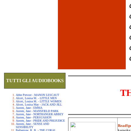
TUTTI GLI AUDIOBOOKS
T
Abbe Prevost - MANON LESCAUT
Alcott, Louisa M. - LITTLE MEN
Alcott, Louisa M. - LITTLE WOMEN
Alcott, Louisa May - JACK AND JILL
Austen, Jane - EMMA
Austen, Jane - MANSFIELD PARK
Austen, Jane - NORTHANGER ABBEY
Austen, Jane - PERSUASION
Austen, Jane - PRIDE AND PREJUDICE
Austen, Jane - SENSE AND
ReadSp
SENSIBILITY
karaoke.
Ballantyne, R. B. - THE CORAL