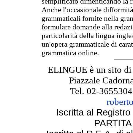
semplificato dimenticando la ri
Anche l'occasionale difformità 
grammaticali fornite nella gr
formulare domande alla redazio
particolarità della lingua ingl
un'opera grammaticale di cara
grammatica online.
ELINGUE è un sito di
Piazzale Cadorna
Tel. 02-3655304
robert
Iscritta al Regist
PARTITA 