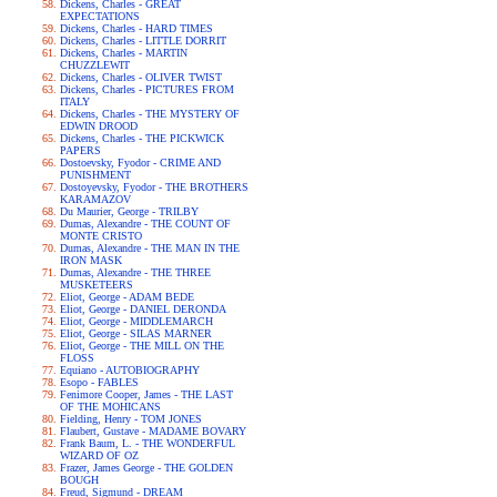
Dickens, Charles - GREAT
EXPECTATIONS
Dickens, Charles - HARD TIMES
Dickens, Charles - LITTLE DORRIT
Dickens, Charles - MARTIN
CHUZZLEWIT
Dickens, Charles - OLIVER TWIST
Dickens, Charles - PICTURES FROM
ITALY
Dickens, Charles - THE MYSTERY OF
EDWIN DROOD
Dickens, Charles - THE PICKWICK
PAPERS
Dostoevsky, Fyodor - CRIME AND
PUNISHMENT
Dostoyevsky, Fyodor - THE BROTHERS
KARAMAZOV
Du Maurier, George - TRILBY
Dumas, Alexandre - THE COUNT OF
MONTE CRISTO
Dumas, Alexandre - THE MAN IN THE
IRON MASK
Dumas, Alexandre - THE THREE
MUSKETEERS
Eliot, George - ADAM BEDE
Eliot, George - DANIEL DERONDA
Eliot, George - MIDDLEMARCH
Eliot, George - SILAS MARNER
Eliot, George - THE MILL ON THE
FLOSS
Equiano - AUTOBIOGRAPHY
Esopo - FABLES
Fenimore Cooper, James - THE LAST
OF THE MOHICANS
Fielding, Henry - TOM JONES
Flaubert, Gustave - MADAME BOVARY
Frank Baum, L. - THE WONDERFUL
WIZARD OF OZ
Frazer, James George - THE GOLDEN
BOUGH
Freud, Sigmund - DREAM