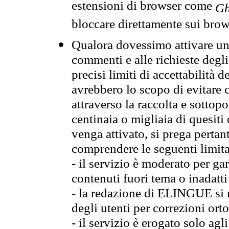
estensioni di browser come
Gh
bloccare direttamente sui brow
Qualora dovessimo attivare una
commenti e alle richieste degli
precisi limiti di accettabilità d
avrebbero lo scopo di evitare c
attraverso la raccolta e sotto
centinaia o migliaia di quesiti
venga attivato, si prega pertan
comprendere le seguenti limita
- il servizio è moderato per g
contenuti fuori tema o inadatti
- la redazione di ELINGUE si ris
degli utenti per correzioni ort
- il servizio è erogato solo agl