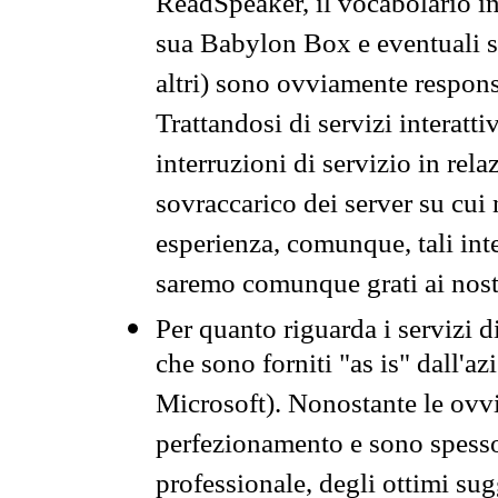
ReadSpeaker, il vocabolario in
sua Babylon Box e eventuali s
altri) sono ovviamente respons
Trattandosi di servizi interatt
interruzioni di servizio in rel
sovraccarico dei server su cui
esperienza, comunque, tali inte
saremo comunque grati ai nostr
Per quanto riguarda i servizi d
che sono forniti "as is" dall'a
Microsoft). Nonostante le ovvi
perfezionamento e sono spesso 
professionale, degli ottimi su