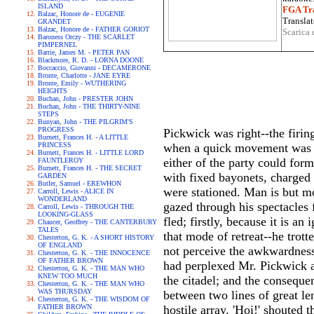
ISLAND
FGA Tra
Balzac, Honore de - EUGENIE
Translat
GRANDET
Balzac, Honore de - FATHER GORIOT
Scarica 
Baroness Orczy - THE SCARLET
PIMPERNEL
Barrie, James M. - PETER PAN
Blackmore, R. D. - LORNA DOONE
Boccaccio, Giovanni - DECAMERONE
Bronte, Charlotte - JANE EYRE
Bronte, Emily - WUTHERING
HEIGHTS
Buchan, John - PRESTER JOHN
Buchan, John - THE THIRTY-NINE
STEPS
Bunyan, John - THE PILGRIM'S
PROGRESS
Pickwick was right--the firin
Burnett, Frances H. - A LITTLE
PRINCESS
when a quick movement was vi
Burnett, Frances H. - LITTLE LORD
either of the party could for
FAUNTLEROY
Burnett, Frances H. - THE SECRET
with fixed bayonets, charged
GARDEN
Butler, Samuel - EREWHON
were stationed. Man is but m
Carroll, Lewis - ALICE IN
WONDERLAND
gazed through his spectacles 
Carroll, Lewis - THROUGH THE
LOOKING-GLASS
fled; firstly, because it is 
Chaucer, Geoffrey - THE CANTERBURY
TALES
that mode of retreat--he trott
Chesterton, G. K. - A SHORT HISTORY
OF ENGLAND
not perceive the awkwardness o
Chesterton, G. K. - THE INNOCENCE
OF FATHER BROWN
had perplexed Mr. Pickwick a
Chesterton, G. K. - THE MAN WHO
KNEW TOO MUCH
the citadel; and the consequ
Chesterton, G. K. - THE MAN WHO
WAS THURSDAY
between two lines of great len
Chesterton, G. K. - THE WISDOM OF
FATHER BROWN
hostile array. 'Hoi!' shouted t