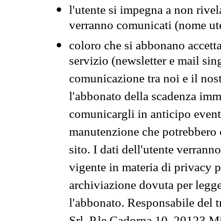
l'utente si impegna a non rivel
verranno comunicati (nome ut
coloro che si abbonano accetta
servizio (newsletter e mail sin
comunicazione tra noi e il nos
l'abbonato della scadenza im
comunicargli in anticipo event
manutenzione che potrebbero co
sito. I dati dell'utente verrann
vigente in materia di privacy p
archiviazione dovuta per legg
l'abbonato. Responsabile del t