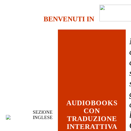
BENVENUTI IN
AUDIOBOOKS
CON
SEZIONE
INGLESE
TRADUZIONE
INTERATTIVA