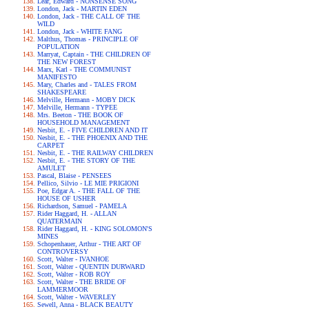
Lear, Edward - NONSENSE SONG
London, Jack - MARTIN EDEN
London, Jack - THE CALL OF THE
WILD
London, Jack - WHITE FANG
Malthus, Thomas - PRINCIPLE OF
POPULATION
Marryat, Captain - THE CHILDREN OF
THE NEW FOREST
Marx, Karl - THE COMMUNIST
MANIFESTO
Mary, Charles and - TALES FROM
SHAKESPEARE
Melville, Hermann - MOBY DICK
Melville, Hermann - TYPEE
Mrs. Beeton - THE BOOK OF
HOUSEHOLD MANAGEMENT
Nesbit, E. - FIVE CHILDREN AND IT
Nesbit, E. - THE PHOENIX AND THE
CARPET
Nesbit, E. - THE RAILWAY CHILDREN
Nesbit, E. - THE STORY OF THE
AMULET
Pascal, Blaise - PENSEES
Pellico, Silvio - LE MIE PRIGIONI
Poe, Edgar A. - THE FALL OF THE
HOUSE OF USHER
Richardson, Samuel - PAMELA
Rider Haggard, H. - ALLAN
QUATERMAIN
Rider Haggard, H. - KING SOLOMON'S
MINES
Schopenhauer, Arthur - THE ART OF
CONTROVERSY
Scott, Walter - IVANHOE
Scott, Walter - QUENTIN DURWARD
Scott, Walter - ROB ROY
Scott, Walter - THE BRIDE OF
LAMMERMOOR
Scott, Walter - WAVERLEY
Sewell, Anna - BLACK BEAUTY