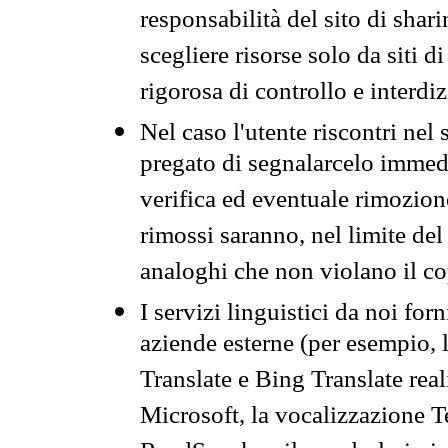
responsabilità del sito di sha
scegliere risorse solo da siti d
rigorosa di controllo e interdi
Nel caso l'utente riscontri nel 
pregato di segnalarcelo immedi
verifica ed eventuale rimozion
rimossi saranno, nel limite del 
analoghi che non violano il co
I servizi linguistici da noi for
aziende esterne (per esempio, 
Translate e Bing Translate rea
Microsoft, la vocalizzazione Te