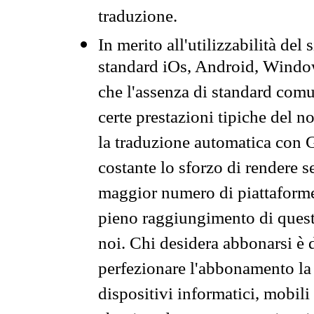
traduzione.
In merito all'utilizzabilità del
standard iOs, Android, Windo
che l'assenza di standard comuni
certe prestazioni tipiche del n
la traduzione automatica con G
costante lo sforzo di rendere s
maggior numero di piattaforme
pieno raggiungimento di quest
noi. Chi desidera abbonarsi è 
perfezionare l'abbonamento la 
dispositivi informatici, mobili