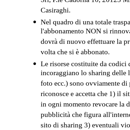
Srl, P.le Cadorna 10, 20123 Mi
Casiraghi.
Nel quadro di una totale traspa
l'abbonamento NON si rinnova 
dovrà di nuovo effettuare la 
volta che si è abbonato.
Le risorse costituite da codici
incoraggiano lo sharing delle l
foto ecc.) sono ovviamente di pr
riconosce e accetta che 1) il s
in ogni momento revocare la dis
pubblicità che figura all'intern
sito di sharing 3) eventuali vi