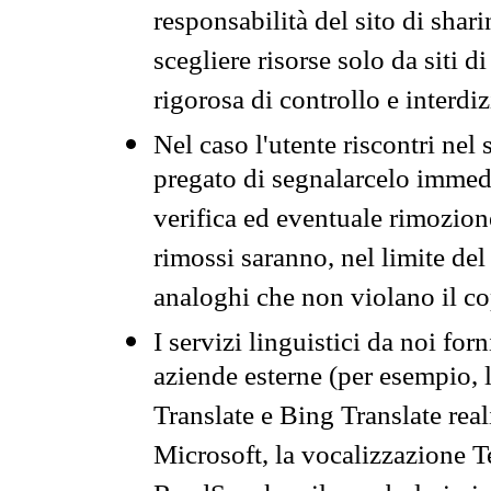
responsabilità del sito di sha
scegliere risorse solo da siti d
rigorosa di controllo e interdi
Nel caso l'utente riscontri nel 
pregato di segnalarcelo immedi
verifica ed eventuale rimozion
rimossi saranno, nel limite del 
analoghi che non violano il co
I servizi linguistici da noi for
aziende esterne (per esempio, 
Translate e Bing Translate rea
Microsoft, la vocalizzazione Te