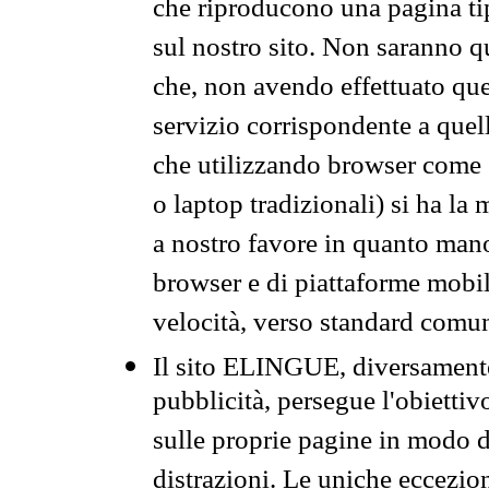
che riproducono una pagina tip
sul nostro sito. Non saranno qu
che, non avendo effettuato que
servizio corrispondente a quell
che utilizzando browser come 
o laptop tradizionali) si ha la
a nostro favore in quanto mano
browser e di piattaforme mobi
velocità, verso standard comun
Il sito ELINGUE, diversamente
pubblicità, persegue l'obiettiv
sulle proprie pagine in modo da
distrazioni. Le uniche eccezio