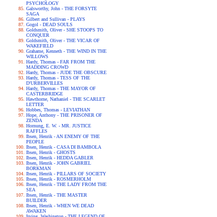
PSYCHOLOGY
Galsworthy, John - THE FORSYTE
SAGA
Gilbert and Sullivan - PLAYS
Gogol - DEAD SOULS
Goldsmith, Oliver - SHE STOOPS TO
CONQUER
Goldsmith, Oliver - THE VICAR OF
WAKEFIELD
Grahame, Kenneth - THE WIND IN THE
WILLOWS
Hardy, Thomas - FAR FROM THE
MADDING CROWD
Hardy, Thomas - JUDE THE OBSCURE
Hardy, Thomas - TESS OF THE
D'URBERVILLES
Hardy, Thomas - THE MAYOR OF
CASTERBRIDGE
Hawthorne, Nathaniel - THE SCARLET
LETTER
Hobbes, Thomas - LEVIATHAN
Hope, Anthony - THE PRISONER OF
ZENDA
Hornung, E. W. - MR. JUSTICE
RAFFLES
Ibsen, Henrik - AN ENEMY OF THE
PEOPLE
Ibsen, Henrik - CASA DI BAMBOLA
Ibsen, Henrik - GHOSTS
Ibsen, Henrik - HEDDA GABLER
Ibsen, Henrik - JOHN GABRIEL
BORKMAN
Ibsen, Henrik - PILLARS OF SOCIETY
Ibsen, Henrik - ROSMERHOLM
Ibsen, Henrik - THE LADY FROM THE
SEA
Ibsen, Henrik - THE MASTER
BUILDER
Ibsen, Henrik - WHEN WE DEAD
AWAKEN
Irving, Washington - THE LEGEND OF