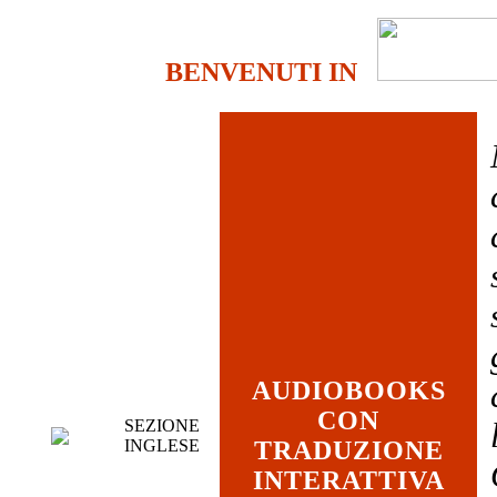
BENVENUTI IN
AUDIOBOOKS
CON
SEZIONE
INGLESE
TRADUZIONE
INTERATTIVA