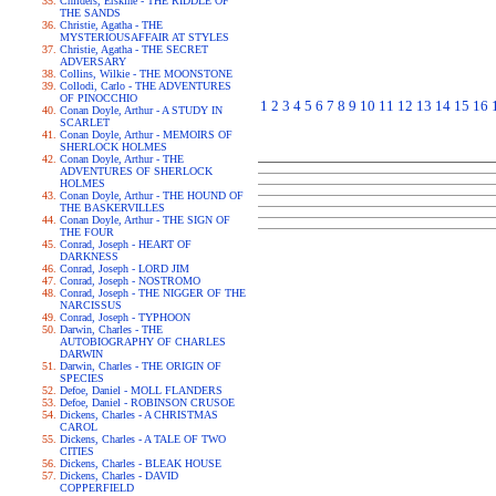
Childers, Erskine - THE RIDDLE OF
THE SANDS
Christie, Agatha - THE
MYSTERIOUSAFFAIR AT STYLES
Christie, Agatha - THE SECRET
ADVERSARY
Collins, Wilkie - THE MOONSTONE
Collodi, Carlo - THE ADVENTURES
OF PINOCCHIO
1
2
3
4
5
6
7
8
9
10
11
12
13
14
15
16
Conan Doyle, Arthur - A STUDY IN
SCARLET
Conan Doyle, Arthur - MEMOIRS OF
SHERLOCK HOLMES
Conan Doyle, Arthur - THE
ADVENTURES OF SHERLOCK
HOLMES
Conan Doyle, Arthur - THE HOUND OF
THE BASKERVILLES
Conan Doyle, Arthur - THE SIGN OF
THE FOUR
Conrad, Joseph - HEART OF
DARKNESS
Conrad, Joseph - LORD JIM
Conrad, Joseph - NOSTROMO
Conrad, Joseph - THE NIGGER OF THE
NARCISSUS
Conrad, Joseph - TYPHOON
Darwin, Charles - THE
AUTOBIOGRAPHY OF CHARLES
DARWIN
Darwin, Charles - THE ORIGIN OF
SPECIES
Defoe, Daniel - MOLL FLANDERS
Defoe, Daniel - ROBINSON CRUSOE
Dickens, Charles - A CHRISTMAS
CAROL
Dickens, Charles - A TALE OF TWO
CITIES
Dickens, Charles - BLEAK HOUSE
Dickens, Charles - DAVID
COPPERFIELD