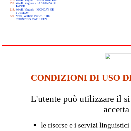
Woolf, Virginia - LA STANZA DI
JACOB
Woolf, Virginia - MONDAY OR
TUESDAY
Yeats, William Butler - THE
COUNTESS CATHLEEN
CONDIZIONI DI USO D
L'utente può utilizzare il
accetta
le risorse e i servizi linguistici