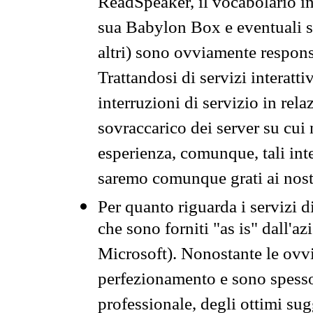
ReadSpeaker, il vocabolario in
sua Babylon Box e eventuali s
altri) sono ovviamente respons
Trattandosi di servizi interatt
interruzioni di servizio in rel
sovraccarico dei server su cui
esperienza, comunque, tali inte
saremo comunque grati ai nostr
Per quanto riguarda i servizi d
che sono forniti "as is" dall'a
Microsoft). Nonostante le ovvi
perfezionamento e sono spesso 
professionale, degli ottimi su