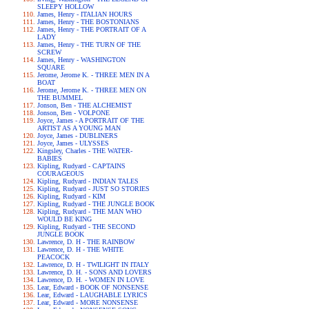
SLEEPY HOLLOW
James, Henry - ITALIAN HOURS
James, Henry - THE BOSTONIANS
James, Henry - THE PORTRAIT OF A
LADY
James, Henry - THE TURN OF THE
SCREW
James, Henry - WASHINGTON
SQUARE
Jerome, Jerome K. - THREE MEN IN A
BOAT
Jerome, Jerome K. - THREE MEN ON
THE BUMMEL
Jonson, Ben - THE ALCHEMIST
Jonson, Ben - VOLPONE
Joyce, James - A PORTRAIT OF THE
ARTIST AS A YOUNG MAN
Joyce, James - DUBLINERS
Joyce, James - ULYSSES
Kingsley, Charles - THE WATER-
BABIES
Kipling, Rudyard - CAPTAINS
COURAGEOUS
Kipling, Rudyard - INDIAN TALES
Kipling, Rudyard - JUST SO STORIES
Kipling, Rudyard - KIM
Kipling, Rudyard - THE JUNGLE BOOK
Kipling, Rudyard - THE MAN WHO
WOULD BE KING
Kipling, Rudyard - THE SECOND
JUNGLE BOOK
Lawrence, D. H - THE RAINBOW
Lawrence, D. H - THE WHITE
PEACOCK
Lawrence, D. H - TWILIGHT IN ITALY
Lawrence, D. H. - SONS AND LOVERS
Lawrence, D. H. - WOMEN IN LOVE
Lear, Edward - BOOK OF NONSENSE
Lear, Edward - LAUGHABLE LYRICS
Lear, Edward - MORE NONSENSE