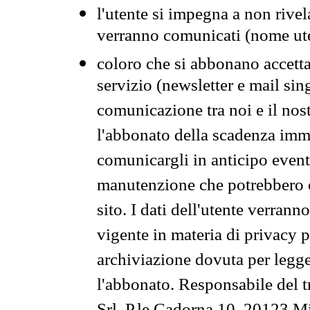
l'utente si impegna a non rivel
verranno comunicati (nome ut
coloro che si abbonano accetta
servizio (newsletter e mail sin
comunicazione tra noi e il nos
l'abbonato della scadenza im
comunicargli in anticipo event
manutenzione che potrebbero co
sito. I dati dell'utente verrann
vigente in materia di privacy p
archiviazione dovuta per legg
l'abbonato. Responsabile del t