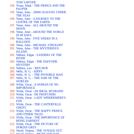
TOM SAWYER
Twain, Mark - THE PRINCE AND THE
PAUPER
Verne, Jules - 20000 LEAGUES UNDER
THE SEAS
Verne, Jules - A JOURNEY TO THE
CENTRE OF THE EARTH
Verne, Jules - ALL AROUND THE
MOON
Verne, Jules - AROUND THE WORLD
IN 80 DAYS
Verne, Jules - FIVE WEEKS IN A
BALLOON
Verne, Jules - MICHAEL STROGOFF
Verne, Jules - THE MYSTERIOUS
ISLAND
Wallace, Edgar - SANDERS OF THE
RIVER
Wallace, Edgar - THE DAFFODIL
MYSTERY
Wallace, Lew - BEN HUR
Wells, H. G. - KIPPS
Wells, H. G. - THE INVISIBLE MAN
Wells, H. G. - THE WAR OF THE
WORLDS
Wilde, Oscar - A WOMAN OF NO
IMPORTANCE
Wilde, Oscar - AN IDEAL HUSBAND
Wilde, Oscar - DE PROFUNDIS
Wilde, Oscar - LADY WINDERMERE'S
FAN
Wilde, Oscar - THE CANTERVILLE
GHOST
Wilde, Oscar - THE HAPPY PRINCE
AND OTHER TALES
Wilde, Oscar - THE IMPORTANCE OF
BEING EARNEST
Wilde, Oscar - THE PICTURE OF
DORIAN GREY
Woolf, Virgina - THE VOYAGE OUT
Woolf, Virgina - NIGHT AND DAY