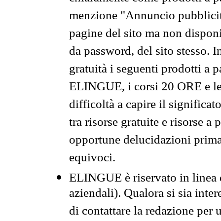
menzione "Annuncio pubblicit
pagine del sito ma non disponi
da password, del sito stesso. I
gratuità i seguenti prodotti 
ELINGUE, i corsi 20 ORE e le 
difficoltà a capire il significa
tra risorse gratuite e risorse a
opportune delucidazioni prima d
equivoci.
ELINGUE è riservato in linea d
aziendali). Qualora si sia inte
di contattare la redazione per 