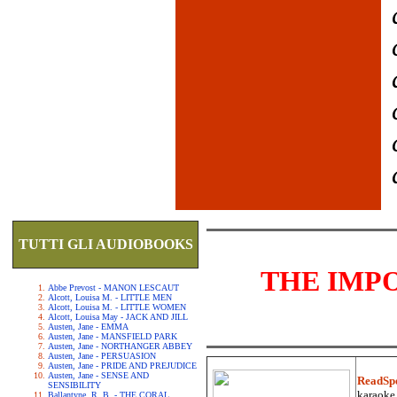
TUTTI GLI AUDIOBOOKS
THE IMP
Abbe Prevost - MANON LESCAUT
Alcott, Louisa M. - LITTLE MEN
Alcott, Louisa M. - LITTLE WOMEN
Alcott, Louisa May - JACK AND JILL
Austen, Jane - EMMA
Austen, Jane - MANSFIELD PARK
Austen, Jane - NORTHANGER ABBEY
Austen, Jane - PERSUASION
Austen, Jane - PRIDE AND PREJUDICE
Austen, Jane - SENSE AND
ReadSp
SENSIBILITY
karaoke.
Ballantyne, R. B. - THE CORAL