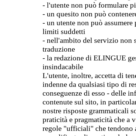
- l'utente non può formulare pi
- un quesito non può contener
- un utente non può assumere p
limiti suddetti
- nell'ambito del servizio non
traduzione
- la redazione di ELINGUE gest
insindacabile
L'utente, inoltre, accetta di 
indenne da qualsiasi tipo di re
conseguenze di esso - delle in
contenute sul sito, in particol
nostre risposte grammaticali so
praticità e pragmaticità che a vo
regole "ufficiali" che tendono