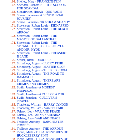
Shelley, Mary - FRANKENSTEIN
Sheridan, Richard B. - THE SCHOOL
FOR SCANDAL
Sienkiewicz, Henryk - QUO VADIS
Sterne, Laurence - A SENTIMENTAL
JOURNEY
Sterne, Laurence - TRISTRAM SHANDY
Stevenson, Robert Louis - KIDNAPPED
Stevenson, Robert Louis - THE BLACK
ARROW
Stevenson, Robert Louis - THE
MASTER OF BALLANTRAE
Stevenson, Robert Louis - THE
STRANGE CASE OF DR. JEKYLL
AND MR. HYDE
Stevenson, Robert Louis - TREASURE
ISLAND
Stoker, Bram - DRACULA
Strindberg, August - LUCKY PEHR
Strindberg, August - MASTER OLOF
Strindberg, August - THE RED ROOM
Strindberg, August - THE ROAD TO
DAMASCUS
Strindberg, August - THERE ARE
CRIMES AND CRIMES
Swift, Jonathan - A MODEST
PROPOSAL
Swift, Jonathan - A TALE OF A TUB
Swift, Jonathan - GULLIVER'S
TRAVELS
Thackeray, William - BARRY LYNDON
Thackeray, William - VANITY FAIR
Tolstoi, Lev - WAR AND PEACE
Tolstoy, Leo - ANNA KARENINA
Tolstoy, Leo - WAR AND PEACE
Trollope, Anthony - BARCHESTER
TOWERS
Trollope, Anthony - THE WARDEN
Twain, Mark - THE ADVENTURES OF
HUCKLEBERRY FINN
Twain, Mark - THE ADVENTURES OF