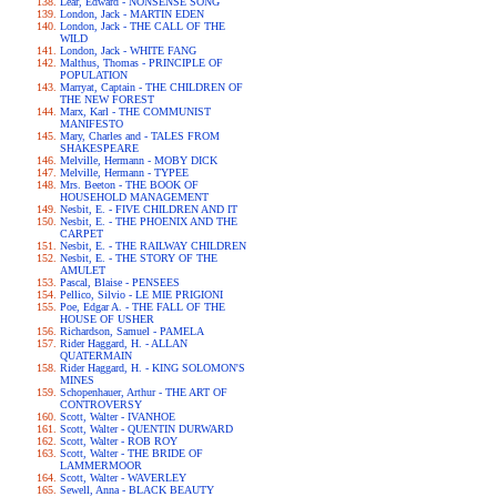
Lear, Edward - NONSENSE SONG
London, Jack - MARTIN EDEN
London, Jack - THE CALL OF THE
WILD
London, Jack - WHITE FANG
Malthus, Thomas - PRINCIPLE OF
POPULATION
Marryat, Captain - THE CHILDREN OF
THE NEW FOREST
Marx, Karl - THE COMMUNIST
MANIFESTO
Mary, Charles and - TALES FROM
SHAKESPEARE
Melville, Hermann - MOBY DICK
Melville, Hermann - TYPEE
Mrs. Beeton - THE BOOK OF
HOUSEHOLD MANAGEMENT
Nesbit, E. - FIVE CHILDREN AND IT
Nesbit, E. - THE PHOENIX AND THE
CARPET
Nesbit, E. - THE RAILWAY CHILDREN
Nesbit, E. - THE STORY OF THE
AMULET
Pascal, Blaise - PENSEES
Pellico, Silvio - LE MIE PRIGIONI
Poe, Edgar A. - THE FALL OF THE
HOUSE OF USHER
Richardson, Samuel - PAMELA
Rider Haggard, H. - ALLAN
QUATERMAIN
Rider Haggard, H. - KING SOLOMON'S
MINES
Schopenhauer, Arthur - THE ART OF
CONTROVERSY
Scott, Walter - IVANHOE
Scott, Walter - QUENTIN DURWARD
Scott, Walter - ROB ROY
Scott, Walter - THE BRIDE OF
LAMMERMOOR
Scott, Walter - WAVERLEY
Sewell, Anna - BLACK BEAUTY