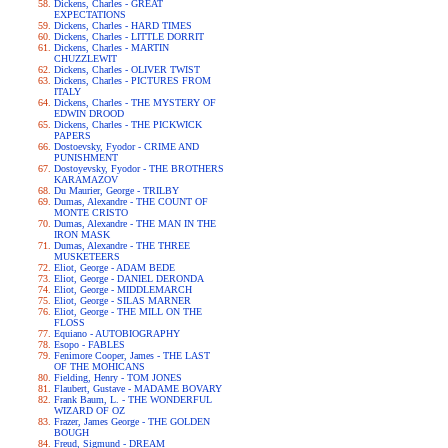
Dickens, Charles - GREAT
EXPECTATIONS
Dickens, Charles - HARD TIMES
Dickens, Charles - LITTLE DORRIT
Dickens, Charles - MARTIN
CHUZZLEWIT
Dickens, Charles - OLIVER TWIST
Dickens, Charles - PICTURES FROM
ITALY
Dickens, Charles - THE MYSTERY OF
EDWIN DROOD
Dickens, Charles - THE PICKWICK
PAPERS
Dostoevsky, Fyodor - CRIME AND
PUNISHMENT
Dostoyevsky, Fyodor - THE BROTHERS
KARAMAZOV
Du Maurier, George - TRILBY
Dumas, Alexandre - THE COUNT OF
MONTE CRISTO
Dumas, Alexandre - THE MAN IN THE
IRON MASK
Dumas, Alexandre - THE THREE
MUSKETEERS
Eliot, George - ADAM BEDE
Eliot, George - DANIEL DERONDA
Eliot, George - MIDDLEMARCH
Eliot, George - SILAS MARNER
Eliot, George - THE MILL ON THE
FLOSS
Equiano - AUTOBIOGRAPHY
Esopo - FABLES
Fenimore Cooper, James - THE LAST
OF THE MOHICANS
Fielding, Henry - TOM JONES
Flaubert, Gustave - MADAME BOVARY
Frank Baum, L. - THE WONDERFUL
WIZARD OF OZ
Frazer, James George - THE GOLDEN
BOUGH
Freud, Sigmund - DREAM