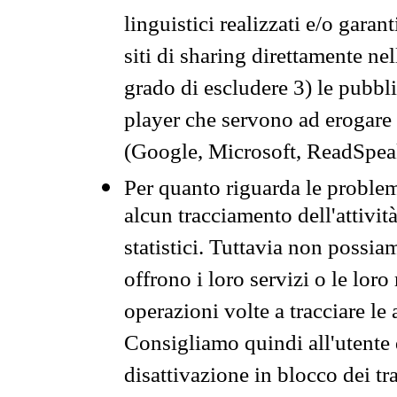
linguistici realizzati e/o garan
siti di sharing direttamente n
grado di escludere 3) le pubbl
player che servono ad erogare i 
(Google, Microsoft, ReadSpeak
Per quanto riguarda le problem
alcun tracciamento dell'attività
statistici. Tuttavia non possia
offrono i loro servizi o le loro
operazioni volte a tracciare le a
Consigliamo quindi all'utente 
disattivazione in blocco dei tr