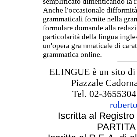
semplificato dimenticando la ri
Anche l'occasionale difformità 
grammaticali fornite nella gr
formulare domande alla redazio
particolarità della lingua ingl
un'opera grammaticale di cara
grammatica online.
ELINGUE è un sito di
Piazzale Cadorna
Tel. 02-3655304
robert
Iscritta al Regist
PARTITA 