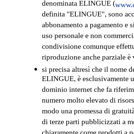
denominata ELINGUE (
www.e
definita "ELINGUE", sono acces
abbonamento a pagamento e si 
uso personale e non commercia
condivisione comunque effettuat
riproduzione anche parziale è v
si precisa altresì che il nome d
ELINGUE, è esclusivamente un
dominio internet che fa riferim
numero molto elevato di risors
modo una promessa di gratuità 
di terze parti pubblicizzati a 
chiaramente come prodotti a 