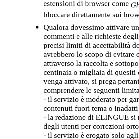
estensioni di browser come
Gh
bloccare direttamente sui brow
Qualora dovessimo attivare una
commenti e alle richieste degli
precisi limiti di accettabilità d
avrebbero lo scopo di evitare c
attraverso la raccolta e sotto
centinaia o migliaia di quesiti
venga attivato, si prega pertan
comprendere le seguenti limita
- il servizio è moderato per g
contenuti fuori tema o inadatti
- la redazione di ELINGUE si ris
degli utenti per correzioni ort
- il servizio è erogato solo agl