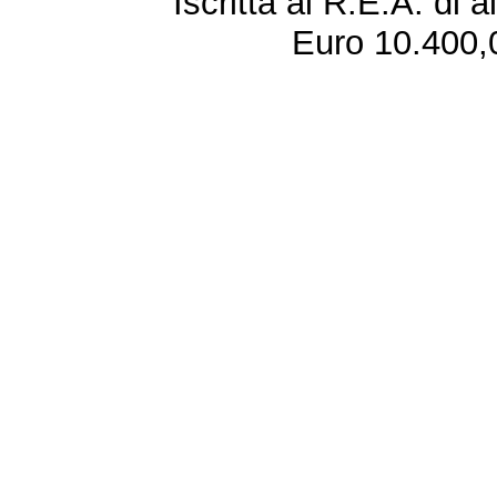
Iscritta al R.E.A. di 
Euro 10.400,