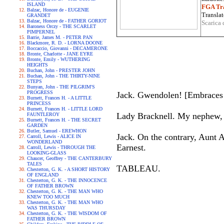
ISLAND
FGA Tra
Balzac, Honore de - EUGENIE
Translat
GRANDET
Balzac, Honore de - FATHER GORIOT
Scarica 
Baroness Orczy - THE SCARLET
PIMPERNEL
Barrie, James M. - PETER PAN
Blackmore, R. D. - LORNA DOONE
Boccaccio, Giovanni - DECAMERONE
Bronte, Charlotte - JANE EYRE
Bronte, Emily - WUTHERING
HEIGHTS
Buchan, John - PRESTER JOHN
Buchan, John - THE THIRTY-NINE
STEPS
Bunyan, John - THE PILGRIM'S
PROGRESS
Jack. Gwendolen! [Embraces h
Burnett, Frances H. - A LITTLE
PRINCESS
Burnett, Frances H. - LITTLE LORD
Lady Bracknell. My nephew, yo
FAUNTLEROY
Burnett, Frances H. - THE SECRET
GARDEN
Butler, Samuel - EREWHON
Jack. On the contrary, Aunt Au
Carroll, Lewis - ALICE IN
WONDERLAND
Earnest.
Carroll, Lewis - THROUGH THE
LOOKING-GLASS
Chaucer, Geoffrey - THE CANTERBURY
TALES
TABLEAU.
Chesterton, G. K. - A SHORT HISTORY
OF ENGLAND
Chesterton, G. K. - THE INNOCENCE
OF FATHER BROWN
Chesterton, G. K. - THE MAN WHO
KNEW TOO MUCH
Chesterton, G. K. - THE MAN WHO
WAS THURSDAY
Chesterton, G. K. - THE WISDOM OF
FATHER BROWN