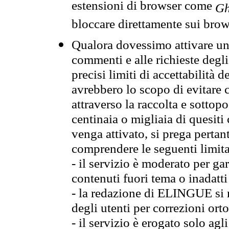
estensioni di browser come
Gh
bloccare direttamente sui brow
Qualora dovessimo attivare una
commenti e alle richieste degli
precisi limiti di accettabilità d
avrebbero lo scopo di evitare c
attraverso la raccolta e sotto
centinaia o migliaia di quesiti
venga attivato, si prega pertan
comprendere le seguenti limita
- il servizio è moderato per g
contenuti fuori tema o inadatti
- la redazione di ELINGUE si ris
degli utenti per correzioni ort
- il servizio è erogato solo agl