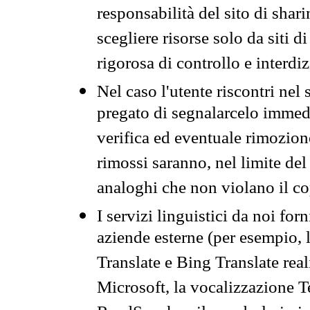
responsabilità del sito di sha
scegliere risorse solo da siti d
rigorosa di controllo e interdi
Nel caso l'utente riscontri nel 
pregato di segnalarcelo immedi
verifica ed eventuale rimozion
rimossi saranno, nel limite del 
analoghi che non violano il co
I servizi linguistici da noi for
aziende esterne (per esempio, 
Translate e Bing Translate rea
Microsoft, la vocalizzazione Te