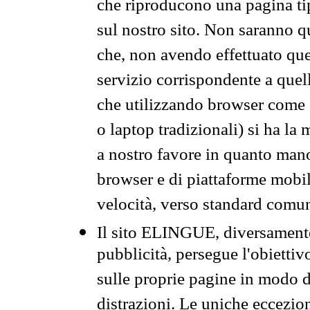
che riproducono una pagina tip
sul nostro sito. Non saranno qu
che, non avendo effettuato que
servizio corrispondente a quell
che utilizzando browser come 
o laptop tradizionali) si ha la
a nostro favore in quanto mano
browser e di piattaforme mobi
velocità, verso standard comun
Il sito ELINGUE, diversamente
pubblicità, persegue l'obiettiv
sulle proprie pagine in modo da
distrazioni. Le uniche eccezio