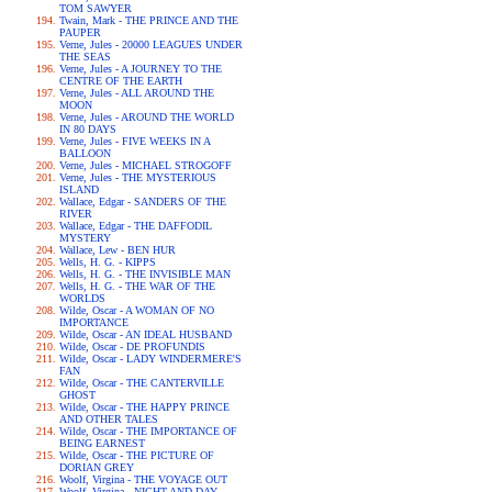
TOM SAWYER
Twain, Mark - THE PRINCE AND THE
PAUPER
Verne, Jules - 20000 LEAGUES UNDER
THE SEAS
Verne, Jules - A JOURNEY TO THE
CENTRE OF THE EARTH
Verne, Jules - ALL AROUND THE
MOON
Verne, Jules - AROUND THE WORLD
IN 80 DAYS
Verne, Jules - FIVE WEEKS IN A
BALLOON
Verne, Jules - MICHAEL STROGOFF
Verne, Jules - THE MYSTERIOUS
ISLAND
Wallace, Edgar - SANDERS OF THE
RIVER
Wallace, Edgar - THE DAFFODIL
MYSTERY
Wallace, Lew - BEN HUR
Wells, H. G. - KIPPS
Wells, H. G. - THE INVISIBLE MAN
Wells, H. G. - THE WAR OF THE
WORLDS
Wilde, Oscar - A WOMAN OF NO
IMPORTANCE
Wilde, Oscar - AN IDEAL HUSBAND
Wilde, Oscar - DE PROFUNDIS
Wilde, Oscar - LADY WINDERMERE'S
FAN
Wilde, Oscar - THE CANTERVILLE
GHOST
Wilde, Oscar - THE HAPPY PRINCE
AND OTHER TALES
Wilde, Oscar - THE IMPORTANCE OF
BEING EARNEST
Wilde, Oscar - THE PICTURE OF
DORIAN GREY
Woolf, Virgina - THE VOYAGE OUT
Woolf, Virgina - NIGHT AND DAY