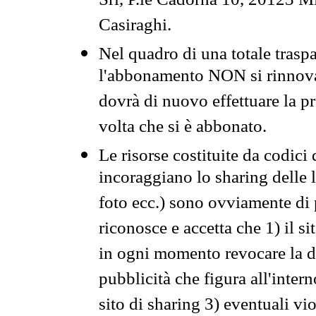
Srl, P.le Cadorna 10, 20123 Mi
Casiraghi.
Nel quadro di una totale traspa
l'abbonamento NON si rinnova 
dovrà di nuovo effettuare la 
volta che si è abbonato.
Le risorse costituite da codici
incoraggiano lo sharing delle l
foto ecc.) sono ovviamente di pr
riconosce e accetta che 1) il s
in ogni momento revocare la dis
pubblicità che figura all'intern
sito di sharing 3) eventuali vi