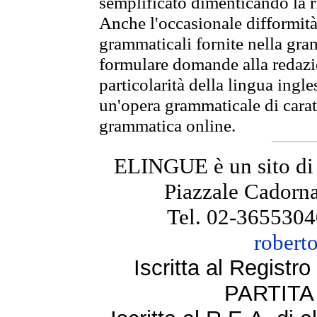
semplificato dimenticando la ri
Anche l'occasionale difformità 
grammaticali fornite nella gr
formulare domande alla redazio
particolarità della lingua ingl
un'opera grammaticale di cara
grammatica online.
ELINGUE è un sito di
Piazzale Cadorna
Tel. 02-3655304
robert
Iscritta al Regist
PARTITA 