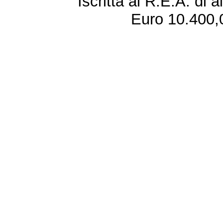
Iscritta al R.E.A. di 
Euro 10.400,