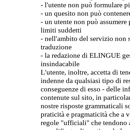
- l'utente non può formulare pi
- un quesito non può contener
- un utente non può assumere p
limiti suddetti
- nell'ambito del servizio non
traduzione
- la redazione di ELINGUE gest
insindacabile
L'utente, inoltre, accetta di 
indenne da qualsiasi tipo di re
conseguenze di esso - delle in
contenute sul sito, in particol
nostre risposte grammaticali so
praticità e pragmaticità che a vo
regole "ufficiali" che tendono