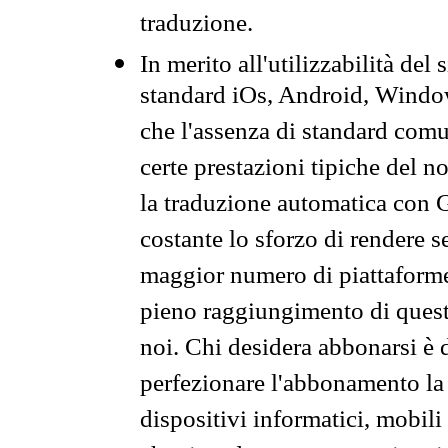
traduzione.
In merito all'utilizzabilità del
standard iOs, Android, Windo
che l'assenza di standard comuni
certe prestazioni tipiche del n
la traduzione automatica con G
costante lo sforzo di rendere s
maggior numero di piattaforme
pieno raggiungimento di quest
noi. Chi desidera abbonarsi è 
perfezionare l'abbonamento la 
dispositivi informatici, mobili