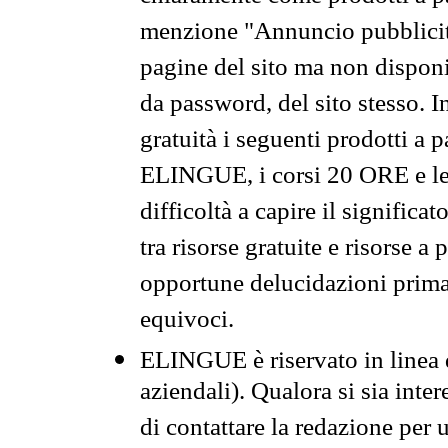
menzione "Annuncio pubblicit
pagine del sito ma non disponi
da password, del sito stesso. I
gratuità i seguenti prodotti 
ELINGUE, i corsi 20 ORE e le 
difficoltà a capire il significa
tra risorse gratuite e risorse a
opportune delucidazioni prima d
equivoci.
ELINGUE è riservato in linea d
aziendali). Qualora si sia inte
di contattare la redazione per 