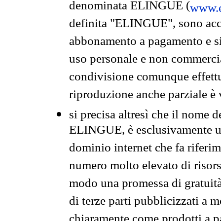
denominata ELINGUE (
www.e
definita "ELINGUE", sono acces
abbonamento a pagamento e si 
uso personale e non commercia
condivisione comunque effettuat
riproduzione anche parziale è v
si precisa altresì che il nome d
ELINGUE, è esclusivamente un
dominio internet che fa riferim
numero molto elevato di risors
modo una promessa di gratuità 
di terze parti pubblicizzati a 
chiaramente come prodotti a 