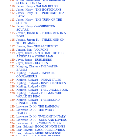
SLEEPY HOLLOW
James, Henry - ITALIAN HOURS
James, Henry - THE BOSTONIANS
James, Henry - THE PORTRAIT OF A
LADY
James, Henry - THE TURN OF THE
SCREW
James, Henry - WASHINGTON
SQUARE
Jerome, Jerome K. - THREE MEN IN A
BOAT
Jerome, Jerome K. - THREE MEN ON
THE BUMMEL
Jonson, Ben - THE ALCHEMIST
Jonson, Ben - VOLPONE
Joyce, James - A PORTRAIT OF THE
ARTIST AS A YOUNG MAN
Joyce, James - DUBLINERS
Joyce, James - ULYSSES
Kingsley, Charles - THE WATER-
BABIES
Kipling, Rudyard - CAPTAINS
COURAGEOUS
Kipling, Rudyard - INDIAN TALES
Kipling, Rudyard - JUST SO STORIES
Kipling, Rudyard - KIM
Kipling, Rudyard - THE JUNGLE BOOK
Kipling, Rudyard - THE MAN WHO
WOULD BE KING
Kipling, Rudyard - THE SECOND
JUNGLE BOOK
Lawrence, D. H - THE RAINBOW
Lawrence, D. H - THE WHITE
PEACOCK
Lawrence, D. H - TWILIGHT IN ITALY
Lawrence, D. H. - SONS AND LOVERS
Lawrence, D. H. - WOMEN IN LOVE
Lear, Edward - BOOK OF NONSENSE
Lear, Edward - LAUGHABLE LYRICS
Lear, Edward - MORE NONSENSE