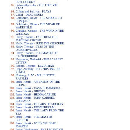
PSYCHOLOGY
Galsworthy, John - THE FORSYTE
SAGA
Gilbert and Sullivan - PLAYS
Gogol - DEAD SOULS
Goldsmith, Oliver - SHE STOOPS TO
CONQUER
Goldsmith, Oliver - THE VICAR OF
WAKEFIELD
Grahame, Kenneth - THE WIND IN THE
WILLOWS
Hardy, Thomas - FAR FROM THE
MADDING CROWD
Hardy, Thomas - JUDE THE OBSCURE
Hardy, Thomas - TESS OF THE
D'URBERVILLES
Hardy, Thomas - THE MAYOR OF
CASTERBRIDGE
Hawthorne, Nathaniel - THE SCARLET
LETTER
Hobbes, Thomas - LEVIATHAN
Hope, Anthony - THE PRISONER OF
ZENDA
Hornung, E. W. - MR. JUSTICE
RAFFLES
Ibsen, Henrik - AN ENEMY OF THE
PEOPLE
Ibsen, Henrik - CASA DI BAMBOLA
Ibsen, Henrik - GHOSTS
Ibsen, Henrik - HEDDA GABLER
Ibsen, Henrik - JOHN GABRIEL
BORKMAN
Ibsen, Henrik - PILLARS OF SOCIETY
Ibsen, Henrik - ROSMERHOLM
Ibsen, Henrik - THE LADY FROM THE
SEA
Ibsen, Henrik - THE MASTER
BUILDER
Ibsen, Henrik - WHEN WE DEAD
AWAKEN
Irving, Washington - THE LEGEND OF