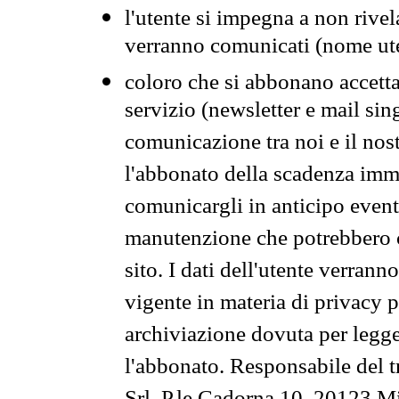
l'utente si impegna a non rivel
verranno comunicati (nome ut
coloro che si abbonano accetta
servizio (newsletter e mail sin
comunicazione tra noi e il nos
l'abbonato della scadenza im
comunicargli in anticipo event
manutenzione che potrebbero co
sito. I dati dell'utente verrann
vigente in materia di privacy p
archiviazione dovuta per legg
l'abbonato. Responsabile del t