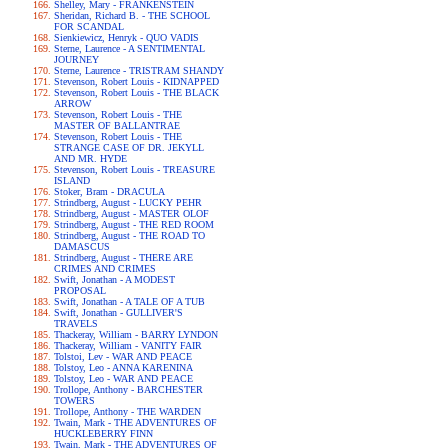
Shelley, Mary - FRANKENSTEIN
Sheridan, Richard B. - THE SCHOOL
FOR SCANDAL
Sienkiewicz, Henryk - QUO VADIS
Sterne, Laurence - A SENTIMENTAL
JOURNEY
Sterne, Laurence - TRISTRAM SHANDY
Stevenson, Robert Louis - KIDNAPPED
Stevenson, Robert Louis - THE BLACK
ARROW
Stevenson, Robert Louis - THE
MASTER OF BALLANTRAE
Stevenson, Robert Louis - THE
STRANGE CASE OF DR. JEKYLL
AND MR. HYDE
Stevenson, Robert Louis - TREASURE
ISLAND
Stoker, Bram - DRACULA
Strindberg, August - LUCKY PEHR
Strindberg, August - MASTER OLOF
Strindberg, August - THE RED ROOM
Strindberg, August - THE ROAD TO
DAMASCUS
Strindberg, August - THERE ARE
CRIMES AND CRIMES
Swift, Jonathan - A MODEST
PROPOSAL
Swift, Jonathan - A TALE OF A TUB
Swift, Jonathan - GULLIVER'S
TRAVELS
Thackeray, William - BARRY LYNDON
Thackeray, William - VANITY FAIR
Tolstoi, Lev - WAR AND PEACE
Tolstoy, Leo - ANNA KARENINA
Tolstoy, Leo - WAR AND PEACE
Trollope, Anthony - BARCHESTER
TOWERS
Trollope, Anthony - THE WARDEN
Twain, Mark - THE ADVENTURES OF
HUCKLEBERRY FINN
Twain, Mark - THE ADVENTURES OF