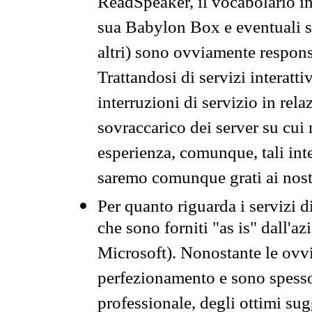
ReadSpeaker, il vocabolario in
sua Babylon Box e eventuali s
altri) sono ovviamente respons
Trattandosi di servizi interatt
interruzioni di servizio in rel
sovraccarico dei server su cui
esperienza, comunque, tali inte
saremo comunque grati ai nostr
Per quanto riguarda i servizi d
che sono forniti "as is" dall'a
Microsoft). Nonostante le ovvi
perfezionamento e sono spesso 
professionale, degli ottimi su