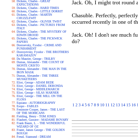
Dickens, Charles - GREAT
Jack. Oh, I might trot round a
EXPECTATIONS
Dickens, Charles - HARD TIMES
Dickens, Charles - LITTLE DORRIT
Chasuble. Perfectly, perfectly
Dickens, Charles - MARTIN
CHUZZLEWIT
occurred recently in one of t
Dickens, Charles - OLIVER TWIST
Dickens, Charles - PICTURES FROM
ITALY
Dickens, Charles - THE MYSTERY OF
Jack. Oh! I don't see much fu
EDWIN DROOD
Dickens, Charles - THE PICKWICK
do?
PAPERS
Dostoevsky, Fyodor - CRIME AND
PUNISHMENT
Dostoyevsky, Fyodor - THE BROTHERS
KARAMAZOV
Du Maurier, George - TRILBY
Dumas, Alexandre - THE COUNT OF
MONTE CRISTO
Dumas, Alexandre - THE MAN IN THE
IRON MASK
Dumas, Alexandre - THE THREE
MUSKETEERS
Eliot, George - ADAM BEDE
Eliot, George - DANIEL DERONDA
Eliot, George - MIDDLEMARCH
Eliot, George - SILAS MARNER
Eliot, George - THE MILL ON THE
FLOSS
Equiano - AUTOBIOGRAPHY
1
2
3
4
5
6
7
8
9
10
11
12
13
14
15
16
Esopo - FABLES
Fenimore Cooper, James - THE LAST
OF THE MOHICANS
Fielding, Henry - TOM JONES
Flaubert, Gustave - MADAME BOVARY
Frank Baum, L. - THE WONDERFUL
WIZARD OF OZ
Frazer, James George - THE GOLDEN
BOUGH
Freud, Sigmund - DREAM