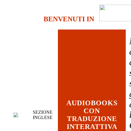
BENVENUTI IN
AUDIOBOOKS
CON
SEZIONE
INGLESE
TRADUZIONE
INTERATTIVA