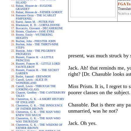
ISLAND
FGA Tra
Balzac, Honore de - EUGENIE
Translat
GRANDET
Balzac, Honore de - FATHER GORIOT
Scarica 
Baroness Orczy - THE SCARLET
PIMPERNEL
Barrie, James M. - PETER PAN
Blackmore, R. D. - LORNA DOONE
Boccaccio, Giovanni - DECAMERONE
Bronte, Charlotte - JANE EYRE
Bronte, Emily - WUTHERING
HEIGHTS
Buchan, John - PRESTER JOHN
Buchan, John - THE THIRTY-NINE
STEPS
Bunyan, John - THE PILGRIM'S
PROGRESS
present, was much struck by 
Burnett, Frances H. - A LITTLE
PRINCESS
Burnett, Frances H. - LITTLE LORD
Jack. Ah! that reminds me, y
FAUNTLEROY
Burnett, Frances H. - THE SECRET
right? [Dr. Chasuble looks as
GARDEN
Butler, Samuel - EREWHON
Carroll, Lewis - ALICE IN
WONDERLAND
Miss Prism. It is, I regret to
Carroll, Lewis - THROUGH THE
LOOKING-GLASS
poorer classes on the subject.
Chaucer, Geoffrey - THE CANTERBURY
TALES
Chesterton, G. K. - A SHORT HISTORY
OF ENGLAND
Chasuble. But is there any pa
Chesterton, G. K. - THE INNOCENCE
OF FATHER BROWN
unmarried, was he not?
Chesterton, G. K. - THE MAN WHO
KNEW TOO MUCH
Chesterton, G. K. - THE MAN WHO
WAS THURSDAY
Jack. Oh yes.
Chesterton, G. K. - THE WISDOM OF
FATHER BROWN