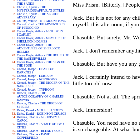
Childers, Erskine - THE RIDDLE OF
Miss Prism. [Bitterly.] People
THE SANDS
Christie, Agatha - THE
MYSTERIOUSAFFAIR AT STYLES
Christie, Agatha - THE SECRET
Jack. But it is not for any ch
ADVERSARY
Collins, Wilkie - THE MOONSTONE
myself, this afternoon, if you
Collodi, Carlo - THE ADVENTURES
OF PINOCCHIO
Conan Doyle, Arthur - A STUDY IN
SCARLET
Chasuble. But surely, Mr. Wo
Conan Doyle, Arthur - MEMOIRS OF
SHERLOCK HOLMES
Conan Doyle, Arthur - THE
ADVENTURES OF SHERLOCK
Jack. I don't remember anythi
HOLMES
Conan Doyle, Arthur - THE HOUND OF
THE BASKERVILLES
Conan Doyle, Arthur - THE SIGN OF
Chasuble. But have you any g
THE FOUR
Conrad, Joseph - HEART OF
DARKNESS
Jack. I certainly intend to h
Conrad, Joseph - LORD JIM
Conrad, Joseph - NOSTROMO
little too old now.
Conrad, Joseph - THE NIGGER OF THE
NARCISSUS
Conrad, Joseph - TYPHOON
Darwin, Charles - THE
Chasuble. Not at all. The spri
AUTOBIOGRAPHY OF CHARLES
DARWIN
Darwin, Charles - THE ORIGIN OF
SPECIES
Jack. Immersion!
Defoe, Daniel - MOLL FLANDERS
Defoe, Daniel - ROBINSON CRUSOE
Dickens, Charles - A CHRISTMAS
CAROL
Chasuble. You need have no ap
Dickens, Charles - A TALE OF TWO
CITIES
is so changeable. At what h
Dickens, Charles - BLEAK HOUSE
Dickens, Charles - DAVID
COPPERFIELD