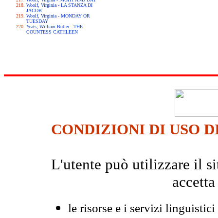
Woolf, Virginia - LA STANZA DI
JACOB
Woolf, Virginia - MONDAY OR
TUESDAY
Yeats, William Butler - THE
COUNTESS CATHLEEN
CONDIZIONI DI USO D
L'utente può utilizzare il
accetta
le risorse e i servizi linguistici