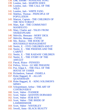
Lear, Edward - NONSENSE SONG
London, Jack - MARTIN EDEN
London, Jack - THE CALL OF THE
WILD
London, Jack - WHITE FANG
Malthus, Thomas - PRINCIPLE OF
POPULATION
Marryat, Captain - THE CHILDREN OF
THE NEW FOREST
Marx, Karl - THE COMMUNIST
MANIFESTO
Mary, Charles and - TALES FROM
SHAKESPEARE
Melville, Hermann - MOBY DICK
Melville, Hermann - TYPEE
Mrs. Beeton - THE BOOK OF
HOUSEHOLD MANAGEMENT
Nesbit, E. - FIVE CHILDREN AND IT
Nesbit, E. - THE PHOENIX AND THE
CARPET
Nesbit, E. - THE RAILWAY CHILDREN
Nesbit, E. - THE STORY OF THE
AMULET
Pascal, Blaise - PENSEES
Pellico, Silvio - LE MIE PRIGIONI
Poe, Edgar A. - THE FALL OF THE
HOUSE OF USHER
Richardson, Samuel - PAMELA
Rider Haggard, H. - ALLAN
QUATERMAIN
Rider Haggard, H. - KING SOLOMON'S
MINES
Schopenhauer, Arthur - THE ART OF
CONTROVERSY
Scott, Walter - IVANHOE
Scott, Walter - QUENTIN DURWARD
Scott, Walter - ROB ROY
Scott, Walter - THE BRIDE OF
LAMMERMOOR
Scott, Walter - WAVERLEY
Sewell, Anna - BLACK BEAUTY