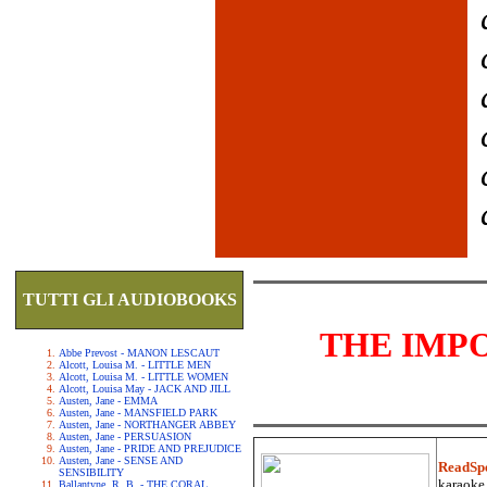
TUTTI GLI AUDIOBOOKS
THE IMP
Abbe Prevost - MANON LESCAUT
Alcott, Louisa M. - LITTLE MEN
Alcott, Louisa M. - LITTLE WOMEN
Alcott, Louisa May - JACK AND JILL
Austen, Jane - EMMA
Austen, Jane - MANSFIELD PARK
Austen, Jane - NORTHANGER ABBEY
Austen, Jane - PERSUASION
Austen, Jane - PRIDE AND PREJUDICE
Austen, Jane - SENSE AND
ReadSp
SENSIBILITY
karaoke.
Ballantyne, R. B. - THE CORAL