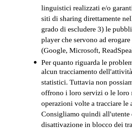
linguistici realizzati e/o garan
siti di sharing direttamente n
grado di escludere 3) le pubbl
player che servono ad erogare i 
(Google, Microsoft, ReadSpeak
Per quanto riguarda le problem
alcun tracciamento dell'attività
statistici. Tuttavia non possia
offrono i loro servizi o le loro
operazioni volte a tracciare le a
Consigliamo quindi all'utente 
disattivazione in blocco dei tr