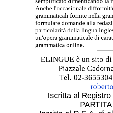
semplificato dimenticando la ri
Anche l'occasionale difformità 
grammaticali fornite nella gr
formulare domande alla redazio
particolarità della lingua ingl
un'opera grammaticale di cara
grammatica online.
ELINGUE è un sito di
Piazzale Cadorna
Tel. 02-3655304
robert
Iscritta al Regist
PARTITA 