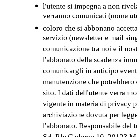
l'utente si impegna a non rivel
verranno comunicati (nome ut
coloro che si abbonano accetta
servizio (newsletter e mail sin
comunicazione tra noi e il nos
l'abbonato della scadenza im
comunicargli in anticipo event
manutenzione che potrebbero co
sito. I dati dell'utente verrann
vigente in materia di privacy p
archiviazione dovuta per legg
l'abbonato. Responsabile del t