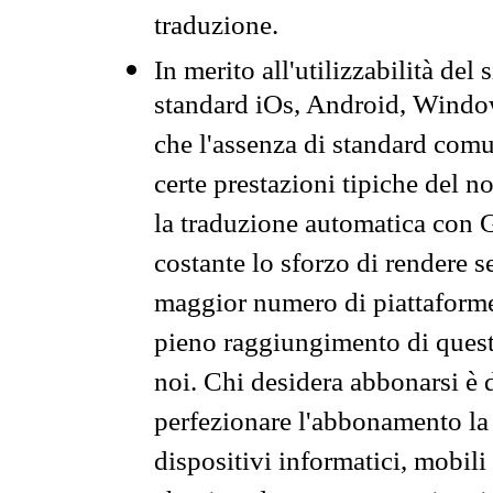
traduzione.
In merito all'utilizzabilità del
standard iOs, Android, Windo
che l'assenza di standard comuni
certe prestazioni tipiche del n
la traduzione automatica con G
costante lo sforzo di rendere s
maggior numero di piattaforme
pieno raggiungimento di quest
noi. Chi desidera abbonarsi è 
perfezionare l'abbonamento la 
dispositivi informatici, mobili