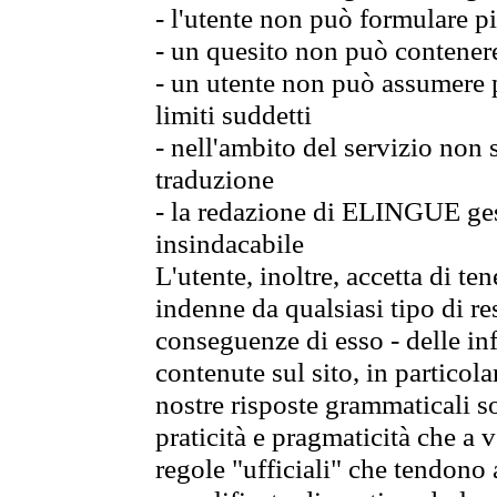
- l'utente non può formulare pi
- un quesito non può contener
- un utente non può assumere p
limiti suddetti
- nell'ambito del servizio non
traduzione
- la redazione di ELINGUE gest
insindacabile
L'utente, inoltre, accetta di 
indenne da qualsiasi tipo di re
conseguenze di esso - delle in
contenute sul sito, in particol
nostre risposte grammaticali so
praticità e pragmaticità che a vo
regole "ufficiali" che tendono