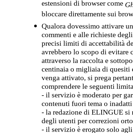
estensioni di browser come
Gh
bloccare direttamente sui brow
Qualora dovessimo attivare una
commenti e alle richieste degli
precisi limiti di accettabilità d
avrebbero lo scopo di evitare c
attraverso la raccolta e sotto
centinaia o migliaia di quesiti
venga attivato, si prega pertan
comprendere le seguenti limita
- il servizio è moderato per g
contenuti fuori tema o inadatti
- la redazione di ELINGUE si ris
degli utenti per correzioni ort
- il servizio è erogato solo agl