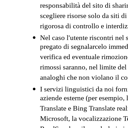
responsabilità del sito di sha
scegliere risorse solo da siti d
rigorosa di controllo e interdi
Nel caso l'utente riscontri nel 
pregato di segnalarcelo immedi
verifica ed eventuale rimozion
rimossi saranno, nel limite del 
analoghi che non violano il co
I servizi linguistici da noi for
aziende esterne (per esempio, 
Translate e Bing Translate rea
Microsoft, la vocalizzazione Te