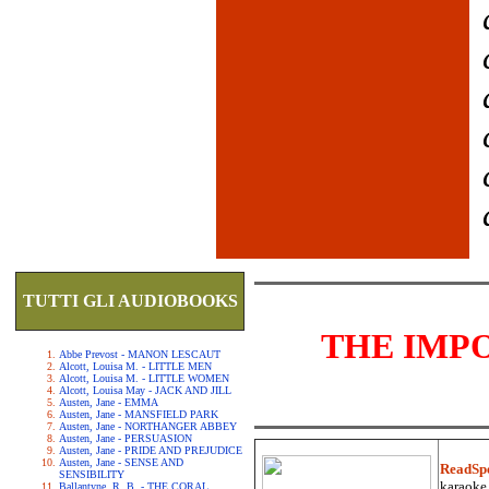
TUTTI GLI AUDIOBOOKS
THE IMP
Abbe Prevost - MANON LESCAUT
Alcott, Louisa M. - LITTLE MEN
Alcott, Louisa M. - LITTLE WOMEN
Alcott, Louisa May - JACK AND JILL
Austen, Jane - EMMA
Austen, Jane - MANSFIELD PARK
Austen, Jane - NORTHANGER ABBEY
Austen, Jane - PERSUASION
Austen, Jane - PRIDE AND PREJUDICE
Austen, Jane - SENSE AND
ReadSp
SENSIBILITY
karaoke.
Ballantyne, R. B. - THE CORAL