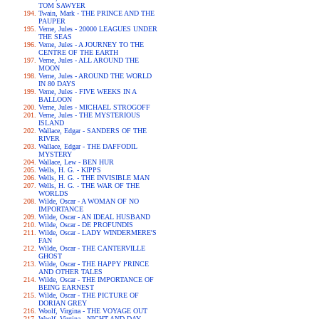
TOM SAWYER
Twain, Mark - THE PRINCE AND THE
PAUPER
Verne, Jules - 20000 LEAGUES UNDER
THE SEAS
Verne, Jules - A JOURNEY TO THE
CENTRE OF THE EARTH
Verne, Jules - ALL AROUND THE
MOON
Verne, Jules - AROUND THE WORLD
IN 80 DAYS
Verne, Jules - FIVE WEEKS IN A
BALLOON
Verne, Jules - MICHAEL STROGOFF
Verne, Jules - THE MYSTERIOUS
ISLAND
Wallace, Edgar - SANDERS OF THE
RIVER
Wallace, Edgar - THE DAFFODIL
MYSTERY
Wallace, Lew - BEN HUR
Wells, H. G. - KIPPS
Wells, H. G. - THE INVISIBLE MAN
Wells, H. G. - THE WAR OF THE
WORLDS
Wilde, Oscar - A WOMAN OF NO
IMPORTANCE
Wilde, Oscar - AN IDEAL HUSBAND
Wilde, Oscar - DE PROFUNDIS
Wilde, Oscar - LADY WINDERMERE'S
FAN
Wilde, Oscar - THE CANTERVILLE
GHOST
Wilde, Oscar - THE HAPPY PRINCE
AND OTHER TALES
Wilde, Oscar - THE IMPORTANCE OF
BEING EARNEST
Wilde, Oscar - THE PICTURE OF
DORIAN GREY
Woolf, Virgina - THE VOYAGE OUT
Woolf, Virgina - NIGHT AND DAY