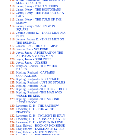
SLEEPY HOLLOW
James, Henry - ITALIAN HOURS
James, Henry - THE BOSTONIANS
James, Henry - THE PORTRAIT OF A
LADY
James, Henry - THE TURN OF THE
SCREW
James, Henry - WASHINGTON
SQUARE
Jerome, Jerome K. - THREE MEN IN A
BOAT
Jerome, Jerome K. - THREE MEN ON
THE BUMMEL
Jonson, Ben - THE ALCHEMIST
Jonson, Ben - VOLPONE
Joyce, James - A PORTRAIT OF THE
ARTIST AS A YOUNG MAN
Joyce, James - DUBLINERS
Joyce, James - ULYSSES
Kingsley, Charles - THE WATER-
BABIES
Kipling, Rudyard - CAPTAINS
COURAGEOUS
Kipling, Rudyard - INDIAN TALES
Kipling, Rudyard - JUST SO STORIES
Kipling, Rudyard - KIM
Kipling, Rudyard - THE JUNGLE BOOK
Kipling, Rudyard - THE MAN WHO
WOULD BE KING
Kipling, Rudyard - THE SECOND
JUNGLE BOOK
Lawrence, D. H - THE RAINBOW
Lawrence, D. H - THE WHITE
PEACOCK
Lawrence, D. H - TWILIGHT IN ITALY
Lawrence, D. H. - SONS AND LOVERS
Lawrence, D. H. - WOMEN IN LOVE
Lear, Edward - BOOK OF NONSENSE
Lear, Edward - LAUGHABLE LYRICS
Lear, Edward - MORE NONSENSE