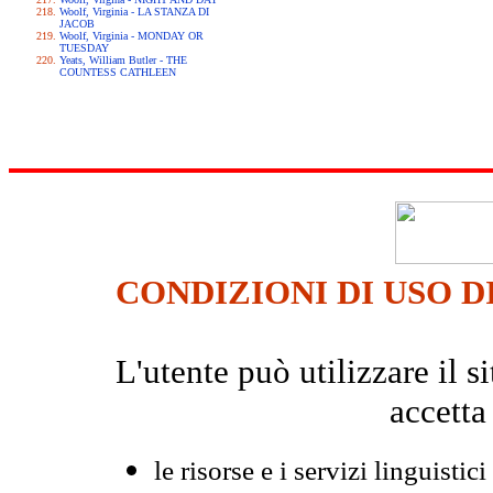
Woolf, Virginia - LA STANZA DI
JACOB
Woolf, Virginia - MONDAY OR
TUESDAY
Yeats, William Butler - THE
COUNTESS CATHLEEN
CONDIZIONI DI USO D
L'utente può utilizzare il
accetta
le risorse e i servizi linguistici