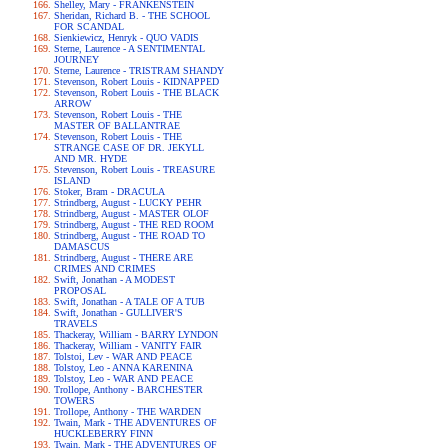
Shelley, Mary - FRANKENSTEIN
Sheridan, Richard B. - THE SCHOOL
FOR SCANDAL
Sienkiewicz, Henryk - QUO VADIS
Sterne, Laurence - A SENTIMENTAL
JOURNEY
Sterne, Laurence - TRISTRAM SHANDY
Stevenson, Robert Louis - KIDNAPPED
Stevenson, Robert Louis - THE BLACK
ARROW
Stevenson, Robert Louis - THE
MASTER OF BALLANTRAE
Stevenson, Robert Louis - THE
STRANGE CASE OF DR. JEKYLL
AND MR. HYDE
Stevenson, Robert Louis - TREASURE
ISLAND
Stoker, Bram - DRACULA
Strindberg, August - LUCKY PEHR
Strindberg, August - MASTER OLOF
Strindberg, August - THE RED ROOM
Strindberg, August - THE ROAD TO
DAMASCUS
Strindberg, August - THERE ARE
CRIMES AND CRIMES
Swift, Jonathan - A MODEST
PROPOSAL
Swift, Jonathan - A TALE OF A TUB
Swift, Jonathan - GULLIVER'S
TRAVELS
Thackeray, William - BARRY LYNDON
Thackeray, William - VANITY FAIR
Tolstoi, Lev - WAR AND PEACE
Tolstoy, Leo - ANNA KARENINA
Tolstoy, Leo - WAR AND PEACE
Trollope, Anthony - BARCHESTER
TOWERS
Trollope, Anthony - THE WARDEN
Twain, Mark - THE ADVENTURES OF
HUCKLEBERRY FINN
Twain, Mark - THE ADVENTURES OF