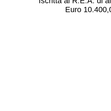
Iscritta al R.E.A. di 
Euro 10.400,