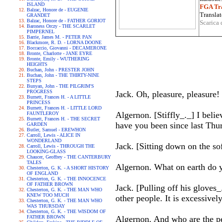
ISLAND
FGA Tra
Balzac, Honore de - EUGENIE
Translat
GRANDET
Balzac, Honore de - FATHER GORIOT
Scarica 
Baroness Orczy - THE SCARLET
PIMPERNEL
Barrie, James M. - PETER PAN
Blackmore, R. D. - LORNA DOONE
Boccaccio, Giovanni - DECAMERONE
Bronte, Charlotte - JANE EYRE
Bronte, Emily - WUTHERING
HEIGHTS
Buchan, John - PRESTER JOHN
Buchan, John - THE THIRTY-NINE
STEPS
Bunyan, John - THE PILGRIM'S
PROGRESS
Jack. Oh, pleasure, pleasure!
Burnett, Frances H. - A LITTLE
PRINCESS
Burnett, Frances H. - LITTLE LORD
Algernon. [Stiffly_._] I beli
FAUNTLEROY
Burnett, Frances H. - THE SECRET
have you been since last Thu
GARDEN
Butler, Samuel - EREWHON
Carroll, Lewis - ALICE IN
WONDERLAND
Jack. [Sitting down on the sof
Carroll, Lewis - THROUGH THE
LOOKING-GLASS
Chaucer, Geoffrey - THE CANTERBURY
TALES
Algernon. What on earth do 
Chesterton, G. K. - A SHORT HISTORY
OF ENGLAND
Chesterton, G. K. - THE INNOCENCE
OF FATHER BROWN
Jack. [Pulling off his glove
Chesterton, G. K. - THE MAN WHO
KNEW TOO MUCH
other people. It is excessivel
Chesterton, G. K. - THE MAN WHO
WAS THURSDAY
Chesterton, G. K. - THE WISDOM OF
FATHER BROWN
Algernon. And who are the p