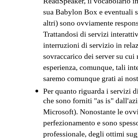
ReadSpeaker, il vocabolario in
sua Babylon Box e eventuali s
altri) sono ovviamente respons
Trattandosi di servizi interatt
interruzioni di servizio in rel
sovraccarico dei server su cui
esperienza, comunque, tali inte
saremo comunque grati ai nostr
Per quanto riguarda i servizi d
che sono forniti "as is" dall'a
Microsoft). Nonostante le ovvi
perfezionamento e sono spesso 
professionale, degli ottimi su