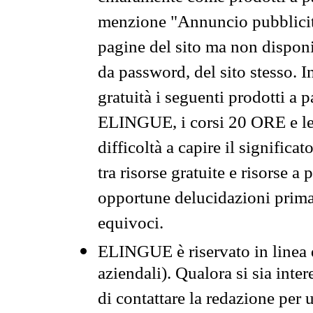
menzione "Annuncio pubblicit
pagine del sito ma non disponi
da password, del sito stesso. I
gratuità i seguenti prodotti 
ELINGUE, i corsi 20 ORE e le 
difficoltà a capire il significa
tra risorse gratuite e risorse a
opportune delucidazioni prima d
equivoci.
ELINGUE è riservato in linea d
aziendali). Qualora si sia inte
di contattare la redazione per 