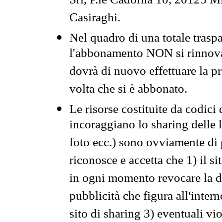
Srl, P.le Cadorna 10, 20123 Mi
Casiraghi.
Nel quadro di una totale traspa
l'abbonamento NON si rinnova 
dovrà di nuovo effettuare la 
volta che si è abbonato.
Le risorse costituite da codici
incoraggiano lo sharing delle l
foto ecc.) sono ovviamente di pr
riconosce e accetta che 1) il s
in ogni momento revocare la dis
pubblicità che figura all'intern
sito di sharing 3) eventuali vi