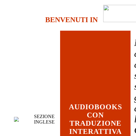
BENVENUTI IN
AUDIOBOOKS
CON
SEZIONE
INGLESE
TRADUZIONE
INTERATTIVA