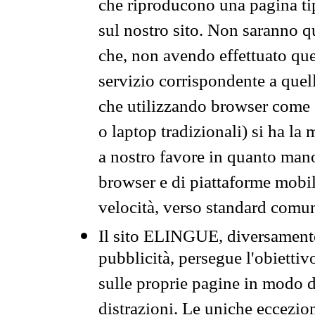
che riproducono una pagina tip
sul nostro sito. Non saranno qu
che, non avendo effettuato que
servizio corrispondente a quell
che utilizzando browser come 
o laptop tradizionali) si ha la
a nostro favore in quanto mano
browser e di piattaforme mobi
velocità, verso standard comun
Il sito ELINGUE, diversamente
pubblicità, persegue l'obiettiv
sulle proprie pagine in modo da
distrazioni. Le uniche eccezio