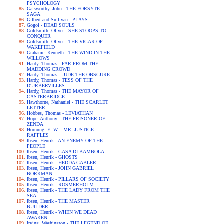
PSYCHOLOGY
Galsworthy, John - THE FORSYTE
SAGA
Gilbert and Sullivan - PLAYS
Gogol - DEAD SOULS
Goldsmith, Oliver - SHE STOOPS TO
CONQUER
Goldsmith, Oliver - THE VICAR OF
WAKEFIELD
Grahame, Kenneth - THE WIND IN THE
WILLOWS
Hardy, Thomas - FAR FROM THE
MADDING CROWD
Hardy, Thomas - JUDE THE OBSCURE
Hardy, Thomas - TESS OF THE
D'URBERVILLES
Hardy, Thomas - THE MAYOR OF
CASTERBRIDGE
Hawthorne, Nathaniel - THE SCARLET
LETTER
Hobbes, Thomas - LEVIATHAN
Hope, Anthony - THE PRISONER OF
ZENDA
Hornung, E. W. - MR. JUSTICE
RAFFLES
Ibsen, Henrik - AN ENEMY OF THE
PEOPLE
Ibsen, Henrik - CASA DI BAMBOLA
Ibsen, Henrik - GHOSTS
Ibsen, Henrik - HEDDA GABLER
Ibsen, Henrik - JOHN GABRIEL
BORKMAN
Ibsen, Henrik - PILLARS OF SOCIETY
Ibsen, Henrik - ROSMERHOLM
Ibsen, Henrik - THE LADY FROM THE
SEA
Ibsen, Henrik - THE MASTER
BUILDER
Ibsen, Henrik - WHEN WE DEAD
AWAKEN
Irving, Washington - THE LEGEND OF