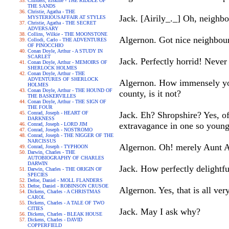
Childers, Erskine - THE RIDDLE OF
THE SANDS
Christie, Agatha - THE
Jack. [Airily_._] Oh, neighbo
MYSTERIOUSAFFAIR AT STYLES
Christie, Agatha - THE SECRET
ADVERSARY
Collins, Wilkie - THE MOONSTONE
Algernon. Got nice neighbour
Collodi, Carlo - THE ADVENTURES
OF PINOCCHIO
Conan Doyle, Arthur - A STUDY IN
SCARLET
Jack. Perfectly horrid! Never
Conan Doyle, Arthur - MEMOIRS OF
SHERLOCK HOLMES
Conan Doyle, Arthur - THE
ADVENTURES OF SHERLOCK
Algernon. How immensely you
HOLMES
Conan Doyle, Arthur - THE HOUND OF
county, is it not?
THE BASKERVILLES
Conan Doyle, Arthur - THE SIGN OF
THE FOUR
Conrad, Joseph - HEART OF
Jack. Eh? Shropshire? Yes, 
DARKNESS
extravagance in one so youn
Conrad, Joseph - LORD JIM
Conrad, Joseph - NOSTROMO
Conrad, Joseph - THE NIGGER OF THE
NARCISSUS
Algernon. Oh! merely Aunt 
Conrad, Joseph - TYPHOON
Darwin, Charles - THE
AUTOBIOGRAPHY OF CHARLES
DARWIN
Jack. How perfectly delightfu
Darwin, Charles - THE ORIGIN OF
SPECIES
Defoe, Daniel - MOLL FLANDERS
Defoe, Daniel - ROBINSON CRUSOE
Algernon. Yes, that is all ve
Dickens, Charles - A CHRISTMAS
CAROL
Dickens, Charles - A TALE OF TWO
CITIES
Jack. May I ask why?
Dickens, Charles - BLEAK HOUSE
Dickens, Charles - DAVID
COPPERFIELD