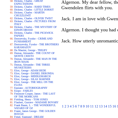
Dickens, Charles - GREAT
Algernon. My dear fellow, the
EXPECTATIONS
Gwendolen flirts with you.
Dickens, Charles - HARD TIMES
Dickens, Charles - LITTLE DORRIT
Dickens, Charles - MARTIN
CHUZZLEWIT
Jack. I am in love with Gwen
Dickens, Charles - OLIVER TWIST
Dickens, Charles - PICTURES FROM
ITALY
Dickens, Charles - THE MYSTERY OF
Algernon. I thought you had co
EDWIN DROOD
Dickens, Charles - THE PICKWICK
PAPERS
Dostoevsky, Fyodor - CRIME AND
Jack. How utterly unromantic
PUNISHMENT
Dostoyevsky, Fyodor - THE BROTHERS
KARAMAZOV
Du Maurier, George - TRILBY
Dumas, Alexandre - THE COUNT OF
MONTE CRISTO
Dumas, Alexandre - THE MAN IN THE
IRON MASK
Dumas, Alexandre - THE THREE
MUSKETEERS
Eliot, George - ADAM BEDE
Eliot, George - DANIEL DERONDA
Eliot, George - MIDDLEMARCH
Eliot, George - SILAS MARNER
Eliot, George - THE MILL ON THE
FLOSS
Equiano - AUTOBIOGRAPHY
Esopo - FABLES
Fenimore Cooper, James - THE LAST
OF THE MOHICANS
Fielding, Henry - TOM JONES
Flaubert, Gustave - MADAME BOVARY
Frank Baum, L. - THE WONDERFUL
1
2
3
4
5
6
7
8
9
10
11
12
13
14
15
16
WIZARD OF OZ
Frazer, James George - THE GOLDEN
BOUGH
Freud, Sigmund - DREAM