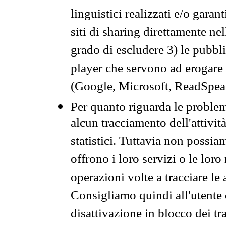
linguistici realizzati e/o garan
siti di sharing direttamente n
grado di escludere 3) le pubbl
player che servono ad erogare i 
(Google, Microsoft, ReadSpeak
Per quanto riguarda le problem
alcun tracciamento dell'attività
statistici. Tuttavia non possia
offrono i loro servizi o le loro
operazioni volte a tracciare le a
Consigliamo quindi all'utente 
disattivazione in blocco dei tr