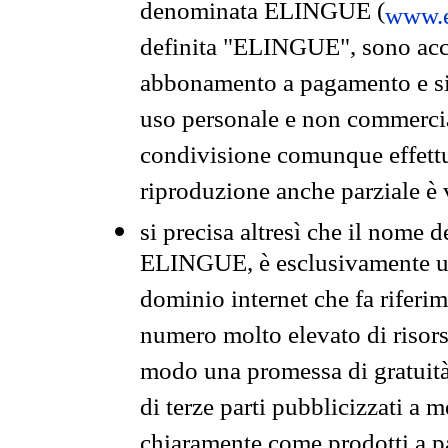
denominata ELINGUE (
www.e
definita "ELINGUE", sono acces
abbonamento a pagamento e si 
uso personale e non commercia
condivisione comunque effettuat
riproduzione anche parziale è v
si precisa altresì che il nome d
ELINGUE, è esclusivamente un
dominio internet che fa riferim
numero molto elevato di risors
modo una promessa di gratuità 
di terze parti pubblicizzati a 
chiaramente come prodotti a 