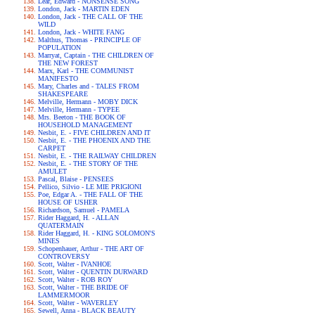
Lear, Edward - NONSENSE SONG
London, Jack - MARTIN EDEN
London, Jack - THE CALL OF THE
WILD
London, Jack - WHITE FANG
Malthus, Thomas - PRINCIPLE OF
POPULATION
Marryat, Captain - THE CHILDREN OF
THE NEW FOREST
Marx, Karl - THE COMMUNIST
MANIFESTO
Mary, Charles and - TALES FROM
SHAKESPEARE
Melville, Hermann - MOBY DICK
Melville, Hermann - TYPEE
Mrs. Beeton - THE BOOK OF
HOUSEHOLD MANAGEMENT
Nesbit, E. - FIVE CHILDREN AND IT
Nesbit, E. - THE PHOENIX AND THE
CARPET
Nesbit, E. - THE RAILWAY CHILDREN
Nesbit, E. - THE STORY OF THE
AMULET
Pascal, Blaise - PENSEES
Pellico, Silvio - LE MIE PRIGIONI
Poe, Edgar A. - THE FALL OF THE
HOUSE OF USHER
Richardson, Samuel - PAMELA
Rider Haggard, H. - ALLAN
QUATERMAIN
Rider Haggard, H. - KING SOLOMON'S
MINES
Schopenhauer, Arthur - THE ART OF
CONTROVERSY
Scott, Walter - IVANHOE
Scott, Walter - QUENTIN DURWARD
Scott, Walter - ROB ROY
Scott, Walter - THE BRIDE OF
LAMMERMOOR
Scott, Walter - WAVERLEY
Sewell, Anna - BLACK BEAUTY