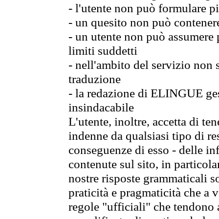
- l'utente non può formulare pi
- un quesito non può contener
- un utente non può assumere p
limiti suddetti
- nell'ambito del servizio non
traduzione
- la redazione di ELINGUE gest
insindacabile
L'utente, inoltre, accetta di 
indenne da qualsiasi tipo di re
conseguenze di esso - delle in
contenute sul sito, in particol
nostre risposte grammaticali so
praticità e pragmaticità che a vo
regole "ufficiali" che tendono