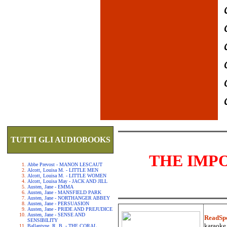
TUTTI GLI AUDIOBOOKS
THE IMP
Abbe Prevost - MANON LESCAUT
Alcott, Louisa M. - LITTLE MEN
Alcott, Louisa M. - LITTLE WOMEN
Alcott, Louisa May - JACK AND JILL
Austen, Jane - EMMA
Austen, Jane - MANSFIELD PARK
Austen, Jane - NORTHANGER ABBEY
Austen, Jane - PERSUASION
Austen, Jane - PRIDE AND PREJUDICE
Austen, Jane - SENSE AND
ReadSp
SENSIBILITY
karaoke.
Ballantyne, R. B. - THE CORAL