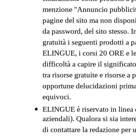
menzione "Annuncio pubblicit
pagine del sito ma non disponi
da password, del sito stesso. I
gratuità i seguenti prodotti 
ELINGUE, i corsi 20 ORE e le 
difficoltà a capire il significa
tra risorse gratuite e risorse a
opportune delucidazioni prima d
equivoci.
ELINGUE è riservato in linea d
aziendali). Qualora si sia inte
di contattare la redazione per 