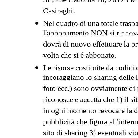
Srl, P.le Cadorna 10, 20123 Mi
Casiraghi.
Nel quadro di una totale traspa
l'abbonamento NON si rinnova 
dovrà di nuovo effettuare la 
volta che si è abbonato.
Le risorse costituite da codici
incoraggiano lo sharing delle l
foto ecc.) sono ovviamente di pr
riconosce e accetta che 1) il s
in ogni momento revocare la dis
pubblicità che figura all'intern
sito di sharing 3) eventuali vi