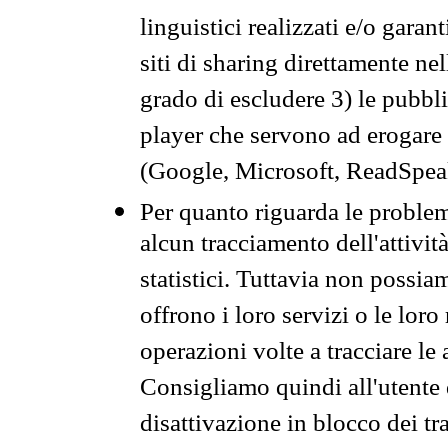
linguistici realizzati e/o garan
siti di sharing direttamente n
grado di escludere 3) le pubbl
player che servono ad erogare i 
(Google, Microsoft, ReadSpeak
Per quanto riguarda le problem
alcun tracciamento dell'attività
statistici. Tuttavia non possia
offrono i loro servizi o le loro
operazioni volte a tracciare le a
Consigliamo quindi all'utente 
disattivazione in blocco dei tr