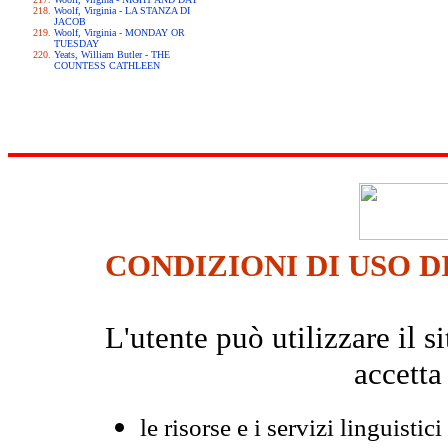
Woolf, Virginia - LA STANZA DI
JACOB
Woolf, Virginia - MONDAY OR
TUESDAY
Yeats, William Butler - THE
COUNTESS CATHLEEN
CONDIZIONI DI USO D
L'utente può utilizzare il
accetta
le risorse e i servizi linguistici