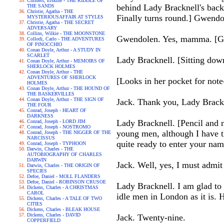
Childers, Erskine - THE RIDDLE OF
behind Lady Bracknell's back
THE SANDS
Christie, Agatha - THE
Finally turns round.] Gwendol
MYSTERIOUSAFFAIR AT STYLES
Christie, Agatha - THE SECRET
ADVERSARY
Collins, Wilkie - THE MOONSTONE
Gwendolen. Yes, mamma. [Goe
Collodi, Carlo - THE ADVENTURES
OF PINOCCHIO
Conan Doyle, Arthur - A STUDY IN
SCARLET
Lady Bracknell. [Sitting dow
Conan Doyle, Arthur - MEMOIRS OF
SHERLOCK HOLMES
Conan Doyle, Arthur - THE
ADVENTURES OF SHERLOCK
[Looks in her pocket for note
HOLMES
Conan Doyle, Arthur - THE HOUND OF
THE BASKERVILLES
Conan Doyle, Arthur - THE SIGN OF
Jack. Thank you, Lady Brackne
THE FOUR
Conrad, Joseph - HEART OF
DARKNESS
Lady Bracknell. [Pencil and n
Conrad, Joseph - LORD JIM
Conrad, Joseph - NOSTROMO
young men, although I have t
Conrad, Joseph - THE NIGGER OF THE
NARCISSUS
quite ready to enter your na
Conrad, Joseph - TYPHOON
Darwin, Charles - THE
AUTOBIOGRAPHY OF CHARLES
DARWIN
Jack. Well, yes, I must admit
Darwin, Charles - THE ORIGIN OF
SPECIES
Defoe, Daniel - MOLL FLANDERS
Defoe, Daniel - ROBINSON CRUSOE
Lady Bracknell. I am glad to
Dickens, Charles - A CHRISTMAS
CAROL
idle men in London as it is.
Dickens, Charles - A TALE OF TWO
CITIES
Dickens, Charles - BLEAK HOUSE
Dickens, Charles - DAVID
Jack. Twenty-nine.
COPPERFIELD