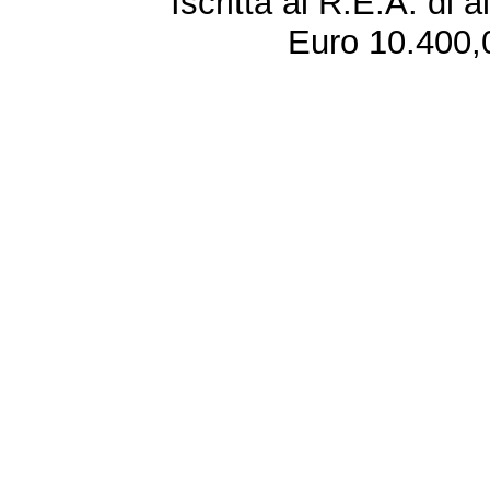
Iscritta al R.E.A. di 
Euro 10.400,