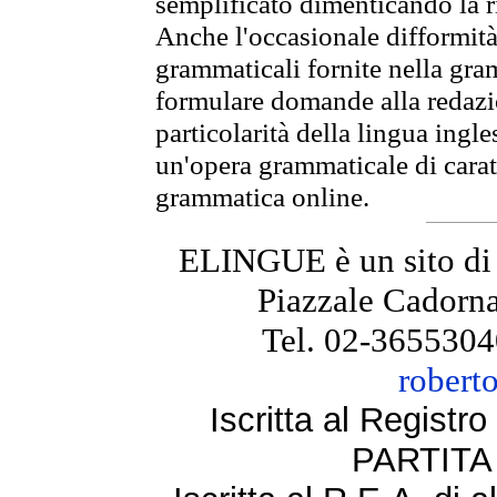
semplificato dimenticando la ri
Anche l'occasionale difformità 
grammaticali fornite nella gr
formulare domande alla redazio
particolarità della lingua ingl
un'opera grammaticale di cara
grammatica online.
ELINGUE è un sito di
Piazzale Cadorna
Tel. 02-3655304
robert
Iscritta al Regist
PARTITA 