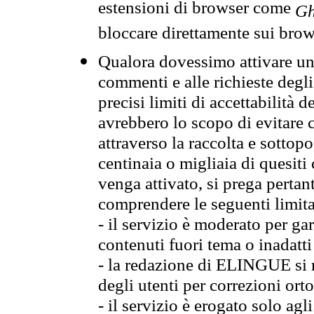
estensioni di browser come
Gh
bloccare direttamente sui brow
Qualora dovessimo attivare una
commenti e alle richieste degli
precisi limiti di accettabilità d
avrebbero lo scopo di evitare c
attraverso la raccolta e sotto
centinaia o migliaia di quesiti
venga attivato, si prega pertan
comprendere le seguenti limita
- il servizio è moderato per g
contenuti fuori tema o inadatti
- la redazione di ELINGUE si ris
degli utenti per correzioni ort
- il servizio è erogato solo agl