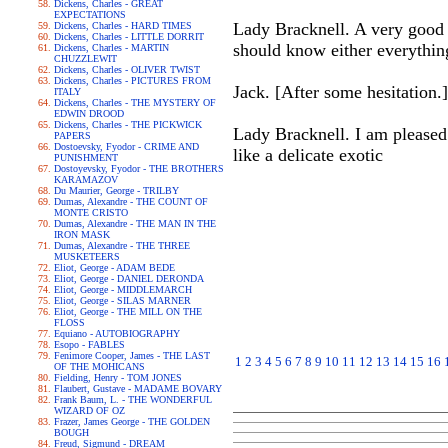
Dickens, Charles - GREAT
EXPECTATIONS
Lady Bracknell. A very good 
Dickens, Charles - HARD TIMES
Dickens, Charles - LITTLE DORRIT
should know either everythi
Dickens, Charles - MARTIN
CHUZZLEWIT
Dickens, Charles - OLIVER TWIST
Dickens, Charles - PICTURES FROM
Jack. [After some hesitation.
ITALY
Dickens, Charles - THE MYSTERY OF
EDWIN DROOD
Dickens, Charles - THE PICKWICK
Lady Bracknell. I am pleased 
PAPERS
Dostoevsky, Fyodor - CRIME AND
like a delicate exotic
PUNISHMENT
Dostoyevsky, Fyodor - THE BROTHERS
KARAMAZOV
Du Maurier, George - TRILBY
Dumas, Alexandre - THE COUNT OF
MONTE CRISTO
Dumas, Alexandre - THE MAN IN THE
IRON MASK
Dumas, Alexandre - THE THREE
MUSKETEERS
Eliot, George - ADAM BEDE
Eliot, George - DANIEL DERONDA
Eliot, George - MIDDLEMARCH
Eliot, George - SILAS MARNER
Eliot, George - THE MILL ON THE
FLOSS
Equiano - AUTOBIOGRAPHY
Esopo - FABLES
Fenimore Cooper, James - THE LAST
1
2
3
4
5
6
7
8
9
10
11
12
13
14
15
16
OF THE MOHICANS
Fielding, Henry - TOM JONES
Flaubert, Gustave - MADAME BOVARY
Frank Baum, L. - THE WONDERFUL
WIZARD OF OZ
Frazer, James George - THE GOLDEN
BOUGH
Freud, Sigmund - DREAM