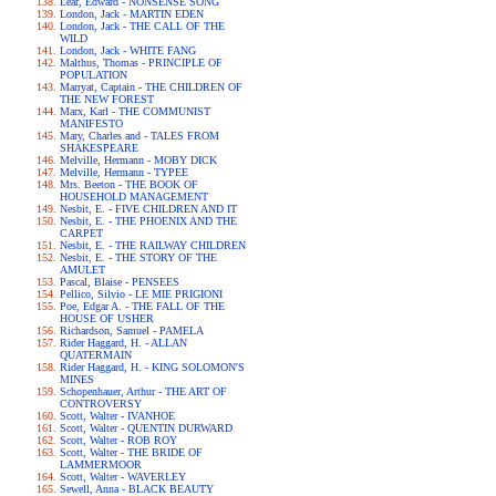
Lear, Edward - NONSENSE SONG
London, Jack - MARTIN EDEN
London, Jack - THE CALL OF THE
WILD
London, Jack - WHITE FANG
Malthus, Thomas - PRINCIPLE OF
POPULATION
Marryat, Captain - THE CHILDREN OF
THE NEW FOREST
Marx, Karl - THE COMMUNIST
MANIFESTO
Mary, Charles and - TALES FROM
SHAKESPEARE
Melville, Hermann - MOBY DICK
Melville, Hermann - TYPEE
Mrs. Beeton - THE BOOK OF
HOUSEHOLD MANAGEMENT
Nesbit, E. - FIVE CHILDREN AND IT
Nesbit, E. - THE PHOENIX AND THE
CARPET
Nesbit, E. - THE RAILWAY CHILDREN
Nesbit, E. - THE STORY OF THE
AMULET
Pascal, Blaise - PENSEES
Pellico, Silvio - LE MIE PRIGIONI
Poe, Edgar A. - THE FALL OF THE
HOUSE OF USHER
Richardson, Samuel - PAMELA
Rider Haggard, H. - ALLAN
QUATERMAIN
Rider Haggard, H. - KING SOLOMON'S
MINES
Schopenhauer, Arthur - THE ART OF
CONTROVERSY
Scott, Walter - IVANHOE
Scott, Walter - QUENTIN DURWARD
Scott, Walter - ROB ROY
Scott, Walter - THE BRIDE OF
LAMMERMOOR
Scott, Walter - WAVERLEY
Sewell, Anna - BLACK BEAUTY