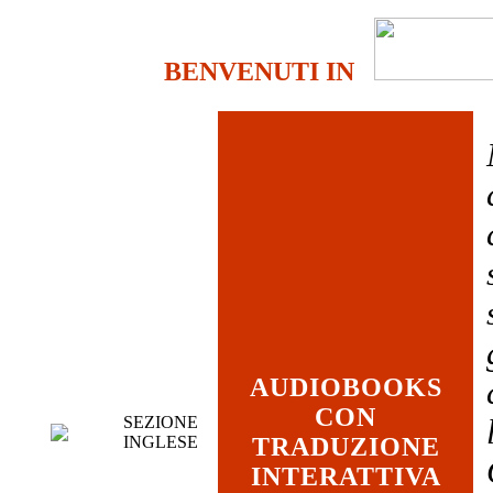
BENVENUTI IN
AUDIOBOOKS
CON
SEZIONE
INGLESE
TRADUZIONE
INTERATTIVA