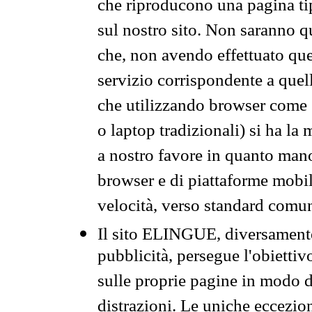
che riproducono una pagina tip
sul nostro sito. Non saranno qu
che, non avendo effettuato que
servizio corrispondente a quell
che utilizzando browser come 
o laptop tradizionali) si ha la
a nostro favore in quanto mano
browser e di piattaforme mobi
velocità, verso standard comun
Il sito ELINGUE, diversamente
pubblicità, persegue l'obiettiv
sulle proprie pagine in modo da
distrazioni. Le uniche eccezio