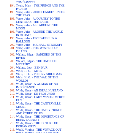
TOM SAWYER
Twain, Mark - THE PRINCE AND THE
PAUPER
Verne, Jules - 20000 LEAGUES UNDER
THE SEAS
Verne, Jules - A JOURNEY TO THE
CENTRE OF THE EARTH
Verne, Jules - ALL AROUND THE
MOON
Verne, Jules - AROUND THE WORLD
IN 80 DAYS
Verne, Jules - FIVE WEEKS IN A
BALLOON
Verne, Jules - MICHAEL STROGOFF
Verne, Jules - THE MYSTERIOUS
ISLAND
Wallace, Edgar - SANDERS OF THE
RIVER
Wallace, Edgar - THE DAFFODIL
MYSTERY
Wallace, Lew - BEN HUR
Wells, H. G. - KIPPS
Wells, H. G. - THE INVISIBLE MAN
Wells, H. G. - THE WAR OF THE
WORLDS
Wilde, Oscar - A WOMAN OF NO
IMPORTANCE
Wilde, Oscar - AN IDEAL HUSBAND
Wilde, Oscar - DE PROFUNDIS
Wilde, Oscar - LADY WINDERMERE'S
FAN
Wilde, Oscar - THE CANTERVILLE
GHOST
Wilde, Oscar - THE HAPPY PRINCE
AND OTHER TALES
Wilde, Oscar - THE IMPORTANCE OF
BEING EARNEST
Wilde, Oscar - THE PICTURE OF
DORIAN GREY
Woolf, Virgina - THE VOYAGE OUT
Woolf, Virgina - NIGHT AND DAY