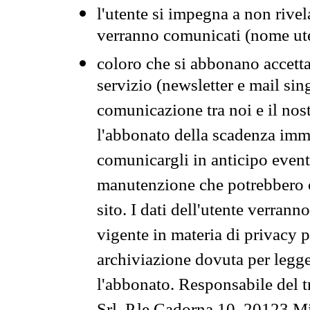
l'utente si impegna a non rivel
verranno comunicati (nome ut
coloro che si abbonano accetta
servizio (newsletter e mail sin
comunicazione tra noi e il nos
l'abbonato della scadenza im
comunicargli in anticipo event
manutenzione che potrebbero co
sito. I dati dell'utente verrann
vigente in materia di privacy p
archiviazione dovuta per legg
l'abbonato. Responsabile del t