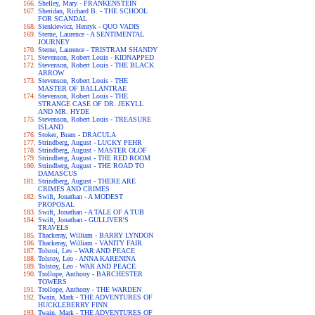
Shelley, Mary - FRANKENSTEIN
Sheridan, Richard B. - THE SCHOOL
FOR SCANDAL
Sienkiewicz, Henryk - QUO VADIS
Sterne, Laurence - A SENTIMENTAL
JOURNEY
Sterne, Laurence - TRISTRAM SHANDY
Stevenson, Robert Louis - KIDNAPPED
Stevenson, Robert Louis - THE BLACK
ARROW
Stevenson, Robert Louis - THE
MASTER OF BALLANTRAE
Stevenson, Robert Louis - THE
STRANGE CASE OF DR. JEKYLL
AND MR. HYDE
Stevenson, Robert Louis - TREASURE
ISLAND
Stoker, Bram - DRACULA
Strindberg, August - LUCKY PEHR
Strindberg, August - MASTER OLOF
Strindberg, August - THE RED ROOM
Strindberg, August - THE ROAD TO
DAMASCUS
Strindberg, August - THERE ARE
CRIMES AND CRIMES
Swift, Jonathan - A MODEST
PROPOSAL
Swift, Jonathan - A TALE OF A TUB
Swift, Jonathan - GULLIVER'S
TRAVELS
Thackeray, William - BARRY LYNDON
Thackeray, William - VANITY FAIR
Tolstoi, Lev - WAR AND PEACE
Tolstoy, Leo - ANNA KARENINA
Tolstoy, Leo - WAR AND PEACE
Trollope, Anthony - BARCHESTER
TOWERS
Trollope, Anthony - THE WARDEN
Twain, Mark - THE ADVENTURES OF
HUCKLEBERRY FINN
Twain, Mark - THE ADVENTURES OF