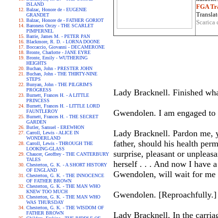
ISLAND
FGA Tra
Balzac, Honore de - EUGENIE
Translat
GRANDET
Balzac, Honore de - FATHER GORIOT
Scarica 
Baroness Orczy - THE SCARLET
PIMPERNEL
Barrie, James M. - PETER PAN
Blackmore, R. D. - LORNA DOONE
Boccaccio, Giovanni - DECAMERONE
Bronte, Charlotte - JANE EYRE
Bronte, Emily - WUTHERING
HEIGHTS
Buchan, John - PRESTER JOHN
Buchan, John - THE THIRTY-NINE
STEPS
Bunyan, John - THE PILGRIM'S
PROGRESS
Lady Bracknell. Finished wha
Burnett, Frances H. - A LITTLE
PRINCESS
Burnett, Frances H. - LITTLE LORD
Gwendolen. I am engaged to 
FAUNTLEROY
Burnett, Frances H. - THE SECRET
GARDEN
Butler, Samuel - EREWHON
Lady Bracknell. Pardon me, 
Carroll, Lewis - ALICE IN
WONDERLAND
father, should his health per
Carroll, Lewis - THROUGH THE
LOOKING-GLASS
surprise, pleasant or unpleasa
Chaucer, Geoffrey - THE CANTERBURY
TALES
herself . . . And now I have 
Chesterton, G. K. - A SHORT HISTORY
OF ENGLAND
Gwendolen, will wait for me 
Chesterton, G. K. - THE INNOCENCE
OF FATHER BROWN
Chesterton, G. K. - THE MAN WHO
KNEW TOO MUCH
Gwendolen. [Reproachfully
Chesterton, G. K. - THE MAN WHO
WAS THURSDAY
Chesterton, G. K. - THE WISDOM OF
FATHER BROWN
Lady Bracknell. In the carri