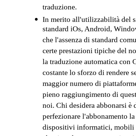
traduzione.
In merito all'utilizzabilità del
standard iOs, Android, Windo
che l'assenza di standard comuni
certe prestazioni tipiche del n
la traduzione automatica con G
costante lo sforzo di rendere s
maggior numero di piattaforme
pieno raggiungimento di quest
noi. Chi desidera abbonarsi è 
perfezionare l'abbonamento la 
dispositivi informatici, mobili