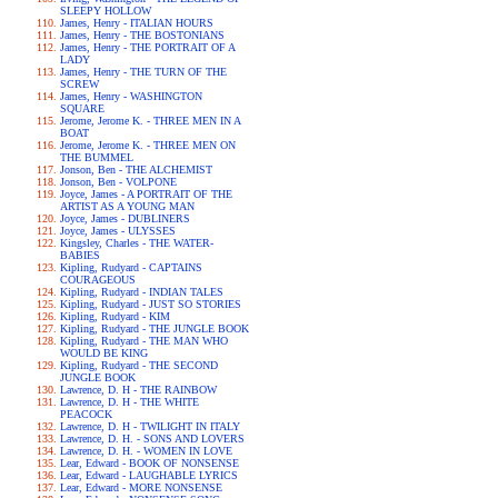
SLEEPY HOLLOW
James, Henry - ITALIAN HOURS
James, Henry - THE BOSTONIANS
James, Henry - THE PORTRAIT OF A
LADY
James, Henry - THE TURN OF THE
SCREW
James, Henry - WASHINGTON
SQUARE
Jerome, Jerome K. - THREE MEN IN A
BOAT
Jerome, Jerome K. - THREE MEN ON
THE BUMMEL
Jonson, Ben - THE ALCHEMIST
Jonson, Ben - VOLPONE
Joyce, James - A PORTRAIT OF THE
ARTIST AS A YOUNG MAN
Joyce, James - DUBLINERS
Joyce, James - ULYSSES
Kingsley, Charles - THE WATER-
BABIES
Kipling, Rudyard - CAPTAINS
COURAGEOUS
Kipling, Rudyard - INDIAN TALES
Kipling, Rudyard - JUST SO STORIES
Kipling, Rudyard - KIM
Kipling, Rudyard - THE JUNGLE BOOK
Kipling, Rudyard - THE MAN WHO
WOULD BE KING
Kipling, Rudyard - THE SECOND
JUNGLE BOOK
Lawrence, D. H - THE RAINBOW
Lawrence, D. H - THE WHITE
PEACOCK
Lawrence, D. H - TWILIGHT IN ITALY
Lawrence, D. H. - SONS AND LOVERS
Lawrence, D. H. - WOMEN IN LOVE
Lear, Edward - BOOK OF NONSENSE
Lear, Edward - LAUGHABLE LYRICS
Lear, Edward - MORE NONSENSE