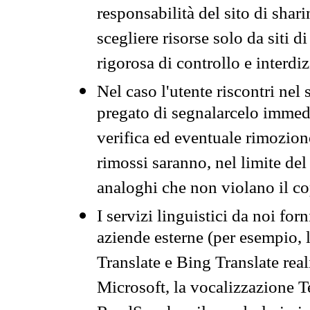
responsabilità del sito di sha
scegliere risorse solo da siti d
rigorosa di controllo e interdi
Nel caso l'utente riscontri nel 
pregato di segnalarcelo immedi
verifica ed eventuale rimozion
rimossi saranno, nel limite del 
analoghi che non violano il co
I servizi linguistici da noi for
aziende esterne (per esempio, 
Translate e Bing Translate rea
Microsoft, la vocalizzazione Te