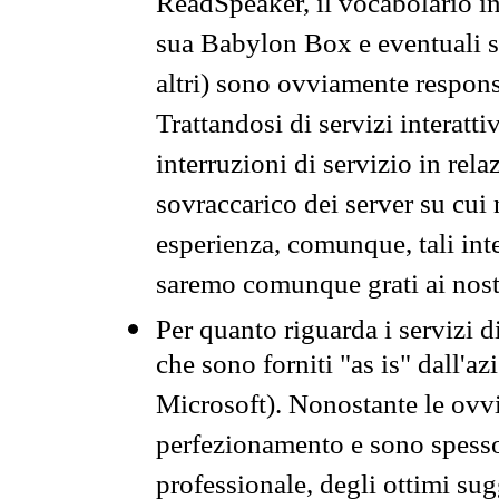
ReadSpeaker, il vocabolario in
sua Babylon Box e eventuali s
altri) sono ovviamente respons
Trattandosi di servizi interatt
interruzioni di servizio in rel
sovraccarico dei server su cui
esperienza, comunque, tali inte
saremo comunque grati ai nostr
Per quanto riguarda i servizi d
che sono forniti "as is" dall'a
Microsoft). Nonostante le ovvi
perfezionamento e sono spesso 
professionale, degli ottimi su