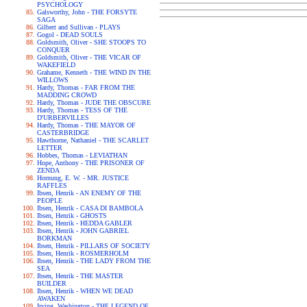
PSYCHOLOGY
Galsworthy, John - THE FORSYTE
SAGA
Gilbert and Sullivan - PLAYS
Gogol - DEAD SOULS
Goldsmith, Oliver - SHE STOOPS TO
CONQUER
Goldsmith, Oliver - THE VICAR OF
WAKEFIELD
Grahame, Kenneth - THE WIND IN THE
WILLOWS
Hardy, Thomas - FAR FROM THE
MADDING CROWD
Hardy, Thomas - JUDE THE OBSCURE
Hardy, Thomas - TESS OF THE
D'URBERVILLES
Hardy, Thomas - THE MAYOR OF
CASTERBRIDGE
Hawthorne, Nathaniel - THE SCARLET
LETTER
Hobbes, Thomas - LEVIATHAN
Hope, Anthony - THE PRISONER OF
ZENDA
Hornung, E. W. - MR. JUSTICE
RAFFLES
Ibsen, Henrik - AN ENEMY OF THE
PEOPLE
Ibsen, Henrik - CASA DI BAMBOLA
Ibsen, Henrik - GHOSTS
Ibsen, Henrik - HEDDA GABLER
Ibsen, Henrik - JOHN GABRIEL
BORKMAN
Ibsen, Henrik - PILLARS OF SOCIETY
Ibsen, Henrik - ROSMERHOLM
Ibsen, Henrik - THE LADY FROM THE
SEA
Ibsen, Henrik - THE MASTER
BUILDER
Ibsen, Henrik - WHEN WE DEAD
AWAKEN
Irving, Washington - THE LEGEND OF