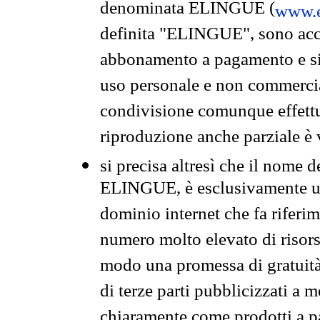
denominata ELINGUE (
www.e
definita "ELINGUE", sono acces
abbonamento a pagamento e si 
uso personale e non commercia
condivisione comunque effettuat
riproduzione anche parziale è v
si precisa altresì che il nome d
ELINGUE, è esclusivamente un
dominio internet che fa riferim
numero molto elevato di risors
modo una promessa di gratuità 
di terze parti pubblicizzati a 
chiaramente come prodotti a 