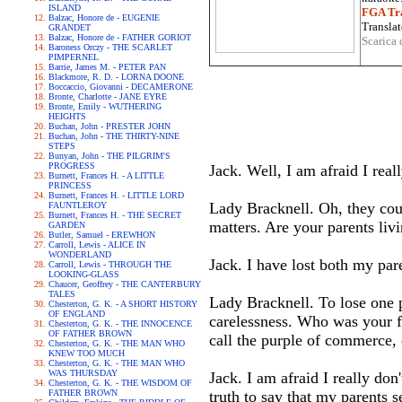
ISLAND
FGA Tra
Balzac, Honore de - EUGENIE
Translat
GRANDET
Balzac, Honore de - FATHER GORIOT
Scarica 
Baroness Orczy - THE SCARLET
PIMPERNEL
Barrie, James M. - PETER PAN
Blackmore, R. D. - LORNA DOONE
Boccaccio, Giovanni - DECAMERONE
Bronte, Charlotte - JANE EYRE
Bronte, Emily - WUTHERING
HEIGHTS
Buchan, John - PRESTER JOHN
Buchan, John - THE THIRTY-NINE
STEPS
Bunyan, John - THE PILGRIM'S
PROGRESS
Jack. Well, I am afraid I real
Burnett, Frances H. - A LITTLE
PRINCESS
Burnett, Frances H. - LITTLE LORD
Lady Bracknell. Oh, they cou
FAUNTLEROY
Burnett, Frances H. - THE SECRET
matters. Are your parents liv
GARDEN
Butler, Samuel - EREWHON
Carroll, Lewis - ALICE IN
WONDERLAND
Jack. I have lost both my par
Carroll, Lewis - THROUGH THE
LOOKING-GLASS
Chaucer, Geoffrey - THE CANTERBURY
TALES
Lady Bracknell. To lose one p
Chesterton, G. K. - A SHORT HISTORY
OF ENGLAND
carelessness. Who was your f
Chesterton, G. K. - THE INNOCENCE
OF FATHER BROWN
call the purple of commerce, 
Chesterton, G. K. - THE MAN WHO
KNEW TOO MUCH
Chesterton, G. K. - THE MAN WHO
WAS THURSDAY
Jack. I am afraid I really don
Chesterton, G. K. - THE WISDOM OF
FATHER BROWN
truth to say that my parents s