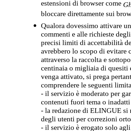
estensioni di browser come
Gh
bloccare direttamente sui brow
Qualora dovessimo attivare una
commenti e alle richieste degli
precisi limiti di accettabilità d
avrebbero lo scopo di evitare c
attraverso la raccolta e sotto
centinaia o migliaia di quesiti
venga attivato, si prega pertan
comprendere le seguenti limita
- il servizio è moderato per g
contenuti fuori tema o inadatti
- la redazione di ELINGUE si ris
degli utenti per correzioni ort
- il servizio è erogato solo agl