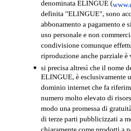
denominata ELINGUE (
www.e
definita "ELINGUE", sono acces
abbonamento a pagamento e si 
uso personale e non commercia
condivisione comunque effettuat
riproduzione anche parziale è v
si precisa altresì che il nome d
ELINGUE, è esclusivamente un
dominio internet che fa riferim
numero molto elevato di risors
modo una promessa di gratuità 
di terze parti pubblicizzati a 
chiaramente come prodotti a 