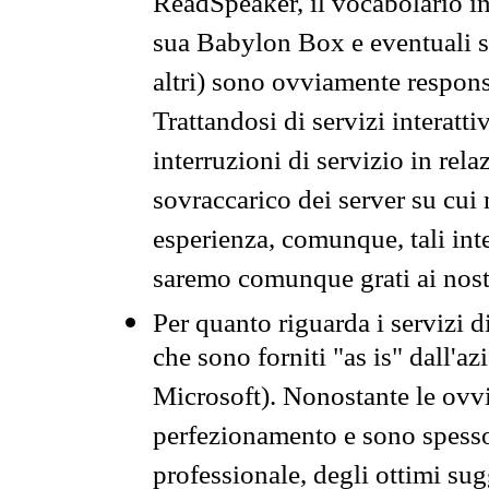
ReadSpeaker, il vocabolario in
sua Babylon Box e eventuali s
altri) sono ovviamente respons
Trattandosi di servizi interatt
interruzioni di servizio in rel
sovraccarico dei server su cui
esperienza, comunque, tali inte
saremo comunque grati ai nostr
Per quanto riguarda i servizi d
che sono forniti "as is" dall'a
Microsoft). Nonostante le ovvi
perfezionamento e sono spesso 
professionale, degli ottimi su