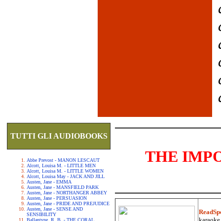
TUTTI GLI AUDIOBOOKS
THE IMP
Abbe Prevost - MANON LESCAUT
Alcott, Louisa M. - LITTLE MEN
Alcott, Louisa M. - LITTLE WOMEN
Alcott, Louisa May - JACK AND JILL
Austen, Jane - EMMA
Austen, Jane - MANSFIELD PARK
Austen, Jane - NORTHANGER ABBEY
Austen, Jane - PERSUASION
Austen, Jane - PRIDE AND PREJUDICE
Austen, Jane - SENSE AND
ReadSp
SENSIBILITY
karaoke.
Ballantyne, R. B. - THE CORAL