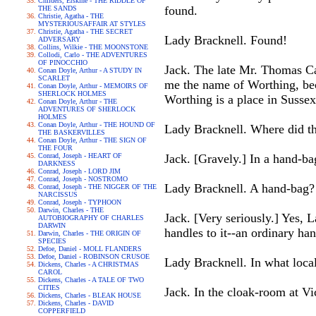
Childers, Erskine - THE RIDDLE OF
found.
THE SANDS
Christie, Agatha - THE
MYSTERIOUSAFFAIR AT STYLES
Christie, Agatha - THE SECRET
Lady Bracknell. Found!
ADVERSARY
Collins, Wilkie - THE MOONSTONE
Collodi, Carlo - THE ADVENTURES
OF PINOCCHIO
Jack. The late Mr. Thomas Ca
Conan Doyle, Arthur - A STUDY IN
SCARLET
me the name of Worthing, beca
Conan Doyle, Arthur - MEMOIRS OF
SHERLOCK HOLMES
Worthing is a place in Sussex. 
Conan Doyle, Arthur - THE
ADVENTURES OF SHERLOCK
HOLMES
Conan Doyle, Arthur - THE HOUND OF
Lady Bracknell. Where did the
THE BASKERVILLES
Conan Doyle, Arthur - THE SIGN OF
THE FOUR
Conrad, Joseph - HEART OF
Jack. [Gravely.] In a hand-ba
DARKNESS
Conrad, Joseph - LORD JIM
Conrad, Joseph - NOSTROMO
Lady Bracknell. A hand-bag?
Conrad, Joseph - THE NIGGER OF THE
NARCISSUS
Conrad, Joseph - TYPHOON
Darwin, Charles - THE
Jack. [Very seriously.] Yes, 
AUTOBIOGRAPHY OF CHARLES
DARWIN
handles to it--an ordinary han
Darwin, Charles - THE ORIGIN OF
SPECIES
Defoe, Daniel - MOLL FLANDERS
Defoe, Daniel - ROBINSON CRUSOE
Lady Bracknell. In what loca
Dickens, Charles - A CHRISTMAS
CAROL
Dickens, Charles - A TALE OF TWO
CITIES
Jack. In the cloak-room at Vi
Dickens, Charles - BLEAK HOUSE
Dickens, Charles - DAVID
COPPERFIELD