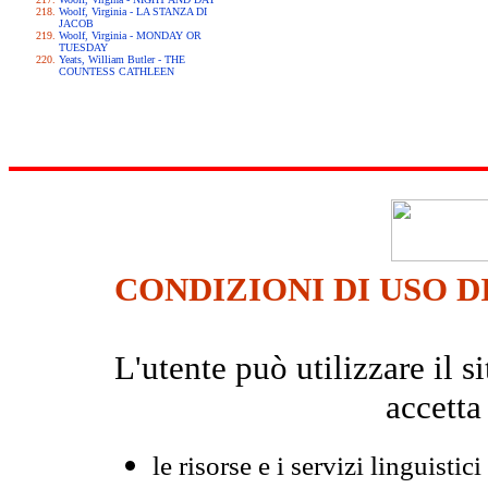
Woolf, Virginia - LA STANZA DI
JACOB
Woolf, Virginia - MONDAY OR
TUESDAY
Yeats, William Butler - THE
COUNTESS CATHLEEN
CONDIZIONI DI USO D
L'utente può utilizzare il
accetta
le risorse e i servizi linguistici