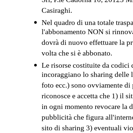
Srl, P.le Cadorna 10, 20123 Mi
Casiraghi.
Nel quadro di una totale traspa
l'abbonamento NON si rinnova 
dovrà di nuovo effettuare la 
volta che si è abbonato.
Le risorse costituite da codici
incoraggiano lo sharing delle l
foto ecc.) sono ovviamente di pr
riconosce e accetta che 1) il s
in ogni momento revocare la dis
pubblicità che figura all'intern
sito di sharing 3) eventuali vi