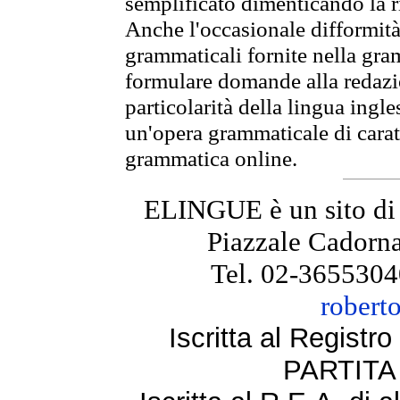
semplificato dimenticando la ri
Anche l'occasionale difformità 
grammaticali fornite nella gr
formulare domande alla redazio
particolarità della lingua ingl
un'opera grammaticale di cara
grammatica online.
ELINGUE è un sito di
Piazzale Cadorna
Tel. 02-3655304
robert
Iscritta al Regist
PARTITA 