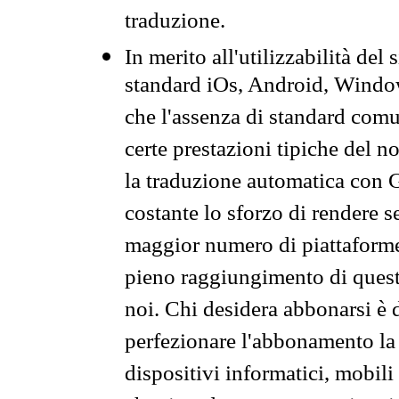
traduzione.
In merito all'utilizzabilità del
standard iOs, Android, Windo
che l'assenza di standard comuni
certe prestazioni tipiche del n
la traduzione automatica con G
costante lo sforzo di rendere s
maggior numero di piattaforme
pieno raggiungimento di quest
noi. Chi desidera abbonarsi è 
perfezionare l'abbonamento la 
dispositivi informatici, mobili