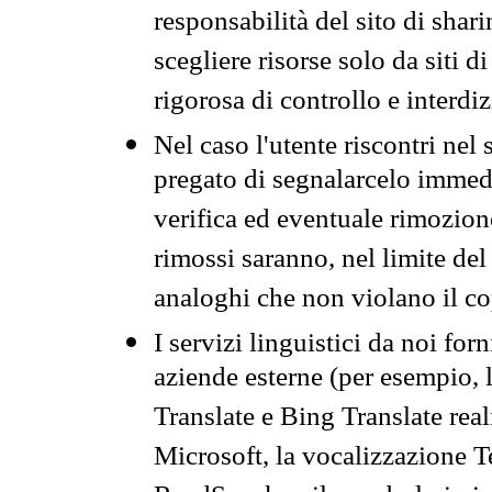
responsabilità del sito di sha
scegliere risorse solo da siti d
rigorosa di controllo e interdi
Nel caso l'utente riscontri nel 
pregato di segnalarcelo immedi
verifica ed eventuale rimozion
rimossi saranno, nel limite del 
analoghi che non violano il co
I servizi linguistici da noi for
aziende esterne (per esempio, 
Translate e Bing Translate rea
Microsoft, la vocalizzazione Te