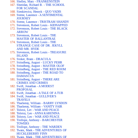
Shelley, Mary - FRANKENSTEIN
Sheridan, Richard B. - THE SCHOOL
FOR SCANDAL
Sienkiewicz, Henryk - QUO VADIS
Sterne, Laurence - A SENTIMENTAL
JOURNEY
Sterne, Laurence - TRISTRAM SHANDY
Stevenson, Robert Louis - KIDNAPPED
Stevenson, Robert Louis - THE BLACK
ARROW
Stevenson, Robert Louis - THE
MASTER OF BALLANTRAE
Stevenson, Robert Louis - THE
STRANGE CASE OF DR. JEKYLL
AND MR. HYDE
Stevenson, Robert Louis - TREASURE
ISLAND
Stoker, Bram - DRACULA
Strindberg, August - LUCKY PEHR
Strindberg, August - MASTER OLOF
Strindberg, August - THE RED ROOM
Strindberg, August - THE ROAD TO
DAMASCUS
Strindberg, August - THERE ARE
CRIMES AND CRIMES
Swift, Jonathan - A MODEST
PROPOSAL
Swift, Jonathan - A TALE OF A TUB
Swift, Jonathan - GULLIVER'S
TRAVELS
Thackeray, William - BARRY LYNDON
Thackeray, William - VANITY FAIR
Tolstoi, Lev - WAR AND PEACE
Tolstoy, Leo - ANNA KARENINA
Tolstoy, Leo - WAR AND PEACE
Trollope, Anthony - BARCHESTER
TOWERS
Trollope, Anthony - THE WARDEN
Twain, Mark - THE ADVENTURES OF
HUCKLEBERRY FINN
Twain, Mark - THE ADVENTURES OF