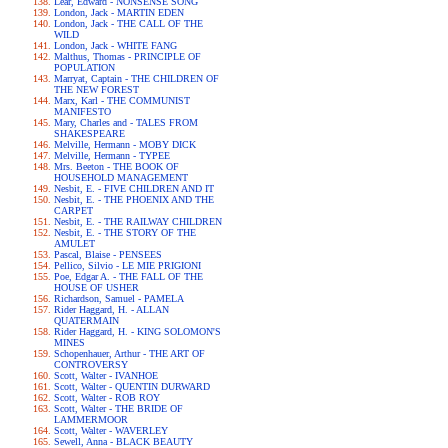
Lear, Edward - NONSENSE SONG
London, Jack - MARTIN EDEN
London, Jack - THE CALL OF THE
WILD
London, Jack - WHITE FANG
Malthus, Thomas - PRINCIPLE OF
POPULATION
Marryat, Captain - THE CHILDREN OF
THE NEW FOREST
Marx, Karl - THE COMMUNIST
MANIFESTO
Mary, Charles and - TALES FROM
SHAKESPEARE
Melville, Hermann - MOBY DICK
Melville, Hermann - TYPEE
Mrs. Beeton - THE BOOK OF
HOUSEHOLD MANAGEMENT
Nesbit, E. - FIVE CHILDREN AND IT
Nesbit, E. - THE PHOENIX AND THE
CARPET
Nesbit, E. - THE RAILWAY CHILDREN
Nesbit, E. - THE STORY OF THE
AMULET
Pascal, Blaise - PENSEES
Pellico, Silvio - LE MIE PRIGIONI
Poe, Edgar A. - THE FALL OF THE
HOUSE OF USHER
Richardson, Samuel - PAMELA
Rider Haggard, H. - ALLAN
QUATERMAIN
Rider Haggard, H. - KING SOLOMON'S
MINES
Schopenhauer, Arthur - THE ART OF
CONTROVERSY
Scott, Walter - IVANHOE
Scott, Walter - QUENTIN DURWARD
Scott, Walter - ROB ROY
Scott, Walter - THE BRIDE OF
LAMMERMOOR
Scott, Walter - WAVERLEY
Sewell, Anna - BLACK BEAUTY