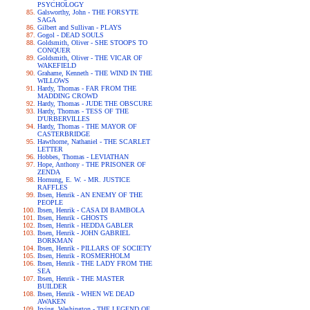
PSYCHOLOGY
Galsworthy, John - THE FORSYTE
SAGA
Gilbert and Sullivan - PLAYS
Gogol - DEAD SOULS
Goldsmith, Oliver - SHE STOOPS TO
CONQUER
Goldsmith, Oliver - THE VICAR OF
WAKEFIELD
Grahame, Kenneth - THE WIND IN THE
WILLOWS
Hardy, Thomas - FAR FROM THE
MADDING CROWD
Hardy, Thomas - JUDE THE OBSCURE
Hardy, Thomas - TESS OF THE
D'URBERVILLES
Hardy, Thomas - THE MAYOR OF
CASTERBRIDGE
Hawthorne, Nathaniel - THE SCARLET
LETTER
Hobbes, Thomas - LEVIATHAN
Hope, Anthony - THE PRISONER OF
ZENDA
Hornung, E. W. - MR. JUSTICE
RAFFLES
Ibsen, Henrik - AN ENEMY OF THE
PEOPLE
Ibsen, Henrik - CASA DI BAMBOLA
Ibsen, Henrik - GHOSTS
Ibsen, Henrik - HEDDA GABLER
Ibsen, Henrik - JOHN GABRIEL
BORKMAN
Ibsen, Henrik - PILLARS OF SOCIETY
Ibsen, Henrik - ROSMERHOLM
Ibsen, Henrik - THE LADY FROM THE
SEA
Ibsen, Henrik - THE MASTER
BUILDER
Ibsen, Henrik - WHEN WE DEAD
AWAKEN
Irving, Washington - THE LEGEND OF