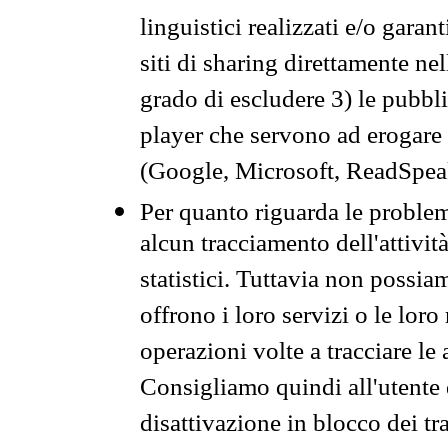
linguistici realizzati e/o garan
siti di sharing direttamente n
grado di escludere 3) le pubbl
player che servono ad erogare i 
(Google, Microsoft, ReadSpeak
Per quanto riguarda le problem
alcun tracciamento dell'attività
statistici. Tuttavia non possia
offrono i loro servizi o le loro
operazioni volte a tracciare le a
Consigliamo quindi all'utente 
disattivazione in blocco dei tr