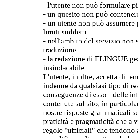
- l'utente non può formulare pi
- un quesito non può contener
- un utente non può assumere p
limiti suddetti
- nell'ambito del servizio non
traduzione
- la redazione di ELINGUE gest
insindacabile
L'utente, inoltre, accetta di 
indenne da qualsiasi tipo di re
conseguenze di esso - delle in
contenute sul sito, in particol
nostre risposte grammaticali so
praticità e pragmaticità che a vo
regole "ufficiali" che tendono