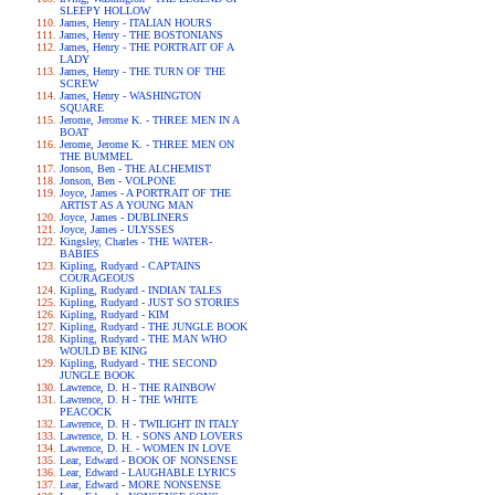
SLEEPY HOLLOW
James, Henry - ITALIAN HOURS
James, Henry - THE BOSTONIANS
James, Henry - THE PORTRAIT OF A
LADY
James, Henry - THE TURN OF THE
SCREW
James, Henry - WASHINGTON
SQUARE
Jerome, Jerome K. - THREE MEN IN A
BOAT
Jerome, Jerome K. - THREE MEN ON
THE BUMMEL
Jonson, Ben - THE ALCHEMIST
Jonson, Ben - VOLPONE
Joyce, James - A PORTRAIT OF THE
ARTIST AS A YOUNG MAN
Joyce, James - DUBLINERS
Joyce, James - ULYSSES
Kingsley, Charles - THE WATER-
BABIES
Kipling, Rudyard - CAPTAINS
COURAGEOUS
Kipling, Rudyard - INDIAN TALES
Kipling, Rudyard - JUST SO STORIES
Kipling, Rudyard - KIM
Kipling, Rudyard - THE JUNGLE BOOK
Kipling, Rudyard - THE MAN WHO
WOULD BE KING
Kipling, Rudyard - THE SECOND
JUNGLE BOOK
Lawrence, D. H - THE RAINBOW
Lawrence, D. H - THE WHITE
PEACOCK
Lawrence, D. H - TWILIGHT IN ITALY
Lawrence, D. H. - SONS AND LOVERS
Lawrence, D. H. - WOMEN IN LOVE
Lear, Edward - BOOK OF NONSENSE
Lear, Edward - LAUGHABLE LYRICS
Lear, Edward - MORE NONSENSE