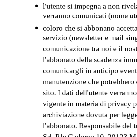
l'utente si impegna a non rivel
verranno comunicati (nome ut
coloro che si abbonano accetta
servizio (newsletter e mail sin
comunicazione tra noi e il nos
l'abbonato della scadenza im
comunicargli in anticipo event
manutenzione che potrebbero co
sito. I dati dell'utente verrann
vigente in materia di privacy p
archiviazione dovuta per legg
l'abbonato. Responsabile del t