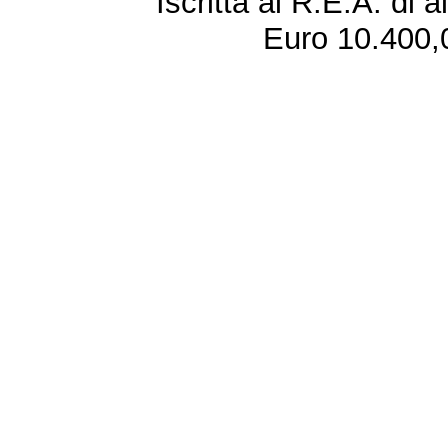
Iscritta al R.E.A. di 
Euro 10.400,