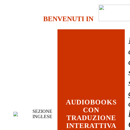
BENVENUTI IN
AUDIOBOOKS
CON
SEZIONE
INGLESE
TRADUZIONE
INTERATTIVA