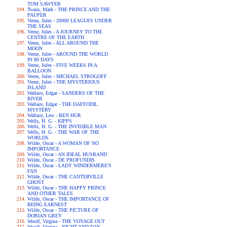
TOM SAWYER
Twain, Mark - THE PRINCE AND THE
PAUPER
Verne, Jules - 20000 LEAGUES UNDER
THE SEAS
Verne, Jules - A JOURNEY TO THE
CENTRE OF THE EARTH
Verne, Jules - ALL AROUND THE
MOON
Verne, Jules - AROUND THE WORLD
IN 80 DAYS
Verne, Jules - FIVE WEEKS IN A
BALLOON
Verne, Jules - MICHAEL STROGOFF
Verne, Jules - THE MYSTERIOUS
ISLAND
Wallace, Edgar - SANDERS OF THE
RIVER
Wallace, Edgar - THE DAFFODIL
MYSTERY
Wallace, Lew - BEN HUR
Wells, H. G. - KIPPS
Wells, H. G. - THE INVISIBLE MAN
Wells, H. G. - THE WAR OF THE
WORLDS
Wilde, Oscar - A WOMAN OF NO
IMPORTANCE
Wilde, Oscar - AN IDEAL HUSBAND
Wilde, Oscar - DE PROFUNDIS
Wilde, Oscar - LADY WINDERMERE'S
FAN
Wilde, Oscar - THE CANTERVILLE
GHOST
Wilde, Oscar - THE HAPPY PRINCE
AND OTHER TALES
Wilde, Oscar - THE IMPORTANCE OF
BEING EARNEST
Wilde, Oscar - THE PICTURE OF
DORIAN GREY
Woolf, Virgina - THE VOYAGE OUT
Woolf, Virgina - NIGHT AND DAY