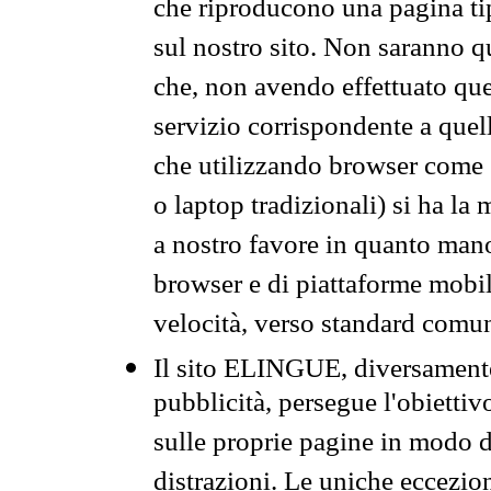
che riproducono una pagina tip
sul nostro sito. Non saranno qu
che, non avendo effettuato que
servizio corrispondente a quell
che utilizzando browser come 
o laptop tradizionali) si ha la
a nostro favore in quanto mano
browser e di piattaforme mobi
velocità, verso standard comun
Il sito ELINGUE, diversamente
pubblicità, persegue l'obiettiv
sulle proprie pagine in modo da
distrazioni. Le uniche eccezio