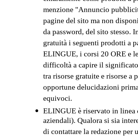
menzione "Annuncio pubblicit
pagine del sito ma non disponi
da password, del sito stesso. I
gratuità i seguenti prodotti 
ELINGUE, i corsi 20 ORE e le 
difficoltà a capire il significa
tra risorse gratuite e risorse a
opportune delucidazioni prima d
equivoci.
ELINGUE è riservato in linea d
aziendali). Qualora si sia inte
di contattare la redazione per 