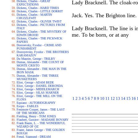
Dickens, Charles - GREAT
Lady Bracknell. The cloak-ro
EXPECTATIONS
Dickens, Charles - HARD TIMES
Dickens, Charles - LITTLE DORRIT
Jack. Yes. The Brighton line.
Dickens, Charles - MARTIN
CHUZZLEWIT
Dickens, Charles - OLIVER TWIST
Dickens, Charles - PICTURES FROM
Lady Bracknell. The line is 
ITALY
Dickens, Charles - THE MYSTERY OF
me. To be born, or at any
EDWIN DROOD
Dickens, Charles - THE PICKWICK
PAPERS
Dostoevsky, Fyodor - CRIME AND
PUNISHMENT
Dostoyevsky, Fyodor - THE BROTHERS
KARAMAZOV
Du Maurier, George - TRILBY
Dumas, Alexandre - THE COUNT OF
MONTE CRISTO
Dumas, Alexandre - THE MAN IN THE
IRON MASK
Dumas, Alexandre - THE THREE
MUSKETEERS
Eliot, George - ADAM BEDE
Eliot, George - DANIEL DERONDA
Eliot, George - MIDDLEMARCH
Eliot, George - SILAS MARNER
Eliot, George - THE MILL ON THE
1
2
3
4
5
6
7
8
9
10
11
12
13
14
15
16
FLOSS
Equiano - AUTOBIOGRAPHY
Esopo - FABLES
Fenimore Cooper, James - THE LAST
OF THE MOHICANS
Fielding, Henry - TOM JONES
Flaubert, Gustave - MADAME BOVARY
Frank Baum, L. - THE WONDERFUL
WIZARD OF OZ
Frazer, James George - THE GOLDEN
BOUGH
Freud, Sigmund - DREAM