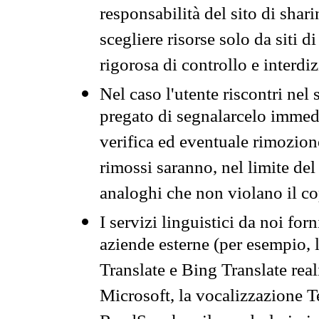
responsabilità del sito di sha
scegliere risorse solo da siti d
rigorosa di controllo e interdi
Nel caso l'utente riscontri nel 
pregato di segnalarcelo immedi
verifica ed eventuale rimozion
rimossi saranno, nel limite del 
analoghi che non violano il co
I servizi linguistici da noi for
aziende esterne (per esempio, 
Translate e Bing Translate rea
Microsoft, la vocalizzazione Te