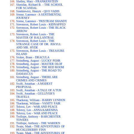
Shelley, Mary - FRANKENSTEIN
Sheridan, Richard B. - THE SCHOOL
FOR SCANDAL
Sienkiewicz, Henryk - QUO VADIS
Sterne, Laurence - A SENTIMENTAL
JOURNEY
Sterne, Laurence - TRISTRAM SHANDY
Stevenson, Robert Louis - KIDNAPPED
Stevenson, Robert Louis - THE BLACK
ARROW
Stevenson, Robert Louis - THE
MASTER OF BALLANTRAE
Stevenson, Robert Louis - THE
STRANGE CASE OF DR. JEKYLL
AND MR. HYDE
Stevenson, Robert Louis - TREASURE
ISLAND
Stoker, Bram - DRACULA
Strindberg, August - LUCKY PEHR
Strindberg, August - MASTER OLOF
Strindberg, August - THE RED ROOM
Strindberg, August - THE ROAD TO
DAMASCUS
Strindberg, August - THERE ARE
CRIMES AND CRIMES
Swift, Jonathan - A MODEST
PROPOSAL
Swift, Jonathan - A TALE OF A TUB
Swift, Jonathan - GULLIVER'S
TRAVELS
Thackeray, William - BARRY LYNDON
Thackeray, William - VANITY FAIR
Tolstoi, Lev - WAR AND PEACE
Tolstoy, Leo - ANNA KARENINA
Tolstoy, Leo - WAR AND PEACE
Trollope, Anthony - BARCHESTER
TOWERS
Trollope, Anthony - THE WARDEN
Twain, Mark - THE ADVENTURES OF
HUCKLEBERRY FINN
Twain, Mark - THE ADVENTURES OF