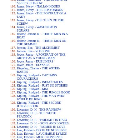
SLEEPY HOLLOW
James, Henry - ITALIAN HOURS
James, Henry - THE BOSTONIANS
James, Henry - THE PORTRAIT OF A
LADY
James, Henry - THE TURN OF THE
SCREW
James, Henry - WASHINGTON
SQUARE
Jerome, Jerome K. - THREE MEN IN A
BOAT
Jerome, Jerome K. - THREE MEN ON
THE BUMMEL
Jonson, Ben - THE ALCHEMIST
Jonson, Ben - VOLPONE
Joyce, James - A PORTRAIT OF THE
ARTIST AS A YOUNG MAN
Joyce, James - DUBLINERS
Joyce, James - ULYSSES
Kingsley, Charles - THE WATER-
BABIES
Kipling, Rudyard - CAPTAINS
COURAGEOUS
Kipling, Rudyard - INDIAN TALES
Kipling, Rudyard - JUST SO STORIES
Kipling, Rudyard - KIM
Kipling, Rudyard - THE JUNGLE BOOK
Kipling, Rudyard - THE MAN WHO
WOULD BE KING
Kipling, Rudyard - THE SECOND
JUNGLE BOOK
Lawrence, D. H - THE RAINBOW
Lawrence, D. H - THE WHITE
PEACOCK
Lawrence, D. H - TWILIGHT IN ITALY
Lawrence, D. H. - SONS AND LOVERS
Lawrence, D. H. - WOMEN IN LOVE
Lear, Edward - BOOK OF NONSENSE
Lear, Edward - LAUGHABLE LYRICS
Lear, Edward - MORE NONSENSE