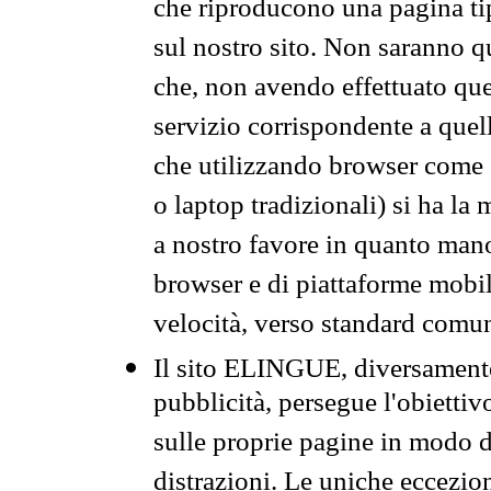
che riproducono una pagina tip
sul nostro sito. Non saranno qu
che, non avendo effettuato que
servizio corrispondente a quell
che utilizzando browser come 
o laptop tradizionali) si ha la
a nostro favore in quanto mano
browser e di piattaforme mobi
velocità, verso standard comun
Il sito ELINGUE, diversamente
pubblicità, persegue l'obiettiv
sulle proprie pagine in modo da
distrazioni. Le uniche eccezio