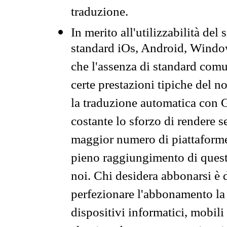
traduzione.
In merito all'utilizzabilità del
standard iOs, Android, Windo
che l'assenza di standard comuni
certe prestazioni tipiche del n
la traduzione automatica con G
costante lo sforzo di rendere s
maggior numero di piattaforme
pieno raggiungimento di quest
noi. Chi desidera abbonarsi è 
perfezionare l'abbonamento la 
dispositivi informatici, mobili