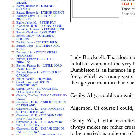
ISLAND
FGA Tra
Balzac, Honore de - EUGENIE
Translat
GRANDET
Balzac, Honore de - FATHER GORIOT
Scarica 
Baroness Orczy - THE SCARLET
PIMPERNEL
Barrie, James M. - PETER PAN
Blackmore, R. D. - LORNA DOONE
Boccaccio, Giovanni - DECAMERONE
Bronte, Charlotte - JANE EYRE
Bronte, Emily - WUTHERING
HEIGHTS
Buchan, John - PRESTER JOHN
Buchan, John - THE THIRTY-NINE
STEPS
Bunyan, John - THE PILGRIM'S
PROGRESS
Lady Bracknell. That does not
Burnett, Frances H. - A LITTLE
PRINCESS
is full of women of the very 
Burnett, Frances H. - LITTLE LORD
Dumbleton is an instance in p
FAUNTLEROY
Burnett, Frances H. - THE SECRET
forty, which was many years a
GARDEN
Butler, Samuel - EREWHON
the age you mention than she 
Carroll, Lewis - ALICE IN
WONDERLAND
Carroll, Lewis - THROUGH THE
LOOKING-GLASS
Cecily. Algy, could you wait f
Chaucer, Geoffrey - THE CANTERBURY
TALES
Chesterton, G. K. - A SHORT HISTORY
OF ENGLAND
Algernon. Of course I could,
Chesterton, G. K. - THE INNOCENCE
OF FATHER BROWN
Chesterton, G. K. - THE MAN WHO
KNEW TOO MUCH
Cecily. Yes, I felt it instinct
Chesterton, G. K. - THE MAN WHO
WAS THURSDAY
always makes me rather cross.
Chesterton, G. K. - THE WISDOM OF
FATHER BROWN
to be married, is quite out of