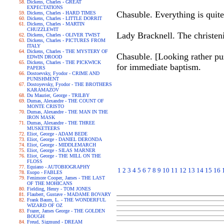
Dickens, Charles - GREAT
EXPECTATIONS
Chasuble. Everything is quite
Dickens, Charles - HARD TIMES
Dickens, Charles - LITTLE DORRIT
Dickens, Charles - MARTIN
CHUZZLEWIT
Lady Bracknell. The christeni
Dickens, Charles - OLIVER TWIST
Dickens, Charles - PICTURES FROM
ITALY
Dickens, Charles - THE MYSTERY OF
Chasuble. [Looking rather pu
EDWIN DROOD
Dickens, Charles - THE PICKWICK
for immediate baptism.
PAPERS
Dostoevsky, Fyodor - CRIME AND
PUNISHMENT
Dostoyevsky, Fyodor - THE BROTHERS
KARAMAZOV
Du Maurier, George - TRILBY
Dumas, Alexandre - THE COUNT OF
MONTE CRISTO
Dumas, Alexandre - THE MAN IN THE
IRON MASK
Dumas, Alexandre - THE THREE
MUSKETEERS
Eliot, George - ADAM BEDE
Eliot, George - DANIEL DERONDA
Eliot, George - MIDDLEMARCH
Eliot, George - SILAS MARNER
Eliot, George - THE MILL ON THE
FLOSS
Equiano - AUTOBIOGRAPHY
1
2
3
4
5
6
7
8
9
10
11
12
13
14
15
16
Esopo - FABLES
Fenimore Cooper, James - THE LAST
OF THE MOHICANS
Fielding, Henry - TOM JONES
Flaubert, Gustave - MADAME BOVARY
Frank Baum, L. - THE WONDERFUL
WIZARD OF OZ
Frazer, James George - THE GOLDEN
BOUGH
Freud, Sigmund - DREAM