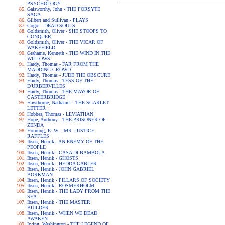
PSYCHOLOGY
Galsworthy, John - THE FORSYTE
SAGA
Gilbert and Sullivan - PLAYS
Gogol - DEAD SOULS
Goldsmith, Oliver - SHE STOOPS TO
CONQUER
Goldsmith, Oliver - THE VICAR OF
WAKEFIELD
Grahame, Kenneth - THE WIND IN THE
WILLOWS
Hardy, Thomas - FAR FROM THE
MADDING CROWD
Hardy, Thomas - JUDE THE OBSCURE
Hardy, Thomas - TESS OF THE
D'URBERVILLES
Hardy, Thomas - THE MAYOR OF
CASTERBRIDGE
Hawthorne, Nathaniel - THE SCARLET
LETTER
Hobbes, Thomas - LEVIATHAN
Hope, Anthony - THE PRISONER OF
ZENDA
Hornung, E. W. - MR. JUSTICE
RAFFLES
Ibsen, Henrik - AN ENEMY OF THE
PEOPLE
Ibsen, Henrik - CASA DI BAMBOLA
Ibsen, Henrik - GHOSTS
Ibsen, Henrik - HEDDA GABLER
Ibsen, Henrik - JOHN GABRIEL
BORKMAN
Ibsen, Henrik - PILLARS OF SOCIETY
Ibsen, Henrik - ROSMERHOLM
Ibsen, Henrik - THE LADY FROM THE
SEA
Ibsen, Henrik - THE MASTER
BUILDER
Ibsen, Henrik - WHEN WE DEAD
AWAKEN
Irving, Washington - THE LEGEND OF