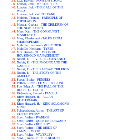
Lear, Edward - NONSENSE SONG
London, Jack - MARTIN EDEN
London, Jack - THE CALL OF THE
WILD
London, Jack - WHITE FANG
Malthus, Thomas - PRINCIPLE OF
POPULATION
Marryat, Captain - THE CHILDREN OF
THE NEW FOREST
Marx, Karl - THE COMMUNIST
MANIFESTO
Mary, Charles and - TALES FROM
SHAKESPEARE
Melville, Hermann - MOBY DICK
Melville, Hermann - TYPEE
Mrs. Beeton - THE BOOK OF
HOUSEHOLD MANAGEMENT
Nesbit, E. - FIVE CHILDREN AND IT
Nesbit, E. - THE PHOENIX AND THE
CARPET
Nesbit, E. - THE RAILWAY CHILDREN
Nesbit, E. - THE STORY OF THE
AMULET
Pascal, Blaise - PENSEES
Pellico, Silvio - LE MIE PRIGIONI
Poe, Edgar A. - THE FALL OF THE
HOUSE OF USHER
Richardson, Samuel - PAMELA
Rider Haggard, H. - ALLAN
QUATERMAIN
Rider Haggard, H. - KING SOLOMON'S
MINES
Schopenhauer, Arthur - THE ART OF
CONTROVERSY
Scott, Walter - IVANHOE
Scott, Walter - QUENTIN DURWARD
Scott, Walter - ROB ROY
Scott, Walter - THE BRIDE OF
LAMMERMOOR
Scott, Walter - WAVERLEY
Sewell, Anna - BLACK BEAUTY