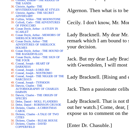
Childers, Erskine - THE RIDDLE OF
THE SANDS
Christie, Agatha - THE
Algernon. Then what is to be
MYSTERIOUSAFFAIR AT STYLES
Christie, Agatha - THE SECRET
ADVERSARY
Collins, Wilkie - THE MOONSTONE
Cecily. I don't know, Mr. Mon
Collodi, Carlo - THE ADVENTURES
OF PINOCCHIO
Conan Doyle, Arthur - A STUDY IN
SCARLET
Lady Bracknell. My dear Mr. W
Conan Doyle, Arthur - MEMOIRS OF
SHERLOCK HOLMES
remark which I am bound to s
Conan Doyle, Arthur - THE
ADVENTURES OF SHERLOCK
your decision.
HOLMES
Conan Doyle, Arthur - THE HOUND OF
THE BASKERVILLES
Conan Doyle, Arthur - THE SIGN OF
Jack. But my dear Lady Brack
THE FOUR
Conrad, Joseph - HEART OF
with Gwendolen, I will most 
DARKNESS
Conrad, Joseph - LORD JIM
Conrad, Joseph - NOSTROMO
Lady Bracknell. [Rising and d
Conrad, Joseph - THE NIGGER OF THE
NARCISSUS
Conrad, Joseph - TYPHOON
Darwin, Charles - THE
Jack. Then a passionate celiba
AUTOBIOGRAPHY OF CHARLES
DARWIN
Darwin, Charles - THE ORIGIN OF
SPECIES
Lady Bracknell. That is not t
Defoe, Daniel - MOLL FLANDERS
Defoe, Daniel - ROBINSON CRUSOE
out her watch.] Come, dear, [
Dickens, Charles - A CHRISTMAS
CAROL
expose us to comment on the 
Dickens, Charles - A TALE OF TWO
CITIES
Dickens, Charles - BLEAK HOUSE
Dickens, Charles - DAVID
[Enter Dr. Chasuble.]
COPPERFIELD