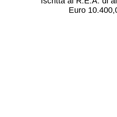
Iscritta al R.E.A. di 
Euro 10.400,