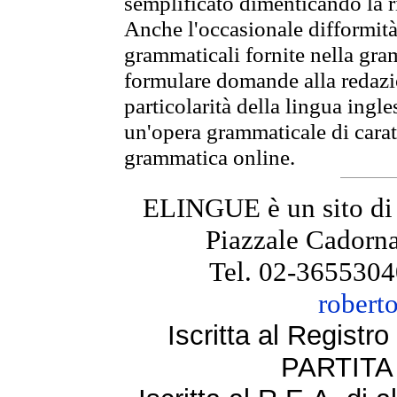
semplificato dimenticando la ri
Anche l'occasionale difformità 
grammaticali fornite nella gr
formulare domande alla redazio
particolarità della lingua ingl
un'opera grammaticale di cara
grammatica online.
ELINGUE è un sito di
Piazzale Cadorna
Tel. 02-3655304
robert
Iscritta al Regist
PARTITA 