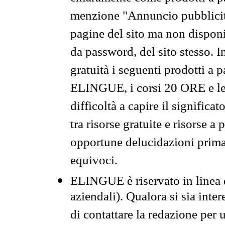
menzione "Annuncio pubblicit
pagine del sito ma non disponi
da password, del sito stesso. I
gratuità i seguenti prodotti 
ELINGUE, i corsi 20 ORE e le 
difficoltà a capire il significa
tra risorse gratuite e risorse a
opportune delucidazioni prima d
equivoci.
ELINGUE è riservato in linea d
aziendali). Qualora si sia inte
di contattare la redazione per 