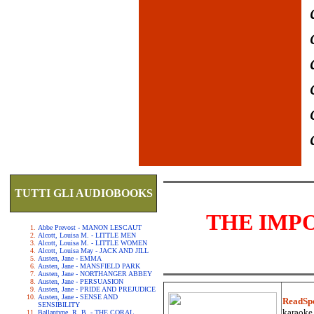
TUTTI GLI AUDIOBOOKS
THE IMP
Abbe Prevost - MANON LESCAUT
Alcott, Louisa M. - LITTLE MEN
Alcott, Louisa M. - LITTLE WOMEN
Alcott, Louisa May - JACK AND JILL
Austen, Jane - EMMA
Austen, Jane - MANSFIELD PARK
Austen, Jane - NORTHANGER ABBEY
Austen, Jane - PERSUASION
Austen, Jane - PRIDE AND PREJUDICE
Austen, Jane - SENSE AND
ReadSp
SENSIBILITY
karaoke.
Ballantyne, R. B. - THE CORAL