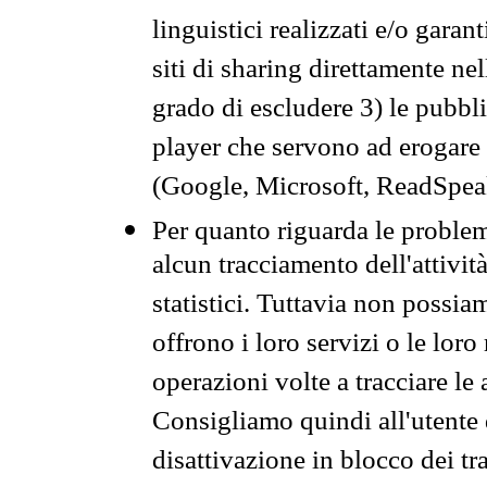
linguistici realizzati e/o garan
siti di sharing direttamente n
grado di escludere 3) le pubbl
player che servono ad erogare i 
(Google, Microsoft, ReadSpeak
Per quanto riguarda le problem
alcun tracciamento dell'attività
statistici. Tuttavia non possia
offrono i loro servizi o le loro
operazioni volte a tracciare le a
Consigliamo quindi all'utente 
disattivazione in blocco dei tr