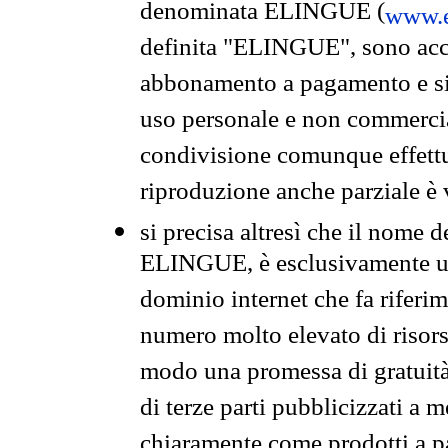
denominata ELINGUE (
www.e
definita "ELINGUE", sono acces
abbonamento a pagamento e si 
uso personale e non commercia
condivisione comunque effettuat
riproduzione anche parziale è v
si precisa altresì che il nome d
ELINGUE, è esclusivamente un
dominio internet che fa riferim
numero molto elevato di risors
modo una promessa di gratuità 
di terze parti pubblicizzati a 
chiaramente come prodotti a 