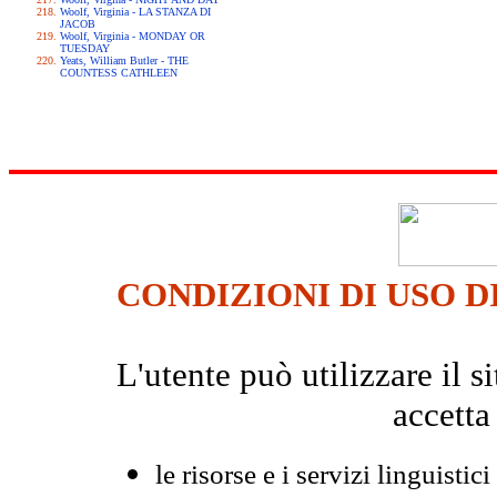
Woolf, Virginia - LA STANZA DI
JACOB
Woolf, Virginia - MONDAY OR
TUESDAY
Yeats, William Butler - THE
COUNTESS CATHLEEN
CONDIZIONI DI USO D
L'utente può utilizzare il
accetta
le risorse e i servizi linguistici