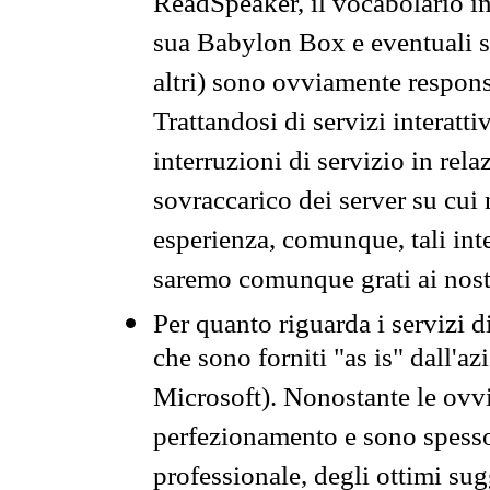
ReadSpeaker, il vocabolario in
sua Babylon Box e eventuali s
altri) sono ovviamente respons
Trattandosi di servizi interatt
interruzioni di servizio in rel
sovraccarico dei server su cui
esperienza, comunque, tali inte
saremo comunque grati ai nostr
Per quanto riguarda i servizi d
che sono forniti "as is" dall'a
Microsoft). Nonostante le ovvi
perfezionamento e sono spesso 
professionale, degli ottimi su