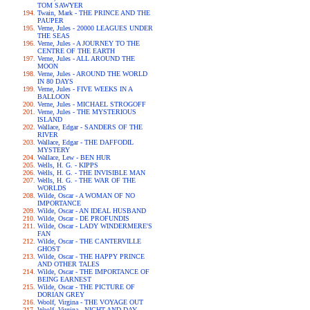
TOM SAWYER
Twain, Mark - THE PRINCE AND THE
PAUPER
Verne, Jules - 20000 LEAGUES UNDER
THE SEAS
Verne, Jules - A JOURNEY TO THE
CENTRE OF THE EARTH
Verne, Jules - ALL AROUND THE
MOON
Verne, Jules - AROUND THE WORLD
IN 80 DAYS
Verne, Jules - FIVE WEEKS IN A
BALLOON
Verne, Jules - MICHAEL STROGOFF
Verne, Jules - THE MYSTERIOUS
ISLAND
Wallace, Edgar - SANDERS OF THE
RIVER
Wallace, Edgar - THE DAFFODIL
MYSTERY
Wallace, Lew - BEN HUR
Wells, H. G. - KIPPS
Wells, H. G. - THE INVISIBLE MAN
Wells, H. G. - THE WAR OF THE
WORLDS
Wilde, Oscar - A WOMAN OF NO
IMPORTANCE
Wilde, Oscar - AN IDEAL HUSBAND
Wilde, Oscar - DE PROFUNDIS
Wilde, Oscar - LADY WINDERMERE'S
FAN
Wilde, Oscar - THE CANTERVILLE
GHOST
Wilde, Oscar - THE HAPPY PRINCE
AND OTHER TALES
Wilde, Oscar - THE IMPORTANCE OF
BEING EARNEST
Wilde, Oscar - THE PICTURE OF
DORIAN GREY
Woolf, Virgina - THE VOYAGE OUT
Woolf, Virgina - NIGHT AND DAY