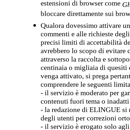
estensioni di browser come
Gh
bloccare direttamente sui brow
Qualora dovessimo attivare una
commenti e alle richieste degli
precisi limiti di accettabilità d
avrebbero lo scopo di evitare c
attraverso la raccolta e sotto
centinaia o migliaia di quesiti
venga attivato, si prega pertan
comprendere le seguenti limita
- il servizio è moderato per g
contenuti fuori tema o inadatti
- la redazione di ELINGUE si ris
degli utenti per correzioni ort
- il servizio è erogato solo agl