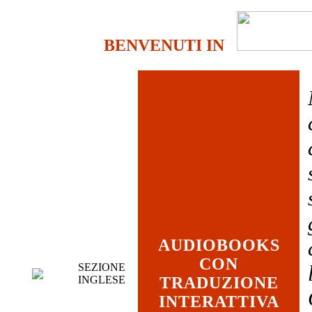
BENVENUTI IN
AUDIOBOOKS
CON
SEZIONE
INGLESE
TRADUZIONE
INTERATTIVA