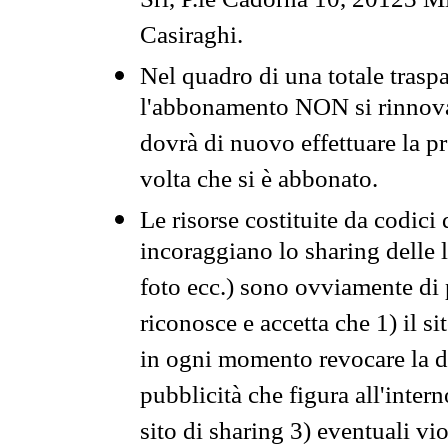
Srl, P.le Cadorna 10, 20123 Mi
Casiraghi.
Nel quadro di una totale traspa
l'abbonamento NON si rinnova 
dovrà di nuovo effettuare la 
volta che si è abbonato.
Le risorse costituite da codici
incoraggiano lo sharing delle l
foto ecc.) sono ovviamente di pr
riconosce e accetta che 1) il s
in ogni momento revocare la dis
pubblicità che figura all'intern
sito di sharing 3) eventuali vi