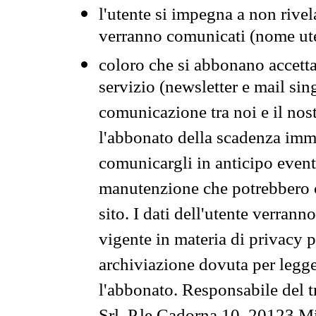
l'utente si impegna a non rivel
verranno comunicati (nome ut
coloro che si abbonano accetta
servizio (newsletter e mail sin
comunicazione tra noi e il nos
l'abbonato della scadenza im
comunicargli in anticipo event
manutenzione che potrebbero co
sito. I dati dell'utente verrann
vigente in materia di privacy p
archiviazione dovuta per legg
l'abbonato. Responsabile del t