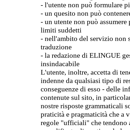
- l'utente non può formulare pi
- un quesito non può contener
- un utente non può assumere p
limiti suddetti
- nell'ambito del servizio non
traduzione
- la redazione di ELINGUE gest
insindacabile
L'utente, inoltre, accetta di 
indenne da qualsiasi tipo di re
conseguenze di esso - delle in
contenute sul sito, in particol
nostre risposte grammaticali so
praticità e pragmaticità che a vo
regole "ufficiali" che tendono