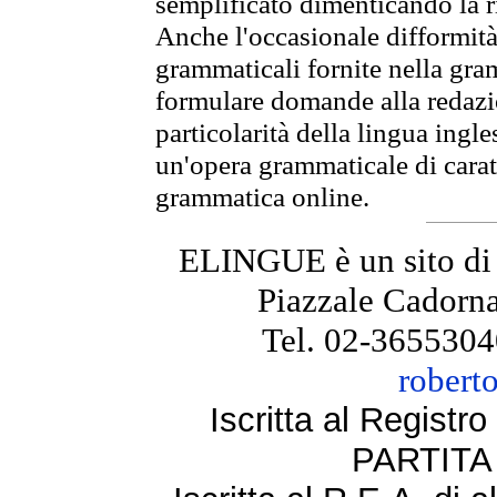
semplificato dimenticando la ri
Anche l'occasionale difformità 
grammaticali fornite nella gr
formulare domande alla redazio
particolarità della lingua ingl
un'opera grammaticale di cara
grammatica online.
ELINGUE è un sito di
Piazzale Cadorna
Tel. 02-3655304
robert
Iscritta al Regist
PARTITA 