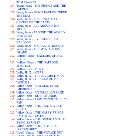
TOM SAWYER
Twain, Mark - THE PRINCE AND THE
PAUPER
Verne, Jules - 20000 LEAGUES UNDER
THE SEAS
Verne, Jules - A JOURNEY TO THE
CENTRE OF THE EARTH
Verne, Jules - ALL AROUND THE
MOON
Verne, Jules - AROUND THE WORLD
IN 80 DAYS
Verne, Jules - FIVE WEEKS IN A
BALLOON
Verne, Jules - MICHAEL STROGOFF
Verne, Jules - THE MYSTERIOUS
ISLAND
Wallace, Edgar - SANDERS OF THE
RIVER
Wallace, Edgar - THE DAFFODIL
MYSTERY
Wallace, Lew - BEN HUR
Wells, H. G. - KIPPS
Wells, H. G. - THE INVISIBLE MAN
Wells, H. G. - THE WAR OF THE
WORLDS
Wilde, Oscar - A WOMAN OF NO
IMPORTANCE
Wilde, Oscar - AN IDEAL HUSBAND
Wilde, Oscar - DE PROFUNDIS
Wilde, Oscar - LADY WINDERMERE'S
FAN
Wilde, Oscar - THE CANTERVILLE
GHOST
Wilde, Oscar - THE HAPPY PRINCE
AND OTHER TALES
Wilde, Oscar - THE IMPORTANCE OF
BEING EARNEST
Wilde, Oscar - THE PICTURE OF
DORIAN GREY
Woolf, Virgina - THE VOYAGE OUT
Woolf, Virgina - NIGHT AND DAY