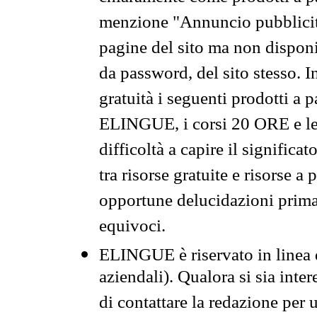
menzione "Annuncio pubblicit
pagine del sito ma non disponi
da password, del sito stesso. I
gratuità i seguenti prodotti 
ELINGUE, i corsi 20 ORE e le 
difficoltà a capire il significa
tra risorse gratuite e risorse a
opportune delucidazioni prima d
equivoci.
ELINGUE è riservato in linea d
aziendali). Qualora si sia inte
di contattare la redazione per 