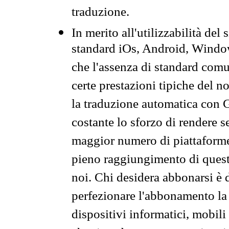
traduzione.
In merito all'utilizzabilità del
standard iOs, Android, Windo
che l'assenza di standard comuni
certe prestazioni tipiche del n
la traduzione automatica con G
costante lo sforzo di rendere s
maggior numero di piattaforme
pieno raggiungimento di quest
noi. Chi desidera abbonarsi è 
perfezionare l'abbonamento la 
dispositivi informatici, mobili