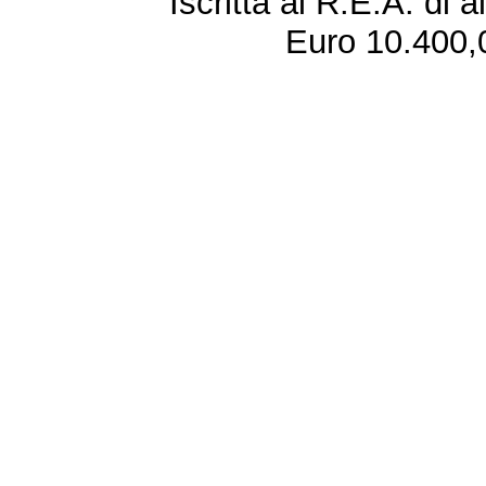
Iscritta al R.E.A. di 
Euro 10.400,