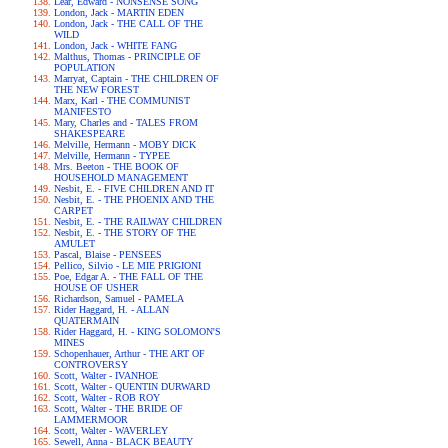
Lear, Edward - NONSENSE SONG
London, Jack - MARTIN EDEN
London, Jack - THE CALL OF THE
WILD
London, Jack - WHITE FANG
Malthus, Thomas - PRINCIPLE OF
POPULATION
Marryat, Captain - THE CHILDREN OF
THE NEW FOREST
Marx, Karl - THE COMMUNIST
MANIFESTO
Mary, Charles and - TALES FROM
SHAKESPEARE
Melville, Hermann - MOBY DICK
Melville, Hermann - TYPEE
Mrs. Beeton - THE BOOK OF
HOUSEHOLD MANAGEMENT
Nesbit, E. - FIVE CHILDREN AND IT
Nesbit, E. - THE PHOENIX AND THE
CARPET
Nesbit, E. - THE RAILWAY CHILDREN
Nesbit, E. - THE STORY OF THE
AMULET
Pascal, Blaise - PENSEES
Pellico, Silvio - LE MIE PRIGIONI
Poe, Edgar A. - THE FALL OF THE
HOUSE OF USHER
Richardson, Samuel - PAMELA
Rider Haggard, H. - ALLAN
QUATERMAIN
Rider Haggard, H. - KING SOLOMON'S
MINES
Schopenhauer, Arthur - THE ART OF
CONTROVERSY
Scott, Walter - IVANHOE
Scott, Walter - QUENTIN DURWARD
Scott, Walter - ROB ROY
Scott, Walter - THE BRIDE OF
LAMMERMOOR
Scott, Walter - WAVERLEY
Sewell, Anna - BLACK BEAUTY