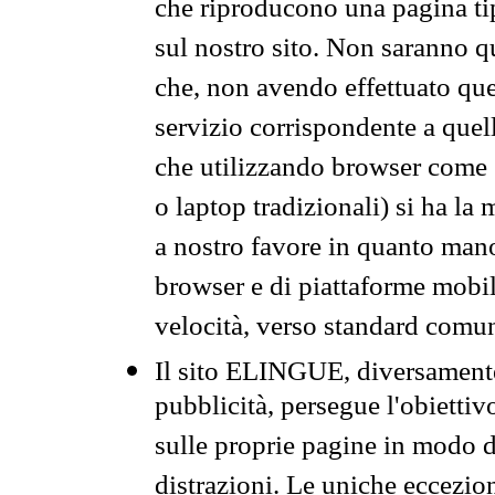
che riproducono una pagina tip
sul nostro sito. Non saranno qu
che, non avendo effettuato que
servizio corrispondente a quell
che utilizzando browser come 
o laptop tradizionali) si ha la
a nostro favore in quanto mano
browser e di piattaforme mobi
velocità, verso standard comun
Il sito ELINGUE, diversamente
pubblicità, persegue l'obiettiv
sulle proprie pagine in modo da
distrazioni. Le uniche eccezio