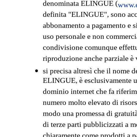
denominata ELINGUE (
www.e
definita "ELINGUE", sono acces
abbonamento a pagamento e si 
uso personale e non commercia
condivisione comunque effettuat
riproduzione anche parziale è v
si precisa altresì che il nome d
ELINGUE, è esclusivamente un
dominio internet che fa riferim
numero molto elevato di risors
modo una promessa di gratuità 
di terze parti pubblicizzati a 
chiaramente come prodotti a 