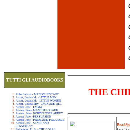
TUTTI GLI AUDIOBOOKS
THE CHI
Abbe Prevost - MANON LESCAUT
Alcott, Louisa M. - LITTLE MEN
Alcott, Louisa M. - LITTLE WOMEN
Alcott, Louisa May - JACK AND JILL
Austen, Jane - EMMA
Austen, Jane - MANSFIELD PARK
Austen, Jane - NORTHANGER ABBEY
Austen, Jane - PERSUASION
Austen, Jane - PRIDE AND PREJUDICE
Austen, Jane - SENSE AND
ReadSp
SENSIBILITY
karaoke.
Ballantyne, R. B. - THE CORAL