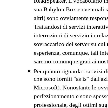
ReadSpeaker, il vocabolario in
sua Babylon Box e eventuali s
altri) sono ovviamente respons
Trattandosi di servizi interatt
interruzioni di servizio in rel
sovraccarico dei server su cui
esperienza, comunque, tali inte
saremo comunque grati ai nostr
Per quanto riguarda i servizi d
che sono forniti "as is" dall'a
Microsoft). Nonostante le ovvi
perfezionamento e sono spesso 
professionale, degli ottimi su