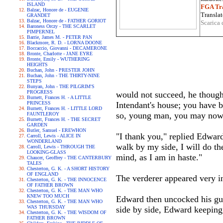
ISLAND
FGA Tra
Balzac, Honore de - EUGENIE
Translat
GRANDET
Balzac, Honore de - FATHER GORIOT
Scarica 
Baroness Orczy - THE SCARLET
PIMPERNEL
Barrie, James M. - PETER PAN
Blackmore, R. D. - LORNA DOONE
Boccaccio, Giovanni - DECAMERONE
Bronte, Charlotte - JANE EYRE
Bronte, Emily - WUTHERING
HEIGHTS
Buchan, John - PRESTER JOHN
Buchan, John - THE THIRTY-NINE
STEPS
Bunyan, John - THE PILGRIM'S
PROGRESS
would not succeed, he thought
Burnett, Frances H. - A LITTLE
PRINCESS
Intendant's house; you have b
Burnett, Frances H. - LITTLE LORD
so, young man, you may now
FAUNTLEROY
Burnett, Frances H. - THE SECRET
GARDEN
Butler, Samuel - EREWHON
"I thank you," replied Edward
Carroll, Lewis - ALICE IN
WONDERLAND
walk by my side, I will do th
Carroll, Lewis - THROUGH THE
LOOKING-GLASS
mind, as I am in haste."
Chaucer, Geoffrey - THE CANTERBURY
TALES
Chesterton, G. K. - A SHORT HISTORY
OF ENGLAND
The verderer appeared very ind
Chesterton, G. K. - THE INNOCENCE
OF FATHER BROWN
Chesterton, G. K. - THE MAN WHO
KNEW TOO MUCH
Edward then uncocked his gun
Chesterton, G. K. - THE MAN WHO
WAS THURSDAY
side by side, Edward keeping 
Chesterton, G. K. - THE WISDOM OF
FATHER BROWN