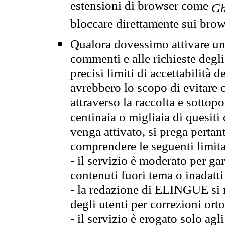
estensioni di browser come
Gh
bloccare direttamente sui brow
Qualora dovessimo attivare una
commenti e alle richieste degli
precisi limiti di accettabilità d
avrebbero lo scopo di evitare c
attraverso la raccolta e sotto
centinaia o migliaia di quesiti
venga attivato, si prega pertan
comprendere le seguenti limita
- il servizio è moderato per g
contenuti fuori tema o inadatti
- la redazione di ELINGUE si ris
degli utenti per correzioni ort
- il servizio è erogato solo agl