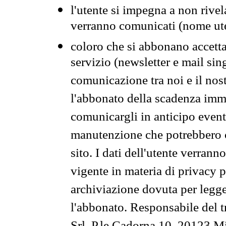
l'utente si impegna a non rivel
verranno comunicati (nome ut
coloro che si abbonano accetta
servizio (newsletter e mail sin
comunicazione tra noi e il nos
l'abbonato della scadenza im
comunicargli in anticipo event
manutenzione che potrebbero co
sito. I dati dell'utente verrann
vigente in materia di privacy p
archiviazione dovuta per legg
l'abbonato. Responsabile del t