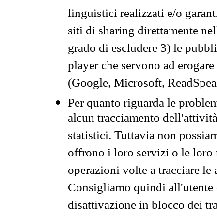
linguistici realizzati e/o garan
siti di sharing direttamente n
grado di escludere 3) le pubbl
player che servono ad erogare i 
(Google, Microsoft, ReadSpeak
Per quanto riguarda le problem
alcun tracciamento dell'attività
statistici. Tuttavia non possia
offrono i loro servizi o le loro
operazioni volte a tracciare le a
Consigliamo quindi all'utente 
disattivazione in blocco dei tr