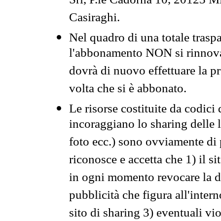
Srl, P.le Cadorna 10, 20123 Mi
Casiraghi.
Nel quadro di una totale traspa
l'abbonamento NON si rinnova 
dovrà di nuovo effettuare la 
volta che si è abbonato.
Le risorse costituite da codici
incoraggiano lo sharing delle l
foto ecc.) sono ovviamente di pr
riconosce e accetta che 1) il s
in ogni momento revocare la dis
pubblicità che figura all'intern
sito di sharing 3) eventuali vi