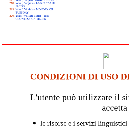
Woolf, Virginia - LA STANZA DI
JACOB
Woolf, Virginia - MONDAY OR
TUESDAY
Yeats, William Butler - THE
COUNTESS CATHLEEN
CONDIZIONI DI USO D
L'utente può utilizzare il
accetta
le risorse e i servizi linguistici