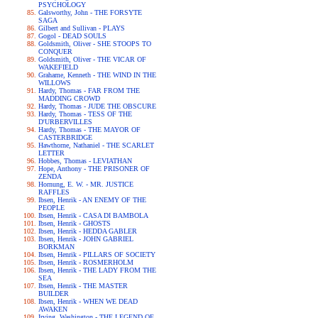
PSYCHOLOGY
Galsworthy, John - THE FORSYTE
SAGA
Gilbert and Sullivan - PLAYS
Gogol - DEAD SOULS
Goldsmith, Oliver - SHE STOOPS TO
CONQUER
Goldsmith, Oliver - THE VICAR OF
WAKEFIELD
Grahame, Kenneth - THE WIND IN THE
WILLOWS
Hardy, Thomas - FAR FROM THE
MADDING CROWD
Hardy, Thomas - JUDE THE OBSCURE
Hardy, Thomas - TESS OF THE
D'URBERVILLES
Hardy, Thomas - THE MAYOR OF
CASTERBRIDGE
Hawthorne, Nathaniel - THE SCARLET
LETTER
Hobbes, Thomas - LEVIATHAN
Hope, Anthony - THE PRISONER OF
ZENDA
Hornung, E. W. - MR. JUSTICE
RAFFLES
Ibsen, Henrik - AN ENEMY OF THE
PEOPLE
Ibsen, Henrik - CASA DI BAMBOLA
Ibsen, Henrik - GHOSTS
Ibsen, Henrik - HEDDA GABLER
Ibsen, Henrik - JOHN GABRIEL
BORKMAN
Ibsen, Henrik - PILLARS OF SOCIETY
Ibsen, Henrik - ROSMERHOLM
Ibsen, Henrik - THE LADY FROM THE
SEA
Ibsen, Henrik - THE MASTER
BUILDER
Ibsen, Henrik - WHEN WE DEAD
AWAKEN
Irving, Washington - THE LEGEND OF