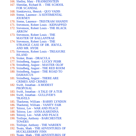
Shelley, Mary - FRANKENSTEIN
Sheridan, Richard B. - THE SCHOOL
FOR SCANDAL
Sienkiewicz, Henryk - QUO VADIS
Sterne, Laurence - A SENTIMENTAL
JOURNEY
Sterne, Laurence - TRISTRAM SHANDY
Stevenson, Robert Louis - KIDNAPPED
Stevenson, Robert Louis - THE BLACK
ARROW
Stevenson, Robert Louis - THE
MASTER OF BALLANTRAE
Stevenson, Robert Louis - THE
STRANGE CASE OF DR. JEKYLL
AND MR. HYDE
Stevenson, Robert Louis - TREASURE
ISLAND
Stoker, Bram - DRACULA
Strindberg, August - LUCKY PEHR
Strindberg, August - MASTER OLOF
Strindberg, August - THE RED ROOM
Strindberg, August - THE ROAD TO
DAMASCUS
Strindberg, August - THERE ARE
CRIMES AND CRIMES
Swift, Jonathan - A MODEST
PROPOSAL
Swift, Jonathan - A TALE OF A TUB
Swift, Jonathan - GULLIVER'S
TRAVELS
Thackeray, William - BARRY LYNDON
Thackeray, William - VANITY FAIR
Tolstoi, Lev - WAR AND PEACE
Tolstoy, Leo - ANNA KARENINA
Tolstoy, Leo - WAR AND PEACE
Trollope, Anthony - BARCHESTER
TOWERS
Trollope, Anthony - THE WARDEN
Twain, Mark - THE ADVENTURES OF
HUCKLEBERRY FINN
Twain, Mark - THE ADVENTURES OF