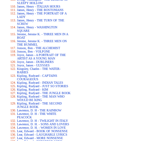
SLEEPY HOLLOW
James, Henry - ITALIAN HOURS
James, Henry - THE BOSTONIANS
James, Henry - THE PORTRAIT OF A
LADY
James, Henry - THE TURN OF THE
SCREW
James, Henry - WASHINGTON
SQUARE
Jerome, Jerome K. - THREE MEN IN A
BOAT
Jerome, Jerome K. - THREE MEN ON
THE BUMMEL
Jonson, Ben - THE ALCHEMIST
Jonson, Ben - VOLPONE
Joyce, James - A PORTRAIT OF THE
ARTIST AS A YOUNG MAN
Joyce, James - DUBLINERS
Joyce, James - ULYSSES
Kingsley, Charles - THE WATER-
BABIES
Kipling, Rudyard - CAPTAINS
COURAGEOUS
Kipling, Rudyard - INDIAN TALES
Kipling, Rudyard - JUST SO STORIES
Kipling, Rudyard - KIM
Kipling, Rudyard - THE JUNGLE BOOK
Kipling, Rudyard - THE MAN WHO
WOULD BE KING
Kipling, Rudyard - THE SECOND
JUNGLE BOOK
Lawrence, D. H - THE RAINBOW
Lawrence, D. H - THE WHITE
PEACOCK
Lawrence, D. H - TWILIGHT IN ITALY
Lawrence, D. H. - SONS AND LOVERS
Lawrence, D. H. - WOMEN IN LOVE
Lear, Edward - BOOK OF NONSENSE
Lear, Edward - LAUGHABLE LYRICS
Lear, Edward - MORE NONSENSE