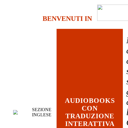
BENVENUTI IN
AUDIOBOOKS
CON
SEZIONE
INGLESE
TRADUZIONE
INTERATTIVA