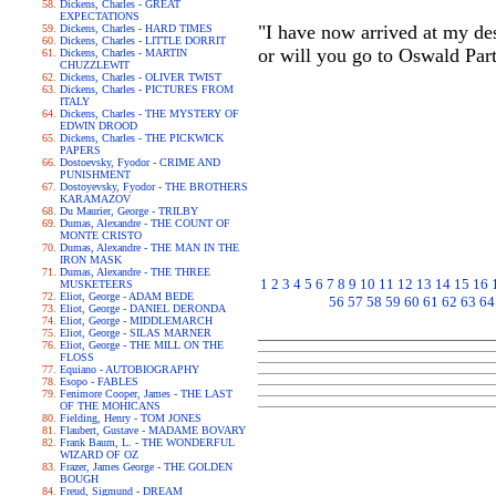
Dickens, Charles - GREAT
EXPECTATIONS
"I have now arrived at my des
Dickens, Charles - HARD TIMES
Dickens, Charles - LITTLE DORRIT
or will you go to Oswald Par
Dickens, Charles - MARTIN
CHUZZLEWIT
Dickens, Charles - OLIVER TWIST
Dickens, Charles - PICTURES FROM
ITALY
Dickens, Charles - THE MYSTERY OF
EDWIN DROOD
Dickens, Charles - THE PICKWICK
PAPERS
Dostoevsky, Fyodor - CRIME AND
PUNISHMENT
Dostoyevsky, Fyodor - THE BROTHERS
KARAMAZOV
Du Maurier, George - TRILBY
Dumas, Alexandre - THE COUNT OF
MONTE CRISTO
Dumas, Alexandre - THE MAN IN THE
IRON MASK
Dumas, Alexandre - THE THREE
1
2
3
4
5
6
7
8
9
10
11
12
13
14
15
16
MUSKETEERS
Eliot, George - ADAM BEDE
56
57
58
59
60
61
62
63
64
Eliot, George - DANIEL DERONDA
Eliot, George - MIDDLEMARCH
Eliot, George - SILAS MARNER
Eliot, George - THE MILL ON THE
FLOSS
Equiano - AUTOBIOGRAPHY
Esopo - FABLES
Fenimore Cooper, James - THE LAST
OF THE MOHICANS
Fielding, Henry - TOM JONES
Flaubert, Gustave - MADAME BOVARY
Frank Baum, L. - THE WONDERFUL
WIZARD OF OZ
Frazer, James George - THE GOLDEN
BOUGH
Freud, Sigmund - DREAM