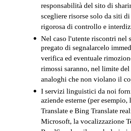
responsabilità del sito di sha
scegliere risorse solo da siti d
rigorosa di controllo e interdi
Nel caso l'utente riscontri nel 
pregato di segnalarcelo immedi
verifica ed eventuale rimozion
rimossi saranno, nel limite del 
analoghi che non violano il co
I servizi linguistici da noi for
aziende esterne (per esempio, 
Translate e Bing Translate rea
Microsoft, la vocalizzazione Te