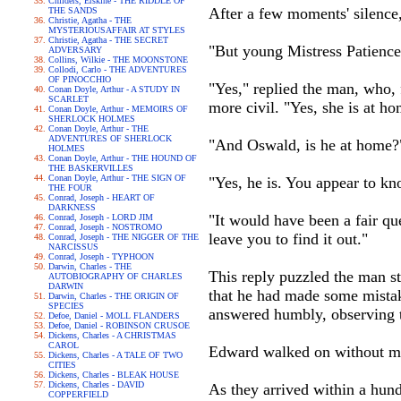
Childers, Erskine - THE RIDDLE OF
After a few moments' silence,
THE SANDS
Christie, Agatha - THE
MYSTERIOUSAFFAIR AT STYLES
Christie, Agatha - THE SECRET
"But young Mistress Patience
ADVERSARY
Collins, Wilkie - THE MOONSTONE
Collodi, Carlo - THE ADVENTURES
OF PINOCCHIO
"Yes," replied the man, who,
Conan Doyle, Arthur - A STUDY IN
SCARLET
more civil. "Yes, she is at ho
Conan Doyle, Arthur - MEMOIRS OF
SHERLOCK HOLMES
Conan Doyle, Arthur - THE
ADVENTURES OF SHERLOCK
"And Oswald, is he at home?
HOLMES
Conan Doyle, Arthur - THE HOUND OF
THE BASKERVILLES
Conan Doyle, Arthur - THE SIGN OF
"Yes, he is. You appear to kn
THE FOUR
Conrad, Joseph - HEART OF
DARKNESS
"It would have been a fair que
Conrad, Joseph - LORD JIM
Conrad, Joseph - NOSTROMO
leave you to find it out."
Conrad, Joseph - THE NIGGER OF THE
NARCISSUS
Conrad, Joseph - TYPHOON
Darwin, Charles - THE
This reply puzzled the man s
AUTOBIOGRAPHY OF CHARLES
DARWIN
that he had made some mistake
Darwin, Charles - THE ORIGIN OF
SPECIES
answered humbly, observing t
Defoe, Daniel - MOLL FLANDERS
Defoe, Daniel - ROBINSON CRUSOE
Dickens, Charles - A CHRISTMAS
CAROL
Edward walked on without ma
Dickens, Charles - A TALE OF TWO
CITIES
Dickens, Charles - BLEAK HOUSE
Dickens, Charles - DAVID
As they arrived within a hund
COPPERFIELD