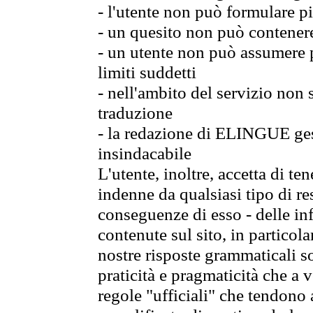
- l'utente non può formulare pi
- un quesito non può contener
- un utente non può assumere p
limiti suddetti
- nell'ambito del servizio non
traduzione
- la redazione di ELINGUE gest
insindacabile
L'utente, inoltre, accetta di 
indenne da qualsiasi tipo di re
conseguenze di esso - delle in
contenute sul sito, in particol
nostre risposte grammaticali so
praticità e pragmaticità che a vo
regole "ufficiali" che tendono