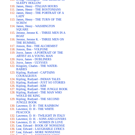
SLEEPY HOLLOW
James, Henry - ITALIAN HOURS
James, Henry - THE BOSTONIANS
James, Henry - THE PORTRAIT OF A
LADY
James, Henry - THE TURN OF THE
SCREW
James, Henry - WASHINGTON
SQUARE
Jerome, Jerome K. - THREE MEN IN A
BOAT
Jerome, Jerome K. - THREE MEN ON
THE BUMMEL
Jonson, Ben - THE ALCHEMIST
Jonson, Ben - VOLPONE
Joyce, James - A PORTRAIT OF THE
ARTIST AS A YOUNG MAN
Joyce, James - DUBLINERS
Joyce, James - ULYSSES
Kingsley, Charles - THE WATER-
BABIES
Kipling, Rudyard - CAPTAINS
COURAGEOUS
Kipling, Rudyard - INDIAN TALES
Kipling, Rudyard - JUST SO STORIES
Kipling, Rudyard - KIM
Kipling, Rudyard - THE JUNGLE BOOK
Kipling, Rudyard - THE MAN WHO
WOULD BE KING
Kipling, Rudyard - THE SECOND
JUNGLE BOOK
Lawrence, D. H - THE RAINBOW
Lawrence, D. H - THE WHITE
PEACOCK
Lawrence, D. H - TWILIGHT IN ITALY
Lawrence, D. H. - SONS AND LOVERS
Lawrence, D. H. - WOMEN IN LOVE
Lear, Edward - BOOK OF NONSENSE
Lear, Edward - LAUGHABLE LYRICS
Lear, Edward - MORE NONSENSE