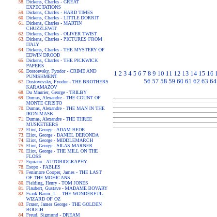
Dickens, Charles - GREAT
EXPECTATIONS
Dickens, Charles - HARD TIMES
Dickens, Charles - LITTLE DORRIT
Dickens, Charles - MARTIN
CHUZZLEWIT
Dickens, Charles - OLIVER TWIST
Dickens, Charles - PICTURES FROM
ITALY
Dickens, Charles - THE MYSTERY OF
EDWIN DROOD
Dickens, Charles - THE PICKWICK
PAPERS
Dostoevsky, Fyodor - CRIME AND
1
2
3
4
5
6
7
8
9
10
11
12
13
14
15
16
PUNISHMENT
56
57
58
59
60
61
62
63
64
Dostoyevsky, Fyodor - THE BROTHERS
KARAMAZOV
Du Maurier, George - TRILBY
Dumas, Alexandre - THE COUNT OF
MONTE CRISTO
Dumas, Alexandre - THE MAN IN THE
IRON MASK
Dumas, Alexandre - THE THREE
MUSKETEERS
Eliot, George - ADAM BEDE
Eliot, George - DANIEL DERONDA
Eliot, George - MIDDLEMARCH
Eliot, George - SILAS MARNER
Eliot, George - THE MILL ON THE
FLOSS
Equiano - AUTOBIOGRAPHY
Esopo - FABLES
Fenimore Cooper, James - THE LAST
OF THE MOHICANS
Fielding, Henry - TOM JONES
Flaubert, Gustave - MADAME BOVARY
Frank Baum, L. - THE WONDERFUL
WIZARD OF OZ
Frazer, James George - THE GOLDEN
BOUGH
Freud, Sigmund - DREAM