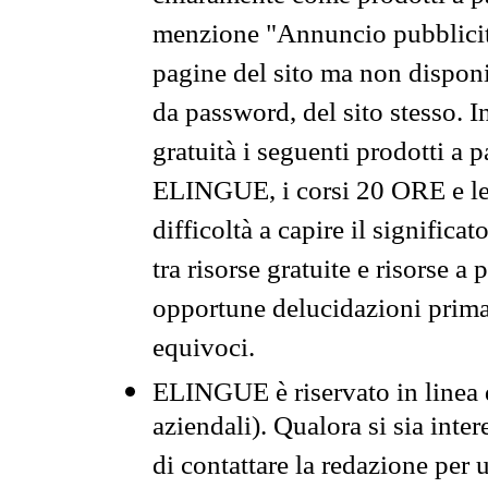
menzione "Annuncio pubblicit
pagine del sito ma non disponi
da password, del sito stesso. I
gratuità i seguenti prodotti 
ELINGUE, i corsi 20 ORE e le 
difficoltà a capire il significa
tra risorse gratuite e risorse a
opportune delucidazioni prima d
equivoci.
ELINGUE è riservato in linea d
aziendali). Qualora si sia inte
di contattare la redazione per 