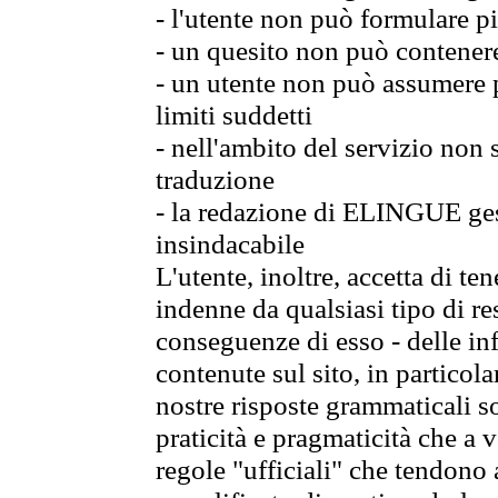
- l'utente non può formulare pi
- un quesito non può contener
- un utente non può assumere p
limiti suddetti
- nell'ambito del servizio non
traduzione
- la redazione di ELINGUE gest
insindacabile
L'utente, inoltre, accetta di 
indenne da qualsiasi tipo di re
conseguenze di esso - delle in
contenute sul sito, in particol
nostre risposte grammaticali so
praticità e pragmaticità che a vo
regole "ufficiali" che tendono