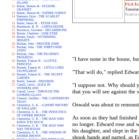
ISLAND
FGA Tra
Balzac, Honore de - EUGENIE
Translat
GRANDET
Balzac, Honore de - FATHER GORIOT
Scarica 
Baroness Orczy - THE SCARLET
PIMPERNEL
Barrie, James M. - PETER PAN
Blackmore, R. D. - LORNA DOONE
Boccaccio, Giovanni - DECAMERONE
Bronte, Charlotte - JANE EYRE
Bronte, Emily - WUTHERING
HEIGHTS
Buchan, John - PRESTER JOHN
Buchan, John - THE THIRTY-NINE
STEPS
Bunyan, John - THE PILGRIM'S
PROGRESS
"I have none in the house, but
Burnett, Frances H. - A LITTLE
PRINCESS
Burnett, Frances H. - LITTLE LORD
"That will do," replied Edward
FAUNTLEROY
Burnett, Frances H. - THE SECRET
GARDEN
Butler, Samuel - EREWHON
"I suppose not. Why should y
Carroll, Lewis - ALICE IN
WONDERLAND
that you will see against the 
Carroll, Lewis - THROUGH THE
LOOKING-GLASS
Chaucer, Geoffrey - THE CANTERBURY
TALES
Oswald was about to remonstr
Chesterton, G. K. - A SHORT HISTORY
OF ENGLAND
Chesterton, G. K. - THE INNOCENCE
OF FATHER BROWN
As soon as they had finished 
Chesterton, G. K. - THE MAN WHO
KNEW TOO MUCH
no longer. Edward rose and w
Chesterton, G. K. - THE MAN WHO
WAS THURSDAY
his daughter, and slept in the
Chesterton, G. K. - THE WISDOM OF
FATHER BROWN
shook hands and parted, as E