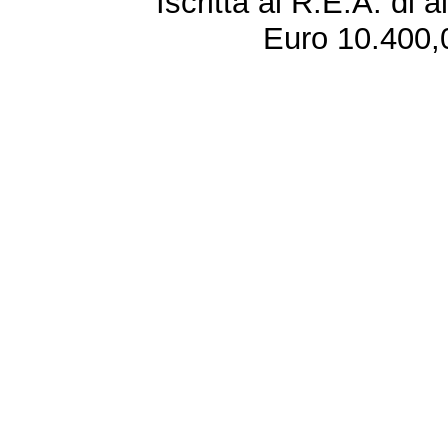
Iscritta al R.E.A. di 
Euro 10.400,