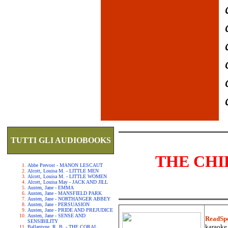
TUTTI GLI AUDIOBOOKS
THE CHI
Abbe Prevost - MANON LESCAUT
Alcott, Louisa M. - LITTLE MEN
Alcott, Louisa M. - LITTLE WOMEN
Alcott, Louisa May - JACK AND JILL
Austen, Jane - EMMA
Austen, Jane - MANSFIELD PARK
Austen, Jane - NORTHANGER ABBEY
Austen, Jane - PERSUASION
Austen, Jane - PRIDE AND PREJUDICE
Austen, Jane - SENSE AND
ReadSp
SENSIBILITY
karaoke.
Ballantyne, R. B. - THE CORAL