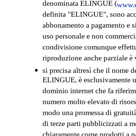
denominata ELINGUE (
www.e
definita "ELINGUE", sono acces
abbonamento a pagamento e si 
uso personale e non commercia
condivisione comunque effettuat
riproduzione anche parziale è v
si precisa altresì che il nome d
ELINGUE, è esclusivamente un
dominio internet che fa riferim
numero molto elevato di risors
modo una promessa di gratuità 
di terze parti pubblicizzati a 
chiaramente come prodotti a 