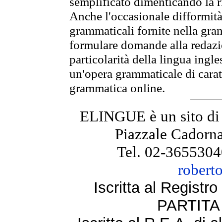
semplificato dimenticando la ri
Anche l'occasionale difformità 
grammaticali fornite nella gr
formulare domande alla redazio
particolarità della lingua ingl
un'opera grammaticale di cara
grammatica online.
ELINGUE è un sito di
Piazzale Cadorna
Tel. 02-3655304
robert
Iscritta al Regist
PARTITA 