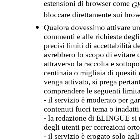
estensioni di browser come
Gh
bloccare direttamente sui brow
Qualora dovessimo attivare una
commenti e alle richieste degli
precisi limiti di accettabilità d
avrebbero lo scopo di evitare c
attraverso la raccolta e sotto
centinaia o migliaia di quesiti
venga attivato, si prega pertan
comprendere le seguenti limita
- il servizio è moderato per g
contenuti fuori tema o inadatti
- la redazione di ELINGUE si ris
degli utenti per correzioni ort
- il servizio è erogato solo agl