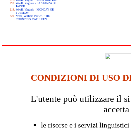
Woolf, Virginia - LA STANZA DI
JACOB
Woolf, Virginia - MONDAY OR
TUESDAY
Yeats, William Butler - THE
COUNTESS CATHLEEN
CONDIZIONI DI USO D
L'utente può utilizzare il
accetta
le risorse e i servizi linguistici