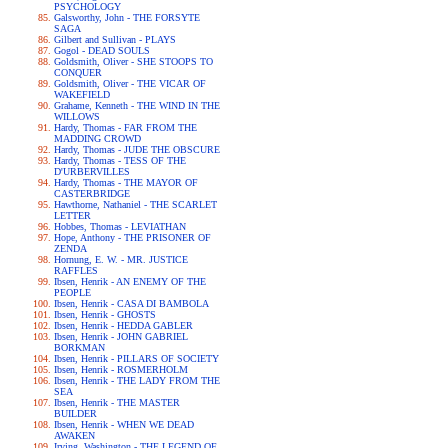
PSYCHOLOGY
Galsworthy, John - THE FORSYTE
SAGA
Gilbert and Sullivan - PLAYS
Gogol - DEAD SOULS
Goldsmith, Oliver - SHE STOOPS TO
CONQUER
Goldsmith, Oliver - THE VICAR OF
WAKEFIELD
Grahame, Kenneth - THE WIND IN THE
WILLOWS
Hardy, Thomas - FAR FROM THE
MADDING CROWD
Hardy, Thomas - JUDE THE OBSCURE
Hardy, Thomas - TESS OF THE
D'URBERVILLES
Hardy, Thomas - THE MAYOR OF
CASTERBRIDGE
Hawthorne, Nathaniel - THE SCARLET
LETTER
Hobbes, Thomas - LEVIATHAN
Hope, Anthony - THE PRISONER OF
ZENDA
Hornung, E. W. - MR. JUSTICE
RAFFLES
Ibsen, Henrik - AN ENEMY OF THE
PEOPLE
Ibsen, Henrik - CASA DI BAMBOLA
Ibsen, Henrik - GHOSTS
Ibsen, Henrik - HEDDA GABLER
Ibsen, Henrik - JOHN GABRIEL
BORKMAN
Ibsen, Henrik - PILLARS OF SOCIETY
Ibsen, Henrik - ROSMERHOLM
Ibsen, Henrik - THE LADY FROM THE
SEA
Ibsen, Henrik - THE MASTER
BUILDER
Ibsen, Henrik - WHEN WE DEAD
AWAKEN
Irving, Washington - THE LEGEND OF