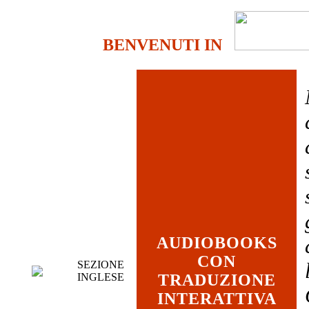
BENVENUTI IN
AUDIOBOOKS
CON
SEZIONE
INGLESE
TRADUZIONE
INTERATTIVA