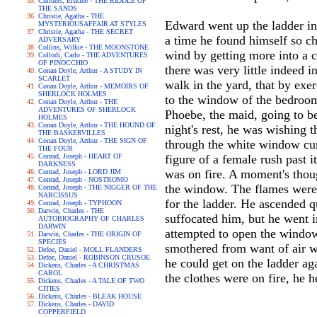
Childers, Erskine - THE RIDDLE OF
THE SANDS
Christie, Agatha - THE
Edward went up the ladder int
MYSTERIOUSAFFAIR AT STYLES
Christie, Agatha - THE SECRET
a time he found himself so ch
ADVERSARY
Collins, Wilkie - THE MOONSTONE
wind by getting more into a c
Collodi, Carlo - THE ADVENTURES
OF PINOCCHIO
there was very little indeed 
Conan Doyle, Arthur - A STUDY IN
SCARLET
walk in the yard, that by exer
Conan Doyle, Arthur - MEMOIRS OF
SHERLOCK HOLMES
to the window of the bedroom 
Conan Doyle, Arthur - THE
ADVENTURES OF SHERLOCK
Phoebe, the maid, going to b
HOLMES
Conan Doyle, Arthur - THE HOUND OF
night's rest, he was wishing
THE BASKERVILLES
Conan Doyle, Arthur - THE SIGN OF
through the white window cur
THE FOUR
Conrad, Joseph - HEART OF
figure of a female rush past 
DARKNESS
was on fire. A moment's thoug
Conrad, Joseph - LORD JIM
Conrad, Joseph - NOSTROMO
the window. The flames were 
Conrad, Joseph - THE NIGGER OF THE
NARCISSUS
for the ladder. He ascended q
Conrad, Joseph - TYPHOON
Darwin, Charles - THE
suffocated him, but he went i
AUTOBIOGRAPHY OF CHARLES
DARWIN
attempted to open the window
Darwin, Charles - THE ORIGIN OF
SPECIES
smothered from want of air w
Defoe, Daniel - MOLL FLANDERS
Defoe, Daniel - ROBINSON CRUSOE
he could get on the ladder ag
Dickens, Charles - A CHRISTMAS
CAROL
the clothes were on fire, he h
Dickens, Charles - A TALE OF TWO
CITIES
Dickens, Charles - BLEAK HOUSE
Dickens, Charles - DAVID
COPPERFIELD