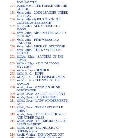
TOM SAWYER
Twain, Mark - THE PRINCE AND THE
PAUPER
Verne, Jules - 20000 LEAGUES UNDER
THE SEAS
Verne, Jules - A JOURNEY TO THE
CENTRE OF THE EARTH
Verne, Jules - ALL AROUND THE
MOON
Verne, Jules - AROUND THE WORLD
IN 80 DAYS
Verne, Jules - FIVE WEEKS IN A
BALLOON
Verne, Jules - MICHAEL STROGOFF
Verne, Jules - THE MYSTERIOUS
ISLAND
Wallace, Edgar - SANDERS OF THE
RIVER
Wallace, Edgar - THE DAFFODIL
MYSTERY
Wallace, Lew - BEN HUR
Wells, H. G. - KIPPS
Wells, H. G. - THE INVISIBLE MAN
Wells, H. G. - THE WAR OF THE
WORLDS
Wilde, Oscar - A WOMAN OF NO
IMPORTANCE
Wilde, Oscar - AN IDEAL HUSBAND
Wilde, Oscar - DE PROFUNDIS
Wilde, Oscar - LADY WINDERMERE'S
FAN
Wilde, Oscar - THE CANTERVILLE
GHOST
Wilde, Oscar - THE HAPPY PRINCE
AND OTHER TALES
Wilde, Oscar - THE IMPORTANCE OF
BEING EARNEST
Wilde, Oscar - THE PICTURE OF
DORIAN GREY
Woolf, Virgina - THE VOYAGE OUT
Woolf, Virgina - NIGHT AND DAY