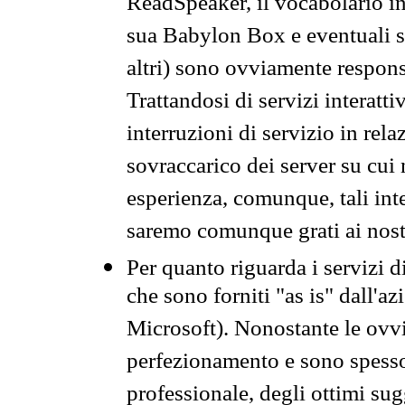
ReadSpeaker, il vocabolario in
sua Babylon Box e eventuali s
altri) sono ovviamente respons
Trattandosi di servizi interatt
interruzioni di servizio in rel
sovraccarico dei server su cui
esperienza, comunque, tali inte
saremo comunque grati ai nostr
Per quanto riguarda i servizi d
che sono forniti "as is" dall'a
Microsoft). Nonostante le ovvi
perfezionamento e sono spesso 
professionale, degli ottimi su