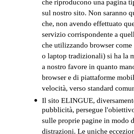
che riproducono una pagina tip
sul nostro sito. Non saranno qu
che, non avendo effettuato que
servizio corrispondente a quell
che utilizzando browser come 
o laptop tradizionali) si ha la
a nostro favore in quanto mano
browser e di piattaforme mobi
velocità, verso standard comun
Il sito ELINGUE, diversamente
pubblicità, persegue l'obiettiv
sulle proprie pagine in modo da
distrazioni. Le uniche eccezio