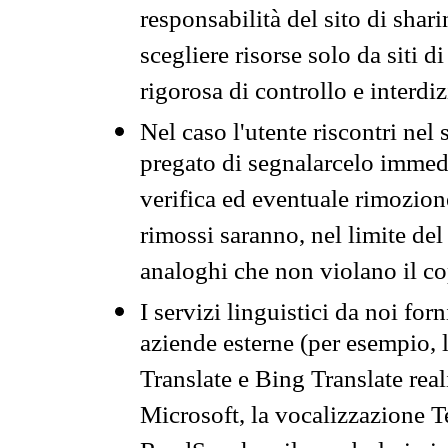
responsabilità del sito di sha
scegliere risorse solo da siti d
rigorosa di controllo e interdi
Nel caso l'utente riscontri nel 
pregato di segnalarcelo immedi
verifica ed eventuale rimozion
rimossi saranno, nel limite del 
analoghi che non violano il co
I servizi linguistici da noi for
aziende esterne (per esempio, 
Translate e Bing Translate rea
Microsoft, la vocalizzazione Te