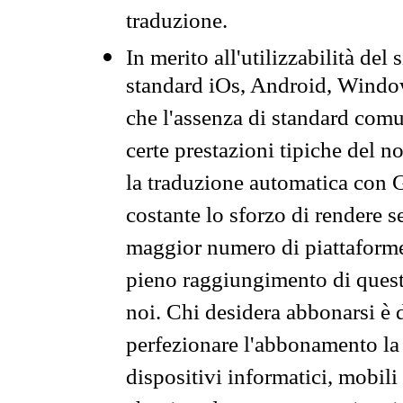
traduzione.
In merito all'utilizzabilità del
standard iOs, Android, Windo
che l'assenza di standard comuni
certe prestazioni tipiche del n
la traduzione automatica con G
costante lo sforzo di rendere s
maggior numero di piattaforme
pieno raggiungimento di quest
noi. Chi desidera abbonarsi è 
perfezionare l'abbonamento la 
dispositivi informatici, mobili