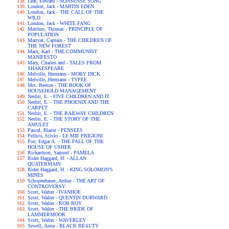
Lear, Edward - NONSENSE SONG
London, Jack - MARTIN EDEN
London, Jack - THE CALL OF THE
WILD
London, Jack - WHITE FANG
Malthus, Thomas - PRINCIPLE OF
POPULATION
Marryat, Captain - THE CHILDREN OF
THE NEW FOREST
Marx, Karl - THE COMMUNIST
MANIFESTO
Mary, Charles and - TALES FROM
SHAKESPEARE
Melville, Hermann - MOBY DICK
Melville, Hermann - TYPEE
Mrs. Beeton - THE BOOK OF
HOUSEHOLD MANAGEMENT
Nesbit, E. - FIVE CHILDREN AND IT
Nesbit, E. - THE PHOENIX AND THE
CARPET
Nesbit, E. - THE RAILWAY CHILDREN
Nesbit, E. - THE STORY OF THE
AMULET
Pascal, Blaise - PENSEES
Pellico, Silvio - LE MIE PRIGIONI
Poe, Edgar A. - THE FALL OF THE
HOUSE OF USHER
Richardson, Samuel - PAMELA
Rider Haggard, H. - ALLAN
QUATERMAIN
Rider Haggard, H. - KING SOLOMON'S
MINES
Schopenhauer, Arthur - THE ART OF
CONTROVERSY
Scott, Walter - IVANHOE
Scott, Walter - QUENTIN DURWARD
Scott, Walter - ROB ROY
Scott, Walter - THE BRIDE OF
LAMMERMOOR
Scott, Walter - WAVERLEY
Sewell, Anna - BLACK BEAUTY