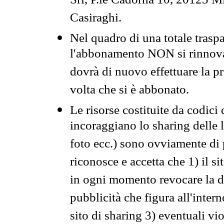
Srl, P.le Cadorna 10, 20123 Mi
Casiraghi.
Nel quadro di una totale traspa
l'abbonamento NON si rinnova 
dovrà di nuovo effettuare la 
volta che si è abbonato.
Le risorse costituite da codici
incoraggiano lo sharing delle l
foto ecc.) sono ovviamente di pr
riconosce e accetta che 1) il s
in ogni momento revocare la dis
pubblicità che figura all'intern
sito di sharing 3) eventuali vi