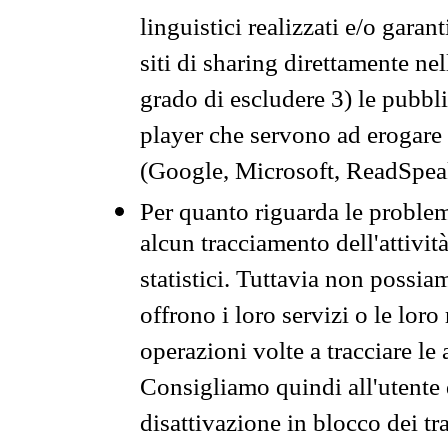
linguistici realizzati e/o garan
siti di sharing direttamente n
grado di escludere 3) le pubbl
player che servono ad erogare i 
(Google, Microsoft, ReadSpeak
Per quanto riguarda le problem
alcun tracciamento dell'attività
statistici. Tuttavia non possia
offrono i loro servizi o le loro
operazioni volte a tracciare le a
Consigliamo quindi all'utente 
disattivazione in blocco dei tr