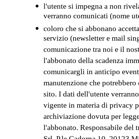
l'utente si impegna a non rivel
verranno comunicati (nome ut
coloro che si abbonano accetta
servizio (newsletter e mail sin
comunicazione tra noi e il nos
l'abbonato della scadenza im
comunicargli in anticipo event
manutenzione che potrebbero co
sito. I dati dell'utente verrann
vigente in materia di privacy p
archiviazione dovuta per legg
l'abbonato. Responsabile del t