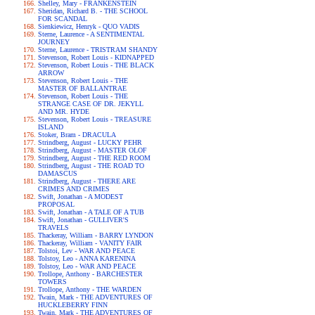
Shelley, Mary - FRANKENSTEIN
Sheridan, Richard B. - THE SCHOOL
FOR SCANDAL
Sienkiewicz, Henryk - QUO VADIS
Sterne, Laurence - A SENTIMENTAL
JOURNEY
Sterne, Laurence - TRISTRAM SHANDY
Stevenson, Robert Louis - KIDNAPPED
Stevenson, Robert Louis - THE BLACK
ARROW
Stevenson, Robert Louis - THE
MASTER OF BALLANTRAE
Stevenson, Robert Louis - THE
STRANGE CASE OF DR. JEKYLL
AND MR. HYDE
Stevenson, Robert Louis - TREASURE
ISLAND
Stoker, Bram - DRACULA
Strindberg, August - LUCKY PEHR
Strindberg, August - MASTER OLOF
Strindberg, August - THE RED ROOM
Strindberg, August - THE ROAD TO
DAMASCUS
Strindberg, August - THERE ARE
CRIMES AND CRIMES
Swift, Jonathan - A MODEST
PROPOSAL
Swift, Jonathan - A TALE OF A TUB
Swift, Jonathan - GULLIVER'S
TRAVELS
Thackeray, William - BARRY LYNDON
Thackeray, William - VANITY FAIR
Tolstoi, Lev - WAR AND PEACE
Tolstoy, Leo - ANNA KARENINA
Tolstoy, Leo - WAR AND PEACE
Trollope, Anthony - BARCHESTER
TOWERS
Trollope, Anthony - THE WARDEN
Twain, Mark - THE ADVENTURES OF
HUCKLEBERRY FINN
Twain, Mark - THE ADVENTURES OF