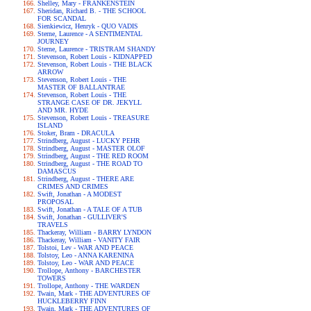
Shelley, Mary - FRANKENSTEIN
Sheridan, Richard B. - THE SCHOOL
FOR SCANDAL
Sienkiewicz, Henryk - QUO VADIS
Sterne, Laurence - A SENTIMENTAL
JOURNEY
Sterne, Laurence - TRISTRAM SHANDY
Stevenson, Robert Louis - KIDNAPPED
Stevenson, Robert Louis - THE BLACK
ARROW
Stevenson, Robert Louis - THE
MASTER OF BALLANTRAE
Stevenson, Robert Louis - THE
STRANGE CASE OF DR. JEKYLL
AND MR. HYDE
Stevenson, Robert Louis - TREASURE
ISLAND
Stoker, Bram - DRACULA
Strindberg, August - LUCKY PEHR
Strindberg, August - MASTER OLOF
Strindberg, August - THE RED ROOM
Strindberg, August - THE ROAD TO
DAMASCUS
Strindberg, August - THERE ARE
CRIMES AND CRIMES
Swift, Jonathan - A MODEST
PROPOSAL
Swift, Jonathan - A TALE OF A TUB
Swift, Jonathan - GULLIVER'S
TRAVELS
Thackeray, William - BARRY LYNDON
Thackeray, William - VANITY FAIR
Tolstoi, Lev - WAR AND PEACE
Tolstoy, Leo - ANNA KARENINA
Tolstoy, Leo - WAR AND PEACE
Trollope, Anthony - BARCHESTER
TOWERS
Trollope, Anthony - THE WARDEN
Twain, Mark - THE ADVENTURES OF
HUCKLEBERRY FINN
Twain, Mark - THE ADVENTURES OF