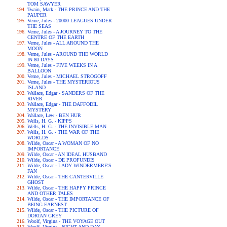
TOM SAWYER
Twain, Mark - THE PRINCE AND THE
PAUPER
Verne, Jules - 20000 LEAGUES UNDER
THE SEAS
Verne, Jules - A JOURNEY TO THE
CENTRE OF THE EARTH
Verne, Jules - ALL AROUND THE
MOON
Verne, Jules - AROUND THE WORLD
IN 80 DAYS
Verne, Jules - FIVE WEEKS IN A
BALLOON
Verne, Jules - MICHAEL STROGOFF
Verne, Jules - THE MYSTERIOUS
ISLAND
Wallace, Edgar - SANDERS OF THE
RIVER
Wallace, Edgar - THE DAFFODIL
MYSTERY
Wallace, Lew - BEN HUR
Wells, H. G. - KIPPS
Wells, H. G. - THE INVISIBLE MAN
Wells, H. G. - THE WAR OF THE
WORLDS
Wilde, Oscar - A WOMAN OF NO
IMPORTANCE
Wilde, Oscar - AN IDEAL HUSBAND
Wilde, Oscar - DE PROFUNDIS
Wilde, Oscar - LADY WINDERMERE'S
FAN
Wilde, Oscar - THE CANTERVILLE
GHOST
Wilde, Oscar - THE HAPPY PRINCE
AND OTHER TALES
Wilde, Oscar - THE IMPORTANCE OF
BEING EARNEST
Wilde, Oscar - THE PICTURE OF
DORIAN GREY
Woolf, Virgina - THE VOYAGE OUT
Woolf, Virgina - NIGHT AND DAY