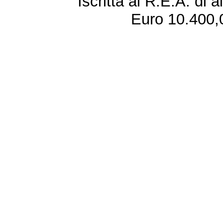
Iscritta al R.E.A. di 
Euro 10.400,