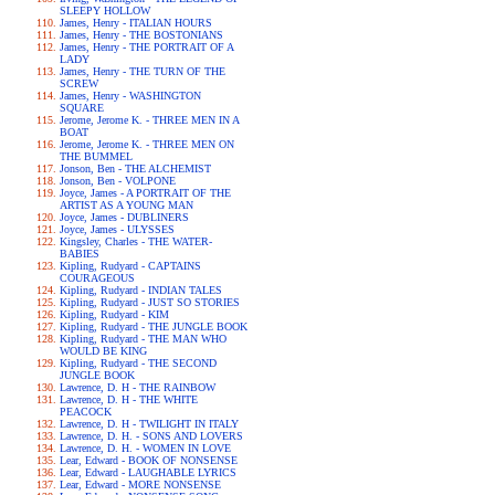
SLEEPY HOLLOW
James, Henry - ITALIAN HOURS
James, Henry - THE BOSTONIANS
James, Henry - THE PORTRAIT OF A
LADY
James, Henry - THE TURN OF THE
SCREW
James, Henry - WASHINGTON
SQUARE
Jerome, Jerome K. - THREE MEN IN A
BOAT
Jerome, Jerome K. - THREE MEN ON
THE BUMMEL
Jonson, Ben - THE ALCHEMIST
Jonson, Ben - VOLPONE
Joyce, James - A PORTRAIT OF THE
ARTIST AS A YOUNG MAN
Joyce, James - DUBLINERS
Joyce, James - ULYSSES
Kingsley, Charles - THE WATER-
BABIES
Kipling, Rudyard - CAPTAINS
COURAGEOUS
Kipling, Rudyard - INDIAN TALES
Kipling, Rudyard - JUST SO STORIES
Kipling, Rudyard - KIM
Kipling, Rudyard - THE JUNGLE BOOK
Kipling, Rudyard - THE MAN WHO
WOULD BE KING
Kipling, Rudyard - THE SECOND
JUNGLE BOOK
Lawrence, D. H - THE RAINBOW
Lawrence, D. H - THE WHITE
PEACOCK
Lawrence, D. H - TWILIGHT IN ITALY
Lawrence, D. H. - SONS AND LOVERS
Lawrence, D. H. - WOMEN IN LOVE
Lear, Edward - BOOK OF NONSENSE
Lear, Edward - LAUGHABLE LYRICS
Lear, Edward - MORE NONSENSE