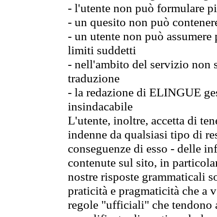
- l'utente non può formulare pi
- un quesito non può contener
- un utente non può assumere p
limiti suddetti
- nell'ambito del servizio non
traduzione
- la redazione di ELINGUE gest
insindacabile
L'utente, inoltre, accetta di 
indenne da qualsiasi tipo di re
conseguenze di esso - delle in
contenute sul sito, in particol
nostre risposte grammaticali so
praticità e pragmaticità che a vo
regole "ufficiali" che tendono