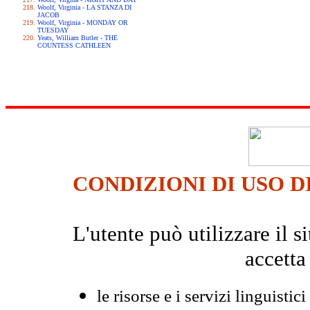
Woolf, Virginia - LA STANZA DI
JACOB
Woolf, Virginia - MONDAY OR
TUESDAY
Yeats, William Butler - THE
COUNTESS CATHLEEN
CONDIZIONI DI USO D
L'utente può utilizzare il
accetta
le risorse e i servizi linguistici