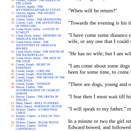
Childers, Erskine - THE RIDDLE OF
THE SANDS
Christie, Agatha - THE
"When will he return?"
MYSTERIOUSAFFAIR AT STYLES
Christie, Agatha - THE SECRET
ADVERSARY
Collins, Wilkie - THE MOONSTONE
"Towards the evening is his t
Collodi, Carlo - THE ADVENTURES
OF PINOCCHIO
Conan Doyle, Arthur - A STUDY IN
SCARLET
"I have come some distance t
Conan Doyle, Arthur - MEMOIRS OF
SHERLOCK HOLMES
wife, or any one that I could
Conan Doyle, Arthur - THE
ADVENTURES OF SHERLOCK
HOLMES
Conan Doyle, Arthur - THE HOUND OF
"He has no wife; but I am wil
THE BASKERVILLES
Conan Doyle, Arthur - THE SIGN OF
THE FOUR
Conrad, Joseph - HEART OF
"I am come about some dogs w
DARKNESS
been for some time, to come 
Conrad, Joseph - LORD JIM
Conrad, Joseph - NOSTROMO
Conrad, Joseph - THE NIGGER OF THE
NARCISSUS
"There are dogs, young and ol
Conrad, Joseph - TYPHOON
Darwin, Charles - THE
AUTOBIOGRAPHY OF CHARLES
DARWIN
"I fear then I must wait till h
Darwin, Charles - THE ORIGIN OF
SPECIES
Defoe, Daniel - MOLL FLANDERS
Defoe, Daniel - ROBINSON CRUSOE
"I will speak to my father," 
Dickens, Charles - A CHRISTMAS
CAROL
Dickens, Charles - A TALE OF TWO
CITIES
In a minute or two the girl r
Dickens, Charles - BLEAK HOUSE
Dickens, Charles - DAVID
Edward bowed, and followed t
COPPERFIELD