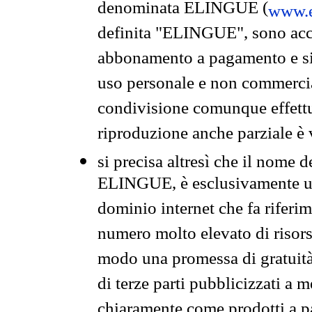
denominata ELINGUE (
www.e
definita "ELINGUE", sono acces
abbonamento a pagamento e si 
uso personale e non commercia
condivisione comunque effettuat
riproduzione anche parziale è v
si precisa altresì che il nome d
ELINGUE, è esclusivamente un
dominio internet che fa riferim
numero molto elevato di risors
modo una promessa di gratuità 
di terze parti pubblicizzati a 
chiaramente come prodotti a 