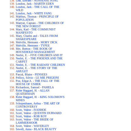
Lear, Edward - NONSENSE SONG
London, Jack - MARTIN EDEN
London, Jack - THE CALL OF THE
WILD
London, Jack - WHITE FANG
Malthus, Thomas - PRINCIPLE OF
POPULATION
Marryat, Captain - THE CHILDREN OF
THE NEW FOREST
Marx, Karl - THE COMMUNIST
MANIFESTO
Mary, Charles and - TALES FROM
SHAKESPEARE
Melville, Hermann - MOBY DICK
Melville, Hermann - TYPEE
Mrs. Beeton - THE BOOK OF
HOUSEHOLD MANAGEMENT
Nesbit, E. - FIVE CHILDREN AND IT
Nesbit, E. - THE PHOENIX AND THE
CARPET
Nesbit, E. - THE RAILWAY CHILDREN
Nesbit, E. - THE STORY OF THE
AMULET
Pascal, Blaise - PENSEES
Pellico, Silvio - LE MIE PRIGIONI
Poe, Edgar A. - THE FALL OF THE
HOUSE OF USHER
Richardson, Samuel - PAMELA
Rider Haggard, H. - ALLAN
QUATERMAIN
Rider Haggard, H. - KING SOLOMON'S
MINES
Schopenhauer, Arthur - THE ART OF
CONTROVERSY
Scott, Walter - IVANHOE
Scott, Walter - QUENTIN DURWARD
Scott, Walter - ROB ROY
Scott, Walter - THE BRIDE OF
LAMMERMOOR
Scott, Walter - WAVERLEY
Sewell, Anna - BLACK BEAUTY