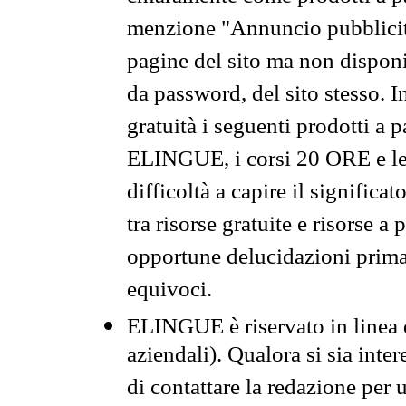
menzione "Annuncio pubblicit
pagine del sito ma non disponi
da password, del sito stesso. I
gratuità i seguenti prodotti 
ELINGUE, i corsi 20 ORE e le 
difficoltà a capire il significa
tra risorse gratuite e risorse a
opportune delucidazioni prima d
equivoci.
ELINGUE è riservato in linea d
aziendali). Qualora si sia inte
di contattare la redazione per 