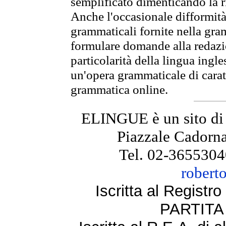
semplificato dimenticando la ri
Anche l'occasionale difformità 
grammaticali fornite nella gr
formulare domande alla redazio
particolarità della lingua ingl
un'opera grammaticale di cara
grammatica online.
ELINGUE è un sito di
Piazzale Cadorna
Tel. 02-3655304
robert
Iscritta al Regist
PARTITA 