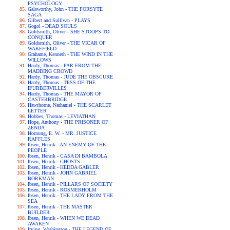
PSYCHOLOGY
Galsworthy, John - THE FORSYTE
SAGA
Gilbert and Sullivan - PLAYS
Gogol - DEAD SOULS
Goldsmith, Oliver - SHE STOOPS TO
CONQUER
Goldsmith, Oliver - THE VICAR OF
WAKEFIELD
Grahame, Kenneth - THE WIND IN THE
WILLOWS
Hardy, Thomas - FAR FROM THE
MADDING CROWD
Hardy, Thomas - JUDE THE OBSCURE
Hardy, Thomas - TESS OF THE
D'URBERVILLES
Hardy, Thomas - THE MAYOR OF
CASTERBRIDGE
Hawthorne, Nathaniel - THE SCARLET
LETTER
Hobbes, Thomas - LEVIATHAN
Hope, Anthony - THE PRISONER OF
ZENDA
Hornung, E. W. - MR. JUSTICE
RAFFLES
Ibsen, Henrik - AN ENEMY OF THE
PEOPLE
Ibsen, Henrik - CASA DI BAMBOLA
Ibsen, Henrik - GHOSTS
Ibsen, Henrik - HEDDA GABLER
Ibsen, Henrik - JOHN GABRIEL
BORKMAN
Ibsen, Henrik - PILLARS OF SOCIETY
Ibsen, Henrik - ROSMERHOLM
Ibsen, Henrik - THE LADY FROM THE
SEA
Ibsen, Henrik - THE MASTER
BUILDER
Ibsen, Henrik - WHEN WE DEAD
AWAKEN
Irving, Washington - THE LEGEND OF