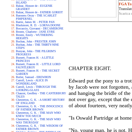
ISLAND
FGA Tra
Balzac, Honore de - EUGENIE
Translat
GRANDET
Balzac, Honore de - FATHER GORIOT
Scarica 
Baroness Orczy - THE SCARLET
PIMPERNEL
Barrie, James M. - PETER PAN
Blackmore, R. D. - LORNA DOONE
Boccaccio, Giovanni - DECAMERONE
Bronte, Charlotte - JANE EYRE
Bronte, Emily - WUTHERING
HEIGHTS
Buchan, John - PRESTER JOHN
Buchan, John - THE THIRTY-NINE
STEPS
Bunyan, John - THE PILGRIM'S
PROGRESS
Burnett, Frances H. - A LITTLE
PRINCESS
Burnett, Frances H. - LITTLE LORD
CHAPTER EIGHT.
FAUNTLEROY
Burnett, Frances H. - THE SECRET
GARDEN
Butler, Samuel - EREWHON
Edward put the pony to a trot
Carroll, Lewis - ALICE IN
WONDERLAND
by Jacob were not forgotten, 
Carroll, Lewis - THROUGH THE
LOOKING-GLASS
and hanging the bridle of the 
Chaucer, Geoffrey - THE CANTERBURY
TALES
not over gay, except that the
Chesterton, G. K. - A SHORT HISTORY
OF ENGLAND
of about fourteen, very neat
Chesterton, G. K. - THE INNOCENCE
OF FATHER BROWN
Chesterton, G. K. - THE MAN WHO
KNEW TOO MUCH
"Is Oswald Partridge at hom
Chesterton, G. K. - THE MAN WHO
WAS THURSDAY
Chesterton, G. K. - THE WISDOM OF
FATHER BROWN
"No, young man, he is not. He 