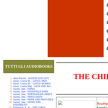
TUTTI GLI AUDIOBOOKS
THE CHI
Abbe Prevost - MANON LESCAUT
Alcott, Louisa M. - LITTLE MEN
Alcott, Louisa M. - LITTLE WOMEN
Alcott, Louisa May - JACK AND JILL
Austen, Jane - EMMA
Austen, Jane - MANSFIELD PARK
Austen, Jane - NORTHANGER ABBEY
Austen, Jane - PERSUASION
Austen, Jane - PRIDE AND PREJUDICE
Austen, Jane - SENSE AND
ReadSp
SENSIBILITY
karaoke.
Ballantyne, R. B. - THE CORAL