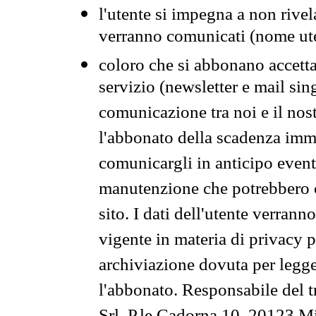
l'utente si impegna a non rivel
verranno comunicati (nome ut
coloro che si abbonano accetta
servizio (newsletter e mail sin
comunicazione tra noi e il nos
l'abbonato della scadenza im
comunicargli in anticipo event
manutenzione che potrebbero co
sito. I dati dell'utente verrann
vigente in materia di privacy p
archiviazione dovuta per legg
l'abbonato. Responsabile del t