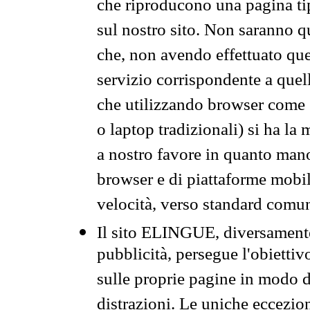
che riproducono una pagina tip
sul nostro sito. Non saranno qu
che, non avendo effettuato que
servizio corrispondente a quell
che utilizzando browser come 
o laptop tradizionali) si ha la
a nostro favore in quanto mano
browser e di piattaforme mobi
velocità, verso standard comun
Il sito ELINGUE, diversamente
pubblicità, persegue l'obiettiv
sulle proprie pagine in modo da
distrazioni. Le uniche eccezio