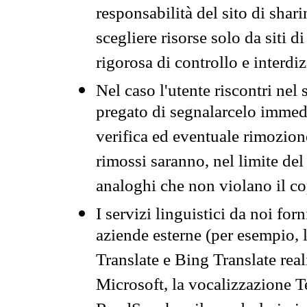
responsabilità del sito di sha
scegliere risorse solo da siti d
rigorosa di controllo e interdi
Nel caso l'utente riscontri nel 
pregato di segnalarcelo immedi
verifica ed eventuale rimozion
rimossi saranno, nel limite del 
analoghi che non violano il co
I servizi linguistici da noi for
aziende esterne (per esempio, 
Translate e Bing Translate rea
Microsoft, la vocalizzazione Te