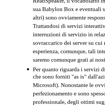
ReadSpeaker, il vocabolario in
sua Babylon Box e eventuali s
altri) sono ovviamente respons
Trattandosi di servizi interatt
interruzioni di servizio in rel
sovraccarico dei server su cui
esperienza, comunque, tali inte
saremo comunque grati ai nostr
Per quanto riguarda i servizi d
che sono forniti "as is" dall'a
Microsoft). Nonostante le ovvi
perfezionamento e sono spesso 
professionale, degli ottimi su