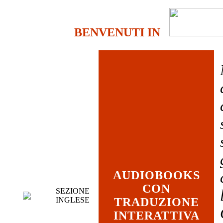
BENVENUTI IN
AUDIOBOOKS
CON
SEZIONE
INGLESE
TRADUZIONE
INTERATTIVA