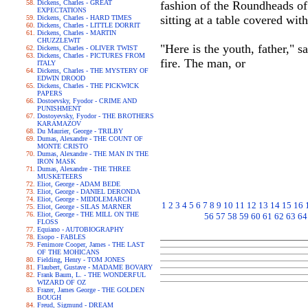
Dickens, Charles - GREAT
fashion of the Roundheads of 
EXPECTATIONS
sitting at a table covered wit
Dickens, Charles - HARD TIMES
Dickens, Charles - LITTLE DORRIT
Dickens, Charles - MARTIN
CHUZZLEWIT
"Here is the youth, father," s
Dickens, Charles - OLIVER TWIST
Dickens, Charles - PICTURES FROM
fire. The man, or
ITALY
Dickens, Charles - THE MYSTERY OF
EDWIN DROOD
Dickens, Charles - THE PICKWICK
PAPERS
Dostoevsky, Fyodor - CRIME AND
PUNISHMENT
Dostoyevsky, Fyodor - THE BROTHERS
KARAMAZOV
Du Maurier, George - TRILBY
Dumas, Alexandre - THE COUNT OF
MONTE CRISTO
Dumas, Alexandre - THE MAN IN THE
IRON MASK
Dumas, Alexandre - THE THREE
MUSKETEERS
Eliot, George - ADAM BEDE
Eliot, George - DANIEL DERONDA
Eliot, George - MIDDLEMARCH
1
2
3
4
5
6
7
8
9
10
11
12
13
14
15
16
Eliot, George - SILAS MARNER
Eliot, George - THE MILL ON THE
56
57
58
59
60
61
62
63
64
FLOSS
Equiano - AUTOBIOGRAPHY
Esopo - FABLES
Fenimore Cooper, James - THE LAST
OF THE MOHICANS
Fielding, Henry - TOM JONES
Flaubert, Gustave - MADAME BOVARY
Frank Baum, L. - THE WONDERFUL
WIZARD OF OZ
Frazer, James George - THE GOLDEN
BOUGH
Freud, Sigmund - DREAM