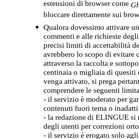
estensioni di browser come
Gh
bloccare direttamente sui brow
Qualora dovessimo attivare una
commenti e alle richieste degli
precisi limiti di accettabilità d
avrebbero lo scopo di evitare c
attraverso la raccolta e sotto
centinaia o migliaia di quesiti
venga attivato, si prega pertan
comprendere le seguenti limita
- il servizio è moderato per g
contenuti fuori tema o inadatti
- la redazione di ELINGUE si ris
degli utenti per correzioni ort
- il servizio è erogato solo agl