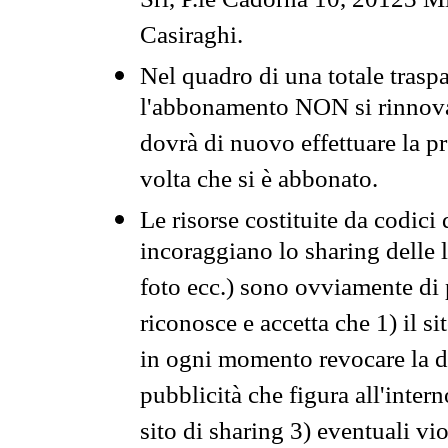
Srl, P.le Cadorna 10, 20123 Mi
Casiraghi.
Nel quadro di una totale traspa
l'abbonamento NON si rinnova 
dovrà di nuovo effettuare la 
volta che si è abbonato.
Le risorse costituite da codici
incoraggiano lo sharing delle l
foto ecc.) sono ovviamente di pr
riconosce e accetta che 1) il s
in ogni momento revocare la dis
pubblicità che figura all'intern
sito di sharing 3) eventuali vi