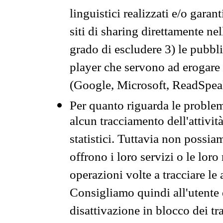
linguistici realizzati e/o garan
siti di sharing direttamente n
grado di escludere 3) le pubbl
player che servono ad erogare i 
(Google, Microsoft, ReadSpeak
Per quanto riguarda le problem
alcun tracciamento dell'attività
statistici. Tuttavia non possia
offrono i loro servizi o le loro
operazioni volte a tracciare le a
Consigliamo quindi all'utente 
disattivazione in blocco dei tr