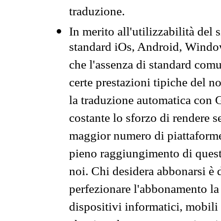
traduzione.
In merito all'utilizzabilità del
standard iOs, Android, Windo
che l'assenza di standard comuni
certe prestazioni tipiche del n
la traduzione automatica con G
costante lo sforzo di rendere s
maggior numero di piattaforme
pieno raggiungimento di quest
noi. Chi desidera abbonarsi è 
perfezionare l'abbonamento la 
dispositivi informatici, mobili