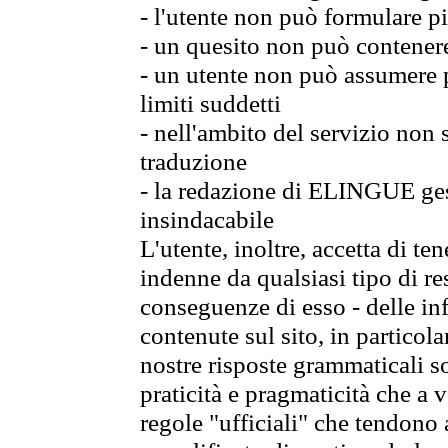
- l'utente non può formulare pi
- un quesito non può contener
- un utente non può assumere p
limiti suddetti
- nell'ambito del servizio non
traduzione
- la redazione di ELINGUE gest
insindacabile
L'utente, inoltre, accetta di 
indenne da qualsiasi tipo di re
conseguenze di esso - delle in
contenute sul sito, in particol
nostre risposte grammaticali so
praticità e pragmaticità che a vo
regole "ufficiali" che tendono