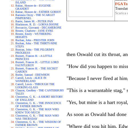
ISLAND
FGA Tra
Balzac, Honore de - EUGENIE
Translat
GRANDET
Balzac, Honore de - FATHER GORIOT
Scarica 
Baroness Orczy - THE SCARLET
PIMPERNEL
Barrie, James M. - PETER PAN
Blackmore, R. D. - LORNA DOONE
Boccaccio, Giovanni - DECAMERONE
Bronte, Charlotte - JANE EYRE
Bronte, Emily - WUTHERING
HEIGHTS
Buchan, John - PRESTER JOHN
Buchan, John - THE THIRTY-NINE
STEPS
Bunyan, John - THE PILGRIM'S
PROGRESS
then Oswald cut its throat, a
Burnett, Frances H. - A LITTLE
PRINCESS
Burnett, Frances H. - LITTLE LORD
"How did you happen to miss 
FAUNTLEROY
Burnett, Frances H. - THE SECRET
GARDEN
Butler, Samuel - EREWHON
"Because I never fired at him
Carroll, Lewis - ALICE IN
WONDERLAND
Carroll, Lewis - THROUGH THE
LOOKING-GLASS
"This is a warrantable stag,"
Chaucer, Geoffrey - THE CANTERBURY
TALES
Chesterton, G. K. - A SHORT HISTORY
OF ENGLAND
"Yes, but mine is a hart roya
Chesterton, G. K. - THE INNOCENCE
OF FATHER BROWN
Chesterton, G. K. - THE MAN WHO
KNEW TOO MUCH
As soon as Oswald had done h
Chesterton, G. K. - THE MAN WHO
WAS THURSDAY
Chesterton, G. K. - THE WISDOM OF
FATHER BROWN
"Where did you hit him, Edw