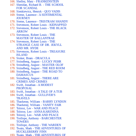
Shelley, Mary - FRANKENSTEIN
Sheridan, Richard B. - THE SCHOOL
FOR SCANDAL
Sienkiewicz, Henryk - QUO VADIS
Sterne, Laurence - A SENTIMENTAL
JOURNEY
Sterne, Laurence - TRISTRAM SHANDY
Stevenson, Robert Louis - KIDNAPPED
Stevenson, Robert Louis - THE BLACK
ARROW
Stevenson, Robert Louis - THE
MASTER OF BALLANTRAE
Stevenson, Robert Louis - THE
STRANGE CASE OF DR. JEKYLL
AND MR. HYDE
Stevenson, Robert Louis - TREASURE
ISLAND
Stoker, Bram - DRACULA
Strindberg, August - LUCKY PEHR
Strindberg, August - MASTER OLOF
Strindberg, August - THE RED ROOM
Strindberg, August - THE ROAD TO
DAMASCUS
Strindberg, August - THERE ARE
CRIMES AND CRIMES
Swift, Jonathan - A MODEST
PROPOSAL
Swift, Jonathan - A TALE OF A TUB
Swift, Jonathan - GULLIVER'S
TRAVELS
Thackeray, William - BARRY LYNDON
Thackeray, William - VANITY FAIR
Tolstoi, Lev - WAR AND PEACE
Tolstoy, Leo - ANNA KARENINA
Tolstoy, Leo - WAR AND PEACE
Trollope, Anthony - BARCHESTER
TOWERS
Trollope, Anthony - THE WARDEN
Twain, Mark - THE ADVENTURES OF
HUCKLEBERRY FINN
Twain, Mark - THE ADVENTURES OF