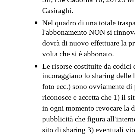
Srl, P.le Cadorna 10, 20123 Mi
Casiraghi.
Nel quadro di una totale traspa
l'abbonamento NON si rinnova 
dovrà di nuovo effettuare la 
volta che si è abbonato.
Le risorse costituite da codici
incoraggiano lo sharing delle l
foto ecc.) sono ovviamente di pr
riconosce e accetta che 1) il s
in ogni momento revocare la dis
pubblicità che figura all'intern
sito di sharing 3) eventuali vi