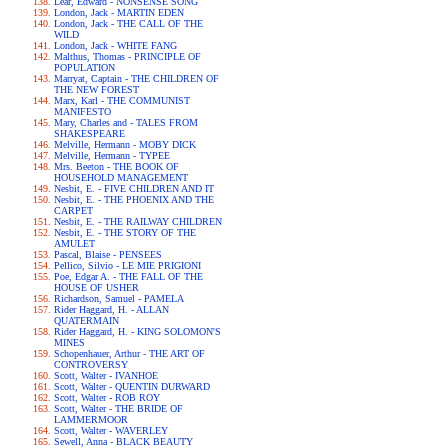
Lear, Edward - NONSENSE SONG
London, Jack - MARTIN EDEN
London, Jack - THE CALL OF THE
WILD
London, Jack - WHITE FANG
Malthus, Thomas - PRINCIPLE OF
POPULATION
Marryat, Captain - THE CHILDREN OF
THE NEW FOREST
Marx, Karl - THE COMMUNIST
MANIFESTO
Mary, Charles and - TALES FROM
SHAKESPEARE
Melville, Hermann - MOBY DICK
Melville, Hermann - TYPEE
Mrs. Beeton - THE BOOK OF
HOUSEHOLD MANAGEMENT
Nesbit, E. - FIVE CHILDREN AND IT
Nesbit, E. - THE PHOENIX AND THE
CARPET
Nesbit, E. - THE RAILWAY CHILDREN
Nesbit, E. - THE STORY OF THE
AMULET
Pascal, Blaise - PENSEES
Pellico, Silvio - LE MIE PRIGIONI
Poe, Edgar A. - THE FALL OF THE
HOUSE OF USHER
Richardson, Samuel - PAMELA
Rider Haggard, H. - ALLAN
QUATERMAIN
Rider Haggard, H. - KING SOLOMON'S
MINES
Schopenhauer, Arthur - THE ART OF
CONTROVERSY
Scott, Walter - IVANHOE
Scott, Walter - QUENTIN DURWARD
Scott, Walter - ROB ROY
Scott, Walter - THE BRIDE OF
LAMMERMOOR
Scott, Walter - WAVERLEY
Sewell, Anna - BLACK BEAUTY