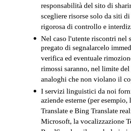
responsabilità del sito di sha
scegliere risorse solo da siti d
rigorosa di controllo e interdi
Nel caso l'utente riscontri nel 
pregato di segnalarcelo immedi
verifica ed eventuale rimozion
rimossi saranno, nel limite del 
analoghi che non violano il co
I servizi linguistici da noi for
aziende esterne (per esempio, 
Translate e Bing Translate rea
Microsoft, la vocalizzazione Te