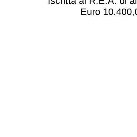
Iscritta al R.E.A. di 
Euro 10.400,