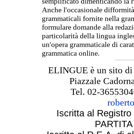
semplificato dimenticando la ri
Anche l'occasionale difformità 
grammaticali fornite nella gr
formulare domande alla redazio
particolarità della lingua ingl
un'opera grammaticale di cara
grammatica online.
ELINGUE è un sito di
Piazzale Cadorna
Tel. 02-3655304
robert
Iscritta al Regist
PARTITA 