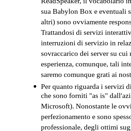
ReadSpeaker, il vocabolario in
sua Babylon Box e eventuali s
altri) sono ovviamente respons
Trattandosi di servizi interatt
interruzioni di servizio in rel
sovraccarico dei server su cui
esperienza, comunque, tali inte
saremo comunque grati ai nostr
Per quanto riguarda i servizi d
che sono forniti "as is" dall'a
Microsoft). Nonostante le ovvi
perfezionamento e sono spesso 
professionale, degli ottimi su