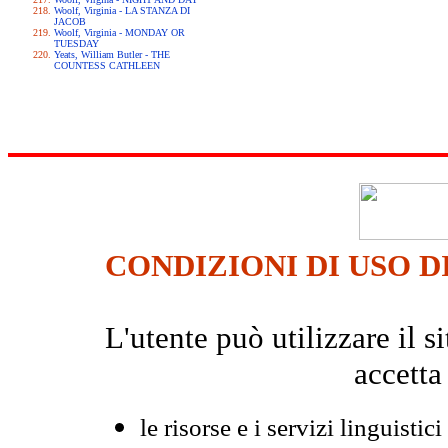
Woolf, Virginia - LA STANZA DI
JACOB
Woolf, Virginia - MONDAY OR
TUESDAY
Yeats, William Butler - THE
COUNTESS CATHLEEN
CONDIZIONI DI USO D
L'utente può utilizzare il
accetta
le risorse e i servizi linguistici