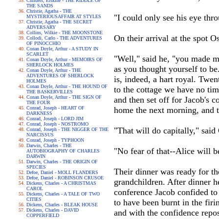
Childers, Erskine - THE RIDDLE OF
THE SANDS
Christie, Agatha - THE
"I could only see his eye thr
MYSTERIOUSAFFAIR AT STYLES
Christie, Agatha - THE SECRET
ADVERSARY
Collins, Wilkie - THE MOONSTONE
On their arrival at the spot O
Collodi, Carlo - THE ADVENTURES
OF PINOCCHIO
Conan Doyle, Arthur - A STUDY IN
SCARLET
"Well," said he, "you made me
Conan Doyle, Arthur - MEMOIRS OF
SHERLOCK HOLMES
as you thought yourself to be.
Conan Doyle, Arthur - THE
ADVENTURES OF SHERLOCK
is, indeed, a hart royal. Twen
HOLMES
Conan Doyle, Arthur - THE HOUND OF
to the cottage we have no time
THE BASKERVILLES
Conan Doyle, Arthur - THE SIGN OF
and then set off for Jacob's 
THE FOUR
Conrad, Joseph - HEART OF
home the next morning, and t
DARKNESS
Conrad, Joseph - LORD JIM
Conrad, Joseph - NOSTROMO
"That will do capitally," said
Conrad, Joseph - THE NIGGER OF THE
NARCISSUS
Conrad, Joseph - TYPHOON
Darwin, Charles - THE
"No fear of that--Alice will 
AUTOBIOGRAPHY OF CHARLES
DARWIN
Darwin, Charles - THE ORIGIN OF
SPECIES
Their dinner was ready for t
Defoe, Daniel - MOLL FLANDERS
Defoe, Daniel - ROBINSON CRUSOE
grandchildren. After dinner 
Dickens, Charles - A CHRISTMAS
CAROL
conference Jacob confided to
Dickens, Charles - A TALE OF TWO
CITIES
to have been burnt in the fi
Dickens, Charles - BLEAK HOUSE
Dickens, Charles - DAVID
and with the confidence repo
COPPERFIELD