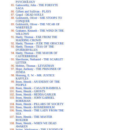
PSYCHOLOGY
Galsworthy, John - THE FORSYTE
SAGA
Gilbert and Sullivan - PLAYS
Gogol - DEAD SOULS
Goldsmith, Oliver - SHE STOOPS TO
CONQUER
Goldsmith, Oliver - THE VICAR OF
WAKEFIELD
Grahame, Kenneth - THE WIND IN THE
WILLOWS
Hardy, Thomas - FAR FROM THE
MADDING CROWD
Hardy, Thomas - JUDE THE OBSCURE
Hardy, Thomas - TESS OF THE
D'URBERVILLES
Hardy, Thomas - THE MAYOR OF
CASTERBRIDGE
Hawthorne, Nathaniel - THE SCARLET
LETTER
Hobbes, Thomas - LEVIATHAN
Hope, Anthony - THE PRISONER OF
ZENDA
Hornung, E. W. - MR. JUSTICE
RAFFLES
Ibsen, Henrik - AN ENEMY OF THE
PEOPLE
Ibsen, Henrik - CASA DI BAMBOLA
Ibsen, Henrik - GHOSTS
Ibsen, Henrik - HEDDA GABLER
Ibsen, Henrik - JOHN GABRIEL
BORKMAN
Ibsen, Henrik - PILLARS OF SOCIETY
Ibsen, Henrik - ROSMERHOLM
Ibsen, Henrik - THE LADY FROM THE
SEA
Ibsen, Henrik - THE MASTER
BUILDER
Ibsen, Henrik - WHEN WE DEAD
AWAKEN
Irving, Washington - THE LEGEND OF