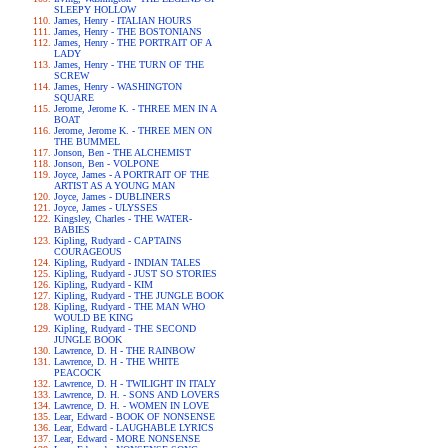
SLEEPY HOLLOW
James, Henry - ITALIAN HOURS
James, Henry - THE BOSTONIANS
James, Henry - THE PORTRAIT OF A
LADY
James, Henry - THE TURN OF THE
SCREW
James, Henry - WASHINGTON
SQUARE
Jerome, Jerome K. - THREE MEN IN A
BOAT
Jerome, Jerome K. - THREE MEN ON
THE BUMMEL
Jonson, Ben - THE ALCHEMIST
Jonson, Ben - VOLPONE
Joyce, James - A PORTRAIT OF THE
ARTIST AS A YOUNG MAN
Joyce, James - DUBLINERS
Joyce, James - ULYSSES
Kingsley, Charles - THE WATER-
BABIES
Kipling, Rudyard - CAPTAINS
COURAGEOUS
Kipling, Rudyard - INDIAN TALES
Kipling, Rudyard - JUST SO STORIES
Kipling, Rudyard - KIM
Kipling, Rudyard - THE JUNGLE BOOK
Kipling, Rudyard - THE MAN WHO
WOULD BE KING
Kipling, Rudyard - THE SECOND
JUNGLE BOOK
Lawrence, D. H - THE RAINBOW
Lawrence, D. H - THE WHITE
PEACOCK
Lawrence, D. H - TWILIGHT IN ITALY
Lawrence, D. H. - SONS AND LOVERS
Lawrence, D. H. - WOMEN IN LOVE
Lear, Edward - BOOK OF NONSENSE
Lear, Edward - LAUGHABLE LYRICS
Lear, Edward - MORE NONSENSE