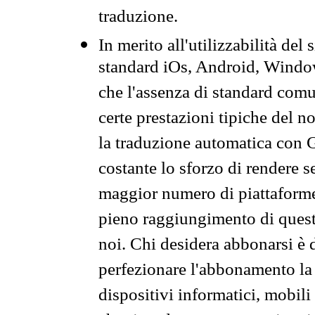
traduzione.
In merito all'utilizzabilità del
standard iOs, Android, Windo
che l'assenza di standard comuni
certe prestazioni tipiche del n
la traduzione automatica con G
costante lo sforzo di rendere s
maggior numero di piattaforme
pieno raggiungimento di quest
noi. Chi desidera abbonarsi è 
perfezionare l'abbonamento la 
dispositivi informatici, mobili