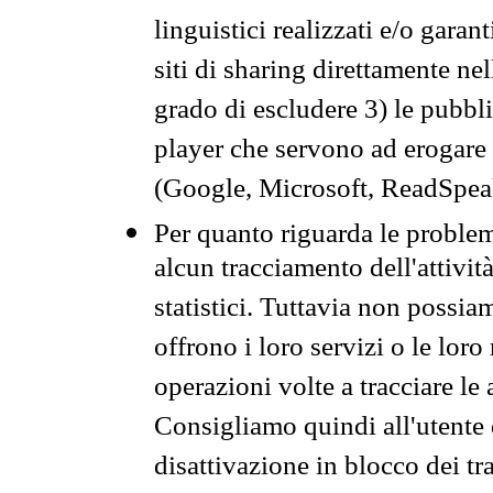
linguistici realizzati e/o garan
siti di sharing direttamente n
grado di escludere 3) le pubbl
player che servono ad erogare i 
(Google, Microsoft, ReadSpeak
Per quanto riguarda le problem
alcun tracciamento dell'attività
statistici. Tuttavia non possia
offrono i loro servizi o le loro
operazioni volte a tracciare le a
Consigliamo quindi all'utente 
disattivazione in blocco dei tr