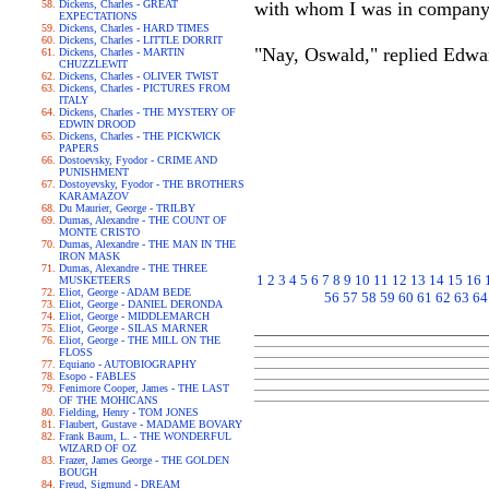
Dickens, Charles - GREAT
with whom I was in company, 
EXPECTATIONS
Dickens, Charles - HARD TIMES
Dickens, Charles - LITTLE DORRIT
"Nay, Oswald," replied Edwar
Dickens, Charles - MARTIN
CHUZZLEWIT
Dickens, Charles - OLIVER TWIST
Dickens, Charles - PICTURES FROM
ITALY
Dickens, Charles - THE MYSTERY OF
EDWIN DROOD
Dickens, Charles - THE PICKWICK
PAPERS
Dostoevsky, Fyodor - CRIME AND
PUNISHMENT
Dostoyevsky, Fyodor - THE BROTHERS
KARAMAZOV
Du Maurier, George - TRILBY
Dumas, Alexandre - THE COUNT OF
MONTE CRISTO
Dumas, Alexandre - THE MAN IN THE
IRON MASK
Dumas, Alexandre - THE THREE
1
2
3
4
5
6
7
8
9
10
11
12
13
14
15
16
MUSKETEERS
Eliot, George - ADAM BEDE
56
57
58
59
60
61
62
63
64
Eliot, George - DANIEL DERONDA
Eliot, George - MIDDLEMARCH
Eliot, George - SILAS MARNER
Eliot, George - THE MILL ON THE
FLOSS
Equiano - AUTOBIOGRAPHY
Esopo - FABLES
Fenimore Cooper, James - THE LAST
OF THE MOHICANS
Fielding, Henry - TOM JONES
Flaubert, Gustave - MADAME BOVARY
Frank Baum, L. - THE WONDERFUL
WIZARD OF OZ
Frazer, James George - THE GOLDEN
BOUGH
Freud, Sigmund - DREAM