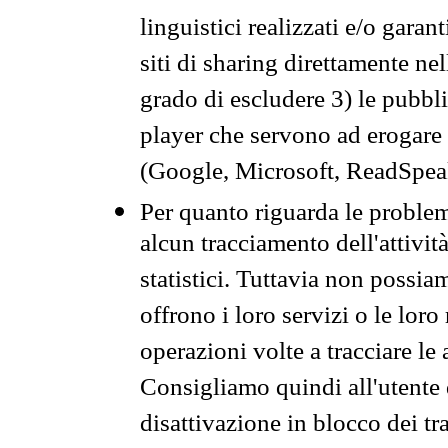
linguistici realizzati e/o garan
siti di sharing direttamente n
grado di escludere 3) le pubbl
player che servono ad erogare i 
(Google, Microsoft, ReadSpeak
Per quanto riguarda le problem
alcun tracciamento dell'attività
statistici. Tuttavia non possia
offrono i loro servizi o le loro
operazioni volte a tracciare le a
Consigliamo quindi all'utente 
disattivazione in blocco dei tr