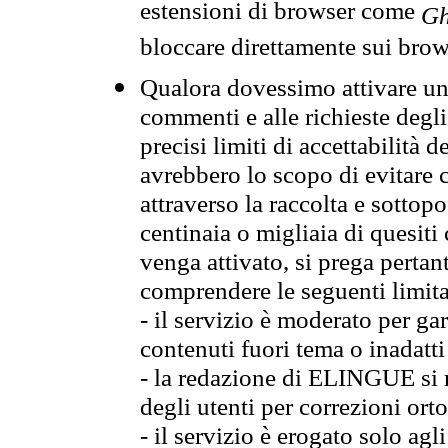
estensioni di browser come
Gh
bloccare direttamente sui brow
Qualora dovessimo attivare una
commenti e alle richieste degli
precisi limiti di accettabilità d
avrebbero lo scopo di evitare c
attraverso la raccolta e sotto
centinaia o migliaia di quesiti
venga attivato, si prega pertan
comprendere le seguenti limita
- il servizio è moderato per g
contenuti fuori tema o inadatti
- la redazione di ELINGUE si ris
degli utenti per correzioni ort
- il servizio è erogato solo agl