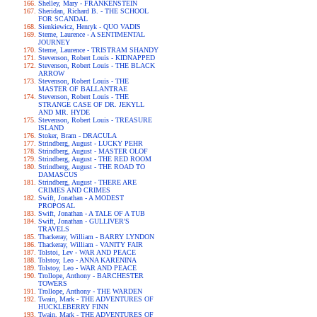
Shelley, Mary - FRANKENSTEIN
Sheridan, Richard B. - THE SCHOOL
FOR SCANDAL
Sienkiewicz, Henryk - QUO VADIS
Sterne, Laurence - A SENTIMENTAL
JOURNEY
Sterne, Laurence - TRISTRAM SHANDY
Stevenson, Robert Louis - KIDNAPPED
Stevenson, Robert Louis - THE BLACK
ARROW
Stevenson, Robert Louis - THE
MASTER OF BALLANTRAE
Stevenson, Robert Louis - THE
STRANGE CASE OF DR. JEKYLL
AND MR. HYDE
Stevenson, Robert Louis - TREASURE
ISLAND
Stoker, Bram - DRACULA
Strindberg, August - LUCKY PEHR
Strindberg, August - MASTER OLOF
Strindberg, August - THE RED ROOM
Strindberg, August - THE ROAD TO
DAMASCUS
Strindberg, August - THERE ARE
CRIMES AND CRIMES
Swift, Jonathan - A MODEST
PROPOSAL
Swift, Jonathan - A TALE OF A TUB
Swift, Jonathan - GULLIVER'S
TRAVELS
Thackeray, William - BARRY LYNDON
Thackeray, William - VANITY FAIR
Tolstoi, Lev - WAR AND PEACE
Tolstoy, Leo - ANNA KARENINA
Tolstoy, Leo - WAR AND PEACE
Trollope, Anthony - BARCHESTER
TOWERS
Trollope, Anthony - THE WARDEN
Twain, Mark - THE ADVENTURES OF
HUCKLEBERRY FINN
Twain, Mark - THE ADVENTURES OF