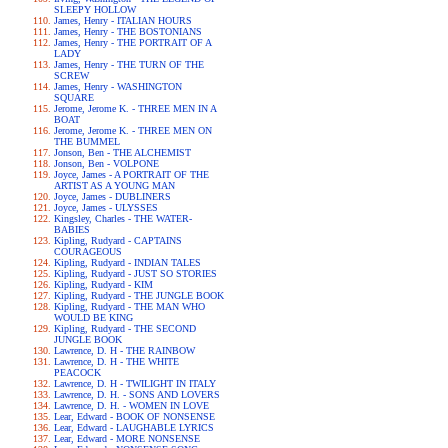
SLEEPY HOLLOW
James, Henry - ITALIAN HOURS
James, Henry - THE BOSTONIANS
James, Henry - THE PORTRAIT OF A
LADY
James, Henry - THE TURN OF THE
SCREW
James, Henry - WASHINGTON
SQUARE
Jerome, Jerome K. - THREE MEN IN A
BOAT
Jerome, Jerome K. - THREE MEN ON
THE BUMMEL
Jonson, Ben - THE ALCHEMIST
Jonson, Ben - VOLPONE
Joyce, James - A PORTRAIT OF THE
ARTIST AS A YOUNG MAN
Joyce, James - DUBLINERS
Joyce, James - ULYSSES
Kingsley, Charles - THE WATER-
BABIES
Kipling, Rudyard - CAPTAINS
COURAGEOUS
Kipling, Rudyard - INDIAN TALES
Kipling, Rudyard - JUST SO STORIES
Kipling, Rudyard - KIM
Kipling, Rudyard - THE JUNGLE BOOK
Kipling, Rudyard - THE MAN WHO
WOULD BE KING
Kipling, Rudyard - THE SECOND
JUNGLE BOOK
Lawrence, D. H - THE RAINBOW
Lawrence, D. H - THE WHITE
PEACOCK
Lawrence, D. H - TWILIGHT IN ITALY
Lawrence, D. H. - SONS AND LOVERS
Lawrence, D. H. - WOMEN IN LOVE
Lear, Edward - BOOK OF NONSENSE
Lear, Edward - LAUGHABLE LYRICS
Lear, Edward - MORE NONSENSE