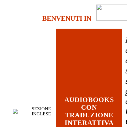
BENVENUTI IN
AUDIOBOOKS
CON
SEZIONE
INGLESE
TRADUZIONE
INTERATTIVA