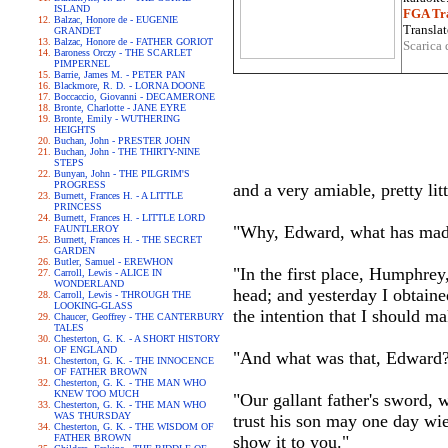
ISLAND
FGA Tra
Balzac, Honore de - EUGENIE
Translat
GRANDET
Balzac, Honore de - FATHER GORIOT
Scarica 
Baroness Orczy - THE SCARLET
PIMPERNEL
Barrie, James M. - PETER PAN
Blackmore, R. D. - LORNA DOONE
Boccaccio, Giovanni - DECAMERONE
Bronte, Charlotte - JANE EYRE
Bronte, Emily - WUTHERING
HEIGHTS
Buchan, John - PRESTER JOHN
Buchan, John - THE THIRTY-NINE
STEPS
Bunyan, John - THE PILGRIM'S
PROGRESS
and a very amiable, pretty litt
Burnett, Frances H. - A LITTLE
PRINCESS
Burnett, Frances H. - LITTLE LORD
"Why, Edward, what has made
FAUNTLEROY
Burnett, Frances H. - THE SECRET
GARDEN
Butler, Samuel - EREWHON
"In the first place, Humphrey
Carroll, Lewis - ALICE IN
WONDERLAND
head; and yesterday I obtained
Carroll, Lewis - THROUGH THE
LOOKING-GLASS
the intention that I should ma
Chaucer, Geoffrey - THE CANTERBURY
TALES
Chesterton, G. K. - A SHORT HISTORY
OF ENGLAND
"And what was that, Edward
Chesterton, G. K. - THE INNOCENCE
OF FATHER BROWN
Chesterton, G. K. - THE MAN WHO
KNEW TOO MUCH
"Our gallant father's sword,
Chesterton, G. K. - THE MAN WHO
WAS THURSDAY
trust his son may one day wie
Chesterton, G. K. - THE WISDOM OF
FATHER BROWN
show it to you."