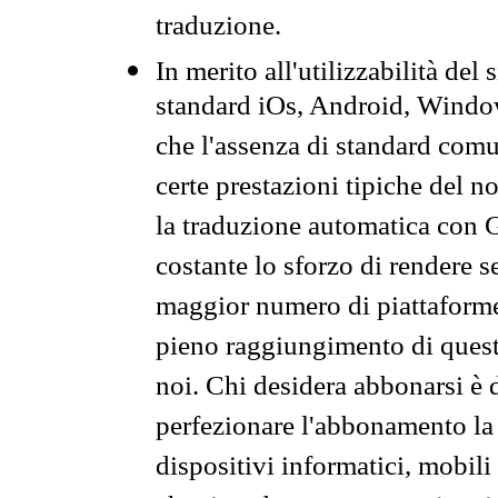
traduzione.
In merito all'utilizzabilità del
standard iOs, Android, Windo
che l'assenza di standard comuni
certe prestazioni tipiche del n
la traduzione automatica con G
costante lo sforzo di rendere s
maggior numero di piattaforme
pieno raggiungimento di quest
noi. Chi desidera abbonarsi è 
perfezionare l'abbonamento la 
dispositivi informatici, mobili