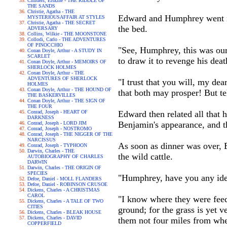
Childers, Erskine - THE RIDDLE OF
THE SANDS
Christie, Agatha - THE
Edward and Humphrey went in
MYSTERIOUSAFFAIR AT STYLES
Christie, Agatha - THE SECRET
the bed.
ADVERSARY
Collins, Wilkie - THE MOONSTONE
Collodi, Carlo - THE ADVENTURES
OF PINOCCHIO
"See, Humphrey, this was our 
Conan Doyle, Arthur - A STUDY IN
SCARLET
to draw it to revenge his dea
Conan Doyle, Arthur - MEMOIRS OF
SHERLOCK HOLMES
Conan Doyle, Arthur - THE
ADVENTURES OF SHERLOCK
"I trust that you will, my de
HOLMES
Conan Doyle, Arthur - THE HOUND OF
that both may prosper! But t
THE BASKERVILLES
Conan Doyle, Arthur - THE SIGN OF
THE FOUR
Conrad, Joseph - HEART OF
Edward then related all that 
DARKNESS
Benjamin's appearance, and th
Conrad, Joseph - LORD JIM
Conrad, Joseph - NOSTROMO
Conrad, Joseph - THE NIGGER OF THE
NARCISSUS
As soon as dinner was over,
Conrad, Joseph - TYPHOON
Darwin, Charles - THE
the wild cattle.
AUTOBIOGRAPHY OF CHARLES
DARWIN
Darwin, Charles - THE ORIGIN OF
SPECIES
"Humphrey, have you any idea 
Defoe, Daniel - MOLL FLANDERS
Defoe, Daniel - ROBINSON CRUSOE
Dickens, Charles - A CHRISTMAS
CAROL
"I know where they were feedi
Dickens, Charles - A TALE OF TWO
CITIES
ground; for the grass is yet 
Dickens, Charles - BLEAK HOUSE
Dickens, Charles - DAVID
them not four miles from whe
COPPERFIELD