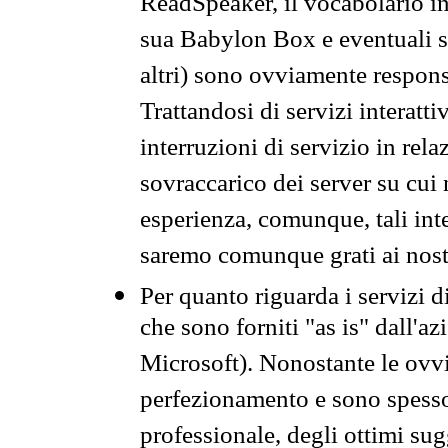
ReadSpeaker, il vocabolario in
sua Babylon Box e eventuali s
altri) sono ovviamente respons
Trattandosi di servizi interatt
interruzioni di servizio in rel
sovraccarico dei server su cui
esperienza, comunque, tali inte
saremo comunque grati ai nostr
Per quanto riguarda i servizi d
che sono forniti "as is" dall'a
Microsoft). Nonostante le ovvi
perfezionamento e sono spesso 
professionale, degli ottimi su