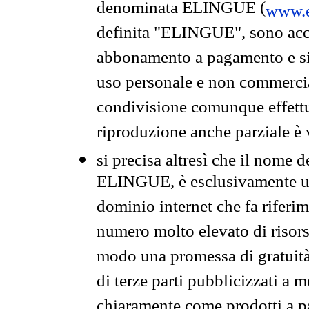
denominata ELINGUE (
www.e
definita "ELINGUE", sono acces
abbonamento a pagamento e si 
uso personale e non commercia
condivisione comunque effettuat
riproduzione anche parziale è v
si precisa altresì che il nome d
ELINGUE, è esclusivamente un
dominio internet che fa riferim
numero molto elevato di risors
modo una promessa di gratuità 
di terze parti pubblicizzati a 
chiaramente come prodotti a 