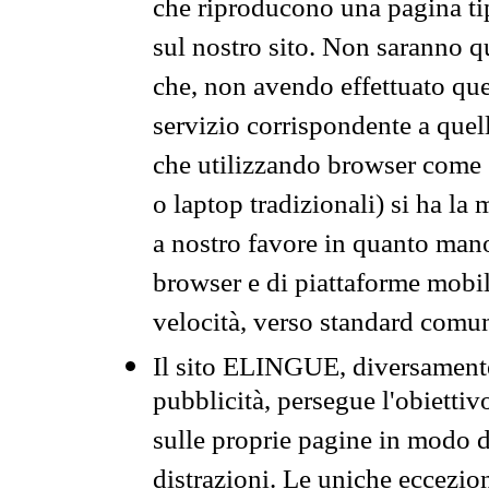
che riproducono una pagina tip
sul nostro sito. Non saranno qu
che, non avendo effettuato que
servizio corrispondente a quell
che utilizzando browser come 
o laptop tradizionali) si ha la
a nostro favore in quanto mano
browser e di piattaforme mobi
velocità, verso standard comun
Il sito ELINGUE, diversamente
pubblicità, persegue l'obiettiv
sulle proprie pagine in modo da
distrazioni. Le uniche eccezio