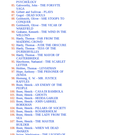
PSYCHOLOGY
Galsworthy, John - THE FORSYTE
SAGA
Gilbert and Sullivan - PLAYS
Gogol - DEAD SOULS
Goldsmith, Oliver - SHE STOOPS TO
CONQUER
Goldsmith, Oliver - THE VICAR OF
WAKEFIELD
Grahame, Kenneth - THE WIND IN THE
WILLOWS
Hardy, Thomas - FAR FROM THE
MADDING CROWD
Hardy, Thomas - JUDE THE OBSCURE
Hardy, Thomas - TESS OF THE
D'URBERVILLES
Hardy, Thomas - THE MAYOR OF
CASTERBRIDGE
Hawthorne, Nathaniel - THE SCARLET
LETTER
Hobbes, Thomas - LEVIATHAN
Hope, Anthony - THE PRISONER OF
ZENDA
Hornung, E. W. - MR. JUSTICE
RAFFLES
Ibsen, Henrik - AN ENEMY OF THE
PEOPLE
Ibsen, Henrik - CASA DI BAMBOLA
Ibsen, Henrik - GHOSTS
Ibsen, Henrik - HEDDA GABLER
Ibsen, Henrik - JOHN GABRIEL
BORKMAN
Ibsen, Henrik - PILLARS OF SOCIETY
Ibsen, Henrik - ROSMERHOLM
Ibsen, Henrik - THE LADY FROM THE
SEA
Ibsen, Henrik - THE MASTER
BUILDER
Ibsen, Henrik - WHEN WE DEAD
AWAKEN
Irving, Washington - THE LEGEND OF