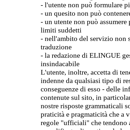
- l'utente non può formulare pi
- un quesito non può contener
- un utente non può assumere p
limiti suddetti
- nell'ambito del servizio non
traduzione
- la redazione di ELINGUE gest
insindacabile
L'utente, inoltre, accetta di 
indenne da qualsiasi tipo di re
conseguenze di esso - delle in
contenute sul sito, in particol
nostre risposte grammaticali so
praticità e pragmaticità che a vo
regole "ufficiali" che tendono