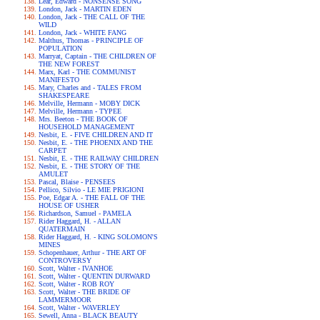
Lear, Edward - NONSENSE SONG
London, Jack - MARTIN EDEN
London, Jack - THE CALL OF THE
WILD
London, Jack - WHITE FANG
Malthus, Thomas - PRINCIPLE OF
POPULATION
Marryat, Captain - THE CHILDREN OF
THE NEW FOREST
Marx, Karl - THE COMMUNIST
MANIFESTO
Mary, Charles and - TALES FROM
SHAKESPEARE
Melville, Hermann - MOBY DICK
Melville, Hermann - TYPEE
Mrs. Beeton - THE BOOK OF
HOUSEHOLD MANAGEMENT
Nesbit, E. - FIVE CHILDREN AND IT
Nesbit, E. - THE PHOENIX AND THE
CARPET
Nesbit, E. - THE RAILWAY CHILDREN
Nesbit, E. - THE STORY OF THE
AMULET
Pascal, Blaise - PENSEES
Pellico, Silvio - LE MIE PRIGIONI
Poe, Edgar A. - THE FALL OF THE
HOUSE OF USHER
Richardson, Samuel - PAMELA
Rider Haggard, H. - ALLAN
QUATERMAIN
Rider Haggard, H. - KING SOLOMON'S
MINES
Schopenhauer, Arthur - THE ART OF
CONTROVERSY
Scott, Walter - IVANHOE
Scott, Walter - QUENTIN DURWARD
Scott, Walter - ROB ROY
Scott, Walter - THE BRIDE OF
LAMMERMOOR
Scott, Walter - WAVERLEY
Sewell, Anna - BLACK BEAUTY