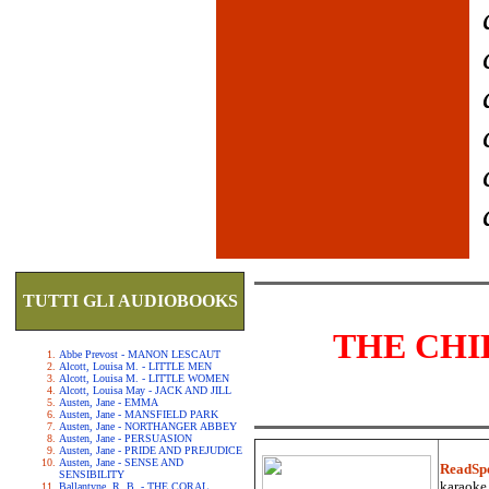
TUTTI GLI AUDIOBOOKS
THE CHI
Abbe Prevost - MANON LESCAUT
Alcott, Louisa M. - LITTLE MEN
Alcott, Louisa M. - LITTLE WOMEN
Alcott, Louisa May - JACK AND JILL
Austen, Jane - EMMA
Austen, Jane - MANSFIELD PARK
Austen, Jane - NORTHANGER ABBEY
Austen, Jane - PERSUASION
Austen, Jane - PRIDE AND PREJUDICE
Austen, Jane - SENSE AND
ReadSp
SENSIBILITY
karaoke.
Ballantyne, R. B. - THE CORAL