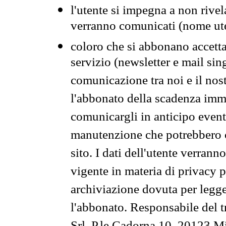
l'utente si impegna a non rivel
verranno comunicati (nome ut
coloro che si abbonano accetta
servizio (newsletter e mail sin
comunicazione tra noi e il nos
l'abbonato della scadenza im
comunicargli in anticipo event
manutenzione che potrebbero co
sito. I dati dell'utente verrann
vigente in materia di privacy p
archiviazione dovuta per legg
l'abbonato. Responsabile del t