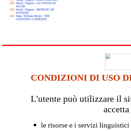
Woolf, Virginia - LA STANZA DI
JACOB
Woolf, Virginia - MONDAY OR
TUESDAY
Yeats, William Butler - THE
COUNTESS CATHLEEN
CONDIZIONI DI USO D
L'utente può utilizzare il
accetta
le risorse e i servizi linguistici