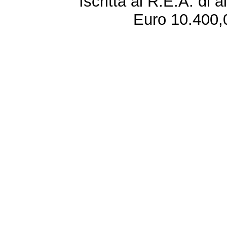
Iscritta al R.E.A. di 
Euro 10.400,