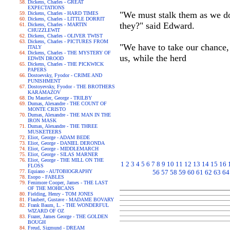
Dickens, Charles - GREAT
EXPECTATIONS
"We must stalk them as we do
Dickens, Charles - HARD TIMES
Dickens, Charles - LITTLE DORRIT
they?" said Edward.
Dickens, Charles - MARTIN
CHUZZLEWIT
Dickens, Charles - OLIVER TWIST
Dickens, Charles - PICTURES FROM
"We have to take our chance, 
ITALY
Dickens, Charles - THE MYSTERY OF
us, while the herd
EDWIN DROOD
Dickens, Charles - THE PICKWICK
PAPERS
Dostoevsky, Fyodor - CRIME AND
PUNISHMENT
Dostoyevsky, Fyodor - THE BROTHERS
KARAMAZOV
Du Maurier, George - TRILBY
Dumas, Alexandre - THE COUNT OF
MONTE CRISTO
Dumas, Alexandre - THE MAN IN THE
IRON MASK
Dumas, Alexandre - THE THREE
MUSKETEERS
Eliot, George - ADAM BEDE
Eliot, George - DANIEL DERONDA
Eliot, George - MIDDLEMARCH
Eliot, George - SILAS MARNER
Eliot, George - THE MILL ON THE
1
2
3
4
5
6
7
8
9
10
11
12
13
14
15
16
FLOSS
Equiano - AUTOBIOGRAPHY
56
57
58
59
60
61
62
63
64
Esopo - FABLES
Fenimore Cooper, James - THE LAST
OF THE MOHICANS
Fielding, Henry - TOM JONES
Flaubert, Gustave - MADAME BOVARY
Frank Baum, L. - THE WONDERFUL
WIZARD OF OZ
Frazer, James George - THE GOLDEN
BOUGH
Freud, Sigmund - DREAM