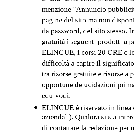
menzione "Annuncio pubblicit
pagine del sito ma non disponi
da password, del sito stesso. I
gratuità i seguenti prodotti 
ELINGUE, i corsi 20 ORE e le 
difficoltà a capire il significa
tra risorse gratuite e risorse a
opportune delucidazioni prima d
equivoci.
ELINGUE è riservato in linea d
aziendali). Qualora si sia inte
di contattare la redazione per 