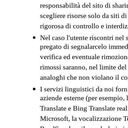
responsabilità del sito di sha
scegliere risorse solo da siti d
rigorosa di controllo e interdi
Nel caso l'utente riscontri nel 
pregato di segnalarcelo immedi
verifica ed eventuale rimozion
rimossi saranno, nel limite del 
analoghi che non violano il co
I servizi linguistici da noi for
aziende esterne (per esempio, 
Translate e Bing Translate rea
Microsoft, la vocalizzazione Te