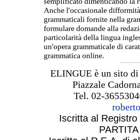
semplificato dimenticando la ri
Anche l'occasionale difformità 
grammaticali fornite nella gr
formulare domande alla redazio
particolarità della lingua ingl
un'opera grammaticale di cara
grammatica online.
ELINGUE è un sito di
Piazzale Cadorna
Tel. 02-3655304
robert
Iscritta al Regist
PARTITA 