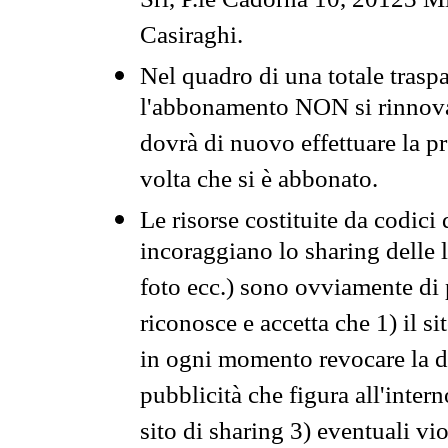
Srl, P.le Cadorna 10, 20123 Mi
Casiraghi.
Nel quadro di una totale traspa
l'abbonamento NON si rinnova 
dovrà di nuovo effettuare la 
volta che si è abbonato.
Le risorse costituite da codici
incoraggiano lo sharing delle l
foto ecc.) sono ovviamente di pr
riconosce e accetta che 1) il s
in ogni momento revocare la dis
pubblicità che figura all'intern
sito di sharing 3) eventuali vi