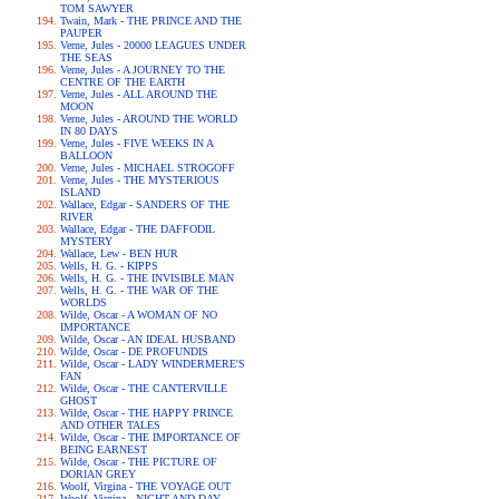
TOM SAWYER
Twain, Mark - THE PRINCE AND THE
PAUPER
Verne, Jules - 20000 LEAGUES UNDER
THE SEAS
Verne, Jules - A JOURNEY TO THE
CENTRE OF THE EARTH
Verne, Jules - ALL AROUND THE
MOON
Verne, Jules - AROUND THE WORLD
IN 80 DAYS
Verne, Jules - FIVE WEEKS IN A
BALLOON
Verne, Jules - MICHAEL STROGOFF
Verne, Jules - THE MYSTERIOUS
ISLAND
Wallace, Edgar - SANDERS OF THE
RIVER
Wallace, Edgar - THE DAFFODIL
MYSTERY
Wallace, Lew - BEN HUR
Wells, H. G. - KIPPS
Wells, H. G. - THE INVISIBLE MAN
Wells, H. G. - THE WAR OF THE
WORLDS
Wilde, Oscar - A WOMAN OF NO
IMPORTANCE
Wilde, Oscar - AN IDEAL HUSBAND
Wilde, Oscar - DE PROFUNDIS
Wilde, Oscar - LADY WINDERMERE'S
FAN
Wilde, Oscar - THE CANTERVILLE
GHOST
Wilde, Oscar - THE HAPPY PRINCE
AND OTHER TALES
Wilde, Oscar - THE IMPORTANCE OF
BEING EARNEST
Wilde, Oscar - THE PICTURE OF
DORIAN GREY
Woolf, Virgina - THE VOYAGE OUT
Woolf, Virgina - NIGHT AND DAY