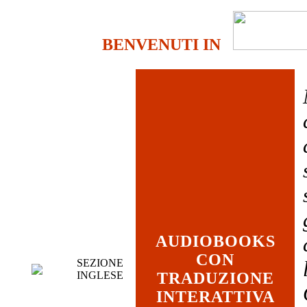
BENVENUTI IN
AUDIOBOOKS
CON
SEZIONE
INGLESE
TRADUZIONE
INTERATTIVA