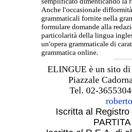
semplificato dimenticando la ri
Anche l'occasionale difformità 
grammaticali fornite nella gr
formulare domande alla redazio
particolarità della lingua ingl
un'opera grammaticale di cara
grammatica online.
ELINGUE è un sito di
Piazzale Cadorna
Tel. 02-3655304
robert
Iscritta al Regist
PARTITA 