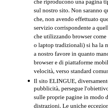
che riproducono una pagina tip
sul nostro sito. Non saranno qu
che, non avendo effettuato que
servizio corrispondente a quell
che utilizzando browser come 
o laptop tradizionali) si ha la
a nostro favore in quanto mano
browser e di piattaforme mobi
velocità, verso standard comun
Il sito ELINGUE, diversamente
pubblicità, persegue l'obiettiv
sulle proprie pagine in modo da
distrazioni. Le uniche eccezio