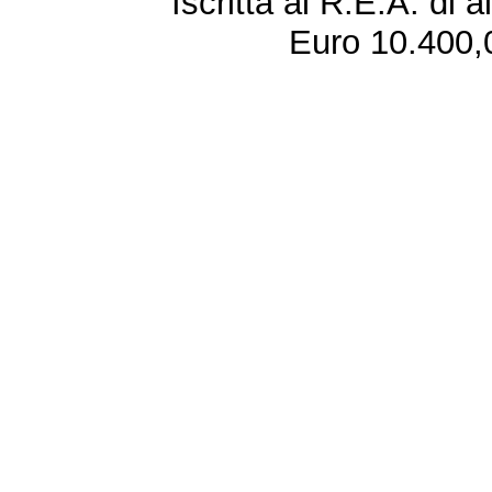
Iscritta al R.E.A. di 
Euro 10.400,