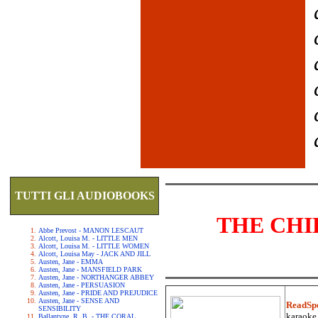
TUTTI GLI AUDIOBOOKS
THE CHI
Abbe Prevost - MANON LESCAUT
Alcott, Louisa M. - LITTLE MEN
Alcott, Louisa M. - LITTLE WOMEN
Alcott, Louisa May - JACK AND JILL
Austen, Jane - EMMA
Austen, Jane - MANSFIELD PARK
Austen, Jane - NORTHANGER ABBEY
Austen, Jane - PERSUASION
Austen, Jane - PRIDE AND PREJUDICE
Austen, Jane - SENSE AND
ReadSp
SENSIBILITY
karaoke.
Ballantyne, R. B. - THE CORAL