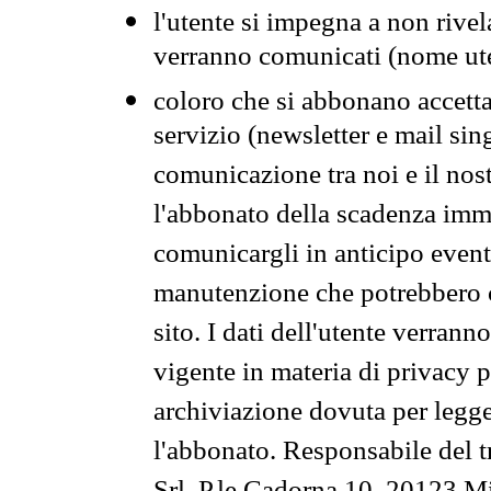
l'utente si impegna a non rivel
verranno comunicati (nome ut
coloro che si abbonano accetta
servizio (newsletter e mail sin
comunicazione tra noi e il nos
l'abbonato della scadenza im
comunicargli in anticipo event
manutenzione che potrebbero co
sito. I dati dell'utente verrann
vigente in materia di privacy p
archiviazione dovuta per legg
l'abbonato. Responsabile del t