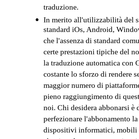
traduzione.
In merito all'utilizzabilità del
standard iOs, Android, Windo
che l'assenza di standard comuni
certe prestazioni tipiche del n
la traduzione automatica con G
costante lo sforzo di rendere s
maggior numero di piattaforme
pieno raggiungimento di quest
noi. Chi desidera abbonarsi è 
perfezionare l'abbonamento la 
dispositivi informatici, mobili