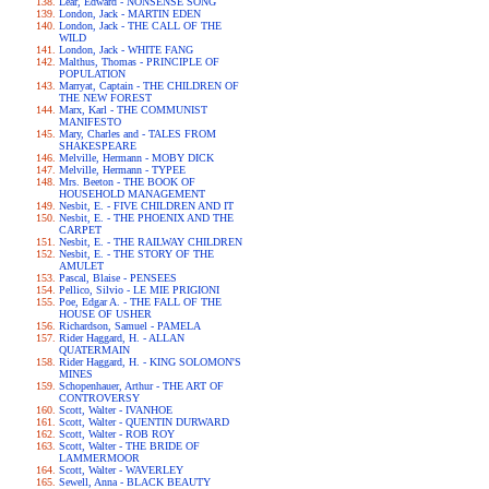
Lear, Edward - NONSENSE SONG
London, Jack - MARTIN EDEN
London, Jack - THE CALL OF THE
WILD
London, Jack - WHITE FANG
Malthus, Thomas - PRINCIPLE OF
POPULATION
Marryat, Captain - THE CHILDREN OF
THE NEW FOREST
Marx, Karl - THE COMMUNIST
MANIFESTO
Mary, Charles and - TALES FROM
SHAKESPEARE
Melville, Hermann - MOBY DICK
Melville, Hermann - TYPEE
Mrs. Beeton - THE BOOK OF
HOUSEHOLD MANAGEMENT
Nesbit, E. - FIVE CHILDREN AND IT
Nesbit, E. - THE PHOENIX AND THE
CARPET
Nesbit, E. - THE RAILWAY CHILDREN
Nesbit, E. - THE STORY OF THE
AMULET
Pascal, Blaise - PENSEES
Pellico, Silvio - LE MIE PRIGIONI
Poe, Edgar A. - THE FALL OF THE
HOUSE OF USHER
Richardson, Samuel - PAMELA
Rider Haggard, H. - ALLAN
QUATERMAIN
Rider Haggard, H. - KING SOLOMON'S
MINES
Schopenhauer, Arthur - THE ART OF
CONTROVERSY
Scott, Walter - IVANHOE
Scott, Walter - QUENTIN DURWARD
Scott, Walter - ROB ROY
Scott, Walter - THE BRIDE OF
LAMMERMOOR
Scott, Walter - WAVERLEY
Sewell, Anna - BLACK BEAUTY