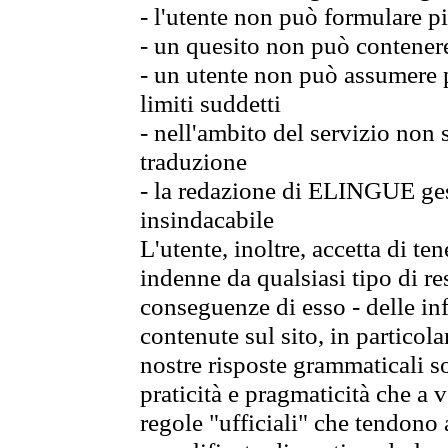
- l'utente non può formulare pi
- un quesito non può contener
- un utente non può assumere p
limiti suddetti
- nell'ambito del servizio non
traduzione
- la redazione di ELINGUE gest
insindacabile
L'utente, inoltre, accetta di 
indenne da qualsiasi tipo di re
conseguenze di esso - delle in
contenute sul sito, in particol
nostre risposte grammaticali so
praticità e pragmaticità che a vo
regole "ufficiali" che tendono