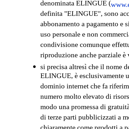
denominata ELINGUE (
www.e
definita "ELINGUE", sono acces
abbonamento a pagamento e si 
uso personale e non commercia
condivisione comunque effettuat
riproduzione anche parziale è v
si precisa altresì che il nome d
ELINGUE, è esclusivamente un
dominio internet che fa riferim
numero molto elevato di risors
modo una promessa di gratuità 
di terze parti pubblicizzati a 
chiaramente come prodotti a 