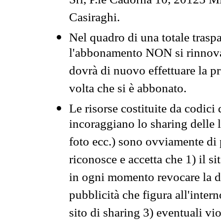
Srl, P.le Cadorna 10, 20123 Mi
Casiraghi.
Nel quadro di una totale traspa
l'abbonamento NON si rinnova 
dovrà di nuovo effettuare la 
volta che si è abbonato.
Le risorse costituite da codici
incoraggiano lo sharing delle l
foto ecc.) sono ovviamente di pr
riconosce e accetta che 1) il s
in ogni momento revocare la dis
pubblicità che figura all'intern
sito di sharing 3) eventuali vi