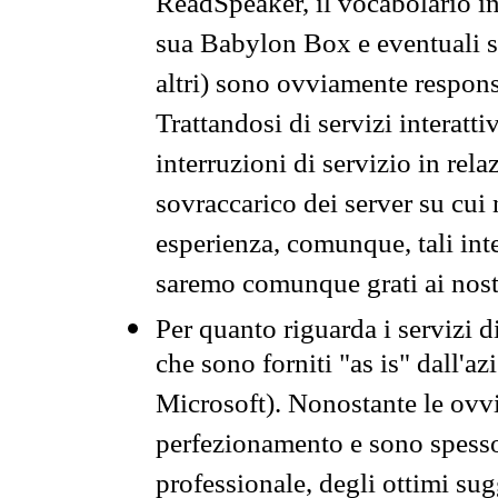
ReadSpeaker, il vocabolario in
sua Babylon Box e eventuali s
altri) sono ovviamente respons
Trattandosi di servizi interatt
interruzioni di servizio in rel
sovraccarico dei server su cui
esperienza, comunque, tali inte
saremo comunque grati ai nostr
Per quanto riguarda i servizi d
che sono forniti "as is" dall'a
Microsoft). Nonostante le ovvi
perfezionamento e sono spesso 
professionale, degli ottimi su