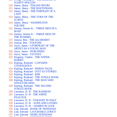
SLEEPY HOLLOW
James, Henry - ITALIAN HOURS
James, Henry - THE BOSTONIANS
James, Henry - THE PORTRAIT OF A
LADY
James, Henry - THE TURN OF THE
SCREW
James, Henry - WASHINGTON
SQUARE
Jerome, Jerome K. - THREE MEN IN A
BOAT
Jerome, Jerome K. - THREE MEN ON
THE BUMMEL
Jonson, Ben - THE ALCHEMIST
Jonson, Ben - VOLPONE
Joyce, James - A PORTRAIT OF THE
ARTIST AS A YOUNG MAN
Joyce, James - DUBLINERS
Joyce, James - ULYSSES
Kingsley, Charles - THE WATER-
BABIES
Kipling, Rudyard - CAPTAINS
COURAGEOUS
Kipling, Rudyard - INDIAN TALES
Kipling, Rudyard - JUST SO STORIES
Kipling, Rudyard - KIM
Kipling, Rudyard - THE JUNGLE BOOK
Kipling, Rudyard - THE MAN WHO
WOULD BE KING
Kipling, Rudyard - THE SECOND
JUNGLE BOOK
Lawrence, D. H - THE RAINBOW
Lawrence, D. H - THE WHITE
PEACOCK
Lawrence, D. H - TWILIGHT IN ITALY
Lawrence, D. H. - SONS AND LOVERS
Lawrence, D. H. - WOMEN IN LOVE
Lear, Edward - BOOK OF NONSENSE
Lear, Edward - LAUGHABLE LYRICS
Lear, Edward - MORE NONSENSE