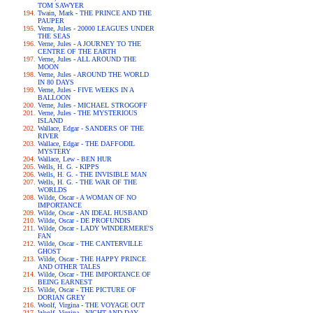
TOM SAWYER
Twain, Mark - THE PRINCE AND THE
PAUPER
Verne, Jules - 20000 LEAGUES UNDER
THE SEAS
Verne, Jules - A JOURNEY TO THE
CENTRE OF THE EARTH
Verne, Jules - ALL AROUND THE
MOON
Verne, Jules - AROUND THE WORLD
IN 80 DAYS
Verne, Jules - FIVE WEEKS IN A
BALLOON
Verne, Jules - MICHAEL STROGOFF
Verne, Jules - THE MYSTERIOUS
ISLAND
Wallace, Edgar - SANDERS OF THE
RIVER
Wallace, Edgar - THE DAFFODIL
MYSTERY
Wallace, Lew - BEN HUR
Wells, H. G. - KIPPS
Wells, H. G. - THE INVISIBLE MAN
Wells, H. G. - THE WAR OF THE
WORLDS
Wilde, Oscar - A WOMAN OF NO
IMPORTANCE
Wilde, Oscar - AN IDEAL HUSBAND
Wilde, Oscar - DE PROFUNDIS
Wilde, Oscar - LADY WINDERMERE'S
FAN
Wilde, Oscar - THE CANTERVILLE
GHOST
Wilde, Oscar - THE HAPPY PRINCE
AND OTHER TALES
Wilde, Oscar - THE IMPORTANCE OF
BEING EARNEST
Wilde, Oscar - THE PICTURE OF
DORIAN GREY
Woolf, Virgina - THE VOYAGE OUT
Woolf, Virgina - NIGHT AND DAY