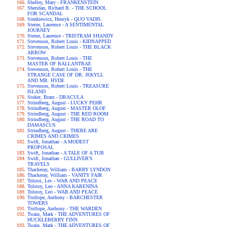
Shelley, Mary - FRANKENSTEIN
Sheridan, Richard B. - THE SCHOOL
FOR SCANDAL
Sienkiewicz, Henryk - QUO VADIS
Sterne, Laurence - A SENTIMENTAL
JOURNEY
Sterne, Laurence - TRISTRAM SHANDY
Stevenson, Robert Louis - KIDNAPPED
Stevenson, Robert Louis - THE BLACK
ARROW
Stevenson, Robert Louis - THE
MASTER OF BALLANTRAE
Stevenson, Robert Louis - THE
STRANGE CASE OF DR. JEKYLL
AND MR. HYDE
Stevenson, Robert Louis - TREASURE
ISLAND
Stoker, Bram - DRACULA
Strindberg, August - LUCKY PEHR
Strindberg, August - MASTER OLOF
Strindberg, August - THE RED ROOM
Strindberg, August - THE ROAD TO
DAMASCUS
Strindberg, August - THERE ARE
CRIMES AND CRIMES
Swift, Jonathan - A MODEST
PROPOSAL
Swift, Jonathan - A TALE OF A TUB
Swift, Jonathan - GULLIVER'S
TRAVELS
Thackeray, William - BARRY LYNDON
Thackeray, William - VANITY FAIR
Tolstoi, Lev - WAR AND PEACE
Tolstoy, Leo - ANNA KARENINA
Tolstoy, Leo - WAR AND PEACE
Trollope, Anthony - BARCHESTER
TOWERS
Trollope, Anthony - THE WARDEN
Twain, Mark - THE ADVENTURES OF
HUCKLEBERRY FINN
Twain, Mark - THE ADVENTURES OF