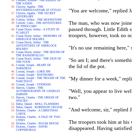
Childers, Erskine - THE RIDDLE OF
THE SANDS
Christie, Agatha - THE
"You are welcome," replied Jac
MYSTERIOUSAFFAIR AT STYLES
Christie, Agatha - THE SECRET
ADVERSARY
Collins, Wilkie - THE MOONSTONE
The man, who was now joined 
Collodi, Carlo - THE ADVENTURES
OF PINOCCHIO
passed through. Little Edith 
Conan Doyle, Arthur - A STUDY IN
SCARLET
troopers, however, took no no
Conan Doyle, Arthur - MEMOIRS OF
SHERLOCK HOLMES
Conan Doyle, Arthur - THE
ADVENTURES OF SHERLOCK
"It's no use remaining here," 
HOLMES
Conan Doyle, Arthur - THE HOUND OF
THE BASKERVILLES
Conan Doyle, Arthur - THE SIGN OF
"So am I; and there's somethi
THE FOUR
Conrad, Joseph - HEART OF
the lid of the pot.
DARKNESS
Conrad, Joseph - LORD JIM
Conrad, Joseph - NOSTROMO
"My dinner for a week," repli
Conrad, Joseph - THE NIGGER OF THE
NARCISSUS
Conrad, Joseph - TYPHOON
Darwin, Charles - THE
"Well, you appear to live well
AUTOBIOGRAPHY OF CHARLES
DARWIN
two."
Darwin, Charles - THE ORIGIN OF
SPECIES
Defoe, Daniel - MOLL FLANDERS
Defoe, Daniel - ROBINSON CRUSOE
"And welcome, sir," replied 
Dickens, Charles - A CHRISTMAS
CAROL
Dickens, Charles - A TALE OF TWO
CITIES
The troopers took him at his 
Dickens, Charles - BLEAK HOUSE
Dickens, Charles - DAVID
disappeared. Having satisfied
COPPERFIELD