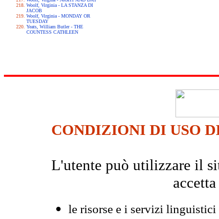
Woolf, Virginia - LA STANZA DI
JACOB
Woolf, Virginia - MONDAY OR
TUESDAY
Yeats, William Butler - THE
COUNTESS CATHLEEN
CONDIZIONI DI USO D
L'utente può utilizzare il
accetta
le risorse e i servizi linguistici