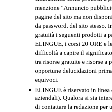
menzione "Annuncio pubblicit
pagine del sito ma non disponi
da password, del sito stesso. I
gratuità i seguenti prodotti 
ELINGUE, i corsi 20 ORE e le 
difficoltà a capire il significa
tra risorse gratuite e risorse a
opportune delucidazioni prima d
equivoci.
ELINGUE è riservato in linea d
aziendali). Qualora si sia inte
di contattare la redazione per 