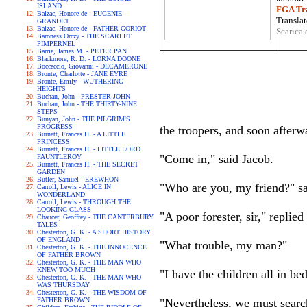
ISLAND
FGA Tra
Balzac, Honore de - EUGENIE
Translat
GRANDET
Balzac, Honore de - FATHER GORIOT
Scarica 
Baroness Orczy - THE SCARLET
PIMPERNEL
Barrie, James M. - PETER PAN
Blackmore, R. D. - LORNA DOONE
Boccaccio, Giovanni - DECAMERONE
Bronte, Charlotte - JANE EYRE
Bronte, Emily - WUTHERING
HEIGHTS
Buchan, John - PRESTER JOHN
Buchan, John - THE THIRTY-NINE
STEPS
Bunyan, John - THE PILGRIM'S
PROGRESS
the troopers, and soon afterw
Burnett, Frances H. - A LITTLE
PRINCESS
Burnett, Frances H. - LITTLE LORD
"Come in," said Jacob.
FAUNTLEROY
Burnett, Frances H. - THE SECRET
GARDEN
Butler, Samuel - EREWHON
"Who are you, my friend?" sai
Carroll, Lewis - ALICE IN
WONDERLAND
Carroll, Lewis - THROUGH THE
LOOKING-GLASS
"A poor forester, sir," replied
Chaucer, Geoffrey - THE CANTERBURY
TALES
Chesterton, G. K. - A SHORT HISTORY
OF ENGLAND
"What trouble, my man?"
Chesterton, G. K. - THE INNOCENCE
OF FATHER BROWN
Chesterton, G. K. - THE MAN WHO
KNEW TOO MUCH
"I have the children all in be
Chesterton, G. K. - THE MAN WHO
WAS THURSDAY
Chesterton, G. K. - THE WISDOM OF
FATHER BROWN
"Nevertheless, we must searc