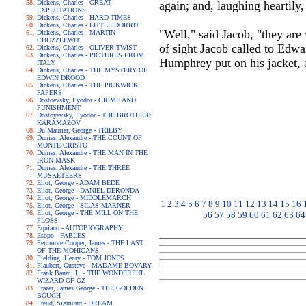
Dickens, Charles - GREAT
again; and, laughing heartily
EXPECTATIONS
Dickens, Charles - HARD TIMES
Dickens, Charles - LITTLE DORRIT
"Well," said Jacob, "they are 
Dickens, Charles - MARTIN
CHUZZLEWIT
of sight Jacob called to Edwa
Dickens, Charles - OLIVER TWIST
Dickens, Charles - PICTURES FROM
Humphrey put on his jacket, 
ITALY
Dickens, Charles - THE MYSTERY OF
EDWIN DROOD
Dickens, Charles - THE PICKWICK
PAPERS
Dostoevsky, Fyodor - CRIME AND
PUNISHMENT
Dostoyevsky, Fyodor - THE BROTHERS
KARAMAZOV
Du Maurier, George - TRILBY
Dumas, Alexandre - THE COUNT OF
MONTE CRISTO
Dumas, Alexandre - THE MAN IN THE
IRON MASK
Dumas, Alexandre - THE THREE
MUSKETEERS
Eliot, George - ADAM BEDE
Eliot, George - DANIEL DERONDA
Eliot, George - MIDDLEMARCH
1
2
3
4
5
6
7
8
9
10
11
12
13
14
15
16
Eliot, George - SILAS MARNER
Eliot, George - THE MILL ON THE
56
57
58
59
60
61
62
63
64
FLOSS
Equiano - AUTOBIOGRAPHY
Esopo - FABLES
Fenimore Cooper, James - THE LAST
OF THE MOHICANS
Fielding, Henry - TOM JONES
Flaubert, Gustave - MADAME BOVARY
Frank Baum, L. - THE WONDERFUL
WIZARD OF OZ
Frazer, James George - THE GOLDEN
BOUGH
Freud, Sigmund - DREAM