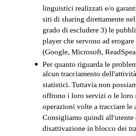
linguistici realizzati e/o garan
siti di sharing direttamente n
grado di escludere 3) le pubbl
player che servono ad erogare i 
(Google, Microsoft, ReadSpeak
Per quanto riguarda le problem
alcun tracciamento dell'attività
statistici. Tuttavia non possia
offrono i loro servizi o le loro
operazioni volte a tracciare le a
Consigliamo quindi all'utente 
disattivazione in blocco dei tr