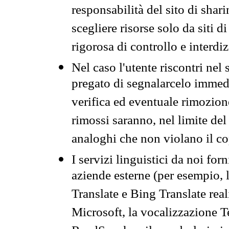
responsabilità del sito di sha
scegliere risorse solo da siti d
rigorosa di controllo e interdi
Nel caso l'utente riscontri nel 
pregato di segnalarcelo immedi
verifica ed eventuale rimozion
rimossi saranno, nel limite del 
analoghi che non violano il co
I servizi linguistici da noi for
aziende esterne (per esempio, 
Translate e Bing Translate rea
Microsoft, la vocalizzazione Te