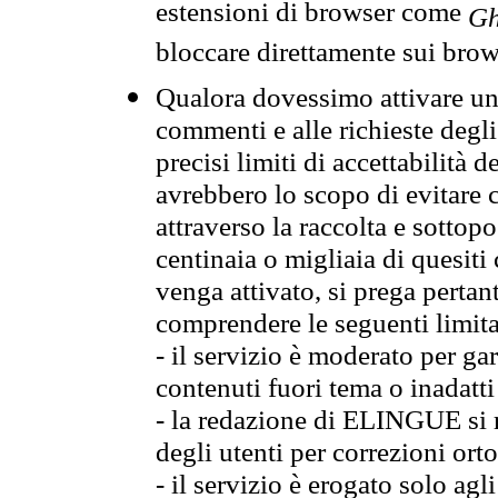
estensioni di browser come
Gh
bloccare direttamente sui brow
Qualora dovessimo attivare una
commenti e alle richieste degli
precisi limiti di accettabilità d
avrebbero lo scopo di evitare c
attraverso la raccolta e sotto
centinaia o migliaia di quesiti
venga attivato, si prega pertan
comprendere le seguenti limita
- il servizio è moderato per g
contenuti fuori tema o inadatti
- la redazione di ELINGUE si ris
degli utenti per correzioni ort
- il servizio è erogato solo agl