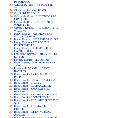
PSYCHOLOGY
Galsworthy, John - THE FORSYTE
SAGA
Gilbert and Sullivan - PLAYS
Gogol - DEAD SOULS
Goldsmith, Oliver - SHE STOOPS TO
CONQUER
Goldsmith, Oliver - THE VICAR OF
WAKEFIELD
Grahame, Kenneth - THE WIND IN THE
WILLOWS
Hardy, Thomas - FAR FROM THE
MADDING CROWD
Hardy, Thomas - JUDE THE OBSCURE
Hardy, Thomas - TESS OF THE
D'URBERVILLES
Hardy, Thomas - THE MAYOR OF
CASTERBRIDGE
Hawthorne, Nathaniel - THE SCARLET
LETTER
Hobbes, Thomas - LEVIATHAN
Hope, Anthony - THE PRISONER OF
ZENDA
Hornung, E. W. - MR. JUSTICE
RAFFLES
Ibsen, Henrik - AN ENEMY OF THE
PEOPLE
Ibsen, Henrik - CASA DI BAMBOLA
Ibsen, Henrik - GHOSTS
Ibsen, Henrik - HEDDA GABLER
Ibsen, Henrik - JOHN GABRIEL
BORKMAN
Ibsen, Henrik - PILLARS OF SOCIETY
Ibsen, Henrik - ROSMERHOLM
Ibsen, Henrik - THE LADY FROM THE
SEA
Ibsen, Henrik - THE MASTER
BUILDER
Ibsen, Henrik - WHEN WE DEAD
AWAKEN
Irving, Washington - THE LEGEND OF